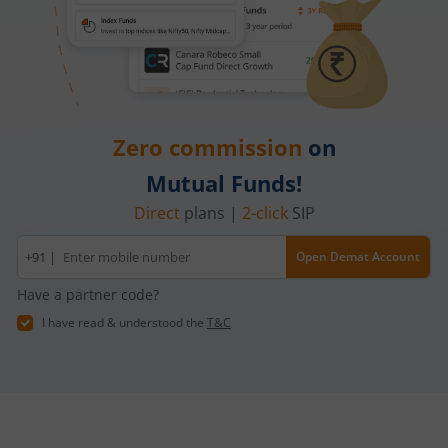
Zero commission
on
Mutual Funds!
Direct
plans |
2-click
SIP
Mobile
+91 |
Open Demat Account
number
Have a partner code?
I have read & understood the
T&C