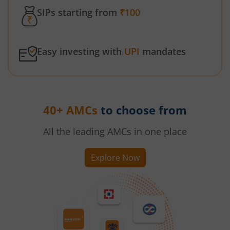
SIPs starting from
₹100
Easy investing with
UPI
mandates
40+ AMCs
to choose from
All the leading AMCs in one place
Explore Now