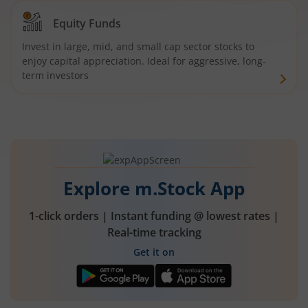
Equity Funds
Invest in large, mid, and small cap sector stocks to
enjoy capital appreciation. Ideal for aggressive, long-
term investors
Explore m.Stock App
1-click orders | Instant funding @ lowest rates |
Real-time tracking
Get it on