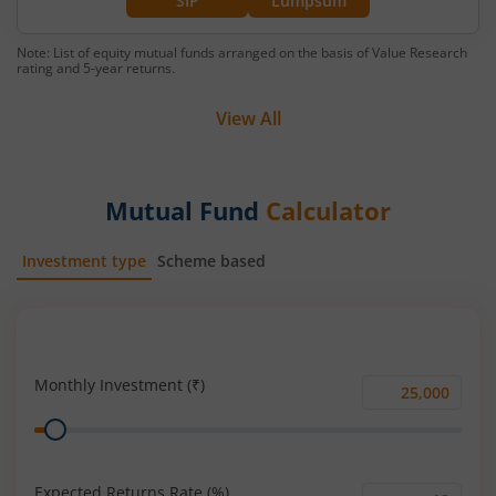
SIP
Lumpsum
Note: List of equity mutual funds arranged on the basis of Value Research
rating and 5-year returns.
View All
Mutual Fund
Calculator
Investment type
Scheme based
SIP
Lump Sum
Monthly Investment (₹)
Monthly
Range
Investment
(₹)
Expected Returns Rate (%)