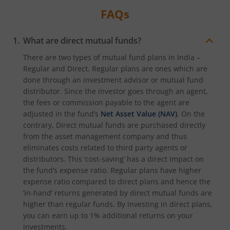
FAQs
What are direct mutual funds?
There are two types of mutual fund plans in India –
Regular and Direct. Regular plans are ones which are
done through an investment advisor or mutual fund
distributor. Since the investor goes through an agent,
the fees or commission payable to the agent are
adjusted in the fund’s
Net Asset Value (NAV)
. On the
contrary, Direct mutual funds are purchased directly
from the asset management company and thus
eliminates costs related to third party agents or
distributors. This ‘cost-saving’ has a direct impact on
the fund’s expense ratio. Regular plans have higher
expense ratio compared to direct plans and hence the
‘in-hand’ returns generated by direct mutual funds are
higher than regular funds. By investing in direct plans,
you can earn up to 1% additional returns on your
investments.