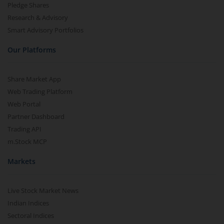
Pledge Shares
Research & Advisory
Smart Advisory Portfolios
Our Platforms
Share Market App
Web Trading Platform
Web Portal
Partner Dashboard
Trading API
m.Stock MCP
Markets
Live Stock Market News
Indian Indices
Sectoral Indices