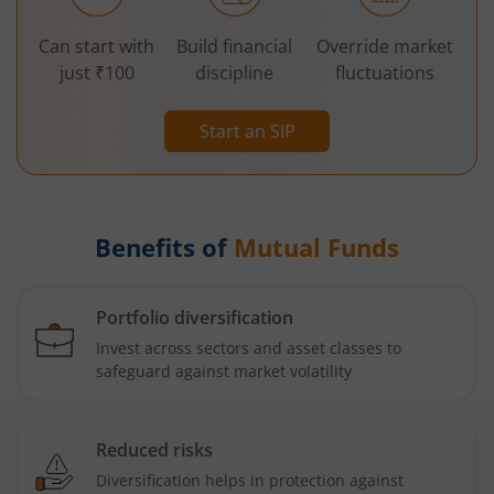
Can start with
Build financial
Override market
just ₹100
discipline
fluctuations
Start an SIP
Benefits of
Mutual Funds
Portfolio diversification
Invest across sectors and asset classes to
safeguard against market volatility
Reduced risks
Diversification helps in protection against