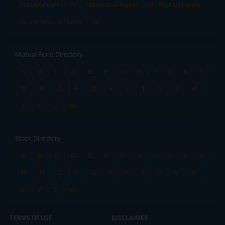
Tata Mutual Funds
SBI Mutual Funds
LIC Mutual Funds
Quant Mutual Funds
All
Mutual Fund Directory
A
B
C
D
E
F
G
H
I
J
K
L
M
N
O
P
Q
R
S
T
U
V
W
X
Y
Z
All
Stock Directory
A
B
C
D
E
F
G
H
I
J
K
L
M
N
O
P
Q
R
S
T
U
V
W
X
Y
Z
All
TERMS OF USE
DISCLAIMER