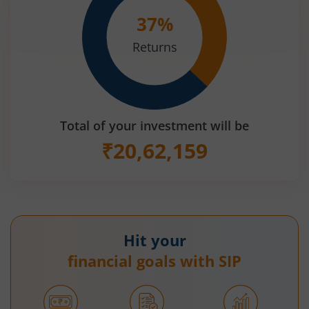
37
%
Returns
Total of your investment will be
₹
20,62,159
Hit your
financial goals with SIP