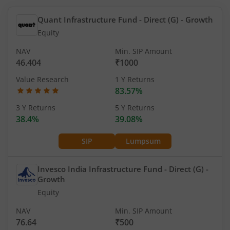
Quant Infrastructure Fund - Direct (G)
- Growth
Equity
NAV
Min. SIP Amount
46.404
₹1000
Value Research
1 Y Returns
83.57%
3 Y Returns
5 Y Returns
38.4%
39.08%
SIP
Lumpsum
Invesco India Infrastructure Fund - Direct (G)
-
Growth
Equity
NAV
Min. SIP Amount
76.64
₹500