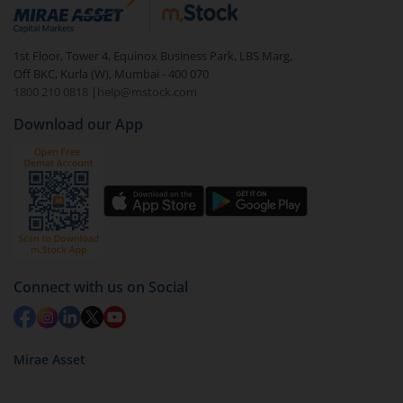
debt. There are six types of hybrid funds each with a
unique mix of equity and debt. These are ideal for
1st Floor, Tower 4, Equinox Business Park, LBS Marg,
beginners to test the waters, before going all in with
Off BKC, Kurla (W), Mumbai - 400 070
equities.
1800 210 0818
|
help@mstock.com
Download our App
Connect with us on Social
Mirae Asset