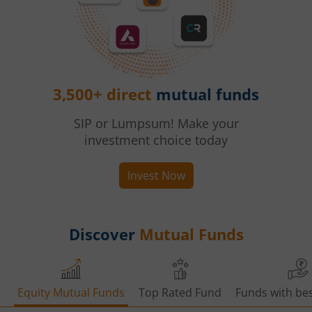
3,500+ direct
mutual funds
SIP or Lumpsum! Make your
investment choice today
Invest Now
Discover
Mutual Funds
Equity Mutual Funds
Top Rated Fund
Funds with bes