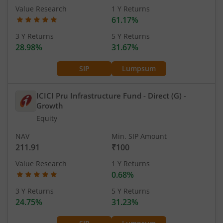
Value Research
1 Y Returns
61.17%
3 Y Returns
5 Y Returns
28.98%
31.67%
SIP
Lumpsum
ICICI Pru Infrastructure Fund - Direct (G)
-
Growth
Equity
NAV
Min. SIP Amount
211.91
₹100
Value Research
1 Y Returns
0.68%
3 Y Returns
5 Y Returns
24.75%
31.23%