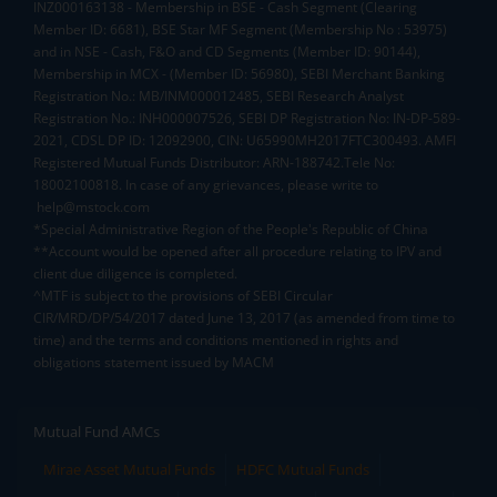
INZ000163138 - Membership in BSE - Cash Segment (Clearing
Member ID: 6681), BSE Star MF Segment (Membership No : 53975)
and in NSE - Cash, F&O and CD Segments (Member ID: 90144),
Membership in MCX - (Member ID: 56980), SEBI Merchant Banking
Registration No.: MB/INM000012485, SEBI Research Analyst
Registration No.: INH000007526, SEBI DP Registration No: IN-DP-589-
2021, CDSL DP ID: 12092900, CIN: U65990MH2017FTC300493. AMFI
Registered Mutual Funds Distributor: ARN-188742.Tele No:
18002100818. In case of any grievances, please write to
help@mstock.com
*Special Administrative Region of the People's Republic of China
**Account would be opened after all procedure relating to IPV and
client due diligence is completed.
^MTF is subject to the provisions of SEBI Circular
CIR/MRD/DP/54/2017 dated June 13, 2017 (as amended from time to
time) and the terms and conditions mentioned in rights and
obligations statement issued by MACM
Mutual Fund AMCs
Mirae Asset Mutual Funds
HDFC Mutual Funds