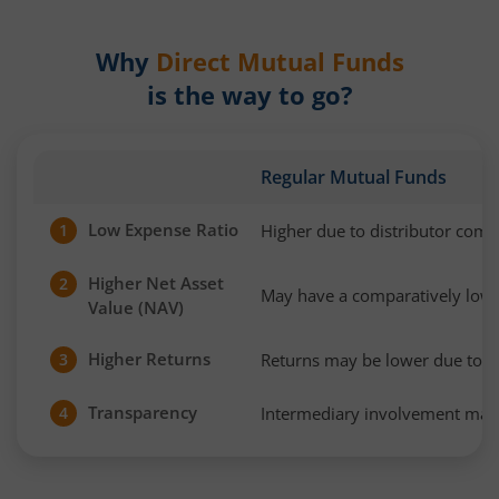
Why
Direct Mutual Funds
is the way to go?
Regular Mutual Funds
Low Expense Ratio
Higher due to distributor com
1
Higher Net Asset
2
May have a comparatively low
Value (NAV)
Higher Returns
Returns may be lower due to h
3
Transparency
Intermediary involvement may 
4