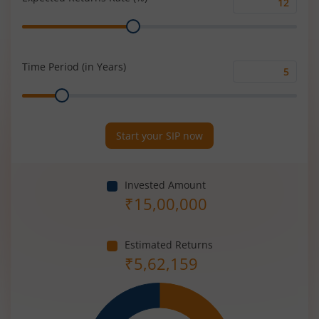
Expected
Range
Returns
Rate
(%)
Time Period (in Years)
Time
Range
Period
(in
Years)
Start your SIP now
Invested Amount
₹
15,00,000
Estimated Returns
₹
5,62,159