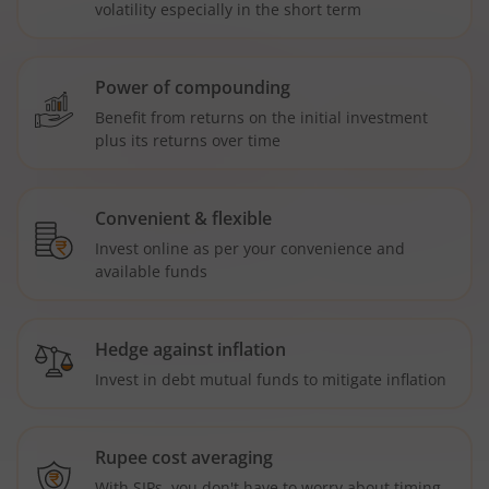
volatility especially in the short term
Power of compounding
Benefit from returns on the initial investment
plus its returns over time
Convenient & flexible
Invest online as per your convenience and
available funds
Hedge against inflation
Invest in debt mutual funds to mitigate inflation
Rupee cost averaging
With SIPs, you don't have to worry about timing