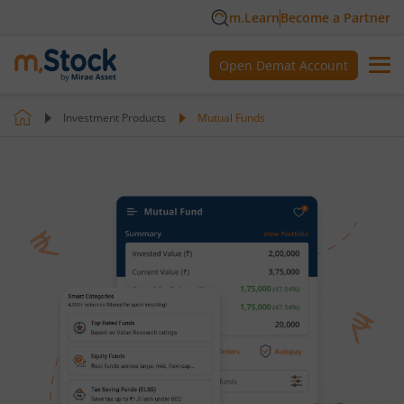
m.Learn
Become a Partner
Open Demat Account
Investment Products
Mutual Funds