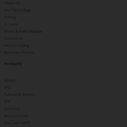
About Us
Our Technology
Pricing
m.Learn
Media & Press Release
Contact Us
Partner Listing
Become a Partner
Products
Stocks
IPO
Futures & Options
ETF
Currency
Mutual Funds
Pay Later (MTF)