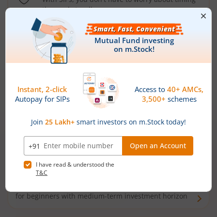
the market well anymore
Types of
Mutual Funds
Debt Funds
Access debt markets and enjoy interest income from
bonds and debentures. Ideal for conservative short-
term investors
Hybrid Funds
Enjoy best of both the worlds - equity and debt. Ideal
for beginners with medium-term investment horizon