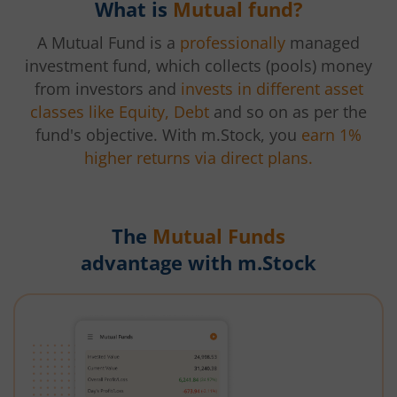
What is
Mutual fund?
A Mutual Fund is a
professionally
managed
investment fund, which collects (pools) money
from investors and
invests in different asset
classes like Equity, Debt
and so on as per the
fund's objective. With m.Stock, you
earn 1%
higher returns via direct plans.
The
Mutual Funds
advantage with m.Stock