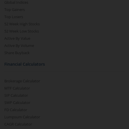
Global Indices
Top Gainers
Top Losers
52 Week High Stocks
52 Week Low Stocks
Active By Value
Active By Volume
Share Buyback
Financial Calculators
Brokerage Calculator
MTF Calculator
SIP Calculator
SWP Calculator
FD Calculator
Lumpsum Calculator
CAGR Calculator