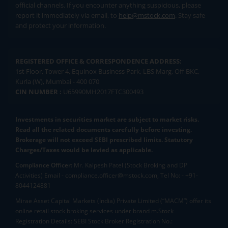
official channels. If you encounter anything suspicious, please
report it immediately via email, to
help@mstock.com
. Stay safe
and protect your information.
REGISTERED OFFICE & CORRESPONDENCE ADDRESS:
1st Floor, Tower 4, Equinox Business Park, LBS Marg, Off BKC,
Kurla (W), Mumbai - 400 070
CIN NUMBER :
U65990MH2017FTC300493
Investments in securities market are subject to market risks.
Read all the related documents carefully before investing.
Brokerage will not exceed SEBI prescribed limits. Statutory
Charges/Taxes would be levied as applicable.
Compliance Officer:
Mr. Kalpesh Patel (Stock Broking and DP
Activities) Email - compliance.officer@mstock.com, Tel No: - +91-
8044124881
Mirae Asset Capital Markets (India) Private Limited (“MACM”) offer its
online retail stock broking services under brand m.Stock
Registration Details: SEBI Stock Broker Registration No.: