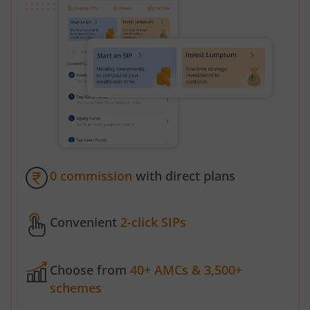
0 commission
with direct plans
Convenient
2-click SIPs
Choose from
40+ AMCs & 3,500+
schemes