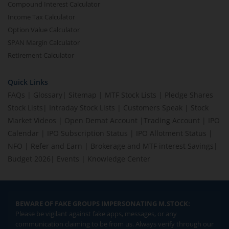
Compound Interest Calculator
Income Tax Calculator
Option Value Calculator
SPAN Margin Calculator
Retirement Calculator
Quick Links
FAQs
|
Glossary
|
Sitemap
|
MTF Stock Lists
|
Pledge Shares
Stock Lists
|
Intraday Stock Lists
|
Customers Speak
|
Stock
Market Videos
|
Open Demat Account
|
Trading Account
|
IPO
Calendar
|
IPO Subscription Status
|
IPO Allotment Status
|
NFO
|
Refer and Earn
|
Brokerage and MTF interest Savings
|
Budget 2026
|
Events
|
Knowledge Center
BEWARE OF FAKE GROUPS IMPERSONATING M.STOCK:
Please be vigilant against fake apps, messages, or any
communication claiming to be from us. Always verify through our