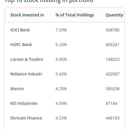
Stock Invested in
% of Total Holdings
Quantity
ICICI Bank
7.59%
568780
HDFC Bank
6.24%
806241
Larsen & Toubro
5.95%
148023
Reliance Industr
5.43%
432067
Marico
4.78%
589238
KEI Industries
4.59%
87184
Shriram Finance
4.53%
448183