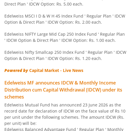
Direct Plan ' IDCW Option: Rs. 5.00 each.
Edelweiss Nifty 50 Index Fund
Edelweiss MSCI I D & W H 45 Index Fund ' Regular Plan ' IDCW
Option & Direct Plan ' IDCW Option: Rs. 2.00 each.
Edelweiss Nifty 100 Quality 30 Index Fund
Edelweiss NIFTY Large Mid Cap 250 Index Fund ' Regular Plan
' IDCW Option & Direct Plan ' IDCW Option: Rs. 1.00 each.
Edelweiss NIFTY Large Mid Cap 250 Index Fund
Edelweiss Nifty Smallcap 250 Index Fund ' Regular Plan ' IDCW
Option & Direct Plan ' IDCW Option: Rs. 1.20 each.
BHARAT Bond ETF FOF - April 2032
Powered by
Capital Market - Live News
Edelweiss Focused Fund
Edelweiss MF announces IDCW & Monthly Income
Distribution cum Capital Withdrawal (IDCW) under its
Edelweiss Gold and Silver ETF Fund of Fund
schemes
Edelweiss Mutual Fund has announced 23 June 2026 as the
Edelweiss CRISIL IBX 50:50 Gilt Plus SDL Apr 2037 Index 
record date for declaration of IDCW on the face value of Rs 10
per unit under the following schemes. The amount IDCW (Rs.
Edelweiss CRISIL IBX 50:50 Gilt Plus SDL June 2027 Index
per unit) will be:
Edelweiss Balanced Advantage Fund ' Regular Plan ' Monthly