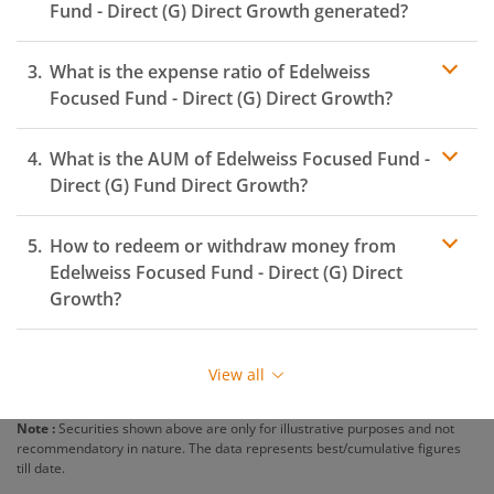
Fund - Direct (G)
Direct Growth generated?
What is the expense ratio of
Edelweiss
Focused Fund - Direct (G)
Direct Growth?
What is the AUM of
Edelweiss Focused Fund -
Expense ratio
Direct (G)
Fund Direct Growth?
How to redeem or withdraw money from
Edelweiss Focused Fund - Direct (G)
Direct
Growth?
Redeeming or selling units of
Edelweiss Focused Fund -
Direct (G)
is relatively simple. But before you redeem,
View all
ensure that the fund has completed the minimum lock-
in period else you will be charged an
exit load
.
Note :
Securities shown above are only for illustrative purposes and not
recommendatory in nature. The data represents best/cumulative figures
To redeem from
Edelweiss Focused Fund - Direct (G)
:
till date.