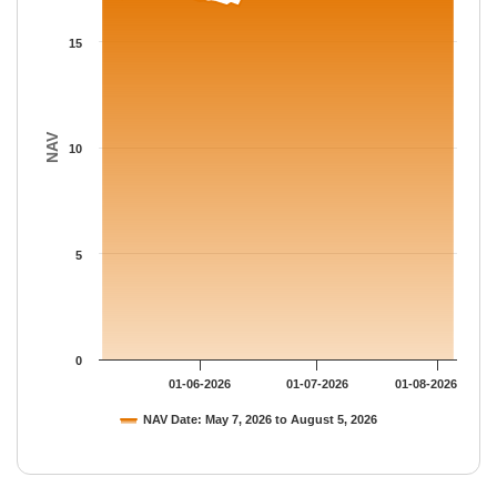
The chart has 1 Y axis displaying NAV. Data ranges from 16.675
15
NAV
10
5
0
01-06-2026
01-07-2026
01-08-2026
NAV Date: May 7, 2026 to August 5, 2026
End of interactive chart.