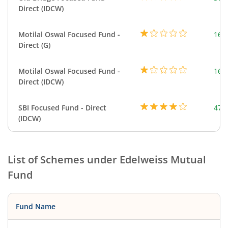
Direct (IDCW)
Motilal Oswal Focused Fund -
163
Direct (G)
Motilal Oswal Focused Fund -
163
Direct (IDCW)
SBI Focused Fund - Direct
472
(IDCW)
List of Schemes under
Edelweiss Mutual
Fund
Fund Name