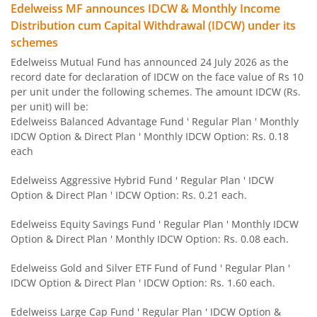
Edelweiss MF announces IDCW & Monthly Income
Edelweiss Flexi Cap Fund
Distribution cum Capital Withdrawal (IDCW) under its
schemes
Edelweiss Recently Listed IPO Fund
Edelweiss Mutual Fund has announced 24 July 2026 as the
record date for declaration of IDCW on the face value of Rs 10
Edelweiss Small Cap Fund
per unit under the following schemes. The amount IDCW (Rs.
per unit) will be:
Edelweiss Balanced Advantage Fund ' Regular Plan ' Monthly
Edelweiss Overnight Fund
IDCW Option & Direct Plan ' Monthly IDCW Option: Rs. 0.18
each
BHARAT Bond FOF - April 2030
Edelweiss Aggressive Hybrid Fund ' Regular Plan ' IDCW
Option & Direct Plan ' IDCW Option: Rs. 0.21 each.
Edelweiss US Technology Equity Fund Of Fund
Edelweiss Equity Savings Fund ' Regular Plan ' Monthly IDCW
BHARAT Bond FOF - April 2031
Option & Direct Plan ' Monthly IDCW Option: Rs. 0.08 each.
Edelweiss Gold and Silver ETF Fund of Fund ' Regular Plan '
Edelweiss MSCI I D & W H 45 Index Fund
IDCW Option & Direct Plan ' IDCW Option: Rs. 1.60 each.
Edelweiss NIFTY PSU Bond Plus SDL Apr 2027 50:50 IF
Edelweiss Large Cap Fund ' Regular Plan ' IDCW Option &