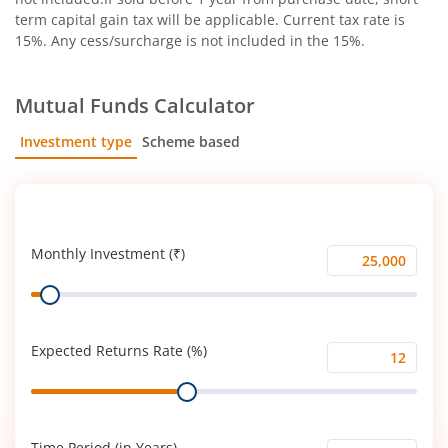
term capital gain tax will be applicable. Current tax rate is
15%. Any cess/surcharge is not included in the 15%.
Mutual Funds Calculator
Investment type
Scheme based
SIP
Lump Sum
Monthly Investment (₹)
Monthly
Range
Investment
(₹)
Expected Returns Rate (%)
Expected
Range
Returns
Rate
(%)
Time Period (in Years)