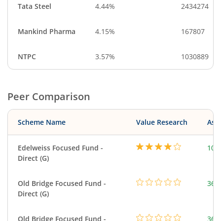
Tata Steel
4.44%
2434274
Mankind Pharma
4.15%
167807
NTPC
3.57%
1030889
Peer Comparison
Scheme Name
Value Research
Asse
Edelweiss Focused Fund -
103
Direct (G)
Old Bridge Focused Fund -
366
Direct (G)
Old Bridge Focused Fund -
366