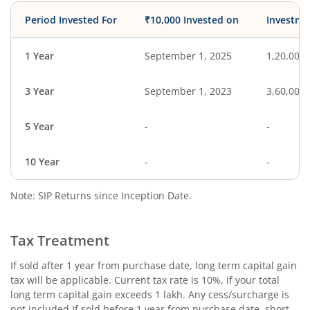
Period Invested For
₹10,000 Invested on
Investme
1 Year
September 1, 2025
1,20,000
3 Year
September 1, 2023
3,60,000
5 Year
-
-
10 Year
-
-
Note: SIP Returns since Inception Date.
Tax Treatment
If sold after 1 year from purchase date, long term capital gain
tax will be applicable. Current tax rate is 10%, if your total
long term capital gain exceeds 1 lakh. Any cess/surcharge is
not included.If sold before 1 year from purchase date, short