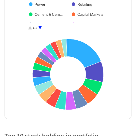
Power
Retailing
Cement & Cem…
Capital Markets
Pharmaceutical…
Auto Compone…
1/2
Debt
Healthcare Serv…
Aerospace & D…
Financial Techn…
Agricultural, Co…
Cash & Others
End of interactive chart.
Top 10 stock holding in portfolio