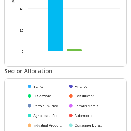
40
20
0
End of interactive chart.
Sector Allocation
Chart
Banks
Finance
Pie chart with 22 slices.
IT-Software
Construction
Petroleum Prod…
Ferrous Metals
Agricultural Foo…
Automobiles
Industrial Produ…
Consumer Dura…