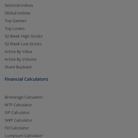
Sectoral Indices
Global Indices
Top Gainers
Top Losers
52 Week High Stocks
52 Week Low Stocks
Active By Value
Active By Volume
Share Buyback
Financial Calculators
Brokerage Calculator
MTF Calculator
SIP Calculator
SWP Calculator
FD Calculator
Lumpsum Calculator