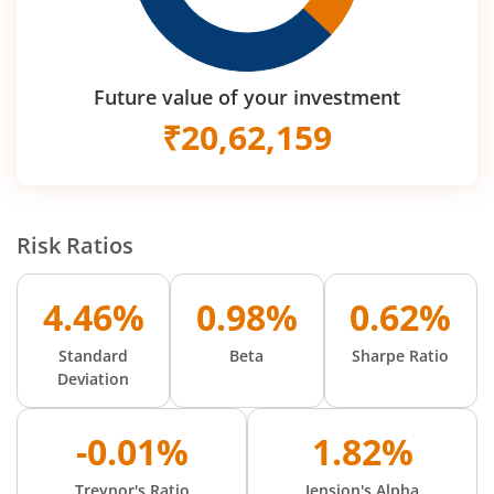
Future value of your investment
₹
20,62,159
Risk Ratios
4.46%
0.98%
0.62%
Standard
Beta
Sharpe Ratio
Deviation
-0.01%
1.82%
Treynor's Ratio
Jension's Alpha