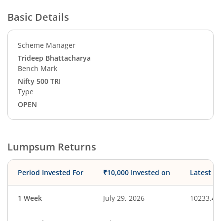
Basic Details
Scheme Manager
Trideep Bhattacharya
Bench Mark
Nifty 500 TRI
Type
OPEN
Lumpsum Returns
Period Invested For
₹10,000 Invested on
Latest V
1 Week
July 29, 2026
10233.49