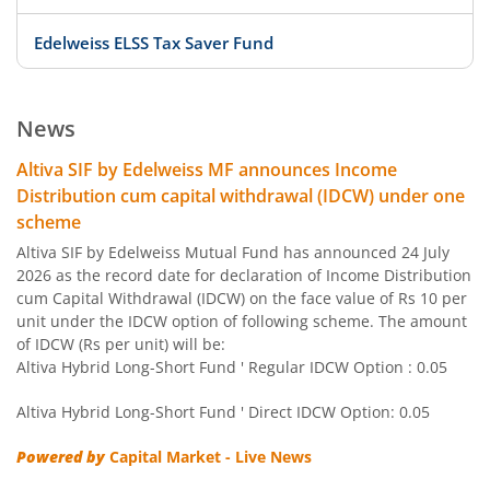
Edelweiss ELSS Tax Saver Fund
Edelweiss US Value Equity Offshore Fund
News
Edelweiss Banking & Psu Debt Fund
Altiva SIF by Edelweiss MF announces Income
Distribution cum capital withdrawal (IDCW) under one
Edelweiss Europe Dynamic Equity Offshore
scheme
Altiva SIF by Edelweiss Mutual Fund has announced 24 July
Edelweiss Govt Securities Fund
2026 as the record date for declaration of Income Distribution
cum Capital Withdrawal (IDCW) on the face value of Rs 10 per
unit under the IDCW option of following scheme. The amount
Edelweiss Arbitrage Fund
of IDCW (Rs per unit) will be:
Altiva Hybrid Long-Short Fund ' Regular IDCW Option : 0.05
Edelweiss Emerging Markets Opportunities Equity Offsho
Altiva Hybrid Long-Short Fund ' Direct IDCW Option: 0.05
Edelweiss Equity Savings Fund
Powered by
Capital Market - Live News