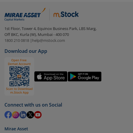
Login to your
m.Stock
account
In portfolio, your mutual fund investments will be
visible under
‘MF’
Select the fund you wish to redeem from (in this
1st Floor, Tower 4, Equinox Business Park, LBS Marg,
case
Edelweiss Focused Fund - Direct (G)
).
Off BKC, Kurla (W), Mumbai - 400 070
1800 210 0818
|
help@mstock.com
Click on ‘Redeem’ button
Download our App
You have 2 options – redeem by units and redeem
by value (you can only redeem free units)
Select units to be redeemed and click on submit.
Redemption value will be credited to your account
in 2-3 working days (as per timelines set by SEBI).
Connect with us on Social
Mirae Asset