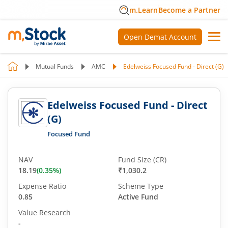
m.Learn
Become a Partner
Open Demat Account
Mutual Funds
AMC
Edelweiss Focused Fund - Direct (G)
Edelweiss Focused Fund - Direct
(G)
Focused Fund
NAV
Fund Size (CR)
18.19
(
0.35
%)
₹1,030.2
Expense Ratio
Scheme Type
0.85
Active Fund
Value Research
-