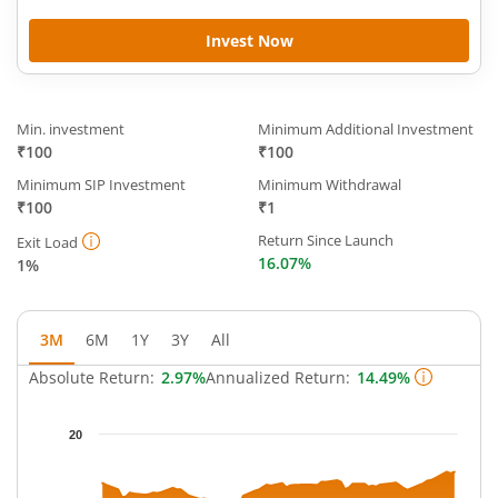
Invest Now
Min. investment
Minimum Additional Investment
₹100
₹100
Minimum SIP Investment
Minimum Withdrawal
₹100
₹1
Return Since Launch
Exit Load
16.07%
1%
3M
6M
1Y
3Y
All
Absolute Return:
2.97%
Annualized Return:
14.49%
Chart
20
Chart with 63 data points.
The chart has 1 X axis displaying Time.