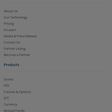
About Us
Our Technology
Pricing
m.Learn
Media & Press Release
Contact Us
Partner Listing
Become a Partner
Products
Stocks
IPO
Futures & Options
ETF
Currency
Mutual Funds