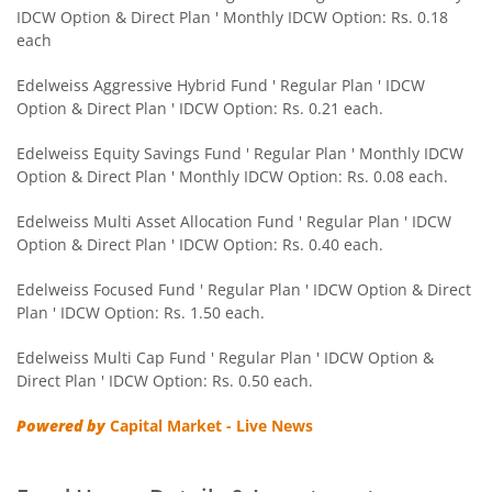
IDCW Option & Direct Plan ' Monthly IDCW Option: Rs. 0.18
Edelweiss CRISIL IBX 50:50 Gilt Plus SDL Sep 2028 Index 
each
Edelweiss Nifty Smallcap 250 Index Fund
Edelweiss Aggressive Hybrid Fund ' Regular Plan ' IDCW
Option & Direct Plan ' IDCW Option: Rs. 0.21 each.
Edelweiss Nifty Next 50 Index Fund
Edelweiss Equity Savings Fund ' Regular Plan ' Monthly IDCW
Option & Direct Plan ' Monthly IDCW Option: Rs. 0.08 each.
Edelweiss Nifty Midcap150 Momentum 50 Index Fund
Edelweiss Multi Asset Allocation Fund ' Regular Plan ' IDCW
Option & Direct Plan ' IDCW Option: Rs. 0.40 each.
BHARAT Bond ETF FOF - April 2033
Edelweiss Focused Fund ' Regular Plan ' IDCW Option & Direct
Plan ' IDCW Option: Rs. 1.50 each.
Edelweiss CRISIL IBX 50:50 Gilt Plus SDL Short Duration IF
Edelweiss Multi Cap Fund ' Regular Plan ' IDCW Option &
Edelweiss Multi Asset Allocation Fund
Direct Plan ' IDCW Option: Rs. 0.50 each.
Powered by
Capital Market - Live News
Edelweiss Multi Cap Fund
Edelweiss Technology Fund