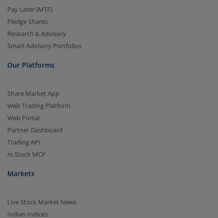
Pay Later (MTF)
Pledge Shares
Research & Advisory
Smart Advisory Portfolios
Our Platforms
Share Market App
Web Trading Platform
Web Portal
Partner Dashboard
Trading API
m.Stock MCP
Markets
Live Stock Market News
Indian Indices