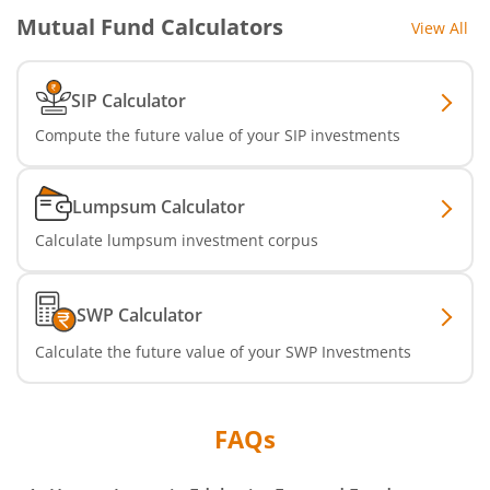
Mutual Fund Calculators
View All
SIP Calculator
Compute the future value of your SIP investments
Lumpsum Calculator
Calculate lumpsum investment corpus
SWP Calculator
Calculate the future value of your SWP Investments
FAQs