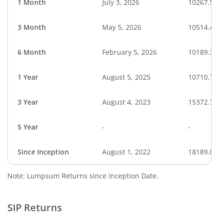
1 Month
July 3, 2026
10267.57
3 Month
May 5, 2026
10514.48
6 Month
February 5, 2026
10189.35
1 Year
August 5, 2025
10710.75
3 Year
August 4, 2023
15372.72
5 Year
-
-
Since Inception
August 1, 2022
18189.00
Note: Lumpsum Returns since Inception Date.
SIP Returns