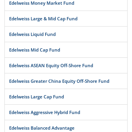
Edelweiss Money Market Fund
Edelweiss Large & Mid Cap Fund
Edelweiss Liquid Fund
Edelweiss Mid Cap Fund
Edelweiss ASEAN Equity Off-Shore Fund
Edelweiss Greater China Equity Off-Shore Fund
Edelweiss Large Cap Fund
Edelweiss Aggressive Hybrid Fund
Edelweiss Balanced Advantage