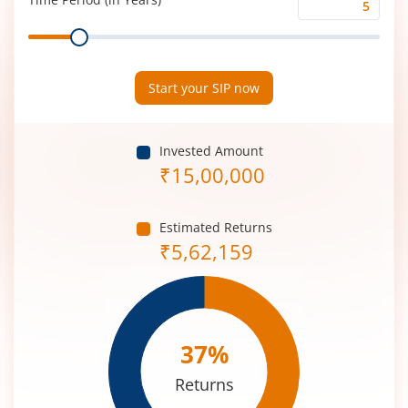
Time
Range
Period
(in
Years)
Start your SIP now
Invested Amount
₹
15,00,000
Estimated Returns
₹
5,62,159
37
%
Returns