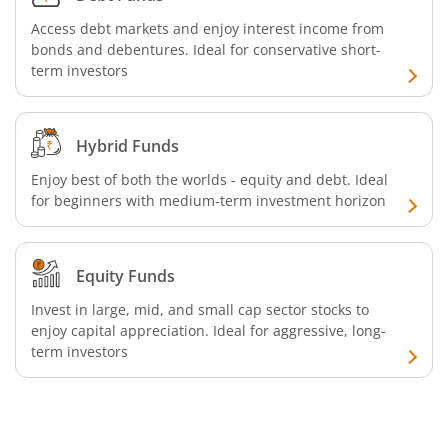
Access debt markets and enjoy interest income from
bonds and debentures. Ideal for conservative short-
term investors
Hybrid Funds
Enjoy best of both the worlds - equity and debt. Ideal
for beginners with medium-term investment horizon
Equity Funds
Invest in large, mid, and small cap sector stocks to
enjoy capital appreciation. Ideal for aggressive, long-
term investors