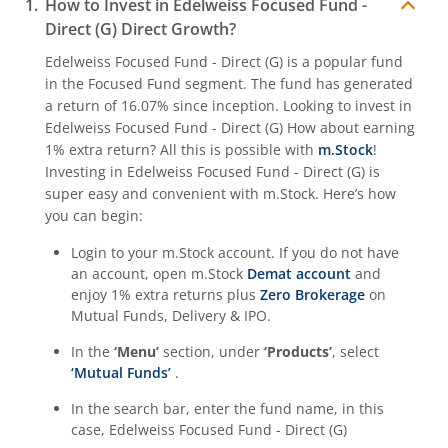
How to Invest in
Edelweiss Focused Fund -
Direct (G)
Direct Growth?
Edelweiss Focused Fund - Direct (G)
is a popular fund
in the
Focused Fund
segment. The fund has generated
a return of
16.07%
since inception. Looking to invest in
Edelweiss Focused Fund - Direct (G)
How about earning
1% extra return? All this is possible with
m.Stock
!
Investing in
Edelweiss Focused Fund - Direct (G)
is
super easy and convenient with m.Stock. Here’s how
you can begin:
Login to your m.Stock account. If you do not have
an account, open m.Stock
Demat account
and
enjoy 1% extra returns plus
Zero Brokerage
on
Mutual Funds, Delivery & IPO.
In the
‘Menu’
section, under
‘Products’
, select
‘Mutual Funds’
.
In the search bar, enter the fund name, in this
case,
Edelweiss Focused Fund - Direct (G)