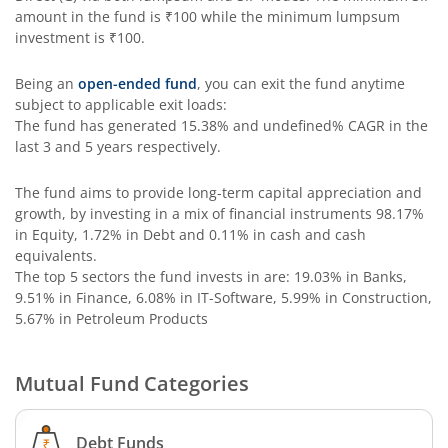
amount in the fund is
₹100
while the minimum lumpsum
Edelweiss Income Plus Arbitrage Omni Fund of Funds
investment is
₹100
.
Edelweiss Multi Asset Omni Fund of Fund
Being an
open-ended fund
, you can exit the fund anytime
subject to applicable exit loads:
The fund has generated
15.38%
and
undefined%
CAGR in the
Edelweiss Silver ETF Fund of Fund
last 3 and 5 years respectively.
Edelweiss Financial Services Fund
The fund aims to provide long-term capital appreciation and
growth, by investing in a mix of financial instruments
98.17%
in Equity, 1.72% in Debt and 0.11% in cash and cash
Edelweiss Gold ETF FoF
equivalents
.
The top 5 sectors the fund invests in are: 19.03% in Banks,
Edelweiss Nifty LargeMidcap250 Plus 8-13 yr G-Sec 70:30
9.51% in Finance, 6.08% in IT-Software, 5.99% in Construction,
5.67% in Petroleum Products
Mutual Fund Categories
Debt Funds