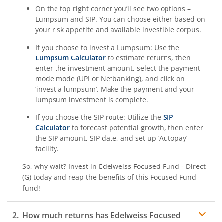
On the top right corner you’ll see two options –
Lumpsum and SIP. You can choose either based on
your risk appetite and available investible corpus.
If you choose to invest a Lumpsum: Use the
Lumpsum Calculator
to estimate returns, then
enter the investment amount, select the payment
mode mode (UPI or Netbanking), and click on
‘invest a lumpsum’. Make the payment and your
lumpsum investment is complete.
If you choose the SIP route: Utilize the
SIP
Calculator
to forecast potential growth, then enter
the SIP amount, SIP date, and set up ‘Autopay’
facility.
So, why wait? Invest in
Edelweiss Focused Fund - Direct
(G)
today and reap the benefits of this
Focused Fund
fund!
How much returns has
Edelweiss Focused