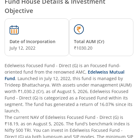
Fund House Details & Investment
Objective
Edelweiss Nifty Alpha Low Volatility 30 Index Fund
Edelweiss Business Cycle Fund
Date of Incorporation
Total AUM (Cr)
Edelweiss Nifty500 Multicap Momentum Quality 50 Inde
July 12, 2022
₹1030.20
Edelweiss CRISIL IBX AAA Financial Services Bond-Jan 20
Edelweiss Focused Fund - Direct (G)
is an
Focused Fund
-
oriented fund from the renowned AMC,
Edelweiss Mutual
Fund
. Launched in
July 12, 2022
, this fund is managed by
Edelweiss Consumption Fund
Trideep Bhattacharya
. With assets under management (AUM)
worth
₹1,030.2
(Cr), as of
August 5, 2026
,
Edelweiss Focused
Edelweiss CRISIL-IBX AAA Bond NBFC-HFC-Jun 2027 Inde
Fund - Direct (G)
is categorized as a
Focused Fund
within its
segment. The fund has generated a return of
16.07%
since its
launch.
Edelweiss Low Duration Fund - Regular (G)
The current NAV of
Edelweiss Focused Fund - Direct (G)
is
₹18.19
, as on
August 5, 2026
. The fund's benchmark index is
Edelweiss BSE Internet Economy Index Fund
Nifty 500 TRI
. You can invest in
Edelweiss Focused Fund -
Direct (G)
via both lumpsum and SIP modes. The minimum SIP