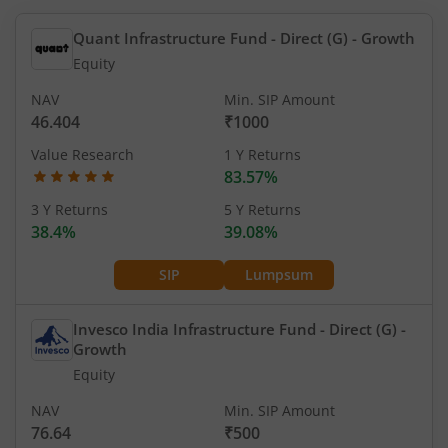
Quant Infrastructure Fund - Direct (G)
- Growth
Equity
NAV
Min. SIP Amount
46.404
₹1000
Value Research
1 Y Returns
83.57%
3 Y Returns
5 Y Returns
38.4%
39.08%
SIP
Lumpsum
Invesco India Infrastructure Fund - Direct (G)
-
Growth
Equity
NAV
Min. SIP Amount
76.64
₹500