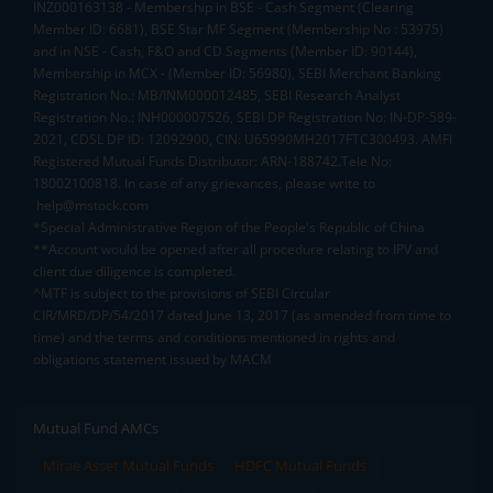
INZ000163138 - Membership in BSE - Cash Segment (Clearing
Member ID: 6681), BSE Star MF Segment (Membership No : 53975)
and in NSE - Cash, F&O and CD Segments (Member ID: 90144),
Membership in MCX - (Member ID: 56980), SEBI Merchant Banking
Registration No.: MB/INM000012485, SEBI Research Analyst
Registration No.: INH000007526, SEBI DP Registration No: IN-DP-589-
2021, CDSL DP ID: 12092900, CIN: U65990MH2017FTC300493. AMFI
Registered Mutual Funds Distributor: ARN-188742.Tele No:
18002100818. In case of any grievances, please write to
help@mstock.com
*Special Administrative Region of the People's Republic of China
**Account would be opened after all procedure relating to IPV and
client due diligence is completed.
^MTF is subject to the provisions of SEBI Circular
CIR/MRD/DP/54/2017 dated June 13, 2017 (as amended from time to
time) and the terms and conditions mentioned in rights and
obligations statement issued by MACM
Mutual Fund AMCs
Mirae Asset Mutual Funds
HDFC Mutual Funds