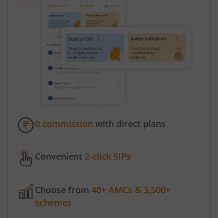
0 commission
with direct plans
Convenient
2-click SIPs
Choose from
40+ AMCs & 3,500+
schemes