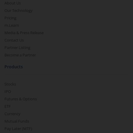
About Us
Our Technology
Pricing
m.Learn
Media & Press Release
Contact Us
Partner Listing
Become a Partner
Products
Stocks
IPO
Futures & Options
ETF
Currency
Mutual Funds
Pay Later (MTF)