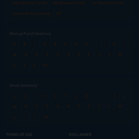
Tata Mutual Funds
SBI Mutual Funds
LIC Mutual Funds
Quant Mutual Funds
All
Mutual Fund Directory
A
B
C
D
E
F
G
H
I
J
K
L
M
N
O
P
Q
R
S
T
U
V
W
X
Y
Z
All
Stock Directory
A
B
C
D
E
F
G
H
I
J
K
L
M
N
O
P
Q
R
S
T
U
V
W
X
Y
Z
All
TERMS OF USE
DISCLAIMER