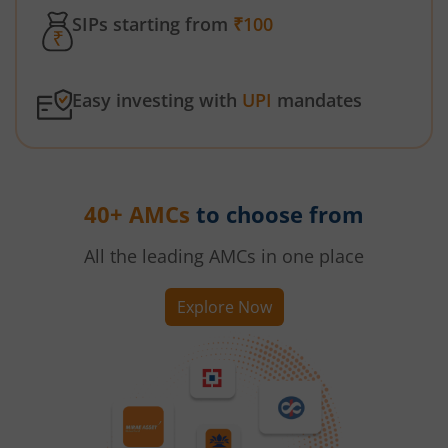
SIPs starting from
₹100
Easy investing with
UPI
mandates
40+ AMCs
to choose from
All the leading AMCs in one place
Explore Now