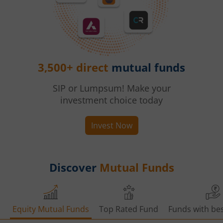
3,500+ direct
mutual funds
SIP or Lumpsum! Make your
investment choice today
Invest Now
Discover
Mutual Funds
Equity Mutual Funds
Top Rated Fund
Funds with bes