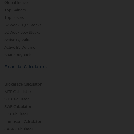
Global Indices
Top Gainers
Top Losers
52 Week High Stocks
52 Week Low Stocks
Active By Value
Active By Volume
Share Buyback
Financial Calculators
Brokerage Calculator
MTF Calculator
SIP Calculator
SWP Calculator
FD Calculator
Lumpsum Calculator
CAGR Calculator