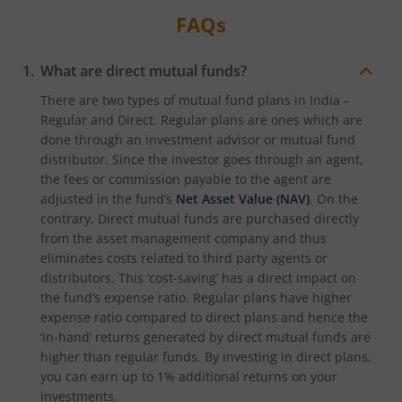
FAQs
What are direct mutual funds?
There are two types of mutual fund plans in India –
Regular and Direct. Regular plans are ones which are
done through an investment advisor or mutual fund
distributor. Since the investor goes through an agent,
the fees or commission payable to the agent are
adjusted in the fund’s
Net Asset Value (NAV)
. On the
contrary, Direct mutual funds are purchased directly
from the asset management company and thus
eliminates costs related to third party agents or
distributors. This ‘cost-saving’ has a direct impact on
the fund’s expense ratio. Regular plans have higher
expense ratio compared to direct plans and hence the
‘in-hand’ returns generated by direct mutual funds are
higher than regular funds. By investing in direct plans,
you can earn up to 1% additional returns on your
investments.