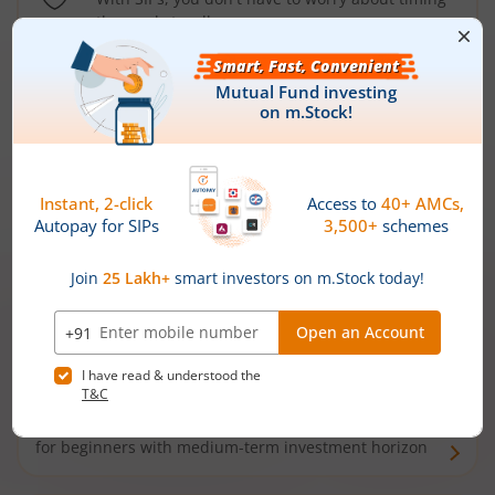
the market well anymore
Types of
Mutual Funds
Debt Funds
Access debt markets and enjoy interest income from
bonds and debentures. Ideal for conservative short-
term investors
Hybrid Funds
Enjoy best of both the worlds - equity and debt. Ideal
for beginners with medium-term investment horizon