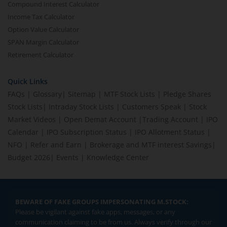
Compound Interest Calculator
Income Tax Calculator
Option Value Calculator
SPAN Margin Calculator
Retirement Calculator
Quick Links
FAQs
|
Glossary
|
Sitemap
|
MTF Stock Lists
|
Pledge Shares
Stock Lists
|
Intraday Stock Lists
|
Customers Speak
|
Stock
Market Videos
|
Open Demat Account
|
Trading Account
|
IPO
Calendar
|
IPO Subscription Status
|
IPO Allotment Status
|
NFO
|
Refer and Earn
|
Brokerage and MTF interest Savings
|
Budget 2026
|
Events
|
Knowledge Center
BEWARE OF FAKE GROUPS IMPERSONATING M.STOCK:
Please be vigilant against fake apps, messages, or any
communication claiming to be from us. Always verify through our