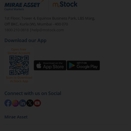
debt. There are six types of hybrid funds each with a
unique mix of equity and debt. These are ideal for
1st Floor, Tower 4, Equinox Business Park, LBS Marg,
beginners to test the waters, before going all in with
Off BKC, Kurla (W), Mumbai - 400 070
equities.
1800 210 0818
|
help@mstock.com
Download our App
Connect with us on Social
Mirae Asset