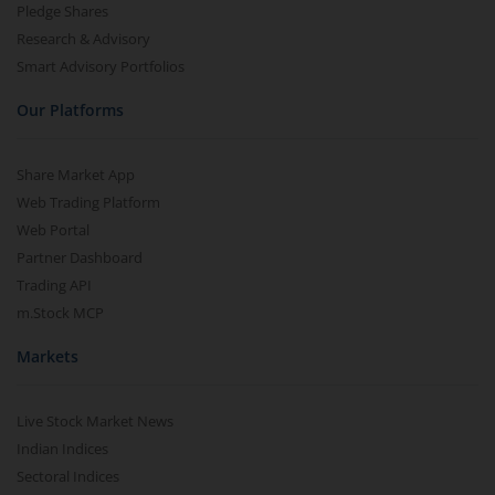
Pledge Shares
Research & Advisory
Smart Advisory Portfolios
Our Platforms
Share Market App
Web Trading Platform
Web Portal
Partner Dashboard
Trading API
m.Stock MCP
Markets
Live Stock Market News
Indian Indices
Sectoral Indices