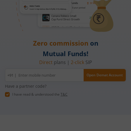
Zero commission
on
Mutual Funds!
Direct
plans |
2-click
SIP
Mobile
+91 |
Open Demat Account
number
Have a partner code?
I have read & understood the
T&C