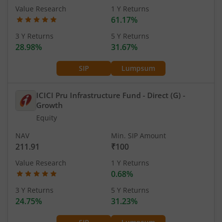
Value Research
1 Y Returns
61.17%
3 Y Returns
5 Y Returns
28.98%
31.67%
SIP
Lumpsum
ICICI Pru Infrastructure Fund - Direct (G)
-
Growth
Equity
NAV
Min. SIP Amount
211.91
₹100
Value Research
1 Y Returns
0.68%
3 Y Returns
5 Y Returns
24.75%
31.23%