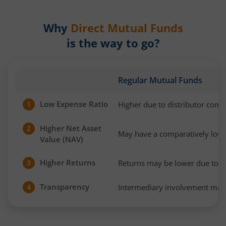
Why
Direct Mutual Funds
is the way to go?
Regular Mutual Funds
Low Expense Ratio
Higher due to distributor com
1
Higher Net Asset
2
May have a comparatively low
Value (NAV)
Higher Returns
Returns may be lower due to h
3
Transparency
Intermediary involvement may 
4