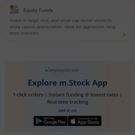
Equity Funds
Invest in large, mid, and small cap sector stocks to
enjoy capital appreciation. Ideal for aggressive, long-
term investors
Explore m.Stock App
1-click orders | Instant funding @ lowest rates |
Real-time tracking
Get it on