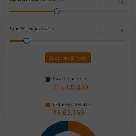
Expected
Range
Returns
Rate
(%)
Time Period (in Years)
Time
Range
Period
(in
Years)
Start your SIP now
Invested Amount
₹
15,00,000
Estimated Returns
₹
5,62,159