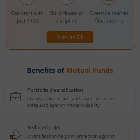
Can start with
Build financial
Override market
just ₹100
discipline
fluctuations
Start an SIP
Benefits of
Mutual Funds
Portfolio diversification
Invest across sectors and asset classes to
safeguard against market volatility
Reduced risks
Diversification helps in protection against