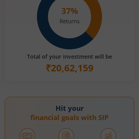
37
%
Returns
Total of your investment will be
₹
20,62,159
Hit your
financial goals with SIP