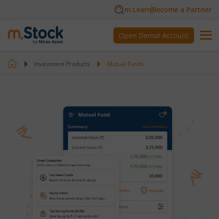
m.Learn
Become a Partner
Open Demat Account
Investment Products
Mutual Funds