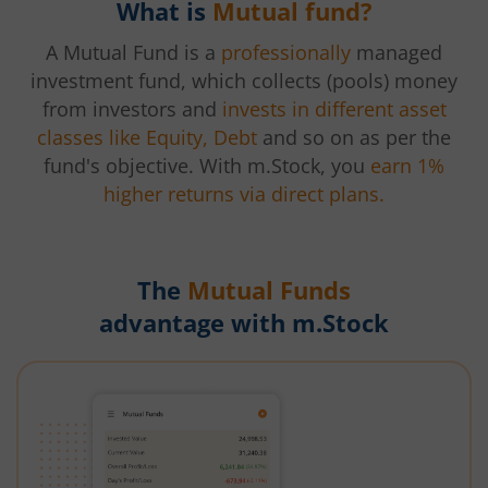
What is
Mutual fund?
A Mutual Fund is a
professionally
managed
investment fund, which collects (pools) money
from investors and
invests in different asset
classes like Equity, Debt
and so on as per the
fund's objective. With m.Stock, you
earn 1%
higher returns via direct plans.
The
Mutual Funds
advantage with m.Stock