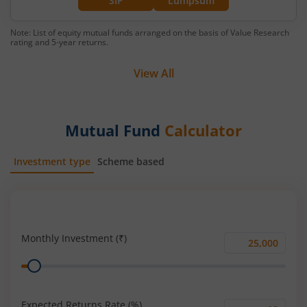
SIP
Lumpsum
Note: List of equity mutual funds arranged on the basis of Value Research
rating and 5-year returns.
View All
Mutual Fund
Calculator
Investment type
Scheme based
SIP
Lump Sum
Monthly Investment (₹)
Monthly
Range
Investment
(₹)
Expected Returns Rate (%)