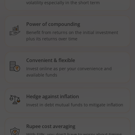
volatility especially in the short term
Power of compounding
Benefit from returns on the initial investment
plus its returns over time
Convenient & flexible
Invest online as per your convenience and
available funds
Hedge against inflation
Invest in debt mutual funds to mitigate inflation
Rupee cost averaging
With SIPs, you don't have to worry about timing