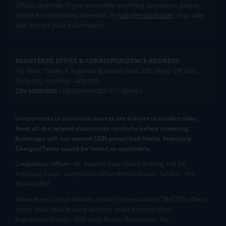
official channels. If you encounter anything suspicious, please
report it immediately via email, to
help@mstock.com
. Stay safe
and protect your information.
REGISTERED OFFICE & CORRESPONDENCE ADDRESS:
1st Floor, Tower 4, Equinox Business Park, LBS Marg, Off BKC,
Kurla (W), Mumbai - 400 070
CIN NUMBER :
U65990MH2017FTC300493
Investments in securities market are subject to market risks.
Read all the related documents carefully before investing.
Brokerage will not exceed SEBI prescribed limits. Statutory
Charges/Taxes would be levied as applicable.
Compliance Officer:
Mr. Kalpesh Patel (Stock Broking and DP
Activities) Email - compliance.officer@mstock.com, Tel No: - +91-
8044124881
Mirae Asset Capital Markets (India) Private Limited (“MACM”) offer its
online retail stock broking services under brand m.Stock
Registration Details: SEBI Stock Broker Registration No.: