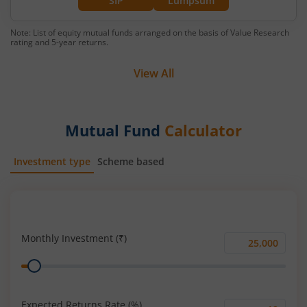
SIP
Lumpsum
Note: List of equity mutual funds arranged on the basis of Value Research
rating and 5-year returns.
View All
Mutual Fund
Calculator
Investment type
Scheme based
SIP
Lump Sum
Monthly Investment (₹)
Monthly
Range
Investment
(₹)
Expected Returns Rate (%)