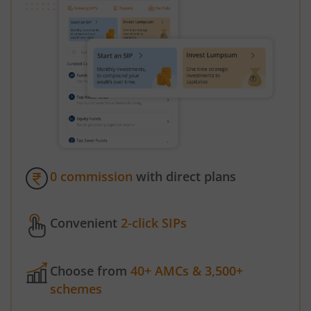
0 commission
with direct plans
Convenient
2-click SIPs
Choose from
40+ AMCs & 3,500+
schemes