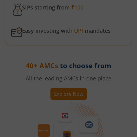
SIPs starting from
₹100
Easy investing with
UPI
mandates
40+ AMCs
to choose from
All the leading AMCs in one place
Explore Now