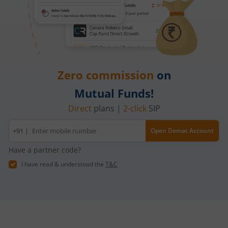
Zero commission
on
Mutual Funds!
Direct
plans |
2-click
SIP
Mobile
+91 |
Open Demat Account
number
Have a partner code?
I have read & understood the
T&C