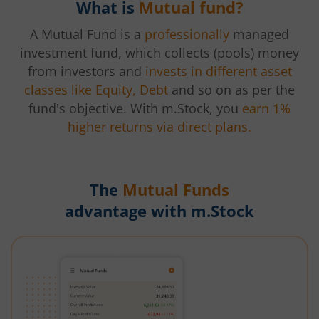
What is
Mutual fund?
A Mutual Fund is a
professionally
managed
investment fund, which collects (pools) money
from investors and
invests in different asset
classes like Equity, Debt
and so on as per the
fund's objective. With m.Stock, you
earn 1%
higher returns via direct plans.
The
Mutual Funds
advantage with m.Stock