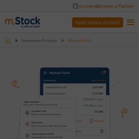
m.Learn
Become a Partner
Open Demat Account
Investment Products
Mutual Funds