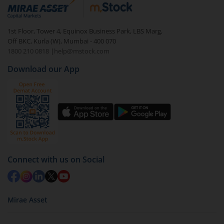
debt. There are six types of hybrid funds each with a
unique mix of equity and debt. These are ideal for
1st Floor, Tower 4, Equinox Business Park, LBS Marg,
beginners to test the waters, before going all in with
Off BKC, Kurla (W), Mumbai - 400 070
equities.
1800 210 0818
|
help@mstock.com
Download our App
Connect with us on Social
Mirae Asset