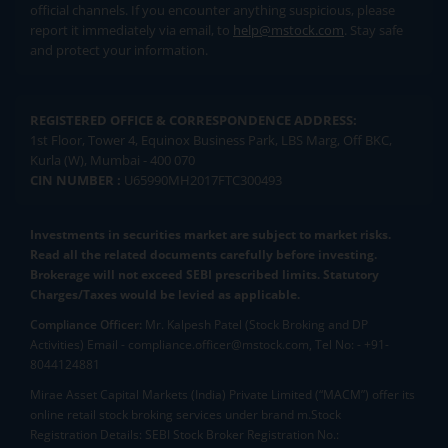
official channels. If you encounter anything suspicious, please
report it immediately via email, to
help@mstock.com
. Stay safe
and protect your information.
REGISTERED OFFICE & CORRESPONDENCE ADDRESS:
1st Floor, Tower 4, Equinox Business Park, LBS Marg, Off BKC,
Kurla (W), Mumbai - 400 070
CIN NUMBER :
U65990MH2017FTC300493
Investments in securities market are subject to market risks.
Read all the related documents carefully before investing.
Brokerage will not exceed SEBI prescribed limits. Statutory
Charges/Taxes would be levied as applicable.
Compliance Officer:
Mr. Kalpesh Patel (Stock Broking and DP
Activities) Email - compliance.officer@mstock.com, Tel No: - +91-
8044124881
Mirae Asset Capital Markets (India) Private Limited (“MACM”) offer its
online retail stock broking services under brand m.Stock
Registration Details: SEBI Stock Broker Registration No.: