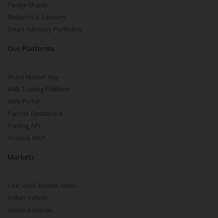
Pledge Shares
Research & Advisory
Smart Advisory Portfolios
Our Platforms
Share Market App
Web Trading Platform
Web Portal
Partner Dashboard
Trading API
m.Stock MCP
Markets
Live Stock Market News
Indian Indices
Sectoral Indices