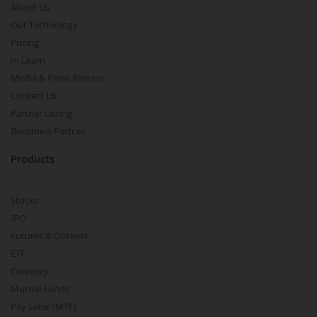
About Us
Our Technology
Pricing
m.Learn
Media & Press Release
Contact Us
Partner Listing
Become a Partner
Products
Stocks
IPO
Futures & Options
ETF
Currency
Mutual Funds
Pay Later (MTF)