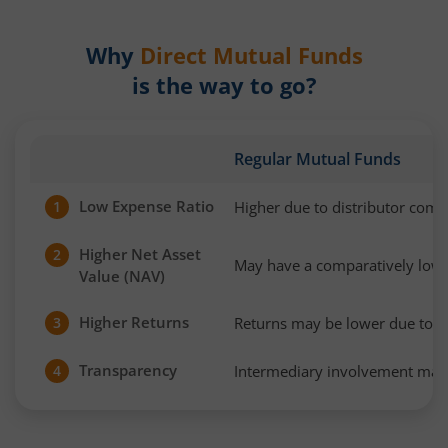
Why
Direct Mutual Funds
is the way to go?
Regular Mutual Funds
Low Expense Ratio
Higher due to distributor com
1
Higher Net Asset
2
May have a comparatively low
Value (NAV)
Higher Returns
Returns may be lower due to h
3
Transparency
Intermediary involvement may 
4