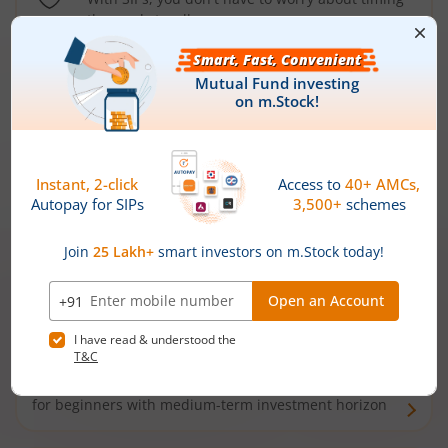
the market well anymore
Types of
Mutual Funds
Debt Funds
Access debt markets and enjoy interest income from
bonds and debentures. Ideal for conservative short-
term investors
Hybrid Funds
Enjoy best of both the worlds - equity and debt. Ideal
for beginners with medium-term investment horizon