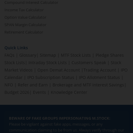
Compound Interest Calculator
Income Tax Calculator
Option Value Calculator
SPAN Margin Calculator
Retirement Calculator
Quick Links
FAQs
|
Glossary
|
Sitemap
|
MTF Stock Lists
|
Pledge Shares
Stock Lists
|
Intraday Stock Lists
|
Customers Speak
|
Stock
Market Videos
|
Open Demat Account
|
Trading Account
|
IPO
Calendar
|
IPO Subscription Status
|
IPO Allotment Status
|
NFO
|
Refer and Earn
|
Brokerage and MTF interest Savings
|
Budget 2026
|
Events
|
Knowledge Center
BEWARE OF FAKE GROUPS IMPERSONATING M.STOCK:
Please be vigilant against fake apps, messages, or any
communication claiming to be from us. Always verify through our