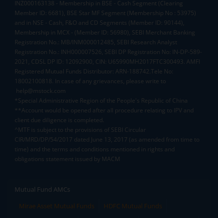
INZ000163138 - Membership in BSE - Cash Segment (Clearing
Member ID: 6681), BSE Star MF Segment (Membership No : 53975)
and in NSE - Cash, F&O and CD Segments (Member ID: 90144),
Membership in MCX - (Member ID: 56980), SEBI Merchant Banking
Registration No.: MB/INM000012485, SEBI Research Analyst
Registration No.: INH000007526, SEBI DP Registration No: IN-DP-589-
2021, CDSL DP ID: 12092900, CIN: U65990MH2017FTC300493. AMFI
Registered Mutual Funds Distributor: ARN-188742.Tele No:
18002100818. In case of any grievances, please write to
help@mstock.com
*Special Administrative Region of the People's Republic of China
**Account would be opened after all procedure relating to IPV and
client due diligence is completed.
^MTF is subject to the provisions of SEBI Circular
CIR/MRD/DP/54/2017 dated June 13, 2017 (as amended from time to
time) and the terms and conditions mentioned in rights and
obligations statement issued by MACM
Mutual Fund AMCs
Mirae Asset Mutual Funds
HDFC Mutual Funds