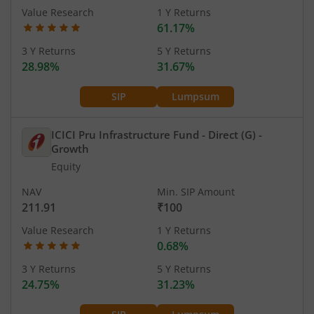
Value Research
1 Y Returns
61.17%
3 Y Returns
5 Y Returns
28.98%
31.67%
SIP
Lumpsum
ICICI Pru Infrastructure Fund - Direct (G)
-
Growth
Equity
NAV
Min. SIP Amount
211.91
₹100
Value Research
1 Y Returns
0.68%
3 Y Returns
5 Y Returns
24.75%
31.23%