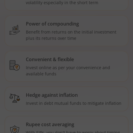
volatility especially in the short term
Power of compounding
Benefit from returns on the initial investment
plus its returns over time
Convenient & flexible
Invest online as per your convenience and
available funds
Hedge against inflation
Invest in debt mutual funds to mitigate inflation
Rupee cost averaging
With SIPs, you don't have to worry about timing