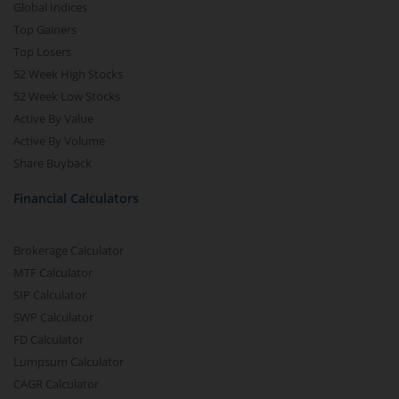
Global Indices
Top Gainers
Top Losers
52 Week High Stocks
52 Week Low Stocks
Active By Value
Active By Volume
Share Buyback
Financial Calculators
Brokerage Calculator
MTF Calculator
SIP Calculator
SWP Calculator
FD Calculator
Lumpsum Calculator
CAGR Calculator