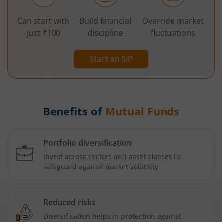
Can start with
Build financial
Override market
just ₹100
discipline
fluctuations
Start an SIP
Benefits of
Mutual Funds
Portfolio diversification
Invest across sectors and asset classes to
safeguard against market volatility
Reduced risks
Diversification helps in protection against