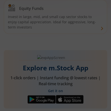
Equity Funds
Invest in large, mid, and small cap sector stocks to
enjoy capital appreciation. Ideal for aggressive, long-
term investors
Explore m.Stock App
1-click orders | Instant funding @ lowest rates |
Real-time tracking
Get it on