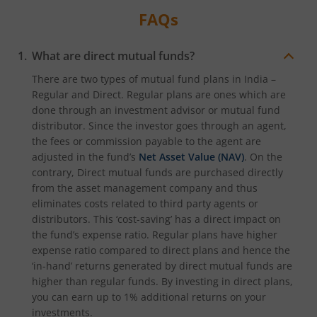
FAQs
What are direct mutual funds?
There are two types of mutual fund plans in India –
Regular and Direct. Regular plans are ones which are
done through an investment advisor or mutual fund
distributor. Since the investor goes through an agent,
the fees or commission payable to the agent are
adjusted in the fund’s
Net Asset Value (NAV)
. On the
contrary, Direct mutual funds are purchased directly
from the asset management company and thus
eliminates costs related to third party agents or
distributors. This ‘cost-saving’ has a direct impact on
the fund’s expense ratio. Regular plans have higher
expense ratio compared to direct plans and hence the
‘in-hand’ returns generated by direct mutual funds are
higher than regular funds. By investing in direct plans,
you can earn up to 1% additional returns on your
investments.