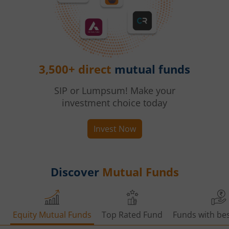
3,500+ direct
mutual funds
SIP or Lumpsum! Make your
investment choice today
Invest Now
Discover
Mutual Funds
Equity Mutual Funds
Top Rated Fund
Funds with bes