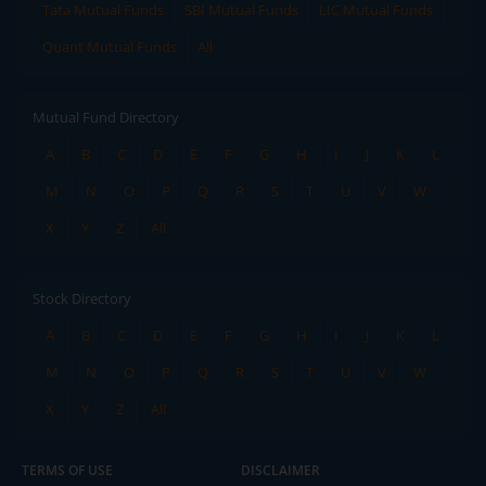
Tata Mutual Funds
SBI Mutual Funds
LIC Mutual Funds
Quant Mutual Funds
All
Mutual Fund Directory
A
B
C
D
E
F
G
H
I
J
K
L
M
N
O
P
Q
R
S
T
U
V
W
X
Y
Z
All
Stock Directory
A
B
C
D
E
F
G
H
I
J
K
L
M
N
O
P
Q
R
S
T
U
V
W
X
Y
Z
All
TERMS OF USE
DISCLAIMER