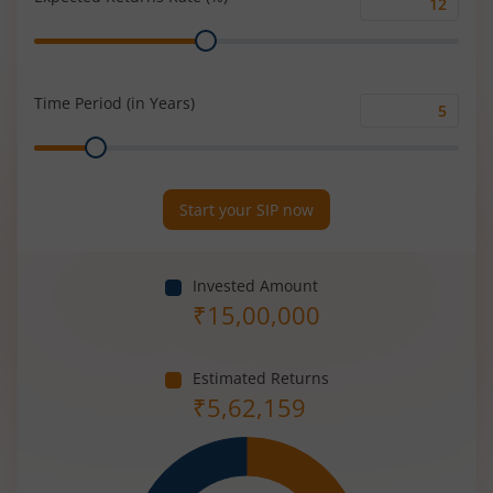
Expected
Range
Returns
Rate
(%)
Time Period (in Years)
Time
Range
Period
(in
Years)
Start your SIP now
Invested Amount
₹
15,00,000
Estimated Returns
₹
5,62,159