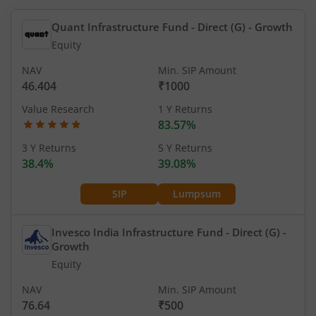
Quant Infrastructure Fund - Direct (G)
- Growth
Equity
NAV
Min. SIP Amount
46.404
₹1000
Value Research
1 Y Returns
83.57%
3 Y Returns
5 Y Returns
38.4%
39.08%
SIP
Lumpsum
Invesco India Infrastructure Fund - Direct (G)
-
Growth
Equity
NAV
Min. SIP Amount
76.64
₹500