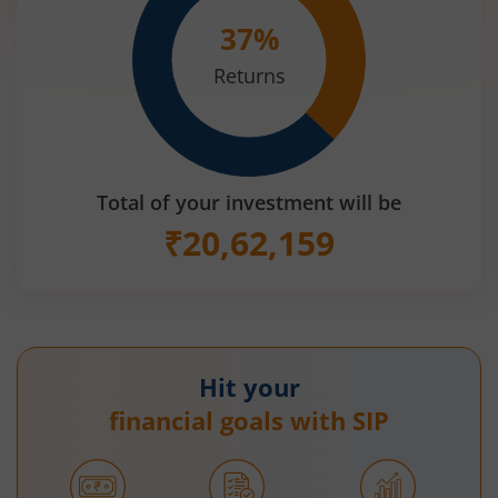
37
%
Returns
Total of your investment will be
₹
20,62,159
Hit your
financial goals with SIP