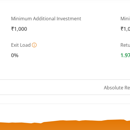
Minimum Additional Investment
Min
₹1,000
₹1,
Exit Load
Ret
0%
1.9
Absolute R
 ranges from 9.83 to 10.42.