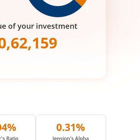
ue of your investment
0,62,159
.04%
0.31%
's Ratio
Jension's Alpha