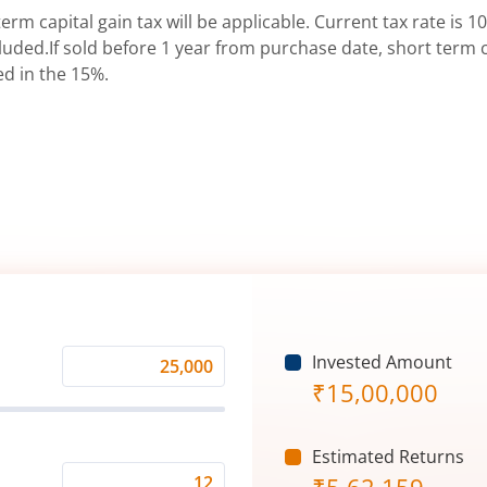
erm capital gain tax will be applicable. Current tax rate is 10
uded.If sold before 1 year from purchase date, short term ca
ed in the 15%.
Invested Amount
Monthly
₹
15,00,000
Investment
(₹)
Estimated Returns