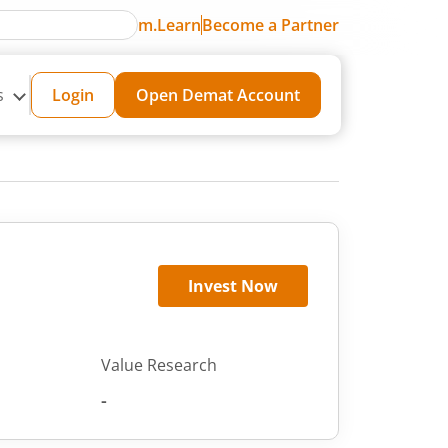
m.Learn
Become a Partner
s
Login
Open Demat Account
Invest Now
Value Research
-