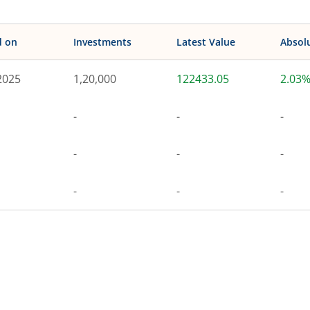
d on
Investments
Latest Value
Absol
2025
1,20,000
122433.05
2.03
-
-
-
-
-
-
-
-
-