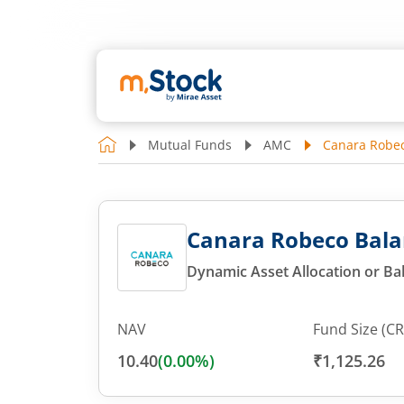
Mutual Funds
AMC
Canara Robec
Canara Robeco Bala
Dynamic Asset Allocation or B
NAV
Fund Size (CR
10.40
(
0.00
%)
₹1,125.26