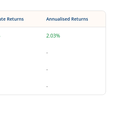
ute Returns
Annualised Returns
%
2.03%
-
-
-