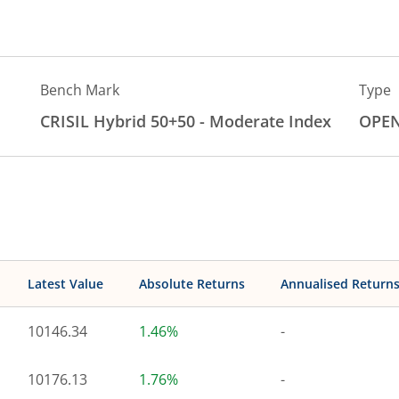
Bench Mark
Type
CRISIL Hybrid 50+50 - Moderate Index
OPE
Latest Value
Absolute Returns
Annualised Return
10146.34
1.46%
-
10176.13
1.76%
-