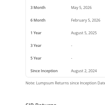
3 Month
May 5, 2026
6 Month
February 5, 2026
1 Year
August 5, 2025
3 Year
-
5 Year
-
Since Inception
August 2, 2024
Note: Lumpsum Returns since Inception Date