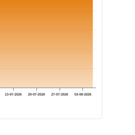
13-07-2026
20-07-2026
27-07-2026
03-08-2026