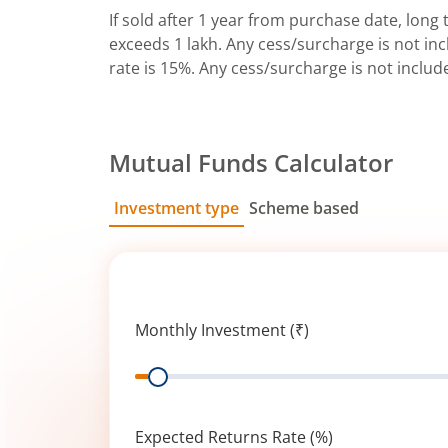
If sold after 1 year from purchase date, long t
exceeds 1 lakh. Any cess/surcharge is not incl
rate is 15%. Any cess/surcharge is not includ
Mutual Funds Calculator
Investment type
Scheme based
SIP
Lump Sum
Monthly Investment (₹)
Range
Expected Returns Rate (%)