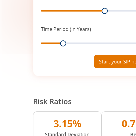
Range
Time Period (in Years)
Range
Start your SIP 
Risk Ratios
3.15%
0.
Standard Deviation
Be