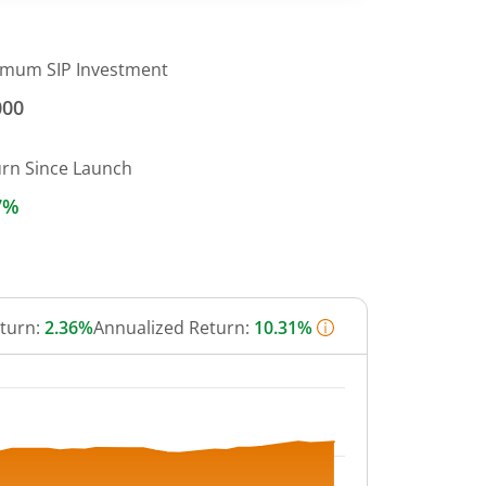
imum SIP Investment
000
urn Since Launch
7%
eturn:
2.36%
Annualized Return:
10.31%