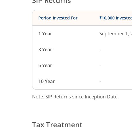
SIP Returns
Period Invested For
₹10,000 Investe
1 Year
September 1, 
3 Year
-
5 Year
-
10 Year
-
Note: SIP Returns since Inception Date.
Tax Treatment