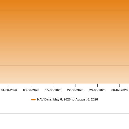
01-06-2026
08-06-2026
15-06-2026
22-06-2026
29-06-2026
06-07-2026
NAV Date: May 6, 2026 to August 6, 2026