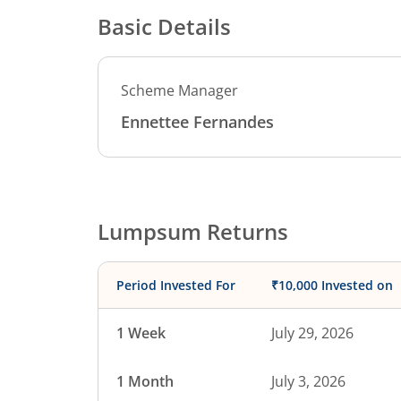
Basic Details
Scheme Manager
Ennettee Fernandes
Lumpsum Returns
Period Invested For
₹10,000 Invested on
1 Week
July 29, 2026
1 Month
July 3, 2026