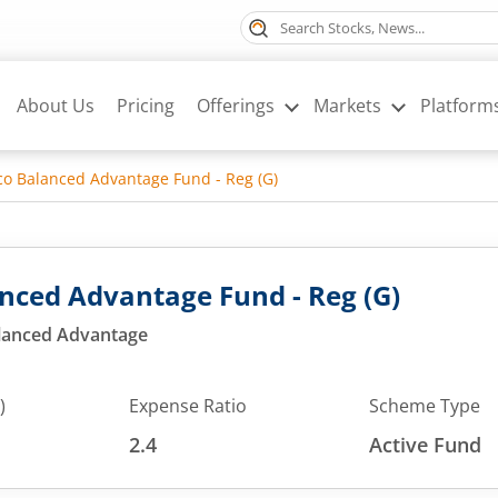
About Us
Pricing
Offerings
Markets
Platform
o Balanced Advantage Fund - Reg (G)
nced Advantage Fund - Reg (G)
alanced Advantage
)
Expense Ratio
Scheme Type
2.4
Active Fund