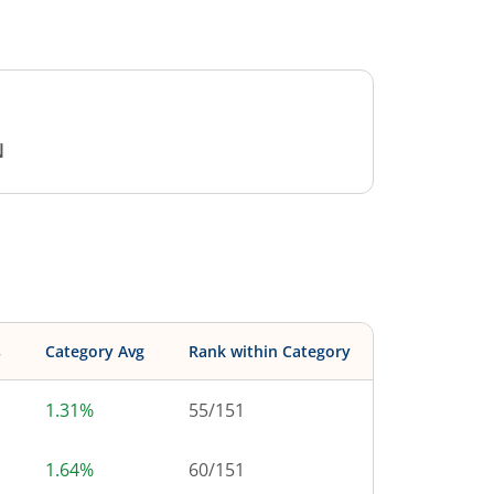
N
s
Category Avg
Rank within Category
1.31%
55
/
151
1.64%
60
/
151