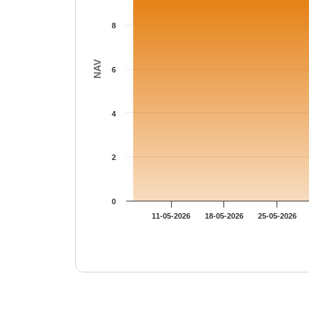
8
NAV
6
4
2
0
11-05-2026
18-05-2026
25-05-2026
End of interactive chart.