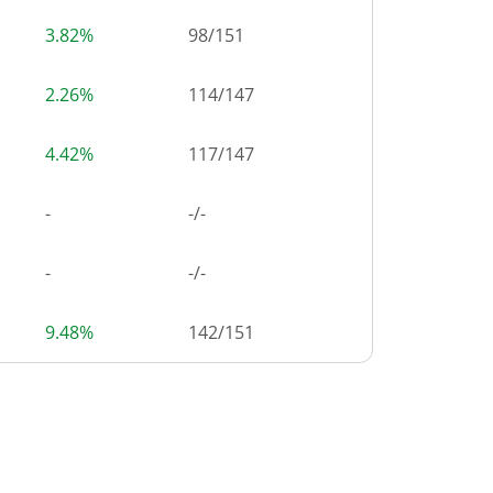
3.82%
98
/
151
2.26%
114
/
147
4.42%
117
/
147
-
-/-
-
-/-
9.48%
142
/
151