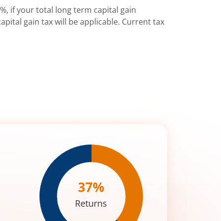
%, if your total long term capital gain
pital gain tax will be applicable. Current tax
37
%
Returns