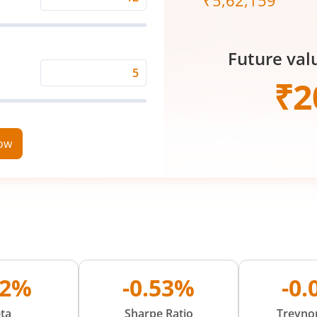
₹
5,62,159
Expected
Returns
Rate
Future val
(%)
Time
₹
2
Period
(in
Years)
now
72%
-0.53%
-0
ta
Sharpe Ratio
Treynor