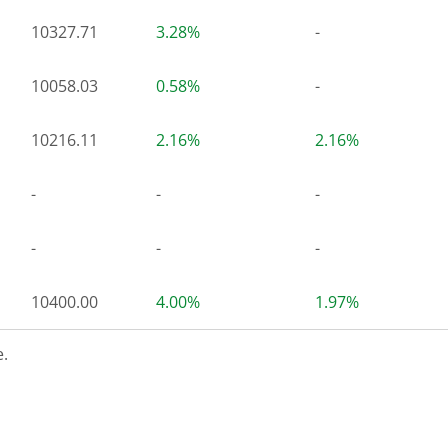
10327.71
3.28%
-
10058.03
0.58%
-
10216.11
2.16%
2.16%
-
-
-
-
-
-
10400.00
4.00%
1.97%
.