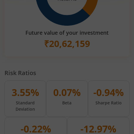
Future value of your investment
₹
20,62,159
Risk Ratios
3.55%
0.07%
-0.94%
Standard
Beta
Sharpe Ratio
Deviation
-0.22%
-12.97%