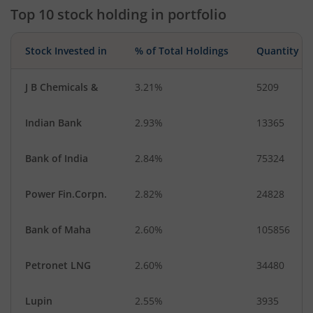
Top 10 stock holding in portfolio
Stock Invested in
% of Total Holdings
Quantity
J B Chemicals &
3.21%
5209
Indian Bank
2.93%
13365
Bank of India
2.84%
75324
Power Fin.Corpn.
2.82%
24828
Bank of Maha
2.60%
105856
Petronet LNG
2.60%
34480
Lupin
2.55%
3935