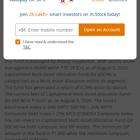
Date of Incorporation
Total AUM (Cr)
February 23, 2026
₹37.29
Capitalmind Multi Asset Allocation Fund-Dir (IDCW)
is an
Multi
Asset Allocation
-oriented fund from the renowned AMC,
Capitalmind Mutual Fund
. Launched in
February 23, 2026
,
this fund is managed by
Anoop Vijaykumar
. With assets under
management (AUM) worth
₹37.29
(Cr), as of
August 5, 2026
,
Capitalmind Multi Asset Allocation Fund-Dir (IDCW)
is
categorized as a
Multi Asset Allocation
within its segment.
The fund has generated a return of
0.29%
since its launch.
The current NAV of
Capitalmind Multi Asset Allocation Fund-
Dir (IDCW)
is
₹10.07
, as on
August 5, 2026
. The fund's
benchmark index is
50% NIFTY 500 TRI + 25% NIFTY
Composite Debt Index + 25% MCX iCOMDEX Composite Index
.
You can invest in
Capitalmind Multi Asset Allocation Fund-Dir
(IDCW)
via both lumpsum and SIP modes. The minimum SIP
amount in the fund is
₹1,000
while the minimum lumpsum
investment is
₹5,000
.