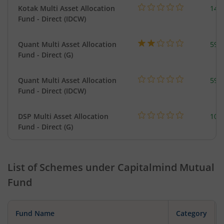
Kotak Multi Asset Allocation
143
Fund - Direct (IDCW)
Quant Multi Asset Allocation
598
Fund - Direct (G)
Quant Multi Asset Allocation
598
Fund - Direct (IDCW)
DSP Multi Asset Allocation
101
Fund - Direct (G)
List of Schemes under
Capitalmind Mutual
Fund
Fund Name
Category