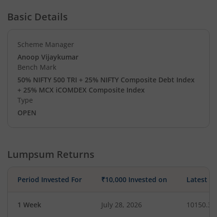
Basic Details
Scheme Manager
Anoop Vijaykumar
Bench Mark
50% NIFTY 500 TRI + 25% NIFTY Composite Debt Index
+ 25% MCX iCOMDEX Composite Index
Type
OPEN
Lumpsum Returns
Period Invested For
₹10,000 Invested on
Latest V
1 Week
July 28, 2026
10150.30