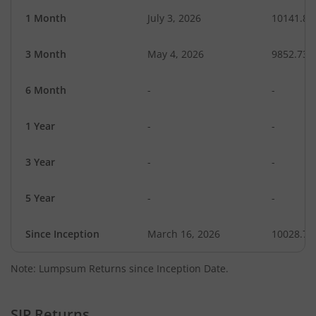
1 Month
July 3, 2026
10141.88
3 Month
May 4, 2026
9852.73
6 Month
-
-
1 Year
-
-
3 Year
-
-
5 Year
-
-
Since Inception
March 16, 2026
10028.70
Note: Lumpsum Returns since Inception Date.
SIP Returns