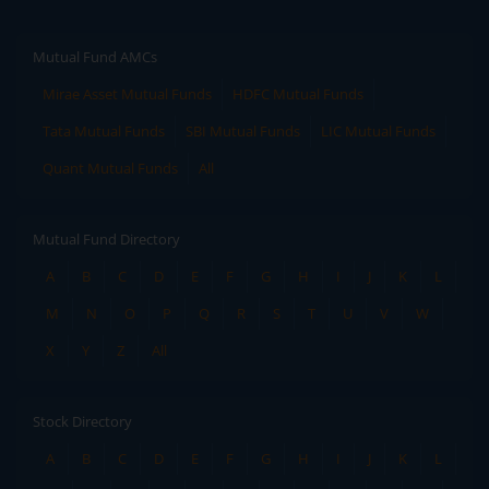
Mutual Fund AMCs
Mirae Asset Mutual Funds
HDFC Mutual Funds
Tata Mutual Funds
SBI Mutual Funds
LIC Mutual Funds
Quant Mutual Funds
All
Mutual Fund Directory
A
B
C
D
E
F
G
H
I
J
K
L
M
N
O
P
Q
R
S
T
U
V
W
X
Y
Z
All
Stock Directory
A
B
C
D
E
F
G
H
I
J
K
L