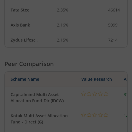
Tata Steel
2.35%
46614
Axis Bank
2.16%
5999
Zydus Lifesci.
2.15%
7214
Peer Comparison
Scheme Name
Value Research
Asse
Capitalmind Multi Asset
37.
Allocation Fund-Dir (IDCW)
Kotak Multi Asset Allocation
143
Fund - Direct (G)