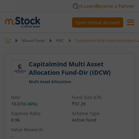
m.Learn
Become a Partner
Open Demat Account
Mutual Funds
AMC
Capitalmind Multi Asset Allocation F
Capitalmind Multi Asset
Allocation Fund-Dir (IDCW)
Multi Asset Allocation
NAV
Fund Size (CR)
10.07
(
0.46
%)
₹37.29
Expense Ratio
Scheme Type
0.96
Active Fund
Value Research
-