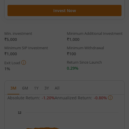
Invest Now
Min. investment
Minimum Additional Investment
₹5,000
₹1,000
Minimum SIP Investment
Minimum Withdrawal
₹1,000
₹100
Return Since Launch
Exit Load
0.29%
1%
3M
6M
1Y
3Y
All
Absolute Return:
-1.20%
Annualized Return:
-0.80%
Chart
12
Chart with 65 data points.
The chart has 1 X axis displaying Time.