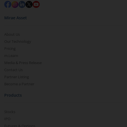
Mirae Asset
About Us
Our Technology
Pricing
m.Learn
Media & Press Release
Contact Us
Partner Listing
Become a Partner
Products
Stocks
IPO
Futures & Options