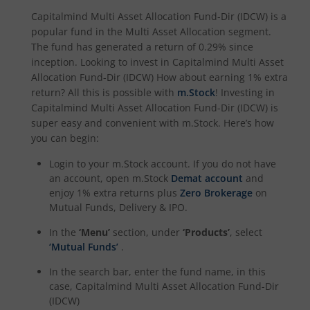
Capitalmind Multi Asset Allocation Fund-Dir (IDCW)
is a
popular fund in the
Multi Asset Allocation
segment.
The fund has generated a return of
0.29%
since
inception. Looking to invest in
Capitalmind Multi Asset
Allocation Fund-Dir (IDCW)
How about earning 1% extra
return? All this is possible with
m.Stock
! Investing in
Capitalmind Multi Asset Allocation Fund-Dir (IDCW)
is
super easy and convenient with m.Stock. Here’s how
you can begin:
Login to your m.Stock account. If you do not have
an account, open m.Stock
Demat account
and
enjoy 1% extra returns plus
Zero Brokerage
on
Mutual Funds, Delivery & IPO.
In the
‘Menu’
section, under
‘Products’
, select
‘Mutual Funds’
.
In the search bar, enter the fund name, in this
case,
Capitalmind Multi Asset Allocation Fund-Dir
(IDCW)