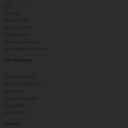
ETF
Currency
Mutual Funds
Pay Later (MTF)
Pledge Shares
Research & Advisory
Smart Advisory Portfolios
Our Platforms
Share Market App
Web Trading Platform
Web Portal
Partner Dashboard
Trading API
m.Stock MCP
Markets