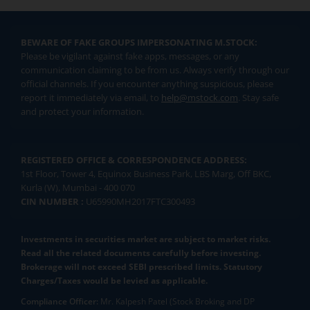
BEWARE OF FAKE GROUPS IMPERSONATING M.STOCK:
Please be vigilant against fake apps, messages, or any
communication claiming to be from us. Always verify through our
official channels. If you encounter anything suspicious, please
report it immediately via email, to
help@mstock.com
. Stay safe
and protect your information.
REGISTERED OFFICE & CORRESPONDENCE ADDRESS:
1st Floor, Tower 4, Equinox Business Park, LBS Marg, Off BKC,
Kurla (W), Mumbai - 400 070
CIN NUMBER :
U65990MH2017FTC300493
Investments in securities market are subject to market risks.
Read all the related documents carefully before investing.
Brokerage will not exceed SEBI prescribed limits. Statutory
Charges/Taxes would be levied as applicable.
Compliance Officer:
Mr. Kalpesh Patel (Stock Broking and DP