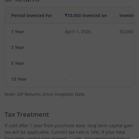
Period Invested For
₹10,000 Invested on
Investme
1 Year
April 1, 2026
50,000
3 Year
-
-
5 Year
-
-
10 Year
-
-
Note: SIP Returns since Inception Date.
Tax Treatment
If sold after 1 year from purchase date, long term capital gain
tax will be applicable. Current tax rate is 10%, if your total
long term capital gain exceeds 1 lakh. Any cess/surcharge is