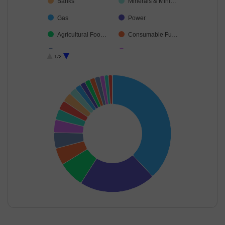
Banks
Minerals & Mini…
Gas
Power
Agricultural Foo…
Consumable Fu…
Oil
Food Products
1/2
Diversified Meta…
Telecom-Servic…
Ferrous Metals
End of interactive chart.