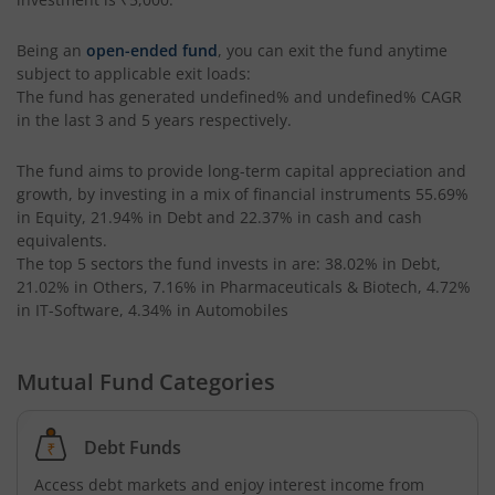
Being an
open-ended fund
, you can exit the fund anytime
subject to applicable exit loads:
The fund has generated
undefined%
and
undefined%
CAGR
in the last 3 and 5 years respectively.
The fund aims to provide long-term capital appreciation and
growth, by investing in a mix of financial instruments
55.69%
in Equity, 21.94% in Debt and 22.37% in cash and cash
equivalents
.
The top 5 sectors the fund invests in are: 38.02% in Debt,
21.02% in Others, 7.16% in Pharmaceuticals & Biotech, 4.72%
in IT-Software, 4.34% in Automobiles
Mutual Fund Categories
Debt Funds
Access debt markets and enjoy interest income from