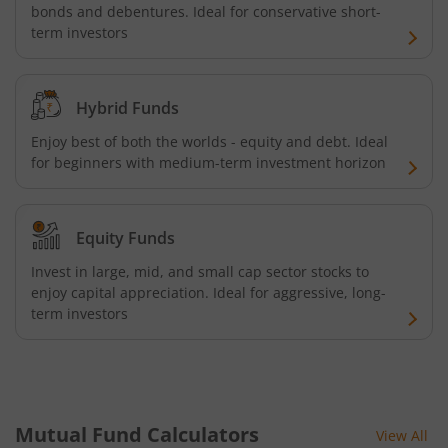
bonds and debentures. Ideal for conservative short-
term investors
Hybrid Funds
Enjoy best of both the worlds - equity and debt. Ideal
for beginners with medium-term investment horizon
Equity Funds
Invest in large, mid, and small cap sector stocks to
enjoy capital appreciation. Ideal for aggressive, long-
term investors
Mutual Fund Calculators
View All