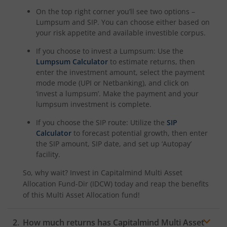
On the top right corner you’ll see two options –
Lumpsum and SIP. You can choose either based on
your risk appetite and available investible corpus.
If you choose to invest a Lumpsum: Use the
Lumpsum Calculator
to estimate returns, then
enter the investment amount, select the payment
mode mode (UPI or Netbanking), and click on
‘invest a lumpsum’. Make the payment and your
lumpsum investment is complete.
If you choose the SIP route: Utilize the
SIP
Calculator
to forecast potential growth, then enter
the SIP amount, SIP date, and set up ‘Autopay’
facility.
So, why wait? Invest in
Capitalmind Multi Asset
Allocation Fund-Dir (IDCW)
today and reap the benefits
of this
Multi Asset Allocation
fund!
How much returns has
Capitalmind Multi Asset