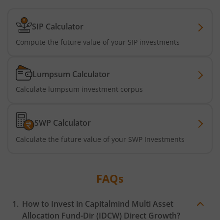
SIP Calculator
Compute the future value of your SIP investments
Lumpsum Calculator
Calculate lumpsum investment corpus
SWP Calculator
Calculate the future value of your SWP Investments
FAQs
How to Invest in
Capitalmind Multi Asset
Allocation Fund-Dir (IDCW)
Direct Growth?