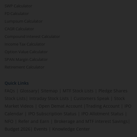
SWP Calculator
FD Calculator
Lumpsum Calculator
CAGR Calculator
Compound Interest Calculator
Income Tax Calculator
Option Value Calculator
SPAN Margin Calculator
Retirement Calculator
Quick Links
FAQs
|
Glossary
|
Sitemap
|
MTF Stock Lists
|
Pledge Shares
Stock Lists
|
Intraday Stock Lists
|
Customers Speak
|
Stock
Market Videos
|
Open Demat Account
|
Trading Account
|
IPO
Calendar
|
IPO Subscription Status
|
IPO Allotment Status
|
NFO
|
Refer and Earn
|
Brokerage and MTF interest Savings
|
Budget 2026
|
Events
|
Knowledge Center