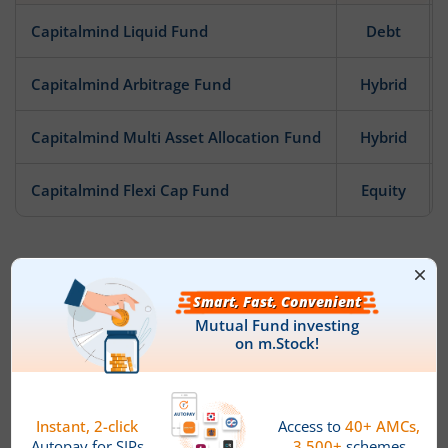
Capitalmind Liquid Fund
Debt
Capitalmind Arbitrage Fund
Hybrid
Capitalmind Multi Asset Allocation Fund
Hybrid
Capitalmind Flexi Cap Fund
Equity
News
There are no new Updates!
Fund House Details & Investment
Objective