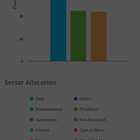
20
10
0
End of interactive chart.
Sector Allocation
Chart
Debt
Others
Pie chart with 19 slices.
Pharmaceutical…
IT-Software
Automobiles
Non-Ferrous M…
Finance
Cash & Others