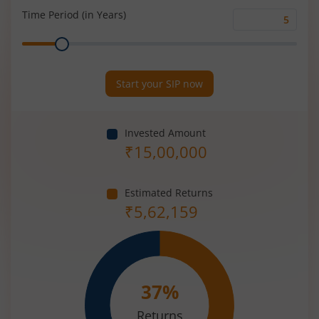
(%)
Time Period (in Years)
Time
Range
Period
(in
Years)
Start your SIP now
Invested Amount
₹
15,00,000
Estimated Returns
₹
5,62,159
37
%
Returns