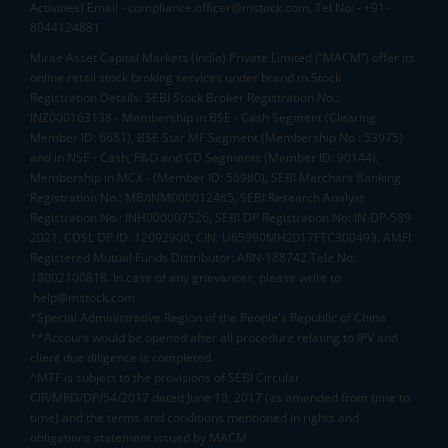
Activities) Email - compliance.officer@mstock.com, Tel No: - +91-
8044124881
Mirae Asset Capital Markets (India) Private Limited (“MACM”) offer its
online retail stock broking services under brand m.Stock
Registration Details: SEBI Stock Broker Registration No.:
INZ000163138 - Membership in BSE - Cash Segment (Clearing
Member ID: 6681), BSE Star MF Segment (Membership No : 53975)
and in NSE - Cash, F&O and CD Segments (Member ID: 90144),
Membership in MCX - (Member ID: 56980), SEBI Merchant Banking
Registration No.: MB/INM000012485, SEBI Research Analyst
Registration No.: INH000007526, SEBI DP Registration No: IN-DP-589-
2021, CDSL DP ID: 12092900, CIN: U65990MH2017FTC300493. AMFI
Registered Mutual Funds Distributor: ARN-188742.Tele No:
18002100818. In case of any grievances, please write to
help@mstock.com
*Special Administrative Region of the People's Republic of China
**Account would be opened after all procedure relating to IPV and
client due diligence is completed.
^MTF is subject to the provisions of SEBI Circular
CIR/MRD/DP/54/2017 dated June 13, 2017 (as amended from time to
time) and the terms and conditions mentioned in rights and
obligations statement issued by MACM