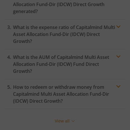
Allocation Fund-Dir (IDCW)
Direct Growth
generated?
What is the expense ratio of
Capitalmind Multi
Asset Allocation Fund-Dir (IDCW)
Direct
Growth?
What is the AUM of
Capitalmind Multi Asset
Expense ratio
Allocation Fund-Dir (IDCW)
Fund Direct
Growth?
How to redeem or withdraw money from
Capitalmind Multi Asset Allocation Fund-Dir
(IDCW)
Direct Growth?
Redeeming or selling units of
Capitalmind Multi Asset
Allocation Fund-Dir (IDCW)
is relatively simple. But
View all
before you redeem, ensure that the fund has
completed the minimum lock-in period else you will be