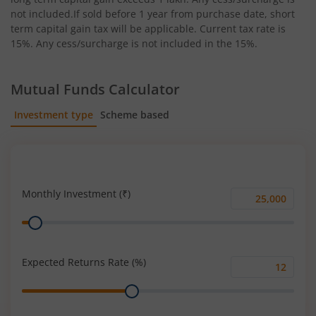
not included.If sold before 1 year from purchase date, short
term capital gain tax will be applicable. Current tax rate is
15%. Any cess/surcharge is not included in the 15%.
Mutual Funds Calculator
Investment type
Scheme based
SIP
Lump Sum
Monthly Investment (₹)
Monthly
Range
Investment
(₹)
Expected Returns Rate (%)
Expected
Range
Returns
Rate