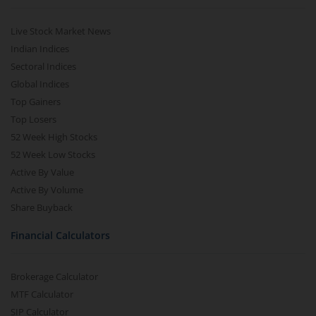
Live Stock Market News
Indian Indices
Sectoral Indices
Global Indices
Top Gainers
Top Losers
52 Week High Stocks
52 Week Low Stocks
Active By Value
Active By Volume
Share Buyback
Financial Calculators
Brokerage Calculator
MTF Calculator
SIP Calculator