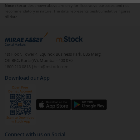
Note :
Securities shown above are only for illustrative purposes and not
charged an
exit load
.
recommendatory in nature. The data represents best/cumulative figures
till date.
To redeem from
Capitalmind Multi Asset Allocation
Fund-Dir (IDCW)
:
Login to your
m.Stock
account
In portfolio, your mutual fund investments will be
1st Floor, Tower 4, Equinox Business Park, LBS Marg,
visible under
‘MF’
Off BKC, Kurla (W), Mumbai - 400 070
Select the fund you wish to redeem from (in this
1800 210 0818
|
help@mstock.com
case
Capitalmind Multi Asset Allocation Fund-Dir
Download our App
(IDCW)
).
Click on ‘Redeem’ button
You have 2 options – redeem by units and redeem
by value (you can only redeem free units)
Select units to be redeemed and click on submit.
Redemption value will be credited to your account
Connect with us on Social
in 2-3 working days (as per timelines set by SEBI).