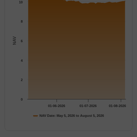
The chart has 1 Y axis displaying NAV. Data ranges from 9.7616
10
8
NAV
6
4
2
0
01-06-2026
01-07-2026
01-08-2026
NAV Date: May 5, 2026 to August 5, 2026
End of interactive chart.