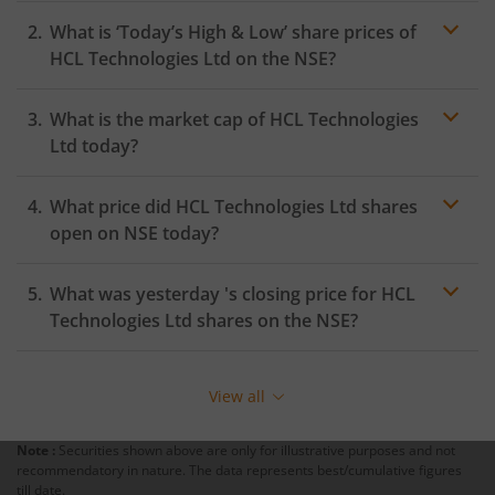
What is ‘Today’s High & Low’ share prices of
HCL Technologies Ltd
on the
NSE
?
What is the market cap of
HCL Technologies
Ltd
today?
What price did
HCL Technologies Ltd
shares
open on
NSE
today?
What was yesterday 's closing price for
HCL
Technologies Ltd
shares on the
NSE
?
View all
Note :
Securities shown above are only for illustrative purposes and not
recommendatory in nature. The data represents best/cumulative figures
till date.