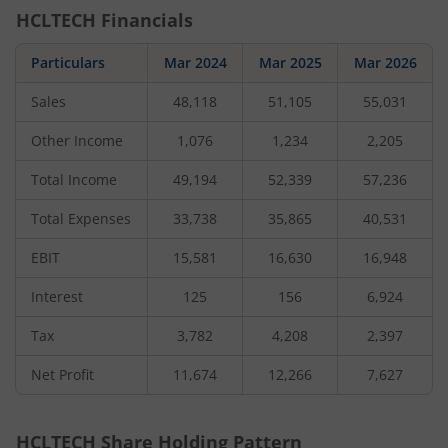
HCLTECH
Financials
Particulars
Mar 2024
Mar 2025
Mar 2026
Sales
48,118
51,105
55,031
Other Income
1,076
1,234
2,205
Total Income
49,194
52,339
57,236
Total Expenses
33,738
35,865
40,531
EBIT
15,581
16,630
16,948
Interest
125
156
6,924
Tax
3,782
4,208
2,397
Net Profit
11,674
12,266
7,627
HCLTECH
Share Holding Pattern