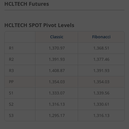
HCLTECH
Futures
HCLTECH
SPOT Pivot Levels
Classic
Fibonacci
R1
1,370.97
1,368.51
R2
1,391.93
1,377.46
R3
1,408.87
1,391.93
PP
1,354.03
1,354.03
S1
1,333.07
1,339.56
S2
1,316.13
1,330.61
S3
1,295.17
1,316.13