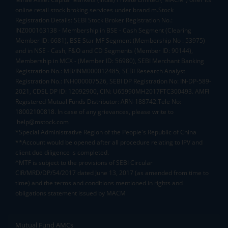
online retail stock broking services under brand m.Stock
Registration Details: SEBI Stock Broker Registration No.:
INZ000163138 - Membership in BSE - Cash Segment (Clearing
Member ID: 6681), BSE Star MF Segment (Membership No : 53975)
and in NSE - Cash, F&O and CD Segments (Member ID: 90144),
Membership in MCX - (Member ID: 56980), SEBI Merchant Banking
Registration No.: MB/INM000012485, SEBI Research Analyst
Registration No.: INH000007526, SEBI DP Registration No: IN-DP-589-
2021, CDSL DP ID: 12092900, CIN: U65990MH2017FTC300493. AMFI
Registered Mutual Funds Distributor: ARN-188742.Tele No:
18002100818. In case of any grievances, please write to
help@mstock.com
*Special Administrative Region of the People's Republic of China
**Account would be opened after all procedure relating to IPV and
client due diligence is completed.
^MTF is subject to the provisions of SEBI Circular
CIR/MRD/DP/54/2017 dated June 13, 2017 (as amended from time to
time) and the terms and conditions mentioned in rights and
obligations statement issued by MACM
Mutual Fund AMCs