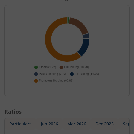
Ratios
Particulars
Jun 2026
Mar 2026
Dec 2025
Sep 