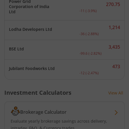
Power Grid
270.75
Corporation of India
Current price 270.75 rupe
-11
(
-3.9
%)
Ltd
1,214
Lodha Developers Ltd
Current price 1,214 rupee
-36
(
-2.88
%)
3,435
BSE Ltd
Current price 3,435 rupee
-99.6
(
-2.82
%)
473
Jubilant Foodworks Ltd
Current price 473 rupees.
-12
(
-2.47
%)
Investment Calculators
View All
Brokerage Calculator
Evaluate yearly brokerage savings across delivery,
intraday, F&O, & Currency trades