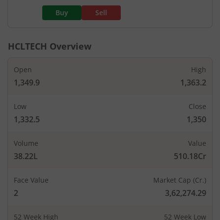
Buy
Sell
HCLTECH
Overview
Open
High
1,349.9
1,363.2
Low
Close
1,332.5
1,350
Volume
Value
38.22L
510.18Cr
Face Value
Market Cap (Cr.)
2
3,62,274.29
52 Week High
52 Week Low