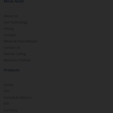
Mirae Asset
About Us
Our Technology
Pricing
m.Learn
Media & Press Release
Contact Us
Partner Listing
Become a Partner
Products
Stocks
IPO
Futures & Options
ETF
Currency