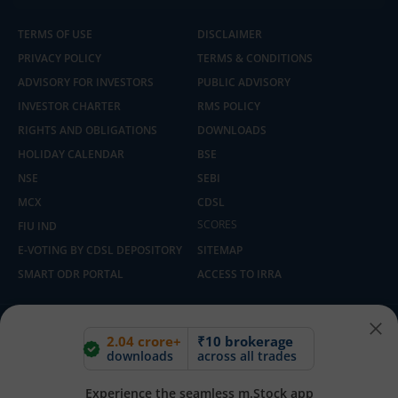
TERMS OF USE
DISCLAIMER
PRIVACY POLICY
TERMS & CONDITIONS
ADVISORY FOR INVESTORS
PUBLIC ADVISORY
INVESTOR CHARTER
RMS POLICY
RIGHTS AND OBLIGATIONS
DOWNLOADS
HOLIDAY CALENDAR
BSE
NSE
SEBI
MCX
CDSL
SCORES
FIU IND
E-VOTING BY CDSL DEPOSITORY
SITEMAP
SMART ODR PORTAL
ACCESS TO IRRA
Built with ❤️ in India | Copyright © 2025 - 2026, m.Stock By Mirae Asset
2.04 crore+
₹10 brokerage
Capital Markets (India) Pvt Ltd
downloads
across all trades
Experience the seamless m.Stock app