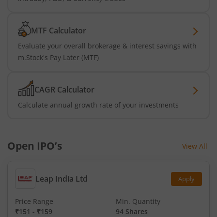
MTF Calculator
Evaluate your overall brokerage & interest savings with
m.Stock's Pay Later (MTF)
CAGR Calculator
Calculate annual growth rate of your investments
Open IPO’s
View All
Leap India Ltd
Apply
Price Range
Min. Quantity
₹151
-
₹159
94 Shares