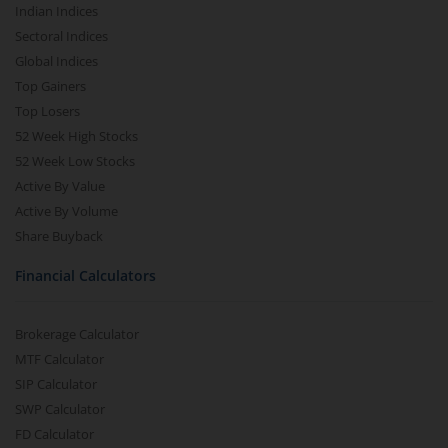
Indian Indices
Sectoral Indices
Global Indices
Top Gainers
Top Losers
52 Week High Stocks
52 Week Low Stocks
Active By Value
Active By Volume
Share Buyback
Financial Calculators
Brokerage Calculator
MTF Calculator
SIP Calculator
SWP Calculator
FD Calculator