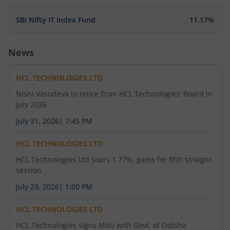
SBI Nifty IT Index Fund
11.17%
News
HCL TECHNOLOGIES LTD
Nishi Vasudeva to retire from HCL Technologies' Board in
July 2026
July 31, 2026
|
7:45 PM
HCL TECHNOLOGIES LTD
HCL Technologies Ltd soars 1.77%, gains for fifth straight
session
July 29, 2026
|
1:00 PM
HCL TECHNOLOGIES LTD
HCL Technologies signs MoU with Govt. of Odisha