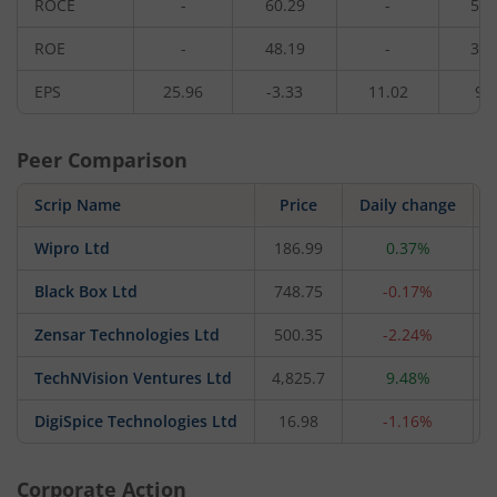
ROCE
-
60.29
-
51.
ROE
-
48.19
-
38.
EPS
25.96
-3.33
11.02
9.
Peer Comparison
Scrip Name
Price
Daily change
Wipro Ltd
186.99
0.37%
Black Box Ltd
748.75
-0.17%
Zensar Technologies Ltd
500.35
-2.24%
TechNVision Ventures Ltd
4,825.7
9.48%
DigiSpice Technologies Ltd
16.98
-1.16%
Corporate Action