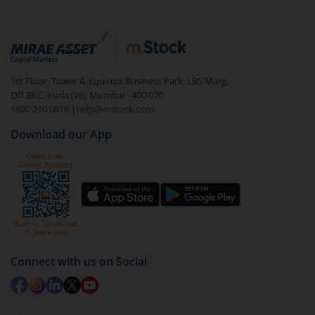
1st Floor, Tower 4, Equinox Business Park, LBS Marg,
Off BKC, Kurla (W), Mumbai - 400 070
1800 210 0818
|
help@mstock.com
Download our App
Connect with us on Social