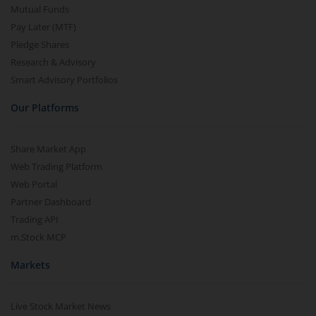
Mutual Funds
Pay Later (MTF)
Pledge Shares
Research & Advisory
Smart Advisory Portfolios
Our Platforms
Share Market App
Web Trading Platform
Web Portal
Partner Dashboard
Trading API
m.Stock MCP
Markets
Live Stock Market News