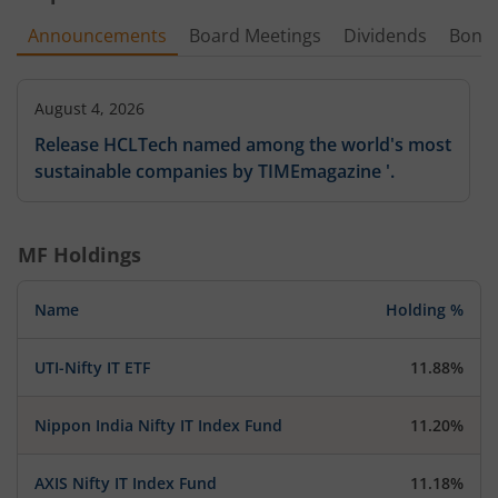
Announcements
Board Meetings
Dividends
Bonu
August 4, 2026
Release HCLTech named among the world's most
sustainable companies by TIMEmagazine '.
MF Holdings
Name
Holding %
UTI-Nifty IT ETF
11.88%
Nippon India Nifty IT Index Fund
11.20%
AXIS Nifty IT Index Fund
11.18%