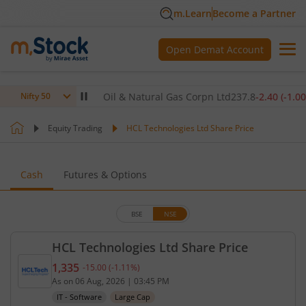
m.Learn
Become a Partner
Open Demat Account
90
(
-1.40
%)
▼
Oil & Natural Gas Corpn Ltd
237.8
-2.40
(
-1.00
%)
▼
Nifty 50
Equity Trading
HCL Technologies Ltd Share Price
Cash
Futures & Options
BSE
NSE
HCL Technologies Ltd Share Price
1,335
-15.00
(
-1.11
%)
Current price 1,335 rupees. Down by 15 rupees, th
As on
06 Aug, 2026
|
03:45 PM
IT - Software
Large Cap