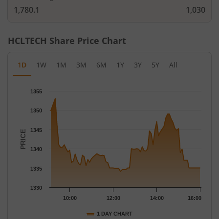
1,780.1
1,030
HCLTECH
Share Price Chart
1D
1W
1M
3M
6M
1Y
3Y
5Y
All
Chart
1355
Chart with 79 data points.
The chart has 1 X axis displaying Time.
1350
The chart has 1 Y axis displaying PRICE. Data ranges from 1334
1345
PRICE
1340
1335
1330
10:00
12:00
14:00
16:00
1 DAY CHART