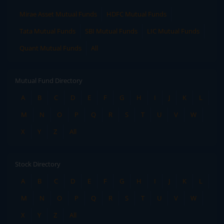
Mirae Asset Mutual Funds
HDFC Mutual Funds
Tata Mutual Funds
SBI Mutual Funds
LIC Mutual Funds
Quant Mutual Funds
All
Mutual Fund Directory
A
B
C
D
E
F
G
H
I
J
K
L
M
N
O
P
Q
R
S
T
U
V
W
X
Y
Z
All
Stock Directory
A
B
C
D
E
F
G
H
I
J
K
L
M
N
O
P
Q
R
S
T
U
V
W
X
Y
Z
All