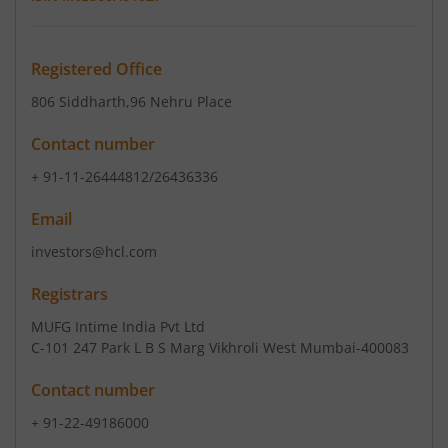
Registered Office
806 Siddharth
,96 Nehru Place
Contact number
+ 91-11-26444812/26436336
Email
investors@hcl.com
Registrars
MUFG Intime India Pvt Ltd
C-101 247 Park L B S Marg Vikhroli West Mumbai-400083
Contact number
+ 91-22-49186000