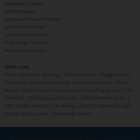
Lumpsum Calculator
CAGR Calculator
Compound Interest Calculator
Income Tax Calculator
Option Value Calculator
SPAN Margin Calculator
Retirement Calculator
Quick Links
FAQs
|
Glossary
|
Sitemap
|
MTF Stock Lists
|
Pledge Shares
Stock Lists
|
Intraday Stock Lists
|
Customers Speak
|
Stock
Market Videos
|
Open Demat Account
|
Trading Account
|
IPO
Calendar
|
IPO Subscription Status
|
IPO Allotment Status
|
NFO
|
Refer and Earn
|
Brokerage and MTF interest Savings
|
Budget 2026
|
Events
|
Knowledge Center