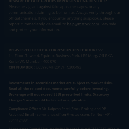
BEWARE OF FAKE GROUPS IMPERSONATING M.STOCK:
Please be vigilant against fake apps, messages, or any
communication claiming to be from us. Always verify through our
official channels. If you encounter anything suspicious, please
report it immediately via email, to
help@mstock.com
. Stay safe
and protect your information.
REGISTERED OFFICE & CORRESPONDENCE ADDRESS:
1st Floor, Tower 4, Equinox Business Park, LBS Marg, Off BKC,
Kurla (W), Mumbai - 400 070
CIN NUMBER :
U65990MH2017FTC300493
Investments in securities market are subject to market risks.
Read all the related documents carefully before investing.
Brokerage will not exceed SEBI prescribed limits. Statutory
Charges/Taxes would be levied as applicable.
Compliance Officer:
Mr. Kalpesh Patel (Stock Broking and DP
Activities) Email - compliance.officer@mstock.com, Tel No: - +91-
8044124881
Mirae Asset Capital Markets (India) Private Limited (“MACM”) offer its