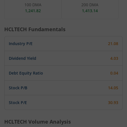
100 DMA
200 DMA
1,241.82
1,413.14
HCLTECH
Fundamentals
Industry P/E
21.08
Dividend Yield
4.03
Debt Equity Ratio
0.04
Stock P/B
14.05
Stock P/E
30.93
HCLTECH
Volume Analysis