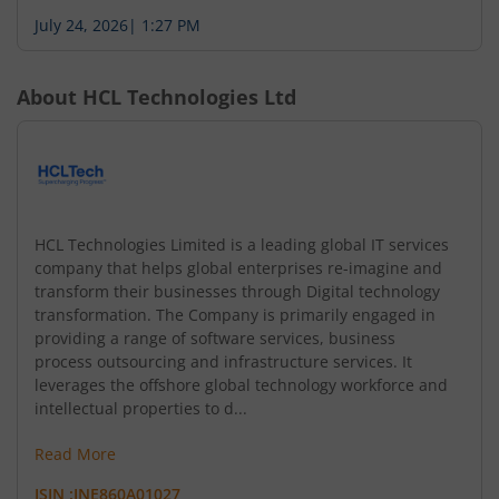
July 24, 2026
|
1:27 PM
About
HCL Technologies Ltd
HCL Technologies Limited is a leading global IT services
company that helps global enterprises re-imagine and
transform their businesses through Digital technology
transformation. The Company is primarily engaged in
providing a range of software services, business
process outsourcing and infrastructure services. It
leverages the offshore global technology workforce and
intellectual properties to d...
Read More
ISIN :
INE860A01027