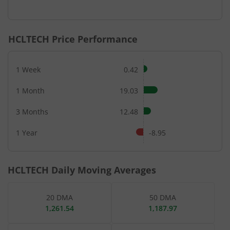
End of interactive chart.
HCLTECH
Price Performance
1 Week
0.42
1 Month
19.03
3 Months
12.48
1 Year
-8.95
HCLTECH
Daily Moving Averages
20 DMA
50 DMA
1,261.54
1,187.97