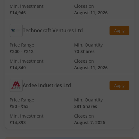
Min. investment
Closes on
₹14,946
August 11, 2026
Technocraft Ventures Ltd
Apply
Price Range
Min. Quantity
₹200
-
₹212
70 Shares
Min. investment
Closes on
₹14,840
August 11, 2026
Ardee Industries Ltd
Apply
Price Range
Min. Quantity
₹50
-
₹53
281 Shares
Min. investment
Closes on
₹14,893
August 7, 2026