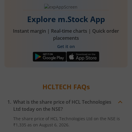
Explore m.Stock App
Instant margin | Real-time charts | Quick order
placements
Get it on
HCLTECH
FAQs
What is the share price of
HCL Technologies
Ltd
today on the
NSE
?
The share price of
HCL Technologies Ltd
on the
NSE
is
₹1,335
as on
August 6, 2026.