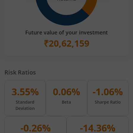
Future value of your investment
₹
20,62,159
Risk Ratios
3.55%
0.06%
-1.06%
Standard
Beta
Sharpe Ratio
Deviation
-0.26%
-14.36%