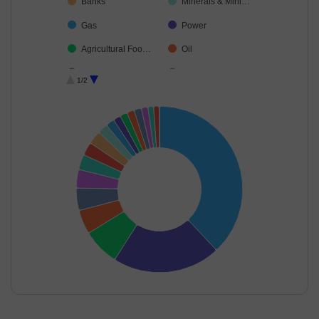
Banks
Minerals & Mini…
Gas
Power
Agricultural Foo…
Oil
Consumable Fu…
Food Products
1/2
Diversified Meta…
Telecom-Servic…
Ferrous Metals
End of interactive chart.