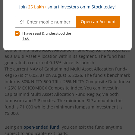
February 23, 2026
₹37.29
Capitalmind Multi Asset Allocation Fund-Reg (G)
is an
Multi
Asset Allocation
-oriented fund from the renowned AMC,
Capitalmind Mutual Fund
. Launched in
February 23, 2026
,
this fund is managed by
Anoop Vijaykumar
. With assets under
management (AUM) worth
₹37.29
(Cr), as of
August 5, 2026
,
Capitalmind Multi Asset Allocation Fund-Reg (G)
is categorized
as a
Multi Asset Allocation
within its segment. The fund has
generated a return of
0.16%
since its launch.
The current NAV of
Capitalmind Multi Asset Allocation Fund-
Reg (G)
is
₹10.02
, as on
August 5, 2026
. The fund's benchmark
index is
50% NIFTY 500 TRI + 25% NIFTY Composite Debt Index
+ 25% MCX iCOMDEX Composite Index
. You can invest in
Capitalmind Multi Asset Allocation Fund-Reg (G)
via both
lumpsum and SIP modes. The minimum SIP amount in the
fund is
₹1,000
while the minimum lumpsum investment is
₹5,000
.
Being an
open-ended fund
, you can exit the fund anytime
subject to applicable exit loads: