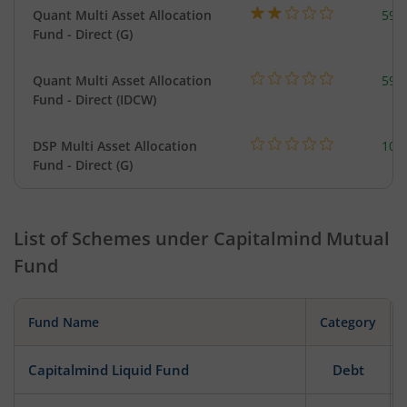
Quant Multi Asset Allocation
598
Fund - Direct (G)
Quant Multi Asset Allocation
598
Fund - Direct (IDCW)
DSP Multi Asset Allocation
101
Fund - Direct (G)
List of Schemes under
Capitalmind Mutual
Fund
Fund Name
Category
Capitalmind Liquid Fund
Debt