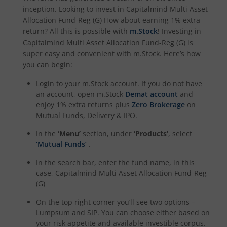
inception. Looking to invest in
Capitalmind Multi Asset
Allocation Fund-Reg (G)
How about earning 1% extra
return? All this is possible with
m.Stock
! Investing in
Capitalmind Multi Asset Allocation Fund-Reg (G)
is
super easy and convenient with m.Stock. Here’s how
you can begin:
Login to your m.Stock account. If you do not have
an account, open m.Stock
Demat account
and
enjoy 1% extra returns plus
Zero Brokerage
on
Mutual Funds, Delivery & IPO.
In the
‘Menu’
section, under
‘Products’
, select
‘Mutual Funds’
.
In the search bar, enter the fund name, in this
case,
Capitalmind Multi Asset Allocation Fund-Reg
(G)
On the top right corner you’ll see two options –
Lumpsum and SIP. You can choose either based on
your risk appetite and available investible corpus.