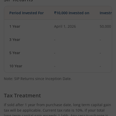
Period Invested For
₹10,000 Invested on
Investme
1 Year
April 1, 2026
50,000
3 Year
-
-
5 Year
-
-
10 Year
-
-
Note: SIP Returns since Inception Date.
Tax Treatment
If sold after 1 year from purchase date, long term capital gain
tax will be applicable. Current tax rate is 10%, if your total
long term capital gain exceeds 1 lakh. Any cess/surcharge is