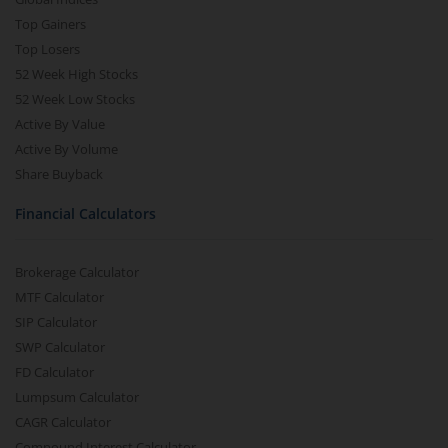
Top Gainers
Top Losers
52 Week High Stocks
52 Week Low Stocks
Active By Value
Active By Volume
Share Buyback
Financial Calculators
Brokerage Calculator
MTF Calculator
SIP Calculator
SWP Calculator
FD Calculator
Lumpsum Calculator
CAGR Calculator
Compound Interest Calculator