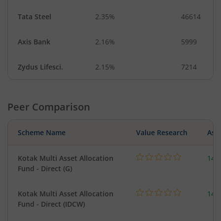
Tata Steel
2.35%
46614
Axis Bank
2.16%
5999
Zydus Lifesci.
2.15%
7214
Peer Comparison
Scheme Name
Value Research
Asse
Kotak Multi Asset Allocation
143
Fund - Direct (G)
Kotak Multi Asset Allocation
143
Fund - Direct (IDCW)