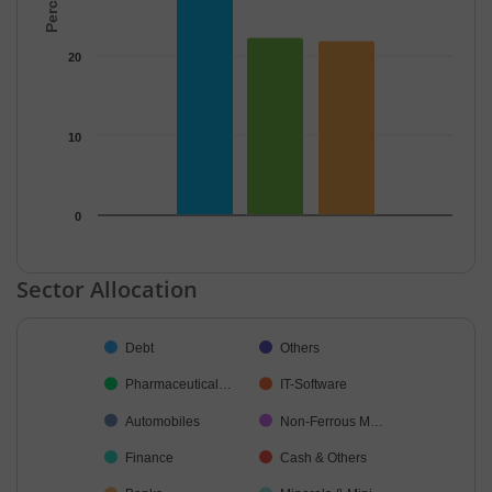
20
10
0
End of interactive chart.
Sector Allocation
Chart
Debt
Others
Pie chart with 19 slices.
Pharmaceutical…
IT-Software
Automobiles
Non-Ferrous M…
Finance
Cash & Others