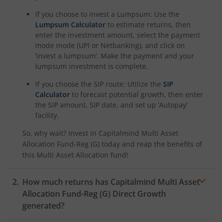
If you choose to invest a Lumpsum: Use the
Lumpsum Calculator
to estimate returns, then
enter the investment amount, select the payment
mode mode (UPI or Netbanking), and click on
‘invest a lumpsum’. Make the payment and your
lumpsum investment is complete.
If you choose the SIP route: Utilize the
SIP
Calculator
to forecast potential growth, then enter
the SIP amount, SIP date, and set up ‘Autopay’
facility.
So, why wait? Invest in
Capitalmind Multi Asset
Allocation Fund-Reg (G)
today and reap the benefits of
this
Multi Asset Allocation
fund!
How much returns has
Capitalmind Multi Asset
Allocation Fund-Reg (G)
Direct Growth
generated?