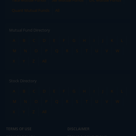
Tata Mutual Funds
SBI Mutual Funds
LIC Mutual Funds
Quant Mutual Funds
All
Mutual Fund Directory
A
B
C
D
E
F
G
H
I
J
K
L
M
N
O
P
Q
R
S
T
U
V
W
X
Y
Z
All
Stock Directory
A
B
C
D
E
F
G
H
I
J
K
L
M
N
O
P
Q
R
S
T
U
V
W
X
Y
Z
All
TERMS OF USE
DISCLAIMER