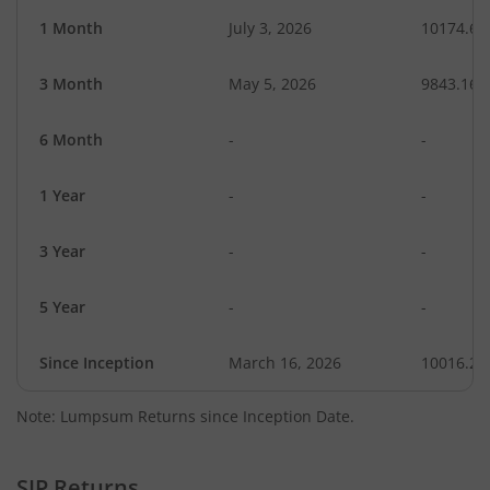
1 Month
July 3, 2026
10174.62
3 Month
May 5, 2026
9843.16
6 Month
-
-
1 Year
-
-
3 Year
-
-
5 Year
-
-
Since Inception
March 16, 2026
10016.20
Note: Lumpsum Returns since Inception Date.
SIP Returns