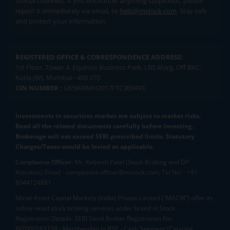
official channels. If you encounter anything suspicious, please
report it immediately via email, to
help@mstock.com
. Stay safe
and protect your information.
REGISTERED OFFICE & CORRESPONDENCE ADDRESS:
1st Floor, Tower 4, Equinox Business Park, LBS Marg, Off BKC,
Kurla (W), Mumbai - 400 070
CIN NUMBER :
U65990MH2017FTC300493
Investments in securities market are subject to market risks.
Read all the related documents carefully before investing.
Brokerage will not exceed SEBI prescribed limits. Statutory
Charges/Taxes would be levied as applicable.
Compliance Officer:
Mr. Kalpesh Patel (Stock Broking and DP
Activities) Email - compliance.officer@mstock.com, Tel No: - +91-
8044124881
Mirae Asset Capital Markets (India) Private Limited (“MACM”) offer its
online retail stock broking services under brand m.Stock
Registration Details: SEBI Stock Broker Registration No.:
INZ000163138 - Membership in BSE - Cash Segment (Clearing