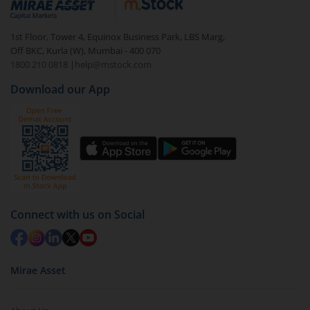
Login to your
m.Stock
account
In portfolio, your mutual fund investments will be
1st Floor, Tower 4, Equinox Business Park, LBS Marg,
visible under
‘MF’
Off BKC, Kurla (W), Mumbai - 400 070
Select the fund you wish to redeem from (in this
1800 210 0818
|
help@mstock.com
case
Capitalmind Multi Asset Allocation Fund-Reg
Download our App
(G)
).
Click on ‘Redeem’ button
You have 2 options – redeem by units and redeem
by value (you can only redeem free units)
Select units to be redeemed and click on submit.
Redemption value will be credited to your account
Connect with us on Social
in 2-3 working days (as per timelines set by SEBI).
Mirae Asset