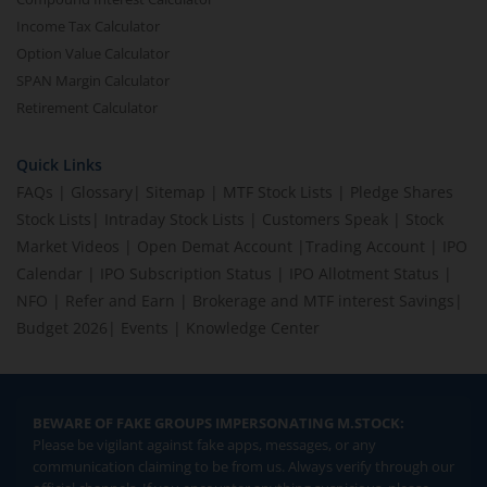
Income Tax Calculator
Option Value Calculator
SPAN Margin Calculator
Retirement Calculator
Quick Links
FAQs
|
Glossary
|
Sitemap
|
MTF Stock Lists
|
Pledge Shares
Stock Lists
|
Intraday Stock Lists
|
Customers Speak
|
Stock
Market Videos
|
Open Demat Account
|
Trading Account
|
IPO
Calendar
|
IPO Subscription Status
|
IPO Allotment Status
|
NFO
|
Refer and Earn
|
Brokerage and MTF interest Savings
|
Budget 2026
|
Events
|
Knowledge Center
BEWARE OF FAKE GROUPS IMPERSONATING M.STOCK:
Please be vigilant against fake apps, messages, or any
communication claiming to be from us. Always verify through our