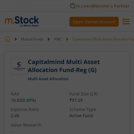
m.Learn
Become a Partner
Open Demat Account
Mutual Funds
AMC
Capitalmind Multi Asset Allocation F
Capitalmind Multi Asset
Allocation Fund-Reg (G)
Multi Asset Allocation
NAV
Fund Size (CR)
10.02
(
0.00
%)
₹37.29
Expense Ratio
Scheme Type
2.45
Active Fund
Value Research
-