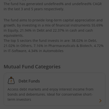
The fund has generated
undefined%
and
undefined%
CAGR
in the last 3 and 5 years respectively.
The fund aims to provide long-term capital appreciation and
growth, by investing in a mix of financial instruments
55.69%
in Equity, 21.94% in Debt and 22.37% in cash and cash
equivalents
.
The top 5 sectors the fund invests in are: 38.02% in Debt,
21.02% in Others, 7.16% in Pharmaceuticals & Biotech, 4.72%
in IT-Software, 4.34% in Automobiles
Mutual Fund Categories
Debt Funds
Access debt markets and enjoy interest income from
bonds and debentures. Ideal for conservative short-
term investors