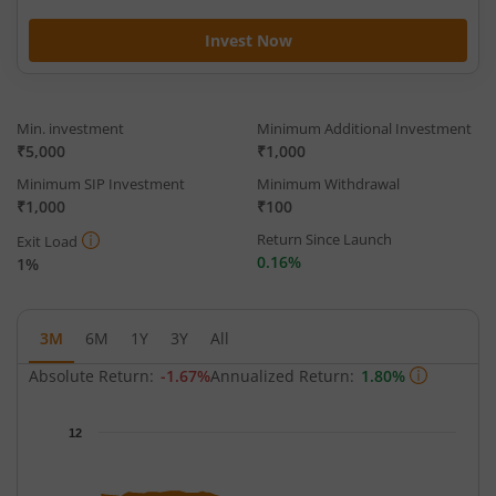
Invest Now
Min. investment
Minimum Additional Investment
₹5,000
₹1,000
Minimum SIP Investment
Minimum Withdrawal
₹1,000
₹100
Return Since Launch
Exit Load
0.16%
1%
3M
6M
1Y
3Y
All
Absolute Return:
-1.67%
Annualized Return:
1.80%
Chart
12
Chart with 64 data points.
The chart has 1 X axis displaying Time.