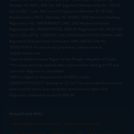
Member ID: 6681), BSE Star MF Segment (Membership No : 53975)
and in NSE - Cash, F&O and CD Segments (Member ID: 90144),
Membership in MCX - (Member ID: 56980), SEBI Merchant Banking
Registration No.: MB/INM000012485, SEBI Research Analyst
Registration No.: INH000007526, SEBI DP Registration No: IN-DP-589-
2021, CDSL DP ID: 12092900, CIN: U65990MH2017FTC300493. AMFI
Registered Mutual Funds Distributor: ARN-188742.Tele No:
18002100818. In case of any grievances, please write to
help@mstock.com
*Special Administrative Region of the People's Republic of China
**Account would be opened after all procedure relating to IPV and
client due diligence is completed.
^MTF is subject to the provisions of SEBI Circular
CIR/MRD/DP/54/2017 dated June 13, 2017 (as amended from time to
time) and the terms and conditions mentioned in rights and
obligations statement issued by MACM
Mutual Fund AMCs
Mirae Asset Mutual Funds
HDFC Mutual Funds