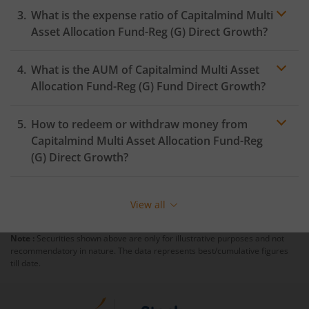
What is the expense ratio of
Capitalmind Multi
Asset Allocation Fund-Reg (G)
Direct Growth?
What is the AUM of
Capitalmind Multi Asset
Expense ratio
Allocation Fund-Reg (G)
Fund Direct Growth?
How to redeem or withdraw money from
Capitalmind Multi Asset Allocation Fund-Reg
(G)
Direct Growth?
Redeeming or selling units of
Capitalmind Multi Asset
Allocation Fund-Reg (G)
is relatively simple. But before
View all
you redeem, ensure that the fund has completed the
minimum lock-in period else you will be charged an
Note :
Securities shown above are only for illustrative purposes and not
exit load
.
recommendatory in nature. The data represents best/cumulative figures
till date.
To redeem from
Capitalmind Multi Asset Allocation
Fund-Reg (G)
: