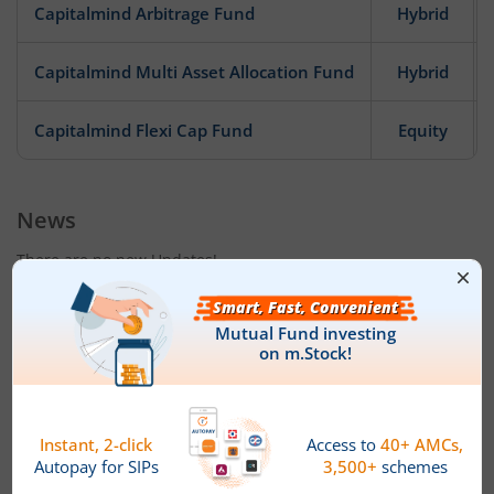
Capitalmind Arbitrage Fund
Hybrid
Capitalmind Multi Asset Allocation Fund
Hybrid
Capitalmind Flexi Cap Fund
Equity
News
There are no new Updates!
Fund House Details & Investment
Objective
Date of Incorporation
Total AUM (Cr)