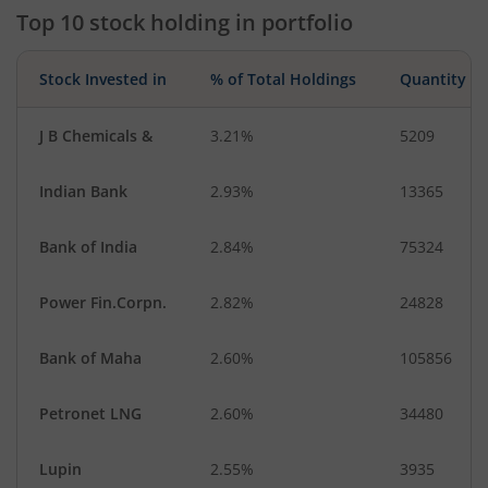
Top 10 stock holding in portfolio
Stock Invested in
% of Total Holdings
Quantity
J B Chemicals &
3.21%
5209
Indian Bank
2.93%
13365
Bank of India
2.84%
75324
Power Fin.Corpn.
2.82%
24828
Bank of Maha
2.60%
105856
Petronet LNG
2.60%
34480
Lupin
2.55%
3935