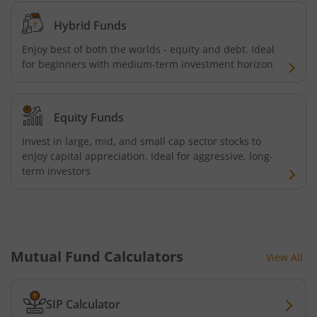
Hybrid Funds
Enjoy best of both the worlds - equity and debt. Ideal
for beginners with medium-term investment horizon
Equity Funds
Invest in large, mid, and small cap sector stocks to
enjoy capital appreciation. Ideal for aggressive, long-
term investors
Mutual Fund Calculators
View All
SIP Calculator