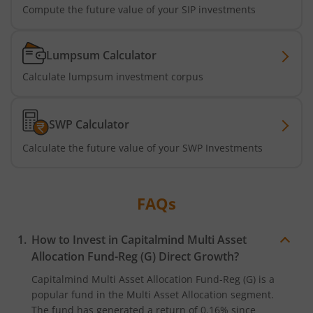
Compute the future value of your SIP investments
Lumpsum Calculator
Calculate lumpsum investment corpus
SWP Calculator
Calculate the future value of your SWP Investments
FAQs
How to Invest in
Capitalmind Multi Asset
Allocation Fund-Reg (G)
Direct Growth?
Capitalmind Multi Asset Allocation Fund-Reg (G)
is a
popular fund in the
Multi Asset Allocation
segment.
The fund has generated a return of
0.16%
since