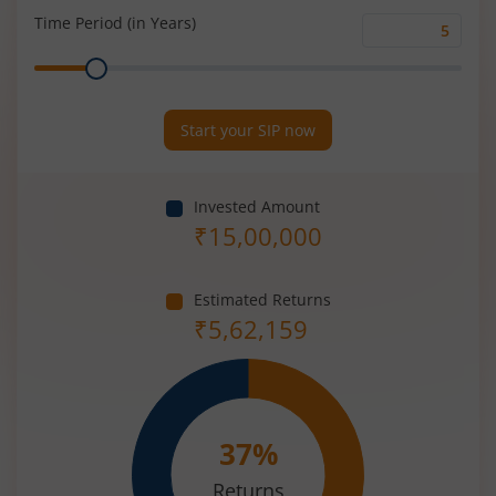
(%)
Time Period (in Years)
Time
Range
Period
(in
Years)
Start your SIP now
Invested Amount
₹
15,00,000
Estimated Returns
₹
5,62,159
37
%
Returns