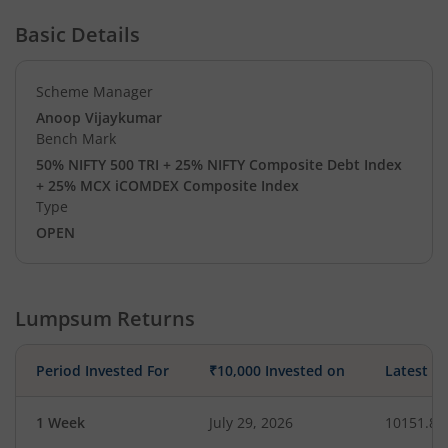
Basic Details
Scheme Manager
Anoop Vijaykumar
Bench Mark
50% NIFTY 500 TRI + 25% NIFTY Composite Debt Index
+ 25% MCX iCOMDEX Composite Index
Type
OPEN
Lumpsum Returns
Period Invested For
₹10,000 Invested on
Latest V
1 Week
July 29, 2026
10151.83