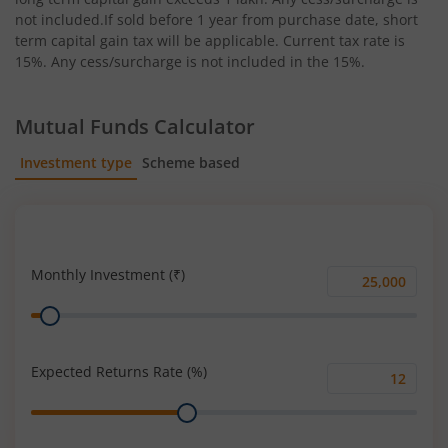
not included.If sold before 1 year from purchase date, short
term capital gain tax will be applicable. Current tax rate is
15%. Any cess/surcharge is not included in the 15%.
Mutual Funds Calculator
Investment type
Scheme based
SIP
Lump Sum
Monthly Investment (₹)
Monthly
Range
Investment
(₹)
Expected Returns Rate (%)
Expected
Range
Returns
Rate