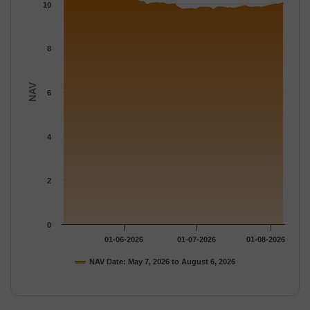
The chart has 1 Y axis displaying NAV. Data ranges from 9.7161
10
8
NAV
6
4
2
0
01-06-2026
01-07-2026
01-08-2026
NAV Date: May 7, 2026 to August 6, 2026
End of interactive chart.