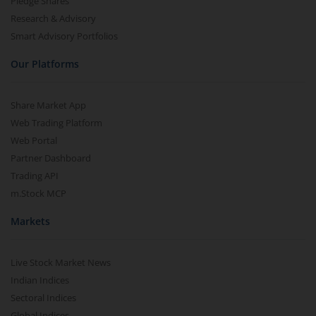
Pledge Shares
Research & Advisory
Smart Advisory Portfolios
Our Platforms
Share Market App
Web Trading Platform
Web Portal
Partner Dashboard
Trading API
m.Stock MCP
Markets
Live Stock Market News
Indian Indices
Sectoral Indices
Global Indices