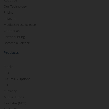
About Us
Our Technology
Pricing
m.Learn
Media & Press Release
Contact Us
Partner Listing
Become a Partner
Products
Stocks
IPO
Futures & Options
ETF
Currency
Mutual Funds
Pay Later (MTF)