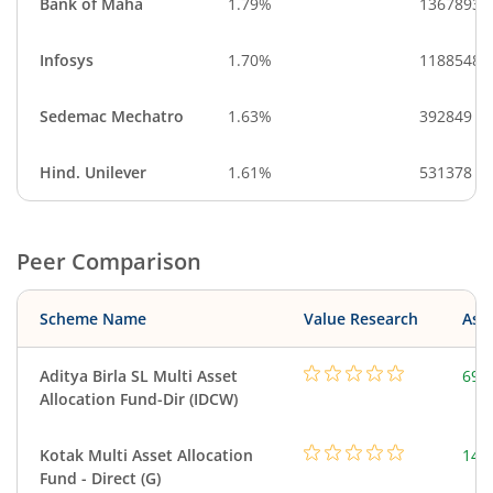
Bank of Maha
1.79%
13678933
Infosys
1.70%
1188548
Sedemac Mechatro
1.63%
392849
Hind. Unilever
1.61%
531378
Peer Comparison
Scheme Name
Value Research
Asse
Aditya Birla SL Multi Asset
698
Allocation Fund-Dir (IDCW)
Kotak Multi Asset Allocation
143
Fund - Direct (G)