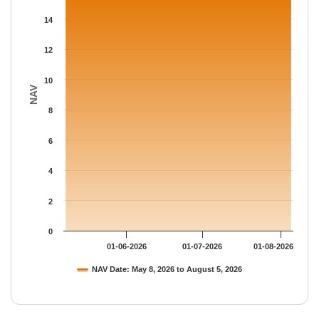
The chart has 1 Y axis displaying NAV. Data ranges from 15.364
14
12
10
NAV
8
6
4
2
0
01-06-2026
01-07-2026
01-08-2026
NAV Date: May 8, 2026 to August 5, 2026
End of interactive chart.