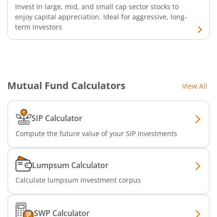
Invest in large, mid, and small cap sector stocks to
Aditya Birla SL CRISIL IBX 50:50 Gilt Plus SDL Apr 2028 IF
enjoy capital appreciation. Ideal for aggressive, long-
term investors
Aditya Birla SL CRISIL IBX Gilt Apr 2029 IF
Aditya Birla SL Multi Asset Allocation Fund
Mutual Fund Calculators
View All
Aditya Birla SL CRISIL IBX SDL Jun 2032 Index Fund
Aditya Birla SL Nifty SDL Sep 2027 Index Fund
SIP Calculator
Compute the future value of your SIP investments
Aditya Birla SL CRISIL IBX Gilt Apr 2028 IF
Aditya Birla SL US Treasury 1-3 year Bond ETFs Passive Fo
Lumpsum Calculator
Calculate lumpsum investment corpus
Aditya Birla SL US Treasury 3-10 year Bond ETFs Passive F
SWP Calculator
Aditya Birla SL Transportation and Logistics Fund