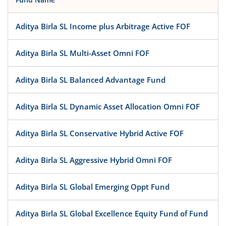
Aditya Birla SL Income plus Arbitrage Active FOF
Aditya Birla SL Multi-Asset Omni FOF
Aditya Birla SL Balanced Advantage Fund
Aditya Birla SL Dynamic Asset Allocation Omni FOF
Aditya Birla SL Conservative Hybrid Active FOF
Aditya Birla SL Aggressive Hybrid Omni FOF
Aditya Birla SL Global Emerging Oppt Fund
Aditya Birla SL Global Excellence Equity Fund of Fund