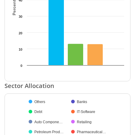
40
30
20
10
0
End of interactive chart.
Sector Allocation
Chart
Others
Banks
Pie chart with 34 slices.
Debt
IT-Software
Auto Compone…
Retailing
Petroleum Prod…
Pharmaceutical…