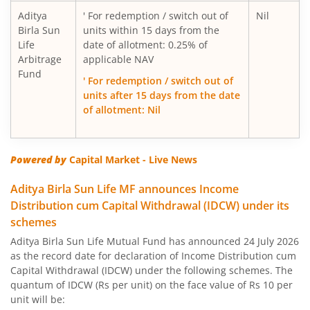
Aditya Birla SL Floating Rate Fund
Aditya
' For redemption / switch out of
Nil
Birla Sun
units within 15 days from the
Aditya Birla SL Money Manager Fund
Life
date of allotment: 0.25% of
Arbitrage
applicable NAV
Fund
Aditya Birla SL Large Cap Fund
' For redemption / switch out of
units after 15 days from the date
of allotment: Nil
Aditya Birla SL Govt Securities Fund
Aditya Birla SL Gold Fund
Powered by
Capital Market - Live News
Aditya Birla SL Income Fund
Aditya Birla Sun Life MF announces Income
Distribution cum Capital Withdrawal (IDCW) under its
schemes
Aditya Birla SL Nifty 50 Index Fund
Aditya Birla Sun Life Mutual Fund has announced 24 July 2026
as the record date for declaration of Income Distribution cum
Aditya Birla SL Consumption Fund
Capital Withdrawal (IDCW) under the following schemes. The
quantum of IDCW (Rs per unit) on the face value of Rs 10 per
Aditya Birla SL Infrastructure Fund
unit will be: