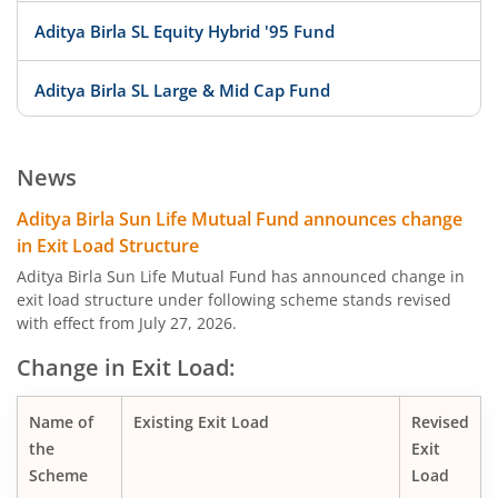
Aditya Birla SL Equity Hybrid '95 Fund
Aditya Birla SL Large & Mid Cap Fund
Aditya Birla SL Low Duration Fund
News
Aditya Birla SL Liquid Fund
Aditya Birla Sun Life Mutual Fund announces change
in Exit Load Structure
Aditya Birla SL Dividend Yield Fund
Aditya Birla Sun Life Mutual Fund has announced change in
exit load structure under following scheme stands revised
with effect from July 27, 2026.
Aditya Birla SL Dynamic Bond Fund
Change in Exit Load:
Aditya Birla SL Arbitrage Fund
Name of
Existing Exit Load
Revised
Aditya Birla SL Flexi Cap Fund
the
Exit
Scheme
Load