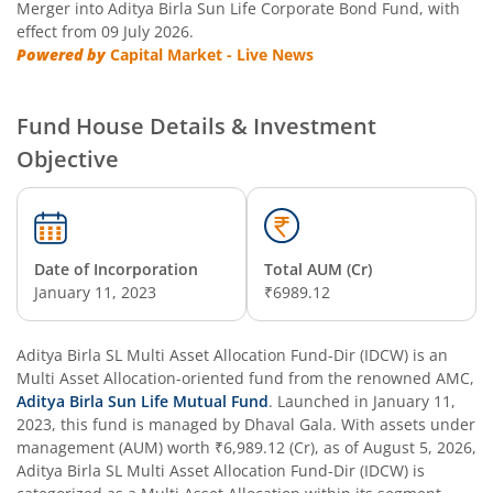
Merger into Aditya Birla Sun Life Corporate Bond Fund, with
effect from 09 July 2026.
Aditya Birla SL Manufacturing Equity Fund
Powered by
Capital Market - Live News
Aditya Birla SL Credit Risk Fund
Fund House Details & Investment
Objective
Aditya Birla SL Overnight Fund
Aditya Birla SL Bal Bhavishya Yojna WP
Date of Incorporation
Total AUM (Cr)
Aditya Birla SL Retirement-The 30s Plan
January 11, 2023
₹6989.12
Aditya Birla SL Retirement-The 40s Plan
Aditya Birla SL Multi Asset Allocation Fund-Dir (IDCW)
is an
Multi Asset Allocation
-oriented fund from the renowned AMC,
Aditya Birla SL Retirement-The 50s Plan
Aditya Birla Sun Life Mutual Fund
. Launched in
January 11,
2023
, this fund is managed by
Dhaval Gala
. With assets under
management (AUM) worth
₹6,989.12
(Cr), as of
August 5, 2026
,
Aditya Birla SL Retirement-The 50sPlus-Debt
Aditya Birla SL Multi Asset Allocation Fund-Dir (IDCW)
is