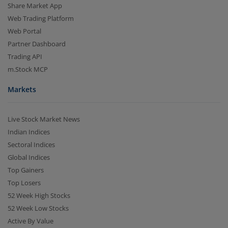
Share Market App
Web Trading Platform
Web Portal
Partner Dashboard
Trading API
m.Stock MCP
Markets
Live Stock Market News
Indian Indices
Sectoral Indices
Global Indices
Top Gainers
Top Losers
52 Week High Stocks
52 Week Low Stocks
Active By Value