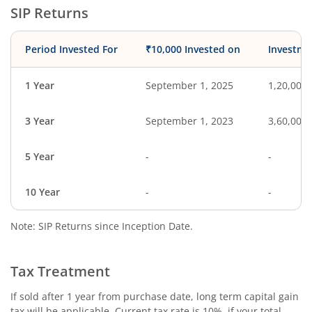
SIP Returns
Period Invested For
₹10,000 Invested on
Investme
1 Year
September 1, 2025
1,20,000
3 Year
September 1, 2023
3,60,000
5 Year
-
-
10 Year
-
-
Note: SIP Returns since Inception Date.
Tax Treatment
If sold after 1 year from purchase date, long term capital gain
tax will be applicable. Current tax rate is 10%, if your total