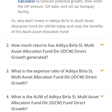
Calculator
to forecast potential growth, then enter
the SIP amount, SIP date, and set up ‘Autopay’
facility.
So, why wait? Invest in
Aditya Birla SL Multi Asset
Allocation Fund-Dir (IDCW)
today and reap the benefits
of this
Multi Asset Allocation
fund!
How much returns has
Aditya Birla SL Multi
Asset Allocation Fund-Dir (IDCW)
Direct
Growth generated?
What is the expense ratio of
Aditya Birla SL
Multi Asset Allocation Fund-Dir (IDCW)
Direct
Growth?
What is the AUM of
Aditya Birla SL Multi Asset
Expense ratio
Allocation Fund-Dir (IDCW)
Fund Direct
Growth?