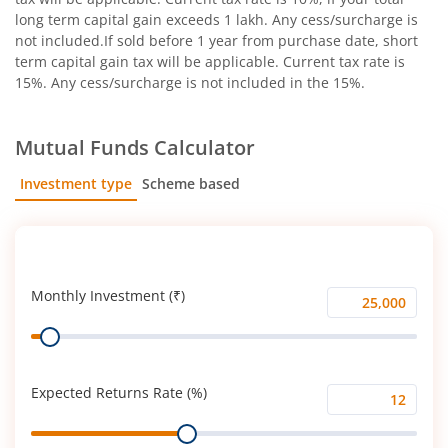
long term capital gain exceeds 1 lakh. Any cess/surcharge is
not included.If sold before 1 year from purchase date, short
term capital gain tax will be applicable. Current tax rate is
15%. Any cess/surcharge is not included in the 15%.
Mutual Funds Calculator
Investment type
Scheme based
SIP
Lump Sum
Monthly Investment (₹)
Monthly
Range
Investment
(₹)
Expected Returns Rate (%)
Expected
Range
Returns