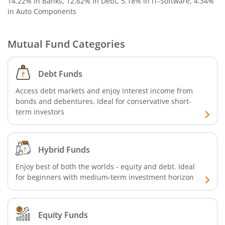
14.22% in Banks, 12.62% in Debt, 5.18% in IT-Software, 4.34%
in Auto Components
Aditya Birla SL US Equity Passive FOF
Mutual Fund Categories
Aditya Birla SL Business Cycle Fund
Debt Funds
Aditya Birla SL Silver ETF FOF
Access debt markets and enjoy interest income from
Aditya Birla SL Nifty SDL Apr 2027 Index Fund
bonds and debentures. Ideal for conservative short-
term investors
Aditya Birla SL Nifty Next 50 Index Fund
Hybrid Funds
Aditya Birla SL Crisil IBX 60:40 SDL + AAA PSU - Apr 2027 
Enjoy best of both the worlds - equity and debt. Ideal
for beginners with medium-term investment horizon
Aditya Birla SL Long Duration Fund
Aditya Birla SL Multi - Asset Passive FoF
Equity Funds