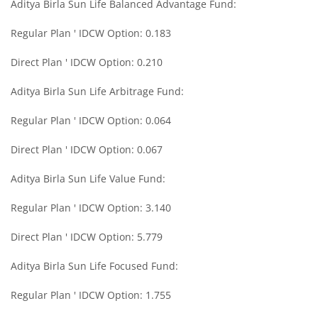
Aditya Birla Sun Life Balanced Advantage Fund:
Aditya Birla SL International Equity - Plan A
Regular Plan ' IDCW Option: 0.183
Aditya Birla SL Medium Term Plan
Direct Plan ' IDCW Option: 0.210
Aditya Birla Sun Life Arbitrage Fund:
Aditya Birla SL Midcap Fund
Regular Plan ' IDCW Option: 0.064
Aditya Birla SL Regular Savings Fund
Direct Plan ' IDCW Option: 0.067
Aditya Birla SL Regular Savings Fund
Aditya Birla Sun Life Value Fund:
Regular Plan ' IDCW Option: 3.140
Aditya Birla SL MNC Fund
Direct Plan ' IDCW Option: 5.779
Aditya Birla SL Digital India Fund
Aditya Birla Sun Life Focused Fund:
Aditya Birla SL Value Fund
Regular Plan ' IDCW Option: 1.755