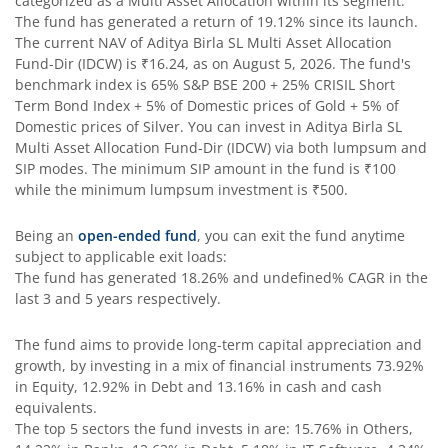
categorized as a
Multi Asset Allocation
within its segment.
Aditya Birla SL Pharma & Healthcare Fund
The fund has generated a return of
19.12%
since its launch.
The current NAV of
Aditya Birla SL Multi Asset Allocation
Fund-Dir (IDCW)
is
₹16.24
, as on
August 5, 2026
. The fund's
Aditya Birla SL PSU Equity Fund
benchmark index is
65% S&P BSE 200 + 25% CRISIL Short
Term Bond Index + 5% of Domestic prices of Gold + 5% of
Aditya Birla SL Special Opportunities Fund
Domestic prices of Silver
. You can invest in
Aditya Birla SL
Multi Asset Allocation Fund-Dir (IDCW)
via both lumpsum and
SIP modes. The minimum SIP amount in the fund is
₹100
Aditya Birla SL ESG Integration Strategy Fund
while the minimum lumpsum investment is
₹500
.
Aditya Birla SL Nifty Midcap 150 IF
Being an
open-ended fund
, you can exit the fund anytime
subject to applicable exit loads:
The fund has generated
18.26%
and
undefined%
CAGR in the
Aditya Birla SL Nifty Smallcap 50 IF
last 3 and 5 years respectively.
Aditya Birla SL Multi-Cap Fund
The fund aims to provide long-term capital appreciation and
growth, by investing in a mix of financial instruments
73.92%
Aditya Birla SL Nifty 50 EWI Fund
in Equity, 12.92% in Debt and 13.16% in cash and cash
equivalents
.
The top 5 sectors the fund invests in are: 15.76% in Others,
Aditya Birla SL Nifty SDL Plus PSU Bond Sep 2026 60:40 I