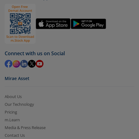
Click on ‘Redeem’ button
You have 2 options – redeem by units and redeem
by value (you can only redeem free units)
Select units to be redeemed and click on submit.
Redemption value will be credited to your account
Connect with us on Social
in 2-3 working days (as per timelines set by SEBI).
Mirae Asset
About Us
Our Technology
Pricing
m.Learn
Media & Press Release
Contact Us