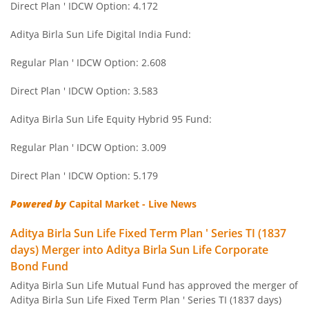
Direct Plan ' IDCW Option: 4.172
Aditya Birla SL Savings Fund
Aditya Birla Sun Life Digital India Fund:
Aditya Birla SL Corporate Bond Fund Fund
Regular Plan ' IDCW Option: 2.608
Aditya Birla SL Short Term Fund
Direct Plan ' IDCW Option: 3.583
Aditya Birla SL Small Cap Fund
Aditya Birla Sun Life Equity Hybrid 95 Fund:
Regular Plan ' IDCW Option: 3.009
Aditya Birla SL ELSS Tax Saver Fund
Direct Plan ' IDCW Option: 5.179
Aditya Birla SL Focused Fund
Powered by
Capital Market - Live News
Aditya Birla SL Banking&PSU Debt Fund
Aditya Birla Sun Life Fixed Term Plan ' Series TI (1837
days) Merger into Aditya Birla Sun Life Corporate
Aditya Birla SL Banking & Financial Services
Bond Fund
Aditya Birla Sun Life Mutual Fund has approved the merger of
Aditya Birla SL Equity Savings Fund
Aditya Birla Sun Life Fixed Term Plan ' Series TI (1837 days)