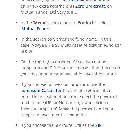
enjoy 1% extra returns plus
Zero Brokerage
on
Aditya Birla SL CRISIL-IBX Financial Services 3to6 Months 
Mutual Funds, Delivery & IPO.
Aditya Birla SL CRISIL-IBX Financial Services 9-12 Months 
In the
‘Menu’
section, under
‘Products’
, select
‘Mutual Funds’
.
Aditya Birla SL BSE 500 Momentum 50 Index Fund
In the search bar, enter the fund name, in this
case,
Aditya Birla SL Multi Asset Allocation Fund-Dir
(IDCW)
On the top right corner you’ll see two options –
Lumpsum and SIP. You can choose either based on
your risk appetite and available investible corpus.
If you choose to invest a Lumpsum: Use the
Lumpsum Calculator
to estimate returns, then
enter the investment amount, select the payment
mode mode (UPI or Netbanking), and click on
‘invest a lumpsum’. Make the payment and your
lumpsum investment is complete.
If you choose the SIP route: Utilize the
SIP