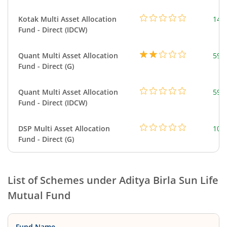
Kotak Multi Asset Allocation
143
Fund - Direct (IDCW)
Quant Multi Asset Allocation
598
Fund - Direct (G)
Quant Multi Asset Allocation
598
Fund - Direct (IDCW)
DSP Multi Asset Allocation
101
Fund - Direct (G)
List of Schemes under
Aditya Birla Sun Life
Mutual Fund
Fund Name