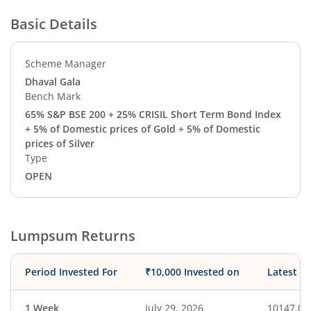
Basic Details
Scheme Manager
Dhaval Gala
Bench Mark
65% S&P BSE 200 + 25% CRISIL Short Term Bond Index
+ 5% of Domestic prices of Gold + 5% of Domestic
prices of Silver
Type
OPEN
Lumpsum Returns
Period Invested For
₹10,000 Invested on
Latest V
1 Week
July 29, 2026
10147.03