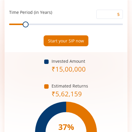
Rate
(%)
Time Period (in Years)
Time
Range
Period
(in
Years)
Start your SIP now
Invested Amount
₹
15,00,000
Estimated Returns
₹
5,62,159
37
%