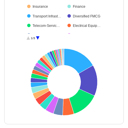
Insurance
Finance
Transport Infrast…
Diversified FMCG
Telecom-Servic…
Electrical Equip…
Cement & Cem…
Automobiles
1/3
Beverages
Construction
Capital Markets
Non-Ferrous M…
Financial Techn…
Consumer Dura…
Power
Chemicals & Pe…
Healthcare Serv…
Ferrous Metals
Leisure Services
Personal Produ…
Realty
Oil
Cash & Others
Transport Servi…
Industrial Manuf…
Consumable Fu…
End of interactive chart.