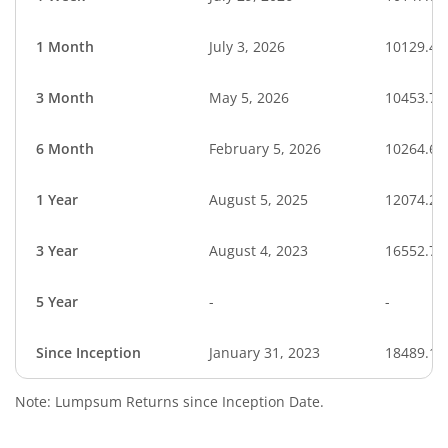
1 Month
July 3, 2026
10129.40
3 Month
May 5, 2026
10453.73
6 Month
February 5, 2026
10264.65
1 Year
August 5, 2025
12074.20
3 Year
August 4, 2023
16552.76
5 Year
-
-
Since Inception
January 31, 2023
18489.10
Note: Lumpsum Returns since Inception Date.