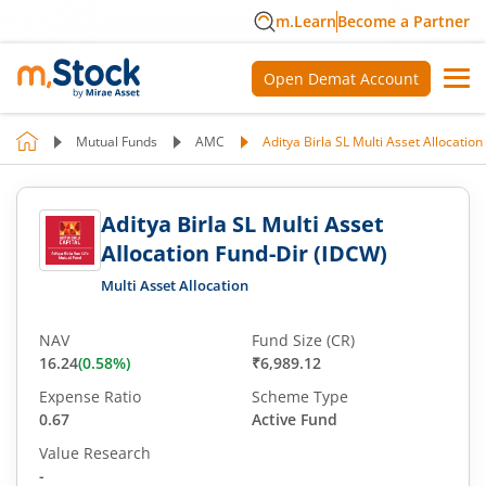
m.Learn
Become a Partner
Open Demat Account
Mutual Funds
AMC
Aditya Birla SL Multi Asset Allocatio
Aditya Birla SL Multi Asset
Allocation Fund-Dir (IDCW)
Multi Asset Allocation
NAV
Fund Size (CR)
16.24
(
0.58
%)
₹6,989.12
Expense Ratio
Scheme Type
0.67
Active Fund
Value Research
-