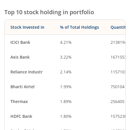
Top 10 stock holding in portfolio
Stock Invested in
% of Total Holdings
Quantity
ICICI Bank
4.21%
2138194
Axis Bank
3.22%
1671553
Reliance Industr
2.14%
1157103
Bharti Airtel
1.99%
750104
Thermax
1.89%
256405
HDFC Bank
1.80%
1575238