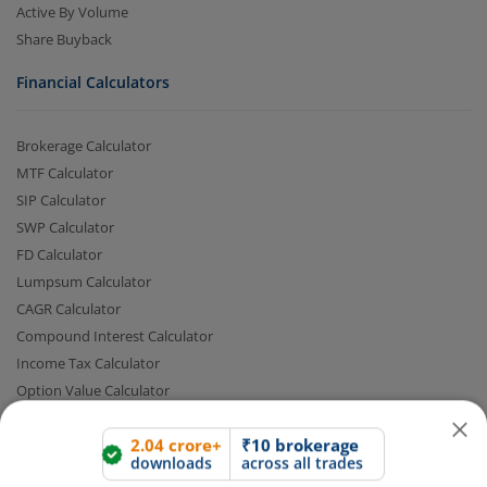
Active By Volume
Share Buyback
Financial Calculators
Brokerage Calculator
MTF Calculator
SIP Calculator
SWP Calculator
2.04 crore+
₹10 brokerage
FD Calculator
downloads
across all trades
Lumpsum Calculator
Experience the seamless m.Stock app
CAGR Calculator
Compound Interest Calculator
Open App
m.Stock App
Income Tax Calculator
Option Value Calculator
SPAN Margin Calculator
Continue
Continue with Browser
Retirement Calculator