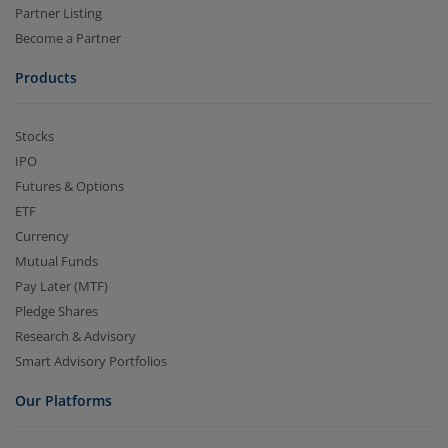
Partner Listing
Become a Partner
Products
Stocks
IPO
Futures & Options
ETF
Currency
Mutual Funds
Pay Later (MTF)
Pledge Shares
Research & Advisory
Smart Advisory Portfolios
Our Platforms