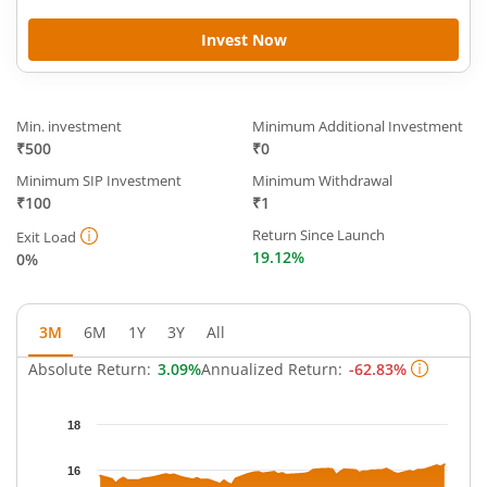
Invest Now
Min. investment
Minimum Additional Investment
₹500
₹0
Minimum SIP Investment
Minimum Withdrawal
₹100
₹1
Return Since Launch
Exit Load
19.12%
0%
3M
6M
1Y
3Y
All
Absolute Return:
3.09%
Annualized Return:
-62.83%
Chart
18
Chart with 62 data points.
The chart has 1 X axis displaying Time.
16