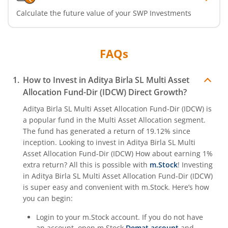
Calculate the future value of your SWP Investments
Aditya Birla SL Crisil IBX Gilt April 2033 Index Fund
FAQs
Aditya Birla SL Crisil IBX Gilt June 2027 Index Fund
Aditya Birla SL Quant Fund
How to Invest in
Aditya Birla SL Multi Asset
Allocation Fund-Dir (IDCW)
Direct Growth?
Aditya Birla SL Nifty India Defence Index Fund
Aditya Birla SL Multi Asset Allocation Fund-Dir (IDCW)
is
a popular fund in the
Multi Asset Allocation
segment.
The fund has generated a return of
19.12%
since
Aditya Birla SL CRISIL-IBX AAA NBFC-HFC Index-Sep 2026
inception. Looking to invest in
Aditya Birla SL Multi
Asset Allocation Fund-Dir (IDCW)
How about earning 1%
Aditya Birla SL CRISIL-IBX AAA Financial Services Index-S
extra return? All this is possible with
m.Stock
! Investing
in
Aditya Birla SL Multi Asset Allocation Fund-Dir (IDCW)
Aditya Birla SL BSE India Infrastructure Index Fund
is super easy and convenient with m.Stock. Here’s how
you can begin:
Aditya Birla SL Conglomerate Fund
Login to your m.Stock account. If you do not have
an account, open m.Stock
Demat account
and