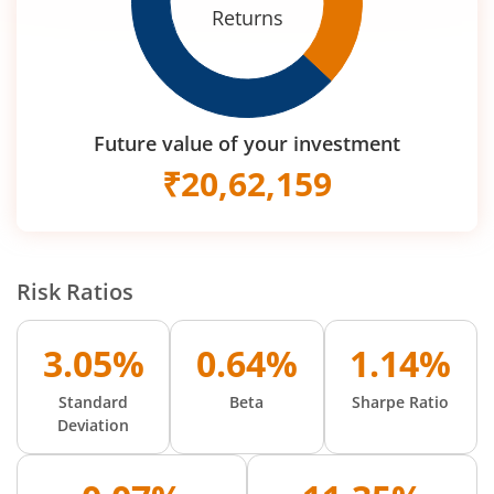
Returns
Future value of your investment
₹
20,62,159
Risk Ratios
3.05%
0.64%
1.14%
Standard
Beta
Sharpe Ratio
Deviation