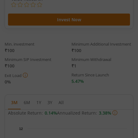
Invest Now
Min. investment
Minimum Additional Investment
₹100
₹100
Minimum SIP Investment
Minimum Withdrawal
₹100
₹1
Return Since Launch
Exit Load
5.47%
0%
3M
6M
1Y
3Y
All
Absolute Return:
0.14%
Annualized Return:
3.38%
Chart
12
Chart with 64 data points.