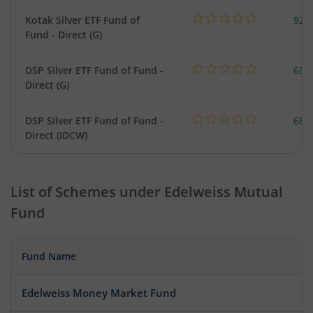
Kotak Silver ETF Fund of
922
Fund - Direct (G)
DSP Silver ETF Fund of Fund -
680
Direct (G)
DSP Silver ETF Fund of Fund -
680
Direct (IDCW)
List of Schemes under
Edelweiss Mutual
Fund
Fund Name
Edelweiss Money Market Fund