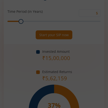
Rate
(%)
Time Period (in Years)
Time
Range
Period
(in
Years)
Start your SIP now
Invested Amount
₹
15,00,000
Estimated Returns
₹
5,62,159
37
%