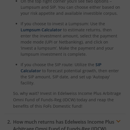
On the top right corner you’ll see two options –
Lumpsum and SIP. You can choose either based on
your risk appetite and available investible corpus.
If you choose to invest a Lumpsum: Use the
Lumpsum Calculator
to estimate returns, then
enter the investment amount, select the payment
mode mode (UPI or Netbanking), and click on
‘invest a lumpsum’. Make the payment and your
lumpsum investment is complete.
If you choose the SIP route: Utilize the
SIP
Calculator
to forecast potential growth, then enter
the SIP amount, SIP date, and set up ‘Autopay’
facility.
So, why wait? Invest in
Edelweiss Income Plus Arbitrage
Omni Fund of Funds-Reg (IDCW)
today and reap the
benefits of this
FoFs Domestic
fund!
How much returns has
Edelweiss Income Plus
Arbitrage Omni Fund of Funds-Reg (IDCW)