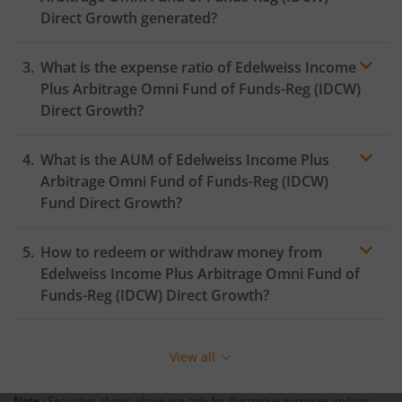
Direct Growth generated?
What is the expense ratio of
Edelweiss Income
Plus Arbitrage Omni Fund of Funds-Reg (IDCW)
Direct Growth?
What is the AUM of
Edelweiss Income Plus
Expense ratio
Arbitrage Omni Fund of Funds-Reg (IDCW)
Fund Direct Growth?
How to redeem or withdraw money from
Edelweiss Income Plus Arbitrage Omni Fund of
Funds-Reg (IDCW)
Direct Growth?
Redeeming or selling units of
Edelweiss Income Plus
Arbitrage Omni Fund of Funds-Reg (IDCW)
is relatively
View all
simple. But before you redeem, ensure that the fund
has completed the minimum lock-in period else you
Note :
Securities shown above are only for illustrative purposes and not