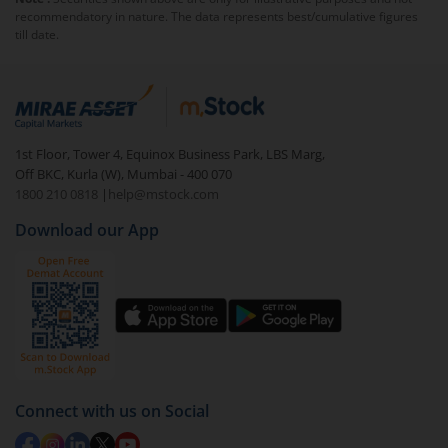
will be charged an
exit load
.
recommendatory in nature. The data represents best/cumulative figures
till date.
To redeem from
Edelweiss Income Plus Arbitrage
Omni Fund of Funds-Reg (IDCW)
:
Login to your
m.Stock
account
In portfolio, your mutual fund investments will be
1st Floor, Tower 4, Equinox Business Park, LBS Marg,
visible under
‘MF’
Off BKC, Kurla (W), Mumbai - 400 070
Select the fund you wish to redeem from (in this
1800 210 0818
|
help@mstock.com
case
Edelweiss Income Plus Arbitrage Omni Fund
Download our App
of Funds-Reg (IDCW)
).
Click on ‘Redeem’ button
You have 2 options – redeem by units and redeem
by value (you can only redeem free units)
Select units to be redeemed and click on submit.
Redemption value will be credited to your account
Connect with us on Social
in 2-3 working days (as per timelines set by SEBI).