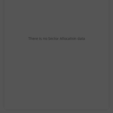
There is no Sector Allocation data