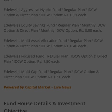
Edelweiss Nifty Smallcap 250 Index Fund
Edelweiss Aggressive Hybrid Fund ' Regular Plan ' IDCW
Option & Direct Plan ' IDCW Option: Rs. 0.21 each.
Edelweiss Nifty Next 50 Index Fund
Edelweiss Equity Savings Fund ' Regular Plan ' Monthly IDCW
Option & Direct Plan ' Monthly IDCW Option: Rs. 0.08 each.
Edelweiss Nifty Midcap150 Momentum 50 Index Fund
Edelweiss Multi Asset Allocation Fund ' Regular Plan ' IDCW
Option & Direct Plan ' IDCW Option: Rs. 0.40 each.
BHARAT Bond ETF FOF - April 2033
Edelweiss Focused Fund ' Regular Plan ' IDCW Option & Direct
Plan ' IDCW Option: Rs. 1.50 each.
Edelweiss CRISIL IBX 50:50 Gilt Plus SDL Short Duration IF
Edelweiss Multi Cap Fund ' Regular Plan ' IDCW Option &
Edelweiss Multi Asset Allocation Fund
Direct Plan ' IDCW Option: Rs. 0.50 each.
Powered by
Capital Market - Live News
Edelweiss Multi Cap Fund
Edelweiss Technology Fund
Fund House Details & Investment
Objective