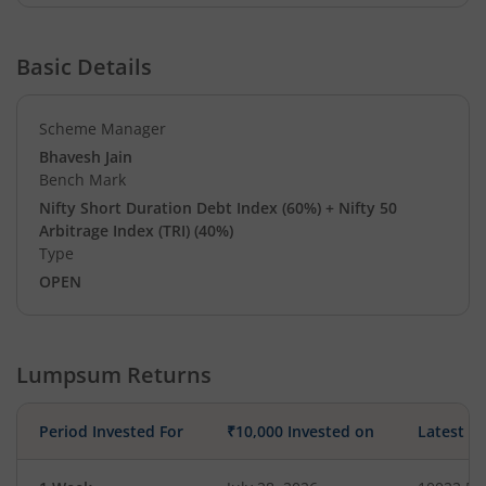
Basic Details
Scheme Manager
Bhavesh Jain
Bench Mark
Nifty Short Duration Debt Index (60%) + Nifty 50
Arbitrage Index (TRI) (40%)
Type
OPEN
Lumpsum Returns
Period Invested For
₹10,000 Invested on
Latest V