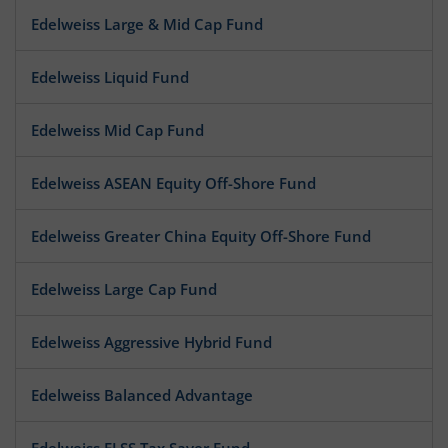
Edelweiss Large & Mid Cap Fund
Edelweiss Liquid Fund
Edelweiss Mid Cap Fund
Edelweiss ASEAN Equity Off-Shore Fund
Edelweiss Greater China Equity Off-Shore Fund
Edelweiss Large Cap Fund
Edelweiss Aggressive Hybrid Fund
Edelweiss Balanced Advantage