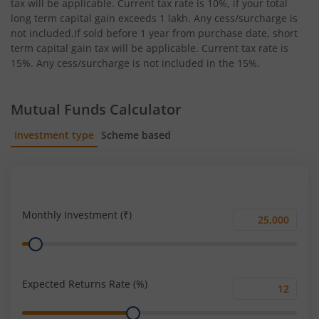
tax will be applicable. Current tax rate is 10%, if your total
long term capital gain exceeds 1 lakh. Any cess/surcharge is
not included.If sold before 1 year from purchase date, short
term capital gain tax will be applicable. Current tax rate is
15%. Any cess/surcharge is not included in the 15%.
Mutual Funds Calculator
Investment type
Scheme based
SIP
Lump Sum
Monthly Investment (₹)
Monthly
Range
Investment
(₹)
Expected Returns Rate (%)
Expected
Range
Returns