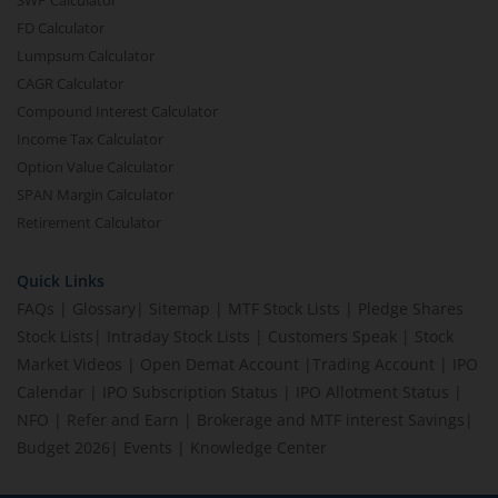
SWP Calculator
FD Calculator
Lumpsum Calculator
CAGR Calculator
Compound Interest Calculator
Income Tax Calculator
Option Value Calculator
SPAN Margin Calculator
Retirement Calculator
Quick Links
FAQs
|
Glossary
|
Sitemap
|
MTF Stock Lists
|
Pledge Shares
Stock Lists
|
Intraday Stock Lists
|
Customers Speak
|
Stock
Market Videos
|
Open Demat Account
|
Trading Account
|
IPO
Calendar
|
IPO Subscription Status
|
IPO Allotment Status
|
NFO
|
Refer and Earn
|
Brokerage and MTF interest Savings
|
Budget 2026
|
Events
|
Knowledge Center