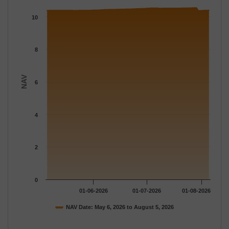
The chart has 1 X axis displaying Time.
The chart has 1 Y axis displaying NAV. Data ranges from 10.370
10
8
NAV
6
4
2
0
01-06-2026
01-07-2026
01-08-2026
NAV Date: May 6, 2026 to August 5, 2026
End of interactive chart.