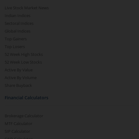
Live Stock Market News
Indian Indices
Sectoral Indices
Global Indices
Top Gainers
Top Losers
52 Week High Stocks
52 Week Low Stocks
Active By Value
Active By Volume
Share Buyback
Financial Calculators
Brokerage Calculator
MTF Calculator
SIP Calculator