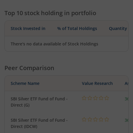
Top 10 stock holding in portfolio
Stock Invested in
% of Total Holdings
Quantity
There's no data available of Stock Holdings
Peer Comparison
Scheme Name
Value Research
Asse
SBI Silver ETF Fund of Fund -
367
Direct (G)
SBI Silver ETF Fund of Fund -
367
Direct (IDCW)