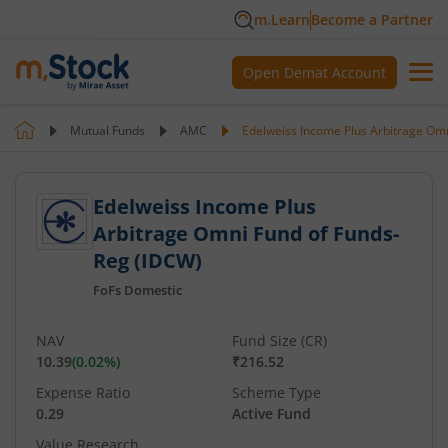
m.Learn
Become a Partner
Open Demat Account
Mutual Funds
AMC
Edelweiss Income Plus Arbitrage Om
Edelweiss Income Plus
Arbitrage Omni Fund of Funds-
Reg (IDCW)
FoFs Domestic
NAV
Fund Size (CR)
10.39
(
0.02
%)
₹216.52
Expense Ratio
Scheme Type
0.29
Active Fund
Value Research