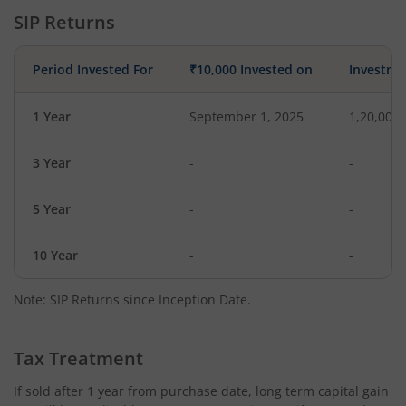
SIP Returns
Period Invested For
₹10,000 Invested on
Investme
1 Year
September 1, 2025
1,20,000
3 Year
-
-
5 Year
-
-
10 Year
-
-
Note: SIP Returns since Inception Date.
Tax Treatment
If sold after 1 year from purchase date, long term capital gain