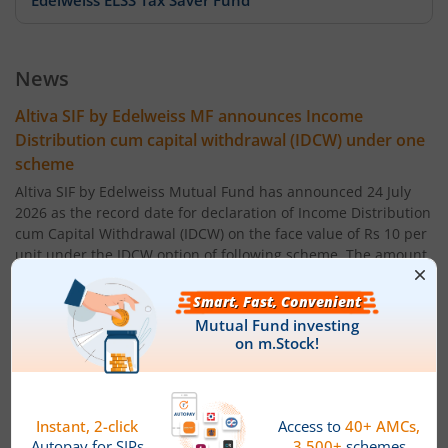
Edelweiss ELSS Tax Saver Fund
Edelweiss US Value Equity Offshore Fund
News
Edelweiss Banking & Psu Debt Fund
Altiva SIF by Edelweiss MF announces Income
Distribution cum capital withdrawal (IDCW) under one
Edelweiss Europe Dynamic Equity Offshore
scheme
Altiva SIF by Edelweiss Mutual Fund has announced 24 July
Edelweiss Govt Securities Fund
2026 as the record date for declaration of Income Distribution
cum Capital Withdrawal (IDCW) on the face value of Rs 10 per
unit under the IDCW option of following scheme. The amount
Edelweiss Arbitrage Fund
of IDCW (Rs per unit) will be:
Altiva Hybrid Long-Short Fund ' Regular IDCW Option : 0.05
Edelweiss Emerging Markets Opportunities Equity Offsho
Altiva Hybrid Long-Short Fund ' Direct IDCW Option: 0.05
Edelweiss Equity Savings Fund
Powered by
Capital Market - Live News
Edelweiss MF announces IDCW & Monthly Income
Edelweiss Flexi Cap Fund
Distribution cum Capital Withdrawal (IDCW) under its