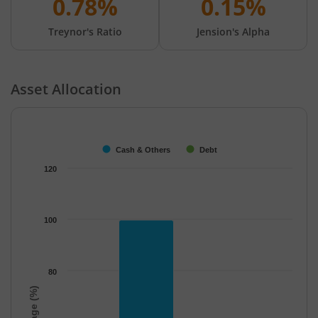
0.78%
0.15%
Treynor's Ratio
Jension's Alpha
Asset Allocation
Chart
Bar chart with 2 data series.
The chart has 1 X axis displaying categories.
Cash & Others
Debt
The chart has 1 Y axis displaying Percentage (%). Data ranges f
120
100
80