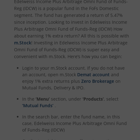
Edelweiss Income Plus Arbitrage Omni Fund of Funds-
Reg (IDCW)
is a popular fund in the
FoFs Domestic
segment. The fund has generated a return of
5.47%
since inception. Looking to invest in
Edelweiss Income
Plus Arbitrage Omni Fund of Funds-Reg (IDCW)
How
about earning 1% extra return? All this is possible with
m.Stock
! Investing in
Edelweiss Income Plus Arbitrage
Omni Fund of Funds-Reg (IDCW)
is super easy and
convenient with m.Stock. Here’s how you can begin:
Login to your m.Stock account. If you do not have
an account, open m.Stock
Demat account
and
enjoy 1% extra returns plus
Zero Brokerage
on
Mutual Funds, Delivery & IPO.
In the
‘Menu’
section, under
‘Products’
, select
‘Mutual Funds’
.
In the search bar, enter the fund name, in this
case,
Edelweiss Income Plus Arbitrage Omni Fund
of Funds-Reg (IDCW)