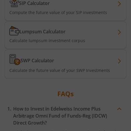
SIP Calculator
Compute the future value of your SIP investments
Lumpsum Calculator
Calculate lumpsum investment corpus
SWP Calculator
Calculate the future value of your SWP Investments
FAQs
How to Invest in
Edelweiss Income Plus
Arbitrage Omni Fund of Funds-Reg (IDCW)
Direct Growth?