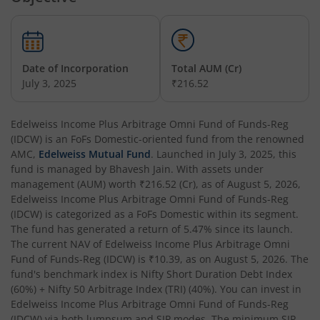
Edelweiss Nifty Alpha Low Volatility 30 Index Fund
Edelweiss Business Cycle Fund
Date of Incorporation
Total AUM (Cr)
Edelweiss Nifty500 Multicap Momentum Quality 50 Inde
July 3, 2025
₹216.52
Edelweiss CRISIL IBX AAA Financial Services Bond-Jan 20
Edelweiss Income Plus Arbitrage Omni Fund of Funds-Reg
(IDCW)
is an
FoFs Domestic
-oriented fund from the renowned
AMC,
Edelweiss Mutual Fund
. Launched in
July 3, 2025
, this
Edelweiss Consumption Fund
fund is managed by
Bhavesh Jain
. With assets under
management (AUM) worth
₹216.52
(Cr), as of
August 5, 2026
,
Edelweiss CRISIL-IBX AAA Bond NBFC-HFC-Jun 2027 Inde
Edelweiss Income Plus Arbitrage Omni Fund of Funds-Reg
(IDCW)
is categorized as a
FoFs Domestic
within its segment.
The fund has generated a return of
5.47%
since its launch.
Edelweiss Low Duration Fund - Regular (G)
The current NAV of
Edelweiss Income Plus Arbitrage Omni
Fund of Funds-Reg (IDCW)
is
₹10.39
, as on
August 5, 2026
. The
Edelweiss BSE Internet Economy Index Fund
fund's benchmark index is
Nifty Short Duration Debt Index
(60%) + Nifty 50 Arbitrage Index (TRI) (40%)
. You can invest in
Edelweiss Income Plus Arbitrage Omni Fund of Funds-Reg
Edelweiss Income Plus Arbitrage Omni Fund of Funds
(IDCW)
via both lumpsum and SIP modes. The minimum SIP