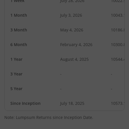
1 Week
July 28, 2026
10022.56
1 Month
July 3, 2026
10043.12
3 Month
May 4, 2026
10186.82
6 Month
February 4, 2026
10300.85
1 Year
August 4, 2025
10544.42
3 Year
-
-
5 Year
-
-
Since Inception
July 18, 2025
10573.10
Note: Lumpsum Returns since Inception Date.