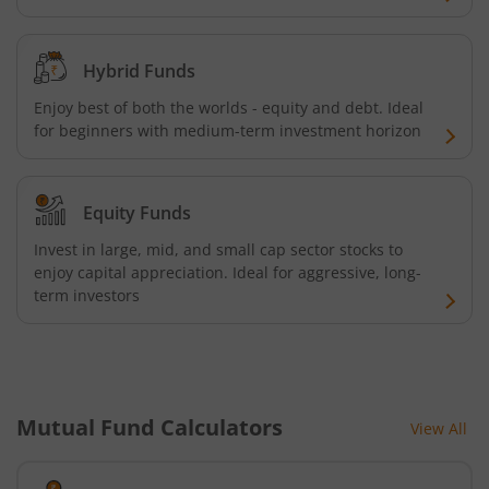
Hybrid Funds
Enjoy best of both the worlds - equity and debt. Ideal
for beginners with medium-term investment horizon
Equity Funds
Invest in large, mid, and small cap sector stocks to
enjoy capital appreciation. Ideal for aggressive, long-
term investors
Mutual Fund Calculators
View All