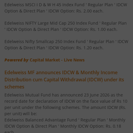
Edelweiss Nifty 50 Index Fund
Edelweiss MSCI I D & W H 45 Index Fund ' Regular Plan ' IDCW
Option & Direct Plan ' IDCW Option: Rs. 2.00 each.
Edelweiss Nifty 100 Quality 30 Index Fund
Edelweiss NIFTY Large Mid Cap 250 Index Fund ' Regular Plan
' IDCW Option & Direct Plan ' IDCW Option: Rs. 1.00 each.
Edelweiss NIFTY Large Mid Cap 250 Index Fund
Edelweiss Nifty Smallcap 250 Index Fund ' Regular Plan ' IDCW
Option & Direct Plan ' IDCW Option: Rs. 1.20 each.
BHARAT Bond ETF FOF - April 2032
Powered by
Capital Market - Live News
Edelweiss Focused Fund
Edelweiss MF announces IDCW & Monthly Income
Distribution cum Capital Withdrawal (IDCW) under its
Edelweiss Gold and Silver ETF Fund of Fund
schemes
Edelweiss Mutual Fund has announced 23 June 2026 as the
Edelweiss CRISIL IBX 50:50 Gilt Plus SDL Apr 2037 Index 
record date for declaration of IDCW on the face value of Rs 10
per unit under the following schemes. The amount IDCW (Rs.
Edelweiss CRISIL IBX 50:50 Gilt Plus SDL June 2027 Index
per unit) will be:
Edelweiss Balanced Advantage Fund ' Regular Plan ' Monthly
IDCW Option & Direct Plan ' Monthly IDCW Option: Rs. 0.18
Edelweiss CRISIL IBX 50:50 Gilt Plus SDL Sep 2028 Index 
each