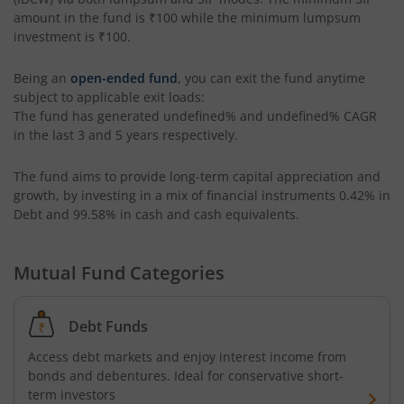
amount in the fund is
₹100
while the minimum lumpsum
Edelweiss Multi Asset Omni Fund of Fund
investment is
₹100
.
Being an
open-ended fund
, you can exit the fund anytime
Edelweiss Silver ETF Fund of Fund
subject to applicable exit loads:
The fund has generated
undefined%
and
undefined%
CAGR
Edelweiss Financial Services Fund
in the last 3 and 5 years respectively.
The fund aims to provide long-term capital appreciation and
Edelweiss Gold ETF FoF
growth, by investing in a mix of financial instruments
0.42% in
Debt and 99.58% in cash and cash equivalents
.
Edelweiss Nifty LargeMidcap250 Plus 8-13 yr G-Sec 70:30
Mutual Fund Categories
Debt Funds
Access debt markets and enjoy interest income from
bonds and debentures. Ideal for conservative short-
term investors