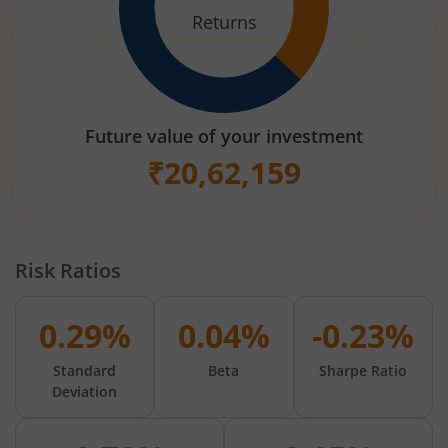
Returns
Future value of your investment
₹
20,62,159
Risk Ratios
0.29%
0.04%
-0.23%
Standard
Beta
Sharpe Ratio
Deviation