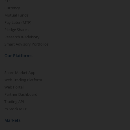
ETF
Currency
Mutual Funds
Pay Later (MTF)
Pledge Shares
Research & Advisory
Smart Advisory Portfolios
Our Platforms
Share Market App
Web Trading Platform
Web Portal
Partner Dashboard
Trading API
m.Stock MCP
Markets