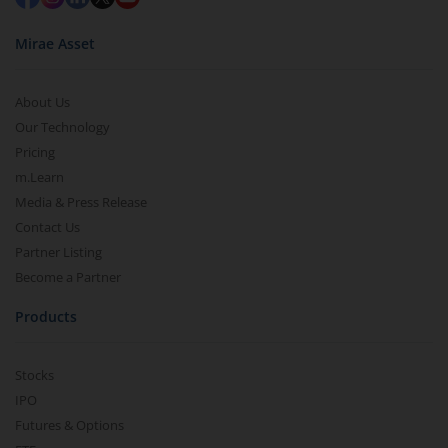
Mirae Asset
About Us
Our Technology
Pricing
m.Learn
Media & Press Release
Contact Us
Partner Listing
Become a Partner
Products
Stocks
IPO
Futures & Options