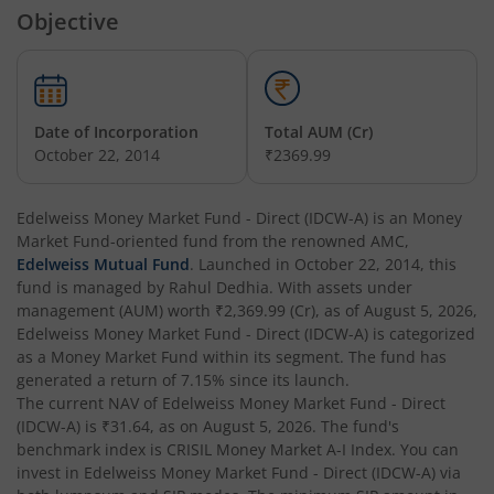
Objective
Edelweiss Nifty Alpha Low Volatility 30 Index Fund
Edelweiss Business Cycle Fund
Date of Incorporation
Total AUM (Cr)
Edelweiss Nifty500 Multicap Momentum Quality 50 Inde
October 22, 2014
₹2369.99
Edelweiss CRISIL IBX AAA Financial Services Bond-Jan 20
Edelweiss Money Market Fund - Direct (IDCW-A)
is an
Money
Market Fund
-oriented fund from the renowned AMC,
Edelweiss Mutual Fund
. Launched in
October 22, 2014
, this
Edelweiss Consumption Fund
fund is managed by
Rahul Dedhia
. With assets under
management (AUM) worth
₹2,369.99
(Cr), as of
August 5, 2026
,
Edelweiss CRISIL-IBX AAA Bond NBFC-HFC-Jun 2027 Inde
Edelweiss Money Market Fund - Direct (IDCW-A)
is categorized
as a
Money Market Fund
within its segment. The fund has
generated a return of
7.15%
since its launch.
Edelweiss Low Duration Fund - Regular (G)
The current NAV of
Edelweiss Money Market Fund - Direct
(IDCW-A)
is
₹31.64
, as on
August 5, 2026
. The fund's
Edelweiss BSE Internet Economy Index Fund
benchmark index is
CRISIL Money Market A-I Index
. You can
invest in
Edelweiss Money Market Fund - Direct (IDCW-A)
via