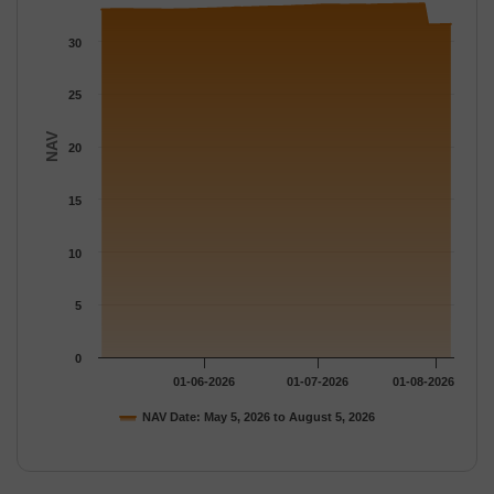
The chart has 1 Y axis displaying NAV. Data ranges from 31.581
30
25
NAV
20
15
10
5
0
01-06-2026
01-07-2026
01-08-2026
NAV Date: May 5, 2026 to August 5, 2026
End of interactive chart.