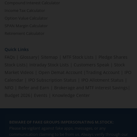
Compound Interest Calculator
Income Tax Calculator
Option Value Calculator
SPAN Margin Calculator
Retirement Calculator
Quick Links
FAQs
|
Glossary
|
Sitemap
|
MTF Stock Lists
|
Pledge Shares
Stock Lists
|
Intraday Stock Lists
|
Customers Speak
|
Stock
Market Videos
|
Open Demat Account
|
Trading Account
|
IPO
Calendar
|
IPO Subscription Status
|
IPO Allotment Status
|
NFO
|
Refer and Earn
|
Brokerage and MTF interest Savings
|
Budget 2026
|
Events
|
Knowledge Center
BEWARE OF FAKE GROUPS IMPERSONATING M.STOCK:
Please be vigilant against fake apps, messages, or any
communication claiming to be from us. Always verify through our