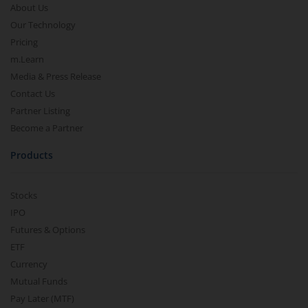
About Us
Our Technology
Pricing
m.Learn
Media & Press Release
Contact Us
Partner Listing
Become a Partner
Products
Stocks
IPO
Futures & Options
ETF
Currency
Mutual Funds
Pay Later (MTF)