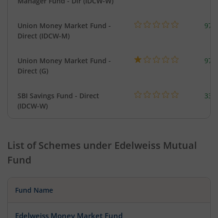
Manager Fund - Dir (IDCW-W)
Union Money Market Fund -
977
Direct (IDCW-M)
Union Money Market Fund -
977
Direct (G)
SBI Savings Fund - Direct
330
(IDCW-W)
List of Schemes under
Edelweiss Mutual
Fund
Fund Name
Edelweiss Money Market Fund