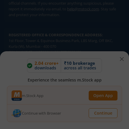
official channels. If you encounter anything suspicious, please
report it immediately via email, to
help@mstock.com
. Stay safe
and protect your information.
REGISTERED OFFICE & CORRESPONDENCE ADDRESS:
1st Floor, Tower 4, Equinox Business Park, LBS Marg, Off BKC,
Kurla (W), Mumbai - 400 070
CIN NUMBER :
U65990MH2017FTC300493
2.04 crore+
₹10 brokerage
downloads
across all trades
Investments in securities market are subject to market risks.
Read all the related documents carefully before investing.
Brokerage will not exceed SEBI prescribed limits. Statutory
Experience the seamless m.Stock app
Charges/Taxes would be levied as applicable.
Compliance Officer:
Mr. Kalpesh Patel (Stock Broking and DP
Open App
m.Stock App
Activities) Email - compliance.officer@mstock.com, Tel No: - +91-
8044124881
Continue
Continue with Browser
Mirae Asset Capital Markets (India) Private Limited (“MACM”) offer its
online retail stock broking services under brand m.Stock
Registration Details: SEBI Stock Broker Registration No.: