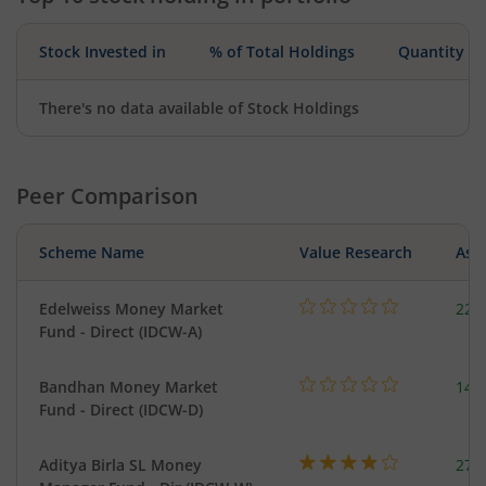
Stock Invested in
% of Total Holdings
Quantity
There's no data available of Stock Holdings
Peer Comparison
Scheme Name
Value Research
Asse
Edelweiss Money Market
227
Fund - Direct (IDCW-A)
Bandhan Money Market
144
Fund - Direct (IDCW-D)
Aditya Birla SL Money
273