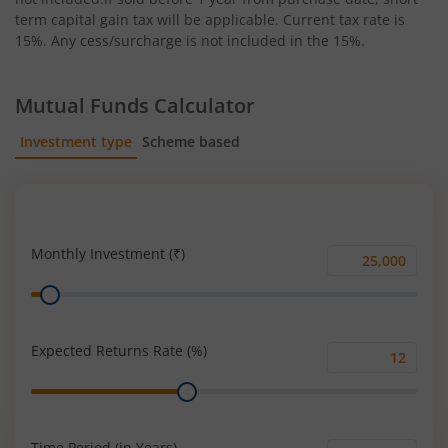
term capital gain tax will be applicable. Current tax rate is
15%. Any cess/surcharge is not included in the 15%.
Mutual Funds Calculator
Investment type
Scheme based
SIP
Lump Sum
Monthly Investment (₹)
Monthly
Range
Investment
(₹)
Expected Returns Rate (%)
Expected
Range
Returns
Rate
(%)
Time Period (in Years)