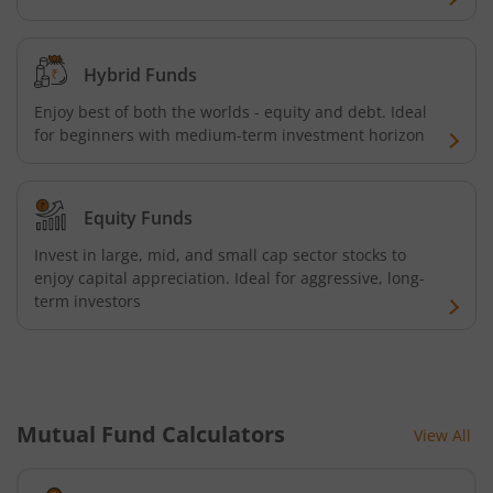
Hybrid Funds
Enjoy best of both the worlds - equity and debt. Ideal
for beginners with medium-term investment horizon
Equity Funds
Invest in large, mid, and small cap sector stocks to
enjoy capital appreciation. Ideal for aggressive, long-
term investors
Mutual Fund Calculators
View All