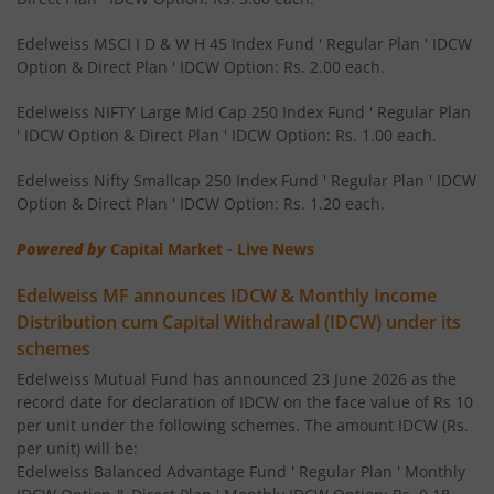
Edelweiss Nifty 50 Index Fund
Edelweiss MSCI I D & W H 45 Index Fund ' Regular Plan ' IDCW
Option & Direct Plan ' IDCW Option: Rs. 2.00 each.
Edelweiss Nifty 100 Quality 30 Index Fund
Edelweiss NIFTY Large Mid Cap 250 Index Fund ' Regular Plan
' IDCW Option & Direct Plan ' IDCW Option: Rs. 1.00 each.
Edelweiss NIFTY Large Mid Cap 250 Index Fund
Edelweiss Nifty Smallcap 250 Index Fund ' Regular Plan ' IDCW
Option & Direct Plan ' IDCW Option: Rs. 1.20 each.
BHARAT Bond ETF FOF - April 2032
Powered by
Capital Market - Live News
Edelweiss Focused Fund
Edelweiss MF announces IDCW & Monthly Income
Distribution cum Capital Withdrawal (IDCW) under its
Edelweiss Gold and Silver ETF Fund of Fund
schemes
Edelweiss Mutual Fund has announced 23 June 2026 as the
Edelweiss CRISIL IBX 50:50 Gilt Plus SDL Apr 2037 Index 
record date for declaration of IDCW on the face value of Rs 10
per unit under the following schemes. The amount IDCW (Rs.
Edelweiss CRISIL IBX 50:50 Gilt Plus SDL June 2027 Index
per unit) will be:
Edelweiss Balanced Advantage Fund ' Regular Plan ' Monthly