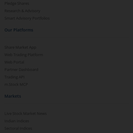
Pledge Shares
Research & Advisory
Smart Advisory Portfolios
Our Platforms
Share Market App
Web Trading Platform
Web Portal
Partner Dashboard
Trading API
m.Stock MCP
Markets
Live Stock Market News
Indian Indices
Sectoral Indices