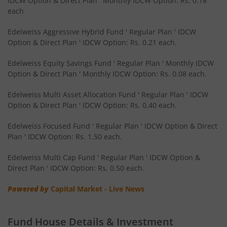
IDCW Option & Direct Plan ' Monthly IDCW Option: Rs. 0.18
Edelweiss CRISIL IBX 50:50 Gilt Plus SDL Sep 2028 Index 
each
Edelweiss Nifty Smallcap 250 Index Fund
Edelweiss Aggressive Hybrid Fund ' Regular Plan ' IDCW
Option & Direct Plan ' IDCW Option: Rs. 0.21 each.
Edelweiss Nifty Next 50 Index Fund
Edelweiss Equity Savings Fund ' Regular Plan ' Monthly IDCW
Option & Direct Plan ' Monthly IDCW Option: Rs. 0.08 each.
Edelweiss Nifty Midcap150 Momentum 50 Index Fund
Edelweiss Multi Asset Allocation Fund ' Regular Plan ' IDCW
Option & Direct Plan ' IDCW Option: Rs. 0.40 each.
BHARAT Bond ETF FOF - April 2033
Edelweiss Focused Fund ' Regular Plan ' IDCW Option & Direct
Plan ' IDCW Option: Rs. 1.50 each.
Edelweiss CRISIL IBX 50:50 Gilt Plus SDL Short Duration IF
Edelweiss Multi Cap Fund ' Regular Plan ' IDCW Option &
Edelweiss Multi Asset Allocation Fund
Direct Plan ' IDCW Option: Rs. 0.50 each.
Powered by
Capital Market - Live News
Edelweiss Multi Cap Fund
Edelweiss Technology Fund
Fund House Details & Investment