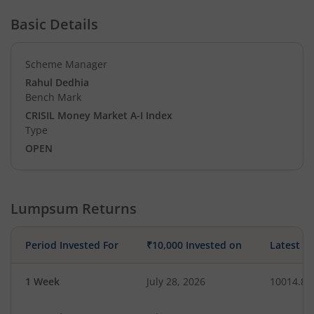
Basic Details
Scheme Manager
Rahul Dedhia
Bench Mark
CRISIL Money Market A-I Index
Type
OPEN
Lumpsum Returns
Period Invested For
₹10,000 Invested on
Latest V
1 Week
July 28, 2026
10014.86