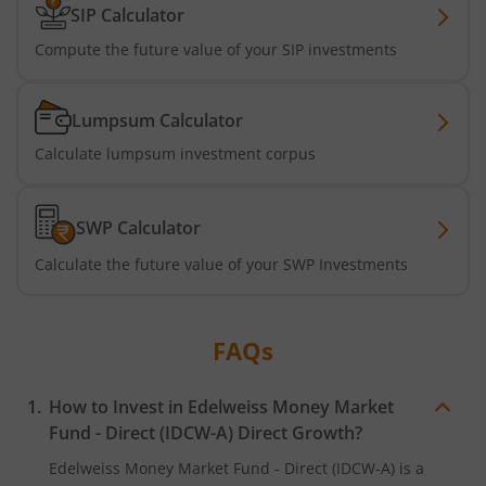
SIP Calculator
Compute the future value of your SIP investments
Lumpsum Calculator
Calculate lumpsum investment corpus
SWP Calculator
Calculate the future value of your SWP Investments
FAQs
How to Invest in
Edelweiss Money Market
Fund - Direct (IDCW-A)
Direct Growth?
Edelweiss Money Market Fund - Direct (IDCW-A)
is a