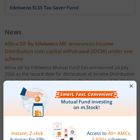
Edelweiss ELSS Tax Saver Fund
Edelweiss US Value Equity Offshore Fund
News
Edelweiss Banking & Psu Debt Fund
Altiva SIF by Edelweiss MF announces Income
Distribution cum capital withdrawal (IDCW) under one
Edelweiss Europe Dynamic Equity Offshore
scheme
Altiva SIF by Edelweiss Mutual Fund has announced 24 July
Edelweiss Govt Securities Fund
2026 as the record date for declaration of Income Distribution
cum Capital Withdrawal (IDCW) on the face value of Rs 10 per
unit under the IDCW option of following scheme. The amount
Edelweiss Arbitrage Fund
of IDCW (Rs per unit) will be:
Altiva Hybrid Long-Short Fund ' Regular IDCW Option : 0.05
Edelweiss Emerging Markets Opportunities Equity Offsho
Altiva Hybrid Long-Short Fund ' Direct IDCW Option: 0.05
Edelweiss Equity Savings Fund
Powered by
Capital Market - Live News
Edelweiss MF announces IDCW & Monthly Income