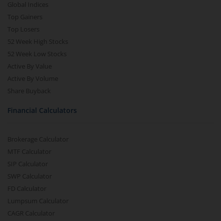
Global Indices
Top Gainers
Top Losers
52 Week High Stocks
52 Week Low Stocks
Active By Value
Active By Volume
Share Buyback
Financial Calculators
Brokerage Calculator
MTF Calculator
SIP Calculator
SWP Calculator
FD Calculator
Lumpsum Calculator
CAGR Calculator