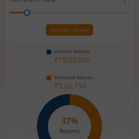
Time
Range
Period
(in
Years)
Start your SIP now
Invested Amount
₹
15,00,000
Estimated Returns
₹
5,62,159
37
%
Returns