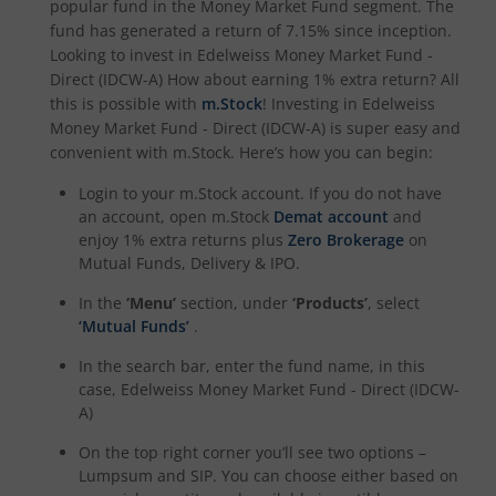
popular fund in the
Money Market Fund
segment. The
fund has generated a return of
7.15%
since inception.
Looking to invest in
Edelweiss Money Market Fund -
Direct (IDCW-A)
How about earning 1% extra return? All
this is possible with
m.Stock
! Investing in
Edelweiss
Money Market Fund - Direct (IDCW-A)
is super easy and
convenient with m.Stock. Here’s how you can begin:
Login to your m.Stock account. If you do not have
an account, open m.Stock
Demat account
and
enjoy 1% extra returns plus
Zero Brokerage
on
Mutual Funds, Delivery & IPO.
In the
‘Menu’
section, under
‘Products’
, select
‘Mutual Funds’
.
In the search bar, enter the fund name, in this
case,
Edelweiss Money Market Fund - Direct (IDCW-
A)
On the top right corner you’ll see two options –
Lumpsum and SIP. You can choose either based on