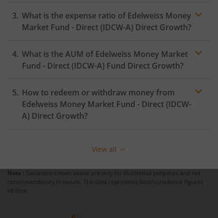
What is the expense ratio of
Edelweiss Money
Market Fund - Direct (IDCW-A)
Direct Growth?
What is the AUM of
Edelweiss Money Market
Expense ratio
Fund - Direct (IDCW-A)
Fund Direct Growth?
How to redeem or withdraw money from
Edelweiss Money Market Fund - Direct (IDCW-
A)
Direct Growth?
Redeeming or selling units of
Edelweiss Money Market
Fund - Direct (IDCW-A)
is relatively simple. But before
View all
you redeem, ensure that the fund has completed the
minimum lock-in period else you will be charged an
Note :
Securities shown above are only for illustrative purposes and not
exit load
.
recommendatory in nature. The data represents best/cumulative figures
till date.
To redeem from
Edelweiss Money Market Fund -
Direct (IDCW-A)
: