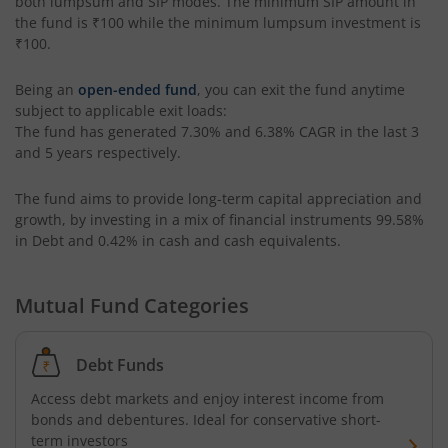
both lumpsum and SIP modes. The minimum SIP amount in
Edelweiss Income Plus Arbitrage Omni Fund of Funds
the fund is
₹100
while the minimum lumpsum investment is
₹100
.
Edelweiss Multi Asset Omni Fund of Fund
Being an
open-ended fund
, you can exit the fund anytime
subject to applicable exit loads:
Edelweiss Silver ETF Fund of Fund
The fund has generated
7.30%
and
6.38%
CAGR in the last 3
and 5 years respectively.
Edelweiss Financial Services Fund
The fund aims to provide long-term capital appreciation and
growth, by investing in a mix of financial instruments
99.58%
Edelweiss Gold ETF FoF
in Debt and 0.42% in cash and cash equivalents
.
Edelweiss Nifty LargeMidcap250 Plus 8-13 yr G-Sec 70:30
Mutual Fund Categories
Debt Funds
Access debt markets and enjoy interest income from
bonds and debentures. Ideal for conservative short-
term investors