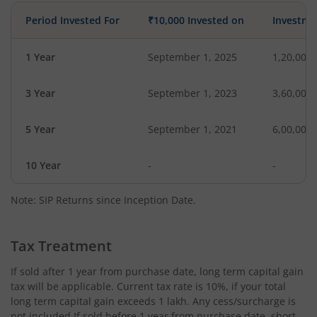
Period Invested For
₹10,000 Invested on
Investme
1 Year
September 1, 2025
1,20,000
3 Year
September 1, 2023
3,60,000
5 Year
September 1, 2021
6,00,000
10 Year
-
-
Note: SIP Returns since Inception Date.
Tax Treatment
If sold after 1 year from purchase date, long term capital gain
tax will be applicable. Current tax rate is 10%, if your total
long term capital gain exceeds 1 lakh. Any cess/surcharge is
not included.If sold before 1 year from purchase date, short