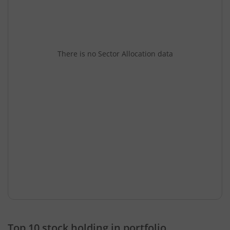
There is no Sector Allocation data
Top 10 stock holding in portfolio