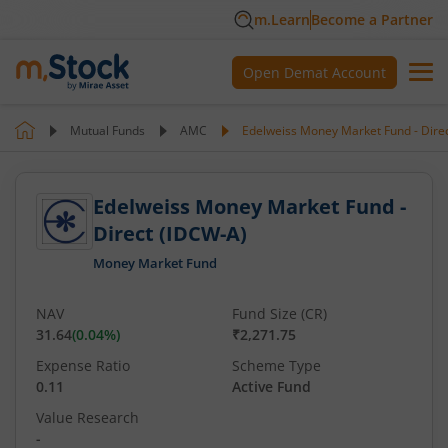
m.Learn
Become a Partner
Open Demat Account
Mutual Funds
AMC
Edelweiss Money Market Fund - Dire
Edelweiss Money Market Fund -
Direct (IDCW-A)
Money Market Fund
NAV
Fund Size (CR)
31.64
(
0.04
%)
₹2,271.75
Expense Ratio
Scheme Type
0.11
Active Fund
Value Research
-