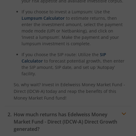
your risk appetite and available investible corpus.
If you choose to invest a Lumpsum: Use the
Lumpsum Calculator
to estimate returns, then
enter the investment amount, select the payment
mode mode (UPI or Netbanking), and click on
‘invest a lumpsum’. Make the payment and your
lumpsum investment is complete.
If you choose the SIP route: Utilize the
SIP
Calculator
to forecast potential growth, then enter
the SIP amount, SIP date, and set up ‘Autopay’
facility.
So, why wait? Invest in
Edelweiss Money Market Fund -
Direct (IDCW-A)
today and reap the benefits of this
Money Market Fund
fund!
How much returns has
Edelweiss Money
Market Fund - Direct (IDCW-A)
Direct Growth
generated?