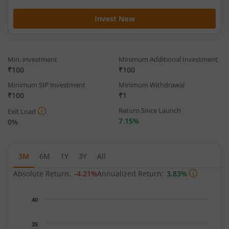
Invest Now
Min. investment
Minimum Additional Investment
₹100
₹100
Minimum SIP Investment
Minimum Withdrawal
₹100
₹1
Return Since Launch
Exit Load
7.15%
0%
3M
6M
1Y
3Y
All
Absolute Return:
-4.21%
Annualized Return:
3.83%
Chart
40
Chart with 65 data points.
The chart has 1 X axis displaying Time.
35