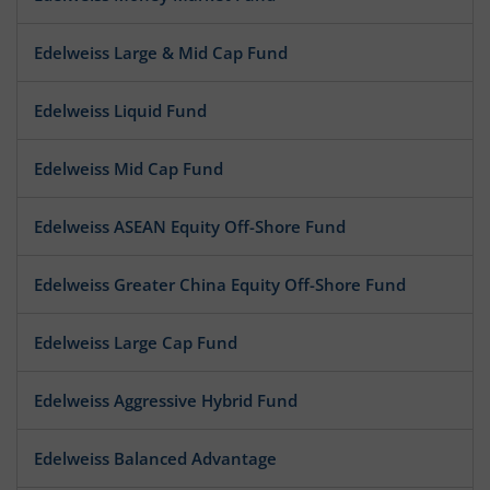
Edelweiss Large & Mid Cap Fund
Edelweiss Liquid Fund
Edelweiss Mid Cap Fund
Edelweiss ASEAN Equity Off-Shore Fund
Edelweiss Greater China Equity Off-Shore Fund
Edelweiss Large Cap Fund
Edelweiss Aggressive Hybrid Fund
Edelweiss Balanced Advantage