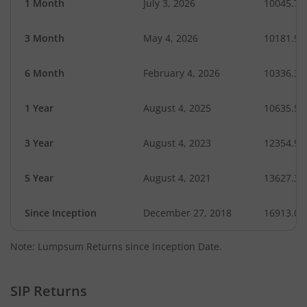
1 Month
July 3, 2026
10045.74
3 Month
May 4, 2026
10181.95
6 Month
February 4, 2026
10336.35
1 Year
August 4, 2025
10635.56
3 Year
August 4, 2023
12354.99
5 Year
August 4, 2021
13627.33
Since Inception
December 27, 2018
16913.06
Note: Lumpsum Returns since Inception Date.
SIP Returns