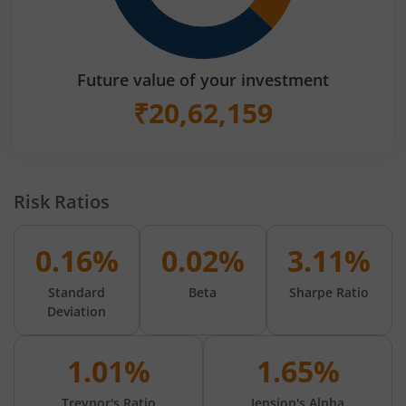
Future value of your investment
₹
20,62,159
Risk Ratios
0.16%
0.02%
3.11%
Standard
Beta
Sharpe Ratio
Deviation
1.01%
1.65%
Treynor's Ratio
Jension's Alpha