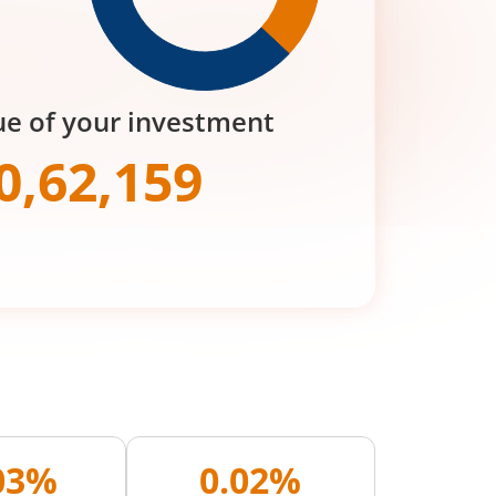
ue of your investment
0,62,159
.03%
0.02%