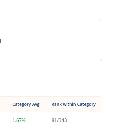
N
s
Category Avg
Rank within Category
1.67%
81
/
343