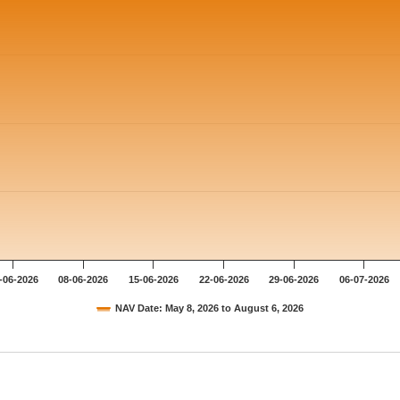
-06-2026
08-06-2026
15-06-2026
22-06-2026
29-06-2026
06-07-2026
NAV Date: May 8, 2026 to August 6, 2026