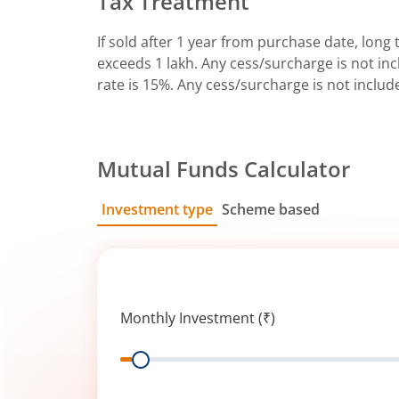
Tax Treatment
If sold after 1 year from purchase date, long t
exceeds 1 lakh. Any cess/surcharge is not incl
rate is 15%. Any cess/surcharge is not includ
Mutual Funds Calculator
Investment type
Scheme based
SIP
Lump Sum
Monthly Investment (₹)
Range