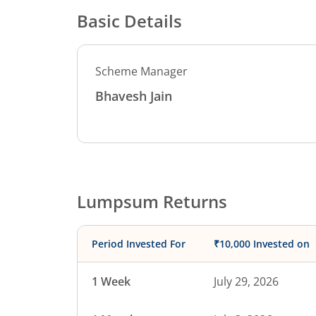
Basic Details
Scheme Manager
Bhavesh Jain
Lumpsum Returns
Period Invested For
₹10,000 Invested on
1 Week
July 29, 2026