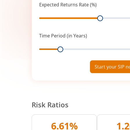
Expected Returns Rate (%)
Range
Time Period (in Years)
Range
Start your SIP 
Risk Ratios
6.61%
1.