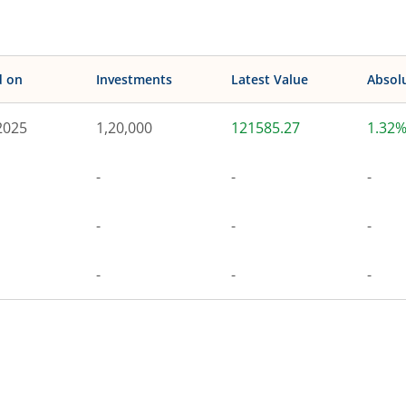
d on
Investments
Latest Value
Absol
2025
1,20,000
121585.27
1.32
-
-
-
-
-
-
-
-
-