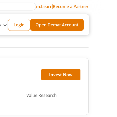
m.Learn
Become a Partner
s
Login
Open Demat Account
Invest Now
Value Research
-