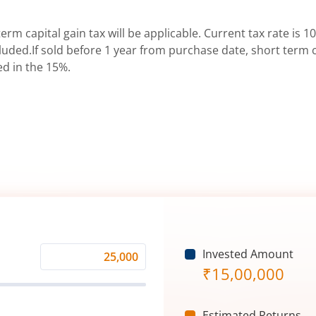
erm capital gain tax will be applicable. Current tax rate is 10
uded.If sold before 1 year from purchase date, short term ca
ed in the 15%.
Invested Amount
Monthly
₹
15,00,000
Investment
(₹)
Estimated Returns