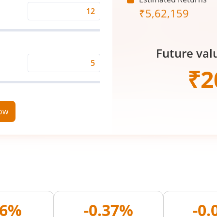
₹
5,62,159
Expected
Returns
Rate
Future val
(%)
Time
₹
2
Period
(in
Years)
now
26%
-0.37%
-0