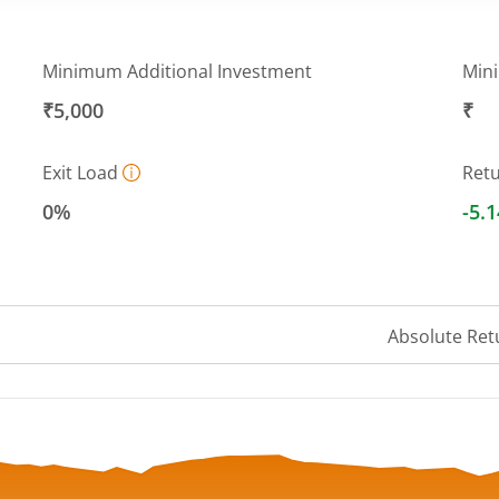
Minimum Additional Investment
Min
₹5,000
₹
Exit Load
Ret
0%
-5.
Absolute Ret
 ranges from 40.496 to 43.4376.