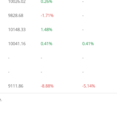
10026.02
0.26%
-
9828.68
-1.71%
-
10148.33
1.48%
-
10041.16
0.41%
0.41%
-
-
-
-
-
-
9111.86
-8.88%
-5.14%
.