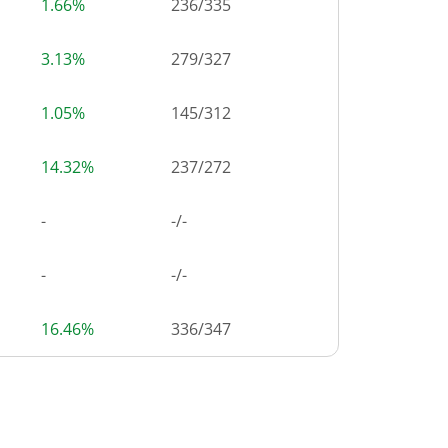
1.66%
236
/
335
3.13%
279
/
327
1.05%
145
/
312
14.32%
237
/
272
-
-/-
-
-/-
16.46%
336
/
347