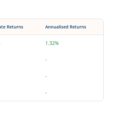
ute Returns
Annualised Returns
%
1.32%
-
-
-