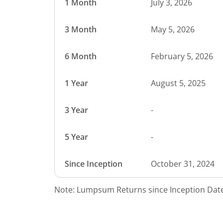
1 Month
July 3, 2026
3 Month
May 5, 2026
6 Month
February 5, 2026
1 Year
August 5, 2025
3 Year
-
5 Year
-
Since Inception
October 31, 2024
Note: Lumpsum Returns since Inception Date