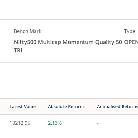
Bench Mark
Type
Nifty500 Multicap Momentum Quality 50
OPE
TRI
Latest Value
Absolute Returns
Annualised Return
10212.95
2.13%
-