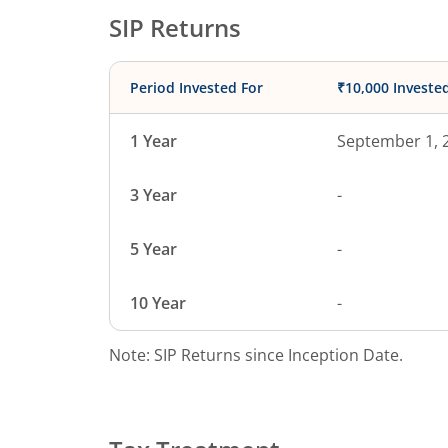
SIP Returns
Period Invested For
₹10,000 Investe
1 Year
September 1, 
3 Year
-
5 Year
-
10 Year
-
Note: SIP Returns since Inception Date.