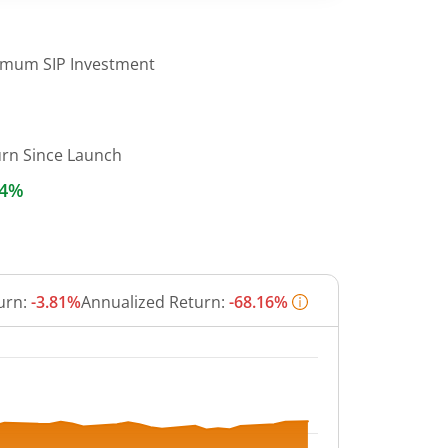
imum SIP Investment
urn Since Launch
14%
urn:
-3.81%
Annualized Return:
-68.16%