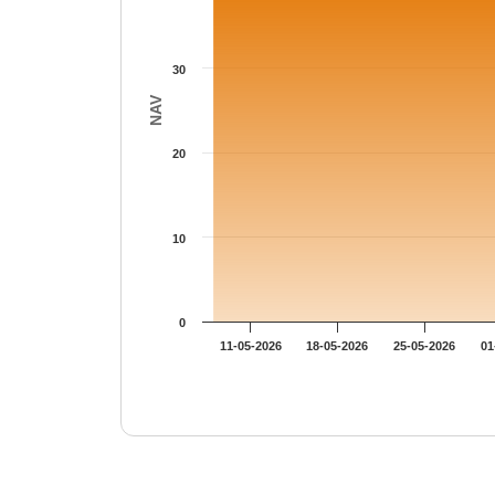
30
NAV
20
10
0
11-05-2026
18-05-2026
25-05-2026
01
End of interactive chart.