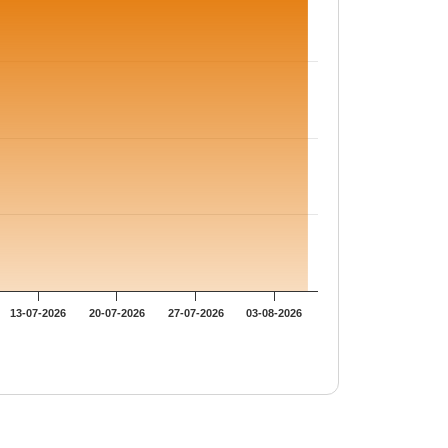
13-07-2026
20-07-2026
27-07-2026
03-08-2026