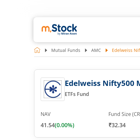
Mutual Funds
AMC
Edelweiss Ni
Edelweiss Nifty500
ETFs Fund
NAV
Fund Size (CR
41.54
(
0.00
%)
₹32.34