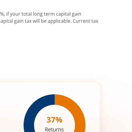
%, if your total long term capital gain
pital gain tax will be applicable. Current tax
37
%
Returns