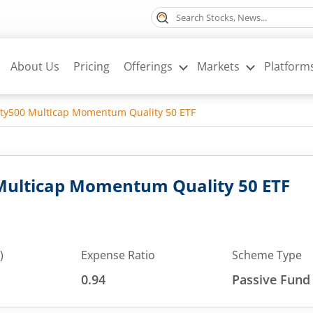
About Us
Pricing
Offerings
Markets
Platform
fty500 Multicap Momentum Quality 50 ETF
 Multicap Momentum Quality 50 ETF
)
Expense Ratio
Scheme Type
0.94
Passive Fund