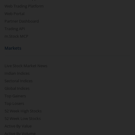
Web Trading Platform
Web Portal
Partner Dashboard
Trading API
m.Stock MCP
Markets
Live Stock Market News
Indian Indices
Sectoral Indices
Global Indices
Top Gainers
Top Losers
52 Week High Stocks
52 Week Low Stocks
Active By Value
Active By Volume