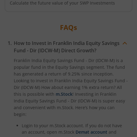
Calculate the future value of your SWP Investments
FAQs
How to Invest in
Franklin India Equity Savings
Fund - Dir (IDCW-M)
Direct Growth?
Franklin India Equity Savings Fund - Dir (IDCW-M)
is a
popular fund in the
Equity Savings
segment. The fund
has generated a return of
9.25%
since inception.
Looking to invest in
Franklin India Equity Savings Fund -
Dir (IDCW-M)
How about earning 1% extra return? All
this is possible with
m.Stock
! Investing in
Franklin
India Equity Savings Fund - Dir (IDCW-M)
is super easy
and convenient with m.Stock. Here’s how you can
begin:
Login to your m.Stock account. If you do not have
an account, open m.Stock
Demat account
and