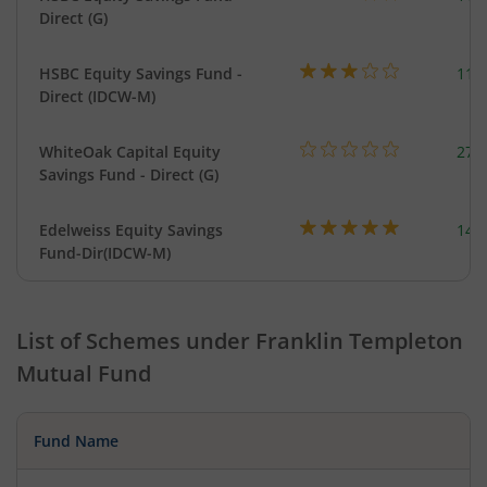
Direct (G)
HSBC Equity Savings Fund -
112
Direct (IDCW-M)
WhiteOak Capital Equity
273
Savings Fund - Direct (G)
Edelweiss Equity Savings
144
Fund-Dir(IDCW-M)
List of Schemes under
Franklin Templeton
Mutual Fund
Fund Name