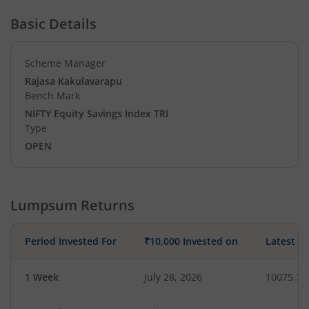
Basic Details
Scheme Manager
Rajasa Kakulavarapu
Bench Mark
NIFTY Equity Savings Index TRI
Type
OPEN
Lumpsum Returns
Period Invested For
₹10,000 Invested on
Latest V
1 Week
July 28, 2026
10075.79