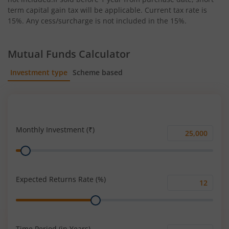
term capital gain tax will be applicable. Current tax rate is
15%. Any cess/surcharge is not included in the 15%.
Mutual Funds Calculator
Investment type
Scheme based
SIP
Lump Sum
Monthly Investment (₹)
Monthly
Range
Investment
(₹)
Expected Returns Rate (%)
Expected
Range
Returns
Rate
(%)
Time Period (in Years)