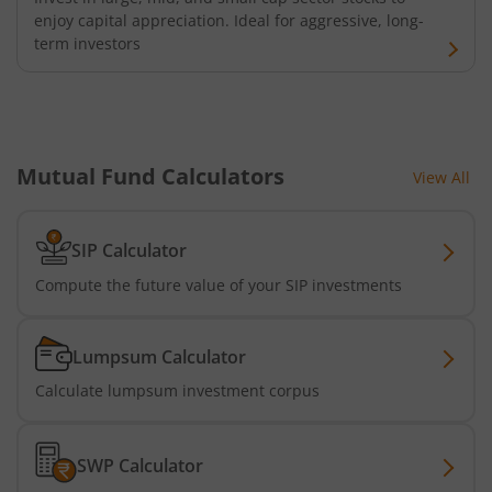
enjoy capital appreciation. Ideal for aggressive, long-
term investors
Mutual Fund Calculators
View All
SIP Calculator
Compute the future value of your SIP investments
Lumpsum Calculator
Calculate lumpsum investment corpus
SWP Calculator