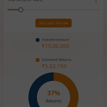
Time
Range
Period
(in
Years)
Start your SIP now
Invested Amount
₹
15,00,000
Estimated Returns
₹
5,62,159
37
%
Returns