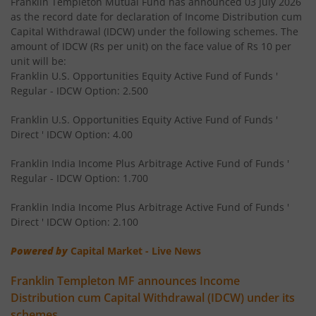
Franklin Templeton Mutual Fund has announced 03 July 2026
Franklin India Floating Rate Fund
as the record date for declaration of Income Distribution cum
Capital Withdrawal (IDCW) under the following schemes. The
amount of IDCW (Rs per unit) on the face value of Rs 10 per
Franklin India Dividend Yield Fund
unit will be:
Franklin U.S. Opportunities Equity Active Fund of Funds '
Templeton India Value Fund
Regular - IDCW Option: 2.500
Franklin U.S. Opportunities Equity Active Fund of Funds '
Franklin India G-Sec Fund
Direct ' IDCW Option: 4.00
Franklin India Corporate Debt Fund
Franklin India Income Plus Arbitrage Active Fund of Funds '
Regular - IDCW Option: 1.700
Franklin India Retirement Fund
Franklin India Income Plus Arbitrage Active Fund of Funds '
Direct ' IDCW Option: 2.100
Franklin India Liquid Fund
Powered by
Capital Market - Live News
Franklin India Banking & PSU Debt Fund
Franklin Templeton MF announces Income
Distribution cum Capital Withdrawal (IDCW) under its
Franklin India Income Plus Arbitrage Active Fund of Fund
schemes