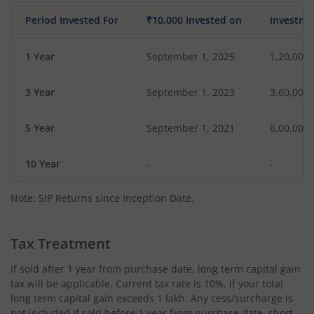
Period Invested For
₹10,000 Invested on
Investme
1 Year
September 1, 2025
1,20,000
3 Year
September 1, 2023
3,60,000
5 Year
September 1, 2021
6,00,000
10 Year
-
-
Note: SIP Returns since Inception Date.
Tax Treatment
If sold after 1 year from purchase date, long term capital gain
tax will be applicable. Current tax rate is 10%, if your total
long term capital gain exceeds 1 lakh. Any cess/surcharge is
not included.If sold before 1 year from purchase date, short