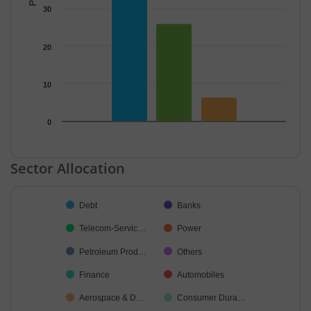
30
20
10
0
End of interactive chart.
Sector Allocation
Chart
Debt
Banks
Pie chart with 24 slices.
Telecom-Servic…
Power
Petroleum Prod…
Others
Finance
Automobiles
Aerospace & D…
Consumer Dura…