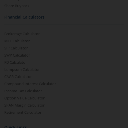
Share Buyback
Financial Calculators
Brokerage Calculator
MTF Calculator
SIP Calculator
SWP Calculator
FD Calculator
Lumpsum Calculator
CAGR Calculator
Compound Interest Calculator
Income Tax Calculator
Option Value Calculator
SPAN Margin Calculator
Retirement Calculator
Quick Links