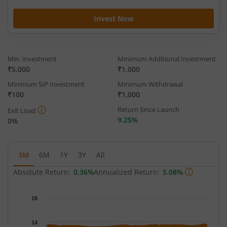
Invest Now
Min. investment
Minimum Additional Investment
₹5,000
₹1,000
Minimum SIP Investment
Minimum Withdrawal
₹100
₹1,000
Return Since Launch
Exit Load
9.25%
0%
3M
6M
1Y
3Y
All
Absolute Return:
0.36%
Annualized Return:
5.08%
Chart
16
Chart with 65 data points.
The chart has 1 X axis displaying Time.
14