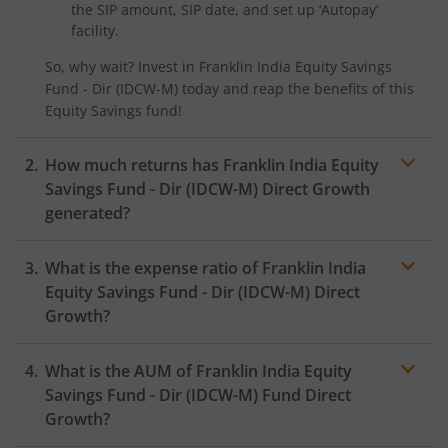
the SIP amount, SIP date, and set up ‘Autopay’
facility.
So, why wait? Invest in
Franklin India Equity Savings
Fund - Dir (IDCW-M)
today and reap the benefits of this
Equity Savings
fund!
How much returns has
Franklin India Equity
Savings Fund - Dir (IDCW-M)
Direct Growth
generated?
What is the expense ratio of
Franklin India
Equity Savings Fund - Dir (IDCW-M)
Direct
Growth?
What is the AUM of
Franklin India Equity
Expense ratio
Savings Fund - Dir (IDCW-M)
Fund Direct
Growth?