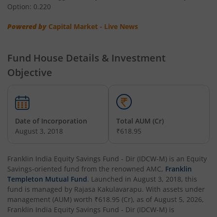
Option: 0.220
Franklin India Low Duration Fund
Powered by
Capital Market - Live News
Franklin India Multi Asset Allocation Fund
Fund House Details & Investment
Franklin India Multi-Factor Fund
Objective
Date of Incorporation
Total AUM (Cr)
August 3, 2018
₹618.95
Franklin India Equity Savings Fund - Dir (IDCW-M)
is an
Equity
Savings
-oriented fund from the renowned AMC,
Franklin
Templeton Mutual Fund
. Launched in
August 3, 2018
, this
fund is managed by
Rajasa Kakulavarapu
. With assets under
management (AUM) worth
₹618.95
(Cr), as of
August 5, 2026
,
Franklin India Equity Savings Fund - Dir (IDCW-M)
is