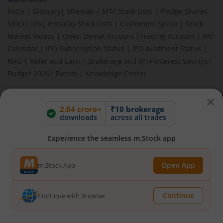
FAQs
|
Glossary
|
Sitemap
|
MTF Stock Lists
|
Pledge Shares
Stock Lists
|
Intraday Stock Lists
|
Customers Speak
|
Stock
Market Videos
|
Open Demat Account
|
Trading Account
|
IPO
Calendar
|
IPO Subscription Status
|
IPO Allotment Status
|
NFO
|
Refer and Earn
|
Brokerage and MTF interest Savings
|
Budget 2026
|
Events
|
Knowledge Center
2.04 crore+
₹10 brokerage
downloads
across all trades
BEWARE OF FAKE GROUPS IMPERSONATING M.STOCK:
Please be vigilant against fake apps, messages, or any
communication claiming to be from us. Always verify through our
Experience the seamless m.Stock app
official channels. If you encounter anything suspicious, please
report it immediately via email, to
help@mstock.com
. Stay safe
Open App
m.Stock App
and protect your information.
Continue
Continue with Browser
REGISTERED OFFICE & CORRESPONDENCE ADDRESS:
1st Floor, Tower 4, Equinox Business Park, LBS Marg, Off BKC,
Kurla (W), Mumbai - 400 070