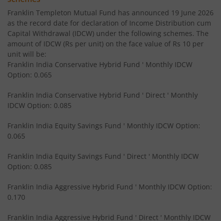
Franklin Templeton Mutual Fund has announced 19 June 2026
Franklin India Equity Savings Fund
as the record date for declaration of Income Distribution cum
Capital Withdrawal (IDCW) under the following schemes. The
amount of IDCW (Rs per unit) on the face value of Rs 10 per
Franklin India Overnight Fund
unit will be:
Franklin India Conservative Hybrid Fund ' Monthly IDCW
Franklin India Balanced Advantage Fund
Option: 0.065
Franklin India Conservative Hybrid Fund ' Direct ' Monthly
Franklin India Multi Cap Fund
IDCW Option: 0.085
Franklin India Equity Savings Fund ' Monthly IDCW Option:
Franklin India Ultra Short Duration Fund
0.065
Franklin India Medium to Long Duration Fund
Franklin India Equity Savings Fund ' Direct ' Monthly IDCW
Option: 0.085
Franklin India Arbitrage Fund
Franklin India Aggressive Hybrid Fund ' Monthly IDCW Option:
0.170
Franklin India Long Duration Fund
Franklin India Aggressive Hybrid Fund ' Direct ' Monthly IDCW