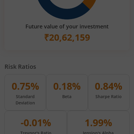
Future value of your investment
₹
20,62,159
Risk Ratios
0.75%
0.18%
0.84%
Standard
Beta
Sharpe Ratio
Deviation
-0.01%
1.99%
Treynor's Ratio
Jension's Alpha