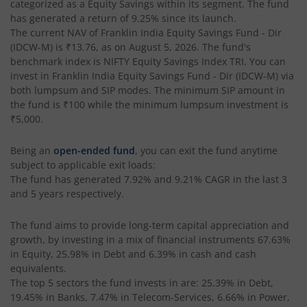
categorized as a
Equity Savings
within its segment. The fund
has generated a return of
9.25%
since its launch.
The current NAV of
Franklin India Equity Savings Fund - Dir
(IDCW-M)
is
₹13.76
, as on
August 5, 2026
. The fund's
benchmark index is
NIFTY Equity Savings Index TRI
. You can
invest in
Franklin India Equity Savings Fund - Dir (IDCW-M)
via
both lumpsum and SIP modes. The minimum SIP amount in
the fund is
₹100
while the minimum lumpsum investment is
₹5,000
.
Being an
open-ended fund
, you can exit the fund anytime
subject to applicable exit loads:
The fund has generated
7.92%
and
9.21%
CAGR in the last 3
and 5 years respectively.
The fund aims to provide long-term capital appreciation and
growth, by investing in a mix of financial instruments
67.63%
in Equity, 25.98% in Debt and 6.39% in cash and cash
equivalents
.
The top 5 sectors the fund invests in are: 25.39% in Debt,
19.45% in Banks, 7.47% in Telecom-Services, 6.66% in Power,