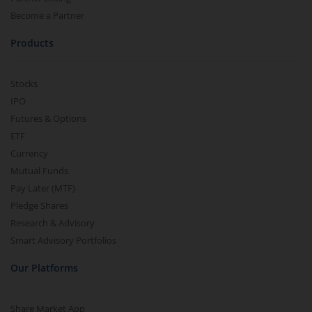
Become a Partner
Products
Stocks
IPO
Futures & Options
ETF
Currency
Mutual Funds
Pay Later (MTF)
Pledge Shares
Research & Advisory
Smart Advisory Portfolios
Our Platforms
Share Market App