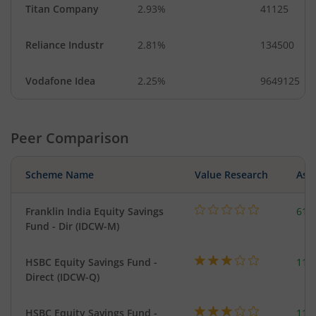
Titan Company
2.93%
41125
Reliance Industr
2.81%
134500
Vodafone Idea
2.25%
9649125
Peer Comparison
Scheme Name
Value Research
Asse
Franklin India Equity Savings
618
Fund - Dir (IDCW-M)
HSBC Equity Savings Fund -
112
Direct (IDCW-Q)
HSBC Equity Savings Fund -
112