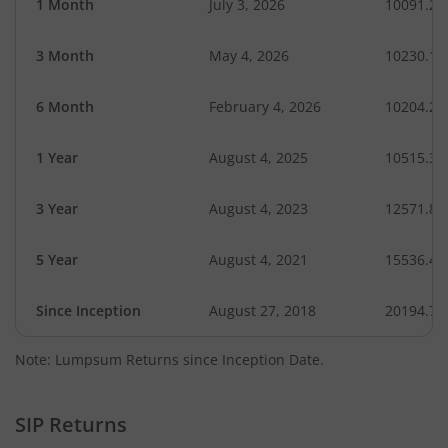
1 Month
July 3, 2026
10091.24
3 Month
May 4, 2026
10230.14
6 Month
February 4, 2026
10204.24
1 Year
August 4, 2025
10515.39
3 Year
August 4, 2023
12571.87
5 Year
August 4, 2021
15536.42
Since Inception
August 27, 2018
20194.70
Note: Lumpsum Returns since Inception Date.
SIP Returns