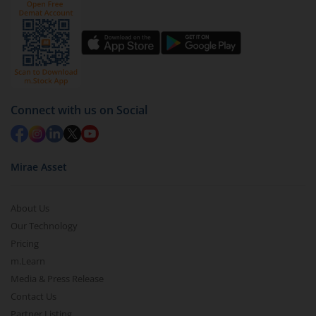
Click on ‘Redeem’ button
You have 2 options – redeem by units and redeem
by value (you can only redeem free units)
Select units to be redeemed and click on submit.
Redemption value will be credited to your account
Connect with us on Social
in 2-3 working days (as per timelines set by SEBI).
Mirae Asset
About Us
Our Technology
Pricing
m.Learn
Media & Press Release
Contact Us
Partner Listing