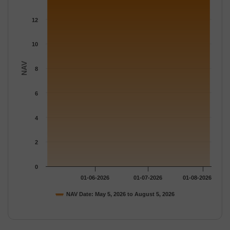
The chart has 1 Y axis displaying NAV. Data ranges from 13.577
12
10
NAV
8
6
4
2
0
01-06-2026
01-07-2026
01-08-2026
NAV Date: May 5, 2026 to August 5, 2026
End of interactive chart.