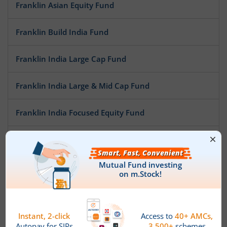
Franklin Asian Equity Fund
Franklin Build India Fund
Franklin India Large Cap Fund
Franklin India Large & Mid Cap Fund
Franklin India Focused Equity Fund
Franklin India NSE Nifty 50 Index Fund
Franklin India Opportunities Fund
Franklin India Mid Cap Fund
Franklin India Flexi Cap Fund