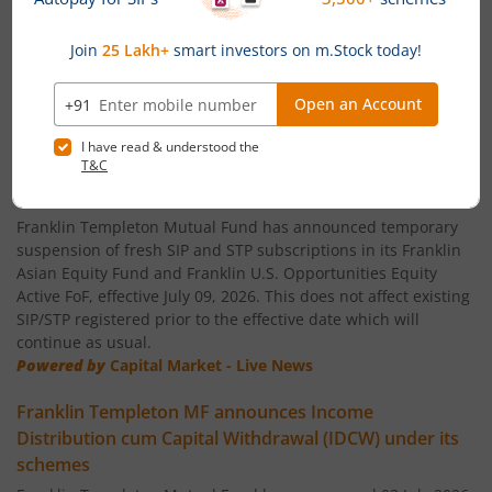
Franklin India Small Cap Fund
Franklin India ELSS Tax Saver Fund
News
Franklin India Technology Fund
Temporary suspension of fresh SIP/STP subscriptions
in global funds of Franklin Templeton Mutual Fund
Franklin India Aggressive Hybrid Fund
Franklin Templeton Mutual Fund has announced temporary
suspension of fresh SIP and STP subscriptions in its Franklin
Asian Equity Fund and Franklin U.S. Opportunities Equity
Franklin India Dynamic Asset Allocation Active Fund of F
Active FoF, effective July 09, 2026. This does not affect existing
SIP/STP registered prior to the effective date which will
Franklin U.S. Opportunities Equity Active Fund of Funds
continue as usual.
Powered by
Capital Market - Live News
Franklin India Conservative Hybrid Fund
Franklin Templeton MF announces Income
Distribution cum Capital Withdrawal (IDCW) under its
Franklin India Savings Fund
schemes