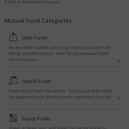
5.20% in Petroleum Products
Mutual Fund Categories
Debt Funds
Access debt markets and enjoy interest income from
bonds and debentures. Ideal for conservative short-
term investors
Hybrid Funds
Enjoy best of both the worlds - equity and debt. Ideal
for beginners with medium-term investment horizon
Equity Funds
Invest in large, mid, and small cap sector stocks to