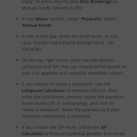
enjoy 1% extra returns plus
Zero Brokerage
on
Mutual Funds, Delivery & IPO.
In the
‘Menu’
section, under
‘Products’
, select
‘Mutual Funds’
.
In the search bar, enter the fund name, in this
case,
Franklin India Equity Savings Fund - Dir
(IDCW-M)
On the top right corner you’ll see two options –
Lumpsum and SIP. You can choose either based on
your risk appetite and available investible corpus.
If you choose to invest a Lumpsum: Use the
Lumpsum Calculator
to estimate returns, then
enter the investment amount, select the payment
mode mode (UPI or Netbanking), and click on
‘invest a lumpsum’. Make the payment and your
lumpsum investment is complete.
If you choose the SIP route: Utilize the
SIP
Calculator
to forecast potential growth, then enter