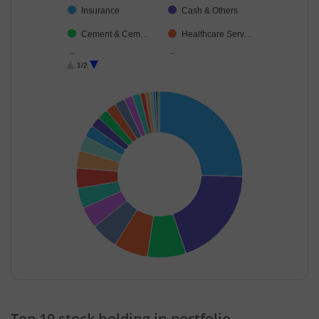
Insurance
Cash & Others
Cement & Cem…
Healthcare Serv…
Construction
IT-Software
1/2
Pharmaceutical…
Diversified FMCG
Retailing
Food Products
Realty
Agricultural Foo…
Ferrous Metals
Financial Techn…
End of interactive chart.
Top 10 stock holding in portfolio