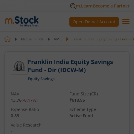
m.Learn
Become a Partner
Open Demat Account
Mutual Funds
AMC
Franklin India Equity Savings Fund - 
Franklin India Equity Savings
Fund - Dir (IDCW-M)
Equity Savings
NAV
Fund Size (CR)
13.76
(
-0.17
%)
₹618.95
Expense Ratio
Scheme Type
0.83
Active Fund
Value Research
-