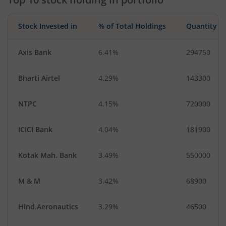
Stock Invested in
% of Total Holdings
Quantity
Axis Bank
6.41%
294750
Bharti Airtel
4.29%
143300
NTPC
4.15%
720000
ICICI Bank
4.04%
181900
Kotak Mah. Bank
3.49%
550000
M & M
3.42%
68900
Hind.Aeronautics
3.29%
46500