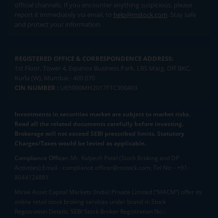
official channels. If you encounter anything suspicious, please
report it immediately via email, to
help@mstock.com
. Stay safe
and protect your information.
REGISTERED OFFICE & CORRESPONDENCE ADDRESS:
1st Floor, Tower 4, Equinox Business Park, LBS Marg, Off BKC,
Kurla (W), Mumbai - 400 070
CIN NUMBER :
U65990MH2017FTC300493
Investments in securities market are subject to market risks.
Read all the related documents carefully before investing.
Brokerage will not exceed SEBI prescribed limits. Statutory
Charges/Taxes would be levied as applicable.
Compliance Officer:
Mr. Kalpesh Patel (Stock Broking and DP
Activities) Email - compliance.officer@mstock.com, Tel No: - +91-
8044124881
Mirae Asset Capital Markets (India) Private Limited (“MACM”) offer its
online retail stock broking services under brand m.Stock
Registration Details: SEBI Stock Broker Registration No.: