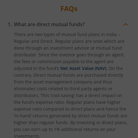
FAQs
What are direct mutual funds?
There are two types of mutual fund plans in India –
Regular and Direct. Regular plans are ones which are
done through an investment advisor or mutual fund
distributor. Since the investor goes through an agent,
the fees or commission payable to the agent are
adjusted in the fund’s
Net Asset Value (NAV)
. On the
contrary, Direct mutual funds are purchased directly
from the asset management company and thus
eliminates costs related to third party agents or
distributors. This ‘cost-saving’ has a direct impact on
the fund’s expense ratio. Regular plans have higher
expense ratio compared to direct plans and hence the
‘in-hand’ returns generated by direct mutual funds are
higher than regular funds. By investing in direct plans,
you can earn up to 1% additional returns on your
investments.