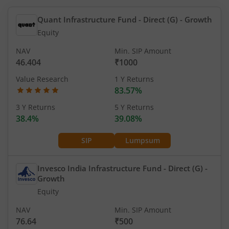
Quant Infrastructure Fund - Direct (G)
- Growth
Equity
NAV
Min. SIP Amount
46.404
₹1000
Value Research
1 Y Returns
83.57%
3 Y Returns
5 Y Returns
38.4%
39.08%
SIP
Lumpsum
Invesco India Infrastructure Fund - Direct (G)
-
Growth
Equity
NAV
Min. SIP Amount
76.64
₹500