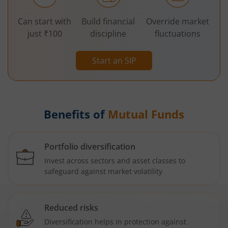
Can start with
Build financial
Override market
just ₹100
discipline
fluctuations
Start an SIP
Benefits of
Mutual Funds
Portfolio diversification
Invest across sectors and asset classes to
safeguard against market volatility
Reduced risks
Diversification helps in protection against