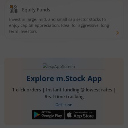
Equity Funds
Invest in large, mid, and small cap sector stocks to
enjoy capital appreciation. Ideal for aggressive, long-
term investors
Explore m.Stock App
1-click orders | Instant funding @ lowest rates |
Real-time tracking
Get it on