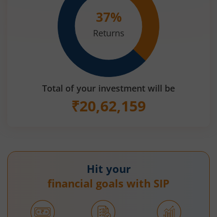
37
%
Returns
Total of your investment will be
₹
20,62,159
Hit your
financial goals with SIP