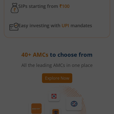
SIPs starting from
₹100
Easy investing with
UPI
mandates
40+ AMCs
to choose from
All the leading AMCs in one place
Explore Now