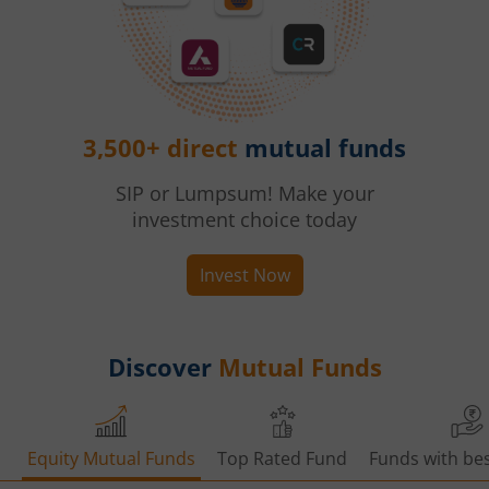
3,500+ direct
mutual funds
SIP or Lumpsum! Make your
investment choice today
Invest Now
Discover
Mutual Funds
Equity Mutual Funds
Top Rated Fund
Funds with bes