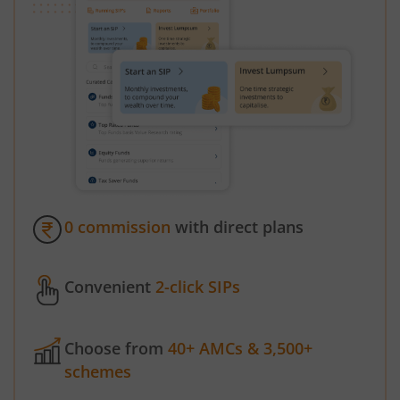
0 commission
with direct plans
Convenient
2-click SIPs
Choose from
40+ AMCs & 3,500+
schemes