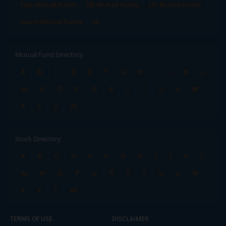
Tata Mutual Funds
SBI Mutual Funds
LIC Mutual Funds
Quant Mutual Funds
All
Mutual Fund Directory
A
B
C
D
E
F
G
H
I
J
K
L
M
N
O
P
Q
R
S
T
U
V
W
X
Y
Z
All
Stock Directory
A
B
C
D
E
F
G
H
I
J
K
L
M
N
O
P
Q
R
S
T
U
V
W
X
Y
Z
All
TERMS OF USE
DISCLAIMER