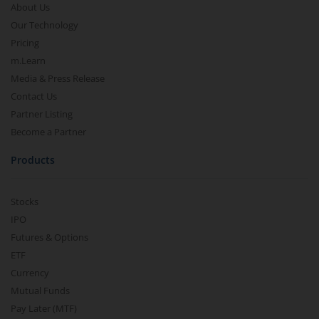
About Us
Our Technology
Pricing
m.Learn
Media & Press Release
Contact Us
Partner Listing
Become a Partner
Products
Stocks
IPO
Futures & Options
ETF
Currency
Mutual Funds
Pay Later (MTF)