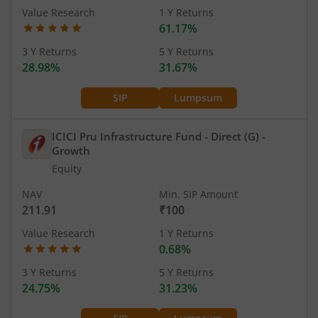
Value Research
1 Y Returns
61.17%
3 Y Returns
5 Y Returns
28.98%
31.67%
SIP
Lumpsum
ICICI Pru Infrastructure Fund - Direct (G)
-
Growth
Equity
NAV
Min. SIP Amount
211.91
₹100
Value Research
1 Y Returns
0.68%
3 Y Returns
5 Y Returns
24.75%
31.23%