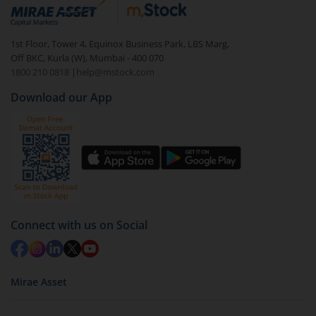
debt. There are six types of hybrid funds each with a
unique mix of equity and debt. These are ideal for
1st Floor, Tower 4, Equinox Business Park, LBS Marg,
beginners to test the waters, before going all in with
Off BKC, Kurla (W), Mumbai - 400 070
equities.
1800 210 0818
|
help@mstock.com
Download our App
Connect with us on Social
Mirae Asset