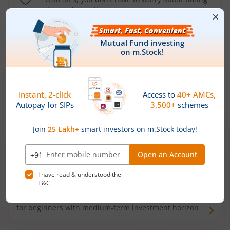
the market well anymore
Types of
Mutual Funds
Debt Funds
Access debt markets and enjoy interest income from
bonds and debentures. Ideal for conservative short-
term investors
Hybrid Funds
Enjoy best of both the worlds - equity and debt. Ideal
for beginners with medium-term investment horizon