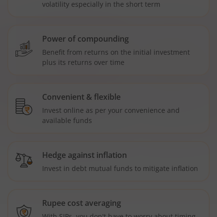
volatility especially in the short term
Power of compounding
Benefit from returns on the initial investment
plus its returns over time
Convenient & flexible
Invest online as per your convenience and
available funds
Hedge against inflation
Invest in debt mutual funds to mitigate inflation
Rupee cost averaging
With SIPs, you don't have to worry about timing