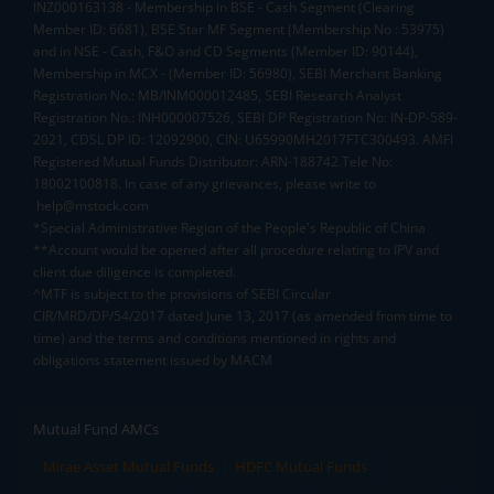
INZ000163138 - Membership in BSE - Cash Segment (Clearing
Member ID: 6681), BSE Star MF Segment (Membership No : 53975)
and in NSE - Cash, F&O and CD Segments (Member ID: 90144),
Membership in MCX - (Member ID: 56980), SEBI Merchant Banking
Registration No.: MB/INM000012485, SEBI Research Analyst
Registration No.: INH000007526, SEBI DP Registration No: IN-DP-589-
2021, CDSL DP ID: 12092900, CIN: U65990MH2017FTC300493. AMFI
Registered Mutual Funds Distributor: ARN-188742.Tele No:
18002100818. In case of any grievances, please write to
help@mstock.com
*Special Administrative Region of the People's Republic of China
**Account would be opened after all procedure relating to IPV and
client due diligence is completed.
^MTF is subject to the provisions of SEBI Circular
CIR/MRD/DP/54/2017 dated June 13, 2017 (as amended from time to
time) and the terms and conditions mentioned in rights and
obligations statement issued by MACM
Mutual Fund AMCs
Mirae Asset Mutual Funds
HDFC Mutual Funds