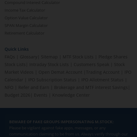
Compound Interest Calculator
Income Tax Calculator
Option Value Calculator
SPAN Margin Calculator
Retirement Calculator
Quick Links
FAQs
|
Glossary
|
Sitemap
|
MTF Stock Lists
|
Pledge Shares
Stock Lists
|
Intraday Stock Lists
|
Customers Speak
|
Stock
Market Videos
|
Open Demat Account
|
Trading Account
|
IPO
Calendar
|
IPO Subscription Status
|
IPO Allotment Status
|
NFO
|
Refer and Earn
|
Brokerage and MTF interest Savings
|
Budget 2026
|
Events
|
Knowledge Center
BEWARE OF FAKE GROUPS IMPERSONATING M.STOCK:
Please be vigilant against fake apps, messages, or any
communication claiming to be from us. Always verify through our