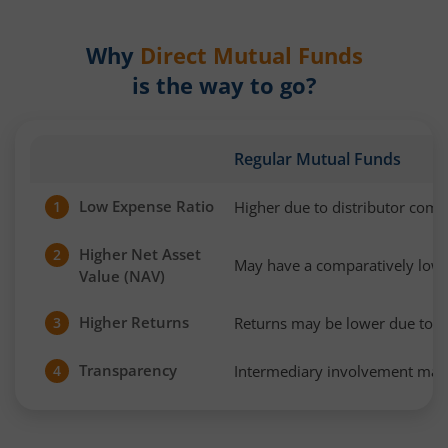
Why
Direct Mutual Funds
is the way to go?
Regular Mutual Funds
Low Expense Ratio
Higher due to distributor com
1
Higher Net Asset
2
May have a comparatively low
Value (NAV)
Higher Returns
Returns may be lower due to h
3
Transparency
Intermediary involvement may 
4