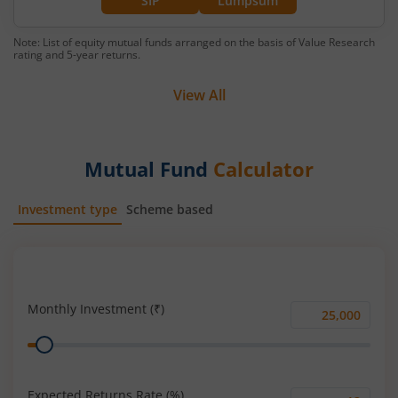
SIP
Lumpsum
Note: List of equity mutual funds arranged on the basis of Value Research
rating and 5-year returns.
View All
Mutual Fund
Calculator
Investment type
Scheme based
SIP
Lump Sum
Monthly Investment (₹)
Monthly
Range
Investment
(₹)
Expected Returns Rate (%)