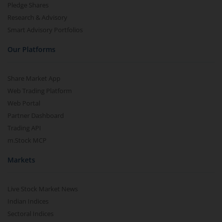
Pledge Shares
Research & Advisory
Smart Advisory Portfolios
Our Platforms
Share Market App
Web Trading Platform
Web Portal
Partner Dashboard
Trading API
m.Stock MCP
Markets
Live Stock Market News
Indian Indices
Sectoral Indices