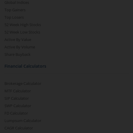
Global Indices
Top Gainers
Top Losers
52 Week High Stocks
52 Week Low Stocks
Active By Value
Active By Volume
Share Buyback
Financial Calculators
Brokerage Calculator
MTF Calculator
SIP Calculator
SWP Calculator
FD Calculator
Lumpsum Calculator
CAGR Calculator