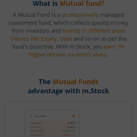
What is
Mutual fund?
A Mutual Fund is a
professionally
managed
investment fund, which collects (pools) money
from investors and
invests in different asset
classes like Equity, Debt
and so on as per the
fund's objective. With m.Stock, you
earn 1%
higher returns via direct plans.
The
Mutual Funds
advantage with m.Stock