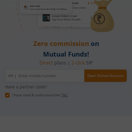
Zero commission
on
Mutual Funds!
Direct
plans |
2-click
SIP
Mobile
+91 |
Open Demat Account
number
Have a partner code?
I have read & understood the
T&C