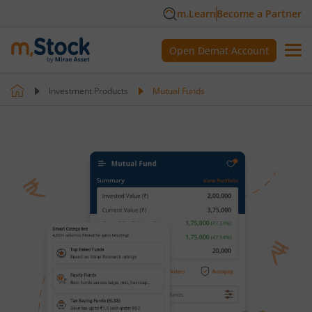
m.Learn
Become a Partner
Open Demat Account
Investment Products
Mutual Funds