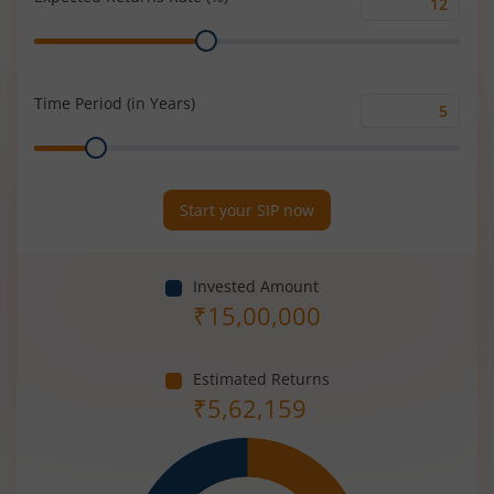
Expected
Range
Returns
Rate
(%)
Time Period (in Years)
Time
Range
Period
(in
Years)
Start your SIP now
Invested Amount
₹
15,00,000
Estimated Returns
₹
5,62,159