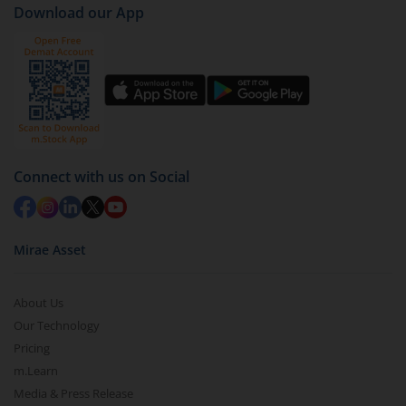
Download our App
(G)
).
Click on ‘Redeem’ button
You have 2 options – redeem by units and redeem
by value (you can only redeem free units)
Select units to be redeemed and click on submit.
Redemption value will be credited to your account
Connect with us on Social
in 2-3 working days (as per timelines set by SEBI).
Mirae Asset
About Us
Our Technology
Pricing
m.Learn
Media & Press Release