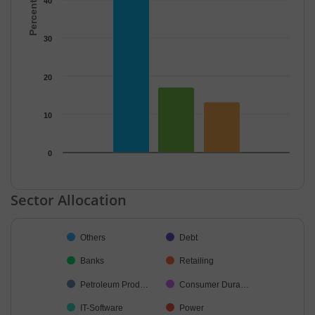
40
30
20
10
0
End of interactive chart.
Sector Allocation
Chart
Others
Debt
Pie chart with 33 slices.
Banks
Retailing
Petroleum Prod…
Consumer Dura…
IT-Software
Power