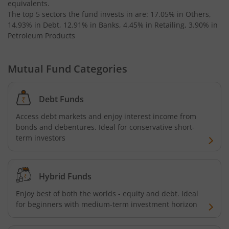
equivalents
.
The top 5 sectors the fund invests in are: 17.05% in Others,
14.93% in Debt, 12.91% in Banks, 4.45% in Retailing, 3.90% in
Petroleum Products
Mutual Fund Categories
Debt Funds
Access debt markets and enjoy interest income from
bonds and debentures. Ideal for conservative short-
term investors
Hybrid Funds
Enjoy best of both the worlds - equity and debt. Ideal
for beginners with medium-term investment horizon