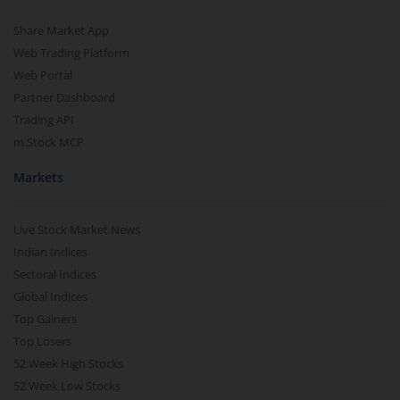
Share Market App
Web Trading Platform
Web Portal
Partner Dashboard
Trading API
m.Stock MCP
Markets
Live Stock Market News
Indian Indices
Sectoral Indices
Global Indices
Top Gainers
Top Losers
52 Week High Stocks
52 Week Low Stocks