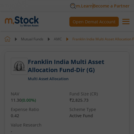
m.Learn
Become a Partner
Open Demat Account
Mutual Funds
AMC
Franklin India Multi Asset Allocation 
Franklin India Multi Asset
Allocation Fund-Dir (G)
Multi Asset Allocation
NAV
Fund Size (CR)
11.30
(
0.00
%)
₹2,825.73
Expense Ratio
Scheme Type
0.42
Active Fund
Value Research
-