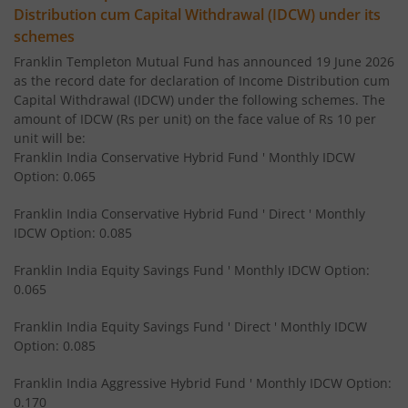
Distribution cum Capital Withdrawal (IDCW) under its
Franklin India Income Plus Arbitrage Active Fund of Fund
schemes
Franklin Templeton Mutual Fund has announced 19 June 2026
Franklin India Equity Savings Fund
as the record date for declaration of Income Distribution cum
Capital Withdrawal (IDCW) under the following schemes. The
amount of IDCW (Rs per unit) on the face value of Rs 10 per
Franklin India Overnight Fund
unit will be:
Franklin India Conservative Hybrid Fund ' Monthly IDCW
Franklin India Balanced Advantage Fund
Option: 0.065
Franklin India Conservative Hybrid Fund ' Direct ' Monthly
Franklin India Multi Cap Fund
IDCW Option: 0.085
Franklin India Equity Savings Fund ' Monthly IDCW Option:
Franklin India Ultra Short Duration Fund
0.065
Franklin India Medium to Long Duration Fund
Franklin India Equity Savings Fund ' Direct ' Monthly IDCW
Option: 0.085
Franklin India Arbitrage Fund
Franklin India Aggressive Hybrid Fund ' Monthly IDCW Option:
0.170