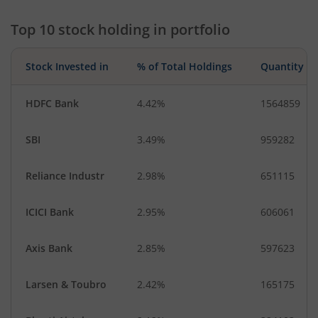
Top 10 stock holding in portfolio
Stock Invested in
% of Total Holdings
Quantity
HDFC Bank
4.42%
1564859
SBI
3.49%
959282
Reliance Industr
2.98%
651115
ICICI Bank
2.95%
606061
Axis Bank
2.85%
597623
Larsen & Toubro
2.42%
165175