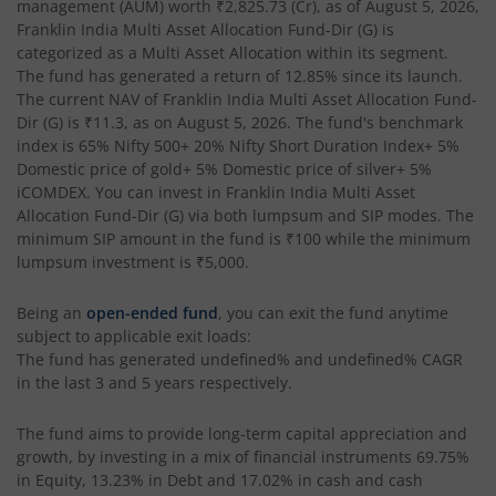
management (AUM) worth
₹2,825.73
(Cr), as of
August 5, 2026
,
Franklin India Multi Asset Allocation Fund-Dir (G)
is
categorized as a
Multi Asset Allocation
within its segment.
The fund has generated a return of
12.85%
since its launch.
The current NAV of
Franklin India Multi Asset Allocation Fund-
Dir (G)
is
₹11.3
, as on
August 5, 2026
. The fund's benchmark
index is
65% Nifty 500+ 20% Nifty Short Duration Index+ 5%
Domestic price of gold+ 5% Domestic price of silver+ 5%
iCOMDEX
. You can invest in
Franklin India Multi Asset
Allocation Fund-Dir (G)
via both lumpsum and SIP modes. The
minimum SIP amount in the fund is
₹100
while the minimum
lumpsum investment is
₹5,000
.
Being an
open-ended fund
, you can exit the fund anytime
subject to applicable exit loads:
The fund has generated
undefined%
and
undefined%
CAGR
in the last 3 and 5 years respectively.
The fund aims to provide long-term capital appreciation and
growth, by investing in a mix of financial instruments
69.75%
in Equity, 13.23% in Debt and 17.02% in cash and cash