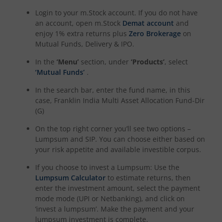
Login to your m.Stock account. If you do not have
an account, open m.Stock
Demat account
and
enjoy 1% extra returns plus
Zero Brokerage
on
Mutual Funds, Delivery & IPO.
In the
‘Menu’
section, under
‘Products’
, select
‘Mutual Funds’
.
In the search bar, enter the fund name, in this
case,
Franklin India Multi Asset Allocation Fund-Dir
(G)
On the top right corner you’ll see two options –
Lumpsum and SIP. You can choose either based on
your risk appetite and available investible corpus.
If you choose to invest a Lumpsum: Use the
Lumpsum Calculator
to estimate returns, then
enter the investment amount, select the payment
mode mode (UPI or Netbanking), and click on
‘invest a lumpsum’. Make the payment and your
lumpsum investment is complete.