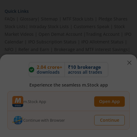
Quick Links
FAQs
|
Glossary
|
Sitemap
|
MTF Stock Lists
|
Pledge Shares
Stock Lists
|
Intraday Stock Lists
|
Customers Speak
|
Stock
Market Videos
|
Open Demat Account
|
Trading Account
|
IPO
Calendar
|
IPO Subscription Status
|
IPO Allotment Status
|
NFO
|
Refer and Earn
|
Brokerage and MTF interest Savings
|
Budget 2026
|
Events
|
Knowledge Center
2.04 crore+
₹10 brokerage
downloads
across all trades
BEWARE OF FAKE GROUPS IMPERSONATING M.STOCK:
Experience the seamless m.Stock app
Please be vigilant against fake apps, messages, or any
communication claiming to be from us. Always verify through our
Open App
m.Stock App
official channels. If you encounter anything suspicious, please
report it immediately via email, to
help@mstock.com
. Stay safe
and protect your information.
Continue
Continue with Browser
REGISTERED OFFICE & CORRESPONDENCE ADDRESS: