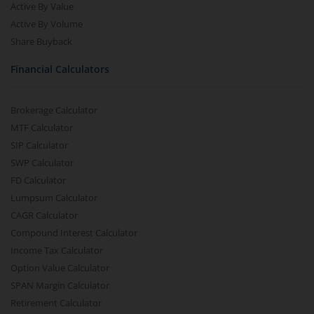
Active By Value
Active By Volume
Share Buyback
Financial Calculators
Brokerage Calculator
MTF Calculator
SIP Calculator
SWP Calculator
FD Calculator
Lumpsum Calculator
CAGR Calculator
Compound Interest Calculator
Income Tax Calculator
Option Value Calculator
SPAN Margin Calculator
Retirement Calculator