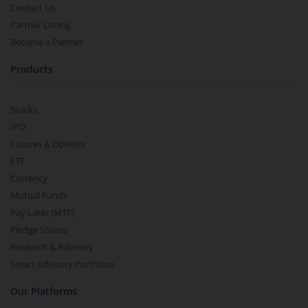
Contact Us
Partner Listing
Become a Partner
Products
Stocks
IPO
Futures & Options
ETF
Currency
Mutual Funds
Pay Later (MTF)
Pledge Shares
Research & Advisory
Smart Advisory Portfolios
Our Platforms