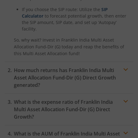
If you choose the SIP route: Utilize the
SIP
Calculator
to forecast potential growth, then enter
the SIP amount, SIP date, and set up ‘Autopay’
facility.
So, why wait? Invest in
Franklin India Multi Asset
Allocation Fund-Dir (G)
today and reap the benefits of
this
Multi Asset Allocation
fund!
How much returns has
Franklin India Multi
Asset Allocation Fund-Dir (G)
Direct Growth
generated?
What is the expense ratio of
Franklin India
Multi Asset Allocation Fund-Dir (G)
Direct
Growth?
What is the AUM of
Franklin India Multi Asset
Expense