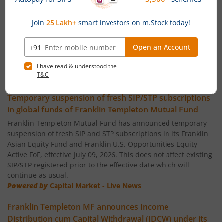
Franklin India Flexi Cap Fund
Franklin India Small Cap Fund
Franklin India ELSS Tax Saver Fund
News
Franklin India Technology Fund
Temporary suspension of fresh SIP/STP subscriptions
in global funds of Franklin Templeton Mutual Fund
Franklin India Aggressive Hybrid Fund
Franklin Templeton Mutual Fund has announced temporary
suspension of fresh SIP and STP subscriptions in its Franklin
Asian Equity Fund and Franklin U.S. Opportunities Equity
Franklin India Dynamic Asset Allocation Active Fund of F
Active FoF, effective July 09, 2026. This does not affect existing
SIP/STP registered prior to the effective date which will
Franklin U.S. Opportunities Equity Active Fund of Funds
continue as usual.
Powered by
Capital Market - Live News
Franklin India Conservative Hybrid Fund
Franklin Templeton MF announces Income
Distribution cum Capital Withdrawal (IDCW) under its