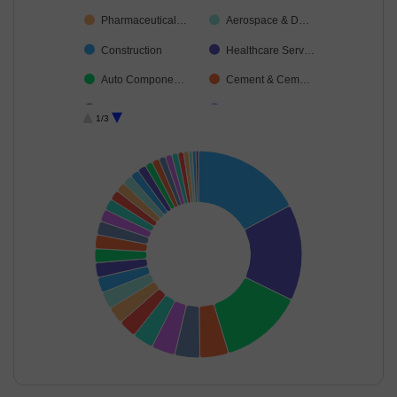
Pharmaceutical…
Aerospace & D…
Construction
Healthcare Serv…
Auto Compone…
Cement & Cem…
Telecom-Servic…
Automobiles
1/3
Agricultural Foo…
Non-Ferrous M…
Food Products
Agricultural, Co…
Ferrous Metals
Transport Servi…
Industrial Manuf…
Diversified FMCG
Oil
Finance
Gas
Leisure Services
Cash & Others
Capital Markets
Fertilisers & Agr…
Realty
Financial Techn…
End of interactive chart.