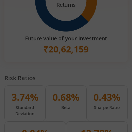
Returns
Future value of your investment
₹
20,62,159
Risk Ratios
3.74%
0.68%
0.43%
Standard
Beta
Sharpe Ratio
Deviation