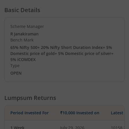
Basic Details
Scheme Manager
R Janakiraman
Bench Mark
65% Nifty 500+ 20% Nifty Short Duration Index+ 5%
Domestic price of gold+ 5% Domestic price of silver+
5% iCOMDEX
Type
OPEN
Lumpsum Returns
Period Invested For
₹10,000 Invested on
Latest V
1 Week
July 29, 2026
10158.26