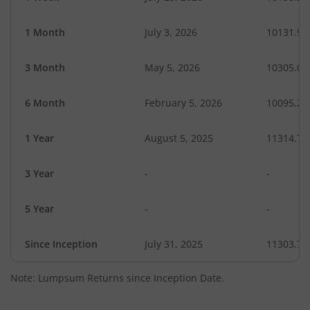
1 Month
July 3, 2026
10131.94
3 Month
May 5, 2026
10305.04
6 Month
February 5, 2026
10095.20
1 Year
August 5, 2025
11314.79
3 Year
-
-
5 Year
-
-
Since Inception
July 31, 2025
11303.70
Note: Lumpsum Returns since Inception Date.