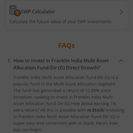
SWP Calculator
Calculate the future value of your SWP Investments
FAQs
How to Invest in
Franklin India Multi Asset
Allocation Fund-Dir (G)
Direct Growth?
Franklin India Multi Asset Allocation Fund-Dir (G)
is a
popular fund in the
Multi Asset Allocation
segment.
The fund has generated a return of
12.85%
since
inception. Looking to invest in
Franklin India Multi
Asset Allocation Fund-Dir (G)
How about earning 1%
extra return? All this is possible with
m.Stock
! Investing
in
Franklin India Multi Asset Allocation Fund-Dir (G)
is
super easy and convenient with m.Stock. Here’s how
you can begin: