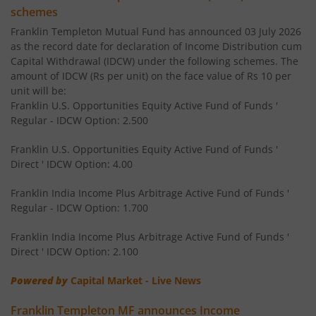
Franklin India Savings Fund
schemes
Franklin Templeton Mutual Fund has announced 03 July 2026
Franklin India Floating Rate Fund
as the record date for declaration of Income Distribution cum
Capital Withdrawal (IDCW) under the following schemes. The
amount of IDCW (Rs per unit) on the face value of Rs 10 per
Franklin India Dividend Yield Fund
unit will be:
Franklin U.S. Opportunities Equity Active Fund of Funds '
Templeton India Value Fund
Regular - IDCW Option: 2.500
Franklin U.S. Opportunities Equity Active Fund of Funds '
Franklin India G-Sec Fund
Direct ' IDCW Option: 4.00
Franklin India Corporate Debt Fund
Franklin India Income Plus Arbitrage Active Fund of Funds '
Regular - IDCW Option: 1.700
Franklin India Retirement Fund
Franklin India Income Plus Arbitrage Active Fund of Funds '
Direct ' IDCW Option: 2.100
Franklin India Liquid Fund
Powered by
Capital Market - Live News
Franklin India Banking & PSU Debt Fund
Franklin Templeton MF announces Income