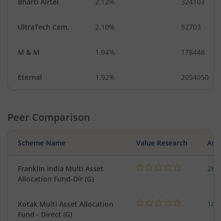
Bharti Airtel
2.12%
324103
UltraTech Cem.
2.10%
52703
M & M
1.94%
178448
Eternal
1.92%
2054050
Peer Comparison
Scheme Name
Value Research
Asse
Franklin India Multi Asset
282
Allocation Fund-Dir (G)
Kotak Multi Asset Allocation
143
Fund - Direct (G)