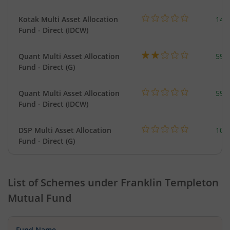
Kotak Multi Asset Allocation
143
Fund - Direct (IDCW)
Quant Multi Asset Allocation
598
Fund - Direct (G)
Quant Multi Asset Allocation
598
Fund - Direct (IDCW)
DSP Multi Asset Allocation
101
Fund - Direct (G)
List of Schemes under
Franklin Templeton
Mutual Fund
Fund Name