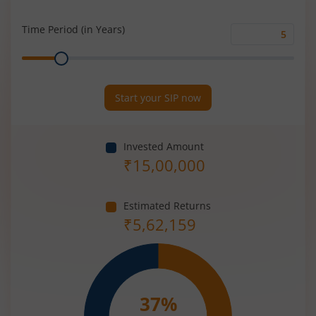
Rate
(%)
Time Period (in Years)
Time
Range
Period
(in
Years)
Start your SIP now
Invested Amount
₹
15,00,000
Estimated Returns
₹
5,62,159
37
%