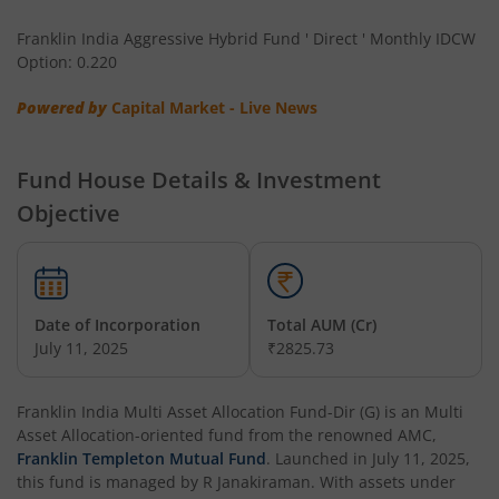
Franklin India Long Duration Fund
Franklin India Aggressive Hybrid Fund ' Direct ' Monthly IDCW
Option: 0.220
Franklin India Low Duration Fund
Powered by
Capital Market - Live News
Franklin India Multi Asset Allocation Fund
Fund House Details & Investment
Franklin India Multi-Factor Fund
Objective
Date of Incorporation
Total AUM (Cr)
July 11, 2025
₹2825.73
Franklin India Multi Asset Allocation Fund-Dir (G)
is an
Multi
Asset Allocation
-oriented fund from the renowned AMC,
Franklin Templeton Mutual Fund
. Launched in
July 11, 2025
,
this fund is managed by
R Janakiraman
. With assets under