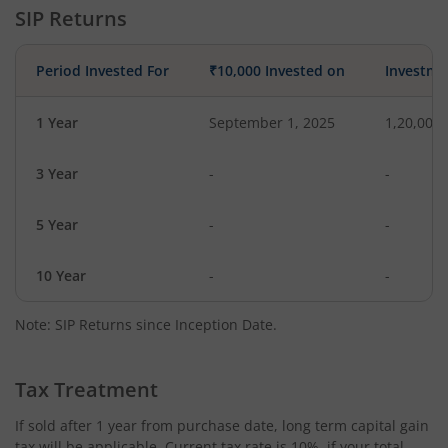
SIP Returns
Period Invested For
₹10,000 Invested on
Investme
1 Year
September 1, 2025
1,20,000
3 Year
-
-
5 Year
-
-
10 Year
-
-
Note: SIP Returns since Inception Date.
Tax Treatment
If sold after 1 year from purchase date, long term capital gain
tax will be applicable. Current tax rate is 10%, if your total