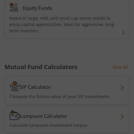
Equity Funds
Invest in large, mid, and small cap sector stocks to
enjoy capital appreciation. Ideal for aggressive, long-
term investors
Mutual Fund Calculators
View All
SIP Calculator
Compute the future value of your SIP investments
Lumpsum Calculator
Calculate lumpsum investment corpus