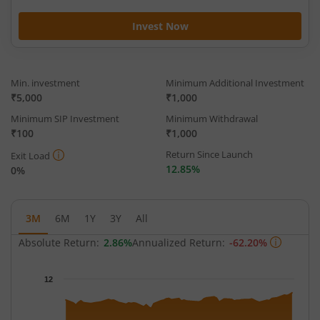
Invest Now
Min. investment
Minimum Additional Investment
₹5,000
₹1,000
Minimum SIP Investment
Minimum Withdrawal
₹100
₹1,000
Return Since Launch
Exit Load
12.85%
0%
3M
6M
1Y
3Y
All
Absolute Return:
2.86%
Annualized Return:
-62.20%
Chart
12
Chart with 63 data points.
The chart has 1 X axis displaying Time.