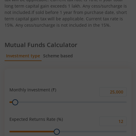
long term capital gain exceeds 1 lakh. Any cess/surcharge is
not included.If sold before 1 year from purchase date, short
term capital gain tax will be applicable. Current tax rate is
15%. Any cess/surcharge is not included in the 15%.
Mutual Funds Calculator
Investment type
Scheme based
SIP
Lump Sum
Monthly Investment (₹)
Monthly
Range
Investment
(₹)
Expected Returns Rate (%)
Expected
Range
Returns