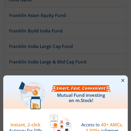
Franklin Asian Equity Fund
Franklin Build India Fund
Franklin India Large Cap Fund
Franklin India Large & Mid Cap Fund
Franklin India Focused Equity Fund
Franklin India NSE Nifty 50 Index Fund
Franklin India Opportunities Fund
Franklin India Mid Cap Fund