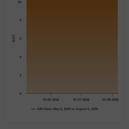
The chart has 1 Y axis displaying NAV. Data ranges from 10.692
10
8
NAV
6
4
2
0
01-06-2026
01-07-2026
01-08-2026
NAV Date: May 8, 2026 to August 6, 2026
End of interactive chart.