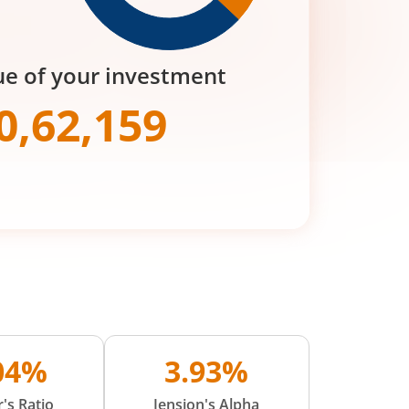
ue of your investment
0,62,159
.04%
3.93%
's Ratio
Jension's Alpha