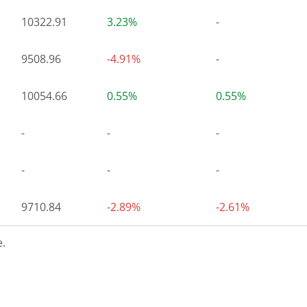
10322.91
3.23%
-
9508.96
-4.91%
-
10054.66
0.55%
0.55%
-
-
-
-
-
-
9710.84
-2.89%
-2.61%
.