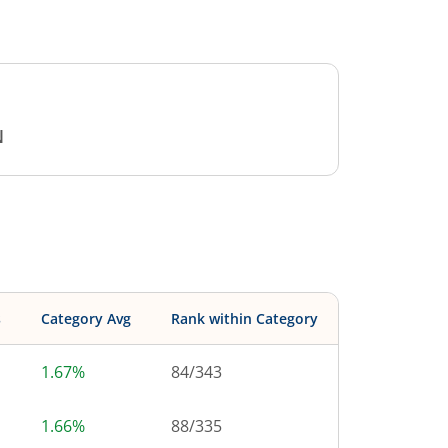
N
s
Category Avg
Rank within Category
1.67%
84
/
343
1.66%
88
/
335