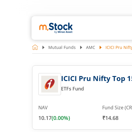
Mutual Funds
AMC
ICICI Pru Nif
ICICI Pru Nifty Top 
ETFs Fund
NAV
Fund Size (CR
10.17
(
0.00
%)
₹14.68