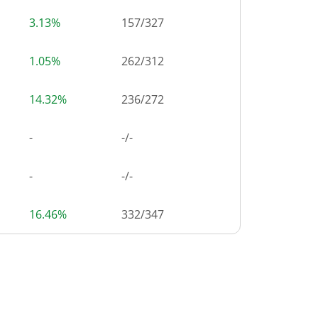
3.13%
157
/
327
1.05%
262
/
312
14.32%
236
/
272
-
-/-
-
-/-
16.46%
332
/
347