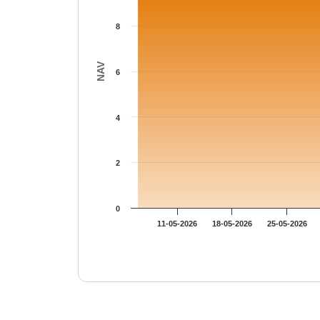
8
NAV
6
4
2
0
11-05-2026
18-05-2026
25-05-2026
End of interactive chart.