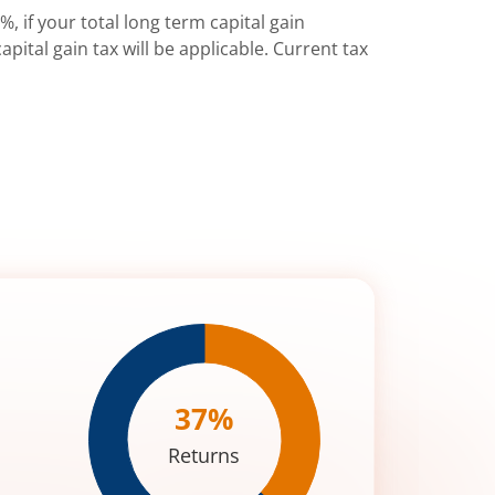
%, if your total long term capital gain
pital gain tax will be applicable. Current tax
37
%
Returns