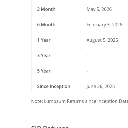
3 Month
May 5, 2026
6 Month
February 5, 2026
1 Year
August 5, 2025
3 Year
-
5 Year
-
Since Inception
June 26, 2025
Note: Lumpsum Returns since Inception Date