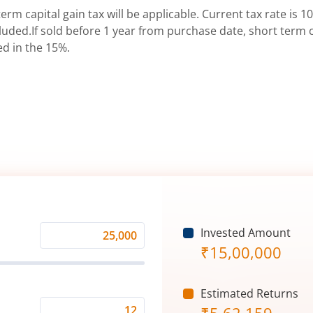
erm capital gain tax will be applicable. Current tax rate is 10
uded.If sold before 1 year from purchase date, short term ca
ed in the 15%.
Invested Amount
Monthly
₹
15,00,000
Investment
(₹)
Estimated Returns