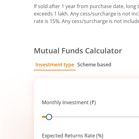
If sold after 1 year from purchase date, long t
exceeds 1 lakh. Any cess/surcharge is not incl
rate is 15%. Any cess/surcharge is not includ
Mutual Funds Calculator
Investment type
Scheme based
SIP
Lump Sum
Monthly Investment (₹)
Range
Expected Returns Rate (%)