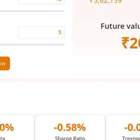
₹
5,62,159
Expected
Returns
Rate
Future val
(%)
Time
₹
2
Period
(in
Years)
now
10%
-0.58%
-0
ta
Sharpe Ratio
Treynor