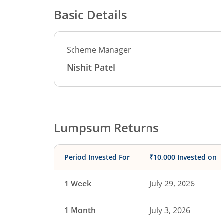
Basic Details
Scheme Manager
Nishit Patel
Lumpsum Returns
Period Invested For
₹10,000 Invested on
1 Week
July 29, 2026
1 Month
July 3, 2026