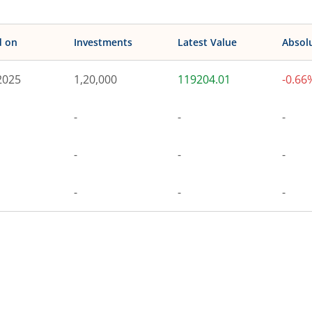
d on
Investments
Latest Value
Absol
2025
1,20,000
119204.01
-0.66
-
-
-
-
-
-
-
-
-