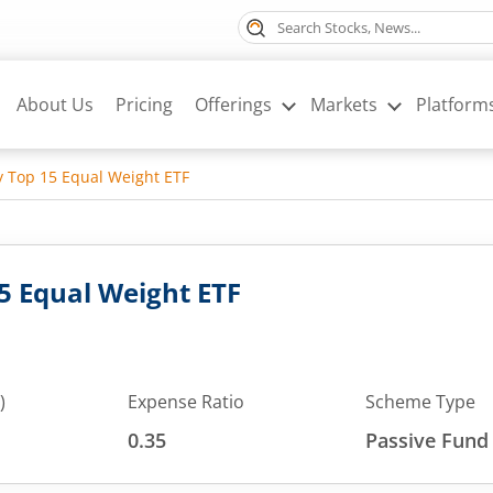
About Us
Pricing
Offerings
Markets
Platform
ty Top 15 Equal Weight ETF
15 Equal Weight ETF
)
Expense Ratio
Scheme Type
0.35
Passive Fund