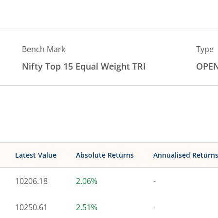
Bench Mark
Type
Nifty Top 15 Equal Weight TRI
OPE
Latest Value
Absolute Returns
Annualised Return
10206.18
2.06%
-
10250.61
2.51%
-