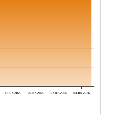
13-07-2026
20-07-2026
27-07-2026
03-08-2026