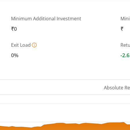
Minimum Additional Investment
Min
₹0
₹
Exit Load
Ret
0%
-2.
Absolute R
 ranges from 9.3736 to 10.2292.