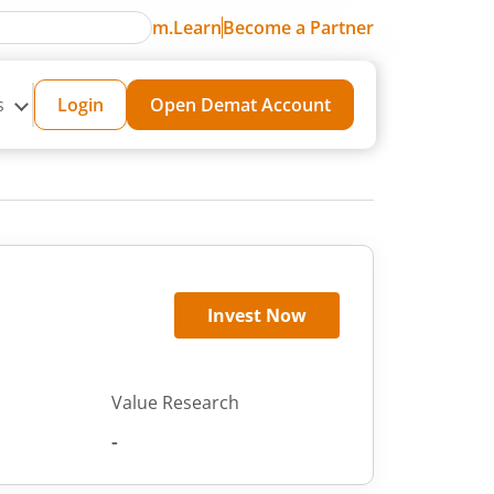
m.Learn
Become a Partner
s
Login
Open Demat Account
Invest Now
Value Research
-