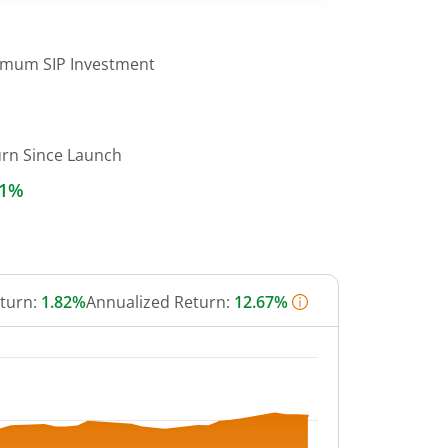
imum SIP Investment
urn Since Launch
61%
eturn:
1.82%
Annualized Return:
12.67%