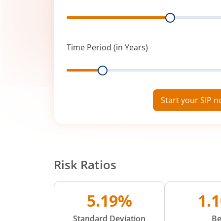
Range
Time Period (in Years)
Range
Start your SIP 
Risk Ratios
5.19%
1.
Standard Deviation
Be