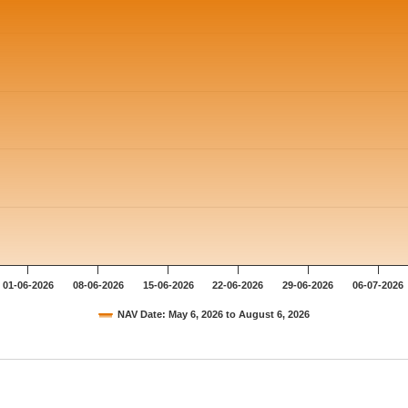
01-06-2026
08-06-2026
15-06-2026
22-06-2026
29-06-2026
06-07-2026
NAV Date: May 6, 2026 to August 6, 2026