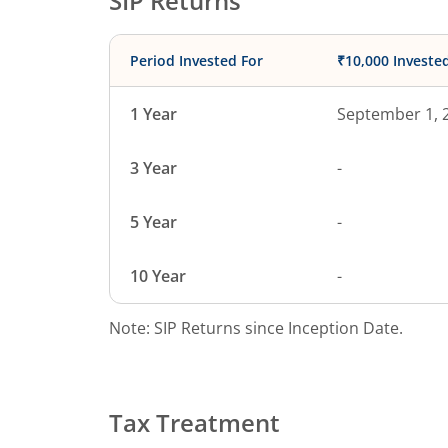
SIP Returns
Period Invested For
₹10,000 Investe
1 Year
September 1, 
3 Year
-
5 Year
-
10 Year
-
Note: SIP Returns since Inception Date.
Tax Treatment