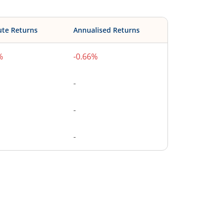
ute Returns
Annualised Returns
%
-0.66%
-
-
-