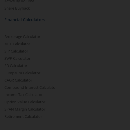
Active By Volume
Share Buyback
Financial Calculators
Brokerage Calculator
MTF Calculator
SIP Calculator
SWP Calculator
FD Calculator
Lumpsum Calculator
CAGR Calculator
Compound Interest Calculator
Income Tax Calculator
Option Value Calculator
SPAN Margin Calculator
Retirement Calculator