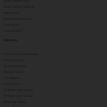
Share Market App
Web Trading Platform
Web Portal
Partner Dashboard
Trading API
m.Stock MCP
Markets
Live Stock Market News
Indian Indices
Sectoral Indices
Global Indices
Top Gainers
Top Losers
52 Week High Stocks
52 Week Low Stocks
Active By Value