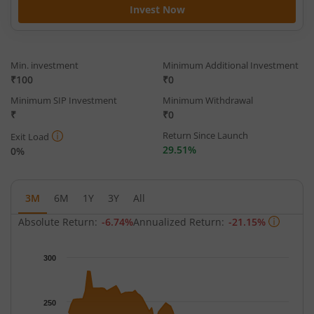
Invest Now
Min. investment
Minimum Additional Investment
₹100
₹0
Minimum SIP Investment
Minimum Withdrawal
₹
₹0
Return Since Launch
Exit Load
29.51%
0%
3M
6M
1Y
3Y
All
Absolute Return:
-6.74%
Annualized Return:
-21.15%
Chart
300
Chart with 65 data points.
The chart has 1 X axis displaying Time.
The chart has 1 Y axis displaying NAV. Data ranges from 213.7
250