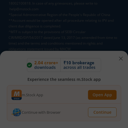
18002100818. In case of any grievances, please write to
help@mstock.com
*Special Administrative Region of the People's Republic of China
**Account would be opened after all procedure relating to IPV and
client due diligence is completed.
^MTF is subject to the provisions of SEBI Circular
CIR/MRD/DP/54/2017 dated June 13, 2017 (as amended from time to
time) and the terms and conditions mentioned in rights and
obligations statement issued by MACM
2.04 crore+
₹10 brokerage
Mutual Fund AMCs
downloads
across all trades
Mirae Asset Mutual Funds
HDFC Mutual Funds
Experience the seamless m.Stock app
Tata Mutual Funds
SBI Mutual Funds
LIC Mutual Funds
Open App
m.Stock App
Quant Mutual Funds
All
Continue
Continue with Browser
Mutual Fund Directory
A
B
C
D
E
F
G
H
I
J
K
L