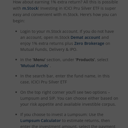
How about earning 1% extra return? All this is possible
with
m.Stock
! Investing in
ICICI Pru Silver ETF
is super
ICICI Pru Housing Opportunities Fund
easy and convenient with m.Stock. Here’s how you can
begin:
ICICI Pru Nifty 200 Momentum 30 Index Fund
Login to your m.Stock account. If you do not have
an account, open m.Stock
Demat account
and
ICICI Pru Nifty IT Index Fund
enjoy 1% extra returns plus
Zero Brokerage
on
Mutual Funds, Delivery & IPO.
ICICI Pru PSU Equity Fund
In the
‘Menu’
section, under
‘Products’
, select
‘Mutual Funds’
.
ICICI Pru Nifty50 Equal Weight Index Fund
In the search bar, enter the fund name, in this
case,
ICICI Pru Silver ETF
ICICI Pru Nifty Auto Index Fund
On the top right corner you’ll see two options –
Lumpsum and SIP. You can choose either based on
ICICI Pru Transportation and Logistics Fund
your risk appetite and available investible corpus.
If you choose to invest a Lumpsum: Use the
ICICI Pru Nifty SDL Dec 2028 Index Fund
Lumpsum Calculator
to estimate returns, then
enter the investment amount, select the payment