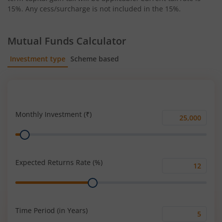
15%. Any cess/surcharge is not included in the 15%.
Mutual Funds Calculator
Investment type
Scheme based
SIP
Lump Sum
Monthly Investment (₹)
Monthly
Range
Investment
(₹)
Expected Returns Rate (%)
Expected
Range
Returns
Rate
(%)
Time Period (in Years)
Time