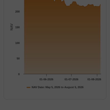
200
NAV
150
100
50
0
01-06-2026
01-07-2026
01-08-2026
NAV Date: May 5, 2026 to August 5, 2026
End of interactive chart.