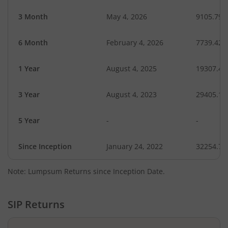
3 Month
May 4, 2026
9105.79
6 Month
February 4, 2026
7739.42
1 Year
August 4, 2025
19307.41
3 Year
August 4, 2023
29405.16
5 Year
-
-
Since Inception
January 24, 2022
32254.72
Note: Lumpsum Returns since Inception Date.
SIP Returns