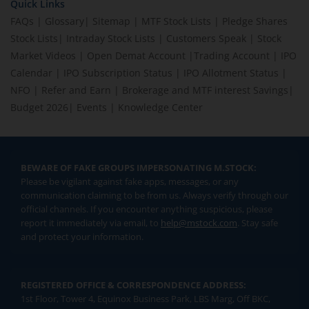
Quick Links
FAQs
|
Glossary
|
Sitemap
|
MTF Stock Lists
|
Pledge Shares
Stock Lists
|
Intraday Stock Lists
|
Customers Speak
|
Stock
Market Videos
|
Open Demat Account
|
Trading Account
|
IPO
Calendar
|
IPO Subscription Status
|
IPO Allotment Status
|
NFO
|
Refer and Earn
|
Brokerage and MTF interest Savings
|
Budget 2026
|
Events
|
Knowledge Center
BEWARE OF FAKE GROUPS IMPERSONATING M.STOCK:
Please be vigilant against fake apps, messages, or any
communication claiming to be from us. Always verify through our
official channels. If you encounter anything suspicious, please
report it immediately via email, to
help@mstock.com
. Stay safe
and protect your information.
REGISTERED OFFICE & CORRESPONDENCE ADDRESS:
1st Floor, Tower 4, Equinox Business Park, LBS Marg, Off BKC,