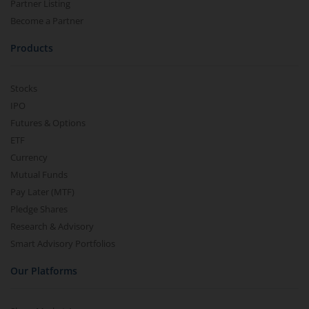
Partner Listing
Become a Partner
Products
Stocks
IPO
Futures & Options
ETF
Currency
Mutual Funds
Pay Later (MTF)
Pledge Shares
Research & Advisory
Smart Advisory Portfolios
Our Platforms