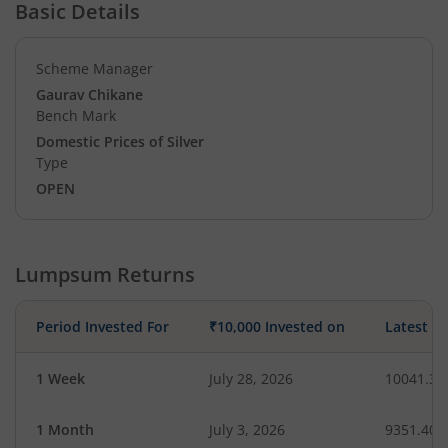
Basic Details
Scheme Manager
Gaurav Chikane
Bench Mark
Domestic Prices of Silver
Type
OPEN
Lumpsum Returns
Period Invested For
₹10,000 Invested on
Latest V
1 Week
July 28, 2026
10041.34
1 Month
July 3, 2026
9351.40