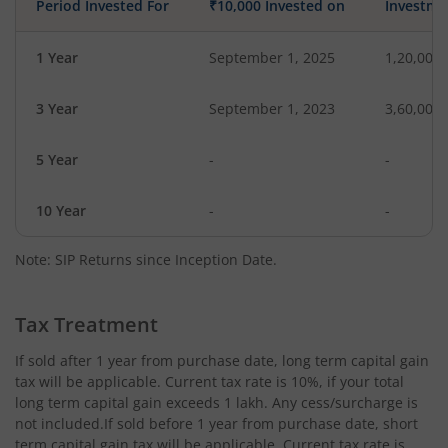
Period Invested For
₹10,000 Invested on
Investme
1 Year
September 1, 2025
1,20,000
3 Year
September 1, 2023
3,60,000
5 Year
-
-
10 Year
-
-
Note: SIP Returns since Inception Date.
Tax Treatment
If sold after 1 year from purchase date, long term capital gain
tax will be applicable. Current tax rate is 10%, if your total
long term capital gain exceeds 1 lakh. Any cess/surcharge is
not included.If sold before 1 year from purchase date, short
term capital gain tax will be applicable. Current tax rate is