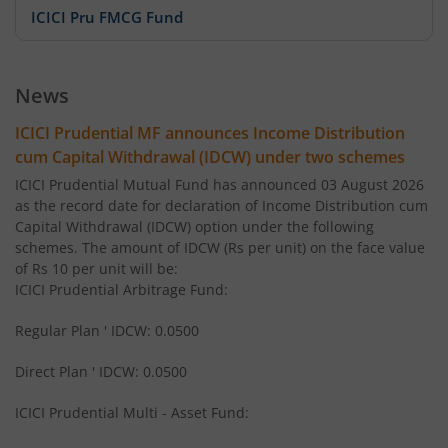
ICICI Pru FMCG Fund
ICICI Pru Large Cap Fund
News
ICICI Pru Gilt Fund
ICICI Prudential MF announces Income Distribution
cum Capital Withdrawal (IDCW) under two schemes
ICICI Pru Bond Fund
ICICI Prudential Mutual Fund has announced 03 August 2026
as the record date for declaration of Income Distribution cum
Capital Withdrawal (IDCW) option under the following
ICICI Pru Long Term Bond Fund
schemes. The amount of IDCW (Rs per unit) on the face value
of Rs 10 per unit will be:
ICICI Pru Infrastructure Fund
ICICI Prudential Arbitrage Fund:
Regular Plan ' IDCW: 0.0500
ICICI Pru All Seasons Bond Fund
Direct Plan ' IDCW: 0.0500
ICICI Pru MidCap Fund
ICICI Prudential Multi - Asset Fund:
ICICI Pru Regular Savings Fund