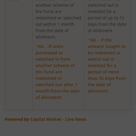
another scheme of
switched out is
the Fund are
invested for a
ICICI Pru Export and Services Fund
redeemed or switched
period of up to 15
out within 1 month
days from the date
from the date of
of allotment.
ICICI Pru Focused Equity Fund
allotment.
' NIL - If the
' NIL - If units
amount sought to
ICICI Pru Medium Term Bond Fund
purchased or
be redeemed or
switched in from
switch out is
ICICI Pru Banking & PSU Debt Fund
another scheme of
invested for a
the Fund are
period of more
redeemed or
than 15 days from
ICICI Pru Dynamic Asset Allocation Active FOF
switched out after 1
the date of
month from the date
allotment.
ICICI Pru Income plus Arbitrage Omni FOF
of allotment
ICICI Pru Aggressive Hybrid Active FOF
Powered by
Capital Market - Live News
ICICI Pru Global Stable Equity Fund (FOF)