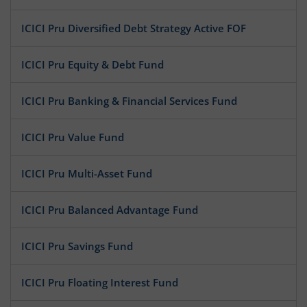
ICICI Pru Diversified Debt Strategy Active FOF
ICICI Pru Equity & Debt Fund
ICICI Pru Banking & Financial Services Fund
ICICI Pru Value Fund
ICICI Pru Multi-Asset Fund
ICICI Pru Balanced Advantage Fund
ICICI Pru Savings Fund
ICICI Pru Floating Interest Fund