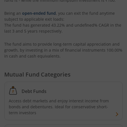
fund is
-
while the minimum lumpsum investment is
₹100
.
ICICI Pru Overnight Fund
Being an
open-ended fund
, you can exit the fund anytime
ICICI Pru India Opportunities Fund
subject to applicable exit loads:
The fund has generated
43.22%
and
undefined%
CAGR in the
ICICI Pru Retirement Fund - Pure Equity
last 3 and 5 years respectively.
The fund aims to provide long-term capital appreciation and
ICICI Pru Retirement Fund - Pure Debt
growth, by investing in a mix of financial instruments
100.00%
in cash and cash equivalents
.
ICICI Pru Retirement Fund - Hybrid CP
Mutual Fund Categories
ICICI Pru Retirement Fund - Hybrid AP
ICICI Pru Bharat Consumption Fund
Debt Funds
Access debt markets and enjoy interest income from
ICICI Pru MNC Fund
bonds and debentures. Ideal for conservative short-
term investors
ICICI Pru Global Advantage Fund (FOF)