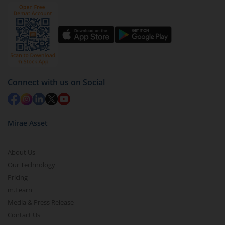
ICICI Pru Active Momentum Fund
by value (you can only redeem free units)
Select units to be redeemed and click on submit.
ICICI Pru Conglomerate Fund
Redemption value will be credited to your account
in 2-3 working days (as per timelines set by SEBI).
ICICI Pru Diversified Equity All Cap Active FOF
Connect with us on Social
Mirae Asset
About Us
Our Technology
Pricing
m.Learn
Media & Press Release
Contact Us