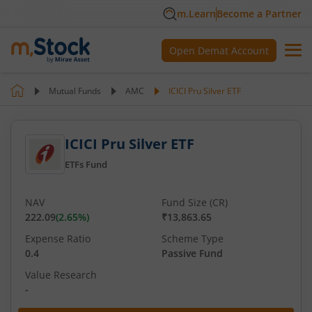
m.Learn
Become a Partner
Open Demat Account
Mutual Funds
AMC
ICICI Pru Silver ETF
ICICI Pru Silver ETF
ETFs Fund
NAV
Fund Size (CR)
222.09
(
2.65
%)
₹13,863.65
Expense Ratio
Scheme Type
0.4
Passive Fund
Value Research
-