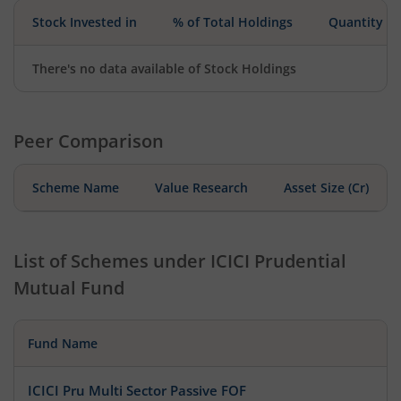
Stock Invested in
% of Total Holdings
Quantity
There's no data available of Stock Holdings
Peer Comparison
Scheme Name
Value Research
Asset Size (Cr)
List of Schemes under
ICICI Prudential
Mutual Fund
Fund Name
ICICI Pru Multi Sector Passive FOF