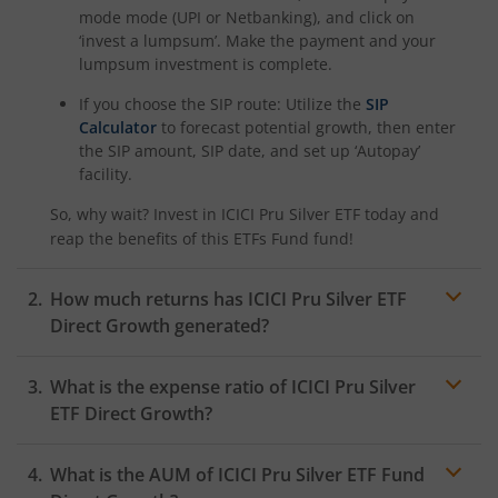
ICICI Pru Nifty G-Sec Dec 2030 Index Fund
mode mode (UPI or Netbanking), and click on
‘invest a lumpsum’. Make the payment and your
lumpsum investment is complete.
ICICI Pru Nifty Pharma Index Fund
If you choose the SIP route: Utilize the
SIP
Calculator
to forecast potential growth, then enter
ICICI Pru Nifty SDL Sep 2026 Index Fund
the SIP amount, SIP date, and set up ‘Autopay’
facility.
ICICI Pru Innovation Fund
So, why wait? Invest in
ICICI Pru Silver ETF
today and
reap the benefits of this
ETFs Fund
fund!
ICICI Pru Nifty50 Value 20 Index Fund
How much returns has
ICICI Pru Silver ETF
ICICI Pru Nifty LargeMidcap 250 Index Fund
Direct Growth generated?
ICICI Pru Energy Opportunities Fund
What is the expense ratio of
ICICI Pru Silver
ETF
Direct Growth?
ICICI Pru Nifty200 Value 30 Index Fund
What is the AUM of
Expense ratio
ICICI Pru Silver ETF
Fund
ICICI Pru Equity Minimum Variance Fund