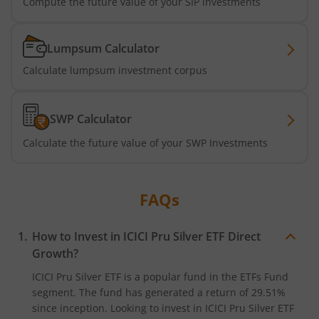
Compute the future value of your SIP investments
ICICI Pru NASDAQ 100 Index Fund
ICICI Pru Nifty Smallcap 250 Index Fund
Lumpsum Calculator
Calculate lumpsum investment corpus
ICICI Pru BSE 500 ETF FOF
SWP Calculator
ICICI Pru Nifty Midcap 150 Index Fund
Calculate the future value of your SWP Investments
ICICI Pru Passive Multi-Asset Fund of Funds
ICICI Pru Strategic Metal and Energy Equity Fund o
FAQs
ICICI Pru Silver ETF FOF
How to Invest in
ICICI Pru Silver ETF
Direct
Growth?
ICICI Pru Nifty Bank Index Fund
ICICI Pru Silver ETF
is a popular fund in the
ETFs Fund
segment. The fund has generated a return of
29.51%
ICICI Pru Nifty SDL Sep 2027 Index Fund
since inception. Looking to invest in
ICICI Pru Silver ETF