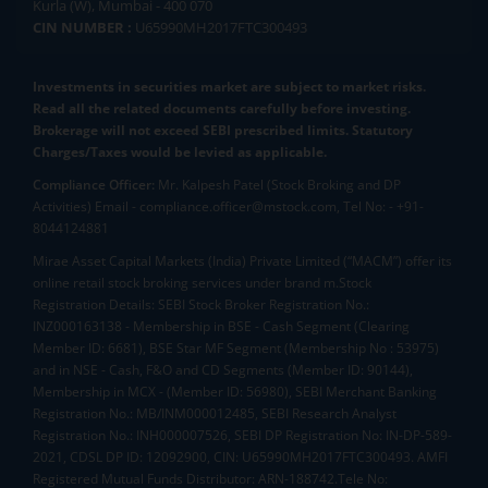
Kurla (W), Mumbai - 400 070
CIN NUMBER :
U65990MH2017FTC300493
Investments in securities market are subject to market risks.
Read all the related documents carefully before investing.
Brokerage will not exceed SEBI prescribed limits. Statutory
Charges/Taxes would be levied as applicable.
Compliance Officer:
Mr. Kalpesh Patel (Stock Broking and DP
Activities) Email - compliance.officer@mstock.com, Tel No: - +91-
8044124881
Mirae Asset Capital Markets (India) Private Limited (“MACM”) offer its
online retail stock broking services under brand m.Stock
Registration Details: SEBI Stock Broker Registration No.:
INZ000163138 - Membership in BSE - Cash Segment (Clearing
Member ID: 6681), BSE Star MF Segment (Membership No : 53975)
and in NSE - Cash, F&O and CD Segments (Member ID: 90144),
Membership in MCX - (Member ID: 56980), SEBI Merchant Banking
Registration No.: MB/INM000012485, SEBI Research Analyst
Registration No.: INH000007526, SEBI DP Registration No: IN-DP-589-
2021, CDSL DP ID: 12092900, CIN: U65990MH2017FTC300493. AMFI
Registered Mutual Funds Distributor: ARN-188742.Tele No: