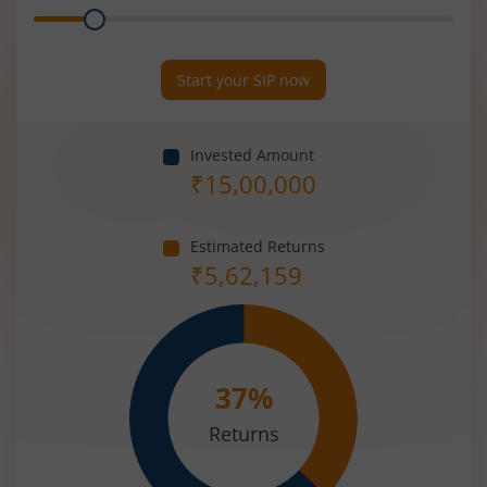
Range
Period
(in
Years)
Start your SIP now
Invested Amount
₹
15,00,000
Estimated Returns
₹
5,62,159
37
%
Returns