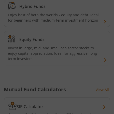
Hybrid Funds
ICICI Pru Commodities Fund
Enjoy best of both the worlds - equity and debt. Ideal
for beginners with medium-term investment horizon
ICICI Pru India Diversified Equity All Cap Omni FOF
ICICI Pru ESG Exclusionary Strategy Fund
Equity Funds
Invest in large, mid, and small cap sector stocks to
ICICI Pru Quant Fund
enjoy capital appreciation. Ideal for aggressive, long-
term investors
ICICI Pru Nifty 100 Low Volatility 30 ETF FOF
ICICI Pru Flexicap Fund
Mutual Fund Calculators
ICICI Pru Nifty Alpha Low - Volatility 30 ETF FOF
View All
ICICI Pru Nifty PSU Bond Plus SDL Sep 2027 40:60 IF
SIP Calculator