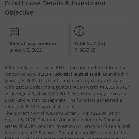
Fund House Details & Investment
ICICI Pru Dividend Yield Equity Fund
Objective
ICICI Pru Constant Maturity Gilt Fund
ICICI Pru Equity Savings Fund
Date of Incorporation
Total AUM (Cr)
January 5, 2022
₹13863.65
ICICI Pru BSE Sensex Index Fund
ICICI Pru Silver ETF
is an
ETFs Fund
-oriented fund from the
renowned AMC,
ICICI Pru Long Term Wealth Enhancement Fund
ICICI Prudential Mutual Fund
. Launched in
January 5, 2022
, this fund is managed by
Gaurav Chikane
.
With assets under management (AUM) worth
₹13,863.65
(Cr),
ICICI Pru P.H.D Fund
as of
August 5, 2026
,
ICICI Pru Silver ETF
is categorized as a
ETFs Fund
within its segment. The fund has generated a
return of
29.51%
since its launch.
ICICI Pru BHARAT 22 FOF
The current NAV of
ICICI Pru Silver ETF
is
₹222.09
, as on
August 5, 2026
. The fund's benchmark index is
Domestic
ICICI Pru Manufacturing Fund
Prices of Silver
. You can invest in
ICICI Pru Silver ETF
via both
lumpsum and SIP modes. The minimum SIP amount in the