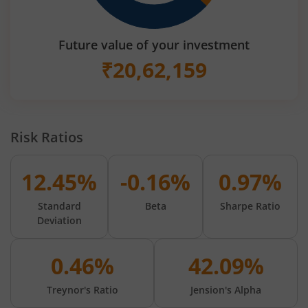
Future value of your investment
₹
20,62,159
Risk Ratios
12.45%
-0.16%
0.97%
Standard
Beta
Sharpe Ratio
Deviation
0.46%
42.09%
Treynor's Ratio
Jension's Alpha