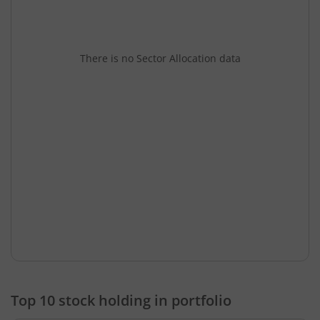
There is no Sector Allocation data
Top 10 stock holding in portfolio