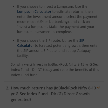
If you choose to invest a Lumpsum: Use the
Lumpsum Calculator
to estimate returns, then
enter the investment amount, select the payment
mode mode (UPI or Netbanking), and click on
‘invest a lumpsum’. Make the payment and your
lumpsum investment is complete.
If you choose the SIP route: Utilize the
SIP
Calculator
to forecast potential growth, then enter
the SIP amount, SIP date, and set up ‘Autopay’
facility.
So, why wait? Invest in
JioBlackRock Nifty 8-13 yr G-Sec
Index Fund - Dir (G)
today and reap the benefits of this
Index Fund
fund!
How much returns has
JioBlackRock Nifty 8-13
yr G-Sec Index Fund - Dir (G)
Direct Growth
generated?