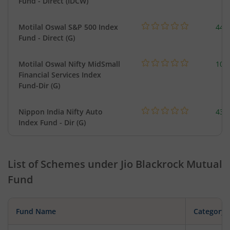
Fund - Direct (IDCW)
Motilal Oswal S&P 500 Index
448
Fund - Direct (G)
Motilal Oswal Nifty MidSmall
108
Financial Services Index
Fund-Dir (G)
Nippon India Nifty Auto
43.
Index Fund - Dir (G)
List of Schemes under
Jio Blackrock Mutual
Fund
Fund Name
Category