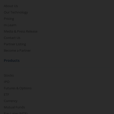
About Us
Our Technology
Pricing
m.Learn
Media & Press Release
Contact Us
Partner Listing
Become a Partner
Products
Stocks
IPO
Futures & Options
ETF
Currency
Mutual Funds
Pay Later (MTF)