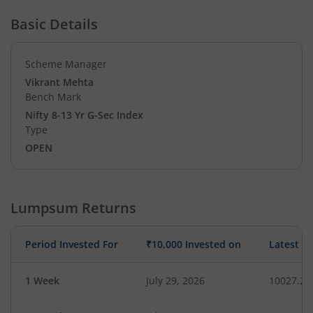
Basic Details
Scheme Manager
Vikrant Mehta
Bench Mark
Nifty 8-13 Yr G-Sec Index
Type
OPEN
Lumpsum Returns
Period Invested For
₹10,000 Invested on
Latest V
1 Week
July 29, 2026
10027.22