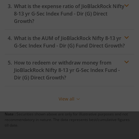
What is the expense ratio of
JioBlackRock Nifty
8-13 yr G-Sec Index Fund - Dir (G)
Direct
Growth?
What is the AUM of
JioBlackRock Nifty 8-13 yr
Expense
ratio
G-Sec Index Fund - Dir (G)
Fund Direct Growth?
How to redeem or withdraw money from
JioBlackRock Nifty 8-13 yr G-Sec Index Fund -
Dir (G)
Direct Growth?
Redeeming or selling units of
JioBlackRock Nifty 8-13 yr
G-Sec Index Fund - Dir (G)
is relatively simple. But
View all
before you redeem, ensure that the fund has
completed the minimum lock-in period else you will be
Note :
Securities shown above are only for illustrative purposes and not
charged an
exit load
.
recommendatory in nature. The data represents best/cumulative figures
till date.
To redeem from
JioBlackRock Nifty 8-13 yr G-Sec
Index Fund - Dir (G)
: