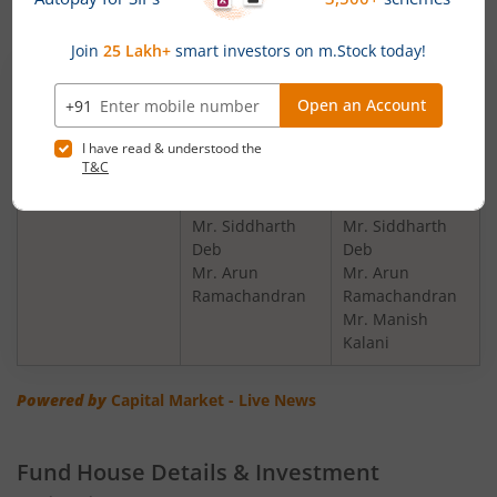
Change in Fund Manager:
Scheme Name
Existing Fund
New Fund
Manager(s)
Manager(s)
JioBlackRock
Mr. Anand Shah
Mr. Anand Shah
Arbitrage Fund
Mr. Haresh
Mr. Haresh
Mehta
Mehta
Mr. Siddharth
Mr. Siddharth
Deb
Deb
Mr. Arun
Mr. Arun
Ramachandran
Ramachandran
Mr. Manish
Kalani
Powered by
Capital Market - Live News
Fund House Details & Investment