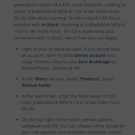
generated a return of
4.83%
since inception. Looking to
invest in
JioBlackRock Nifty 8-13 yr G-Sec Index Fund -
Dir (G)
How about earning 1% extra return? All this is
possible with
m.Stock
! Investing in
JioBlackRock Nifty 8-
13 yr G-Sec Index Fund - Dir (G)
is super easy and
convenient with m.Stock. Here’s how you can begin:
Login to your m.Stock account. If you do not have
an account, open m.Stock
Demat account
and
enjoy 1% extra returns plus
Zero Brokerage
on
Mutual Funds, Delivery & IPO.
In the
‘Menu’
section, under
‘Products’
, select
‘Mutual Funds’
.
In the search bar, enter the fund name, in this
case,
JioBlackRock Nifty 8-13 yr G-Sec Index Fund -
Dir (G)
On the top right corner you’ll see two options –
Lumpsum and SIP. You can choose either based on
your risk appetite and available investible corpus.