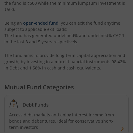
the fund is
₹500
while the minimum lumpsum investment is
₹500
.
Being an
open-ended fund
, you can exit the fund anytime
subject to applicable exit loads:
The fund has generated
undefined%
and
undefined%
CAGR
in the last 3 and 5 years respectively.
The fund aims to provide long-term capital appreciation and
growth, by investing in a mix of financial instruments
98.42%
in Debt and 1.58% in cash and cash equivalents
.
Mutual Fund Categories
Debt Funds
Access debt markets and enjoy interest income from
bonds and debentures. Ideal for conservative short-
term investors