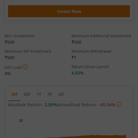
Invest Now
Min. investment
Minimum Additional Investment
₹500
₹500
Minimum SIP Investment
Minimum Withdrawal
₹500
₹1
Return Since Launch
Exit Load
4.83%
0%
3M
6M
1Y
3Y
All
Absolute Return:
2.89%
Annualized Return:
-65.54%
Chart
12
Chart with 63 data points.
The chart has 1 X axis displaying Time.