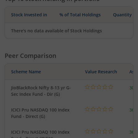
Stock Invested in
% of Total Holdings
Quantity
There's no data available of Stock Holdings
Peer Comparison
Scheme Name
Value Research
Asse
JioBlackRock Nifty 8-13 yr G-
30.
Sec Index Fund - Dir (G)
ICICI Pru NASDAQ 100 Index
361
Fund - Direct (G)
ICICI Pru NASDAQ 100 Index
361