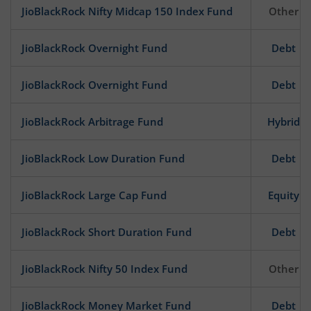
JioBlackRock Nifty Midcap 150 Index Fund
Other
JioBlackRock Overnight Fund
Debt
JioBlackRock Overnight Fund
Debt
JioBlackRock Arbitrage Fund
Hybrid
JioBlackRock Low Duration Fund
Debt
JioBlackRock Large Cap Fund
Equity
JioBlackRock Short Duration Fund
Debt
JioBlackRock Nifty 50 Index Fund
Other
JioBlackRock Money Market Fund
Debt