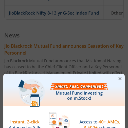
JioBlackRock Nifty 8-13 yr G-Sec Index Fund
Other
JioBlackRock Liquid Fund
Debt
News
Jio Blackrock Mutual Fund announces Ceasation of Key
Personnel
Jio Blackrock Mutual Fund announces that Ms. Komal Narang
has ceased to be the Chief Client Officer and a Key Personnel
of Jio BlackRock Asset Management Private Limited with effect
from the close of business hours on July 14, 2026.
Powered by
Capital Market - Live News
Jio Blackrock Mutual Fund announces change in fund
manager under its scheme
Jio Blackrock Mutual Fund has announced change in fund
manager under the following scheme, With effect from June
15, 2026.