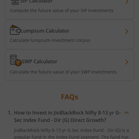
SIP Calculator
Compute the future value of your SIP investments
Lumpsum Calculator
Calculate lumpsum investment corpus
SWP Calculator
Calculate the future value of your SWP Investments
FAQs
How to Invest in
JioBlackRock Nifty 8-13 yr G-
Sec Index Fund - Dir (G)
Direct Growth?
JioBlackRock Nifty 8-13 yr G-Sec Index Fund - Dir (G)
is a
popular fund in the
Index Fund
segment. The fund has