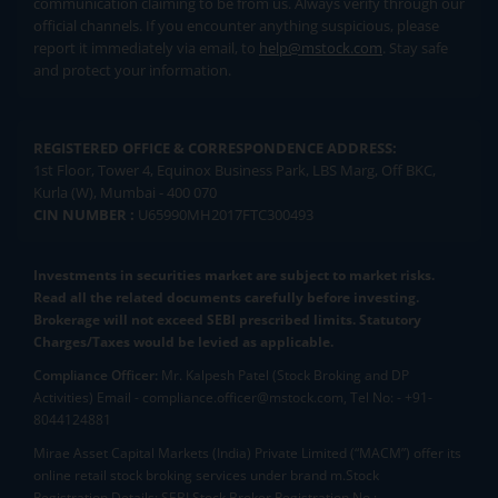
communication claiming to be from us. Always verify through our
official channels. If you encounter anything suspicious, please
report it immediately via email, to
help@mstock.com
. Stay safe
and protect your information.
REGISTERED OFFICE & CORRESPONDENCE ADDRESS:
1st Floor, Tower 4, Equinox Business Park, LBS Marg, Off BKC,
Kurla (W), Mumbai - 400 070
CIN NUMBER :
U65990MH2017FTC300493
Investments in securities market are subject to market risks.
Read all the related documents carefully before investing.
Brokerage will not exceed SEBI prescribed limits. Statutory
Charges/Taxes would be levied as applicable.
Compliance Officer:
Mr. Kalpesh Patel (Stock Broking and DP
Activities) Email - compliance.officer@mstock.com, Tel No: - +91-
8044124881
Mirae Asset Capital Markets (India) Private Limited (“MACM”) offer its
online retail stock broking services under brand m.Stock
Registration Details: SEBI Stock Broker Registration No.: