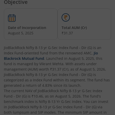
Objective
Date of Incorporation
Total AUM (Cr)
August 5, 2025
₹31.37
JioBlackRock Nifty 8-13 yr G-Sec Index Fund - Dir (G)
is an
Index Fund
-oriented fund from the renowned AMC,
Jio
Blackrock Mutual Fund
. Launched in
August 5, 2025
, this
fund is managed by
Vikrant Mehta
. With assets under
management (AUM) worth
₹31.37
(Cr), as of
August 5, 2026
,
JioBlackRock Nifty 8-13 yr G-Sec Index Fund - Dir (G)
is
categorized as a
Index Fund
within its segment. The fund has
generated a return of
4.83%
since its launch.
The current NAV of
JioBlackRock Nifty 8-13 yr G-Sec Index
Fund - Dir (G)
is
₹10.46
, as on
August 5, 2026
. The fund's
benchmark index is
Nifty 8-13 Yr G-Sec Index
. You can invest
in
JioBlackRock Nifty 8-13 yr G-Sec Index Fund - Dir (G)
via
both lumpsum and SIP modes. The minimum SIP amount in