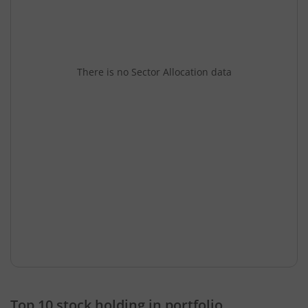
There is no Sector Allocation data
Top 10 stock holding in portfolio