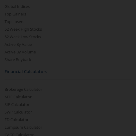
Global Indices
Top Gainers
Top Losers
52 Week High Stocks
52 Week Low Stocks
Active By Value
Active By Volume
Share Buyback
Financial Calculators
Brokerage Calculator
MTF Calculator
SIP Calculator
SWP Calculator
FD Calculator
Lumpsum Calculator
CAGR Calculator