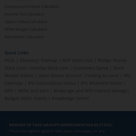
Compound Interest Calculator
Income Tax Calculator
Option Value Calculator
SPAN Margin Calculator
Retirement Calculator
Quick Links
FAQs
|
Glossary
|
Sitemap
|
MTF Stock Lists
|
Pledge Shares
Stock Lists
|
Intraday Stock Lists
|
Customers Speak
|
Stock
Market Videos
|
Open Demat Account
|
Trading Account
|
IPO
Calendar
|
IPO Subscription Status
|
IPO Allotment Status
|
NFO
|
Refer and Earn
|
Brokerage and MTF interest Savings
|
Budget 2026
|
Events
|
Knowledge Center
BEWARE OF FAKE GROUPS IMPERSONATING M.STOCK:
Please be vigilant against fake apps, messages, or any