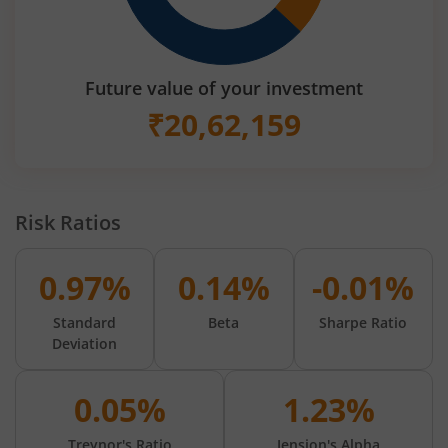
Future value of your investment
₹
20,62,159
Risk Ratios
0.97%
0.14%
-0.01%
Standard
Beta
Sharpe Ratio
Deviation
0.05%
1.23%
Treynor's Ratio
Jension's Alpha