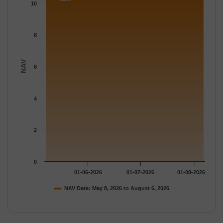
The chart has 1 Y axis displaying NAV. Data ranges from 10.094
10
8
NAV
6
4
2
0
01-06-2026
01-07-2026
01-08-2026
NAV Date: May 8, 2026 to August 6, 2026
End of interactive chart.