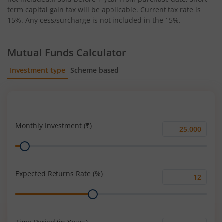
term capital gain tax will be applicable. Current tax rate is
15%. Any cess/surcharge is not included in the 15%.
Mutual Funds Calculator
Investment type
Scheme based
SIP
Lump Sum
Monthly Investment (₹)
Monthly
Range
Investment
(₹)
Expected Returns Rate (%)
Expected
Range
Returns
Rate
(%)
Time Period (in Years)