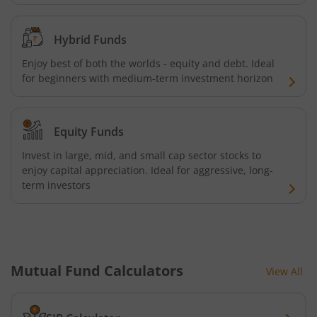
Hybrid Funds
Enjoy best of both the worlds - equity and debt. Ideal
for beginners with medium-term investment horizon
Equity Funds
Invest in large, mid, and small cap sector stocks to
enjoy capital appreciation. Ideal for aggressive, long-
term investors
Mutual Fund Calculators
View All