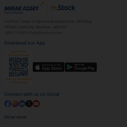
Login to your
m.Stock
account
In portfolio, your mutual fund investments will be
1st Floor, Tower 4, Equinox Business Park, LBS Marg,
visible under
‘MF’
Off BKC, Kurla (W), Mumbai - 400 070
Select the fund you wish to redeem from (in this
1800 210 0818
|
help@mstock.com
case
JioBlackRock Nifty 8-13 yr G-Sec Index Fund -
Download our App
Dir (G)
).
Click on ‘Redeem’ button
You have 2 options – redeem by units and redeem
by value (you can only redeem free units)
Select units to be redeemed and click on submit.
Redemption value will be credited to your account
Connect with us on Social
in 2-3 working days (as per timelines set by SEBI).
Mirae Asset