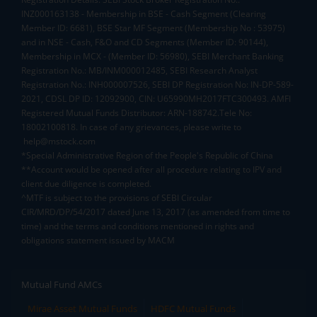
INZ000163138 - Membership in BSE - Cash Segment (Clearing
Member ID: 6681), BSE Star MF Segment (Membership No : 53975)
and in NSE - Cash, F&O and CD Segments (Member ID: 90144),
Membership in MCX - (Member ID: 56980), SEBI Merchant Banking
Registration No.: MB/INM000012485, SEBI Research Analyst
Registration No.: INH000007526, SEBI DP Registration No: IN-DP-589-
2021, CDSL DP ID: 12092900, CIN: U65990MH2017FTC300493. AMFI
Registered Mutual Funds Distributor: ARN-188742.Tele No:
18002100818. In case of any grievances, please write to
help@mstock.com
*Special Administrative Region of the People's Republic of China
**Account would be opened after all procedure relating to IPV and
client due diligence is completed.
^MTF is subject to the provisions of SEBI Circular
CIR/MRD/DP/54/2017 dated June 13, 2017 (as amended from time to
time) and the terms and conditions mentioned in rights and
obligations statement issued by MACM
Mutual Fund AMCs
Mirae Asset Mutual Funds
HDFC Mutual Funds