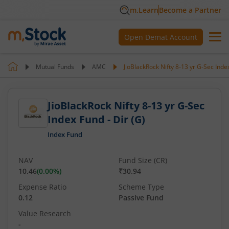
m.Learn
Become a Partner
Open Demat Account
Mutual Funds
AMC
JioBlackRock Nifty 8-13 yr G-Sec Index
JioBlackRock Nifty 8-13 yr G-Sec
Index Fund - Dir (G)
Index Fund
NAV
Fund Size (CR)
10.46
(
0.00
%)
₹30.94
Expense Ratio
Scheme Type
0.12
Passive Fund
Value Research
-