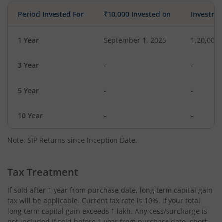
Period Invested For
₹10,000 Invested on
Investme
1 Year
September 1, 2025
1,20,000
3 Year
-
-
5 Year
-
-
10 Year
-
-
Note: SIP Returns since Inception Date.
Tax Treatment
If sold after 1 year from purchase date, long term capital gain
tax will be applicable. Current tax rate is 10%, if your total
long term capital gain exceeds 1 lakh. Any cess/surcharge is
not included.If sold before 1 year from purchase date, short