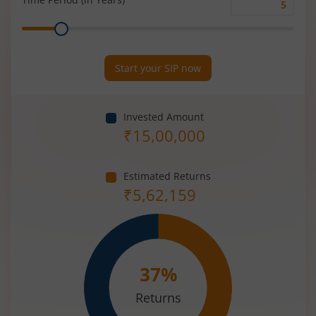
Time
Range
Period
(in
Years)
Start your SIP now
Invested Amount
₹
15,00,000
Estimated Returns
₹
5,62,159
37
%
Returns