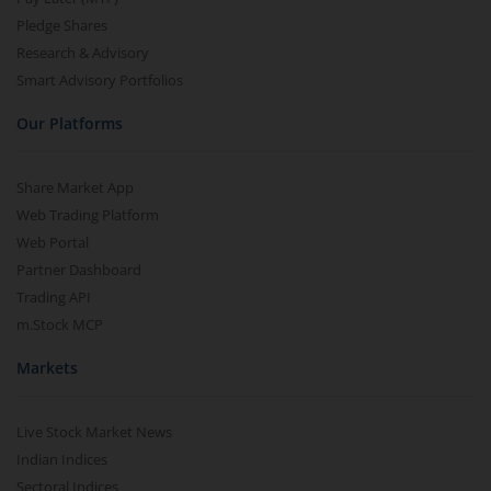
Pledge Shares
Research & Advisory
Smart Advisory Portfolios
Our Platforms
Share Market App
Web Trading Platform
Web Portal
Partner Dashboard
Trading API
m.Stock MCP
Markets
Live Stock Market News
Indian Indices
Sectoral Indices