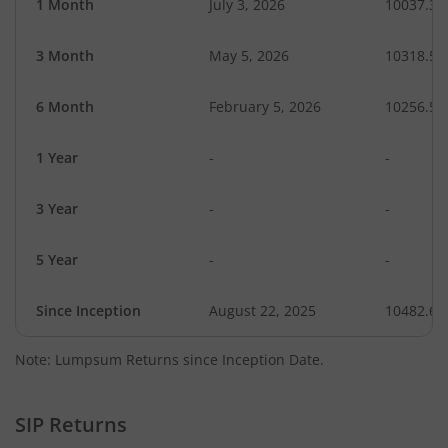
1 Month
July 3, 2026
10037.32
3 Month
May 5, 2026
10318.56
6 Month
February 5, 2026
10256.55
1 Year
-
-
3 Year
-
-
5 Year
-
-
Since Inception
August 22, 2025
10482.63
Note: Lumpsum Returns since Inception Date.
SIP Returns