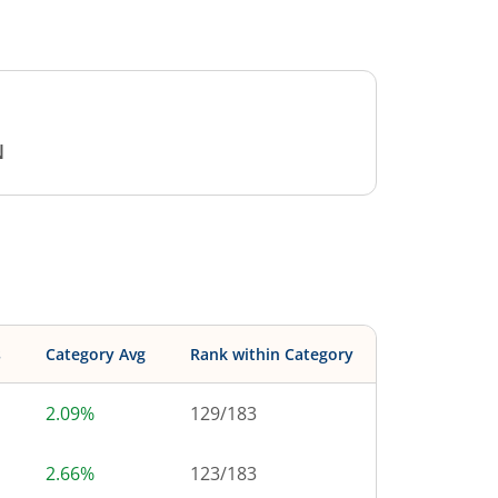
N
s
Category Avg
Rank within Category
2.09%
129
/
183
2.66%
123
/
183