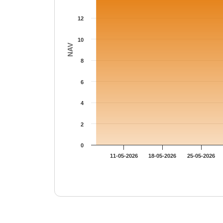
12
10
NAV
8
6
4
2
0
11-05-2026
18-05-2026
25-05-2026
End of interactive chart.