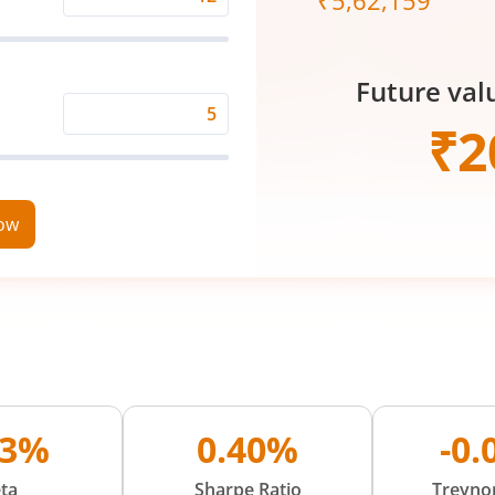
₹
5,62,159
Expected
Returns
Rate
Future val
(%)
Time
₹
2
Period
(in
Years)
now
93%
0.40%
-0
ta
Sharpe Ratio
Treynor