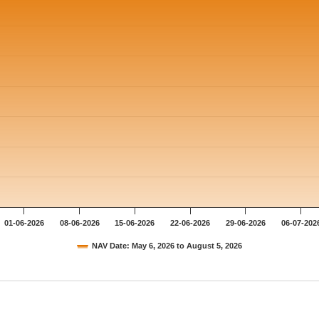
01-06-2026
08-06-2026
15-06-2026
22-06-2026
29-06-2026
06-07-202
NAV Date: May 6, 2026 to August 5, 2026