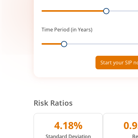
Range
Time Period (in Years)
Range
Start your SIP 
Risk Ratios
4.18%
0.
Standard Deviation
Be