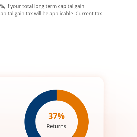
%, if your total long term capital gain
pital gain tax will be applicable. Current tax
37
%
Returns