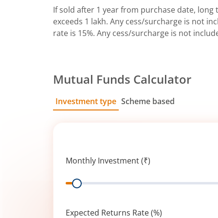
If sold after 1 year from purchase date, long t
exceeds 1 lakh. Any cess/surcharge is not incl
rate is 15%. Any cess/surcharge is not includ
Mutual Funds Calculator
Investment type
Scheme based
SIP
Lump Sum
Monthly Investment (₹)
Range
Expected Returns Rate (%)