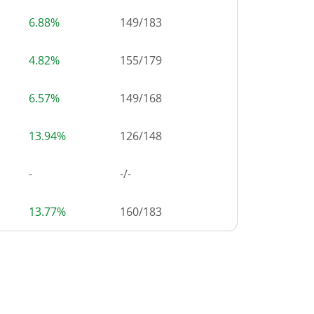
6.88%
149
/
183
4.82%
155
/
179
6.57%
149
/
168
13.94%
126
/
148
-
-/-
13.77%
160
/
183