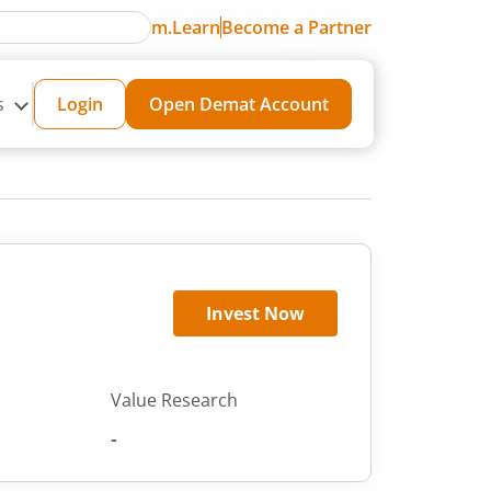
m.Learn
Become a Partner
s
Login
Open Demat Account
Invest Now
Value Research
-