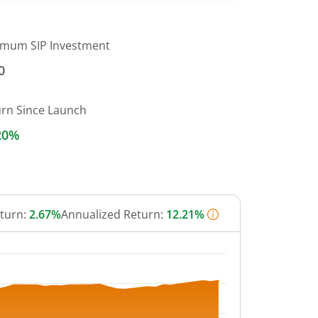
imum SIP Investment
0
urn Since Launch
20%
eturn:
2.67%
Annualized Return:
12.21%