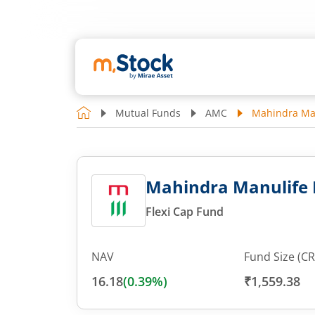
Mutual Funds
AMC
Mahindra Man
Mahindra Manulife F
Flexi Cap Fund
NAV
Fund Size (CR
16.18
(
0.39
%)
₹1,559.38