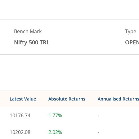
Bench Mark
Type
Nifty 500 TRI
OPE
Latest Value
Absolute Returns
Annualised Return
10176.74
1.77%
-
10202.08
2.02%
-