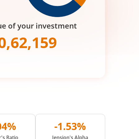
ue of your investment
0,62,159
.04%
-1.53%
's Ratio
Jension's Alpha