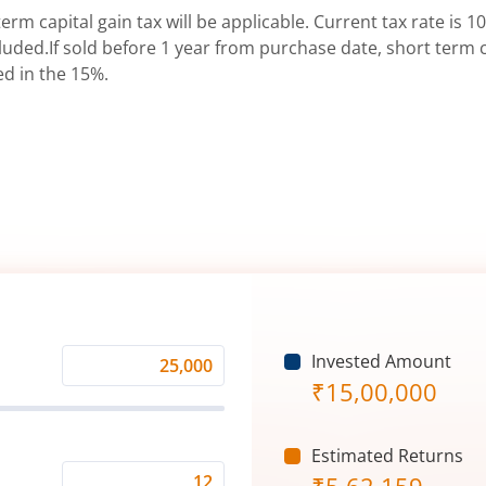
erm capital gain tax will be applicable. Current tax rate is 10
uded.If sold before 1 year from purchase date, short term ca
ed in the 15%.
Invested Amount
Monthly
₹
15,00,000
Investment
(₹)
Estimated Returns