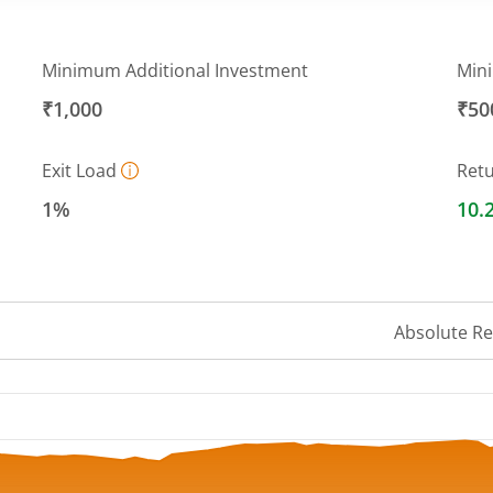
Minimum Additional Investment
Min
₹1,000
₹50
Exit Load
Ret
1%
10.
Absolute R
 ranges from 15.0656 to 16.1804.