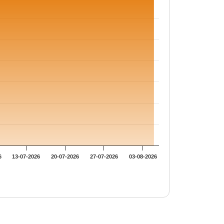
6
13-07-2026
20-07-2026
27-07-2026
03-08-2026