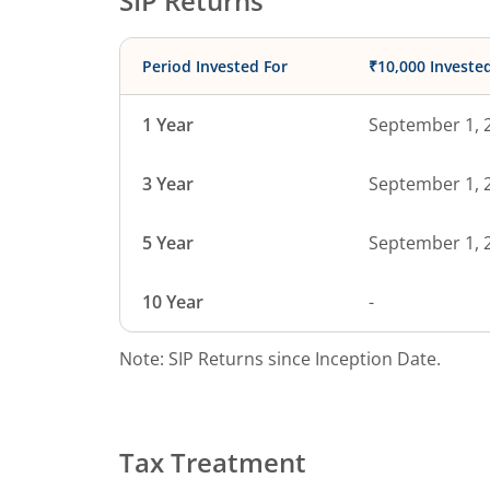
SIP Returns
Period Invested For
₹10,000 Investe
1 Year
September 1, 
3 Year
September 1, 
5 Year
September 1, 
10 Year
-
Note: SIP Returns since Inception Date.
Tax Treatment