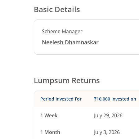
Basic Details
Scheme Manager
Neelesh Dhamnaskar
Lumpsum Returns
Period Invested For
₹10,000 Invested on
1 Week
July 29, 2026
1 Month
July 3, 2026