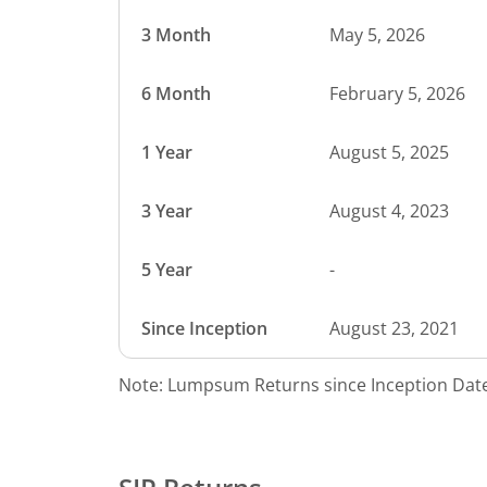
3 Month
May 5, 2026
6 Month
February 5, 2026
1 Year
August 5, 2025
3 Year
August 4, 2023
5 Year
-
Since Inception
August 23, 2021
Note: Lumpsum Returns since Inception Date