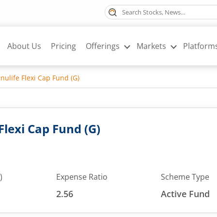
About Us
Pricing
Offerings
Markets
Platform
ulife Flexi Cap Fund (G)
lexi Cap Fund (G)
)
Expense Ratio
Scheme Type
2.56
Active Fund