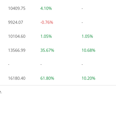
10409.75
4.10%
-
9924.07
-0.76%
-
10104.60
1.05%
1.05%
13566.99
35.67%
10.68%
-
-
-
16180.40
61.80%
10.20%
.