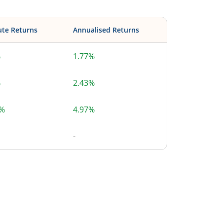
ute Returns
Annualised Returns
%
1.77%
%
2.43%
5%
4.97%
-