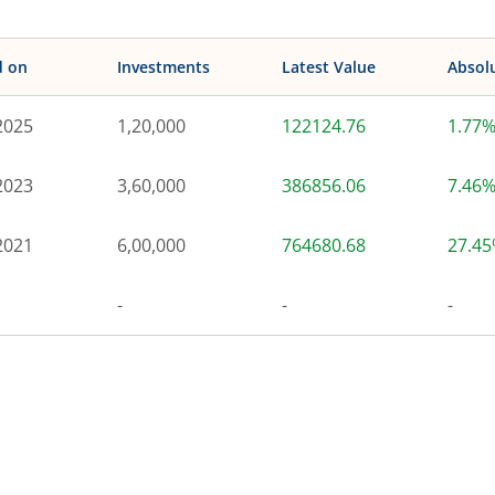
d on
Investments
Latest Value
Absol
2025
1,20,000
122124.76
1.77
2023
3,60,000
386856.06
7.46
2021
6,00,000
764680.68
27.4
-
-
-