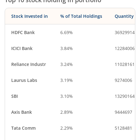
Stock Invested in
% of Total Holdings
Quantity
HDFC Bank
6.69%
36929914
ICICI Bank
3.84%
12284006
Reliance Industr
3.24%
11028161
Laurus Labs
3.19%
9274006
SBI
3.10%
13290164
Axis Bank
2.89%
9444697
Tata Comm
2.29%
5128481