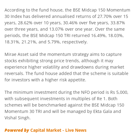
According to the fund house, the BSE Midcap 150 Momentum
Mirae Asset Nifty SDL Jun 2027 Index Fund
30 Index has delivered annualised returns of 27.70% over 15
years, 28.62% over 10 years, 30.46% over five years, 33.87%
over three years, and 13.07% over one year. Over the same
Mirae Asset CRISIL IBX Gilt Index - April 2033 Index Fund
periods, the BSE Midcap 150 TRI returned 16.49%, 18.03%,
18.31%, 21.21%, and 5.79%, respectively.
Mirae Asset Nifty SDL June 2028 Index Fund
Mirae Asset said the momentum strategy aims to capture
stocks exhibiting strong price trends, although it may
Mirae Asset Nifty Total Market Index Fund
experience higher volatility and drawdowns during market
reversals. The fund house added that the scheme is suitable
Mirae Asset Nifty LargeMidcap 250 Index Fund
for investors with a higher risk appetite.
The minimum investment during the NFO period is Rs 5,000,
Mirae Asset Nifty 50 Index Fund
with subsequent investments in multiples of Re 1. Both
schemes will be benchmarked against the BSE Midcap 150
Mirae Asset CRISIL-IBX Financial Services 9-12 Months D
Momentum 30 TRI and will be managed by Ekta Gala and
Vishal Singh.
Mirae Asset Global X Artificial Intelligence & Technology 
Powered by
Capital Market - Live News