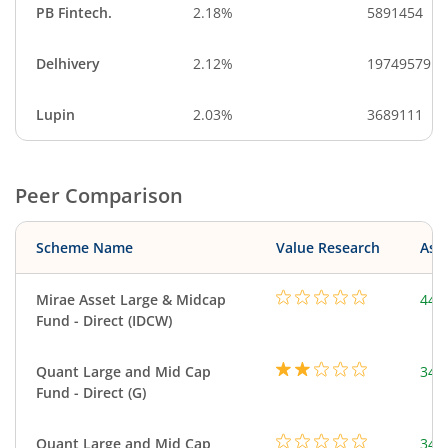
PB Fintech.
2.18%
5891454
Delhivery
2.12%
19749579
Lupin
2.03%
3689111
Peer Comparison
Scheme Name
Value Research
Asse
Mirae Asset Large & Midcap
440
Fund - Direct (IDCW)
Quant Large and Mid Cap
344
Fund - Direct (G)
Quant Large and Mid Cap
344