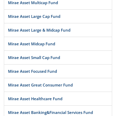
Mirae Asset Multicap Fund
Mirae Asset Large Cap Fund
Mirae Asset Large & Midcap Fund
Mirae Asset Midcap Fund
Mirae Asset Small Cap Fund
Mirae Asset Focused Fund
Mirae Asset Great Consumer Fund
Mirae Asset Healthcare Fund
Mirae Asset Banking&Financial Services Fund