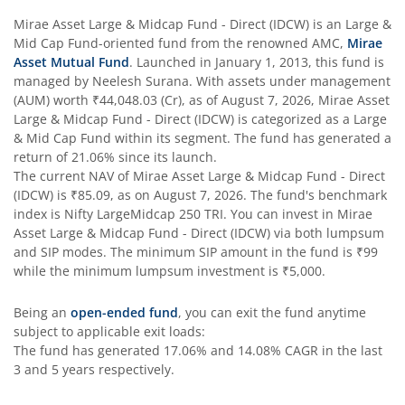
Mirae Asset Large & Midcap Fund - Direct (IDCW)
is an
Large &
Mid Cap Fund
-oriented fund from the renowned AMC,
Mirae
Asset Mutual Fund
. Launched in
January 1, 2013
, this fund is
managed by
Neelesh Surana
. With assets under management
(AUM) worth
₹44,048.03
(Cr), as of
August 7, 2026
,
Mirae Asset
Large & Midcap Fund - Direct (IDCW)
is categorized as a
Large
& Mid Cap Fund
within its segment. The fund has generated a
return of
21.06%
since its launch.
The current NAV of
Mirae Asset Large & Midcap Fund - Direct
(IDCW)
is
₹85.09
, as on
August 7, 2026
. The fund's benchmark
index is
Nifty LargeMidcap 250 TRI
. You can invest in
Mirae
Asset Large & Midcap Fund - Direct (IDCW)
via both lumpsum
and SIP modes. The minimum SIP amount in the fund is
₹99
while the minimum lumpsum investment is
₹5,000
.
Being an
open-ended fund
, you can exit the fund anytime
subject to applicable exit loads:
The fund has generated
17.06%
and
14.08%
CAGR in the last
3 and 5 years respectively.