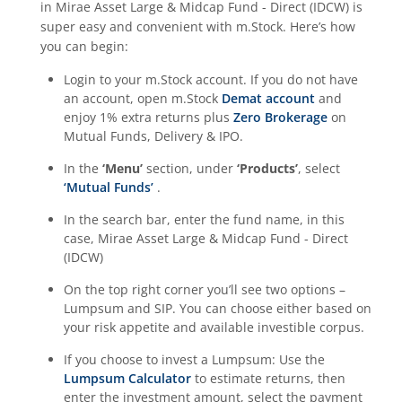
in
Mirae Asset Large & Midcap Fund - Direct (IDCW)
is
super easy and convenient with m.Stock. Here’s how
you can begin:
Login to your m.Stock account. If you do not have
an account, open m.Stock
Demat account
and
enjoy 1% extra returns plus
Zero Brokerage
on
Mutual Funds, Delivery & IPO.
In the
‘Menu’
section, under
‘Products’
, select
‘Mutual Funds’
.
In the search bar, enter the fund name, in this
case,
Mirae Asset Large & Midcap Fund - Direct
(IDCW)
On the top right corner you’ll see two options –
Lumpsum and SIP. You can choose either based on
your risk appetite and available investible corpus.
If you choose to invest a Lumpsum: Use the
Lumpsum Calculator
to estimate returns, then
enter the investment amount, select the payment