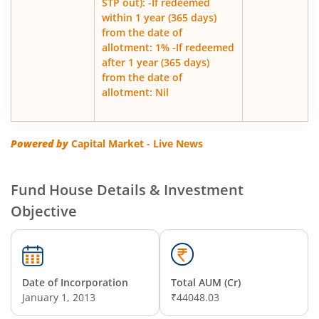
STP out): -If redeemed
within 1 year (365 days)
from the date of
allotment: 1% -If redeemed
after 1 year (365 days)
from the date of
allotment: Nil
Powered by
Capital Market - Live News
Fund House Details & Investment
Objective
Date of Incorporation
Total AUM (Cr)
January 1, 2013
₹44048.03