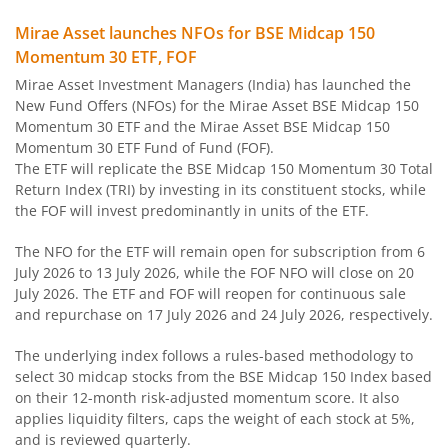
Mirae Asset Long Duration Fund
Mirae Asset launches NFOs for BSE Midcap 150
Momentum 30 ETF, FOF
Mirae Asset Dynamic Bond Fund
Mirae Asset Investment Managers (India) has launched the
New Fund Offers (NFOs) for the Mirae Asset BSE Midcap 150
Mirae Asset Corporate Bond Fund
Momentum 30 ETF and the Mirae Asset BSE Midcap 150
Momentum 30 ETF Fund of Fund (FOF).
The ETF will replicate the BSE Midcap 150 Momentum 30 Total
Mirae Asset Banking and PSU Fund
Return Index (TRI) by investing in its constituent stocks, while
the FOF will invest predominantly in units of the ETF.
Mirae Asset Aggressive Hybrid Fund
The NFO for the ETF will remain open for subscription from 6
July 2026 to 13 July 2026, while the FOF NFO will close on 20
Mirae Asset Balanced Advantage Fund
July 2026. The ETF and FOF will reopen for continuous sale
and repurchase on 17 July 2026 and 24 July 2026, respectively.
Mirae Asset Multi Asset Allocation Fund
The underlying index follows a rules-based methodology to
select 30 midcap stocks from the BSE Midcap 150 Index based
Mirae Asset Arbitrage Fund
on their 12-month risk-adjusted momentum score. It also
applies liquidity filters, caps the weight of each stock at 5%,
Mirae Asset Equity Savings Fund
and is reviewed quarterly.