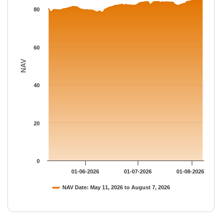
The chart has 1 Y axis displaying NAV. Data ranges from 78.278
80
60
NAV
40
20
0
01-06-2026
01-07-2026
01-08-2026
NAV Date: May 11, 2026 to August 7, 2026
End of interactive chart.