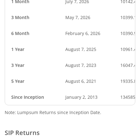
1 Month
July 7, 2026
10142.45
3 Month
May 7, 2026
10399.17
6 Month
February 6, 2026
10390.92
1 Year
August 7, 2025
10961.42
3 Year
August 7, 2023
16047.45
5 Year
August 6, 2021
19335.83
Since Inception
January 2, 2013
134585.3
Note: Lumpsum Returns since Inception Date.
SIP Returns