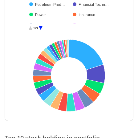
Petroleum Prod…
Financial Techn…
Power
Insurance
Healthcare Serv…
Capital Markets
1/3
Ferrous Metals
Chemicals & Pe…
Realty
Cement & Cem…
Diversified FMCG
Construction
Industrial Produ…
Fertilisers & Agr…
Gas
Oil
Aerospace & D…
Beverages
Electrical Equip…
Debt
Non-Ferrous M…
Others
Agricultural, Co…
Cash & Others
End of interactive chart.
Diversified Meta…
Top 10 stock holding in portfolio