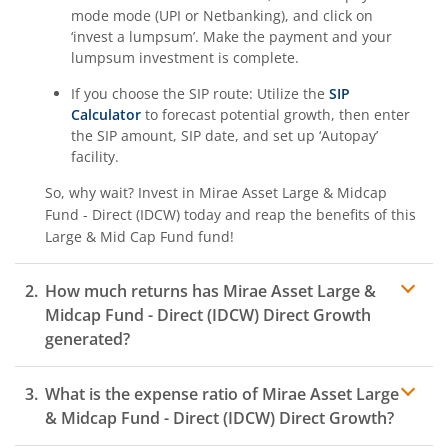
mode mode (UPI or Netbanking), and click on
‘invest a lumpsum’. Make the payment and your
lumpsum investment is complete.
If you choose the SIP route: Utilize the
SIP
Calculator
to forecast potential growth, then enter
the SIP amount, SIP date, and set up ‘Autopay’
facility.
So, why wait? Invest in
Mirae Asset Large & Midcap
Fund - Direct (IDCW)
today and reap the benefits of this
Large & Mid Cap Fund
fund!
How much returns has
Mirae Asset Large &
Midcap Fund - Direct (IDCW)
Direct Growth
generated?
What is the expense ratio of
Mirae Asset Large
& Midcap Fund - Direct (IDCW)
Direct Growth?