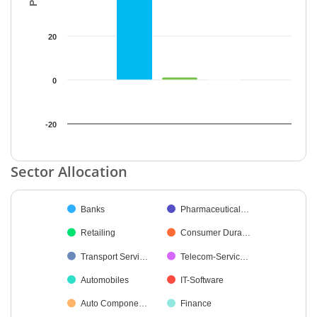
20
0
-20
End of interactive chart.
Sector Allocation
Chart
Banks
Pharmaceutical…
Pie chart with 35 slices.
Retailing
Consumer Dura…
Transport Servi…
Telecom-Servic…
Automobiles
IT-Software
Auto Compone…
Finance