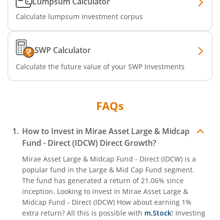
Lumpsum Calculator
Calculate lumpsum investment corpus
SWP Calculator
Calculate the future value of your SWP Investments
FAQs
How to Invest in
Mirae Asset Large & Midcap
Fund - Direct (IDCW)
Direct Growth?
Mirae Asset Large & Midcap Fund - Direct (IDCW)
is a
popular fund in the
Large & Mid Cap Fund
segment.
The fund has generated a return of
21.06%
since
inception. Looking to invest in
Mirae Asset Large &
Midcap Fund - Direct (IDCW)
How about earning 1%
extra return? All this is possible with
m.Stock
! Investing