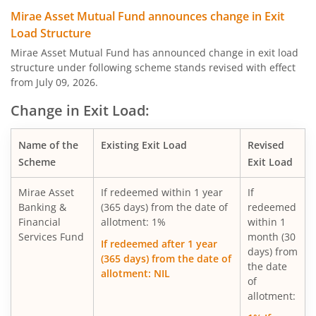
Mirae Asset Global Electric & Autonomous Vehicles Equity
Mirae Asset Mutual Fund announces change in Exit
Load Structure
Mirae Asset Diversified Equity Allocator Passive FOF
Mirae Asset Mutual Fund has announced change in exit load
structure under following scheme stands revised with effect
from July 09, 2026.
Mirae Asset Nifty 100 ESG Sector Leaders Fund of Fund
Change in Exit Load:
Mirae Asset NYSE FANG+ ETF Fund of Fund
Name of the
Existing Exit Load
Revised
Scheme
Exit Load
Mirae Asset S&P 500 Top 50 ETF Fund of Fund
Mirae Asset
If redeemed within 1 year
If
Mirae Asset Hang Seng TECH ETF Fund of Fund
Banking &
(365 days) from the date of
redeemed
Financial
allotment: 1%
within 1
Services Fund
month (30
Mirae Asset Nifty India Manufacturing ETF Fund of
If redeemed after 1 year
days) from
(365 days) from the date of
the date
allotment: NIL
Mirae Asset Nifty Smallcap 250 Momentum Quality 100 E
of
allotment:
Mirae Asset Nifty MidSmallcap400 Momentum Quality 10