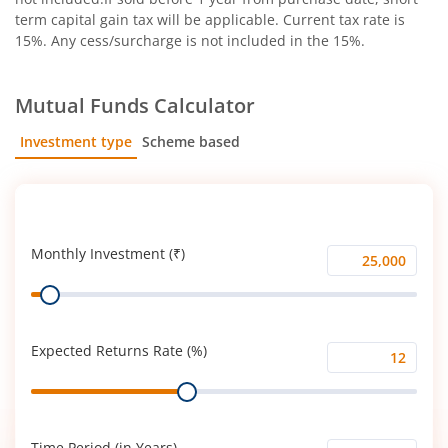
term capital gain tax will be applicable. Current tax rate is
15%. Any cess/surcharge is not included in the 15%.
Mutual Funds Calculator
Investment type
Scheme based
SIP
Lump Sum
Monthly Investment (₹)
Monthly
Range
Investment
(₹)
Expected Returns Rate (%)
Expected
Range
Returns
Rate
(%)
Time Period (in Years)