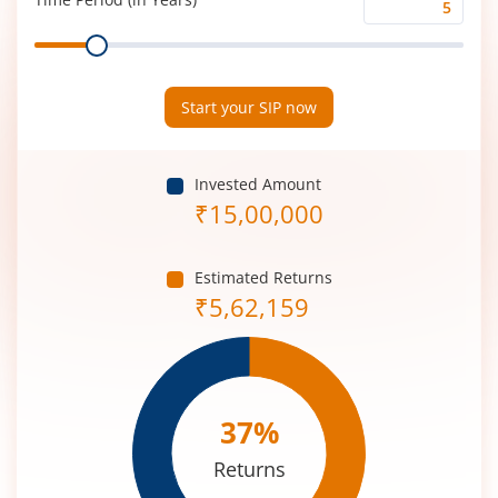
Time
Range
Period
(in
Years)
Start your SIP now
Invested Amount
₹
15,00,000
Estimated Returns
₹
5,62,159
37
%
Returns