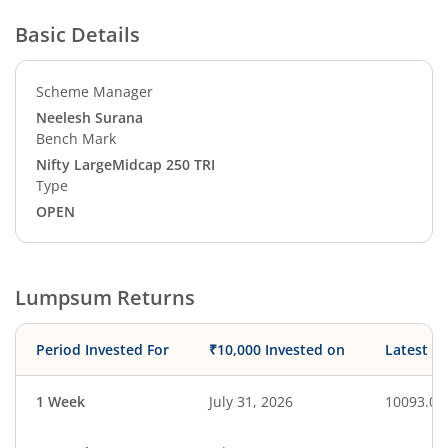
Basic Details
Scheme Manager
Neelesh Surana
Bench Mark
Nifty LargeMidcap 250 TRI
Type
OPEN
Lumpsum Returns
Period Invested For
₹10,000 Invested on
Latest V
1 Week
July 31, 2026
10093.00