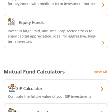
for beginners with medium-term investment horizon
Equity Funds
Invest in large, mid, and small cap sector stocks to
enjoy capital appreciation. Ideal for aggressive, long-
term investors
Mutual Fund Calculators
View All
SIP Calculator
Compute the future value of your SIP investments