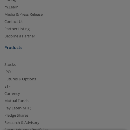
m.Learn
Media & Press Release
Contact Us
Partner Listing
Become a Partner
Products
2.04 crore+
₹10 brokerage
Stocks
downloads
across all trades
IPO
Futures & Options
Experience the seamless m.Stock app
ETF
Currency
Open App
m.Stock App
Mutual Funds
Pay Later (MTF)
Continue
Continue with Browser
Pledge Shares
Research & Advisory
Smart Advisory Portfolios