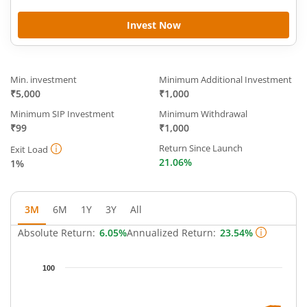
Invest Now
Min. investment
Minimum Additional Investment
₹5,000
₹1,000
Minimum SIP Investment
Minimum Withdrawal
₹99
₹1,000
Return Since Launch
Exit Load
21.06%
1%
3M
6M
1Y
3Y
All
Absolute Return:
6.05%
Annualized Return:
23.54%
Chart
100
Chart with 63 data points.
The chart has 1 X axis displaying Time.