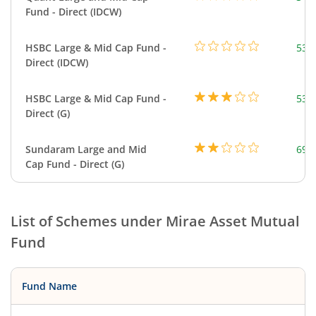
Fund - Direct (IDCW)
HSBC Large & Mid Cap Fund -
534
Direct (IDCW)
HSBC Large & Mid Cap Fund -
534
Direct (G)
Sundaram Large and Mid
699
Cap Fund - Direct (G)
List of Schemes under
Mirae Asset Mutual
Fund
Fund Name