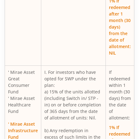
1% If
redeemed
after 1
Mirae Asset Nifty200 Alpha 30 ETF FOF
month (30
days)
Mirae Asset Gold ETF Fund of Fund
from the
date of
allotment:
Mirae Asset Nifty India New Age Consumption ETF Fund o
NIL
Mirae Asset BSE 200 Equal Weight ETF Fund of Fund
' Mirae Asset
I. For investors who have
If
Great
opted for SWP under the
redeemed
Mirae Asset BSE Select IPO ETF Fund of Fund
Consumer
plan:
within 1
Fund
a) 15% of the units allotted
month (30
Mirae Asset Income plus Arbitrage Active FOF
' Mirae Asset
(including Switch in/ STP -
days) from
Healthcare
in) on or before completion
the date
Fund
of 365 days from the date
of
Mirae Asset Multi Factor Passive FOF
of allotment of units: Nil.
allotment:
' Mirae Asset
1% If
Mirae Asset Gold Silver Passive FoF
Infrastructure
b) Any redemption in
redeemed
Fund
excess of such limits in the