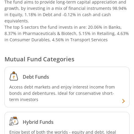
The fund aims to provide long-term capital appreciation and
growth, by investing in a mix of financial instruments
98.94%
in Equity, 1.18% in Debt and -0.12% in cash and cash
equivalents
.
The top 5 sectors the fund invests in are: 20.06% in Banks,
8.37% in Pharmaceuticals & Biotech, 5.15% in Retailing, 4.63%
in Consumer Durables, 4.56% in Transport Services
Mutual Fund Categories
Debt Funds
Access debt markets and enjoy interest income from
bonds and debentures. Ideal for conservative short-
term investors
Hybrid Funds
Enjoy best of both the worlds - equity and debt. Ideal