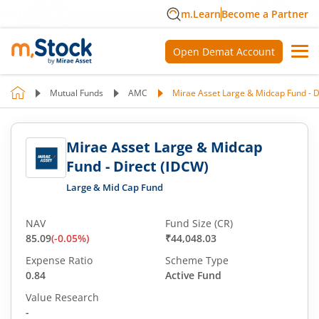
m.Learn
Become a Partner
Open Demat Account
Mutual Funds
AMC
Mirae Asset Large & Midcap Fund - D
Mirae Asset Large & Midcap
Fund - Direct (IDCW)
Large & Mid Cap Fund
NAV
Fund Size (CR)
85.09
(
-0.05
%)
₹44,048.03
Expense Ratio
Scheme Type
0.84
Active Fund
Value Research
-