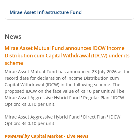
Mirae Asset Infrastructure Fund
Mirae Asset ELSS Tax Saver Fund
News
Mirae Asset Overnight Fund
Mirae Asset Mutual Fund announces IDCW Income
Distribution cum Capital Withdrawal (IDCW) under its
Mirae Asset Liquid Fund
scheme
Mirae Asset Mutual Fund has announced 23 July 2026 as the
Mirae Asset Ultra Short Duration Fund
record date for declaration of Income Distribution cum
Capital Withdrawal (IDCW) in the following scheme. The
proposed IDCW on the face value of Rs 10 per unit will be:
Mirae Asset Low Duration Fund
Mirae Asset Aggressive Hybrid Fund ' Regular Plan ' IDCW
Option: Rs 0.10 per unit.
Mirae Asset Money Market Fund
Mirae Asset Aggressive Hybrid Fund ' Direct Plan ' IDCW
Option: Rs 0.10 per unit
Mirae Asset Short Duration Fund
Powered by
Capital Market - Live News