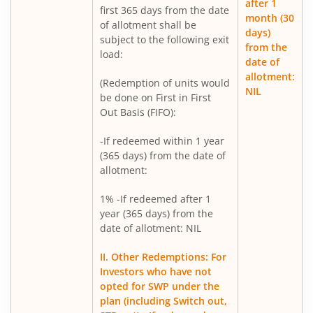
after 1
first 365 days from the date
Mirae Asset BSE India Defence ETF FOF
month (30
of allotment shall be
days)
subject to the following exit
from the
Mirae Asset Nifty Metal ETF FOF
load:
date of
allotment:
(Redemption of units would
Mirae Asset Silver ETF FOF
NIL
be done on First in First
Out Basis (FIFO):
Mirae Asset Flexi Cap Fund
-If redeemed within 1 year
(365 days) from the date of
allotment:
1% -If redeemed after 1
year (365 days) from the
date of allotment: NIL
II. Other Redemptions: For
Investors who have not
opted for SWP under the
plan (including Switch out,