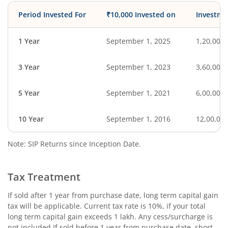
Period Invested For
₹10,000 Invested on
Investme
1 Year
September 1, 2025
1,20,000
3 Year
September 1, 2023
3,60,000
5 Year
September 1, 2021
6,00,000
10 Year
September 1, 2016
12,00,00
Note: SIP Returns since Inception Date.
Tax Treatment
If sold after 1 year from purchase date, long term capital gain
tax will be applicable. Current tax rate is 10%, if your total
long term capital gain exceeds 1 lakh. Any cess/surcharge is
not included.If sold before 1 year from purchase date, short