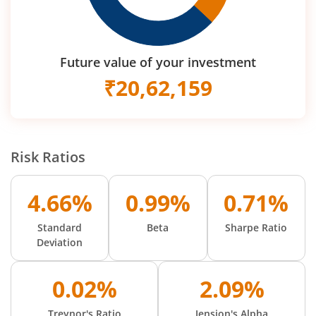
Future value of your investment
₹
20,62,159
Risk Ratios
4.66%
0.99%
0.71%
Standard
Beta
Sharpe Ratio
Deviation
0.02%
2.09%
Treynor's Ratio
Jension's Alpha