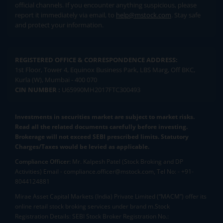
official channels. If you encounter anything suspicious, please
report it immediately via email, to
help@mstock.com
. Stay safe
and protect your information.
REGISTERED OFFICE & CORRESPONDENCE ADDRESS:
1st Floor, Tower 4, Equinox Business Park, LBS Marg, Off BKC,
Kurla (W), Mumbai - 400 070
CIN NUMBER :
U65990MH2017FTC300493
Investments in securities market are subject to market risks.
Read all the related documents carefully before investing.
Brokerage will not exceed SEBI prescribed limits. Statutory
Charges/Taxes would be levied as applicable.
Compliance Officer:
Mr. Kalpesh Patel (Stock Broking and DP
Activities) Email - compliance.officer@mstock.com, Tel No: - +91-
8044124881
Mirae Asset Capital Markets (India) Private Limited (“MACM”) offer its
online retail stock broking services under brand m.Stock
Registration Details: SEBI Stock Broker Registration No.: