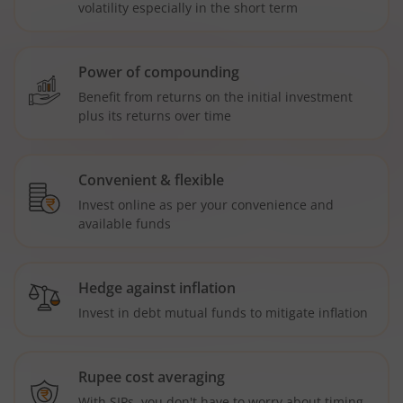
volatility especially in the short term
Power of compounding
Benefit from returns on the initial investment
plus its returns over time
Convenient & flexible
Invest online as per your convenience and
available funds
Hedge against inflation
Invest in debt mutual funds to mitigate inflation
Rupee cost averaging
With SIPs, you don't have to worry about timing