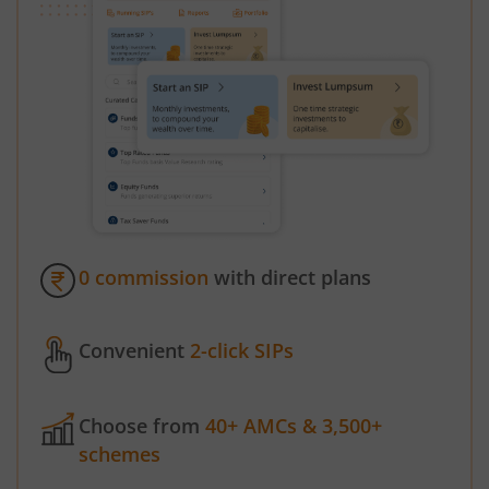
0 commission
with direct plans
Convenient
2-click SIPs
Choose from
40+ AMCs & 3,500+
schemes