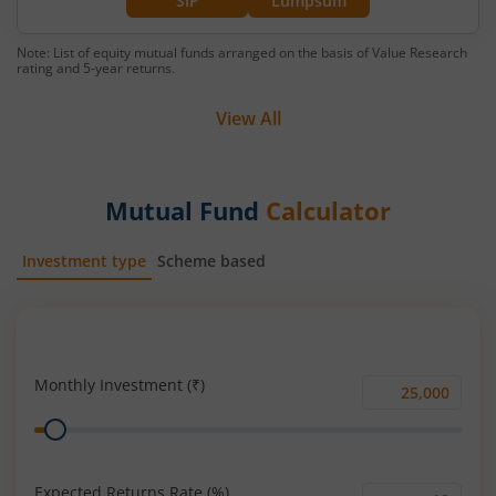
SIP
Lumpsum
Note: List of equity mutual funds arranged on the basis of Value Research
rating and 5-year returns.
View All
Mutual Fund
Calculator
Investment type
Scheme based
SIP
Lump Sum
Monthly Investment (₹)
Monthly
Range
Investment
(₹)
Expected Returns Rate (%)