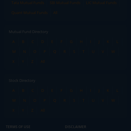
Tata Mutual Funds
SBI Mutual Funds
LIC Mutual Funds
Quant Mutual Funds
All
Mutual Fund Directory
A
B
C
D
E
F
G
H
I
J
K
L
M
N
O
P
Q
R
S
T
U
V
W
X
Y
Z
All
Stock Directory
A
B
C
D
E
F
G
H
I
J
K
L
M
N
O
P
Q
R
S
T
U
V
W
X
Y
Z
All
TERMS OF USE
DISCLAIMER