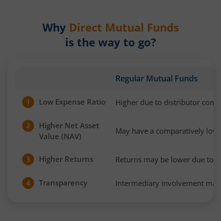
Why
Direct Mutual Funds
is the way to go?
Regular Mutual Funds
Low Expense Ratio
Higher due to distributor com
1
Higher Net Asset
2
May have a comparatively low
Value (NAV)
Higher Returns
Returns may be lower due to h
3
Transparency
Intermediary involvement may 
4