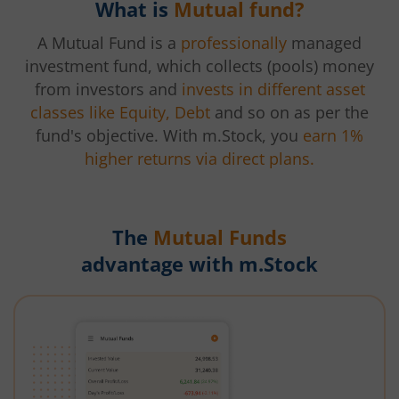
What is
Mutual fund?
A Mutual Fund is a
professionally
managed
investment fund, which collects (pools) money
from investors and
invests in different asset
classes like Equity, Debt
and so on as per the
fund's objective. With m.Stock, you
earn 1%
higher returns via direct plans.
The
Mutual Funds
advantage with m.Stock