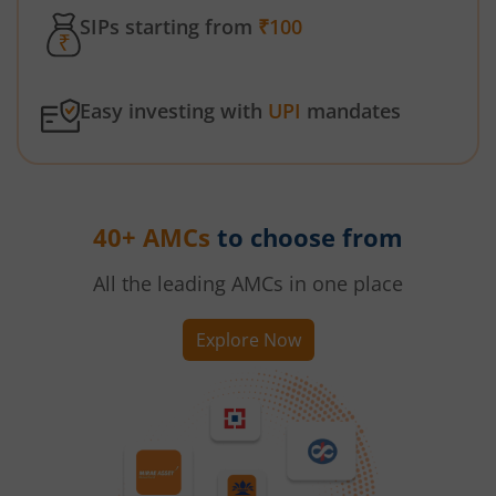
SIPs starting from
₹100
Easy investing with
UPI
mandates
40+ AMCs
to choose from
All the leading AMCs in one place
Explore Now