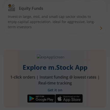
Equity Funds
Invest in large, mid, and small cap sector stocks to
enjoy capital appreciation. Ideal for aggressive, long-
term investors
Explore m.Stock App
1-click orders | Instant funding @ lowest rates |
Real-time tracking
Get it on