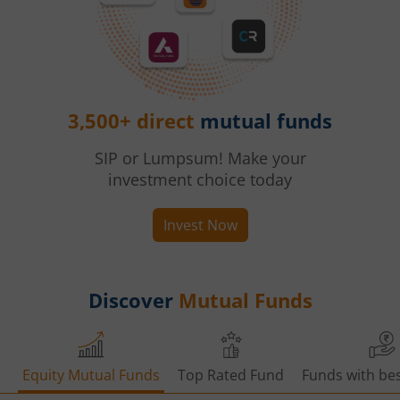
3,500+ direct
mutual funds
SIP or Lumpsum! Make your
investment choice today
Invest Now
Discover
Mutual Funds
Equity Mutual Funds
Top Rated Fund
Funds with bes