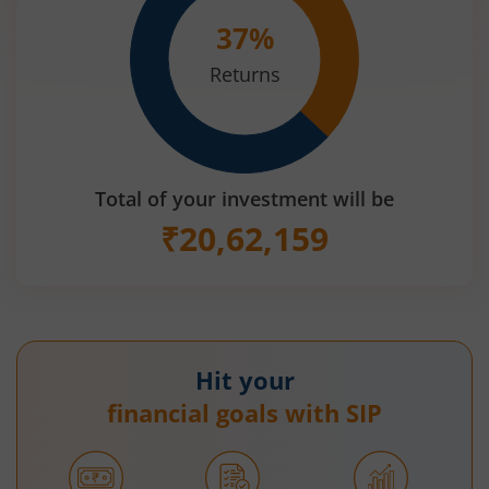
37
%
Returns
Total of your investment will be
₹
20,62,159
Hit your
financial goals with SIP