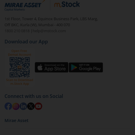
debt. There are six types of hybrid funds each with a
unique mix of equity and debt. These are ideal for
1st Floor, Tower 4, Equinox Business Park, LBS Marg,
beginners to test the waters, before going all in with
Off BKC, Kurla (W), Mumbai - 400 070
equities.
1800 210 0818
|
help@mstock.com
Download our App
Connect with us on Social
Mirae Asset