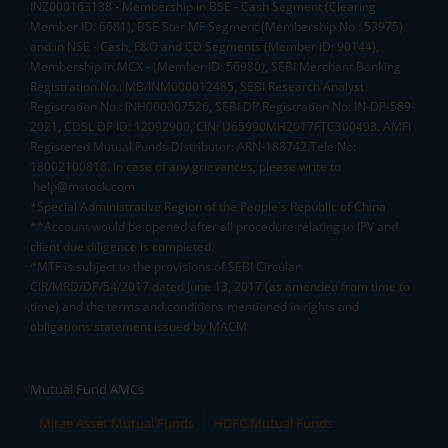
INZ000163138 - Membership in BSE - Cash Segment (Clearing
Member ID: 6681), BSE Star MF Segment (Membership No : 53975)
and in NSE - Cash, F&O and CD Segments (Member ID: 90144),
Membership in MCX - (Member ID: 56980), SEBI Merchant Banking
Registration No.: MB/INM000012485, SEBI Research Analyst
Registration No.: INH000007526, SEBI DP Registration No: IN-DP-589-
2021, CDSL DP ID: 12092900, CIN: U65990MH2017FTC300493. AMFI
Registered Mutual Funds Distributor: ARN-188742.Tele No:
18002100818. In case of any grievances, please write to
help@mstock.com
*Special Administrative Region of the People's Republic of China
**Account would be opened after all procedure relating to IPV and
client due diligence is completed.
^MTF is subject to the provisions of SEBI Circular
CIR/MRD/DP/54/2017 dated June 13, 2017 (as amended from time to
time) and the terms and conditions mentioned in rights and
obligations statement issued by MACM
Mutual Fund AMCs
Mirae Asset Mutual Funds
HDFC Mutual Funds