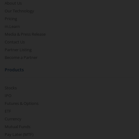
About Us
Our Technology
Pricing
m.Learn
Media & Press Release
Contact Us
Partner Listing
Become a Partner
Products
Stocks
IPO
Futures & Options
ETF
Currency
Mutual Funds
Pay Later (MTF)