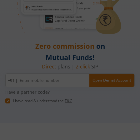
Zero commission
on
Mutual Funds!
Direct
plans |
2-click
SIP
Mobile
+91 |
Open Demat Account
number
Have a partner code?
I have read & understood the
T&C