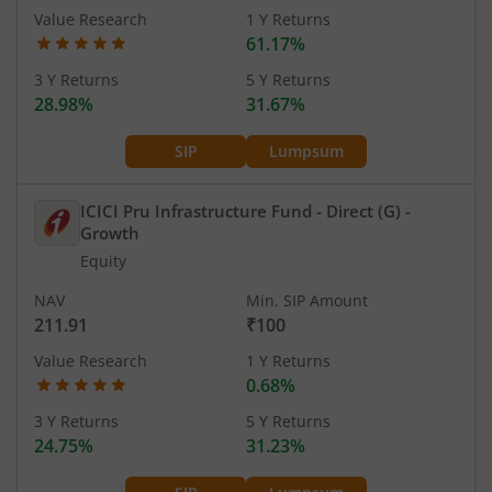
Value Research
1 Y Returns
61.17%
3 Y Returns
5 Y Returns
28.98%
31.67%
SIP
Lumpsum
ICICI Pru Infrastructure Fund - Direct (G)
-
Growth
Equity
NAV
Min. SIP Amount
211.91
₹100
Value Research
1 Y Returns
0.68%
3 Y Returns
5 Y Returns
24.75%
31.23%