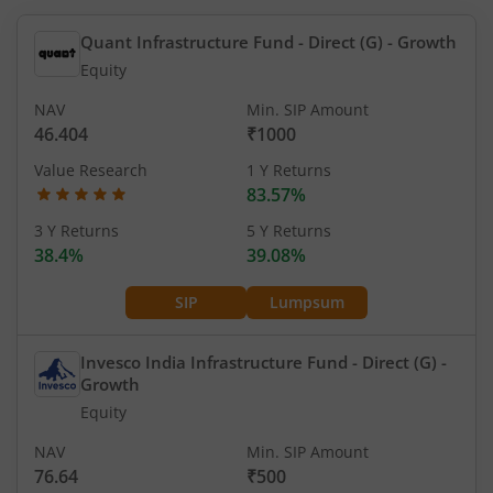
Quant Infrastructure Fund - Direct (G)
- Growth
Equity
NAV
Min. SIP Amount
46.404
₹1000
Value Research
1 Y Returns
83.57%
3 Y Returns
5 Y Returns
38.4%
39.08%
SIP
Lumpsum
Invesco India Infrastructure Fund - Direct (G)
-
Growth
Equity
NAV
Min. SIP Amount
76.64
₹500