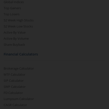
Global Indices
Top Gainers
Top Losers
52 Week High Stocks
52 Week Low Stocks
Active By Value
Active By Volume
Share Buyback
Financial Calculators
Brokerage Calculator
MTF Calculator
SIP Calculator
SWP Calculator
FD Calculator
Lumpsum Calculator
CAGR Calculator