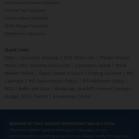
Compound Interest Calculator
Income Tax Calculator
Option Value Calculator
SPAN Margin Calculator
Retirement Calculator
Quick Links
FAQs
|
Glossary
|
Sitemap
|
MTF Stock Lists
|
Pledge Shares
Stock Lists
|
Intraday Stock Lists
|
Customers Speak
|
Stock
Market Videos
|
Open Demat Account
|
Trading Account
|
IPO
Calendar
|
IPO Subscription Status
|
IPO Allotment Status
|
NFO
|
Refer and Earn
|
Brokerage and MTF interest Savings
|
Budget 2026
|
Events
|
Knowledge Center
BEWARE OF FAKE GROUPS IMPERSONATING M.STOCK:
Please be vigilant against fake apps, messages, or any
communication claiming to be from us. Always verify through our