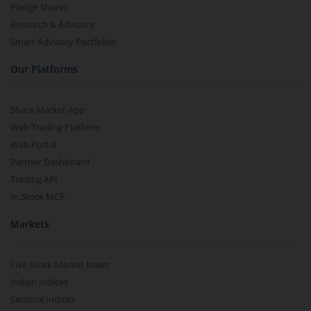
Pledge Shares
Research & Advisory
Smart Advisory Portfolios
Our Platforms
Share Market App
Web Trading Platform
Web Portal
Partner Dashboard
Trading API
m.Stock MCP
Markets
Live Stock Market News
Indian Indices
Sectoral Indices