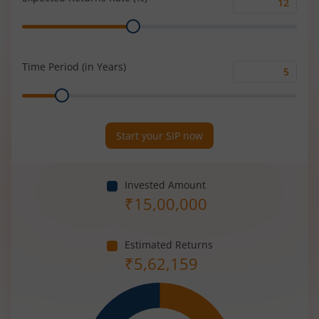
Expected
Range
Returns
Rate
(%)
Time Period (in Years)
Time
Range
Period
(in
Years)
Start your SIP now
Invested Amount
₹
15,00,000
Estimated Returns
₹
5,62,159