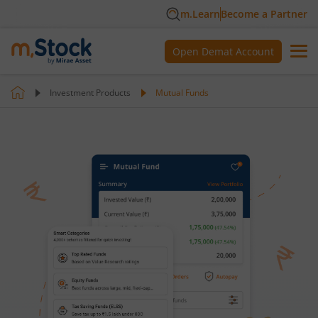
m.Learn
Become a Partner
Open Demat Account
Investment Products
Mutual Funds