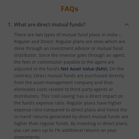
FAQs
What are direct mutual funds?
There are two types of mutual fund plans in India –
Regular and Direct. Regular plans are ones which are
done through an investment advisor or mutual fund
distributor. Since the investor goes through an agent,
the fees or commission payable to the agent are
adjusted in the fund’s
Net Asset Value (NAV)
. On the
contrary, Direct mutual funds are purchased directly
from the asset management company and thus
eliminates costs related to third party agents or
distributors. This ‘cost-saving’ has a direct impact on
the fund’s expense ratio. Regular plans have higher
expense ratio compared to direct plans and hence the
‘in-hand’ returns generated by direct mutual funds are
higher than regular funds. By investing in direct plans,
you can earn up to 1% additional returns on your
investments.