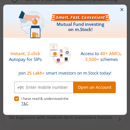
the market well anymore
Types of
Mutual Funds
Debt Funds
Access debt markets and enjoy interest income from
bonds and debentures. Ideal for conservative short-
term investors
Hybrid Funds
Enjoy best of both the worlds - equity and debt. Ideal
for beginners with medium-term investment horizon