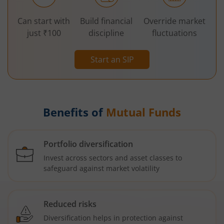
Can start with
Build financial
Override market
just ₹100
discipline
fluctuations
Start an SIP
Benefits of
Mutual Funds
Portfolio diversification
Invest across sectors and asset classes to
safeguard against market volatility
Reduced risks
Diversification helps in protection against