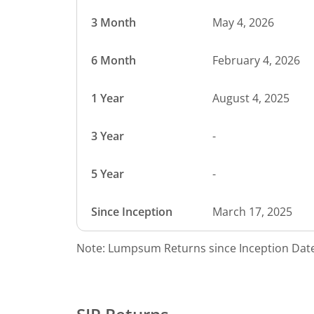
3 Month
May 4, 2026
6 Month
February 4, 2026
1 Year
August 4, 2025
3 Year
-
5 Year
-
Since Inception
March 17, 2025
Note: Lumpsum Returns since Inception Date