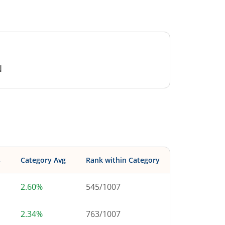
N
s
Category Avg
Rank within Category
2.60%
545
/
1007
2.34%
763
/
1007