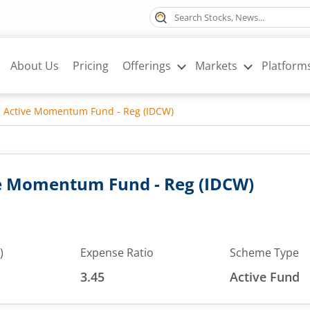
About Us
Pricing
Offerings
Markets
Platform
l Active Momentum Fund - Reg (IDCW)
ve Momentum Fund - Reg (IDCW)
)
Expense Ratio
Scheme Type
3.45
Active Fund