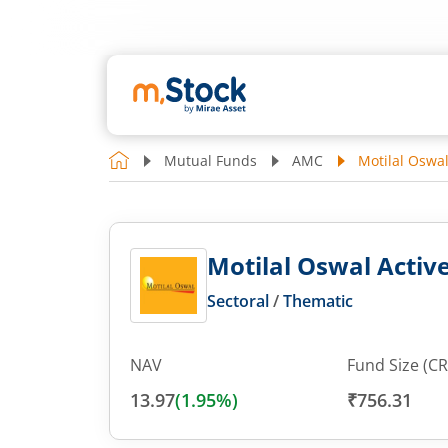
Mutual Funds
AMC
Motilal Oswa
Motilal Oswal Acti
Sectoral
/
Thematic
NAV
Fund Size (CR
13.97
(
1.95
%)
₹756.31