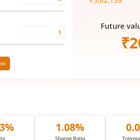
₹
5,62,159
Expected
Returns
Rate
Future val
(%)
Time
₹
2
Period
(in
Years)
now
13%
1.08%
0.
ta
Sharpe Ratio
Treynor