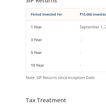
SIP Returns
Period Invested For
₹10,000 Investe
1 Year
September 1, 
3 Year
-
5 Year
-
10 Year
-
Note: SIP Returns since Inception Date.
Tax Treatment