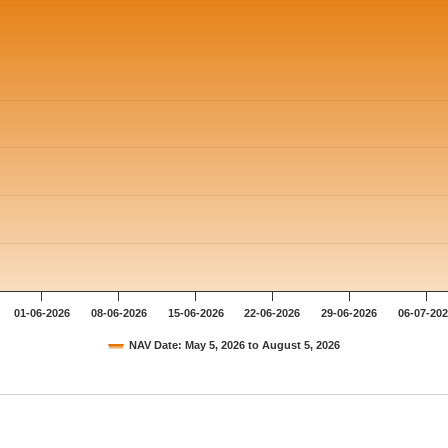
01-06-2026
08-06-2026
15-06-2026
22-06-2026
29-06-2026
06-07-20
NAV Date: May 5, 2026 to August 5, 2026