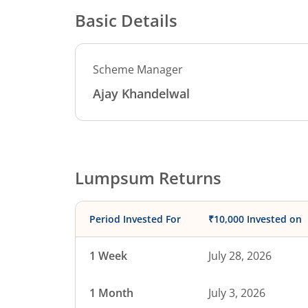
Basic Details
Scheme Manager
Ajay Khandelwal
Lumpsum Returns
Period Invested For
₹10,000 Invested on
1 Week
July 28, 2026
1 Month
July 3, 2026