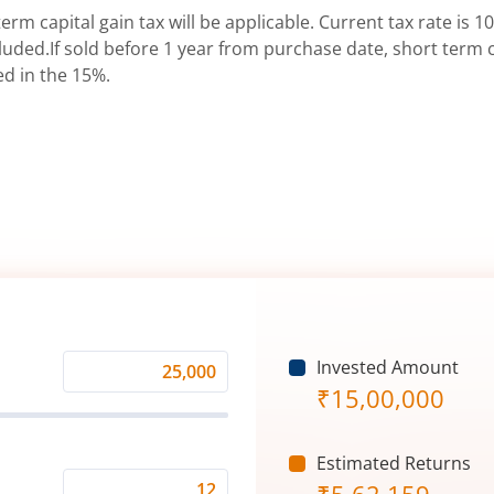
erm capital gain tax will be applicable. Current tax rate is 10
uded.If sold before 1 year from purchase date, short term ca
ed in the 15%.
Invested Amount
Monthly
₹
15,00,000
Investment
(₹)
Estimated Returns