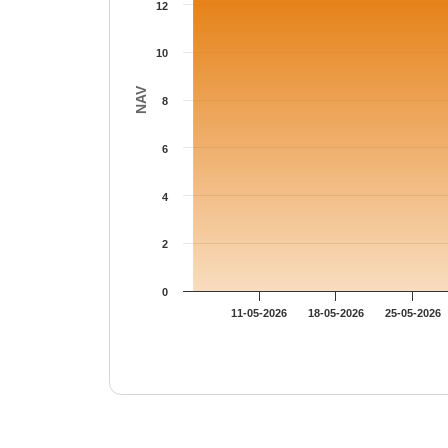
12
10
NAV
8
6
4
2
0
11-05-2026
18-05-2026
25-05-2026
End of interactive chart.