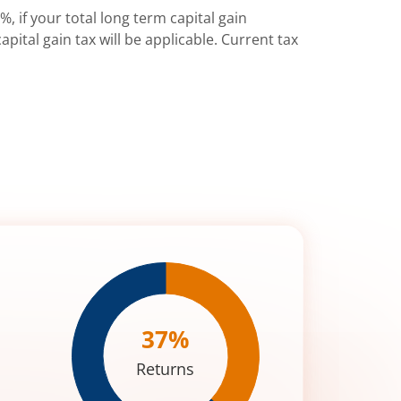
%, if your total long term capital gain
pital gain tax will be applicable. Current tax
37
%
Returns