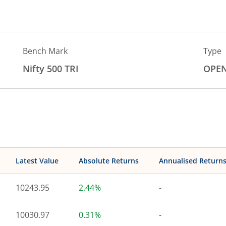
Bench Mark
Type
Nifty 500 TRI
OPE
Latest Value
Absolute Returns
Annualised Return
10243.95
2.44%
-
10030.97
0.31%
-