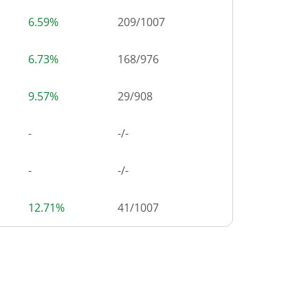
6.59%
209
/
1007
6.73%
168
/
976
9.57%
29
/
908
-
-/-
-
-/-
12.71%
41
/
1007