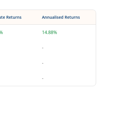
ute Returns
Annualised Returns
8%
14.88%
-
-
-