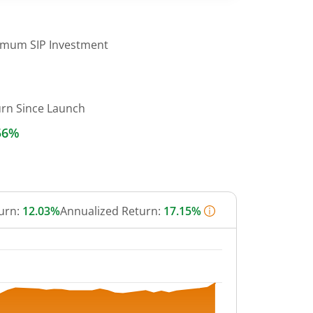
imum SIP Investment
urn Since Launch
56%
urn:
12.03%
Annualized Return:
17.15%