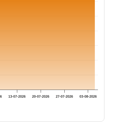
26
13-07-2026
20-07-2026
27-07-2026
03-08-2026