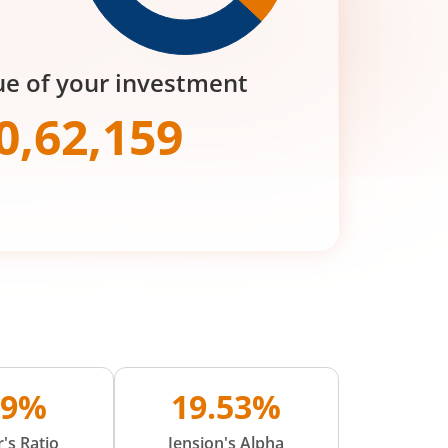
ue of your investment
0,62,159
09%
19.53%
's Ratio
Jension's Alpha