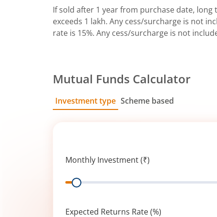
If sold after 1 year from purchase date, long t
exceeds 1 lakh. Any cess/surcharge is not incl
rate is 15%. Any cess/surcharge is not includ
Mutual Funds Calculator
Investment type
Scheme based
SIP
Lump Sum
Monthly Investment (₹)
Range
Expected Returns Rate (%)