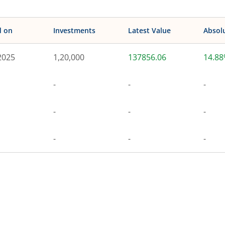
d on
Investments
Latest Value
Absol
2025
1,20,000
137856.06
14.8
-
-
-
-
-
-
-
-
-