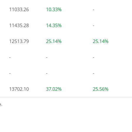
11033.26
10.33%
-
11435.28
14.35%
-
12513.79
25.14%
25.14%
-
-
-
-
-
-
13702.10
37.02%
25.56%
.