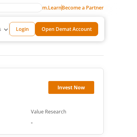
m.Learn
Become a Partner
s
Login
Open Demat Account
Invest Now
Value Research
-