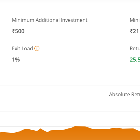
Minimum Additional Investment
Min
₹500
₹21
Exit Load
Ret
1%
25.
Absolute Ret
 ranges from 12.3604 to 13.9909.