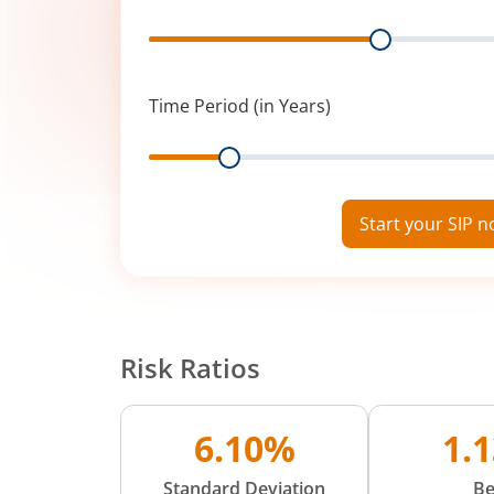
Range
Time Period (in Years)
Range
Start your SIP 
Risk Ratios
6.10%
1.
Standard Deviation
Be