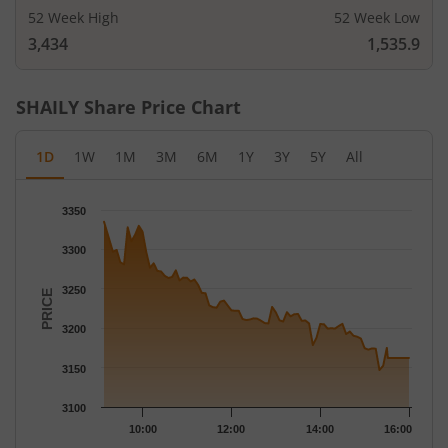
52 Week High
52 Week Low
3,434
1,535.9
SHAILY
Share Price Chart
1D
1W
1M
3M
6M
1Y
3Y
5Y
All
Chart
3350
Chart with 79 data points.
The chart has 1 X axis displaying Time.
3300
The chart has 1 Y axis displaying PRICE. Data ranges from 3146
3250
PRICE
3200
3150
3100
10:00
12:00
14:00
16:00