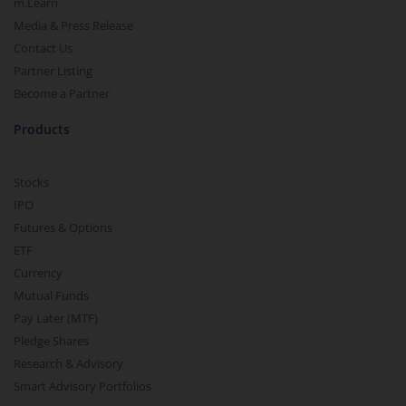
m.Learn
Media & Press Release
Contact Us
Partner Listing
Become a Partner
Products
Stocks
IPO
Futures & Options
ETF
Currency
Mutual Funds
Pay Later (MTF)
Pledge Shares
Research & Advisory
Smart Advisory Portfolios