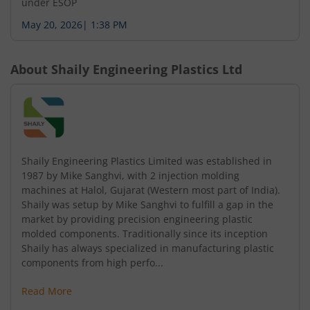
under ESOP
May 20, 2026
|
1:38 PM
About
Shaily Engineering Plastics Ltd
Shaily Engineering Plastics Limited was established in
1987 by Mike Sanghvi, with 2 injection molding
machines at Halol, Gujarat (Western most part of India).
Shaily was setup by Mike Sanghvi to fulfill a gap in the
market by providing precision engineering plastic
molded components. Traditionally since its inception
Shaily has always specialized in manufacturing plastic
components from high perfo...
Read More