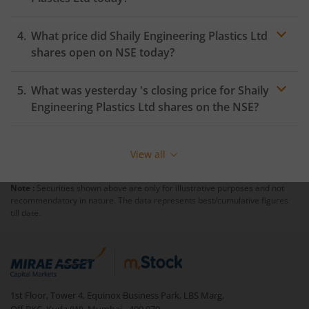
What price did
Shaily Engineering Plastics Ltd
shares open on
NSE
today?
What was yesterday 's closing price for
Shaily
Engineering Plastics Ltd
shares on the
NSE
?
View all
Note :
Securities shown above are only for illustrative purposes and not
recommendatory in nature. The data represents best/cumulative figures
till date.
1st Floor, Tower 4, Equinox Business Park, LBS Marg,