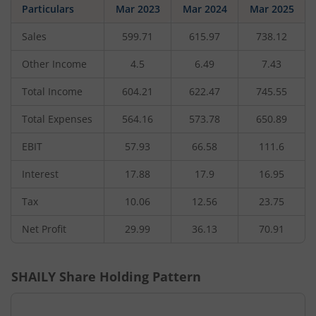
Particulars
Mar 2023
Mar 2024
Mar 2025
Sales
599.71
615.97
738.12
Other Income
4.5
6.49
7.43
Total Income
604.21
622.47
745.55
Total Expenses
564.16
573.78
650.89
EBIT
57.93
66.58
111.6
Interest
17.88
17.9
16.95
Tax
10.06
12.56
23.75
Net Profit
29.99
36.13
70.91
SHAILY
Share Holding Pattern