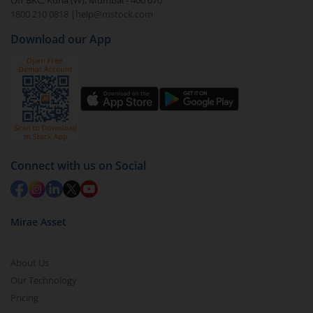
Off BKC, Kurla (W), Mumbai - 400 070
1800 210 0818
|
help@mstock.com
Download our App
Connect with us on Social
Mirae Asset
About Us
Our Technology
Pricing