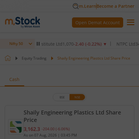
m.Learn
Become a Partner
Open Demat Account
Healthcare Institute Ltd
1,070
-2.40
(
-0.22
%)
▼
NTPC Ltd
342.5
-2
Nifty 50
Equity Trading
Shaily Engineering Plastics Ltd Share Price
Cash
BSE
NSE
Shaily Engineering Plastics Ltd Share
Price
3,162.3
-204.00
(
-6.06
%)
Current price 3,162.3 rupees. Down by 204 rupees,
As on
07 Aug, 2026
|
03:45 PM