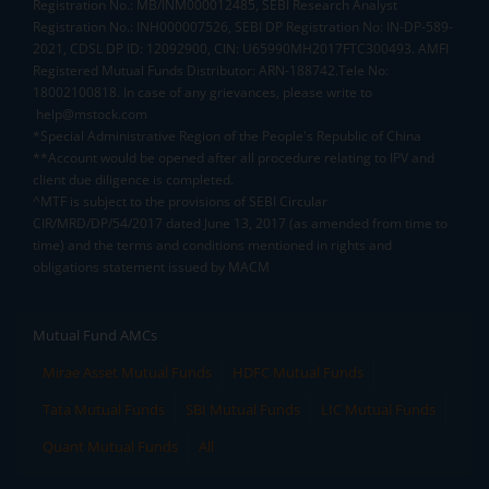
Registration No.: MB/INM000012485, SEBI Research Analyst
Registration No.: INH000007526, SEBI DP Registration No: IN-DP-589-
2021, CDSL DP ID: 12092900, CIN: U65990MH2017FTC300493. AMFI
Registered Mutual Funds Distributor: ARN-188742.Tele No:
18002100818. In case of any grievances, please write to
help@mstock.com
*Special Administrative Region of the People's Republic of China
**Account would be opened after all procedure relating to IPV and
client due diligence is completed.
^MTF is subject to the provisions of SEBI Circular
CIR/MRD/DP/54/2017 dated June 13, 2017 (as amended from time to
time) and the terms and conditions mentioned in rights and
obligations statement issued by MACM
Mutual Fund AMCs
Mirae Asset Mutual Funds
HDFC Mutual Funds
Tata Mutual Funds
SBI Mutual Funds
LIC Mutual Funds
Quant Mutual Funds
All