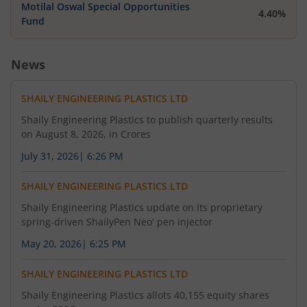
Motilal Oswal Special Opportunities
4.40%
Fund
News
SHAILY ENGINEERING PLASTICS LTD
Shaily Engineering Plastics to publish quarterly results
on August 8, 2026, in Crores
July 31, 2026
|
6:26 PM
SHAILY ENGINEERING PLASTICS LTD
Shaily Engineering Plastics update on its proprietary
spring-driven ShailyPen Neo' pen injector
May 20, 2026
|
6:25 PM
SHAILY ENGINEERING PLASTICS LTD
Shaily Engineering Plastics allots 40,155 equity shares