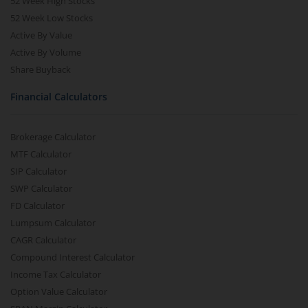
52 Week High Stocks
52 Week Low Stocks
Active By Value
Active By Volume
Share Buyback
Financial Calculators
Brokerage Calculator
MTF Calculator
SIP Calculator
SWP Calculator
FD Calculator
Lumpsum Calculator
CAGR Calculator
Compound Interest Calculator
Income Tax Calculator
Option Value Calculator