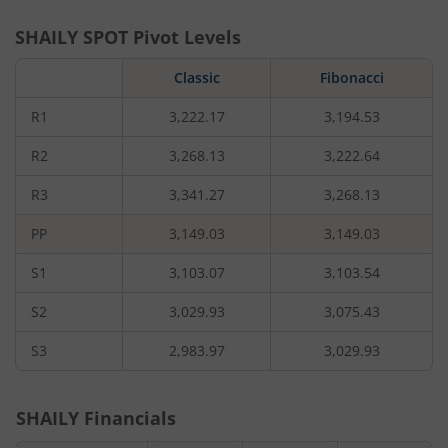
SHAILY
SPOT Pivot Levels
Classic
Fibonacci
R1
3,222.17
3,194.53
R2
3,268.13
3,222.64
R3
3,341.27
3,268.13
PP
3,149.03
3,149.03
S1
3,103.07
3,103.54
S2
3,029.93
3,075.43
S3
2,983.97
3,029.93
SHAILY
Financials