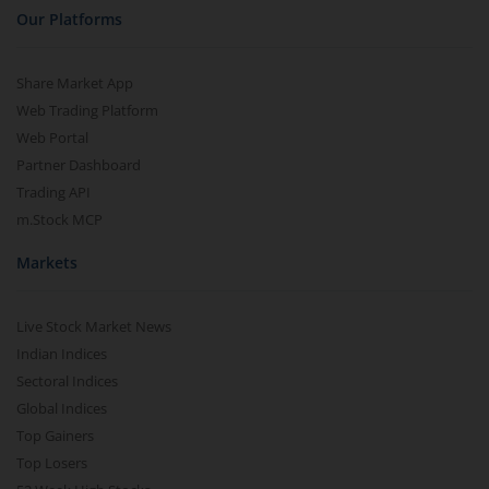
Our Platforms
Share Market App
Web Trading Platform
Web Portal
Partner Dashboard
Trading API
m.Stock MCP
Markets
Live Stock Market News
Indian Indices
Sectoral Indices
Global Indices
Top Gainers
Top Losers