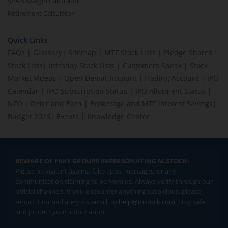
SPAN Margin Calculator
Retirement Calculator
Quick Links
FAQs
|
Glossary
|
Sitemap
|
MTF Stock Lists
|
Pledge Shares
Stock Lists
|
Intraday Stock Lists
|
Customers Speak
|
Stock
Market Videos
|
Open Demat Account
|
Trading Account
|
IPO
Calendar
|
IPO Subscription Status
|
IPO Allotment Status
|
NFO
|
Refer and Earn
|
Brokerage and MTF interest Savings
|
Budget 2026
|
Events
|
Knowledge Center
BEWARE OF FAKE GROUPS IMPERSONATING M.STOCK:
Please be vigilant against fake apps, messages, or any
communication claiming to be from us. Always verify through our
official channels. If you encounter anything suspicious, please
report it immediately via email, to
help@mstock.com
. Stay safe
and protect your information.