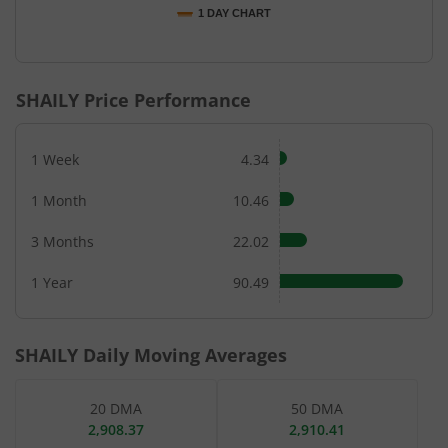
1 DAY CHART
End of interactive chart.
SHAILY
Price Performance
1 Week
4.34
1 Month
10.46
3 Months
22.02
1 Year
90.49
SHAILY
Daily Moving Averages
20 DMA
50 DMA
2,908.37
2,910.41