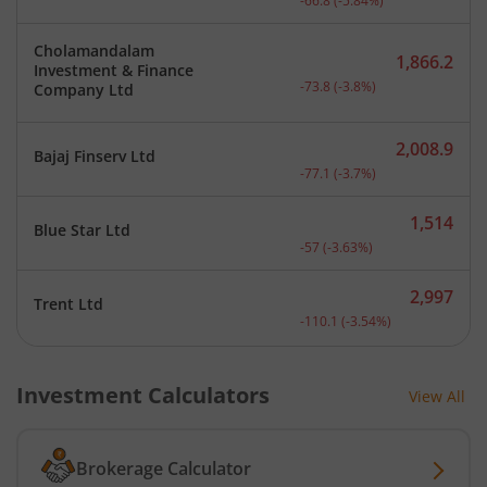
-66.8
(
-5.84
%)
Cholamandalam
1,866.2
Investment & Finance
Current price 1,866.2 rup
-73.8
(
-3.8
%)
Company Ltd
2,008.9
Bajaj Finserv Ltd
Current price 2,008.9 rup
-77.1
(
-3.7
%)
1,514
Blue Star Ltd
Current price 1,514 rupee
-57
(
-3.63
%)
2,997
Trent Ltd
Current price 2,997 rupee
-110.1
(
-3.54
%)
Investment Calculators
View All
Brokerage Calculator