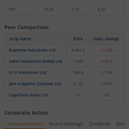
EPS
10.59
7.75
8.93
7.
Peer Comparison
Scrip Name
Price
Daily change
Supreme Industries Ltd
3,460.6
-1.15%
Safari Industries (India) Ltd
1,500
-0.85%
V I P Industries Ltd
309.8
2.75%
Jain Irrigation Systems Ltd
31.25
1.07%
Caprihans India Ltd
9
0%
Corporate Action
Announcements
Board Meetings
Dividends
Bonu