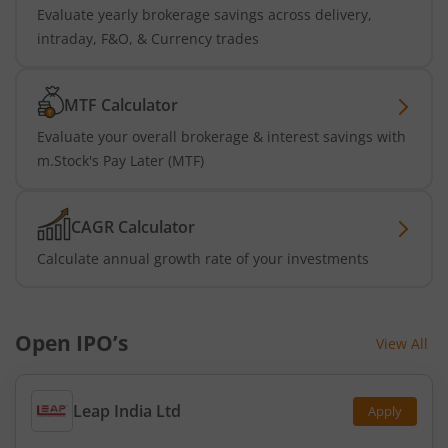
Evaluate yearly brokerage savings across delivery,
intraday, F&O, & Currency trades
MTF Calculator
Evaluate your overall brokerage & interest savings with
m.Stock's Pay Later (MTF)
CAGR Calculator
Calculate annual growth rate of your investments
Open IPO’s
View All
Leap India Ltd
Apply