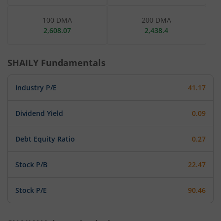
100 DMA
200 DMA
2,608.07
2,438.4
SHAILY
Fundamentals
Industry P/E
41.17
Dividend Yield
0.09
Debt Equity Ratio
0.27
Stock P/B
22.47
Stock P/E
90.46