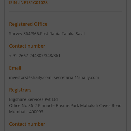
ISIN :
INE151G01028
Registered Office
Survey 364/366
,Post Rania Taluka Savil
Contact number
+ 91-2667-244307/348/361
Email
investors@shaily.com, secretarial@shaily.com
Registrars
Bigshare Services Pvt Ltd
Office No S6-2 Pinnacle Busine.Park Mahakali Caves Road
Mumbai - 400093
Contact number