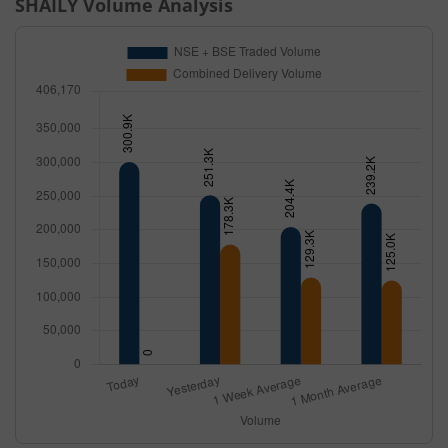
SHAILY
Volume Analysis