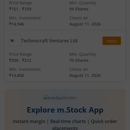
Price Range
Min. Quantity
₹151
-
₹159
94 Shares
Min. investment
Closes on
₹14,946
August 11, 2026
Technocraft Ventures Ltd
Apply
Price Range
Min. Quantity
₹200
-
₹212
70 Shares
Min. investment
Closes on
₹14,840
August 11, 2026
Explore m.Stock App
Instant margin | Real-time charts | Quick order
placements