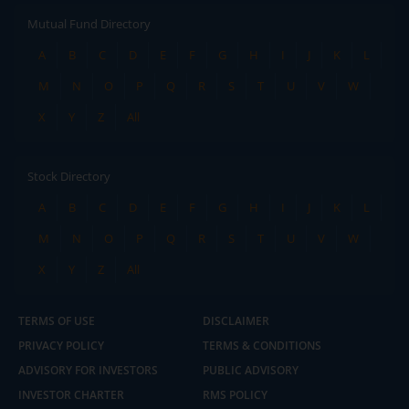
Mutual Fund Directory
A
B
C
D
E
F
G
H
I
J
K
L
M
N
O
P
Q
R
S
T
U
V
W
X
Y
Z
All
Stock Directory
A
B
C
D
E
F
G
H
I
J
K
L
M
N
O
P
Q
R
S
T
U
V
W
X
Y
Z
All
TERMS OF USE
DISCLAIMER
PRIVACY POLICY
TERMS & CONDITIONS
ADVISORY FOR INVESTORS
PUBLIC ADVISORY
INVESTOR CHARTER
RMS POLICY