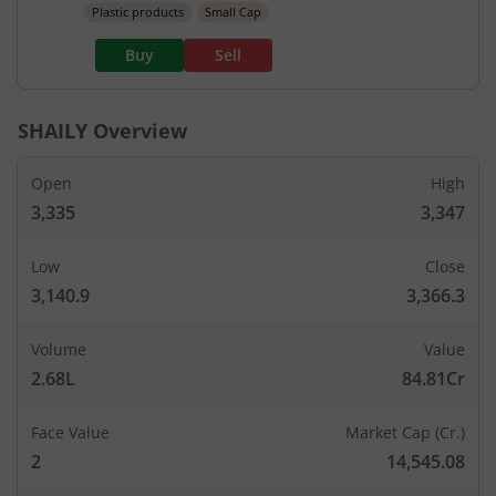
Plastic products
Small Cap
Buy
Sell
SHAILY
Overview
Open
High
3,335
3,347
Low
Close
3,140.9
3,366.3
Volume
Value
2.68L
84.81Cr
Face Value
Market Cap (Cr.)
2
14,545.08