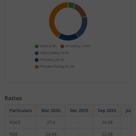
Ratios
Particulars
Mar 2026
Dec 2025
Sep 2025
Jun 
ROCE
27.6
-
24.08
-
ROE
24.84
-
22.08
-