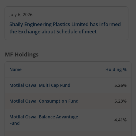
July 6, 2026
Shaily Engineering Plastics Limited has informed
the Exchange about Schedule of meet
MF Holdings
Name
Holding %
Motilal Oswal Multi Cap Fund
5.26%
Motilal Oswal Consumption Fund
5.23%
Motilal Oswal Balance Advantage
4.41%
Fund