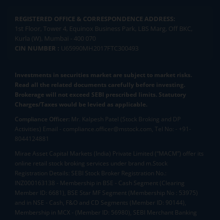
REGISTERED OFFICE & CORRESPONDENCE ADDRESS:
1st Floor, Tower 4, Equinox Business Park, LBS Marg, Off BKC,
Kurla (W), Mumbai - 400 070
CIN NUMBER :
U65990MH2017FTC300493
Investments in securities market are subject to market risks.
Read all the related documents carefully before investing.
Brokerage will not exceed SEBI prescribed limits. Statutory
Charges/Taxes would be levied as applicable.
Compliance Officer:
Mr. Kalpesh Patel (Stock Broking and DP
Activities) Email - compliance.officer@mstock.com, Tel No: - +91-
8044124881
Mirae Asset Capital Markets (India) Private Limited (“MACM”) offer its
online retail stock broking services under brand m.Stock
Registration Details: SEBI Stock Broker Registration No.:
INZ000163138 - Membership in BSE - Cash Segment (Clearing
Member ID: 6681), BSE Star MF Segment (Membership No : 53975)
and in NSE - Cash, F&O and CD Segments (Member ID: 90144),
Membership in MCX - (Member ID: 56980), SEBI Merchant Banking