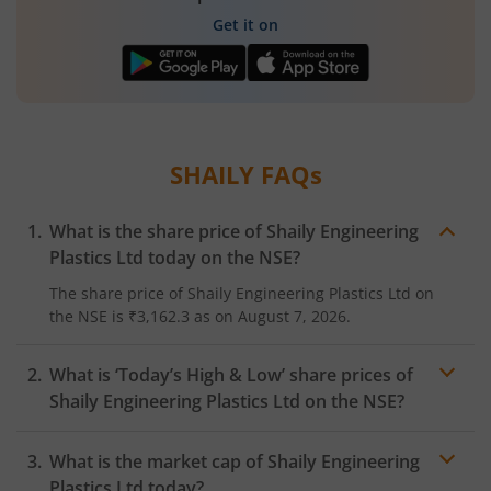
Get it on
SHAILY
FAQs
What is the share price of
Shaily Engineering
Plastics Ltd
today on the
NSE
?
The share price of
Shaily Engineering Plastics Ltd
on
the
NSE
is
₹3,162.3
as on
August 7, 2026.
What is ‘Today’s High & Low’ share prices of
Shaily Engineering Plastics Ltd
on the
NSE
?
What is the market cap of
Shaily Engineering
Plastics Ltd
today?