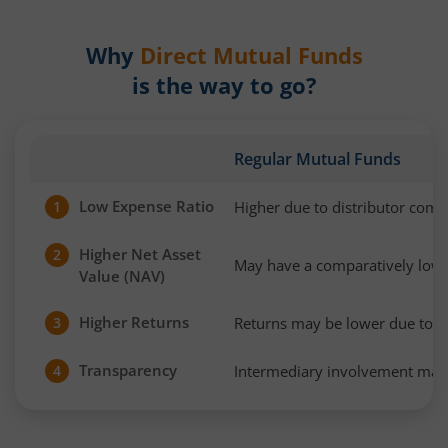
Why
Direct Mutual Funds
is the way to go?
Regular Mutual Funds
Low Expense Ratio
Higher due to distributor com
1
Higher Net Asset
2
May have a comparatively low
Value (NAV)
Higher Returns
Returns may be lower due to h
3
Transparency
Intermediary involvement may 
4