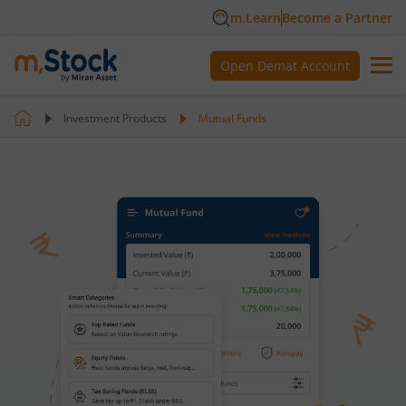
m.Learn
Become a Partner
Open Demat Account
Investment Products
Mutual Funds