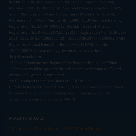
INZ000163138 - Membership in BSE - Cash Segment (Clearing
Member ID: 6681), BSE Star MF Segment (Membership No : 53975)
and in NSE - Cash, F&O and CD Segments (Member ID: 90144),
Membership in MCX - (Member ID: 56980), SEBI Merchant Banking
Registration No.: MB/INM000012485, SEBI Research Analyst
Registration No.: INH000007526, SEBI DP Registration No: IN-DP-589-
2021, CDSL DP ID: 12092900, CIN: U65990MH2017FTC300493. AMFI
Registered Mutual Funds Distributor: ARN-188742.Tele No:
18002100818. In case of any grievances, please write to
help@mstock.com
*Special Administrative Region of the People's Republic of China
**Account would be opened after all procedure relating to IPV and
client due diligence is completed.
^MTF is subject to the provisions of SEBI Circular
CIR/MRD/DP/54/2017 dated June 13, 2017 (as amended from time to
time) and the terms and conditions mentioned in rights and
obligations statement issued by MACM
Mutual Fund AMCs
Mirae Asset Mutual Funds
HDFC Mutual Funds