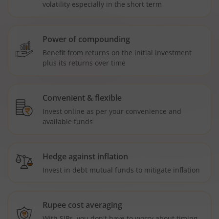
volatility especially in the short term
Power of compounding
Benefit from returns on the initial investment
plus its returns over time
Convenient & flexible
Invest online as per your convenience and
available funds
Hedge against inflation
Invest in debt mutual funds to mitigate inflation
Rupee cost averaging
With SIPs, you don't have to worry about timing