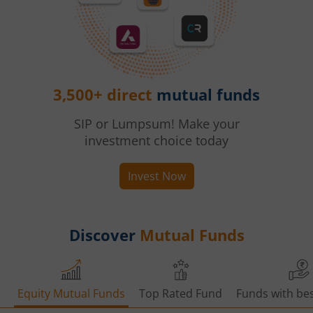
3,500+ direct
mutual funds
SIP or Lumpsum! Make your
investment choice today
Invest Now
Discover
Mutual Funds
Equity Mutual Funds
Top Rated Fund
Funds with bes