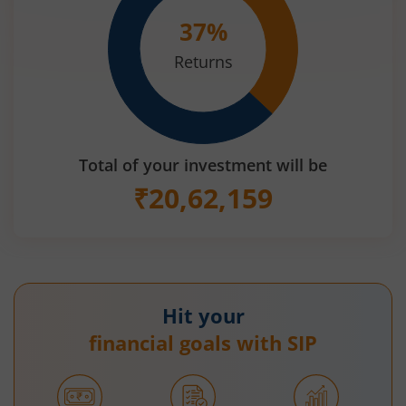
37
%
Returns
Total of your investment will be
₹
20,62,159
Hit your
financial goals with SIP