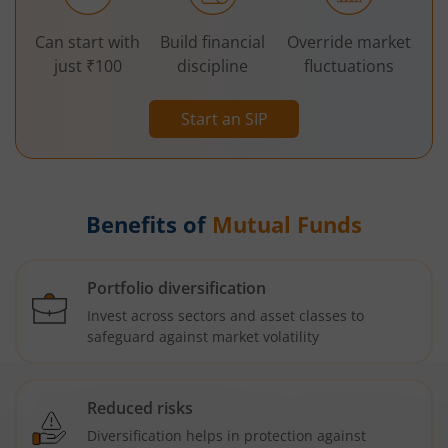
Can start with
Build financial
Override market
just ₹100
discipline
fluctuations
Start an SIP
Benefits of
Mutual Funds
Portfolio diversification
Invest across sectors and asset classes to
safeguard against market volatility
Reduced risks
Diversification helps in protection against