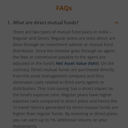
FAQs
What are direct mutual funds?
There are two types of mutual fund plans in India –
Regular and Direct. Regular plans are ones which are
done through an investment advisor or mutual fund
distributor. Since the investor goes through an agent,
the fees or commission payable to the agent are
adjusted in the fund’s
Net Asset Value (NAV)
. On the
contrary, Direct mutual funds are purchased directly
from the asset management company and thus
eliminates costs related to third party agents or
distributors. This ‘cost-saving’ has a direct impact on
the fund’s expense ratio. Regular plans have higher
expense ratio compared to direct plans and hence the
‘in-hand’ returns generated by direct mutual funds are
higher than regular funds. By investing in direct plans,
you can earn up to 1% additional returns on your
investments.