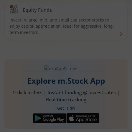
Equity Funds
Invest in large, mid, and small cap sector stocks to
enjoy capital appreciation. Ideal for aggressive, long-
term investors
Explore m.Stock App
1-click orders | Instant funding @ lowest rates |
Real-time tracking
Get it on