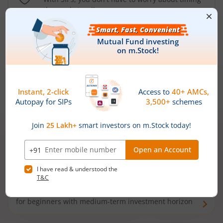
the market well anymore
Types of
Mutual Funds
Debt Funds
Access debt markets and enjoy interest income from
bonds and debentures. Ideal for conservative short-
term investors
Hybrid Funds
Enjoy best of both the worlds - equity and debt. Ideal
for beginners with medium-term investment horizon