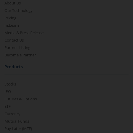
About Us
Our Technology
Pricing
m.Learn
Media & Press Release
Contact Us
Partner Listing
Become a Partner
Products
Stocks
IPO
Futures & Options
ETF
Currency
Mutual Funds
Pay Later (MTF)