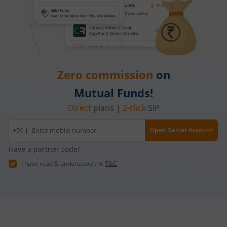
Zero commission
on
Mutual Funds!
Direct
plans |
2-click
SIP
Mobile
+91 |
Open Demat Account
number
Have a partner code?
I have read & understood the
T&C