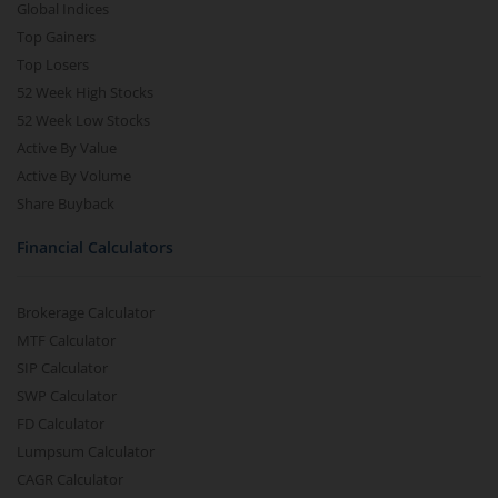
Global Indices
Top Gainers
Top Losers
52 Week High Stocks
52 Week Low Stocks
Active By Value
Active By Volume
Share Buyback
Financial Calculators
Brokerage Calculator
MTF Calculator
SIP Calculator
SWP Calculator
FD Calculator
Lumpsum Calculator
CAGR Calculator