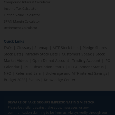
Compound Interest Calculator
Income Tax Calculator
Option Value Calculator
SPAN Margin Calculator
Retirement Calculator
Quick Links
FAQs
|
Glossary
|
Sitemap
|
MTF Stock Lists
|
Pledge Shares
Stock Lists
|
Intraday Stock Lists
|
Customers Speak
|
Stock
Market Videos
|
Open Demat Account
|
Trading Account
|
IPO
Calendar
|
IPO Subscription Status
|
IPO Allotment Status
|
NFO
|
Refer and Earn
|
Brokerage and MTF interest Savings
|
Budget 2026
|
Events
|
Knowledge Center
BEWARE OF FAKE GROUPS IMPERSONATING M.STOCK:
Please be vigilant against fake apps, messages, or any
communication claiming to be from us. Always verify through our