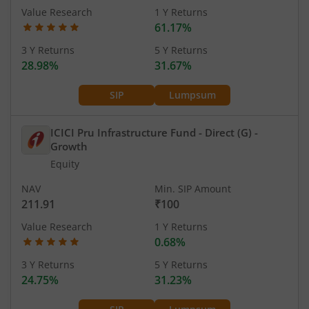
Value Research
1 Y Returns
61.17%
3 Y Returns
5 Y Returns
28.98%
31.67%
SIP
Lumpsum
ICICI Pru Infrastructure Fund - Direct (G)
-
Growth
Equity
NAV
Min. SIP Amount
211.91
₹100
Value Research
1 Y Returns
0.68%
3 Y Returns
5 Y Returns
24.75%
31.23%