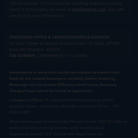
official channels. If you encounter anything suspicious, please
report it immediately via email, to
help@mstock.com
. Stay safe
and protect your information.
REGISTERED OFFICE & CORRESPONDENCE ADDRESS:
1st Floor, Tower 4, Equinox Business Park, LBS Marg, Off BKC,
Kurla (W), Mumbai - 400 070
CIN NUMBER :
U65990MH2017FTC300493
Investments in securities market are subject to market risks.
Read all the related documents carefully before investing.
Brokerage will not exceed SEBI prescribed limits. Statutory
Charges/Taxes would be levied as applicable.
Compliance Officer:
Mr. Kalpesh Patel (Stock Broking and DP
Activities) Email - compliance.officer@mstock.com, Tel No: - +91-
8044124881
Mirae Asset Capital Markets (India) Private Limited (“MACM”) offer its
online retail stock broking services under brand m.Stock
Registration Details: SEBI Stock Broker Registration No.: