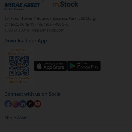
debt. There are six types of hybrid funds each with a
unique mix of equity and debt. These are ideal for
1st Floor, Tower 4, Equinox Business Park, LBS Marg,
beginners to test the waters, before going all in with
Off BKC, Kurla (W), Mumbai - 400 070
equities.
1800 210 0818
|
help@mstock.com
Download our App
Connect with us on Social
Mirae Asset