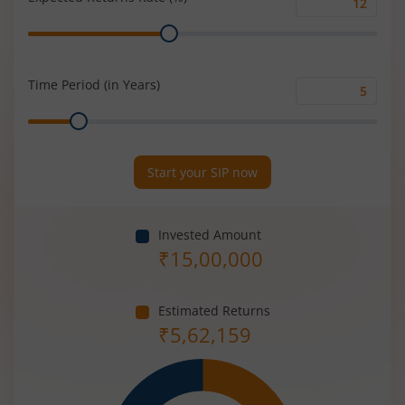
Expected
Range
Returns
Rate
(%)
Time Period (in Years)
Time
Range
Period
(in
Years)
Start your SIP now
Invested Amount
₹
15,00,000
Estimated Returns
₹
5,62,159