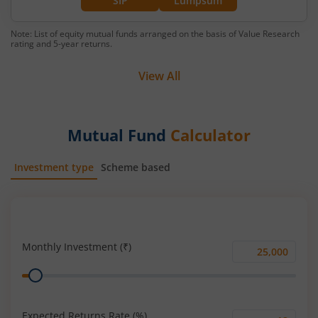
SIP
Lumpsum
Note: List of equity mutual funds arranged on the basis of Value Research
rating and 5-year returns.
View All
Mutual Fund
Calculator
Investment type
Scheme based
SIP
Lump Sum
Monthly Investment (₹)
Monthly
Range
Investment
(₹)
Expected Returns Rate (%)