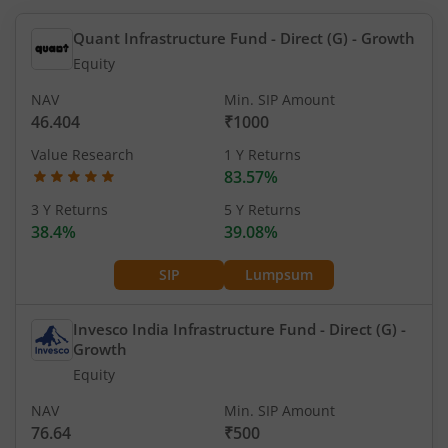
Quant Infrastructure Fund - Direct (G)
- Growth
Equity
NAV
Min. SIP Amount
46.404
₹1000
Value Research
1 Y Returns
83.57%
3 Y Returns
5 Y Returns
38.4%
39.08%
SIP
Lumpsum
Invesco India Infrastructure Fund - Direct (G)
-
Growth
Equity
NAV
Min. SIP Amount
76.64
₹500