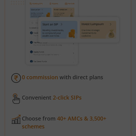
0 commission
with direct plans
Convenient
2-click SIPs
Choose from
40+ AMCs & 3,500+
schemes