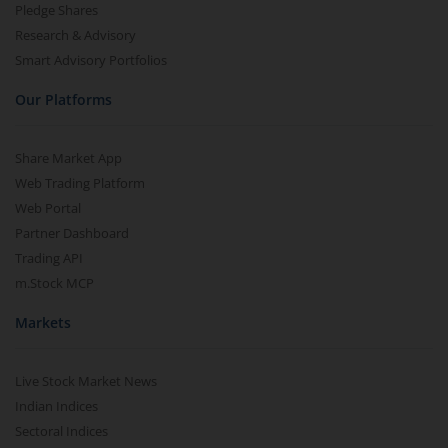
Pledge Shares
Research & Advisory
Smart Advisory Portfolios
Our Platforms
Share Market App
Web Trading Platform
Web Portal
Partner Dashboard
Trading API
m.Stock MCP
Markets
Live Stock Market News
Indian Indices
Sectoral Indices