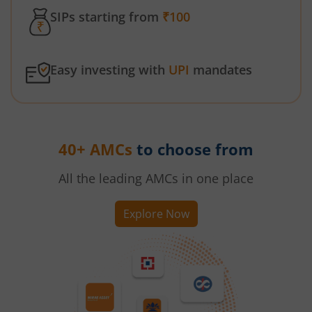
SIPs starting from
₹100
Easy investing with
UPI
mandates
40+ AMCs
to choose from
All the leading AMCs in one place
Explore Now