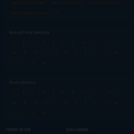
Tata Mutual Funds
SBI Mutual Funds
LIC Mutual Funds
Quant Mutual Funds
All
Mutual Fund Directory
A
B
C
D
E
F
G
H
I
J
K
L
M
N
O
P
Q
R
S
T
U
V
W
X
Y
Z
All
Stock Directory
A
B
C
D
E
F
G
H
I
J
K
L
M
N
O
P
Q
R
S
T
U
V
W
X
Y
Z
All
TERMS OF USE
DISCLAIMER