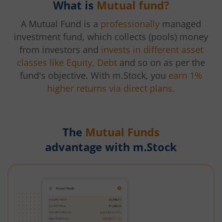
What is
Mutual fund?
A Mutual Fund is a
professionally
managed
investment fund, which collects (pools) money
from investors and
invests in different asset
classes like Equity, Debt
and so on as per the
fund's objective. With m.Stock, you
earn 1%
higher returns via direct plans.
The
Mutual Funds
advantage with m.Stock