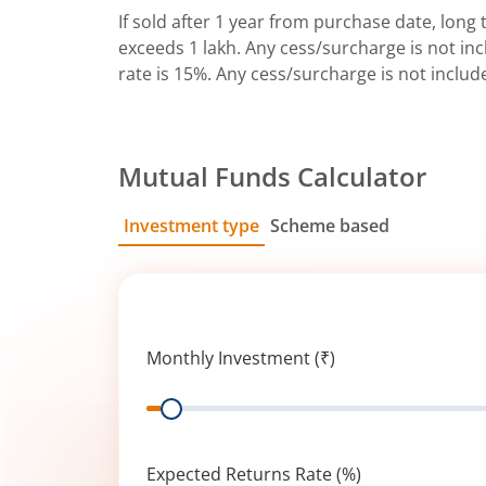
If sold after 1 year from purchase date, long t
exceeds 1 lakh. Any cess/surcharge is not incl
rate is 15%. Any cess/surcharge is not includ
Mutual Funds Calculator
Investment type
Scheme based
SIP
Lump Sum
Monthly Investment (₹)
Range
Expected Returns Rate (%)