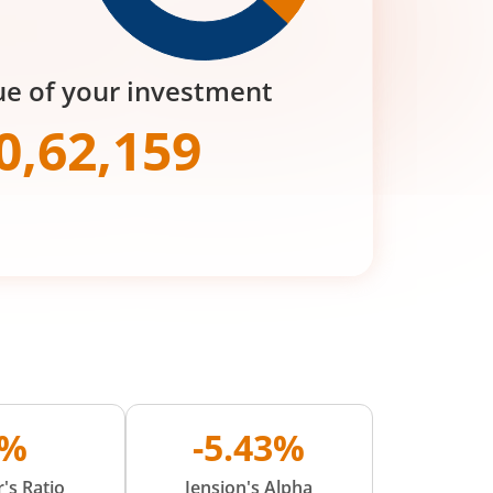
ue of your investment
0,62,159
0%
-5.43%
's Ratio
Jension's Alpha