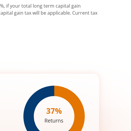
%, if your total long term capital gain
pital gain tax will be applicable. Current tax
37
%
Returns