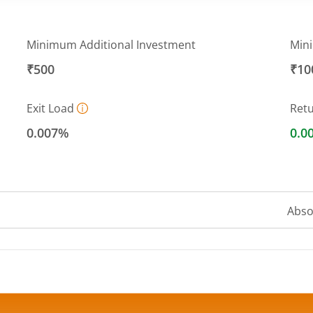
Minimum Additional Investment
Min
₹500
₹10
Exit Load
Ret
0.007%
0.0
Abso
 ranges from 10 to 10.