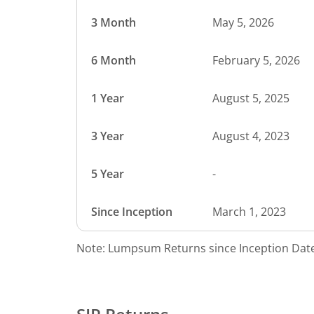
3 Month
May 5, 2026
6 Month
February 5, 2026
1 Year
August 5, 2025
3 Year
August 4, 2023
5 Year
-
Since Inception
March 1, 2023
Note: Lumpsum Returns since Inception Date