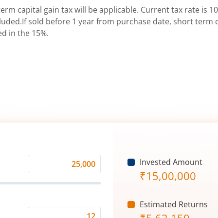
erm capital gain tax will be applicable. Current tax rate is 10
uded.If sold before 1 year from purchase date, short term ca
ed in the 15%.
Invested Amount
Monthly
₹
15,00,000
Investment
(₹)
Estimated Returns