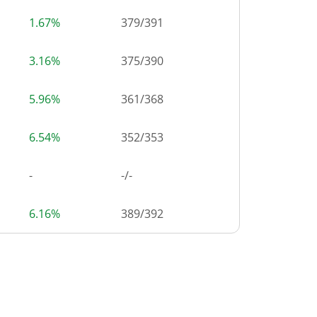
1.67%
379
/
391
3.16%
375
/
390
5.96%
361
/
368
6.54%
352
/
353
-
-/-
6.16%
389
/
392