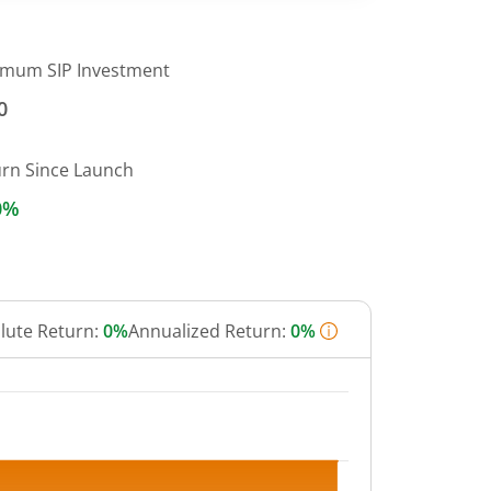
imum SIP Investment
0
urn Since Launch
0%
lute Return:
0%
Annualized Return:
0%