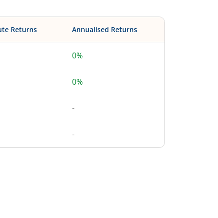
ute Returns
Annualised Returns
0%
0%
-
-