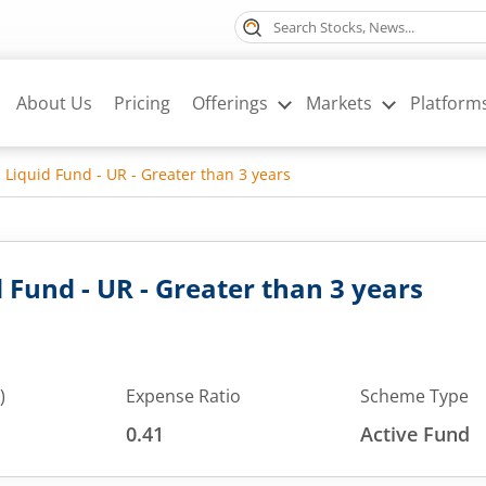
About Us
Pricing
Offerings
Markets
Platform
 Liquid Fund - UR - Greater than 3 years
 Fund - UR - Greater than 3 years
)
Expense Ratio
Scheme Type
0.41
Active Fund