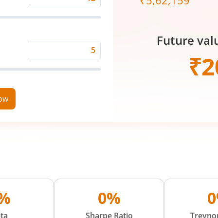
₹
5,62,159
Expected
Returns
Rate
Future val
(%)
Time
₹
2
Period
(in
Years)
now
%
0%
ta
Sharpe Ratio
Treynor