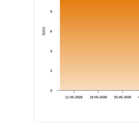
8
NAV
6
4
2
0
11-05-2026
18-05-2026
25-05-2026
End of interactive chart.