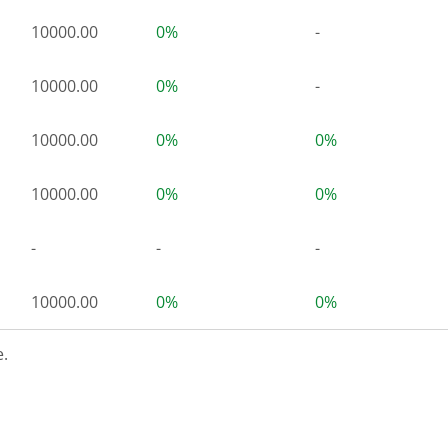
10000.00
0%
-
10000.00
0%
-
10000.00
0%
0%
10000.00
0%
0%
-
-
-
10000.00
0%
0%
.