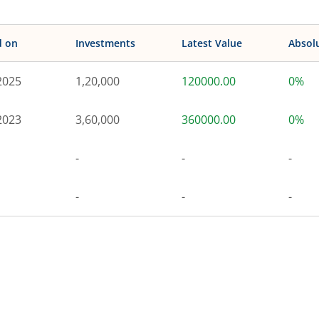
d on
Investments
Latest Value
Absol
2025
1,20,000
120000.00
0%
2023
3,60,000
360000.00
0%
-
-
-
-
-
-