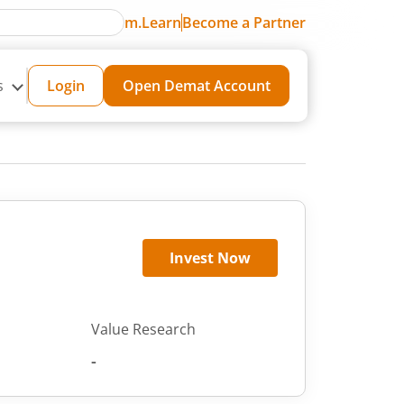
m.Learn
Become a Partner
s
Login
Open Demat Account
Invest Now
Value Research
-