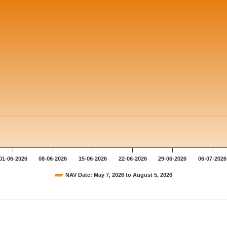
01-06-2026
08-06-2026
15-06-2026
22-06-2026
29-06-2026
06-07-2026
NAV Date: May 7, 2026 to August 5, 2026