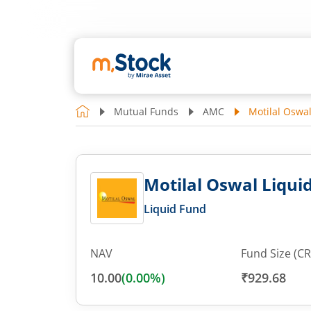
Mutual Funds
AMC
Motilal Oswal
Motilal Oswal Liquid
Liquid Fund
NAV
Fund Size (CR
10.00
(
0.00
%)
₹929.68