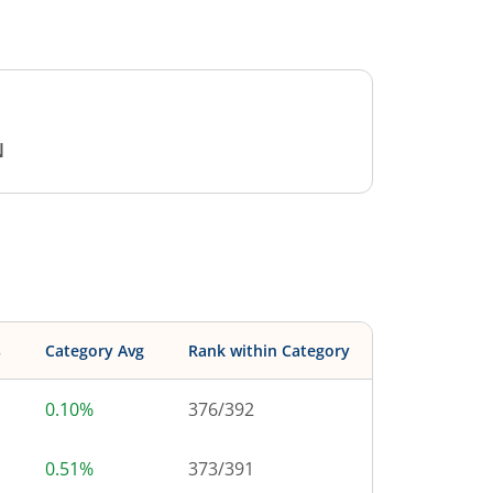
N
s
Category Avg
Rank within Category
0.10%
376
/
392
0.51%
373
/
391