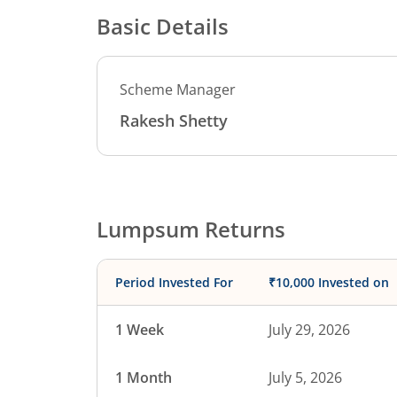
Basic Details
Scheme Manager
Rakesh Shetty
Lumpsum Returns
Period Invested For
₹10,000 Invested on
1 Week
July 29, 2026
1 Month
July 5, 2026