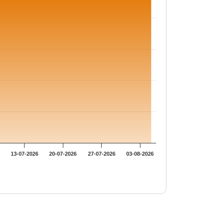
13-07-2026
20-07-2026
27-07-2026
03-08-2026