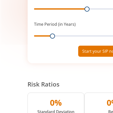
Range
Time Period (in Years)
Range
Start your SIP 
Risk Ratios
0%
0
Standard Deviation
Be