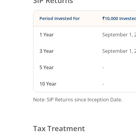
SIP Returns
Period Invested For
₹10,000 Investe
1 Year
September 1, 
3 Year
September 1, 
5 Year
-
10 Year
-
Note: SIP Returns since Inception Date.
Tax Treatment