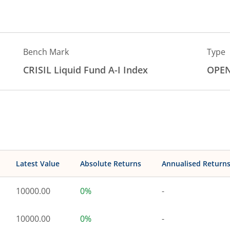
Bench Mark
Type
CRISIL Liquid Fund A-I Index
OPE
Latest Value
Absolute Returns
Annualised Return
10000.00
0%
-
10000.00
0%
-