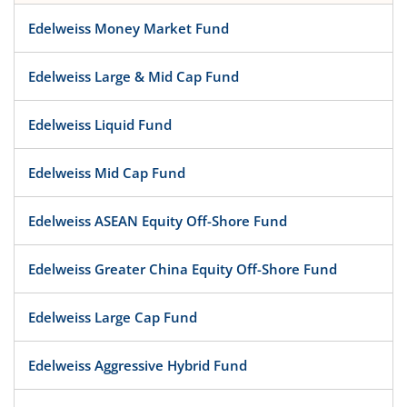
Edelweiss Money Market Fund
Edelweiss Large & Mid Cap Fund
Edelweiss Liquid Fund
Edelweiss Mid Cap Fund
Edelweiss ASEAN Equity Off-Shore Fund
Edelweiss Greater China Equity Off-Shore Fund
Edelweiss Large Cap Fund
Edelweiss Aggressive Hybrid Fund