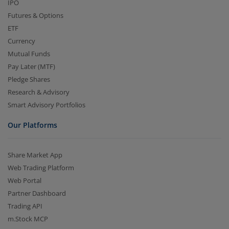
IPO
Futures & Options
ETF
Currency
Mutual Funds
Pay Later (MTF)
Pledge Shares
Research & Advisory
Smart Advisory Portfolios
Our Platforms
Share Market App
Web Trading Platform
Web Portal
Partner Dashboard
Trading API
m.Stock MCP