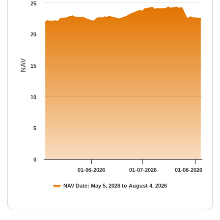
The chart has 1 Y axis displaying NAV. Data ranges from 21.859
25
20
NAV
15
10
5
0
01-06-2026
01-07-2026
01-08-2026
NAV Date: May 5, 2026 to August 4, 2026
End of interactive chart.