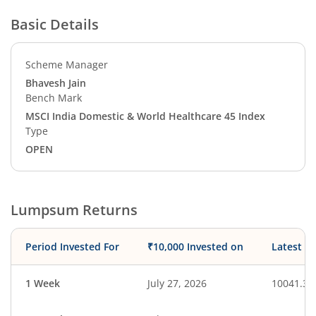
Basic Details
Scheme Manager
Bhavesh Jain
Bench Mark
MSCI India Domestic & World Healthcare 45 Index
Type
OPEN
Lumpsum Returns
Period Invested For
₹10,000 Invested on
Latest V
1 Week
July 27, 2026
10041.30