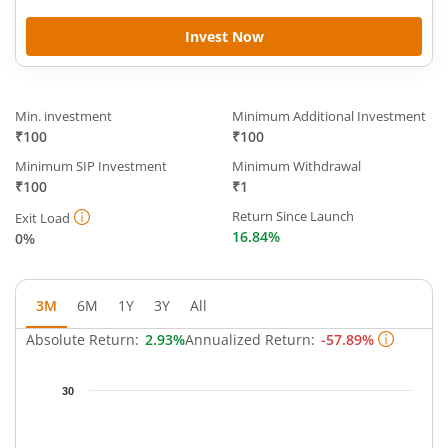
Invest Now
Min. investment
Minimum Additional Investment
₹100
₹100
Minimum SIP Investment
Minimum Withdrawal
₹100
₹1
Return Since Launch
Exit Load
16.84%
0%
3M
6M
1Y
3Y
All
Absolute Return:
2.93%
Annualized Return:
-57.89%
Chart
30
Chart with 61 data points.
The chart has 1 X axis displaying Time.