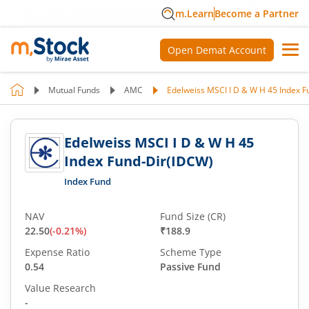
m.Learn
Become a Partner
Open Demat Account
Mutual Funds
AMC
Edelweiss MSCI I D & W H 45 Index 
Edelweiss MSCI I D & W H 45
Index Fund-Dir(IDCW)
Index Fund
NAV
Fund Size (CR)
22.50
(
-0.21
%)
₹188.9
Expense Ratio
Scheme Type
0.54
Passive Fund
Value Research
-