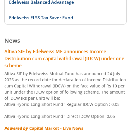
Edelweiss Balanced Advantage
Edelweiss ELSS Tax Saver Fund
Edelweiss US Value Equity Offshore Fund
News
Edelweiss Banking & Psu Debt Fund
Altiva SIF by Edelweiss MF announces Income
Distribution cum capital withdrawal (IDCW) under one
Edelweiss Europe Dynamic Equity Offshore
scheme
Altiva SIF by Edelweiss Mutual Fund has announced 24 July
Edelweiss Govt Securities Fund
2026 as the record date for declaration of Income Distribution
cum Capital Withdrawal (IDCW) on the face value of Rs 10 per
unit under the IDCW option of following scheme. The amount
Edelweiss Arbitrage Fund
of IDCW (Rs per unit) will be:
Altiva Hybrid Long-Short Fund ' Regular IDCW Option : 0.05
Edelweiss Emerging Markets Opportunities Equity Offsho
Altiva Hybrid Long-Short Fund ' Direct IDCW Option: 0.05
Edelweiss Equity Savings Fund
Powered by
Capital Market - Live News