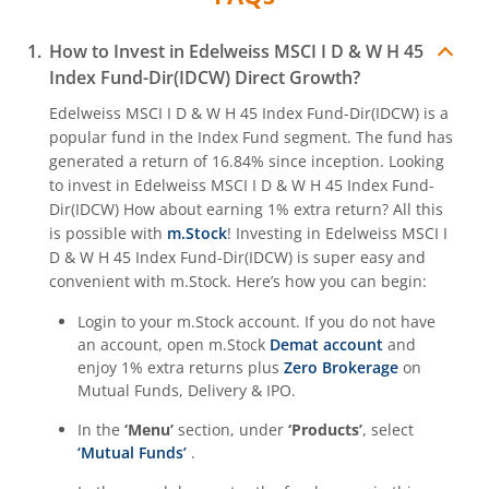
How to Invest in
Edelweiss MSCI I D & W H 45
Index Fund-Dir(IDCW)
Direct Growth?
Edelweiss MSCI I D & W H 45 Index Fund-Dir(IDCW)
is a
popular fund in the
Index Fund
segment. The fund has
generated a return of
16.84%
since inception. Looking
to invest in
Edelweiss MSCI I D & W H 45 Index Fund-
Dir(IDCW)
How about earning 1% extra return? All this
is possible with
m.Stock
! Investing in
Edelweiss MSCI I
D & W H 45 Index Fund-Dir(IDCW)
is super easy and
convenient with m.Stock. Here’s how you can begin:
Login to your m.Stock account. If you do not have
an account, open m.Stock
Demat account
and
enjoy 1% extra returns plus
Zero Brokerage
on
Mutual Funds, Delivery & IPO.
In the
‘Menu’
section, under
‘Products’
, select
‘Mutual Funds’
.