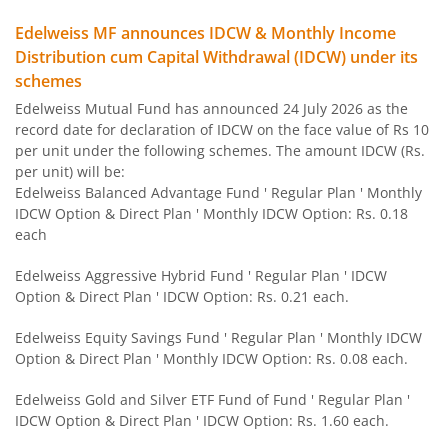
Edelweiss MF announces IDCW & Monthly Income
Edelweiss Flexi Cap Fund
Distribution cum Capital Withdrawal (IDCW) under its
schemes
Edelweiss Recently Listed IPO Fund
Edelweiss Mutual Fund has announced 24 July 2026 as the
record date for declaration of IDCW on the face value of Rs 10
Edelweiss Small Cap Fund
per unit under the following schemes. The amount IDCW (Rs.
per unit) will be:
Edelweiss Balanced Advantage Fund ' Regular Plan ' Monthly
Edelweiss Overnight Fund
IDCW Option & Direct Plan ' Monthly IDCW Option: Rs. 0.18
each
BHARAT Bond FOF - April 2030
Edelweiss Aggressive Hybrid Fund ' Regular Plan ' IDCW
Option & Direct Plan ' IDCW Option: Rs. 0.21 each.
Edelweiss US Technology Equity Fund Of Fund
Edelweiss Equity Savings Fund ' Regular Plan ' Monthly IDCW
BHARAT Bond FOF - April 2031
Option & Direct Plan ' Monthly IDCW Option: Rs. 0.08 each.
Edelweiss Gold and Silver ETF Fund of Fund ' Regular Plan '
Edelweiss MSCI I D & W H 45 Index Fund
IDCW Option & Direct Plan ' IDCW Option: Rs. 1.60 each.