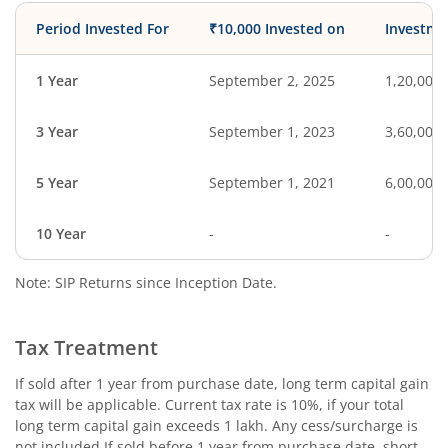
Period Invested For
₹10,000 Invested on
Investme
1 Year
September 2, 2025
1,20,000
3 Year
September 1, 2023
3,60,000
5 Year
September 1, 2021
6,00,000
10 Year
-
-
Note: SIP Returns since Inception Date.
Tax Treatment
If sold after 1 year from purchase date, long term capital gain
tax will be applicable. Current tax rate is 10%, if your total
long term capital gain exceeds 1 lakh. Any cess/surcharge is
not included.If sold before 1 year from purchase date, short