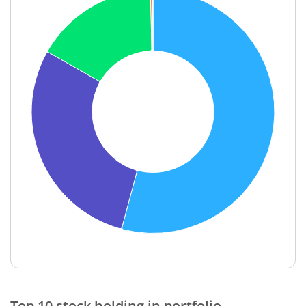
End of interactive chart.
Top 10 stock holding in portfolio