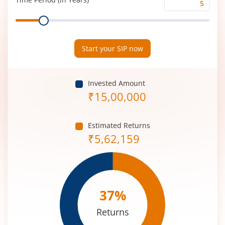
Time
Range
Period
(in
Years)
Start your SIP now
Invested Amount
₹
15,00,000
Estimated Returns
₹
5,62,159
37
%
Returns