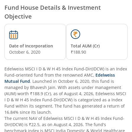
Edelweiss Technology Fund
Fund House Details & Investment
Objective
Edelweiss Nifty Alpha Low Volatility 30 Index Fund
Edelweiss Business Cycle Fund
Date of Incorporation
Total AUM (Cr)
Edelweiss Nifty500 Multicap Momentum Quality 50 Inde
October 6, 2020
₹188.90
Edelweiss CRISIL IBX AAA Financial Services Bond-Jan 20
Edelweiss MSCI I D & W H 45 Index Fund-Dir(IDCW)
is an
Index
Fund
-oriented fund from the renowned AMC,
Edelweiss
Mutual Fund
. Launched in
October 6, 2020
, this fund is
Edelweiss Consumption Fund
managed by
Bhavesh Jain
. With assets under management
(AUM) worth
₹188.9
(Cr), as of
August 4, 2026
,
Edelweiss MSCI
Edelweiss CRISIL-IBX AAA Bond NBFC-HFC-Jun 2027 Inde
I D & W H 45 Index Fund-Dir(IDCW)
is categorized as a
Index
Fund
within its segment. The fund has generated a return of
16.84%
since its launch.
Edelweiss Low Duration Fund - Regular (G)
The current NAV of
Edelweiss MSCI I D & W H 45 Index Fund-
Dir(IDCW)
is
₹22.5
, as on
August 4, 2026
. The fund's
Edelweiss BSE Internet Economy Index Fund
benchmark index is
MSCI India Domestic & World Healthcare