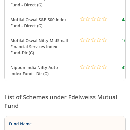
Fund - Direct (G)
Motilal Oswal S&P 500 Index
448
Fund - Direct (G)
Motilal Oswal Nifty MidSmall
108
Financial Services Index
Fund-Dir (G)
Nippon India Nifty Auto
43.
Index Fund - Dir (G)
List of Schemes under
Edelweiss Mutual
Fund
Fund Name