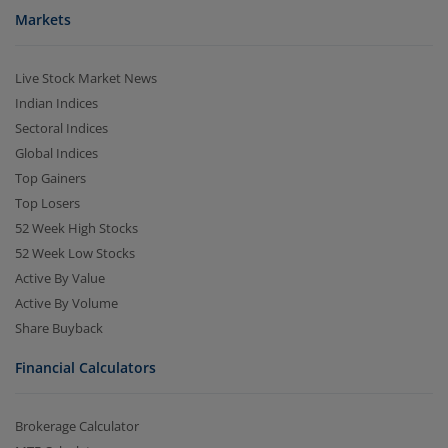
Markets
Live Stock Market News
Indian Indices
Sectoral Indices
Global Indices
Top Gainers
Top Losers
52 Week High Stocks
52 Week Low Stocks
Active By Value
Active By Volume
Share Buyback
Financial Calculators
Brokerage Calculator