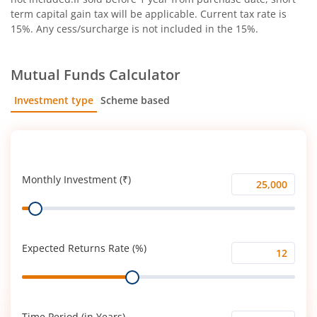
term capital gain tax will be applicable. Current tax rate is
15%. Any cess/surcharge is not included in the 15%.
Mutual Funds Calculator
Investment type
Scheme based
SIP
Lump Sum
Monthly Investment (₹)
Monthly
Range
Investment
(₹)
Expected Returns Rate (%)
Expected
Range
Returns
Rate
(%)
Time Period (in Years)