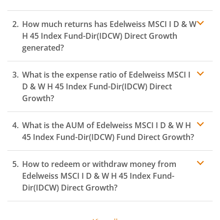
How much returns has
Edelweiss MSCI I D & W
H 45 Index Fund-Dir(IDCW)
Direct Growth
generated?
What is the expense ratio of
Edelweiss MSCI I
D & W H 45 Index Fund-Dir(IDCW)
Direct
Growth?
What is the AUM of
Edelweiss MSCI I D & W H
Expense ratio
45 Index Fund-Dir(IDCW)
Fund Direct Growth?
How to redeem or withdraw money from
Edelweiss MSCI I D & W H 45 Index Fund-
Dir(IDCW)
Direct Growth?
Redeeming or selling units of
Edelweiss MSCI I D & W H
45 Index Fund-Dir(IDCW)
is relatively simple. But before