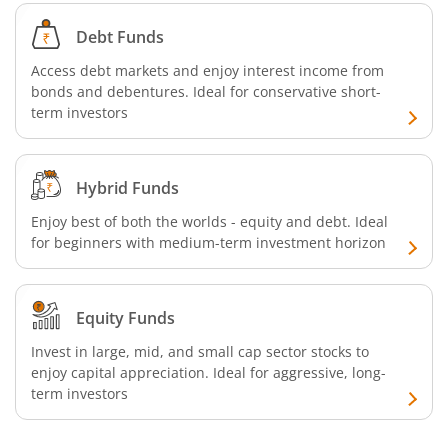
Debt Funds
Access debt markets and enjoy interest income from
bonds and debentures. Ideal for conservative short-
term investors
Hybrid Funds
Enjoy best of both the worlds - equity and debt. Ideal
for beginners with medium-term investment horizon
Equity Funds
Invest in large, mid, and small cap sector stocks to
enjoy capital appreciation. Ideal for aggressive, long-
term investors