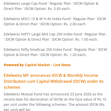
Edelweiss NIFTY PSU Bond Plus SDL Apr 2027 50:50 IF
Edelweiss Large Cap Fund ' Regular Plan ' IDCW Option &
Direct Plan ' IDCW Option: Rs. 5.00 each.
Edelweiss Nifty 50 Index Fund
Edelweiss MSCI I D & W H 45 Index Fund ' Regular Plan ' IDCW
Option & Direct Plan ' IDCW Option: Rs. 2.00 each.
Edelweiss Nifty 100 Quality 30 Index Fund
Edelweiss NIFTY Large Mid Cap 250 Index Fund ' Regular Plan
' IDCW Option & Direct Plan ' IDCW Option: Rs. 1.00 each.
Edelweiss NIFTY Large Mid Cap 250 Index Fund
Edelweiss Nifty Smallcap 250 Index Fund ' Regular Plan ' IDCW
Option & Direct Plan ' IDCW Option: Rs. 1.20 each.
BHARAT Bond ETF FOF - April 2032
Powered by
Capital Market - Live News
Edelweiss Focused Fund
Edelweiss MF announces IDCW & Monthly Income
Distribution cum Capital Withdrawal (IDCW) under its
Edelweiss Gold and Silver ETF Fund of Fund
schemes
Edelweiss Mutual Fund has announced 23 June 2026 as the
Edelweiss CRISIL IBX 50:50 Gilt Plus SDL Apr 2037 Index 
record date for declaration of IDCW on the face value of Rs 10
per unit under the following schemes. The amount IDCW (Rs.
Edelweiss CRISIL IBX 50:50 Gilt Plus SDL June 2027 Index
per unit) will be: