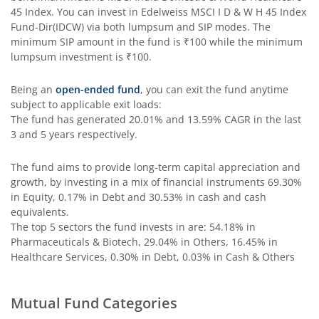
45 Index
. You can invest in
Edelweiss MSCI I D & W H 45 Index
Fund-Dir(IDCW)
via both lumpsum and SIP modes. The
Edelweiss Income Plus Arbitrage Omni Fund of Funds
minimum SIP amount in the fund is
₹100
while the minimum
lumpsum investment is
₹100
.
Edelweiss Multi Asset Omni Fund of Fund
Being an
open-ended fund
, you can exit the fund anytime
subject to applicable exit loads:
Edelweiss Silver ETF Fund of Fund
The fund has generated
20.01%
and
13.59%
CAGR in the last
3 and 5 years respectively.
Edelweiss Financial Services Fund
The fund aims to provide long-term capital appreciation and
growth, by investing in a mix of financial instruments
69.30%
Edelweiss Gold ETF FoF
in Equity, 0.17% in Debt and 30.53% in cash and cash
equivalents
.
Edelweiss Nifty LargeMidcap250 Plus 8-13 yr G-Sec 70:30
The top 5 sectors the fund invests in are: 54.18% in
Pharmaceuticals & Biotech, 29.04% in Others, 16.45% in
Healthcare Services, 0.30% in Debt, 0.03% in Cash & Others
Mutual Fund Categories