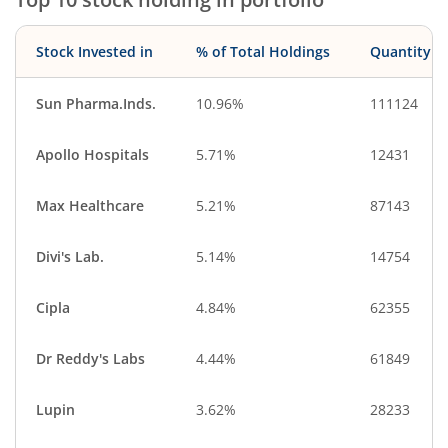
Stock Invested in
% of Total Holdings
Quantity
Sun Pharma.Inds.
10.96%
111124
Apollo Hospitals
5.71%
12431
Max Healthcare
5.21%
87143
Divi's Lab.
5.14%
14754
Cipla
4.84%
62355
Dr Reddy's Labs
4.44%
61849
Lupin
3.62%
28233