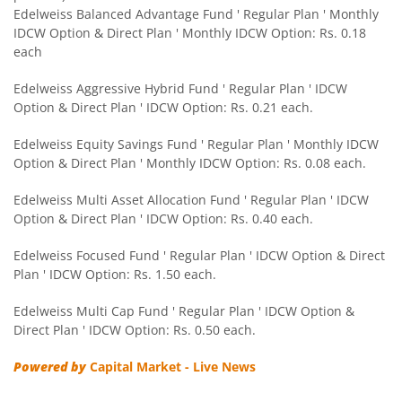
Edelweiss Balanced Advantage Fund ' Regular Plan ' Monthly
IDCW Option & Direct Plan ' Monthly IDCW Option: Rs. 0.18
Edelweiss CRISIL IBX 50:50 Gilt Plus SDL Sep 2028 Index 
each
Edelweiss Nifty Smallcap 250 Index Fund
Edelweiss Aggressive Hybrid Fund ' Regular Plan ' IDCW
Option & Direct Plan ' IDCW Option: Rs. 0.21 each.
Edelweiss Nifty Next 50 Index Fund
Edelweiss Equity Savings Fund ' Regular Plan ' Monthly IDCW
Option & Direct Plan ' Monthly IDCW Option: Rs. 0.08 each.
Edelweiss Nifty Midcap150 Momentum 50 Index Fund
Edelweiss Multi Asset Allocation Fund ' Regular Plan ' IDCW
Option & Direct Plan ' IDCW Option: Rs. 0.40 each.
BHARAT Bond ETF FOF - April 2033
Edelweiss Focused Fund ' Regular Plan ' IDCW Option & Direct
Plan ' IDCW Option: Rs. 1.50 each.
Edelweiss CRISIL IBX 50:50 Gilt Plus SDL Short Duration IF
Edelweiss Multi Cap Fund ' Regular Plan ' IDCW Option &
Edelweiss Multi Asset Allocation Fund
Direct Plan ' IDCW Option: Rs. 0.50 each.
Powered by
Capital Market - Live News
Edelweiss Multi Cap Fund