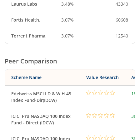
Laurus Labs
3.48%
43340
Fortis Health.
3.07%
60608
Torrent Pharma.
3.07%
12540
Peer Comparison
Scheme Name
Value Research
Asse
Edelweiss MSCI I D & W H 45
188
Index Fund-Dir(IDCW)
ICICI Pru NASDAQ 100 Index
361
Fund - Direct (IDCW)
ICICI Pru NASDAQ 100 Index
361