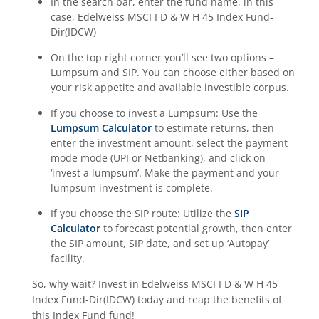
In the search bar, enter the fund name, in this
case,
Edelweiss MSCI I D & W H 45 Index Fund-
Dir(IDCW)
On the top right corner you’ll see two options –
Lumpsum and SIP. You can choose either based on
your risk appetite and available investible corpus.
If you choose to invest a Lumpsum: Use the
Lumpsum Calculator
to estimate returns, then
enter the investment amount, select the payment
mode mode (UPI or Netbanking), and click on
‘invest a lumpsum’. Make the payment and your
lumpsum investment is complete.
If you choose the SIP route: Utilize the
SIP
Calculator
to forecast potential growth, then enter
the SIP amount, SIP date, and set up ‘Autopay’
facility.
So, why wait? Invest in
Edelweiss MSCI I D & W H 45
Index Fund-Dir(IDCW)
today and reap the benefits of
this
Index Fund
fund!