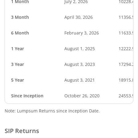
1 Month
July 2, 2026
10228.45
3 Month
April 30, 2026
11356.56
6 Month
February 3, 2026
11633.94
1 Year
August 1, 2025
12222.92
3 Year
August 3, 2023
17294.28
5 Year
August 3, 2021
18915.84
Since Inception
October 26, 2020
24553.90
Note: Lumpsum Returns since Inception Date.
SIP Returns