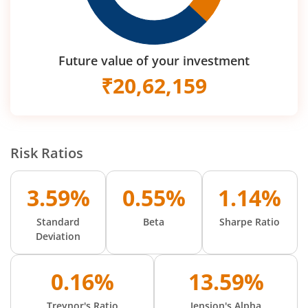
Future value of your investment
₹
20,62,159
Risk Ratios
3.59%
0.55%
1.14%
Standard
Beta
Sharpe Ratio
Deviation
0.16%
13.59%
Treynor's Ratio
Jension's Alpha