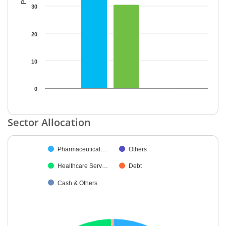
30
20
10
0
End of interactive chart.
Sector Allocation
Chart
Pharmaceutical…
Others
Pie chart with 5 slices.
Healthcare Serv…
Debt
Cash & Others