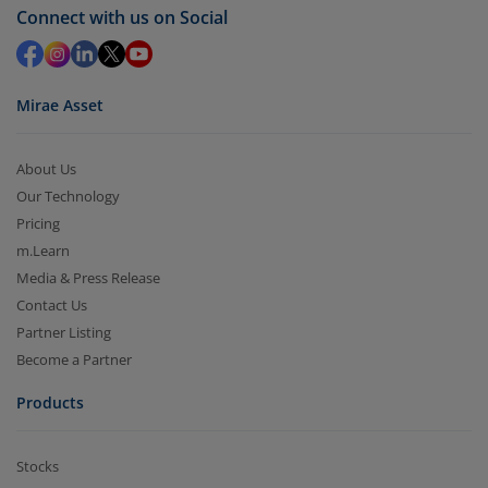
Redemption value will be credited to your account
Connect with us on Social
in 2-3 working days (as per timelines set by SEBI).
Mirae Asset
About Us
Our Technology
Pricing
m.Learn
Media & Press Release
Contact Us
Partner Listing
Become a Partner
Products
Stocks