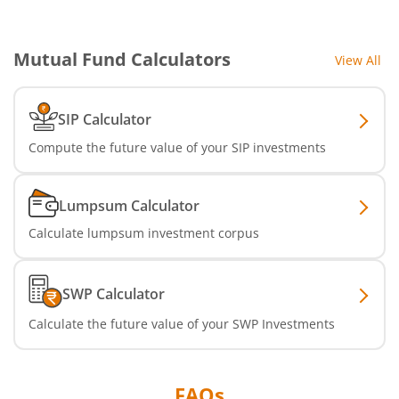
Mutual Fund Calculators
View All
SIP Calculator
Compute the future value of your SIP investments
Lumpsum Calculator
Calculate lumpsum investment corpus
SWP Calculator
Calculate the future value of your SWP Investments
FAQs