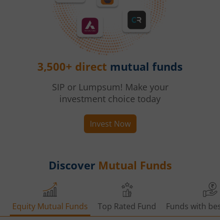
3,500+ direct
mutual funds
SIP or Lumpsum! Make your
investment choice today
Invest Now
Discover
Mutual Funds
Equity Mutual Funds
Top Rated Fund
Funds with bes