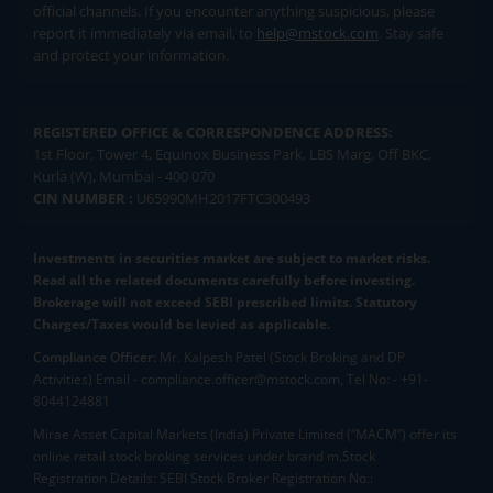
official channels. If you encounter anything suspicious, please
report it immediately via email, to
help@mstock.com
. Stay safe
and protect your information.
REGISTERED OFFICE & CORRESPONDENCE ADDRESS:
1st Floor, Tower 4, Equinox Business Park, LBS Marg, Off BKC,
Kurla (W), Mumbai - 400 070
CIN NUMBER :
U65990MH2017FTC300493
Investments in securities market are subject to market risks.
Read all the related documents carefully before investing.
Brokerage will not exceed SEBI prescribed limits. Statutory
Charges/Taxes would be levied as applicable.
Compliance Officer:
Mr. Kalpesh Patel (Stock Broking and DP
Activities) Email - compliance.officer@mstock.com, Tel No: - +91-
8044124881
Mirae Asset Capital Markets (India) Private Limited (“MACM”) offer its
online retail stock broking services under brand m.Stock
Registration Details: SEBI Stock Broker Registration No.: