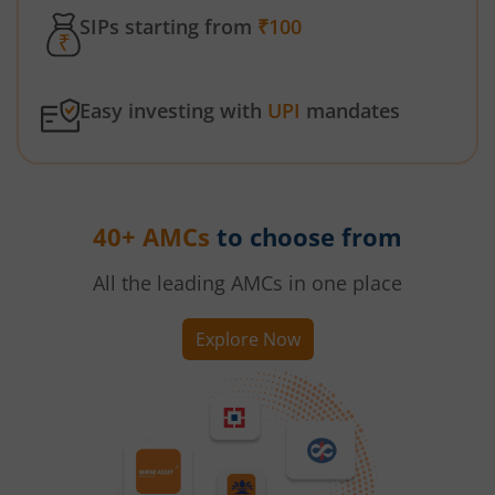
SIPs starting from
₹100
Easy investing with
UPI
mandates
40+ AMCs
to choose from
All the leading AMCs in one place
Explore Now