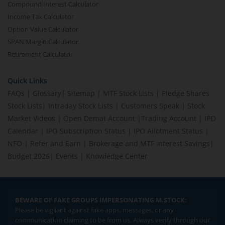
Compound Interest Calculator
Income Tax Calculator
Option Value Calculator
SPAN Margin Calculator
Retirement Calculator
Quick Links
FAQs
|
Glossary
|
Sitemap
|
MTF Stock Lists
|
Pledge Shares
Stock Lists
|
Intraday Stock Lists
|
Customers Speak
|
Stock
Market Videos
|
Open Demat Account
|
Trading Account
|
IPO
Calendar
|
IPO Subscription Status
|
IPO Allotment Status
|
NFO
|
Refer and Earn
|
Brokerage and MTF interest Savings
|
Budget 2026
|
Events
|
Knowledge Center
BEWARE OF FAKE GROUPS IMPERSONATING M.STOCK:
Please be vigilant against fake apps, messages, or any
communication claiming to be from us. Always verify through our