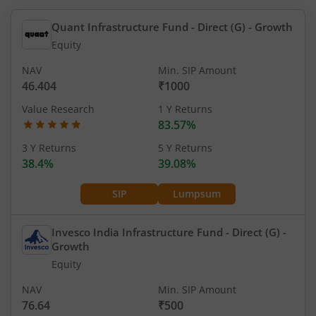
Quant Infrastructure Fund - Direct (G)
- Growth
Equity
NAV
Min. SIP Amount
46.404
₹1000
Value Research
1 Y Returns
83.57%
3 Y Returns
5 Y Returns
38.4%
39.08%
SIP
Lumpsum
Invesco India Infrastructure Fund - Direct (G)
-
Growth
Equity
NAV
Min. SIP Amount
76.64
₹500