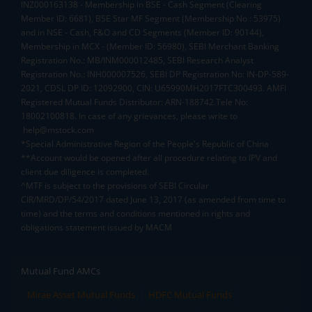
INZ000163138 - Membership in BSE - Cash Segment (Clearing
Member ID: 6681), BSE Star MF Segment (Membership No : 53975)
and in NSE - Cash, F&O and CD Segments (Member ID: 90144),
Membership in MCX - (Member ID: 56980), SEBI Merchant Banking
Registration No.: MB/INM000012485, SEBI Research Analyst
Registration No.: INH000007526, SEBI DP Registration No: IN-DP-589-
2021, CDSL DP ID: 12092900, CIN: U65990MH2017FTC300493. AMFI
Registered Mutual Funds Distributor: ARN-188742.Tele No:
18002100818. In case of any grievances, please write to
help@mstock.com
*Special Administrative Region of the People's Republic of China
**Account would be opened after all procedure relating to IPV and
client due diligence is completed.
^MTF is subject to the provisions of SEBI Circular
CIR/MRD/DP/54/2017 dated June 13, 2017 (as amended from time to
time) and the terms and conditions mentioned in rights and
obligations statement issued by MACM
Mutual Fund AMCs
Mirae Asset Mutual Funds
HDFC Mutual Funds