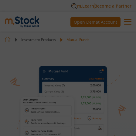
m.Learn
Become a Partner
Open Demat Account
Investment Products
Mutual Funds