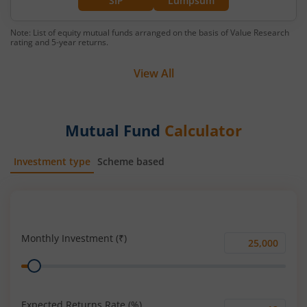
SIP
Lumpsum
Note: List of equity mutual funds arranged on the basis of Value Research
rating and 5-year returns.
View All
Mutual Fund
Calculator
Investment type
Scheme based
SIP
Lump Sum
Monthly Investment (₹)
Monthly
Range
Investment
(₹)
Expected Returns Rate (%)