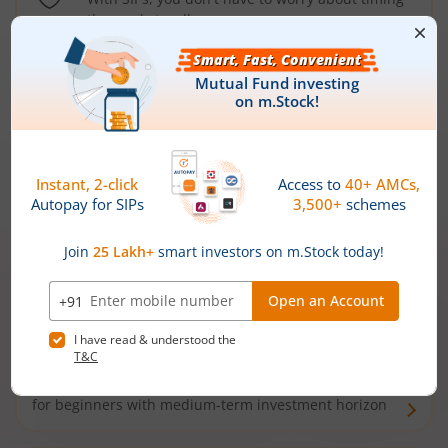
the market well anymore
Types of
Mutual Funds
Debt Funds
Access debt markets and enjoy interest income from
bonds and debentures. Ideal for conservative short-
term investors
Hybrid Funds
Enjoy best of both the worlds - equity and debt. Ideal
for beginners with medium-term investment horizon