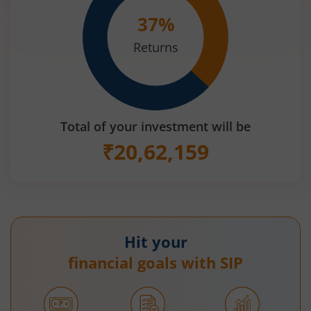
37
%
Returns
Total of your investment will be
₹
20,62,159
Hit your
financial goals with SIP