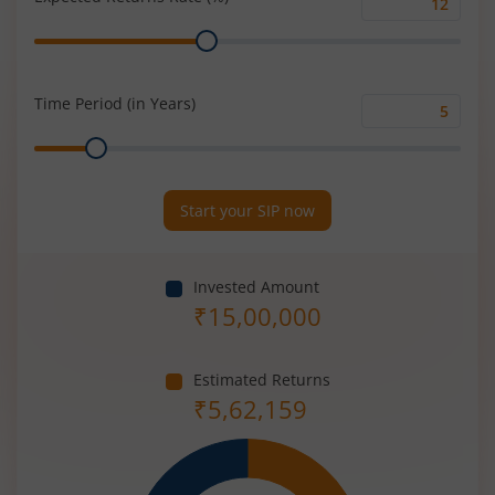
Expected
Range
Returns
Rate
(%)
Time Period (in Years)
Time
Range
Period
(in
Years)
Start your SIP now
Invested Amount
₹
15,00,000
Estimated Returns
₹
5,62,159