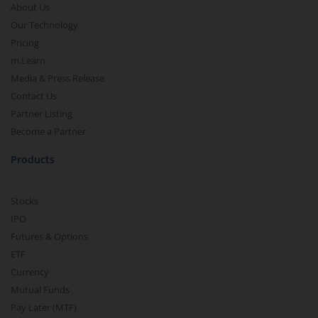
About Us
Our Technology
Pricing
m.Learn
Media & Press Release
Contact Us
Partner Listing
Become a Partner
Products
Stocks
IPO
Futures & Options
ETF
Currency
Mutual Funds
Pay Later (MTF)