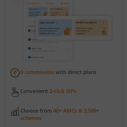
0 commission
with direct plans
Convenient
2-click SIPs
Choose from
40+ AMCs & 3,500+
schemes