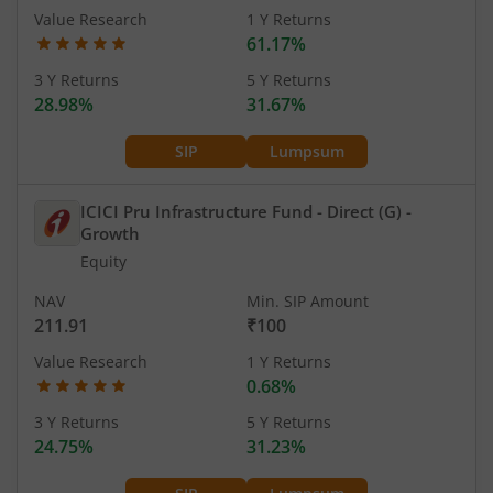
Value Research
1 Y Returns
61.17%
3 Y Returns
5 Y Returns
28.98%
31.67%
SIP
Lumpsum
ICICI Pru Infrastructure Fund - Direct (G)
-
Growth
Equity
NAV
Min. SIP Amount
211.91
₹100
Value Research
1 Y Returns
0.68%
3 Y Returns
5 Y Returns
24.75%
31.23%