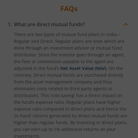
FAQs
What are direct mutual funds?
There are two types of mutual fund plans in India –
Regular and Direct. Regular plans are ones which are
done through an investment advisor or mutual fund
distributor. Since the investor goes through an agent,
the fees or commission payable to the agent are
adjusted in the fund’s
Net Asset Value (NAV)
. On the
contrary, Direct mutual funds are purchased directly
from the asset management company and thus
eliminates costs related to third party agents or
distributors. This ‘cost-saving’ has a direct impact on
the fund’s expense ratio. Regular plans have higher
expense ratio compared to direct plans and hence the
‘in-hand’ returns generated by direct mutual funds are
higher than regular funds. By investing in direct plans,
you can earn up to 1% additional returns on your
investments.