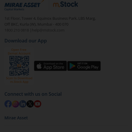
debt. There are six types of hybrid funds each with a
unique mix of equity and debt. These are ideal for
1st Floor, Tower 4, Equinox Business Park, LBS Marg,
beginners to test the waters, before going all in with
Off BKC, Kurla (W), Mumbai - 400 070
equities.
1800 210 0818
|
help@mstock.com
Download our App
Connect with us on Social
Mirae Asset