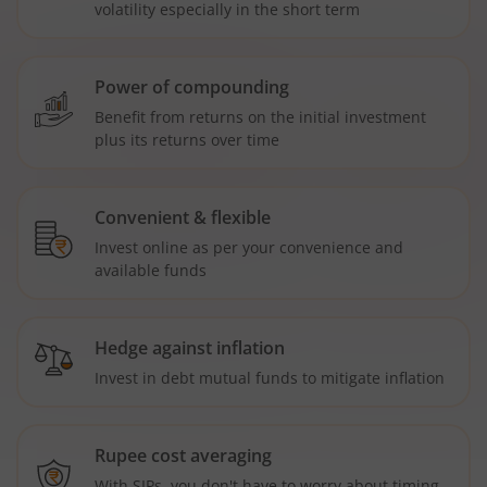
volatility especially in the short term
Power of compounding
Benefit from returns on the initial investment
plus its returns over time
Convenient & flexible
Invest online as per your convenience and
available funds
Hedge against inflation
Invest in debt mutual funds to mitigate inflation
Rupee cost averaging
With SIPs, you don't have to worry about timing