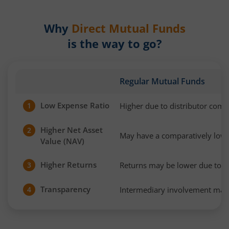
Why
Direct Mutual Funds
is the way to go?
Regular Mutual Funds
Low Expense Ratio
Higher due to distributor com
1
Higher Net Asset
2
May have a comparatively low
Value (NAV)
Higher Returns
Returns may be lower due to h
3
Transparency
Intermediary involvement may 
4