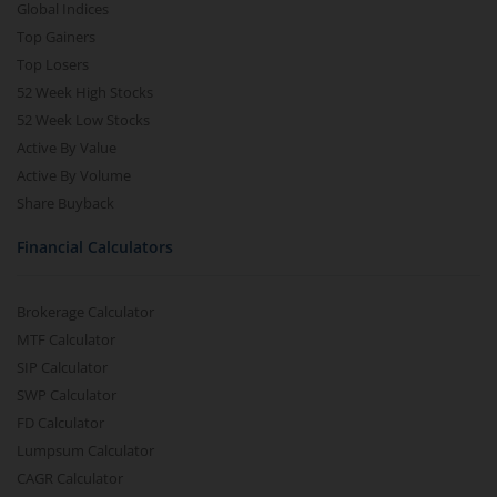
Global Indices
Top Gainers
Top Losers
52 Week High Stocks
52 Week Low Stocks
Active By Value
Active By Volume
Share Buyback
Financial Calculators
Brokerage Calculator
MTF Calculator
SIP Calculator
SWP Calculator
FD Calculator
Lumpsum Calculator
CAGR Calculator