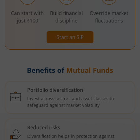
Can start with
Build financial
Override market
just ₹100
discipline
fluctuations
Start an SIP
Benefits of
Mutual Funds
Portfolio diversification
Invest across sectors and asset classes to
safeguard against market volatility
Reduced risks
Diversification helps in protection against