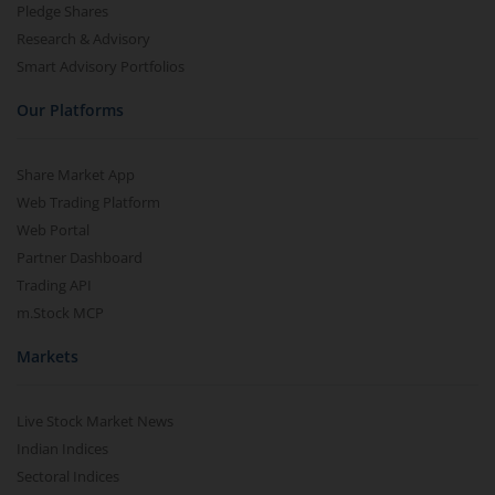
Pledge Shares
Research & Advisory
Smart Advisory Portfolios
Our Platforms
Share Market App
Web Trading Platform
Web Portal
Partner Dashboard
Trading API
m.Stock MCP
Markets
Live Stock Market News
Indian Indices
Sectoral Indices