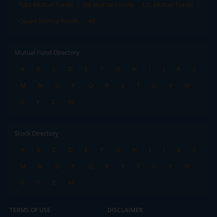
Tata Mutual Funds
SBI Mutual Funds
LIC Mutual Funds
Quant Mutual Funds
All
Mutual Fund Directory
A
B
C
D
E
F
G
H
I
J
K
L
M
N
O
P
Q
R
S
T
U
V
W
X
Y
Z
All
Stock Directory
A
B
C
D
E
F
G
H
I
J
K
L
M
N
O
P
Q
R
S
T
U
V
W
X
Y
Z
All
TERMS OF USE
DISCLAIMER