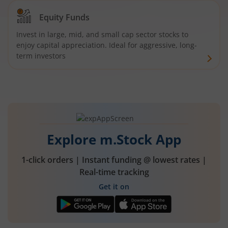
Equity Funds
Invest in large, mid, and small cap sector stocks to
enjoy capital appreciation. Ideal for aggressive, long-
term investors
Explore m.Stock App
1-click orders | Instant funding @ lowest rates |
Real-time tracking
Get it on