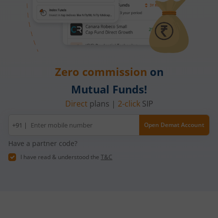
Zero commission
on
Mutual Funds!
Direct
plans |
2-click
SIP
Mobile
+91 |
Open Demat Account
number
Have a partner code?
I have read & understood the
T&C