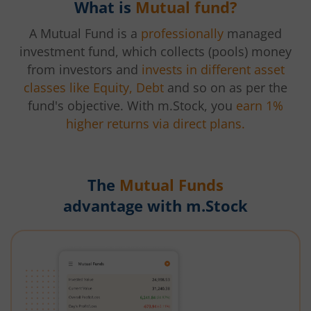
What is
Mutual fund?
A Mutual Fund is a
professionally
managed
investment fund, which collects (pools) money
from investors and
invests in different asset
classes like Equity, Debt
and so on as per the
fund's objective. With m.Stock, you
earn 1%
higher returns via direct plans.
The
Mutual Funds
advantage with m.Stock