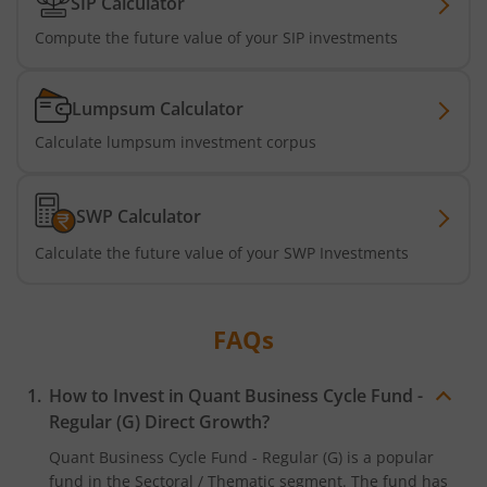
SIP Calculator
Compute the future value of your SIP investments
Lumpsum Calculator
Calculate lumpsum investment corpus
SWP Calculator
Calculate the future value of your SWP Investments
FAQs
How to Invest in
Quant Business Cycle Fund -
Regular (G)
Direct Growth?
Quant Business Cycle Fund - Regular (G)
is a popular
fund in the
Sectoral / Thematic
segment. The fund has