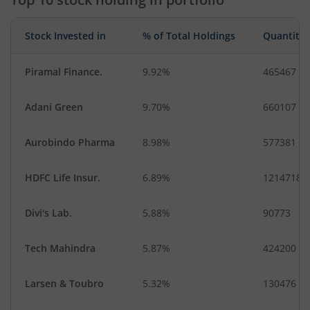
Stock Invested in
% of Total Holdings
Quantity
Piramal Finance.
9.92%
465467
Adani Green
9.70%
660107
Aurobindo Pharma
8.98%
577381
HDFC Life Insur.
6.89%
1214718
Divi's Lab.
5.88%
90773
Tech Mahindra
5.87%
424200
Larsen & Toubro
5.32%
130476