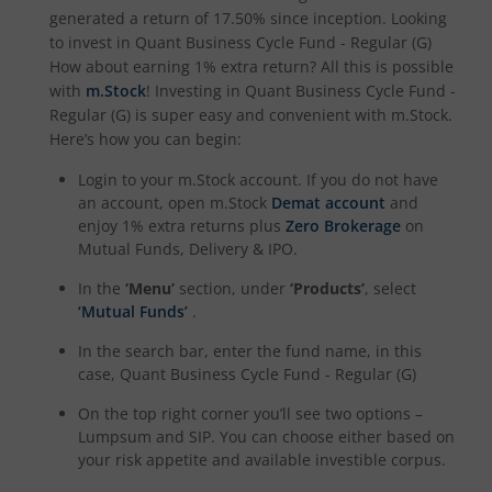
generated a return of
17.50%
since inception. Looking
to invest in
Quant Business Cycle Fund - Regular (G)
How about earning 1% extra return? All this is possible
with
m.Stock
! Investing in
Quant Business Cycle Fund -
Regular (G)
is super easy and convenient with m.Stock.
Here’s how you can begin:
Login to your m.Stock account. If you do not have
an account, open m.Stock
Demat account
and
enjoy 1% extra returns plus
Zero Brokerage
on
Mutual Funds, Delivery & IPO.
In the
‘Menu’
section, under
‘Products’
, select
‘Mutual Funds’
.
In the search bar, enter the fund name, in this
case,
Quant Business Cycle Fund - Regular (G)
On the top right corner you’ll see two options –
Lumpsum and SIP. You can choose either based on
your risk appetite and available investible corpus.