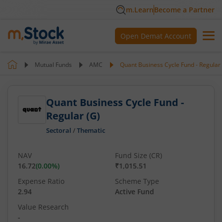
m.Learn
Become a Partner
Open Demat Account
Mutual Funds
AMC
Quant Business Cycle Fund - Regular 
Quant Business Cycle Fund -
Regular (G)
Sectoral
/
Thematic
NAV
Fund Size (CR)
16.72
(
0.00
%)
₹1,015.51
Expense Ratio
Scheme Type
2.94
Active Fund
Value Research
-