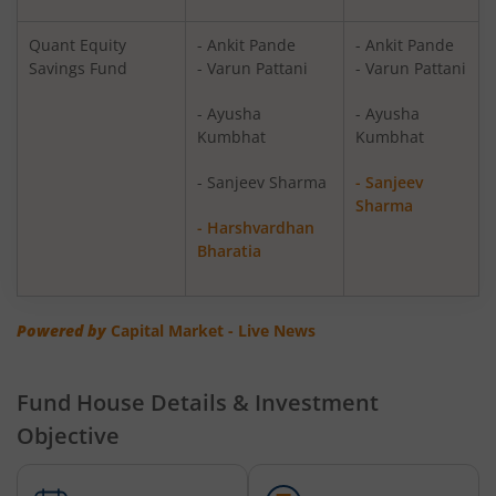
Quant ELSS Tax Saver Fund
Equity
Quant Equity
- Ankit Pande
- Ankit Pande
Savings Fund
- Varun Pattani
- Varun Pattani
Quant Overnight Fund
Debt
- Ayusha
- Ayusha
Kumbhat
Kumbhat
Quant Liquid Plan
Debt
Mo
- Sanjeev Sharma
- Sanjeev
Sharma
Quant Gilt Fund
Debt
- Harshvardhan
Bharatia
Quant Aggressive Hybrid Fund
Hybrid
Powered by
Capital Market - Live News
Quant Dynamic Asset Allocation Fund
Hybrid
Quant Multi Asset Allocation Fund
Hybrid
Fund House Details & Investment
Objective
Quant Arbitrage Fund
Hybrid