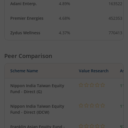
Adani Enterp.
4.89%
163522
Premier Energies
4.68%
452353
Zydus Wellness
4.37%
770413
Peer Comparison
Scheme Name
Value Research
Asse
Nippon India Taiwan Equity
119
Fund - Direct (G)
Nippon India Taiwan Equity
119
Fund - Direct (IDCW)
Franklin Asian Equity Fund -
979