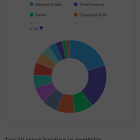
Minerals & Mini…
Food Products
Banks
Chemicals & Pe…
IT-Software
Cash & Others
1/2
Cement & Cem…
Petroleum Prod…
End of interactive chart.
Top 10 stock holding in portfolio