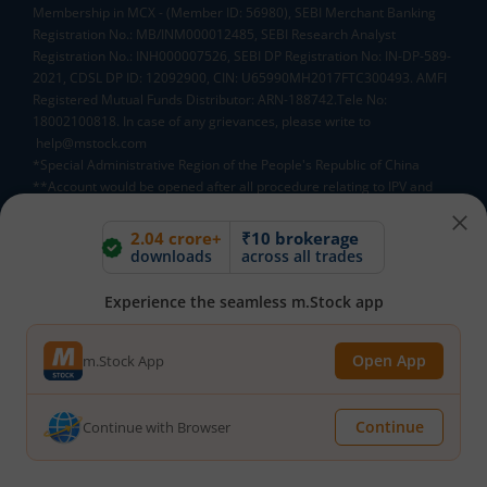
Membership in MCX - (Member ID: 56980), SEBI Merchant Banking
Registration No.: MB/INM000012485, SEBI Research Analyst
Registration No.: INH000007526, SEBI DP Registration No: IN-DP-589-
2021, CDSL DP ID: 12092900, CIN: U65990MH2017FTC300493. AMFI
Registered Mutual Funds Distributor: ARN-188742.Tele No:
18002100818. In case of any grievances, please write to
help@mstock.com
*Special Administrative Region of the People's Republic of China
**Account would be opened after all procedure relating to IPV and
client due diligence is completed.
^MTF is subject to the provisions of SEBI Circular
2.04 crore+
₹10 brokerage
CIR/MRD/DP/54/2017 dated June 13, 2017 (as amended from time to
downloads
across all trades
time) and the terms and conditions mentioned in rights and
obligations statement issued by MACM
Experience the seamless m.Stock app
Open App
m.Stock App
Mutual Fund AMCs
Mirae Asset Mutual Funds
HDFC Mutual Funds
Continue
Continue with Browser
Tata Mutual Funds
SBI Mutual Funds
LIC Mutual Funds
Quant Mutual Funds
All