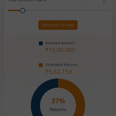
Time
Range
Period
(in
Years)
Start your SIP now
Invested Amount
₹
15,00,000
Estimated Returns
₹
5,62,159
37
%
Returns