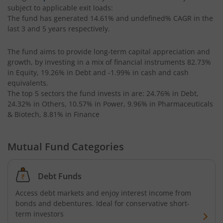
subject to applicable exit loads:
The fund has generated
14.61%
and
undefined%
CAGR in the
last 3 and 5 years respectively.
The fund aims to provide long-term capital appreciation and
growth, by investing in a mix of financial instruments
82.73%
in Equity, 19.26% in Debt and -1.99% in cash and cash
equivalents
.
The top 5 sectors the fund invests in are: 24.76% in Debt,
24.32% in Others, 10.57% in Power, 9.96% in Pharmaceuticals
& Biotech, 8.81% in Finance
Mutual Fund Categories
Debt Funds
Access debt markets and enjoy interest income from
bonds and debentures. Ideal for conservative short-
term investors