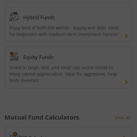
Hybrid Funds
Enjoy best of both the worlds - equity and debt. Ideal
for beginners with medium-term investment horizon
Equity Funds
Invest in large, mid, and small cap sector stocks to
enjoy capital appreciation. Ideal for aggressive, long-
term investors
Mutual Fund Calculators
View All