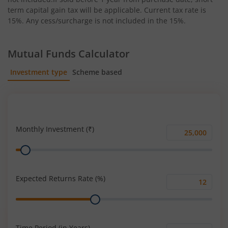
term capital gain tax will be applicable. Current tax rate is
15%. Any cess/surcharge is not included in the 15%.
Mutual Funds Calculator
Investment type
Scheme based
SIP
Lump Sum
Monthly Investment (₹)
Monthly
Range
Investment
(₹)
Expected Returns Rate (%)
Expected
Range
Returns
Rate
(%)
Time Period (in Years)