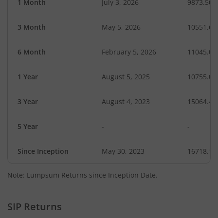
1 Month
July 3, 2026
9873.50
3 Month
May 5, 2026
10551.62
6 Month
February 5, 2026
11045.04
1 Year
August 5, 2025
10755.06
3 Year
August 4, 2023
15064.47
5 Year
-
-
Since Inception
May 30, 2023
16718.10
Note: Lumpsum Returns since Inception Date.
SIP Returns