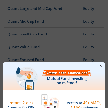
Quant Large and Mid Cap Fund
Equity
Quant Mid Cap Fund
Equity
Quant Small Cap Fund
Equity
Quant Value Fund
Equity
Quant Focused Fund
Equity
Quant Infrastructure Fund
Equity
Quant ESG Integration Strategy Fund
Equity
Quant Quantamental Fund
Equity