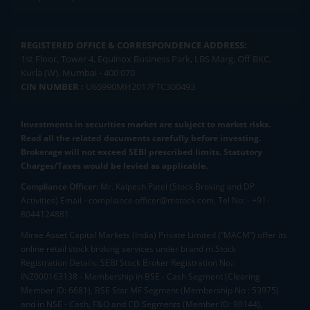
REGISTERED OFFICE & CORRESPONDENCE ADDRESS:
1st Floor, Tower 4, Equinox Business Park, LBS Marg, Off BKC,
Kurla (W), Mumbai - 400 070
CIN NUMBER :
U65990MH2017FTC300493
Investments in securities market are subject to market risks.
Read all the related documents carefully before investing.
Brokerage will not exceed SEBI prescribed limits. Statutory
Charges/Taxes would be levied as applicable.
Compliance Officer:
Mr. Kalpesh Patel (Stock Broking and DP
Activities) Email - compliance.officer@mstock.com, Tel No: - +91-
8044124881
Mirae Asset Capital Markets (India) Private Limited (“MACM”) offer its
online retail stock broking services under brand m.Stock
Registration Details: SEBI Stock Broker Registration No.:
INZ000163138 - Membership in BSE - Cash Segment (Clearing
Member ID: 6681), BSE Star MF Segment (Membership No : 53975)
and in NSE - Cash, F&O and CD Segments (Member ID: 90144),