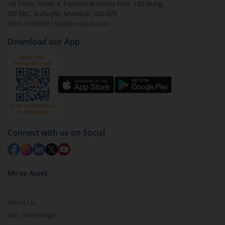
1st Floor, Tower 4, Equinox Business Park, LBS Marg,
visible under
‘MF’
Off BKC, Kurla (W), Mumbai - 400 070
Select the fund you wish to redeem from (in this
1800 210 0818
|
help@mstock.com
case
Quant Business Cycle Fund - Regular (G)
).
Download our App
Click on ‘Redeem’ button
You have 2 options – redeem by units and redeem
by value (you can only redeem free units)
Select units to be redeemed and click on submit.
Redemption value will be credited to your account
in 2-3 working days (as per timelines set by SEBI).
Connect with us on Social
Mirae Asset
About Us
Our Technology