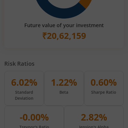
Future value of your investment
₹
20,62,159
Risk Ratios
6.02%
1.22%
0.60%
Standard
Beta
Sharpe Ratio
Deviation
-0.00%
2.82%
Treynor's Ratio
Jension's Alpha