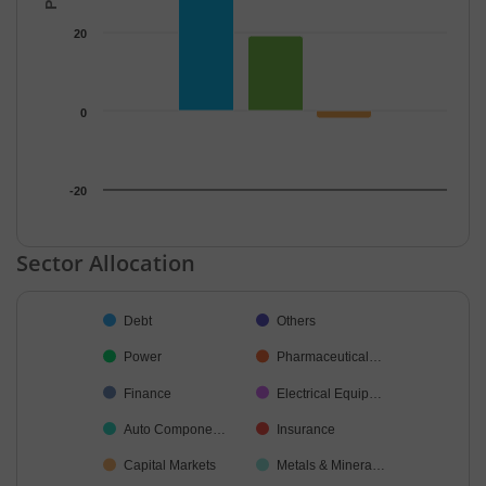
20
0
-20
End of interactive chart.
Sector Allocation
Chart
Debt
Others
Pie chart with 18 slices.
Power
Pharmaceutical…
Finance
Electrical Equip…
Auto Compone…
Insurance
Capital Markets
Metals & Minera…