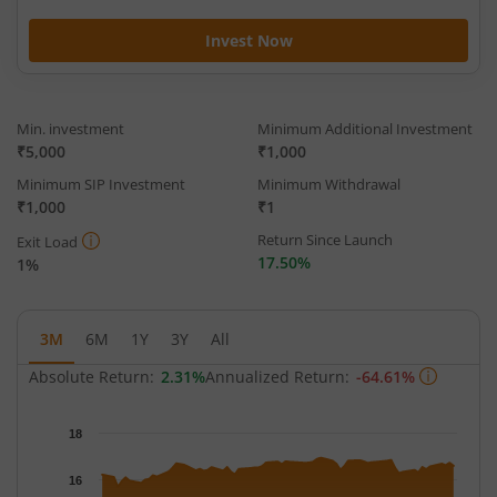
Invest Now
Min. investment
Minimum Additional Investment
₹5,000
₹1,000
Minimum SIP Investment
Minimum Withdrawal
₹1,000
₹1
Return Since Launch
Exit Load
17.50%
1%
3M
6M
1Y
3Y
All
Absolute Return:
2.31%
Annualized Return:
-64.61%
Chart
18
Chart with 63 data points.
The chart has 1 X axis displaying Time.
16