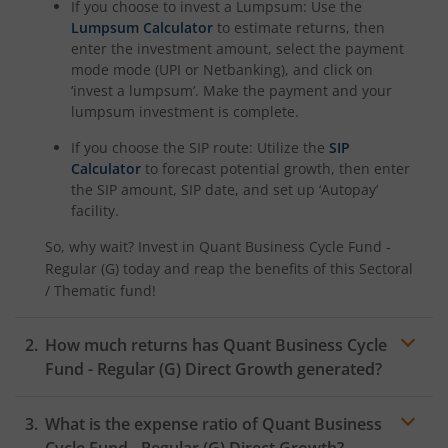
If you choose to invest a Lumpsum: Use the
Lumpsum Calculator
to estimate returns, then
enter the investment amount, select the payment
mode mode (UPI or Netbanking), and click on
‘invest a lumpsum’. Make the payment and your
lumpsum investment is complete.
If you choose the SIP route: Utilize the
SIP
Calculator
to forecast potential growth, then enter
the SIP amount, SIP date, and set up ‘Autopay’
facility.
So, why wait? Invest in
Quant Business Cycle Fund -
Regular (G)
today and reap the benefits of this
Sectoral
/ Thematic
fund!
How much returns has
Quant Business Cycle
Fund - Regular (G)
Direct Growth generated?
What is the expense ratio of
Quant Business