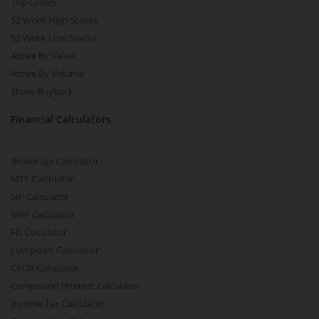
Top Losers
52 Week High Stocks
52 Week Low Stocks
Active By Value
Active By Volume
Share Buyback
Financial Calculators
Brokerage Calculator
MTF Calculator
SIP Calculator
SWP Calculator
FD Calculator
Lumpsum Calculator
CAGR Calculator
Compound Interest Calculator
Income Tax Calculator