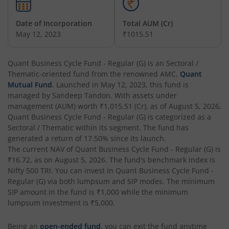
Quant Equity Savings Fund
Hybrid
Date of Incorporation
Total AUM (Cr)
May 12, 2023
₹1015.51
Quant Flexi Cap Fund
Equity
Quant Business Cycle Fund - Regular (G)
is an
Sectoral /
Thematic
-oriented fund from the renowned AMC,
Quant
Mutual Fund
. Launched in
May 12, 2023
, this fund is
managed by
Sandeep Tandon
. With assets under
management (AUM) worth
₹1,015.51
(Cr), as of
August 5, 2026
,
Quant Business Cycle Fund - Regular (G)
is categorized as a
Sectoral / Thematic
within its segment. The fund has
generated a return of
17.50%
since its launch.
The current NAV of
Quant Business Cycle Fund - Regular (G)
is
₹16.72
, as on
August 5, 2026
. The fund's benchmark index is
Nifty 500 TRI
. You can invest in
Quant Business Cycle Fund -
Regular (G)
via both lumpsum and SIP modes. The minimum
SIP amount in the fund is
₹1,000
while the minimum
lumpsum investment is
₹5,000
.
Being an
open-ended fund
, you can exit the fund anytime