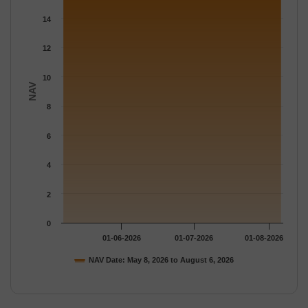
The chart has 1 Y axis displaying NAV. Data ranges from 15.696
14
12
10
NAV
8
6
4
2
0
01-06-2026
01-07-2026
01-08-2026
NAV Date: May 8, 2026 to August 6, 2026
End of interactive chart.