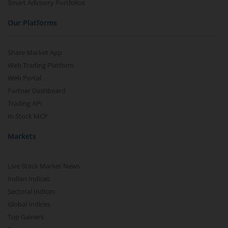
Smart Advisory Portfolios
Our Platforms
Share Market App
Web Trading Platform
Web Portal
Partner Dashboard
Trading API
m.Stock MCP
Markets
Live Stock Market News
Indian Indices
Sectoral Indices
Global Indices
Top Gainers