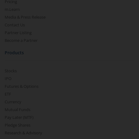
Pricing
m.Learn
Media & Press Release
Contact Us
Partner Listing
Become a Partner
Products
Stocks
IPO
Futures & Options
ETF
Currency
Mutual Funds
Pay Later (MTF)
Pledge Shares
Research & Advisory