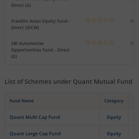
Direct (G)
Franklin Asian Equity Fund -
979
Direct (IDCW)
SBI Automotive
538
Opportunities Fund - Direct
(G)
List of Schemes under
Quant Mutual Fund
Fund Name
Category
Quant Multi Cap Fund
Equity
Quant Large Cap Fund
Equity