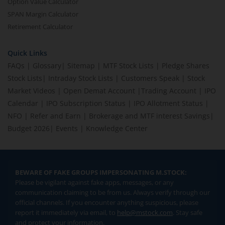
Option Value Calculator
SPAN Margin Calculator
Retirement Calculator
Quick Links
FAQs
|
Glossary
|
Sitemap
|
MTF Stock Lists
|
Pledge Shares
Stock Lists
|
Intraday Stock Lists
|
Customers Speak
|
Stock
Market Videos
|
Open Demat Account
|
Trading Account
|
IPO
Calendar
|
IPO Subscription Status
|
IPO Allotment Status
|
NFO
|
Refer and Earn
|
Brokerage and MTF interest Savings
|
Budget 2026
|
Events
|
Knowledge Center
BEWARE OF FAKE GROUPS IMPERSONATING M.STOCK:
Please be vigilant against fake apps, messages, or any
communication claiming to be from us. Always verify through our
official channels. If you encounter anything suspicious, please
report it immediately via email, to
help@mstock.com
. Stay safe
and protect your information.