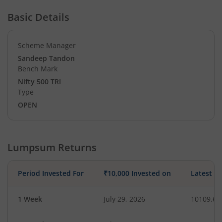
Basic Details
Scheme Manager
Sandeep Tandon
Bench Mark
Nifty 500 TRI
Type
OPEN
Lumpsum Returns
Period Invested For
₹10,000 Invested on
Latest V
1 Week
July 29, 2026
10109.63