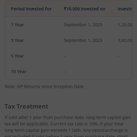
Period Invested For
₹10,000 Invested on
Investme
1 Year
September 1, 2025
1,20,000
3 Year
September 1, 2023
3,60,000
5 Year
-
-
10 Year
-
-
Note: SIP Returns since Inception Date.
Tax Treatment
If sold after 1 year from purchase date, long term capital gain
tax will be applicable. Current tax rate is 10%, if your total
long term capital gain exceeds 1 lakh. Any cess/surcharge is
not included.If sold before 1 year from purchase date, short