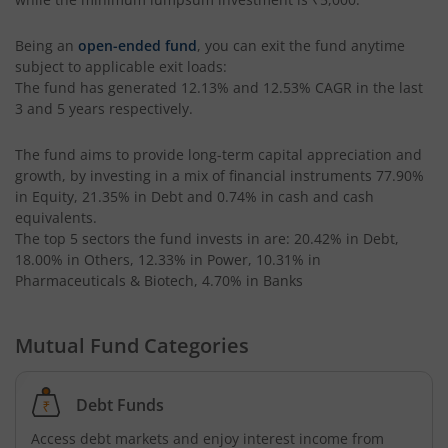
Being an
open-ended fund
, you can exit the fund anytime
subject to applicable exit loads:
The fund has generated
12.13%
and
12.53%
CAGR in the last
3 and 5 years respectively.
The fund aims to provide long-term capital appreciation and
growth, by investing in a mix of financial instruments
77.90%
in Equity, 21.35% in Debt and 0.74% in cash and cash
equivalents
.
The top 5 sectors the fund invests in are: 20.42% in Debt,
18.00% in Others, 12.33% in Power, 10.31% in
Pharmaceuticals & Biotech, 4.70% in Banks
Mutual Fund Categories
Debt Funds
Access debt markets and enjoy interest income from