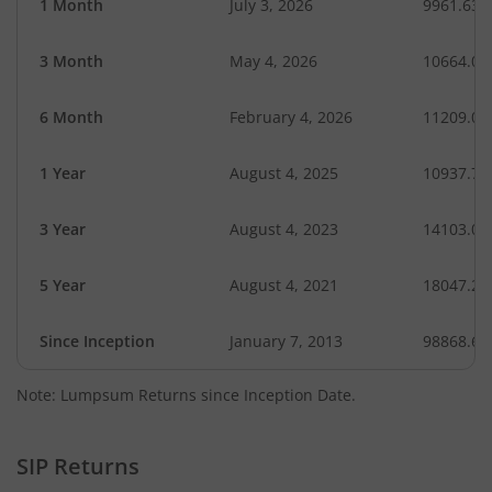
1 Month
July 3, 2026
9961.63
3 Month
May 4, 2026
10664.01
6 Month
February 4, 2026
11209.02
1 Year
August 4, 2025
10937.74
3 Year
August 4, 2023
14103.02
5 Year
August 4, 2021
18047.29
Since Inception
January 7, 2013
98868.68
Note: Lumpsum Returns since Inception Date.
SIP Returns