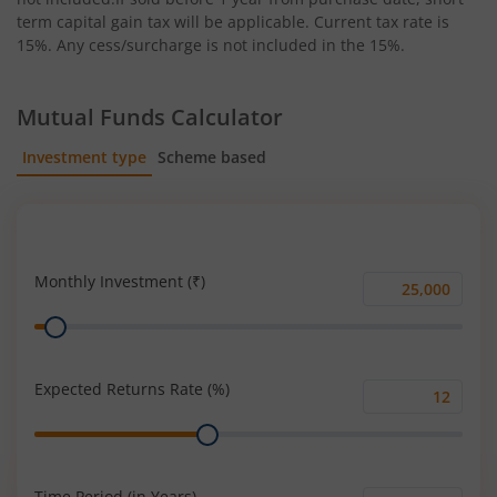
term capital gain tax will be applicable. Current tax rate is
15%. Any cess/surcharge is not included in the 15%.
Mutual Funds Calculator
Investment type
Scheme based
SIP
Lump Sum
Monthly Investment (₹)
Monthly
Range
Investment
(₹)
Expected Returns Rate (%)
Expected
Range
Returns
Rate
(%)
Time Period (in Years)