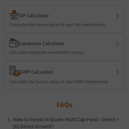
SIP Calculator
Compute the future value of your SIP investments
Lumpsum Calculator
Calculate lumpsum investment corpus
SWP Calculator
Calculate the future value of your SWP Investments
FAQs
How to Invest in
Quant Multi Cap Fund - Direct
(G)
Direct Growth?