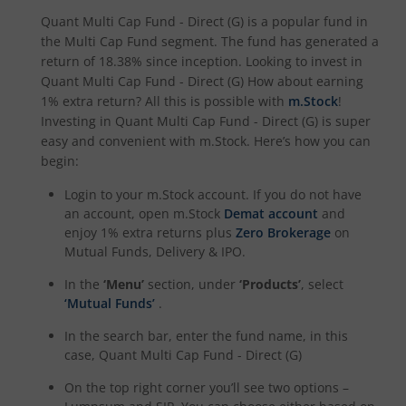
Quant Multi Cap Fund - Direct (G)
is a popular fund in
the
Multi Cap Fund
segment. The fund has generated a
return of
18.38%
since inception. Looking to invest in
Quant Multi Cap Fund - Direct (G)
How about earning
1% extra return? All this is possible with
m.Stock
!
Investing in
Quant Multi Cap Fund - Direct (G)
is super
easy and convenient with m.Stock. Here’s how you can
begin:
Login to your m.Stock account. If you do not have
an account, open m.Stock
Demat account
and
enjoy 1% extra returns plus
Zero Brokerage
on
Mutual Funds, Delivery & IPO.
In the
‘Menu’
section, under
‘Products’
, select
‘Mutual Funds’
.
In the search bar, enter the fund name, in this
case,
Quant Multi Cap Fund - Direct (G)
On the top right corner you’ll see two options –