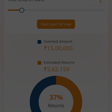
Time
Range
Period
(in
Years)
Start your SIP now
Invested Amount
₹
15,00,000
Estimated Returns
₹
5,62,159
37
%
Returns