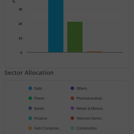
30
20
10
0
End of interactive chart.
Sector Allocation
Chart
Debt
Others
Pie chart with 34 slices.
Power
Pharmaceutical…
Banks
Metals & Minera…
Finance
Telecom-Servic…
Auto Compone…
Construction