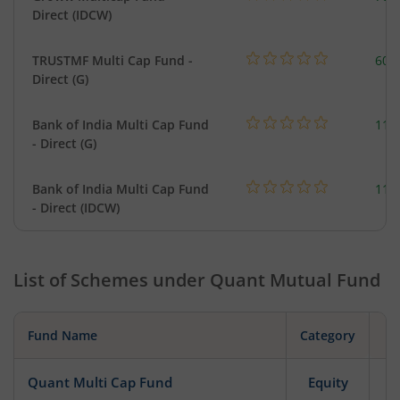
Direct (IDCW)
TRUSTMF Multi Cap Fund -
603
Direct (G)
Bank of India Multi Cap Fund
118
- Direct (G)
Bank of India Multi Cap Fund
118
- Direct (IDCW)
List of Schemes under
Quant Mutual Fund
Fund Name
Category
Quant Multi Cap Fund
Equity