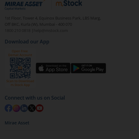
visible under
‘MF’
Select the fund you wish to redeem from (in this
1st Floor, Tower 4, Equinox Business Park, LBS Marg,
case
Quant Multi Cap Fund - Direct (G)
).
Off BKC, Kurla (W), Mumbai - 400 070
1800 210 0818
|
help@mstock.com
Click on ‘Redeem’ button
Download our App
You have 2 options – redeem by units and redeem
by value (you can only redeem free units)
Select units to be redeemed and click on submit.
Redemption value will be credited to your account
in 2-3 working days (as per timelines set by SEBI).
Connect with us on Social
Mirae Asset