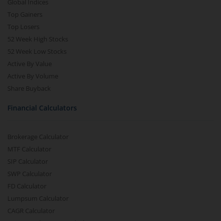
Global Indices
Top Gainers
Top Losers
52 Week High Stocks
52 Week Low Stocks
Active By Value
Active By Volume
Share Buyback
Financial Calculators
Brokerage Calculator
MTF Calculator
SIP Calculator
SWP Calculator
FD Calculator
Lumpsum Calculator
CAGR Calculator