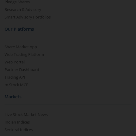
Pledge Shares
Research & Advisory
Smart Advisory Portfolios
Our Platforms
Share Market App
Web Trading Platform
Web Portal
Partner Dashboard
Trading API
m.Stock MCP
Markets
Live Stock Market News
Indian Indices
Sectoral Indices