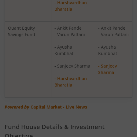
- Harshvardhan
Bharatia
Quant PSU Fund
Equity
Quant ELSS Tax Saver Fund
Equity
Quant Equity
- Ankit Pande
- Ankit Pande
Savings Fund
- Varun Pattani
- Varun Pattani
Quant Overnight Fund
Debt
- Ayusha
- Ayusha
Kumbhat
Kumbhat
Quant Liquid Plan
Debt
Mo
- Sanjeev Sharma
- Sanjeev
Sharma
Quant Gilt Fund
Debt
- Harshvardhan
Bharatia
Quant Aggressive Hybrid Fund
Hybrid
Powered by
Capital Market - Live News
Quant Dynamic Asset Allocation Fund
Hybrid
Quant Multi Asset Allocation Fund
Hybrid
Fund House Details & Investment
Objective