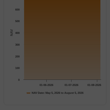
The chart has 1 Y axis displaying NAV. Data ranges from 680.9
600
500
NAV
400
300
200
100
0
01-06-2026
01-07-2026
01-08-2026
NAV Date: May 5, 2026 to August 5, 2026
End of interactive chart.