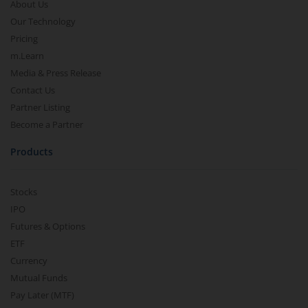
About Us
Our Technology
Pricing
m.Learn
Media & Press Release
Contact Us
Partner Listing
Become a Partner
Products
Stocks
IPO
Futures & Options
ETF
Currency
Mutual Funds
Pay Later (MTF)