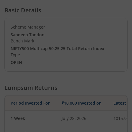
Basic Details
Scheme Manager
Sandeep Tandon
Bench Mark
NIFTY500 Multicap 50:25:25 Total Return Index
Type
OPEN
Lumpsum Returns
Period Invested For
₹10,000 Invested on
Latest V
1 Week
July 28, 2026
10157.06