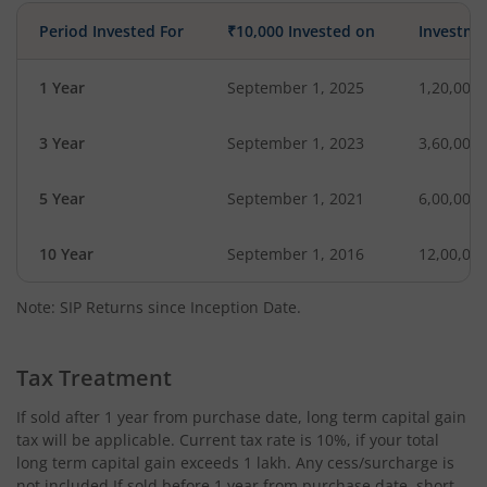
Period Invested For
₹10,000 Invested on
Investme
1 Year
September 1, 2025
1,20,000
3 Year
September 1, 2023
3,60,000
5 Year
September 1, 2021
6,00,000
10 Year
September 1, 2016
12,00,00
Note: SIP Returns since Inception Date.
Tax Treatment
If sold after 1 year from purchase date, long term capital gain
tax will be applicable. Current tax rate is 10%, if your total
long term capital gain exceeds 1 lakh. Any cess/surcharge is
not included.If sold before 1 year from purchase date, short