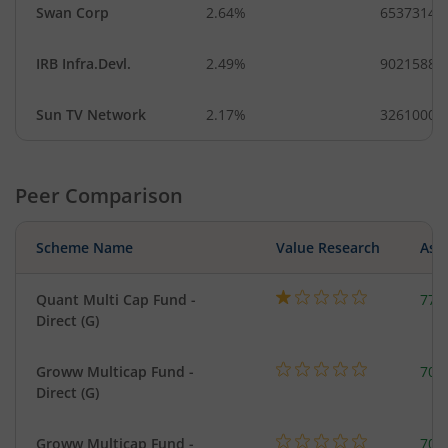
Swan Corp
2.64%
6537314
IRB Infra.Devl.
2.49%
90215884
Sun TV Network
2.17%
3261000
Peer Comparison
Scheme Name
Value Research
Asse
Quant Multi Cap Fund -
776
Direct (G)
Groww Multicap Fund -
708
Direct (G)
Groww Multicap Fund -
708