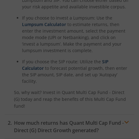
Lumpsum and SIP. You can choose either based on
your risk appetite and available investible corpus.
If you choose to invest a Lumpsum: Use the
Lumpsum Calculator
to estimate returns, then
enter the investment amount, select the payment
mode mode (UPI or Netbanking), and click on
‘invest a lumpsum’. Make the payment and your
lumpsum investment is complete.
If you choose the SIP route: Utilize the
SIP
Calculator
to forecast potential growth, then enter
the SIP amount, SIP date, and set up ‘Autopay’
facility.
So, why wait? Invest in
Quant Multi Cap Fund - Direct
(G)
today and reap the benefits of this
Multi Cap Fund
fund!
How much returns has
Quant Multi Cap Fund -
Direct (G)
Direct Growth generated?