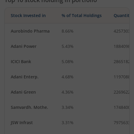
Stock Invested in
% of Total Holdings
Quantity
Aurobindo Pharma
8.66%
4257303
Adani Power
5.43%
18840984
ICICI Bank
5.08%
2865182
Adani Enterp.
4.68%
1197088
Adani Green
4.36%
2269622
Samvardh. Mothe.
3.34%
17484000
JSW Infrast
3.31%
7975633