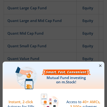
Quant Large Cap Fund
Equity
Quant Large and Mid Cap Fund
Equity
Quant Mid Cap Fund
Equity
Quant Small Cap Fund
Equity
Quant Value Fund
Equity
Quant Focused Fund
Equity
Quant Infrastructure Fund
Equity
Quant ESG Integration Strategy Fund
Equity