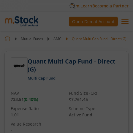
m.Learn
Become a Partner
Open Demat Account
Mutual Funds
AMC
Quant Multi Cap Fund - Direct (G)
Quant Multi Cap Fund - Direct
(G)
Multi Cap Fund
NAV
Fund Size (CR)
733.51
(
0.40
%)
₹7,761.45
Expense Ratio
Scheme Type
1.01
Active Fund
Value Research
-