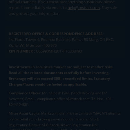
official channels. If you encounter anything suspicious, please
report it immediately via email, to
help@mstock.com
. Stay safe
and protect your information.
REGISTERED OFFICE & CORRESPONDENCE ADDRESS:
1st Floor, Tower 4, Equinox Business Park, LBS Marg, Off BKC,
Kurla (W), Mumbai - 400 070
CIN NUMBER :
U65990MH2017FTC300493
Investments in securities market are subject to market risks.
Read all the related documents carefully before investing.
Brokerage will not exceed SEBI prescribed limits. Statutory
Charges/Taxes would be levied as applicable.
Compliance Officer:
Mr. Kalpesh Patel (Stock Broking and DP
Activities) Email - compliance.officer@mstock.com, Tel No: - +91-
8044124881
Mirae Asset Capital Markets (India) Private Limited (“MACM”) offer its
online retail stock broking services under brand m.Stock
Registration Details: SEBI Stock Broker Registration No.: