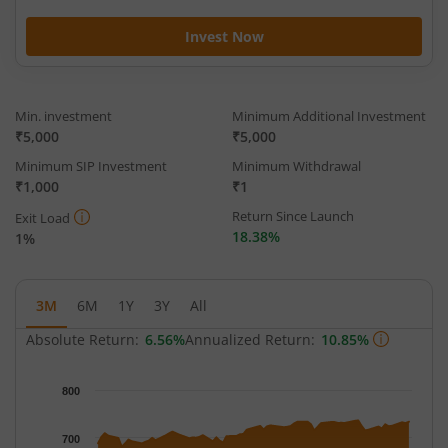
Invest Now
Min. investment
Minimum Additional Investment
₹5,000
₹5,000
Minimum SIP Investment
Minimum Withdrawal
₹1,000
₹1
Return Since Launch
Exit Load
18.38%
1%
3M
6M
1Y
3Y
All
Absolute Return:
6.56%
Annualized Return:
10.85%
Chart
800
Chart with 65 data points.
The chart has 1 X axis displaying Time.
700