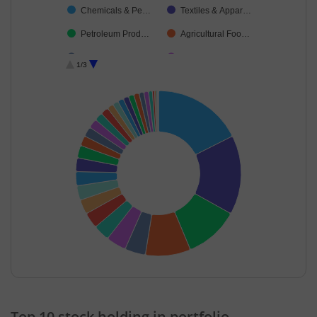
Chemicals & Pe…
Textiles & Appar…
Petroleum Prod…
Agricultural Foo…
Industrial Produ…
Entertainment
1/3
Retailing
Realty
Financial Techn…
Industrial Manuf…
Electrical Equip…
Fertilisers & Agr…
Minerals & Mini…
Aerospace & D…
Food Products
Transport Infrast…
Leisure Services
Healthcare Equi…
Capital Markets
Diversified
IT-Services
Transport Servi…
Cash & Others
Insurance
End of interactive chart.
Top 10 stock holding in portfolio