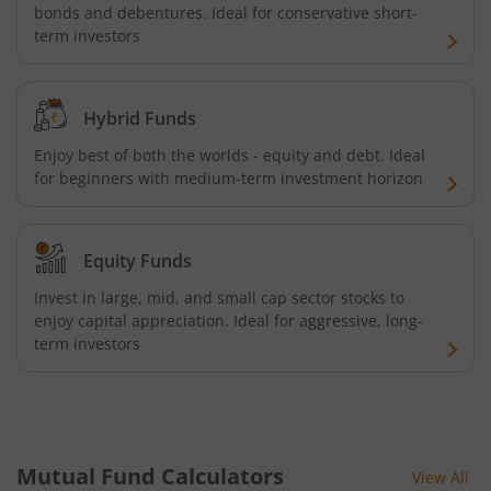
bonds and debentures. Ideal for conservative short-
term investors
Hybrid Funds
Enjoy best of both the worlds - equity and debt. Ideal
for beginners with medium-term investment horizon
Equity Funds
Invest in large, mid, and small cap sector stocks to
enjoy capital appreciation. Ideal for aggressive, long-
term investors
Mutual Fund Calculators
View All