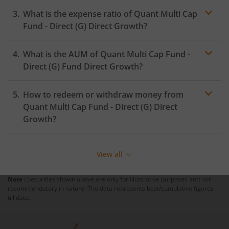
What is the expense ratio of
Quant Multi Cap
Fund - Direct (G)
Direct Growth?
What is the AUM of
Quant Multi Cap Fund -
Expense ratio
Direct (G)
Fund Direct Growth?
How to redeem or withdraw money from
Quant Multi Cap Fund - Direct (G)
Direct
Growth?
Redeeming or selling units of
Quant Multi Cap Fund -
Direct (G)
is relatively simple. But before you redeem,
View all
ensure that the fund has completed the minimum lock-
in period else you will be charged an
exit load
.
Note :
Securities shown above are only for illustrative purposes and not
recommendatory in nature. The data represents best/cumulative figures
To redeem from
Quant Multi Cap Fund - Direct (G)
:
till date.
Login to your
m.Stock
account
In portfolio, your mutual fund investments will be