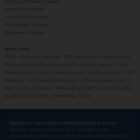
Compound Interest Calculator
Income Tax Calculator
Option Value Calculator
SPAN Margin Calculator
Retirement Calculator
Quick Links
FAQs
|
Glossary
|
Sitemap
|
MTF Stock Lists
|
Pledge Shares
Stock Lists
|
Intraday Stock Lists
|
Customers Speak
|
Stock
Market Videos
|
Open Demat Account
|
Trading Account
|
IPO
Calendar
|
IPO Subscription Status
|
IPO Allotment Status
|
NFO
|
Refer and Earn
|
Brokerage and MTF interest Savings
|
Budget 2026
|
Events
|
Knowledge Center
BEWARE OF FAKE GROUPS IMPERSONATING M.STOCK:
Please be vigilant against fake apps, messages, or any
communication claiming to be from us. Always verify through our