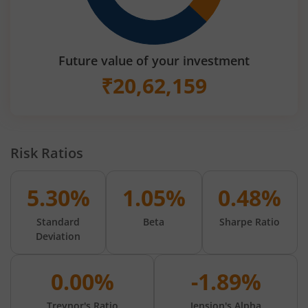
Future value of your investment
₹
20,62,159
Risk Ratios
5.30%
1.05%
0.48%
Standard
Beta
Sharpe Ratio
Deviation
0.00%
-1.89%
Treynor's Ratio
Jension's Alpha