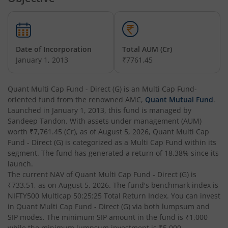
Quant Arbitrage Fund
Hybrid
Quant Equity Savings Fund
Hybrid
Date of Incorporation
Total AUM (Cr)
January 1, 2013
₹7761.45
Quant Flexi Cap Fund
Equity
Quant Multi Cap Fund - Direct (G)
is an
Multi Cap Fund
-
oriented fund from the renowned AMC,
Quant Mutual Fund
.
Launched in
January 1, 2013
, this fund is managed by
Sandeep Tandon
. With assets under management (AUM)
worth
₹7,761.45
(Cr), as of
August 5, 2026
,
Quant Multi Cap
Fund - Direct (G)
is categorized as a
Multi Cap Fund
within its
segment. The fund has generated a return of
18.38%
since its
launch.
The current NAV of
Quant Multi Cap Fund - Direct (G)
is
₹733.51
, as on
August 5, 2026
. The fund's benchmark index is
NIFTY500 Multicap 50:25:25 Total Return Index
. You can invest
in
Quant Multi Cap Fund - Direct (G)
via both lumpsum and
SIP modes. The minimum SIP amount in the fund is
₹1,000
while the minimum lumpsum investment is
₹5,000
.