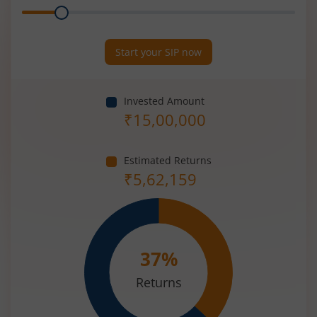
Range
Period
(in
Years)
Start your SIP now
Invested Amount
₹
15,00,000
Estimated Returns
₹
5,62,159
37
%
Returns