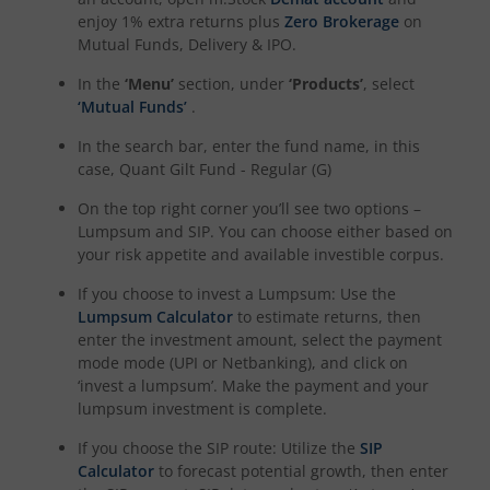
enjoy 1% extra returns plus
Zero Brokerage
on
Mutual Funds, Delivery & IPO.
In the
‘Menu’
section, under
‘Products’
, select
‘Mutual Funds’
.
In the search bar, enter the fund name, in this
case,
Quant Gilt Fund - Regular (G)
On the top right corner you’ll see two options –
Lumpsum and SIP. You can choose either based on
your risk appetite and available investible corpus.
If you choose to invest a Lumpsum: Use the
Lumpsum Calculator
to estimate returns, then
enter the investment amount, select the payment
mode mode (UPI or Netbanking), and click on
‘invest a lumpsum’. Make the payment and your
lumpsum investment is complete.
If you choose the SIP route: Utilize the
SIP
Calculator
to forecast potential growth, then enter