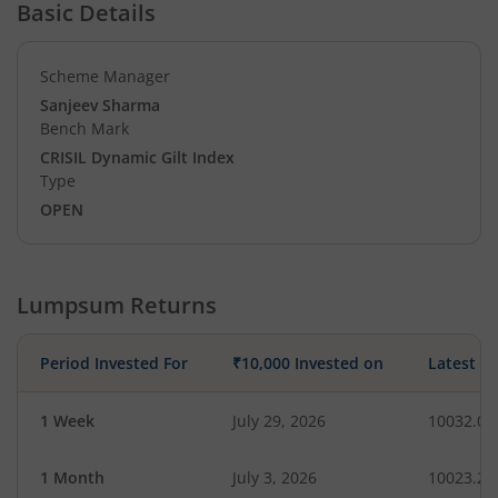
Basic Details
Scheme Manager
Sanjeev Sharma
Bench Mark
CRISIL Dynamic Gilt Index
Type
OPEN
Lumpsum Returns
Period Invested For
₹10,000 Invested on
Latest V
1 Week
July 29, 2026
10032.03
1 Month
July 3, 2026
10023.28