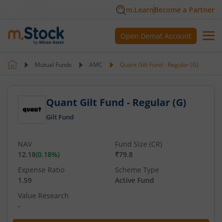
m.Learn
Become a Partner
Open Demat Account
Mutual Funds
AMC
Quant Gilt Fund - Regular (G)
Quant Gilt Fund - Regular (G)
Gilt Fund
NAV
Fund Size (CR)
12.18
(
0.18
%)
₹79.8
Expense Ratio
Scheme Type
1.59
Active Fund
Value Research
-