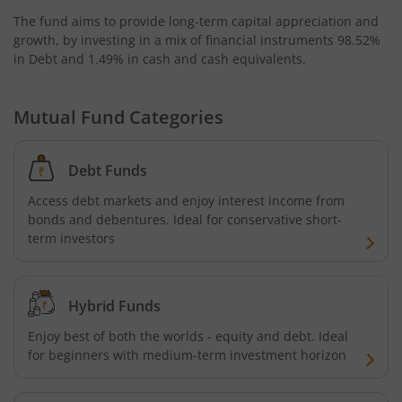
The fund aims to provide long-term capital appreciation and
growth, by investing in a mix of financial instruments
98.52%
in Debt and 1.49% in cash and cash equivalents
.
Mutual Fund Categories
Debt Funds
Access debt markets and enjoy interest income from
bonds and debentures. Ideal for conservative short-
term investors
Hybrid Funds
Enjoy best of both the worlds - equity and debt. Ideal
for beginners with medium-term investment horizon