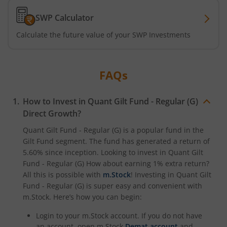
SWP Calculator
Calculate the future value of your SWP Investments
FAQs
How to Invest in
Quant Gilt Fund - Regular (G)
Direct Growth?
Quant Gilt Fund - Regular (G)
is a popular fund in the
Gilt Fund
segment. The fund has generated a return of
5.60%
since inception. Looking to invest in
Quant Gilt
Fund - Regular (G)
How about earning 1% extra return?
All this is possible with
m.Stock
! Investing in
Quant Gilt
Fund - Regular (G)
is super easy and convenient with
m.Stock. Here’s how you can begin:
Login to your m.Stock account. If you do not have
an account, open m.Stock
Demat account
and