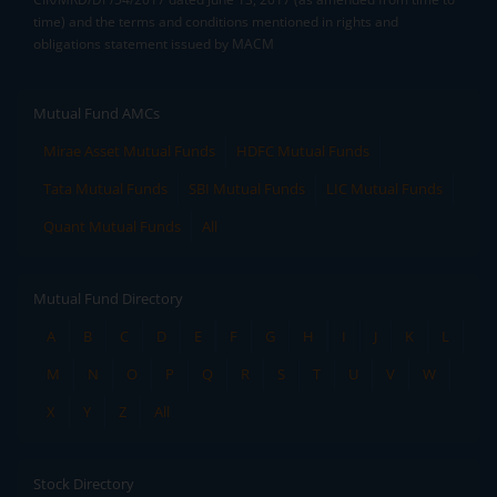
time) and the terms and conditions mentioned in rights and
obligations statement issued by MACM
Mutual Fund AMCs
Mirae Asset Mutual Funds
HDFC Mutual Funds
Tata Mutual Funds
SBI Mutual Funds
LIC Mutual Funds
Quant Mutual Funds
All
Mutual Fund Directory
A
B
C
D
E
F
G
H
I
J
K
L
M
N
O
P
Q
R
S
T
U
V
W
X
Y
Z
All
Stock Directory