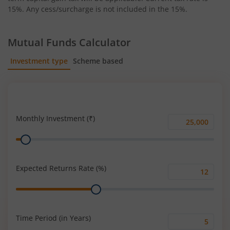
15%. Any cess/surcharge is not included in the 15%.
Mutual Funds Calculator
Investment type
Scheme based
SIP
Lump Sum
Monthly Investment (₹)
Monthly
Range
Investment
(₹)
Expected Returns Rate (%)
Expected
Range
Returns
Rate
(%)
Time Period (in Years)
Time