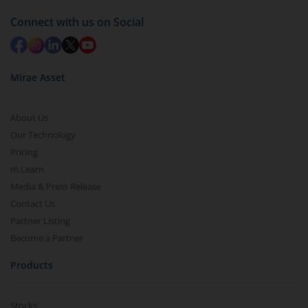
Connect with us on Social
Mirae Asset
About Us
Our Technology
Pricing
m.Learn
Media & Press Release
Contact Us
Partner Listing
Become a Partner
Products
Stocks