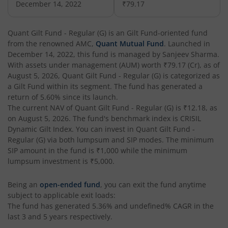
December 14, 2022
₹79.17
Quant Flexi Cap Fund
Equity
Quant Gilt Fund - Regular (G)
is an
Gilt Fund
-oriented fund
from the renowned AMC,
Quant Mutual Fund
. Launched in
December 14, 2022
, this fund is managed by
Sanjeev Sharma
.
With assets under management (AUM) worth
₹79.17
(Cr), as of
August 5, 2026
,
Quant Gilt Fund - Regular (G)
is categorized as
a
Gilt Fund
within its segment. The fund has generated a
return of
5.60%
since its launch.
The current NAV of
Quant Gilt Fund - Regular (G)
is
₹12.18
, as
on
August 5, 2026
. The fund's benchmark index is
CRISIL
Dynamic Gilt Index
. You can invest in
Quant Gilt Fund -
Regular (G)
via both lumpsum and SIP modes. The minimum
SIP amount in the fund is
₹1,000
while the minimum
lumpsum investment is
₹5,000
.
Being an
open-ended fund
, you can exit the fund anytime
subject to applicable exit loads:
The fund has generated
5.36%
and
undefined%
CAGR in the
last 3 and 5 years respectively.