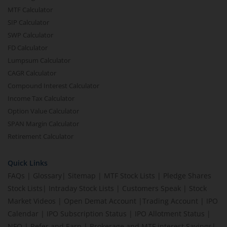
MTF Calculator
SIP Calculator
SWP Calculator
FD Calculator
Lumpsum Calculator
CAGR Calculator
Compound Interest Calculator
Income Tax Calculator
Option Value Calculator
SPAN Margin Calculator
Retirement Calculator
Quick Links
FAQs
|
Glossary
|
Sitemap
|
MTF Stock Lists
|
Pledge Shares
Stock Lists
|
Intraday Stock Lists
|
Customers Speak
|
Stock
Market Videos
|
Open Demat Account
|
Trading Account
|
IPO
Calendar
|
IPO Subscription Status
|
IPO Allotment Status
|
NFO
|
Refer and Earn
|
Brokerage and MTF interest Savings
|