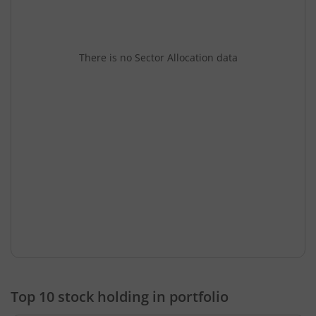
There is no Sector Allocation data
Top 10 stock holding in portfolio