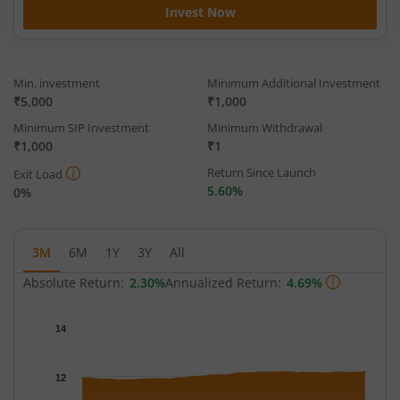
Invest Now
Min. investment
Minimum Additional Investment
₹5,000
₹1,000
Minimum SIP Investment
Minimum Withdrawal
₹1,000
₹1
Return Since Launch
Exit Load
5.60%
0%
3M
6M
1Y
3Y
All
Absolute Return:
2.30%
Annualized Return:
4.69%
Chart
14
Chart with 64 data points.
The chart has 1 X axis displaying Time.
12
The chart has 1 Y axis displaying NAV. Data ranges from 11.827