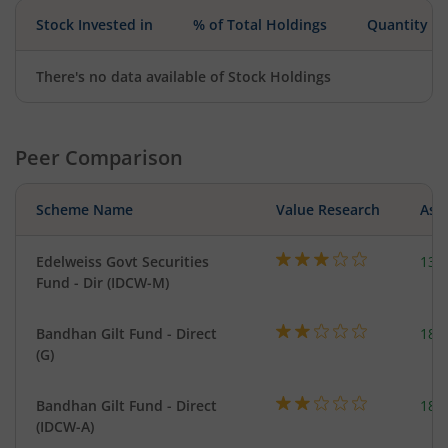
Stock Invested in
% of Total Holdings
Quantity
There's no data available of Stock Holdings
Peer Comparison
Scheme Name
Value Research
Asse
Edelweiss Govt Securities
137
Fund - Dir (IDCW-M)
Bandhan Gilt Fund - Direct
189
(G)
Bandhan Gilt Fund - Direct
189
(IDCW-A)