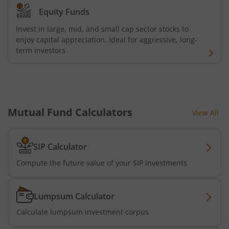
Equity Funds
Invest in large, mid, and small cap sector stocks to
enjoy capital appreciation. Ideal for aggressive, long-
term investors
Mutual Fund Calculators
View All
SIP Calculator
Compute the future value of your SIP investments
Lumpsum Calculator
Calculate lumpsum investment corpus