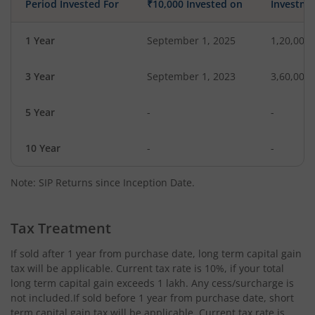
Period Invested For
₹10,000 Invested on
Investme
1 Year
September 1, 2025
1,20,000
3 Year
September 1, 2023
3,60,000
5 Year
-
-
10 Year
-
-
Note: SIP Returns since Inception Date.
Tax Treatment
If sold after 1 year from purchase date, long term capital gain
tax will be applicable. Current tax rate is 10%, if your total
long term capital gain exceeds 1 lakh. Any cess/surcharge is
not included.If sold before 1 year from purchase date, short
term capital gain tax will be applicable. Current tax rate is