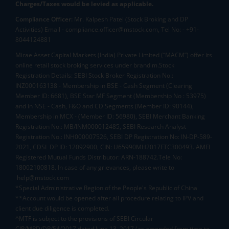
Charges/Taxes would be levied as applicable.
Compliance Officer:
Mr. Kalpesh Patel (Stock Broking and DP
Activities) Email - compliance.officer@mstock.com, Tel No: - +91-
8044124881
Mirae Asset Capital Markets (India) Private Limited (“MACM”) offer its
online retail stock broking services under brand m.Stock
Registration Details: SEBI Stock Broker Registration No.:
INZ000163138 - Membership in BSE - Cash Segment (Clearing
Member ID: 6681), BSE Star MF Segment (Membership No : 53975)
and in NSE - Cash, F&O and CD Segments (Member ID: 90144),
Membership in MCX - (Member ID: 56980), SEBI Merchant Banking
Registration No.: MB/INM000012485, SEBI Research Analyst
Registration No.: INH000007526, SEBI DP Registration No: IN-DP-589-
2021, CDSL DP ID: 12092900, CIN: U65990MH2017FTC300493. AMFI
Registered Mutual Funds Distributor: ARN-188742.Tele No:
18002100818. In case of any grievances, please write to
help@mstock.com
*Special Administrative Region of the People's Republic of China
**Account would be opened after all procedure relating to IPV and
client due diligence is completed.
^MTF is subject to the provisions of SEBI Circular
CIR/MRD/DP/54/2017 dated June 13, 2017 (as amended from time to