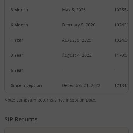
3 Month
May 5, 2026
10256.40
6 Month
February 5, 2026
10246.74
1 Year
August 5, 2025
10246.05
3 Year
August 4, 2023
11700.71
5 Year
-
-
Since Inception
December 21, 2022
12184.30
Note: Lumpsum Returns since Inception Date.
SIP Returns