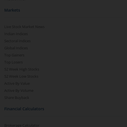
Markets
Live Stock Market News
Indian Indices
Sectoral Indices
Global Indices
Top Gainers
Top Losers
52 Week High Stocks
52 Week Low Stocks
Active By Value
Active By Volume
Share Buyback
Financial Calculators
Brokerage Calculator