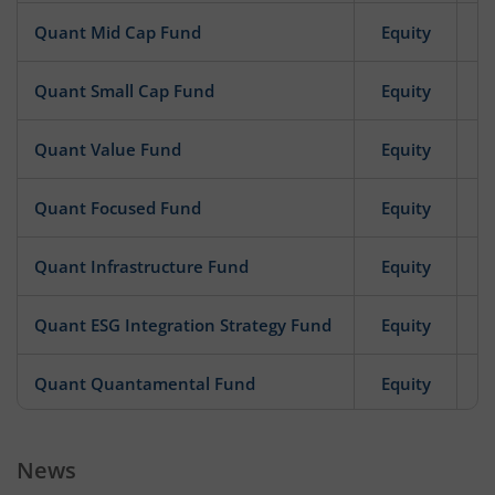
Quant Mid Cap Fund
Equity
Quant Small Cap Fund
Equity
Quant Value Fund
Equity
Quant Focused Fund
Equity
Quant Infrastructure Fund
Equity
Quant ESG Integration Strategy Fund
Equity
Quant Quantamental Fund
Equity
Quant Business Cycle Fund
Equity
News