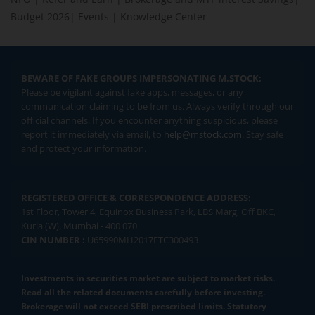
Budget 2026
|
Events
|
Knowledge Center
BEWARE OF FAKE GROUPS IMPERSONATING M.STOCK:
Please be vigilant against fake apps, messages, or any
communication claiming to be from us. Always verify through our
official channels. If you encounter anything suspicious, please
report it immediately via email, to
help@mstock.com
. Stay safe
and protect your information.
REGISTERED OFFICE & CORRESPONDENCE ADDRESS:
1st Floor, Tower 4, Equinox Business Park, LBS Marg, Off BKC,
Kurla (W), Mumbai - 400 070
CIN NUMBER :
U65990MH2017FTC300493
Investments in securities market are subject to market risks.
Read all the related documents carefully before investing.
Brokerage will not exceed SEBI prescribed limits. Statutory