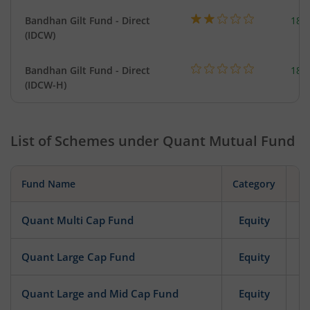
Bandhan Gilt Fund - Direct
189
(IDCW)
Bandhan Gilt Fund - Direct
189
(IDCW-H)
List of Schemes under
Quant Mutual Fund
Fund Name
Category
Quant Multi Cap Fund
Equity
Quant Large Cap Fund
Equity
Quant Large and Mid Cap Fund
Equity