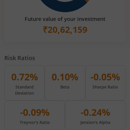
Future value of your investment
₹
20,62,159
Risk Ratios
0.72%
0.10%
-0.05%
Standard
Beta
Sharpe Ratio
Deviation
-0.09%
-0.24%
Treynor's Ratio
Jension's Alpha