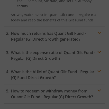
the SIP amount, SIP date, and set up ‘Autopay’
facility.
So, why wait? Invest in
Quant Gilt Fund - Regular (G)
today and reap the benefits of this
Gilt Fund
fund!
How much returns has
Quant Gilt Fund -
Regular (G)
Direct Growth generated?
What is the expense ratio of
Quant Gilt Fund -
Regular (G)
Direct Growth?
What is the AUM of
Quant Gilt Fund - Regular
Expense ratio
(G)
Fund Direct Growth?
How to redeem or withdraw money from
Quant Gilt Fund - Regular (G)
Direct Growth?
Redeeming or selling units of
Quant Gilt Fund - Regular