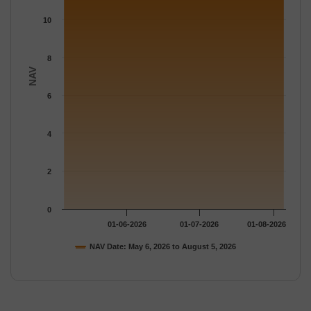
10
8
NAV
6
4
2
0
01-06-2026
01-07-2026
01-08-2026
NAV Date: May 6, 2026 to August 5, 2026
End of interactive chart.