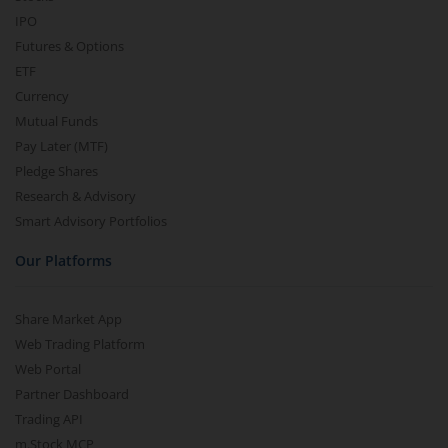
IPO
Futures & Options
ETF
Currency
Mutual Funds
Pay Later (MTF)
Pledge Shares
Research & Advisory
Smart Advisory Portfolios
Our Platforms
Share Market App
Web Trading Platform
Web Portal
Partner Dashboard
Trading API
m.Stock MCP