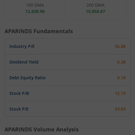
100 DMA
200 DMA
12,838.98
10,858.87
APARINDS
Fundamentals
Industry P/E
56.88
Dividend Yield
0.38
Debt Equity Ratio
0.18
Stock P/B
12.19
Stock P/E
53.83
APARINDS
Volume Analysis