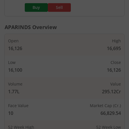
Buy
Sell
APARINDS
Overview
Open
High
16,126
16,695
Low
Close
16,100
16,126
Volume
Value
1.77L
295.12Cr
Face Value
Market Cap (Cr.)
10
66,829.54
52 Week High
52 Week Low