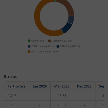
Ratios
Particulars
Jun 2026
Mar 2026
Dec 2025
Sep 
ROCE
-
28.33
-
31.
ROE
-
18.87
-
20.