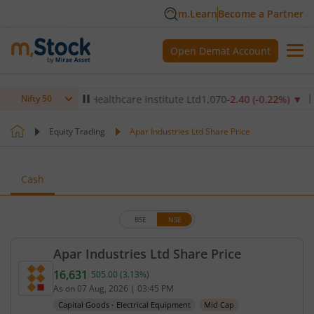
m.Learn
Become a Partner
Open Demat Account
%)
▼
Max Healthcare Institute Ltd
1,070
-2.40
(
-0.22
%)
▼
NTP
Nifty 50
Equity Trading
Apar Industries Ltd Share Price
Cash
BSE
NSE
Apar Industries Ltd Share Price
16,631
505.00
(
3.13
%)
Current price 16,631 rupees. Up by 505 rupees, th
As on
07 Aug, 2026
|
03:45 PM
Capital Goods - Electrical Equipment
Mid Cap