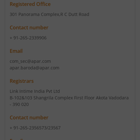
Registered Office
301 Panorama Complex
,R C Dutt Road
Contact number
+ 91-265-2339906
Email
com_sec@apar.com
apar.baroda@apar.com
Registrars
Link Intime India Pvt Ltd
B-102&103 Shangrila Complex First Floor Akota Vadodara
- 390 020
Contact number
+ 91-265-2356573/23567