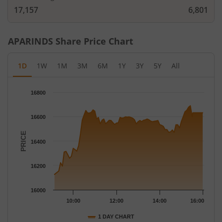
17,157
6,801
APARINDS
Share Price Chart
1D
1W
1M
3M
6M
1Y
3Y
5Y
All
Chart
16800
Chart with 79 data points.
The chart has 1 X axis displaying Time.
16600
The chart has 1 Y axis displaying PRICE. Data ranges from 1612
PRICE
16400
16200
16000
10:00
12:00
14:00
16:00
1 DAY CHART