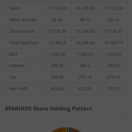
Sales
13,152.55
15,109.28
17,552.26
Other Income
42.84
88.77
104.31
Total Income
13,195.39
15,198.05
17,656.57
Total Expenses
12,385.8
14,098.64
16,583.75
EBIT
1,100.35
1,465.81
1,463.65
Interest
290.76
366.4
390.83
Tax
206.93
276.13
279.15
Net Profit
602.66
823.28
793.67
APARINDS
Share Holding Pattern