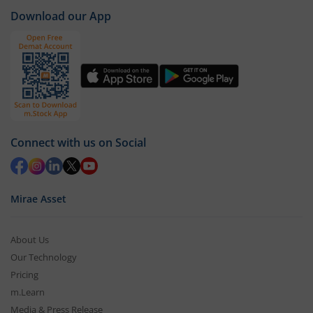
Download our App
Connect with us on Social
Mirae Asset
About Us
Our Technology
Pricing
m.Learn
Media & Press Release