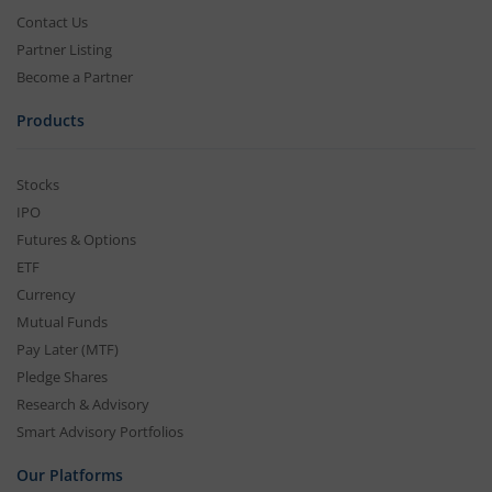
Contact Us
Partner Listing
Become a Partner
Products
Stocks
IPO
Futures & Options
ETF
Currency
Mutual Funds
Pay Later (MTF)
Pledge Shares
Research & Advisory
Smart Advisory Portfolios
Our Platforms