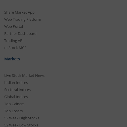
Share Market App
Web Trading Platform
Web Portal
Partner Dashboard
Trading API
m.Stock MCP
Markets
Live Stock Market News
Indian Indices
Sectoral Indices
Global Indices
Top Gainers
Top Losers
52 Week High Stocks
52 Week Low Stocks