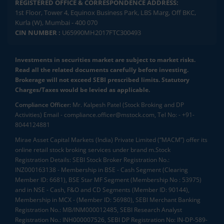
REGISTERED OFFICE & CORRESPONDENCE ADDRESS:
1st Floor, Tower 4, Equinox Business Park, LBS Marg, Off BKC,
Kurla (W), Mumbai - 400 070
CIN NUMBER :
U65990MH2017FTC300493
Investments in securities market are subject to market risks.
Read all the related documents carefully before investing.
Brokerage will not exceed SEBI prescribed limits. Statutory
Charges/Taxes would be levied as applicable.
Compliance Officer:
Mr. Kalpesh Patel (Stock Broking and DP
Activities) Email - compliance.officer@mstock.com, Tel No: - +91-
8044124881
Mirae Asset Capital Markets (India) Private Limited (“MACM”) offer its
online retail stock broking services under brand m.Stock
Registration Details: SEBI Stock Broker Registration No.:
INZ000163138 - Membership in BSE - Cash Segment (Clearing
Member ID: 6681), BSE Star MF Segment (Membership No : 53975)
and in NSE - Cash, F&O and CD Segments (Member ID: 90144),
Membership in MCX - (Member ID: 56980), SEBI Merchant Banking
Registration No.: MB/INM000012485, SEBI Research Analyst
Registration No.: INH000007526, SEBI DP Registration No: IN-DP-589-