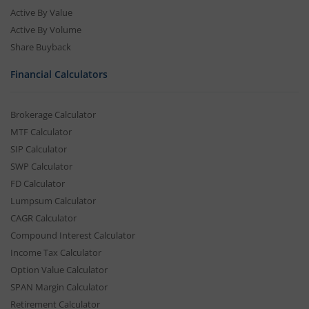
Active By Value
Active By Volume
Share Buyback
Financial Calculators
Brokerage Calculator
MTF Calculator
SIP Calculator
SWP Calculator
FD Calculator
Lumpsum Calculator
CAGR Calculator
Compound Interest Calculator
Income Tax Calculator
Option Value Calculator
SPAN Margin Calculator
Retirement Calculator