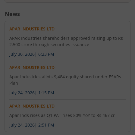
News
APAR INDUSTRIES LTD
APAR Industries shareholders approved raising up to Rs
2,500 crore through securities issuance
July 30, 2026
|
6:23 PM
APAR INDUSTRIES LTD
Apar Industries allots 9,484 equity shared under ESARs
Plan
July 24, 2026
|
1:15 PM
APAR INDUSTRIES LTD
Apar Inds rises as Q1 PAT rises 80% YoY to Rs 467 cr
July 24, 2026
|
2:51 PM