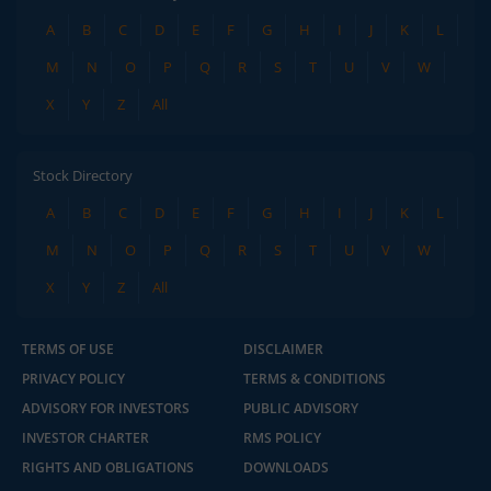
A
B
C
D
E
F
G
H
I
J
K
L
M
N
O
P
Q
R
S
T
U
V
W
X
Y
Z
All
Stock Directory
A
B
C
D
E
F
G
H
I
J
K
L
M
N
O
P
Q
R
S
T
U
V
W
X
Y
Z
All
TERMS OF USE
DISCLAIMER
PRIVACY POLICY
TERMS & CONDITIONS
ADVISORY FOR INVESTORS
PUBLIC ADVISORY
INVESTOR CHARTER
RMS POLICY
RIGHTS AND OBLIGATIONS
DOWNLOADS