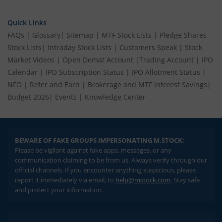
Quick Links
FAQs
|
Glossary
|
Sitemap
|
MTF Stock Lists
|
Pledge Shares
Stock Lists
|
Intraday Stock Lists
|
Customers Speak
|
Stock
Market Videos
|
Open Demat Account
|
Trading Account
|
IPO
Calendar
|
IPO Subscription Status
|
IPO Allotment Status
|
NFO
|
Refer and Earn
|
Brokerage and MTF interest Savings
|
Budget 2026
|
Events
|
Knowledge Center
BEWARE OF FAKE GROUPS IMPERSONATING M.STOCK:
Please be vigilant against fake apps, messages, or any
communication claiming to be from us. Always verify through our
official channels. If you encounter anything suspicious, please
report it immediately via email, to
help@mstock.com
. Stay safe
and protect your information.