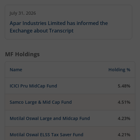
July 31, 2026
Apar Industries Limited has informed the
Exchange about Transcript
MF Holdings
Name
Holding %
ICICI Pru MidCap Fund
5.48%
Samco Large & Mid Cap Fund
4.51%
Motilal Oswal Large and Midcap Fund
4.23%
Motilal Oswal ELSS Tax Saver Fund
4.21%