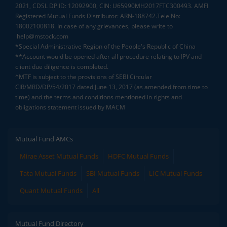
2021, CDSL DP ID: 12092900, CIN: U65990MH2017FTC300493. AMFI
Registered Mutual Funds Distributor: ARN-188742.Tele No:
18002100818. In case of any grievances, please write to
help@mstock.com
*Special Administrative Region of the People's Republic of China
**Account would be opened after all procedure relating to IPV and
client due diligence is completed.
^MTF is subject to the provisions of SEBI Circular
CIR/MRD/DP/54/2017 dated June 13, 2017 (as amended from time to
time) and the terms and conditions mentioned in rights and
obligations statement issued by MACM
Mutual Fund AMCs
Mirae Asset Mutual Funds
HDFC Mutual Funds
Tata Mutual Funds
SBI Mutual Funds
LIC Mutual Funds
Quant Mutual Funds
All
Mutual Fund Directory