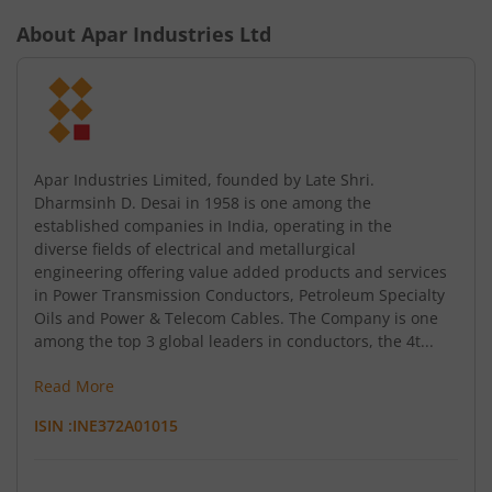
About
Apar Industries Ltd
Apar Industries Limited, founded by Late Shri.
Dharmsinh D. Desai in 1958 is one among the
established companies in India, operating in the
diverse fields of electrical and metallurgical
engineering offering value added products and services
in Power Transmission Conductors, Petroleum Specialty
Oils and Power & Telecom Cables. The Company is one
among the top 3 global leaders in conductors, the 4t...
Read More
ISIN :
INE372A01015