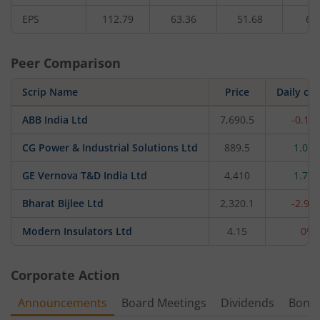
EPS
112.79
63.36
51.68
63
Peer Comparison
Scrip Name
Price
Daily ch
ABB India Ltd
7,690.5
-0.12
CG Power & Industrial Solutions Ltd
889.5
1.07
GE Vernova T&D India Ltd
4,410
1.77
Bharat Bijlee Ltd
2,320.1
-2.93
Modern Insulators Ltd
4.15
0%
Corporate Action
Announcements
Board Meetings
Dividends
Bonu