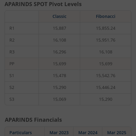
APARINDS
SPOT Pivot Levels
Classic
Fibonacci
R1
15,887
15,855.24
R2
16,108
15,951.76
R3
16,296
16,108
PP
15,699
15,699
S1
15,478
15,542.76
S2
15,290
15,446.24
S3
15,069
15,290
APARINDS
Financials
Particulars
Mar 2023
Mar 2024
Mar 2025