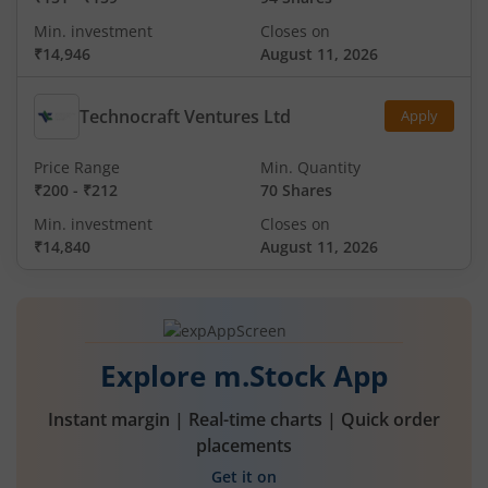
Min. investment
Closes on
₹14,946
August 11, 2026
Technocraft Ventures Ltd
Apply
Price Range
Min. Quantity
₹200
-
₹212
70 Shares
Min. investment
Closes on
₹14,840
August 11, 2026
Explore m.Stock App
Instant margin | Real-time charts | Quick order
placements
Get it on