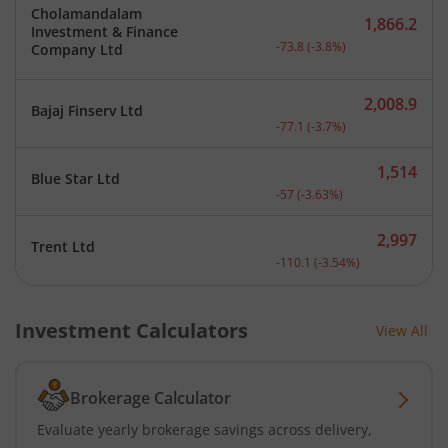
Cholamandalam
1,866.2
Investment & Finance
Current price 1,866.2 rup
-73.8
(
-3.8
%)
Company Ltd
2,008.9
Bajaj Finserv Ltd
Current price 2,008.9 rup
-77.1
(
-3.7
%)
1,514
Blue Star Ltd
Current price 1,514 rupee
-57
(
-3.63
%)
2,997
Trent Ltd
Current price 2,997 rupee
-110.1
(
-3.54
%)
Investment Calculators
View All
Brokerage Calculator
Evaluate yearly brokerage savings across delivery,