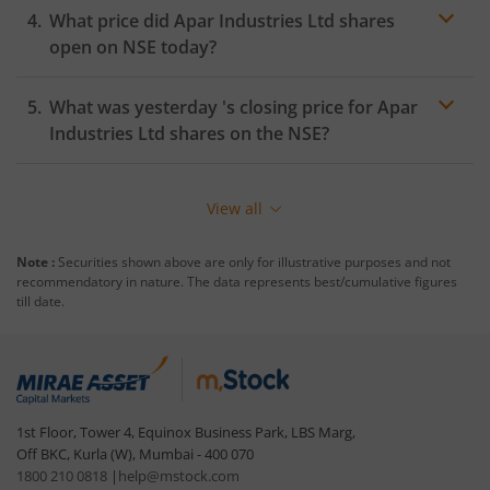
What price did
Apar Industries Ltd
shares
open on
NSE
today?
What was yesterday 's closing price for
Apar
Industries Ltd
shares on the
NSE
?
View all
Note :
Securities shown above are only for illustrative purposes and not
recommendatory in nature. The data represents best/cumulative figures
till date.
1st Floor, Tower 4, Equinox Business Park, LBS Marg,
Off BKC, Kurla (W), Mumbai - 400 070
1800 210 0818
|
help@mstock.com