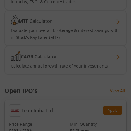
intraday, F&O, & Currency trades
MTF Calculator
Evaluate your overall brokerage & interest savings with
m.Stock's Pay Later (MTF)
CAGR Calculator
Calculate annual growth rate of your investments
Open IPO’s
View All
Leap India Ltd
Apply
Price Range
Min. Quantity
₹151
-
₹159
94 Shares