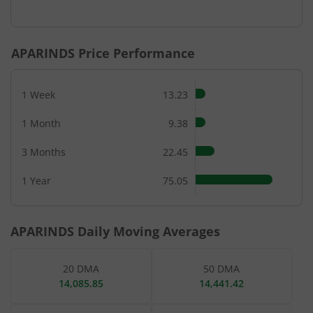
End of interactive chart.
APARINDS
Price Performance
1 Week
13.23
1 Month
9.38
3 Months
22.45
1 Year
75.05
APARINDS
Daily Moving Averages
20 DMA
50 DMA
14,085.85
14,441.42