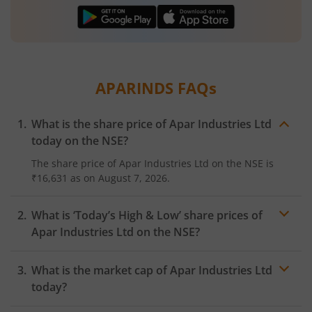
APARINDS
FAQs
What is the share price of
Apar Industries Ltd
today on the
NSE
?
The share price of
Apar Industries Ltd
on the
NSE
is
₹16,631
as on
August 7, 2026.
What is ‘Today’s High & Low’ share prices of
Apar Industries Ltd
on the
NSE
?
What is the market cap of
Apar Industries Ltd
today?