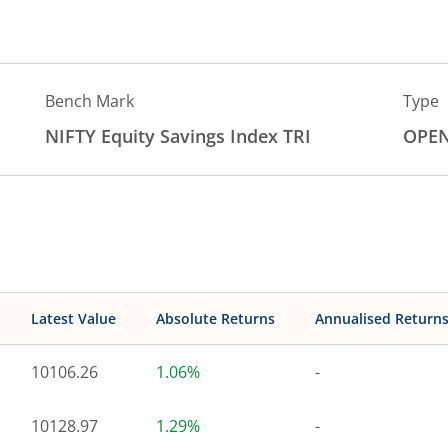
Bench Mark
Type
NIFTY Equity Savings Index TRI
OPE
Latest Value
Absolute Returns
Annualised Return
10106.26
1.06%
-
10128.97
1.29%
-