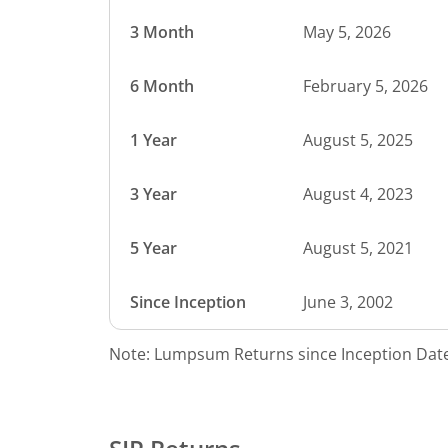
3 Month
May 5, 2026
6 Month
February 5, 2026
1 Year
August 5, 2025
3 Year
August 4, 2023
5 Year
August 5, 2021
Since Inception
June 3, 2002
Note: Lumpsum Returns since Inception Date