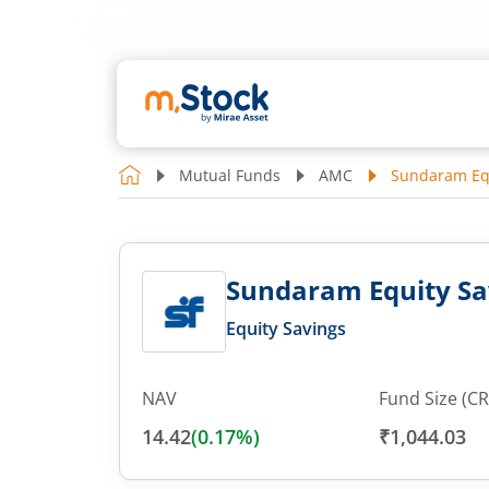
Mutual Funds
AMC
Sundaram Equ
Sundaram Equity Sa
Equity Savings
NAV
Fund Size (CR
14.42
(
0.17
%)
₹1,044.03