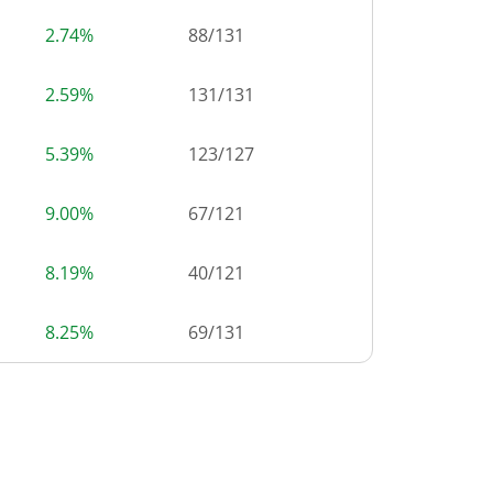
2.74%
88
/
131
2.59%
131
/
131
5.39%
123
/
127
9.00%
67
/
121
8.19%
40
/
121
8.25%
69
/
131