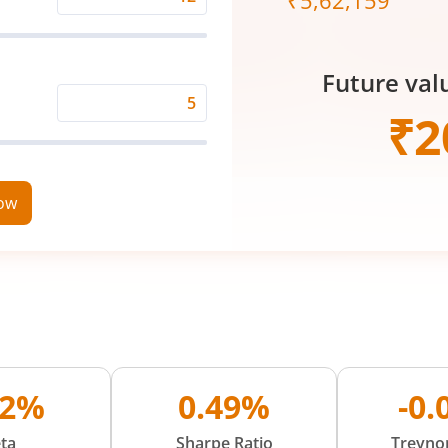
₹
5,62,159
Expected
Returns
Rate
Future val
(%)
Time
₹
2
Period
(in
Years)
now
42%
0.49%
-0
ta
Sharpe Ratio
Treynor