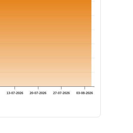
13-07-2026
20-07-2026
27-07-2026
03-08-2026