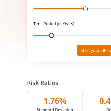
Range
Time Period (in Years)
Range
Start your SIP 
Risk Ratios
1.76%
0.
Standard Deviation
Be