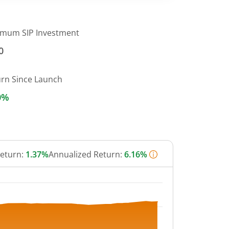
imum SIP Investment
0
urn Since Launch
0%
Return:
1.37%
Annualized Return:
6.16%