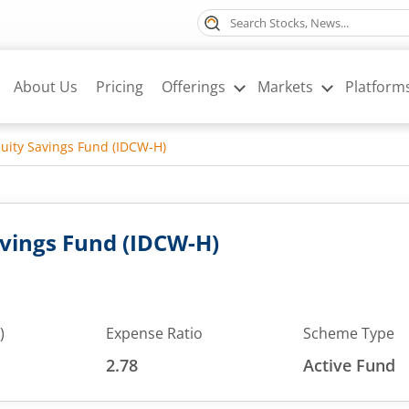
About Us
Pricing
Offerings
Markets
Platform
ity Savings Fund (IDCW-H)
vings Fund (IDCW-H)
)
Expense Ratio
Scheme Type
2.78
Active Fund