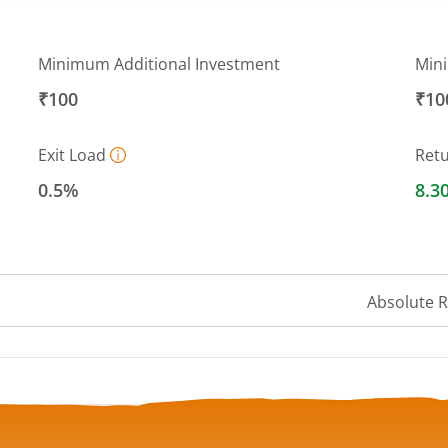
Minimum Additional Investment
Min
₹100
₹10
Exit Load
Ret
0.5%
8.3
Absolute 
 ranges from 13.903 to 14.4367.