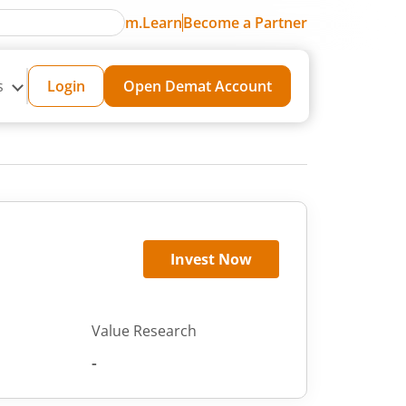
m.Learn
Become a Partner
s
Login
Open Demat Account
Invest Now
Value Research
-