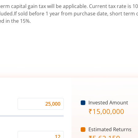
erm capital gain tax will be applicable. Current tax rate is 10
uded.If sold before 1 year from purchase date, short term ca
ed in the 15%.
Invested Amount
Monthly
₹
15,00,000
Investment
(₹)
Estimated Returns