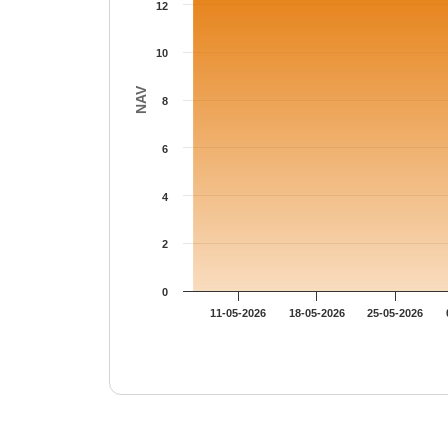
12
10
NAV
8
6
4
2
0
11-05-2026
18-05-2026
25-05-2026
End of interactive chart.