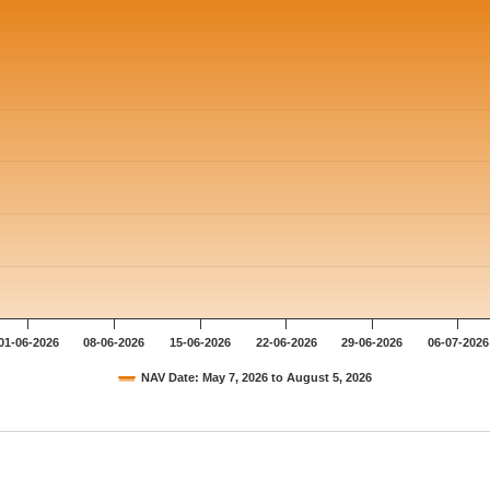
01-06-2026
08-06-2026
15-06-2026
22-06-2026
29-06-2026
06-07-2026
NAV Date: May 7, 2026 to August 5, 2026