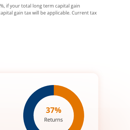
%, if your total long term capital gain
pital gain tax will be applicable. Current tax
37
%
Returns