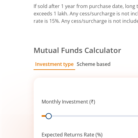
If sold after 1 year from purchase date, long t
exceeds 1 lakh. Any cess/surcharge is not incl
rate is 15%. Any cess/surcharge is not includ
Mutual Funds Calculator
Investment type
Scheme based
SIP
Lump Sum
Monthly Investment (₹)
Range
Expected Returns Rate (%)