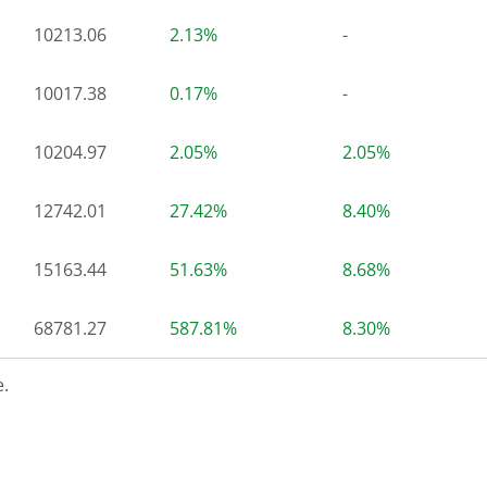
10213.06
2.13%
-
10017.38
0.17%
-
10204.97
2.05%
2.05%
12742.01
27.42%
8.40%
15163.44
51.63%
8.68%
68781.27
587.81%
8.30%
.