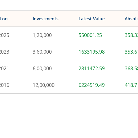
d on
Investments
Latest Value
Absol
2025
1,20,000
550001.25
358.
2023
3,60,000
1633195.98
353.
2021
6,00,000
2811472.59
368.
2016
12,00,000
6224519.49
418.