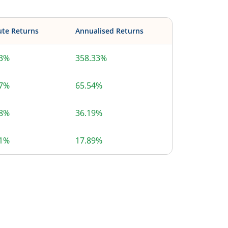
ute Returns
Annualised Returns
33%
358.33%
67%
65.54%
58%
36.19%
71%
17.89%