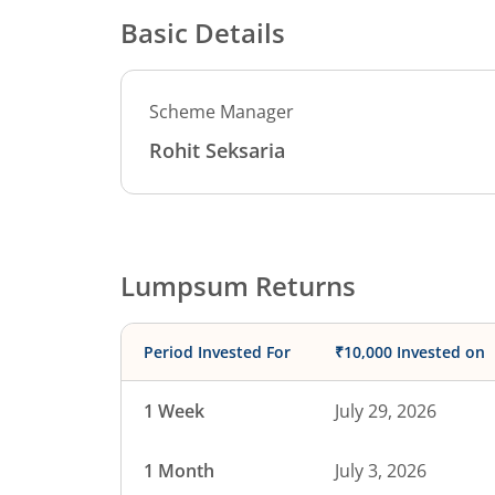
Basic Details
Scheme Manager
Rohit Seksaria
Lumpsum Returns
Period Invested For
₹10,000 Invested on
1 Week
July 29, 2026
1 Month
July 3, 2026