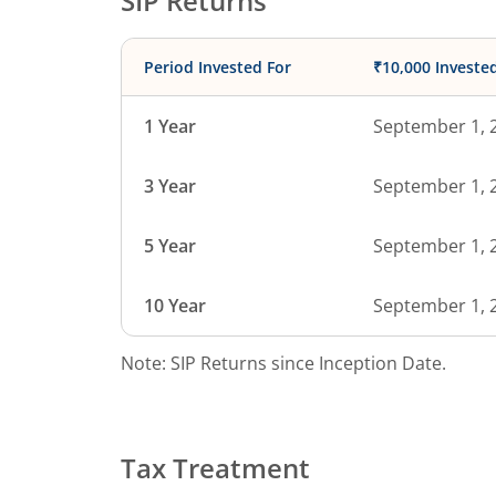
SIP Returns
Period Invested For
₹10,000 Investe
1 Year
September 1, 
3 Year
September 1, 
5 Year
September 1, 
10 Year
September 1, 
Note: SIP Returns since Inception Date.
Tax Treatment