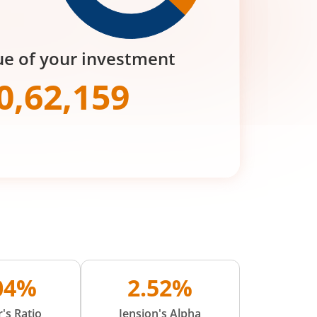
ue of your investment
0,62,159
.04%
2.52%
's Ratio
Jension's Alpha