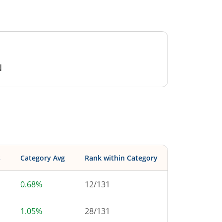
N
s
Category Avg
Rank within Category
0.68%
12
/
131
1.05%
28
/
131