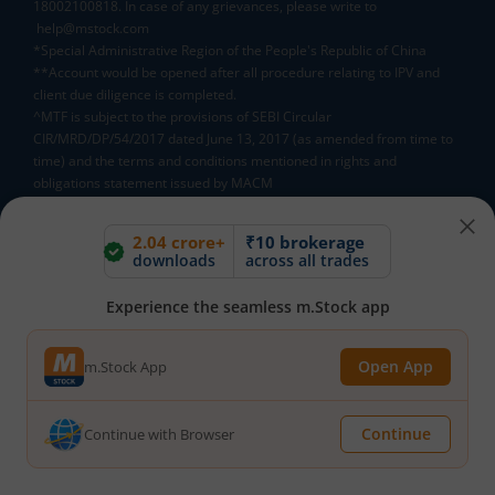
18002100818. In case of any grievances, please write to
help@mstock.com
*Special Administrative Region of the People's Republic of China
**Account would be opened after all procedure relating to IPV and
client due diligence is completed.
^MTF is subject to the provisions of SEBI Circular
CIR/MRD/DP/54/2017 dated June 13, 2017 (as amended from time to
time) and the terms and conditions mentioned in rights and
obligations statement issued by MACM
2.04 crore+
₹10 brokerage
Mutual Fund AMCs
downloads
across all trades
Mirae Asset Mutual Funds
HDFC Mutual Funds
Experience the seamless m.Stock app
Tata Mutual Funds
SBI Mutual Funds
LIC Mutual Funds
Quant Mutual Funds
All
Open App
m.Stock App
Continue
Continue with Browser
Mutual Fund Directory
A
B
C
D
E
F
G
H
I
J
K
L