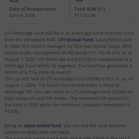
UTI-India Consumer Fund
Date of Incorporation
Total AUM (Cr)
June 9, 2006
₹11152.46
UTI-Unit Linked Insurance Plan
UTI-Arbitrage Fund (IDCW)
is an
Arbitrage Fund
-oriented fund
from the renowned AMC,
UTI Mutual Fund
. Launched in
June
UTI-Arbitrage Fund
9, 2006
, this fund is managed by
Sharwan Kumar Goyal
. With
assets under management (AUM) worth
₹11,152.46
(Cr), as of
UTI-Annual Interval Fund - I
August 7, 2026
,
UTI-Arbitrage Fund (IDCW)
is categorized as a
Arbitrage Fund
within its segment. The fund has generated a
return of
6.71%
since its launch.
UTI-Banking & PSU Fund
The current NAV of
UTI-Arbitrage Fund (IDCW)
is
₹21.11
, as on
August 7, 2026
. The fund's benchmark index is
Nifty 50
UTI-Medium Duration Fund
Arbitrage TRI
. You can invest in
UTI-Arbitrage Fund (IDCW)
via
both lumpsum and SIP modes. The minimum SIP amount in
the fund is
₹500
while the minimum lumpsum investment is
UTI-Nifty Next 50 Index Fund
₹5,000
.
UTI-Corporate Bond Fund
Being an
open-ended fund
, you can exit the fund anytime
subject to applicable exit loads:
The fund has generated
6.94%
and
6.13%
CAGR in the last 3