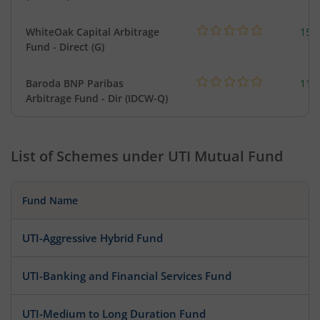
WhiteOak Capital Arbitrage
159
Fund - Direct (G)
Baroda BNP Paribas
114
Arbitrage Fund - Dir (IDCW-Q)
List of Schemes under
UTI Mutual Fund
Fund Name
UTI-Aggressive Hybrid Fund
UTI-Banking and Financial Services Fund
UTI-Medium to Long Duration Fund