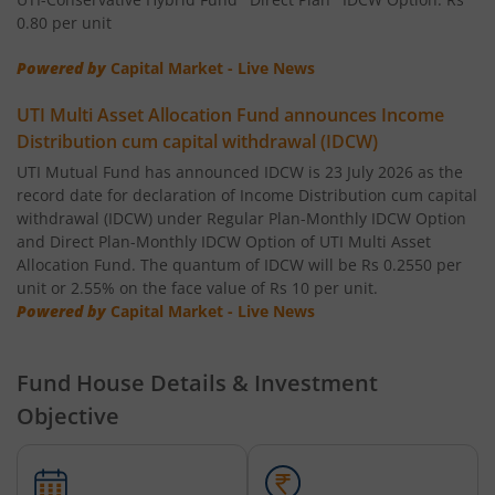
0.80 per unit
UTI-Short Duration Fund
Powered by
Capital Market - Live News
UTI-Large & Mid Cap Fund
UTI Multi Asset Allocation Fund announces Income
Distribution cum capital withdrawal (IDCW)
UTI-Transportation & Logistics Fund
UTI Mutual Fund has announced IDCW is 23 July 2026 as the
record date for declaration of Income Distribution cum capital
withdrawal (IDCW) under Regular Plan-Monthly IDCW Option
UTI-Low Duration Fund
and Direct Plan-Monthly IDCW Option of UTI Multi Asset
Allocation Fund. The quantum of IDCW will be Rs 0.2550 per
unit or 2.55% on the face value of Rs 10 per unit.
UTI Multi Asset Allocation Fund
Powered by
Capital Market - Live News
UTI Dividend Yield Fund
Fund House Details & Investment
UTI-Retirement Fund
Objective
UTI-Overnight Fund