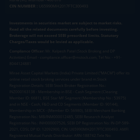
CIN NUMBER :
U65990MH2017FTC300493
Investments in securities market are subject to market risks.
Read all the related documents carefully before investing.
Brokerage will not exceed SEBI prescribed limits. Statutory
Charges/Taxes would be levied as applicable.
Compliance Officer:
Mr. Kalpesh Patel (Stock Broking and DP
Activities) Email - compliance.officer@mstock.com, Tel No: - +91-
8044124881
Mirae Asset Capital Markets (India) Private Limited (“MACM”) offer its
online retail stock broking services under brand m.Stock
Registration Details: SEBI Stock Broker Registration No.:
INZ000163138 - Membership in BSE - Cash Segment (Clearing
Member ID: 6681), BSE Star MF Segment (Membership No : 53975)
and in NSE - Cash, F&O and CD Segments (Member ID: 90144),
Membership in MCX - (Member ID: 56980), SEBI Merchant Banking
Registration No.: MB/INM000012485, SEBI Research Analyst
Registration No.: INH000007526, SEBI DP Registration No: IN-DP-589-
2021, CDSL DP ID: 12092900, CIN: U65990MH2017FTC300493. AMFI
Registered Mutual Funds Distributor: ARN-188742.Tele No: