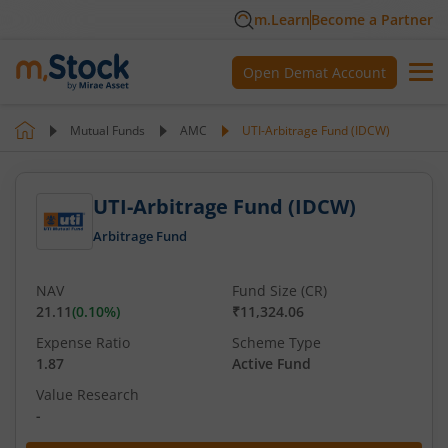
m.Learn
Become a Partner
Open Demat Account
Mutual Funds
AMC
UTI-Arbitrage Fund (IDCW)
UTI-Arbitrage Fund (IDCW)
Arbitrage Fund
NAV
Fund Size (CR)
21.11
(
0.10
%)
₹11,324.06
Expense Ratio
Scheme Type
1.87
Active Fund
Value Research
-