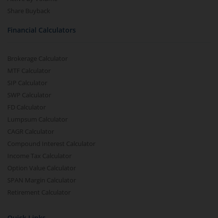
Share Buyback
Financial Calculators
Brokerage Calculator
MTF Calculator
SIP Calculator
SWP Calculator
FD Calculator
Lumpsum Calculator
CAGR Calculator
Compound Interest Calculator
Income Tax Calculator
Option Value Calculator
SPAN Margin Calculator
Retirement Calculator
Quick Links