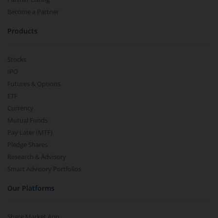
Become a Partner
Products
Stocks
IPO
Futures & Options
ETF
Currency
Mutual Funds
Pay Later (MTF)
Pledge Shares
Research & Advisory
Smart Advisory Portfolios
Our Platforms
Share Market App