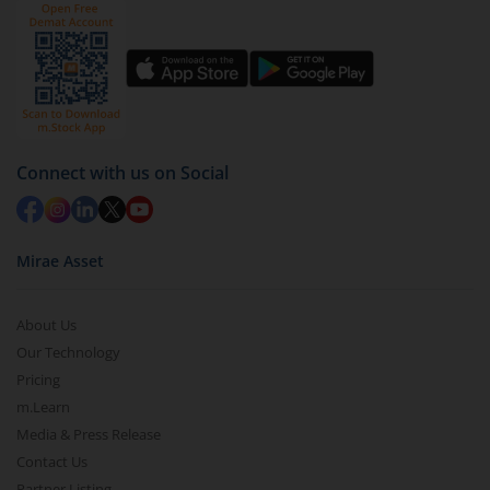
by value (you can only redeem free units)
Select units to be redeemed and click on submit.
Redemption value will be credited to your account
in 2-3 working days (as per timelines set by SEBI).
Connect with us on Social
Mirae Asset
About Us
Our Technology
Pricing
m.Learn
Media & Press Release
Contact Us
Partner Listing