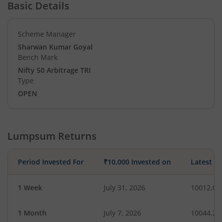
Basic Details
Scheme Manager
Sharwan Kumar Goyal
Bench Mark
Nifty 50 Arbitrage TRI
Type
OPEN
Lumpsum Returns
Period Invested For
₹10,000 Invested on
Latest V
1 Week
July 31, 2026
10012.06
1 Month
July 7, 2026
10044.21