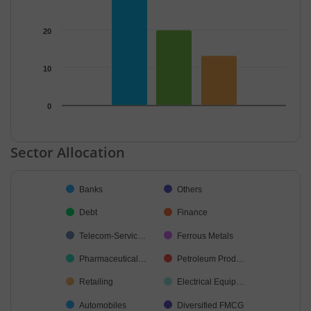
20
10
0
End of interactive chart.
Sector Allocation
Chart
Banks
Others
Pie chart with 42 slices.
Debt
Finance
Telecom-Servic…
Ferrous Metals
Pharmaceutical…
Petroleum Prod…
Retailing
Electrical Equip…
Automobiles
Diversified FMCG