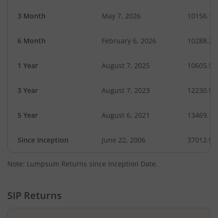
3 Month
May 7, 2026
10156.13
6 Month
February 6, 2026
10288.22
1 Year
August 7, 2025
10605.54
3 Year
August 7, 2023
12230.98
5 Year
August 6, 2021
13469.18
Since Inception
June 22, 2006
37012.90
Note: Lumpsum Returns since Inception Date.
SIP Returns