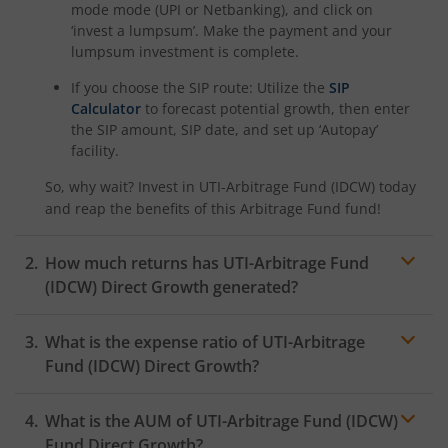
mode mode (UPI or Netbanking), and click on
‘invest a lumpsum’. Make the payment and your
lumpsum investment is complete.
If you choose the SIP route: Utilize the
SIP
Calculator
to forecast potential growth, then enter
the SIP amount, SIP date, and set up ‘Autopay’
facility.
So, why wait? Invest in
UTI-Arbitrage Fund (IDCW)
today
and reap the benefits of this
Arbitrage Fund
fund!
How much returns has
UTI-Arbitrage Fund
(IDCW)
Direct Growth generated?
What is the expense ratio of
UTI-Arbitrage
Fund (IDCW)
Direct Growth?
What is the AUM of
Expense ratio
UTI-Arbitrage Fund (IDCW)
Fund Direct Growth?