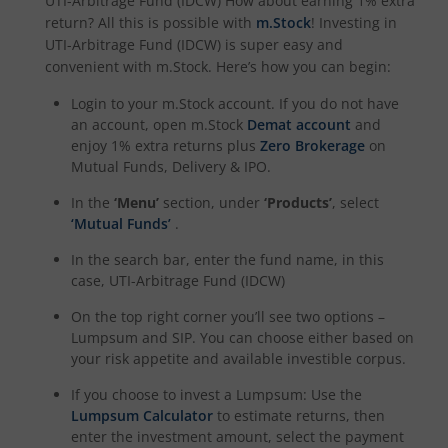
UTI-Arbitrage Fund (IDCW)
How about earning 1% extra
return? All this is possible with
m.Stock
! Investing in
UTI-Nifty India Manufacturing Index Fund
UTI-Arbitrage Fund (IDCW)
is super easy and
convenient with m.Stock. Here’s how you can begin:
UTI-Nifty Midsmallcap 400 Momentum Quality 100 Index
Login to your m.Stock account. If you do not have
an account, open m.Stock
Demat account
and
UTI-Income Plus Arbitrage Active Fund of Fund
enjoy 1% extra returns plus
Zero Brokerage
on
Mutual Funds, Delivery & IPO.
UTI Multi Cap Fund
In the
‘Menu’
section, under
‘Products’
, select
‘Mutual Funds’
.
UTI-Nifty500 Shariah Index Fund
In the search bar, enter the fund name, in this
case,
UTI-Arbitrage Fund (IDCW)
On the top right corner you’ll see two options –
Lumpsum and SIP. You can choose either based on
your risk appetite and available investible corpus.
If you choose to invest a Lumpsum: Use the
Lumpsum Calculator
to estimate returns, then
enter the investment amount, select the payment