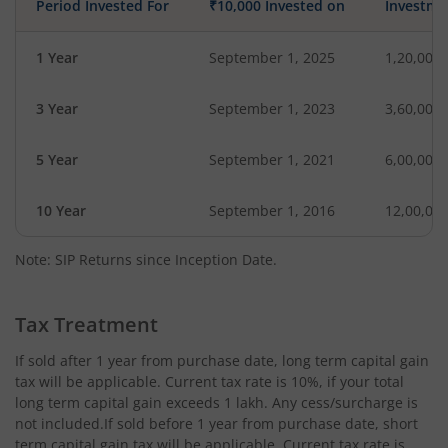
Period Invested For
₹10,000 Invested on
Investme
1 Year
September 1, 2025
1,20,000
3 Year
September 1, 2023
3,60,000
5 Year
September 1, 2021
6,00,000
10 Year
September 1, 2016
12,00,00
Note: SIP Returns since Inception Date.
Tax Treatment
If sold after 1 year from purchase date, long term capital gain
tax will be applicable. Current tax rate is 10%, if your total
long term capital gain exceeds 1 lakh. Any cess/surcharge is
not included.If sold before 1 year from purchase date, short
term capital gain tax will be applicable. Current tax rate is