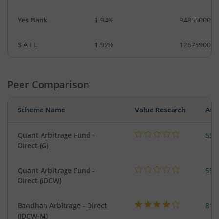
Yes Bank
1.94%
94855000
S A I L
1.92%
12675900
Peer Comparison
Scheme Name
Value Research
Asse
Quant Arbitrage Fund -
553
Direct (G)
Quant Arbitrage Fund -
553
Direct (IDCW)
Bandhan Arbitrage - Direct
818
(IDCW-M)