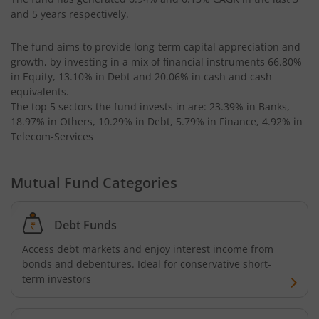
UTI-Equity Savings Fund
and 5 years respectively.
UTI-Floater Fund
The fund aims to provide long-term capital appreciation and
growth, by investing in a mix of financial instruments
66.80%
UTI-Children's Equity Fund
in Equity, 13.10% in Debt and 20.06% in cash and cash
equivalents
.
The top 5 sectors the fund invests in are: 23.39% in Banks,
UTI-Children's Hybrid Fund
18.97% in Others, 10.29% in Debt, 5.79% in Finance, 4.92% in
Telecom-Services
UTI-Small Cap Fund
Mutual Fund Categories
UTI-Nifty200 Momentum 30 Index Fund
Debt Funds
UTI-Focused Fund
Access debt markets and enjoy interest income from
bonds and debentures. Ideal for conservative short-
UTI-BSE Sensex Index Fund
term investors
UTI-BSE Low Volatility Index Fund