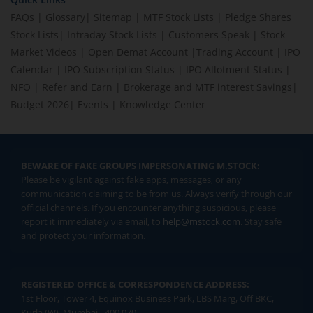
FAQs
|
Glossary
|
Sitemap
|
MTF Stock Lists
|
Pledge Shares
Stock Lists
|
Intraday Stock Lists
|
Customers Speak
|
Stock
Market Videos
|
Open Demat Account
|
Trading Account
|
IPO
Calendar
|
IPO Subscription Status
|
IPO Allotment Status
|
NFO
|
Refer and Earn
|
Brokerage and MTF interest Savings
|
Budget 2026
|
Events
|
Knowledge Center
BEWARE OF FAKE GROUPS IMPERSONATING M.STOCK:
Please be vigilant against fake apps, messages, or any
communication claiming to be from us. Always verify through our
official channels. If you encounter anything suspicious, please
report it immediately via email, to
help@mstock.com
. Stay safe
and protect your information.
REGISTERED OFFICE & CORRESPONDENCE ADDRESS:
1st Floor, Tower 4, Equinox Business Park, LBS Marg, Off BKC,
Kurla (W), Mumbai - 400 070