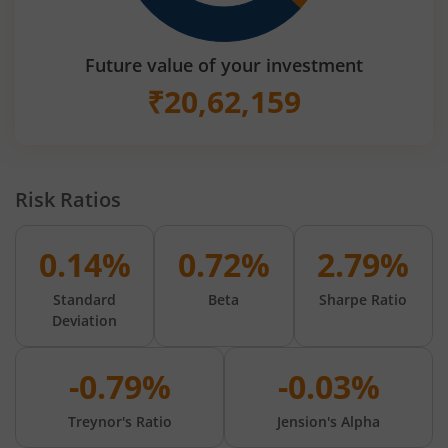
Future value of your investment
₹
20,62,159
Risk Ratios
0.14%
0.72%
2.79%
Standard
Beta
Sharpe Ratio
Deviation
-0.79%
-0.03%
Treynor's Ratio
Jension's Alpha