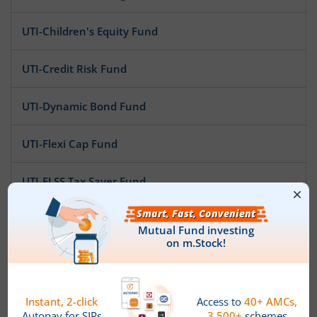
UTI-Children's Equity Fund
UTI-Credit Risk Fund
UTI-Dynamic Bond Fund
UTI-Flexi Cap Fund
UTI-ELSS Tax Saver Fund
UTI-Ultra Short Duration Fund
UTI-Gilt Fund
UTI-Infrastructure Fund
News