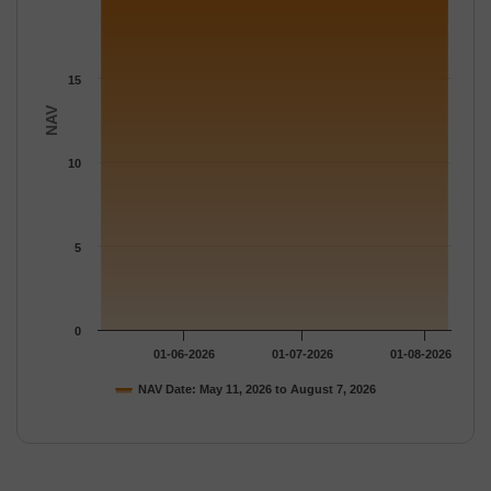
15
NAV
10
5
0
01-06-2026
01-07-2026
01-08-2026
NAV Date: May 11, 2026 to August 7, 2026
End of interactive chart.