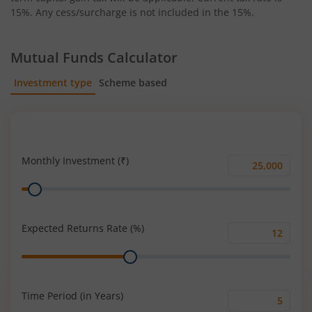
15%. Any cess/surcharge is not included in the 15%.
Mutual Funds Calculator
Investment type
Scheme based
SIP
Lump Sum
Monthly Investment (₹)
Monthly
Range
Investment
(₹)
Expected Returns Rate (%)
Expected
Range
Returns
Rate
(%)
Time Period (in Years)
Time