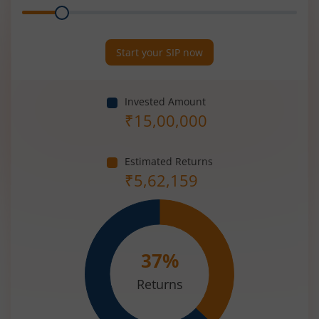
Range
Period
(in
Years)
Start your SIP now
Invested Amount
₹
15,00,000
Estimated Returns
₹
5,62,159
37
%
Returns