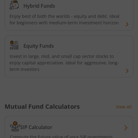
Hybrid Funds
UTI-Nifty Midcap 150 Quality 50 Index Fund
Enjoy best of both the worlds - equity and debt. Ideal
for beginners with medium-term investment horizon
UTI-Gilt Fund with 10yr Constant Duration
UTI-Gold ETF Fund of Fund
Equity Funds
Invest in large, mid, and small cap sector stocks to
UTI-CRISIL SDL Maturity April 2033 Index Fund
enjoy capital appreciation. Ideal for aggressive, long-
term investors
UTI-CRISIL SDL Maturity June 2027 Index Fund
UTI-Nifty SDL Plus AAA PSU Bond Apr 2028 75:25 Index F
Mutual Fund Calculators
View All
UTI-Long Duration Fund
UTI-Silver ETF Fund of Fund
SIP Calculator
Compute the future value of your SIP investments