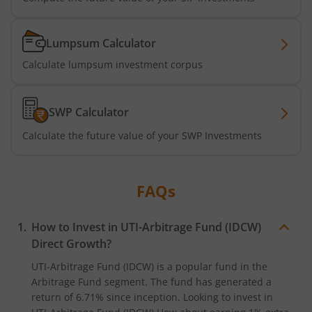
UTI-Nifty 500 Value 50 Index Fund
UTI-Nifty50 Equal Weight Index Fund
Lumpsum Calculator
Calculate lumpsum investment corpus
UTI-BSE Housing Index Fund
SWP Calculator
UTI-Innovation Fund
Calculate the future value of your SWP Investments
UTI-Nifty200 Quality 30 Index Fund
FAQs
UTI-Nifty Private Bank Index Fund
UTI-Nifty Alpha Low-Volatility 30 Index Fund
How to Invest in
UTI-Arbitrage Fund (IDCW)
Direct Growth?
UTI-Nifty Midcap 150 Index Fund
UTI-Arbitrage Fund (IDCW)
is a popular fund in the
Arbitrage Fund
segment. The fund has generated a
return of
6.71%
since inception. Looking to invest in
UTI-Quant Fund