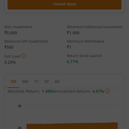
Invest Now
Min. investment
Minimum Additional Investment
₹5,000
₹1,000
Minimum SIP Investment
Minimum Withdrawal
₹500
₹1
Return Since Launch
Exit Load
6.71%
0.25%
3M
6M
1Y
3Y
All
Absolute Return:
1.48%
Annualized Return:
4.07%
Chart
25
Chart with 63 data points.
The chart has 1 X axis displaying Time.
The chart has 1 Y axis displaying NAV. Data ranges from 20.770
20