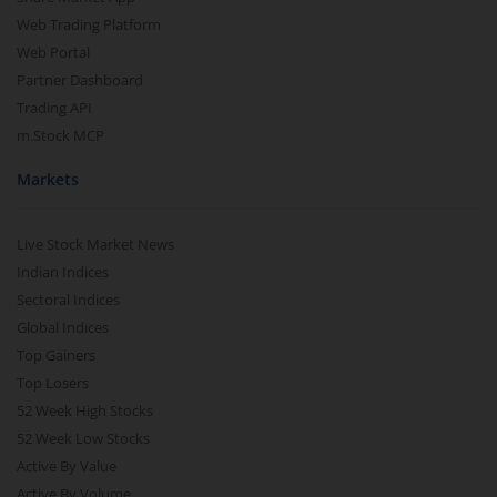
Web Trading Platform
Web Portal
Partner Dashboard
Trading API
m.Stock MCP
Markets
Live Stock Market News
Indian Indices
Sectoral Indices
Global Indices
Top Gainers
Top Losers
52 Week High Stocks
52 Week Low Stocks
Active By Value
Active By Volume