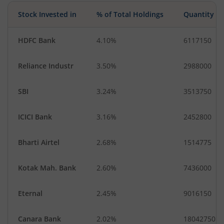
Food Products
Gas
Stock Invested in
% of Total Holdings
Quantity
Industrial Manuf…
Diversified Meta…
HDFC Bank
4.10%
6117150
Reliance Industr
3.50%
2988000
SBI
3.24%
3513750
ICICI Bank
3.16%
2452800
Bharti Airtel
2.68%
1514775
Kotak Mah. Bank
2.60%
7436000
Eternal
2.45%
9016150
Canara Bank
2.02%
18042750