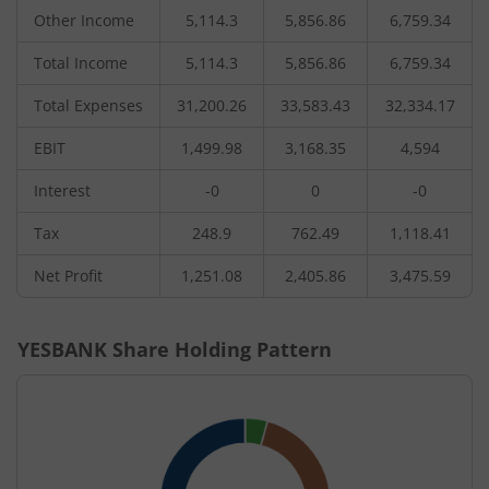
Other Income
5,114.3
5,856.86
6,759.34
Total Income
5,114.3
5,856.86
6,759.34
Total Expenses
31,200.26
33,583.43
32,334.17
EBIT
1,499.98
3,168.35
4,594
Interest
-0
0
-0
Tax
248.9
762.49
1,118.41
Net Profit
1,251.08
2,405.86
3,475.59
YESBANK
Share Holding Pattern