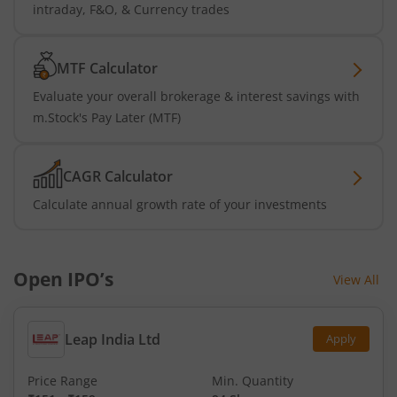
intraday, F&O, & Currency trades
MTF Calculator
Evaluate your overall brokerage & interest savings with
m.Stock's Pay Later (MTF)
CAGR Calculator
Calculate annual growth rate of your investments
Open IPO’s
View All
Leap India Ltd
Apply
Price Range
Min. Quantity