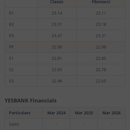
Classic
Fibonacci
rupees,
that
is
R1
23.14
23.11
0.65
percent.
R2
23.31
23.18
R3
23.47
23.31
PP
22.98
22.98
S1
22.81
22.85
S2
22.65
22.78
S3
22.48
22.65
YESBANK
Financials
Particulars
Mar 2024
Mar 2025
Mar 2026
Sales
-
-
-