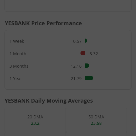
End of interactive chart.
YESBANK
Price Performance
1 Week
0.57
1 Month
-5.32
3 Months
12.16
1 Year
21.79
YESBANK
Daily Moving Averages
20 DMA
50 DMA
23.2
23.58