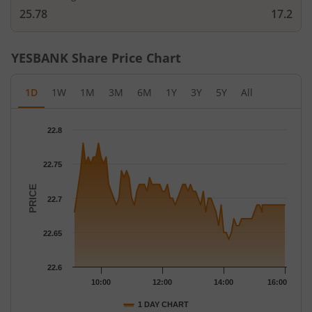
25.78
17.2
YESBANK
Share Price Chart
1D
1W
1M
3M
6M
1Y
3Y
5Y
All
Chart
22.8
Chart with 79 data points.
The chart has 1 X axis displaying Time.
22.75
The chart has 1 Y axis displaying PRICE. Data ranges from 22.64
PRICE
22.7
22.65
22.6
10:00
12:00
14:00
16:00
1 DAY CHART