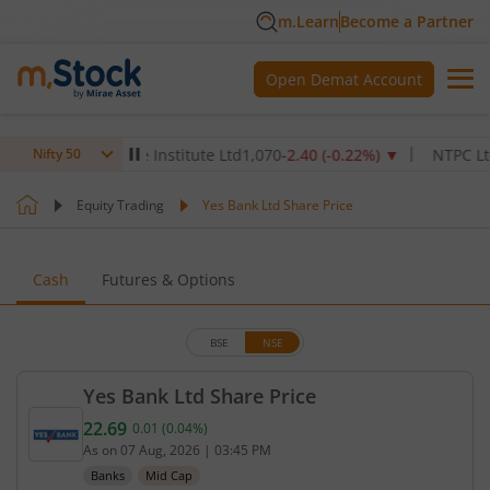
m.Learn
Become a Partner
Open Demat Account
ax Healthcare Institute Ltd
1,070
-2.40
(
-0.22
%)
▼
NTPC Ltd
342.
Nifty 50
Equity Trading
Yes Bank Ltd Share Price
Cash
Futures & Options
BSE
NSE
Yes Bank Ltd Share Price
22.69
0.01
(
0.04
%)
Current price 22.69 rupees. Up by 0.01 rupees, tha
As on
07 Aug, 2026
|
03:45 PM
Banks
Mid Cap