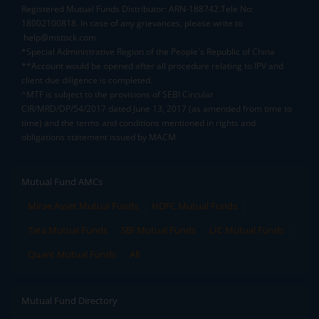
Registered Mutual Funds Distributor: ARN-188742.Tele No:
18002100818. In case of any grievances, please write to
help@mstock.com
*Special Administrative Region of the People's Republic of China
**Account would be opened after all procedure relating to IPV and
client due diligence is completed.
^MTF is subject to the provisions of SEBI Circular
CIR/MRD/DP/54/2017 dated June 13, 2017 (as amended from time to
time) and the terms and conditions mentioned in rights and
obligations statement issued by MACM
Mutual Fund AMCs
Mirae Asset Mutual Funds
HDFC Mutual Funds
Tata Mutual Funds
SBI Mutual Funds
LIC Mutual Funds
Quant Mutual Funds
All
Mutual Fund Directory