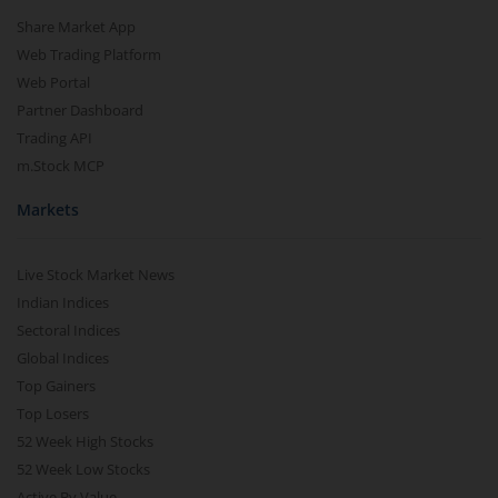
Share Market App
Web Trading Platform
Web Portal
Partner Dashboard
Trading API
m.Stock MCP
Markets
Live Stock Market News
Indian Indices
Sectoral Indices
Global Indices
Top Gainers
Top Losers
52 Week High Stocks
52 Week Low Stocks
Active By Value