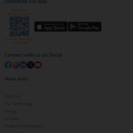
Download our App
Connect with us on Social
Mirae Asset
About Us
Our Technology
Pricing
m.Learn
Media & Press Release