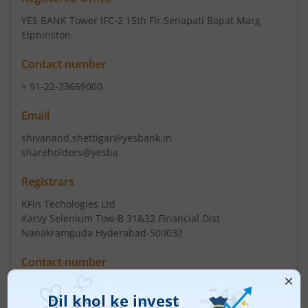
YES BANK Tower IFC-2 15th Flr
,Senapati Bapat Marg
Elphinston
Contact number
+ 91-22-33669000
Email
shivanand.shettigar@yesbank.in
shareholders@yesba
Registrars
KFin Techologies Ltd
Karvy Selenium Tow-B 31&32 Financial Dist
Nanakramguda Hyderabad-500032
Contact number
+ 91-40-67162222