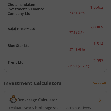
Cholamandalam
1,866.2
Investment & Finance
Current price 1,866.2 rup
-73.8
(
-3.8
%)
Company Ltd
2,008.9
Bajaj Finserv Ltd
Current price 2,008.9 rup
-77.1
(
-3.7
%)
1,514
Blue Star Ltd
Current price 1,514 rupee
-57
(
-3.63
%)
2,997
Trent Ltd
Current price 2,997 rupee
-110.1
(
-3.54
%)
Investment Calculators
View All
Brokerage Calculator
Evaluate yearly brokerage savings across delivery,