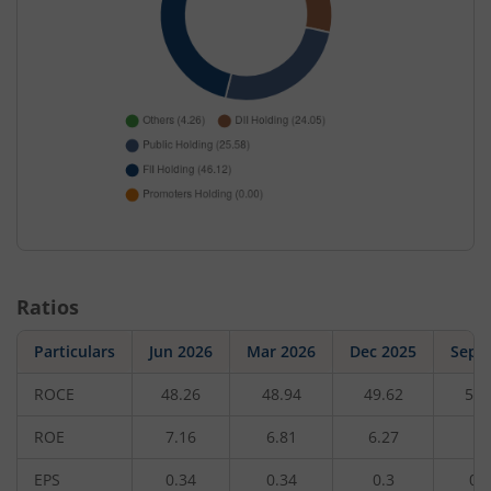
Ratios
Particulars
Jun 2026
Mar 2026
Dec 2025
Sep 
ROCE
48.26
48.94
49.62
50.
ROE
7.16
6.81
6.27
5.
EPS
0.34
0.34
0.3
0.