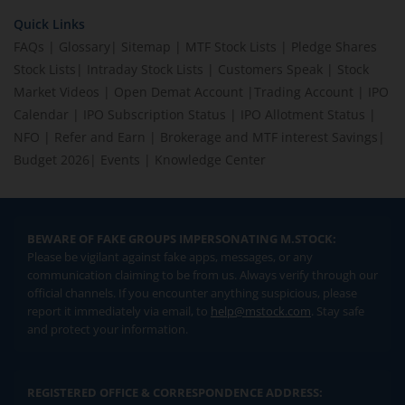
Quick Links
FAQs
|
Glossary
|
Sitemap
|
MTF Stock Lists
|
Pledge Shares
Stock Lists
|
Intraday Stock Lists
|
Customers Speak
|
Stock
Market Videos
|
Open Demat Account
|
Trading Account
|
IPO
Calendar
|
IPO Subscription Status
|
IPO Allotment Status
|
NFO
|
Refer and Earn
|
Brokerage and MTF interest Savings
|
Budget 2026
|
Events
|
Knowledge Center
BEWARE OF FAKE GROUPS IMPERSONATING M.STOCK:
Please be vigilant against fake apps, messages, or any
communication claiming to be from us. Always verify through our
official channels. If you encounter anything suspicious, please
report it immediately via email, to
help@mstock.com
. Stay safe
and protect your information.
REGISTERED OFFICE & CORRESPONDENCE ADDRESS: