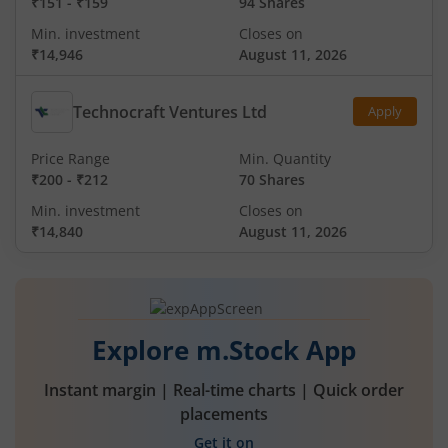
₹151
-
₹159
94 Shares
Min. investment
Closes on
₹14,946
August 11, 2026
Technocraft Ventures Ltd
Apply
Price Range
Min. Quantity
₹200
-
₹212
70 Shares
Min. investment
Closes on
₹14,840
August 11, 2026
Explore m.Stock App
Instant margin | Real-time charts | Quick order
placements
Get it on