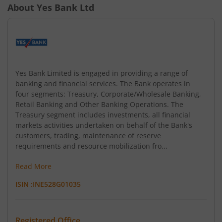
About
Yes Bank Ltd
Yes Bank Limited is engaged in providing a range of
banking and financial services. The Bank operates in
four segments: Treasury, Corporate/Wholesale Banking,
Retail Banking and Other Banking Operations. The
Treasury segment includes investments, all financial
markets activities undertaken on behalf of the Bank's
customers, trading, maintenance of reserve
requirements and resource mobilization fro...
Read More
ISIN :
INE528G01035
Registered Office