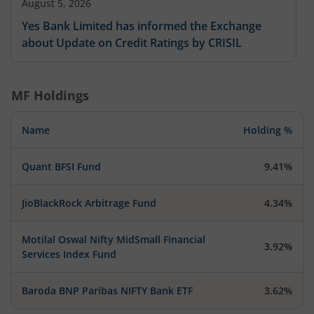
August 5, 2026
Yes Bank Limited has informed the Exchange
about Update on Credit Ratings by CRISIL
MF Holdings
Name
Holding %
Quant BFSI Fund
9.41%
JioBlackRock Arbitrage Fund
4.34%
Motilal Oswal Nifty MidSmall Financial
3.92%
Services Index Fund
Baroda BNP Paribas NIFTY Bank ETF
3.62%