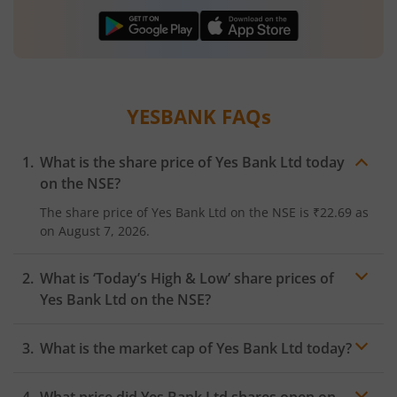
YESBANK
FAQs
What is the share price of
Yes Bank Ltd
today
on the
NSE
?
The share price of
Yes Bank Ltd
on the
NSE
is
₹22.69
as
on
August 7, 2026.
What is ‘Today’s High & Low’ share prices of
Yes Bank Ltd
on the
NSE
?
What is the market cap of
Yes Bank Ltd
today?
What price did
Yes Bank Ltd
shares open on