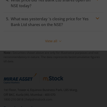
NSE
today?
What was yesterday 's closing price for
Yes
Bank Ltd
shares on the
NSE
?
View all
Note :
Securities shown above are only for illustrative purposes and not
recommendatory in nature. The data represents best/cumulative figures
till date.
1st Floor, Tower 4, Equinox Business Park, LBS Marg,
Off BKC, Kurla (W), Mumbai - 400 070
1800 210 0818
|
help@mstock.com