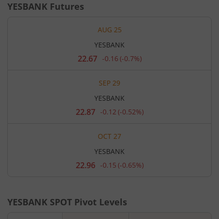
YESBANK
Futures
AUG 25
YESBANK
22.67
-0.16
(
-0.7%
)
Current
price
22.67
SEP 29
rupees.
Down
YESBANK
by
0.16
22.87
-0.12
(
-0.52%
)
Current
rupees,
price
that
22.87
is
OCT 27
rupees.
0.7
Down
percent.
YESBANK
by
0.12
22.96
-0.15
(
-0.65%
)
Current
rupees,
price
that
22.96
is
rupees.
0.52
Down
percent.
YESBANK
SPOT Pivot Levels
by
0.15