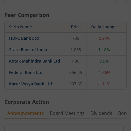
Peer Comparison
Scrip Name
Price
Daily change
HDFC Bank Ltd
735
-0.94%
11
State Bank of India
1,055
1.18%
9,
Kotak Mahindra Bank Ltd
400
0.5%
3,
Federal Bank Ltd
356.45
-1.66%
8
Karur Vysya Bank Ltd
337.65
-1.11%
3
Corporate Action
Announcements
Board Meetings
Dividends
Bonu