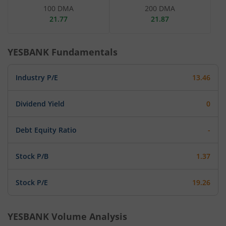
100 DMA
200 DMA
21.77
21.87
YESBANK
Fundamentals
Industry P/E
13.46
Dividend Yield
0
Debt Equity Ratio
-
Stock P/B
1.37
Stock P/E
19.26
YESBANK
Volume Analysis