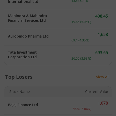
13.5
(
8.71
%)
International Ltd
Mahindra & Mahindra
408.45
Current price 408.45 rupe
Financial Services Ltd
19.65
(
5.05
%)
1,658
Aurobindo Pharma Ltd
Current price 1,658 rupee
69.1
(
4.35
%)
Tata Investment
693.65
Current price 693.65 rupe
Corporation Ltd
26.55
(
3.98
%)
Top Losers
View All
Stock Name
Current Value
1,078
Bajaj Finance Ltd
Current price 1,078 rupee
-66.8
(
-5.84
%)