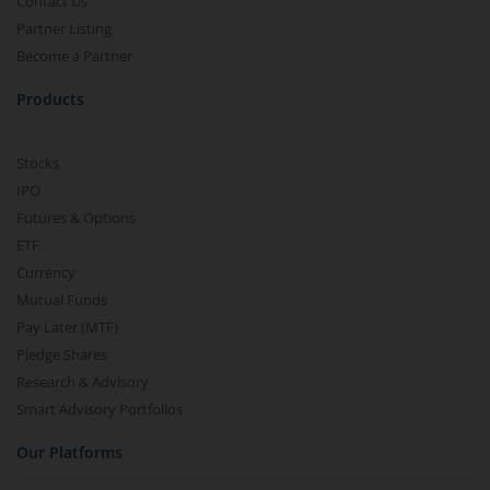
Contact Us
Partner Listing
Become a Partner
Products
Stocks
IPO
Futures & Options
ETF
Currency
Mutual Funds
Pay Later (MTF)
Pledge Shares
Research & Advisory
Smart Advisory Portfolios
Our Platforms