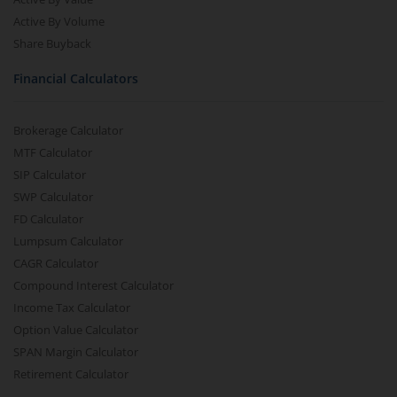
Active By Volume
Share Buyback
Financial Calculators
Brokerage Calculator
MTF Calculator
SIP Calculator
SWP Calculator
FD Calculator
Lumpsum Calculator
CAGR Calculator
Compound Interest Calculator
Income Tax Calculator
Option Value Calculator
SPAN Margin Calculator
Retirement Calculator