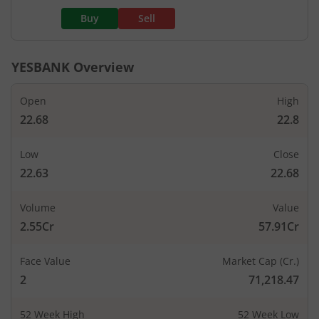
Buy
Sell
YESBANK
Overview
Open
High
22.68
22.8
Low
Close
22.63
22.68
Volume
Value
2.55Cr
57.91Cr
Face Value
Market Cap (Cr.)
2
71,218.47
52 Week High
52 Week Low