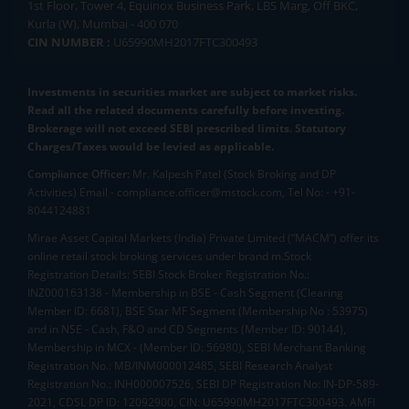
1st Floor, Tower 4, Equinox Business Park, LBS Marg, Off BKC,
Kurla (W), Mumbai - 400 070
CIN NUMBER :
U65990MH2017FTC300493
Investments in securities market are subject to market risks.
Read all the related documents carefully before investing.
Brokerage will not exceed SEBI prescribed limits. Statutory
Charges/Taxes would be levied as applicable.
Compliance Officer:
Mr. Kalpesh Patel (Stock Broking and DP
Activities) Email - compliance.officer@mstock.com, Tel No: - +91-
8044124881
Mirae Asset Capital Markets (India) Private Limited (“MACM”) offer its
online retail stock broking services under brand m.Stock
Registration Details: SEBI Stock Broker Registration No.:
INZ000163138 - Membership in BSE - Cash Segment (Clearing
Member ID: 6681), BSE Star MF Segment (Membership No : 53975)
and in NSE - Cash, F&O and CD Segments (Member ID: 90144),
Membership in MCX - (Member ID: 56980), SEBI Merchant Banking
Registration No.: MB/INM000012485, SEBI Research Analyst
Registration No.: INH000007526, SEBI DP Registration No: IN-DP-589-
2021, CDSL DP ID: 12092900, CIN: U65990MH2017FTC300493. AMFI