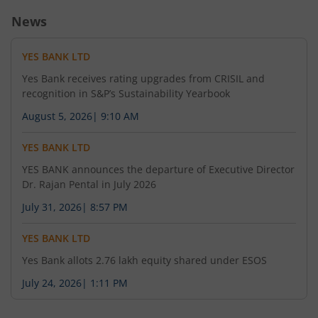
News
YES BANK LTD
Yes Bank receives rating upgrades from CRISIL and
recognition in S&P’s Sustainability Yearbook
August 5, 2026
|
9:10 AM
YES BANK LTD
YES BANK announces the departure of Executive Director
Dr. Rajan Pental in July 2026
July 31, 2026
|
8:57 PM
YES BANK LTD
Yes Bank allots 2.76 lakh equity shared under ESOS
July 24, 2026
|
1:11 PM