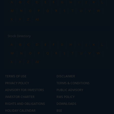
A
B
C
D
E
F
G
H
I
J
K
L
M
N
O
P
Q
R
S
T
U
V
W
X
Y
Z
All
Stock Directory
A
B
C
D
E
F
G
H
I
J
K
L
M
N
O
P
Q
R
S
T
U
V
W
X
Y
Z
All
TERMS OF USE
DISCLAIMER
PRIVACY POLICY
TERMS & CONDITIONS
ADVISORY FOR INVESTORS
PUBLIC ADVISORY
INVESTOR CHARTER
RMS POLICY
RIGHTS AND OBLIGATIONS
DOWNLOADS
HOLIDAY CALENDAR
BSE