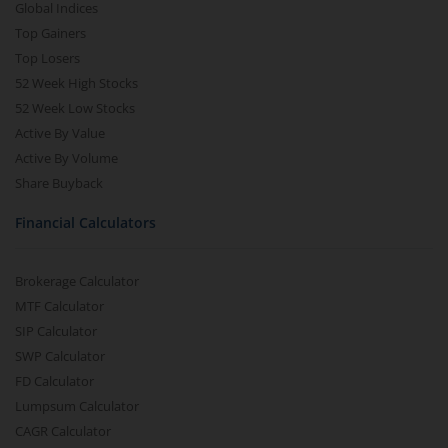
Global Indices
Top Gainers
Top Losers
52 Week High Stocks
52 Week Low Stocks
Active By Value
Active By Volume
Share Buyback
Financial Calculators
Brokerage Calculator
MTF Calculator
SIP Calculator
SWP Calculator
FD Calculator
Lumpsum Calculator
CAGR Calculator