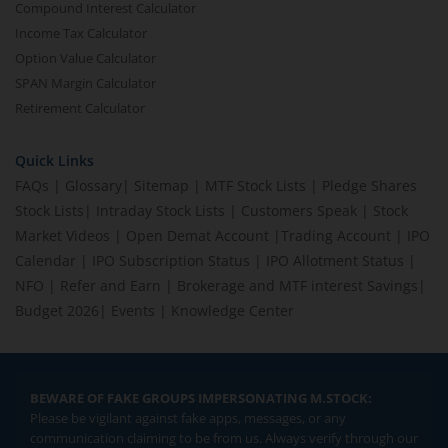
Compound Interest Calculator
Income Tax Calculator
Option Value Calculator
SPAN Margin Calculator
Retirement Calculator
Quick Links
FAQs
|
Glossary
|
Sitemap
|
MTF Stock Lists
|
Pledge Shares
Stock Lists
|
Intraday Stock Lists
|
Customers Speak
|
Stock
Market Videos
|
Open Demat Account
|
Trading Account
|
IPO
Calendar
|
IPO Subscription Status
|
IPO Allotment Status
|
NFO
|
Refer and Earn
|
Brokerage and MTF interest Savings
|
Budget 2026
|
Events
|
Knowledge Center
BEWARE OF FAKE GROUPS IMPERSONATING M.STOCK:
Please be vigilant against fake apps, messages, or any
communication claiming to be from us. Always verify through our