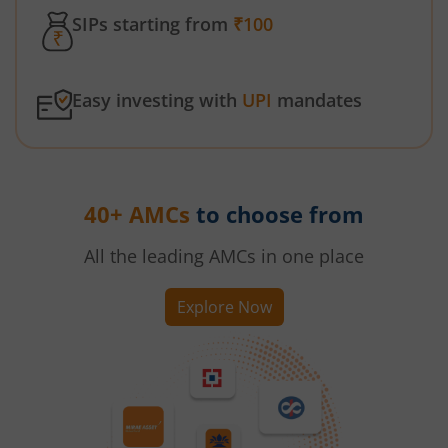
SIPs starting from
₹100
Easy investing with
UPI
mandates
40+ AMCs
to choose from
All the leading AMCs in one place
Explore Now