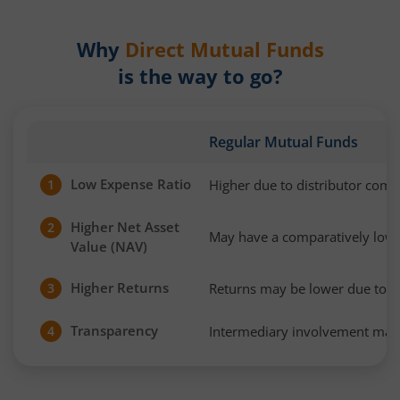
Why
Direct Mutual Funds
is the way to go?
Regular Mutual Funds
Low Expense Ratio
Higher due to distributor com
1
Higher Net Asset
2
May have a comparatively low
Value (NAV)
Higher Returns
Returns may be lower due to h
3
Transparency
Intermediary involvement may 
4