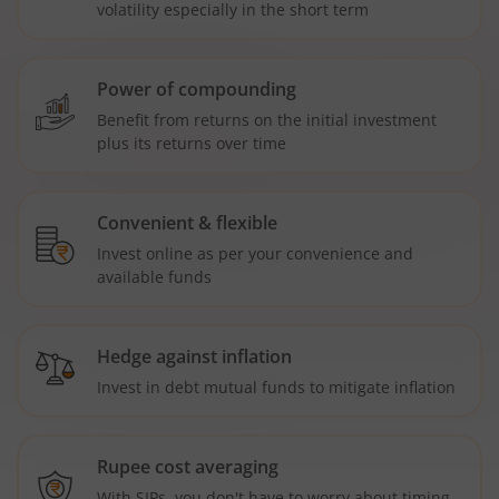
volatility especially in the short term
Power of compounding
Benefit from returns on the initial investment
plus its returns over time
Convenient & flexible
Invest online as per your convenience and
available funds
Hedge against inflation
Invest in debt mutual funds to mitigate inflation
Rupee cost averaging
With SIPs, you don't have to worry about timing