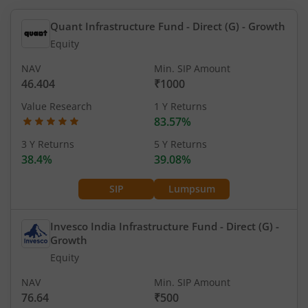
Quant Infrastructure Fund - Direct (G)
- Growth
Equity
NAV
Min. SIP Amount
46.404
₹1000
Value Research
1 Y Returns
83.57%
3 Y Returns
5 Y Returns
38.4%
39.08%
SIP
Lumpsum
Invesco India Infrastructure Fund - Direct (G)
-
Growth
Equity
NAV
Min. SIP Amount
76.64
₹500