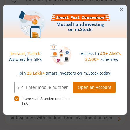
the market well anymore
Types of
Mutual Funds
Debt Funds
Access debt markets and enjoy interest income from
bonds and debentures. Ideal for conservative short-
term investors
Hybrid Funds
Enjoy best of both the worlds - equity and debt. Ideal
for beginners with medium-term investment horizon