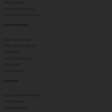
Pledge Shares
Research & Advisory
Smart Advisory Portfolios
Our Platforms
Share Market App
Web Trading Platform
Web Portal
Partner Dashboard
Trading API
m.Stock MCP
Markets
Live Stock Market News
Indian Indices
Sectoral Indices