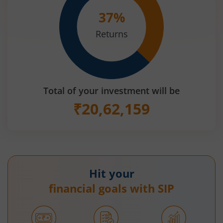
37
%
Returns
Total of your investment will be
₹
20,62,159
Hit your
financial goals with SIP