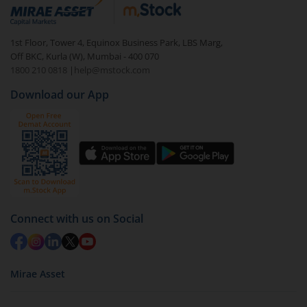
debt. There are six types of hybrid funds each with a
unique mix of equity and debt. These are ideal for
1st Floor, Tower 4, Equinox Business Park, LBS Marg,
beginners to test the waters, before going all in with
Off BKC, Kurla (W), Mumbai - 400 070
equities.
1800 210 0818
|
help@mstock.com
Download our App
Connect with us on Social
Mirae Asset