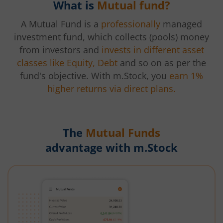
What is
Mutual fund?
A Mutual Fund is a
professionally
managed
investment fund, which collects (pools) money
from investors and
invests in different asset
classes like Equity, Debt
and so on as per the
fund's objective. With m.Stock, you
earn 1%
higher returns via direct plans.
The
Mutual Funds
advantage with m.Stock