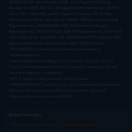
INZ000163138 - Membership in BSE - Cash Segment (Clearing
Member ID: 6681), BSE Star MF Segment (Membership No : 53975)
and in NSE - Cash, F&O and CD Segments (Member ID: 90144),
Membership in MCX - (Member ID: 56980), SEBI Merchant Banking
Registration No.: MB/INM000012485, SEBI Research Analyst
Registration No.: INH000007526, SEBI DP Registration No: IN-DP-589-
2021, CDSL DP ID: 12092900, CIN: U65990MH2017FTC300493. AMFI
Registered Mutual Funds Distributor: ARN-188742.Tele No:
18002100818. In case of any grievances, please write to
help@mstock.com
*Special Administrative Region of the People's Republic of China
**Account would be opened after all procedure relating to IPV and
client due diligence is completed.
^MTF is subject to the provisions of SEBI Circular
CIR/MRD/DP/54/2017 dated June 13, 2017 (as amended from time to
time) and the terms and conditions mentioned in rights and
obligations statement issued by MACM
Mutual Fund AMCs
Mirae Asset Mutual Funds
HDFC Mutual Funds