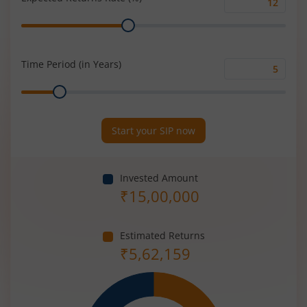
Expected
Range
Returns
Rate
(%)
Time Period (in Years)
Time
Range
Period
(in
Years)
Start your SIP now
Invested Amount
₹
15,00,000
Estimated Returns
₹
5,62,159