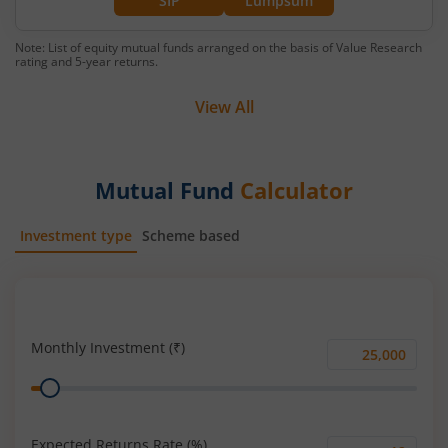
SIP
Lumpsum
Note: List of equity mutual funds arranged on the basis of Value Research
rating and 5-year returns.
View All
Mutual Fund
Calculator
Investment type
Scheme based
SIP
Lump Sum
Monthly Investment (₹)
Monthly
Range
Investment
(₹)
Expected Returns Rate (%)