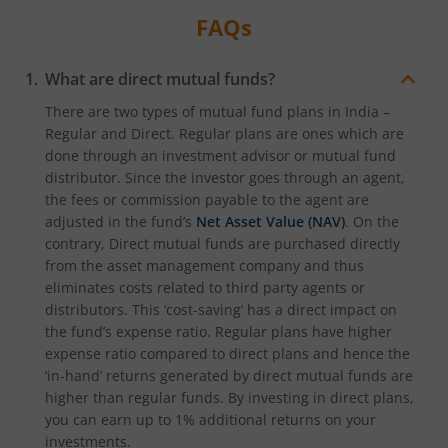
FAQs
What are direct mutual funds?
There are two types of mutual fund plans in India –
Regular and Direct. Regular plans are ones which are
done through an investment advisor or mutual fund
distributor. Since the investor goes through an agent,
the fees or commission payable to the agent are
adjusted in the fund’s
Net Asset Value (NAV)
. On the
contrary, Direct mutual funds are purchased directly
from the asset management company and thus
eliminates costs related to third party agents or
distributors. This ‘cost-saving’ has a direct impact on
the fund’s expense ratio. Regular plans have higher
expense ratio compared to direct plans and hence the
‘in-hand’ returns generated by direct mutual funds are
higher than regular funds. By investing in direct plans,
you can earn up to 1% additional returns on your
investments.