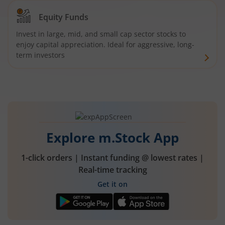
Equity Funds
Invest in large, mid, and small cap sector stocks to
enjoy capital appreciation. Ideal for aggressive, long-
term investors
Explore m.Stock App
1-click orders | Instant funding @ lowest rates |
Real-time tracking
Get it on