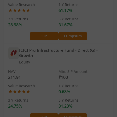
Value Research
1 Y Returns
61.17%
3 Y Returns
5 Y Returns
28.98%
31.67%
SIP
Lumpsum
ICICI Pru Infrastructure Fund - Direct (G)
-
Growth
Equity
NAV
Min. SIP Amount
211.91
₹100
Value Research
1 Y Returns
0.68%
3 Y Returns
5 Y Returns
24.75%
31.23%