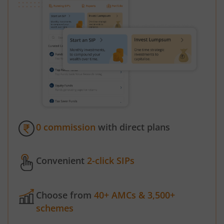
0 commission
with direct plans
Convenient
2-click SIPs
Choose from
40+ AMCs & 3,500+
schemes