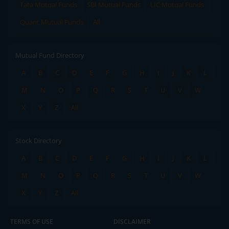
Tata Mutual Funds
SBI Mutual Funds
LIC Mutual Funds
Quant Mutual Funds
All
Mutual Fund Directory
A
B
C
D
E
F
G
H
I
J
K
L
M
N
O
P
Q
R
S
T
U
V
W
X
Y
Z
All
Stock Directory
A
B
C
D
E
F
G
H
I
J
K
L
M
N
O
P
Q
R
S
T
U
V
W
X
Y
Z
All
TERMS OF USE
DISCLAIMER