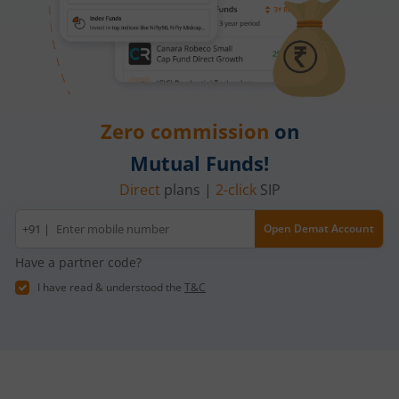
Zero commission
on
Mutual Funds!
Direct
plans |
2-click
SIP
Mobile
+91 |
Open Demat Account
number
Have a partner code?
I have read & understood the
T&C