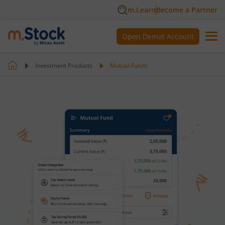
m.Learn
Become a Partner
Open Demat Account
Investment Products
Mutual Funds