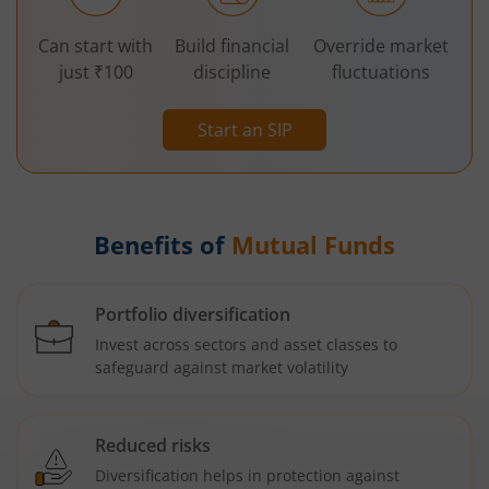
Can start with
Build financial
Override market
just ₹100
discipline
fluctuations
Start an SIP
Benefits of
Mutual Funds
Portfolio diversification
Invest across sectors and asset classes to
safeguard against market volatility
Reduced risks
Diversification helps in protection against