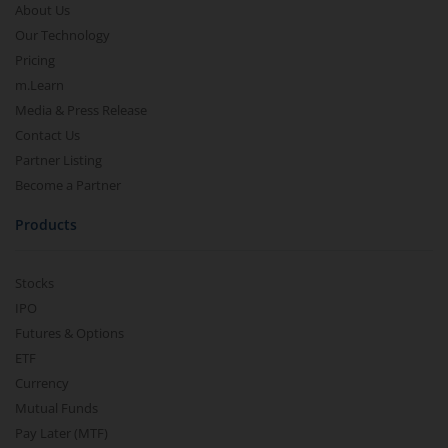
About Us
Our Technology
Pricing
m.Learn
Media & Press Release
Contact Us
Partner Listing
Become a Partner
Products
Stocks
IPO
Futures & Options
ETF
Currency
Mutual Funds
Pay Later (MTF)