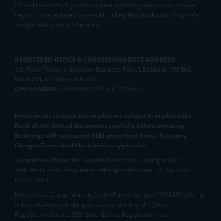
official channels. If you encounter anything suspicious, please
report it immediately via email, to
help@mstock.com
. Stay safe
and protect your information.
REGISTERED OFFICE & CORRESPONDENCE ADDRESS:
1st Floor, Tower 4, Equinox Business Park, LBS Marg, Off BKC,
Kurla (W), Mumbai - 400 070
CIN NUMBER :
U65990MH2017FTC300493
Investments in securities market are subject to market risks.
Read all the related documents carefully before investing.
Brokerage will not exceed SEBI prescribed limits. Statutory
Charges/Taxes would be levied as applicable.
Compliance Officer:
Mr. Kalpesh Patel (Stock Broking and DP
Activities) Email - compliance.officer@mstock.com, Tel No: - +91-
8044124881
Mirae Asset Capital Markets (India) Private Limited (“MACM”) offer its
online retail stock broking services under brand m.Stock
Registration Details: SEBI Stock Broker Registration No.: