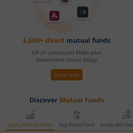
3,500+ direct
mutual funds
SIP or Lumpsum! Make your
investment choice today
Invest Now
Discover
Mutual Funds
Equity Mutual Funds
Top Rated Fund
Funds with bes