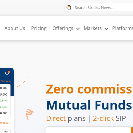
About Us
Pricing
Offerings
Markets
Platform
Zero commis
Mutual Funds
Direct
plans |
2-click
SIP
Mobile