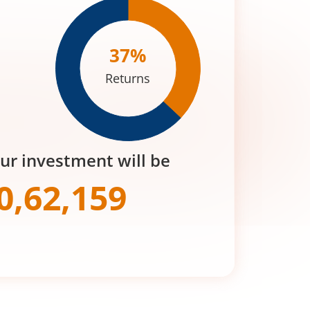
37
%
Returns
our investment will be
0,62,159