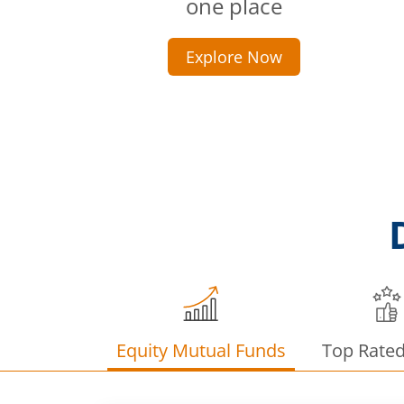
one place
Explore Now
Equity Mutual Funds
Top Rate