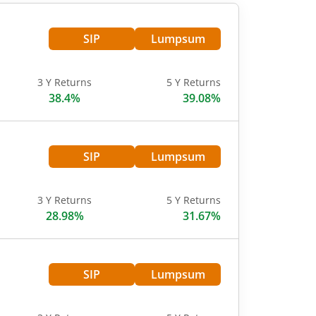
SIP
Lumpsum
3 Y Returns
5 Y Returns
38.4%
39.08%
SIP
Lumpsum
3 Y Returns
5 Y Returns
28.98%
31.67%
SIP
Lumpsum