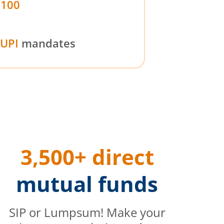
₹100
UPI
mandates
3,500+ direct
mutual funds
SIP or Lumpsum! Make your