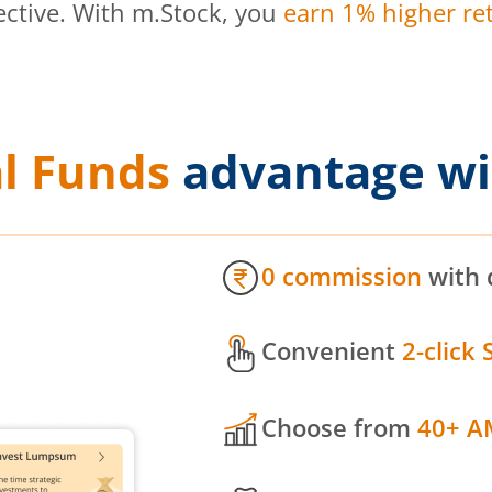
ective. With m.Stock, you
earn 1% higher ret
l Funds
advantage wi
0 commission
with 
Convenient
2-click 
Choose from
40+ A