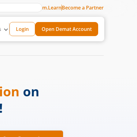
m.Learn
Become a Partner
s
Login
Open Demat Account
sion
on
!