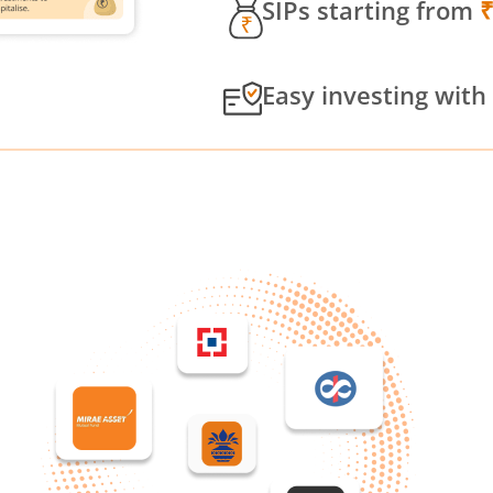
SIPs starting from
Easy investing with