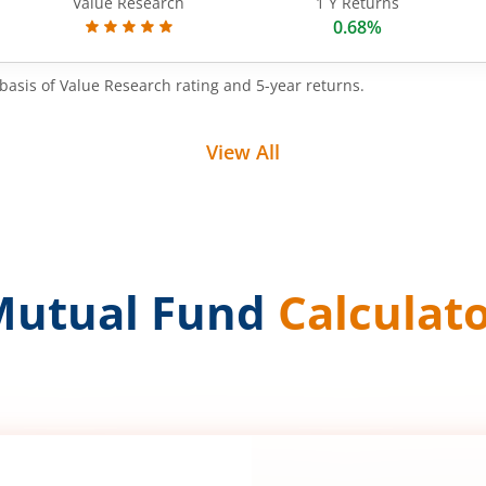
Value Research
1 Y Returns
0.68%
basis of Value Research rating and 5-year returns.
View All
Mutual Fund
Calculat