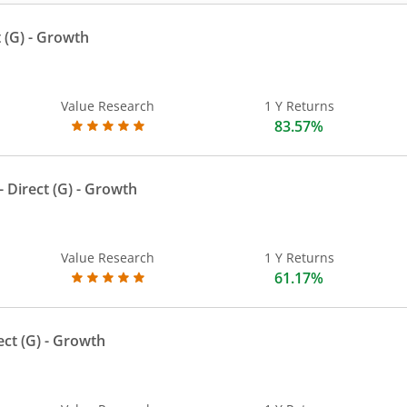
 (G)
- Growth
Value Research
1 Y Returns
83.57%
 Direct (G)
- Growth
Value Research
1 Y Returns
61.17%
ect (G)
- Growth