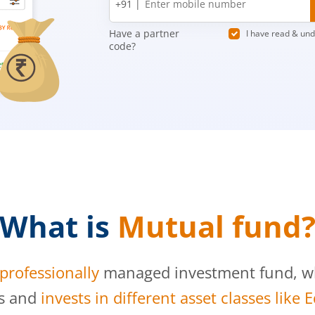
+91 |
number
Have a partner
I have read & un
code?
What is
Mutual fund
professionally
managed investment fund, whi
s and
invests in different asset classes like 