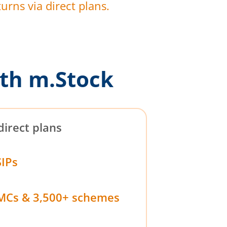
urns via direct plans.
th m.Stock
direct plans
SIPs
MCs & 3,500+ schemes