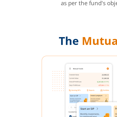
as per the fund's obj
The
Mutua