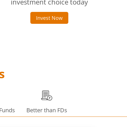
investment choice today
Invest Now
s
 Funds
Better than FDs