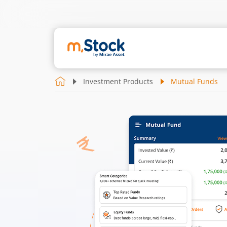
Investment Products
Mutual Funds