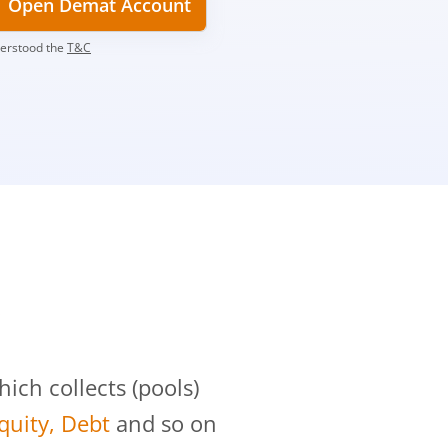
Open Demat Account
derstood the
T&C
?
ch collects (pools)
Equity, Debt
and so on