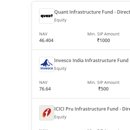
Quant Infrastructure Fund - Direct
Equity
NAV
Min. SIP Amount
46.404
₹1000
Invesco India Infrastructure Fund -
Equity
NAV
Min. SIP Amount
76.64
₹500
ICICI Pru Infrastructure Fund - Dir
Equity