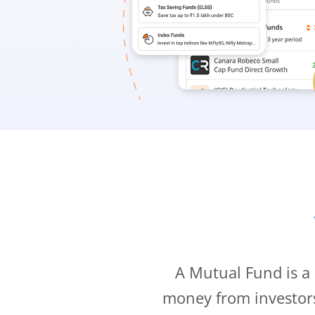
A Mutual Fund is a
money from investor