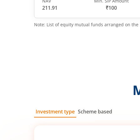
NAV
Min. SIP Amount
211.91
₹100
Note: List of equity mutual funds arranged on the 
Investment type
Scheme based
SIP
Lump Sum