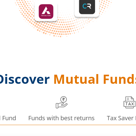
Discover
Mutual Fund
d Fund
Funds with best returns
Tax Saver