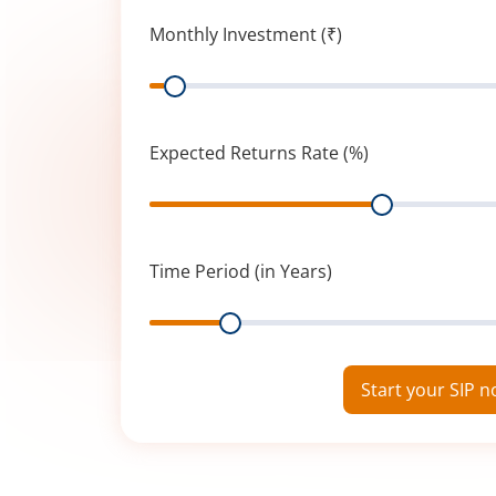
Monthly Investment (₹)
Range
Expected Returns Rate (%)
Range
Time Period (in Years)
Range
Start your SIP 