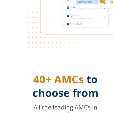
40+ AMCs
to
choose from
All the leading AMCs in