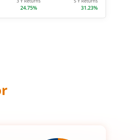
3 Y Returns
5 Y Returns
24.75%
31.23%
or