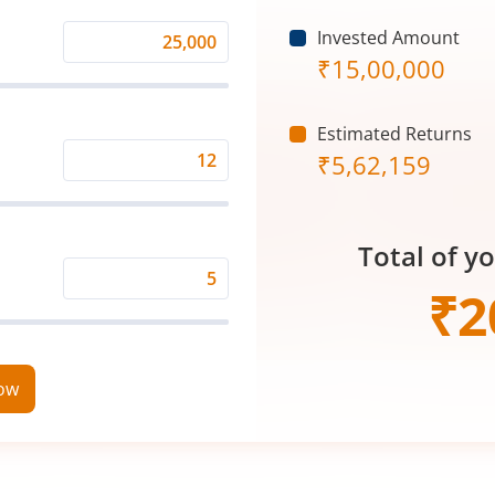
Invested Amount
Monthly
₹
15,00,000
Investment
(₹)
Estimated Returns
₹
5,62,159
Expected
Returns
Rate
Total of y
(%)
Time
₹
2
Period
(in
Years)
now