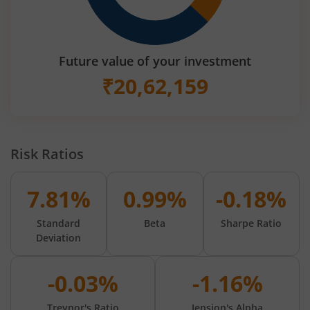
Future value of your investment
₹
20,62,159
Risk Ratios
7.81%
0.99%
-0.18%
Standard
Beta
Sharpe Ratio
Deviation
-0.03%
-1.16%
Treynor's Ratio
Jension's Alpha