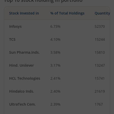
Agricultural, Co…
Telecom Equip…
Stock Invested in
% of Total Holdings
Quantity
Infosys
6.73%
52370
TCS
4.10%
15244
Sun Pharma.Inds.
3.58%
15810
Hind. Unilever
3.17%
13247
HCL Technologies
2.41%
15741
Hindalco Inds.
2.40%
21619
UltraTech Cem.
2.39%
1767