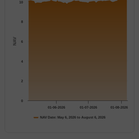
The chart has 1 Y axis displaying NAV. Data ranges from 9.7462
10
8
NAV
6
4
2
0
01-06-2026
01-07-2026
01-08-2026
NAV Date: May 6, 2026 to August 6, 2026
End of interactive chart.