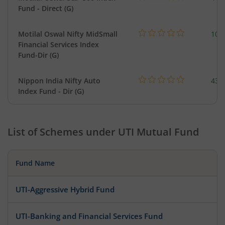
Fund - Direct (G)
Motilal Oswal Nifty MidSmall
108
Financial Services Index
Fund-Dir (G)
Nippon India Nifty Auto
43.
Index Fund - Dir (G)
List of Schemes under
UTI Mutual Fund
Fund Name
UTI-Aggressive Hybrid Fund
UTI-Banking and Financial Services Fund