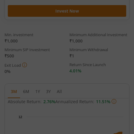
Invest Now
Min. investment
Minimum Additional Investment
₹1,000
₹1,000
Minimum SIP Investment
Minimum Withdrawal
₹500
₹1
Return Since Launch
Exit Load
4.01%
0%
3M
6M
1Y
3Y
All
Absolute Return:
2.76%
Annualized Return:
11.51%
Chart
12
Chart with 65 data points.
The chart has 1 X axis displaying Time.