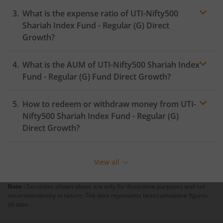
What is the expense ratio of
UTI-Nifty500
Shariah Index Fund - Regular (G)
Direct
Growth?
What is the AUM of
UTI-Nifty500 Shariah Index
Expense ratio
Fund - Regular (G)
Fund Direct Growth?
How to redeem or withdraw money from
UTI-
Nifty500 Shariah Index Fund - Regular (G)
Direct Growth?
Redeeming or selling units of
UTI-Nifty500 Shariah
Index Fund - Regular (G)
is relatively simple. But before
View all
you redeem, ensure that the fund has completed the
minimum lock-in period else you will be charged an
Note :
Securities shown above are only for illustrative purposes and not
exit load
.
recommendatory in nature. The data represents best/cumulative figures
till date.
To redeem from
UTI-Nifty500 Shariah Index Fund -
Regular (G)
: