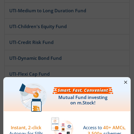
UTI-Medium to Long Duration Fund
UTI-Children's Equity Fund
UTI-Credit Risk Fund
UTI-Dynamic Bond Fund
UTI-Flexi Cap Fund
UTI-ELSS Tax Saver Fund
UTI-Ultra Short Duration Fund
UTI-Gilt Fund