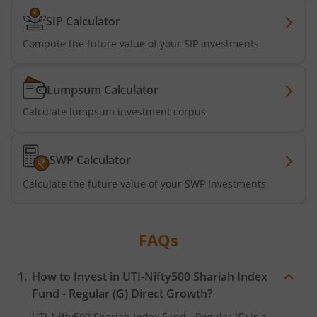
SIP Calculator
UTI-Nifty 500 Value 50 Index Fund
Compute the future value of your SIP investments
UTI-Nifty50 Equal Weight Index Fund
Lumpsum Calculator
UTI-BSE Housing Index Fund
Calculate lumpsum investment corpus
UTI-Balanced Advantage Fund
SWP Calculator
Calculate the future value of your SWP Investments
UTI-Innovation Fund
UTI-Nifty200 Quality 30 Index Fund
FAQs
UTI-Nifty Private Bank Index Fund
How to Invest in
UTI-Nifty500 Shariah Index
Fund - Regular (G)
Direct Growth?
UTI-Nifty Alpha Low-Volatility 30 Index Fund
UTI-Nifty500 Shariah Index Fund - Regular (G)
is a