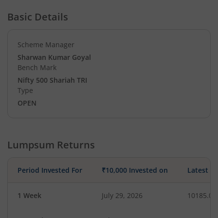
Basic Details
Scheme Manager
Sharwan Kumar Goyal
Bench Mark
Nifty 500 Shariah TRI
Type
OPEN
Lumpsum Returns
Period Invested For
₹10,000 Invested on
Latest V
1 Week
July 29, 2026
10185.07