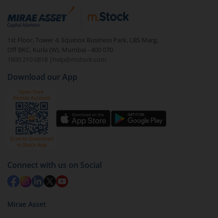
Login to your
m.Stock
account
In portfolio, your mutual fund investments will be
1st Floor, Tower 4, Equinox Business Park, LBS Marg,
visible under
‘MF’
Off BKC, Kurla (W), Mumbai - 400 070
Select the fund you wish to redeem from (in this
1800 210 0818
|
help@mstock.com
case
UTI-Nifty500 Shariah Index Fund - Regular (G)
).
Download our App
Click on ‘Redeem’ button
You have 2 options – redeem by units and redeem
by value (you can only redeem free units)
Select units to be redeemed and click on submit.
Redemption value will be credited to your account
in 2-3 working days (as per timelines set by SEBI).
Connect with us on Social
Mirae Asset