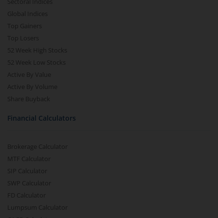
Sectoral Indices
Global Indices
Top Gainers
Top Losers
52 Week High Stocks
52 Week Low Stocks
Active By Value
Active By Volume
Share Buyback
Financial Calculators
Brokerage Calculator
MTF Calculator
SIP Calculator
SWP Calculator
FD Calculator
Lumpsum Calculator