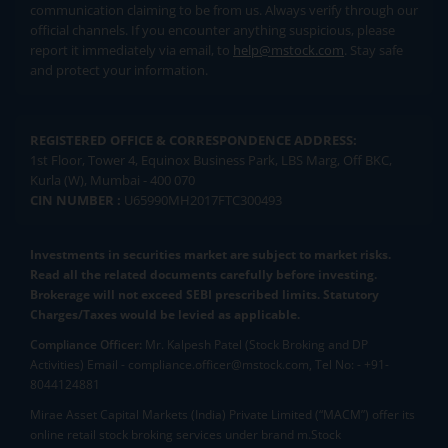
communication claiming to be from us. Always verify through our
official channels. If you encounter anything suspicious, please
report it immediately via email, to
help@mstock.com
. Stay safe
and protect your information.
REGISTERED OFFICE & CORRESPONDENCE ADDRESS:
1st Floor, Tower 4, Equinox Business Park, LBS Marg, Off BKC,
Kurla (W), Mumbai - 400 070
CIN NUMBER :
U65990MH2017FTC300493
Investments in securities market are subject to market risks.
Read all the related documents carefully before investing.
Brokerage will not exceed SEBI prescribed limits. Statutory
Charges/Taxes would be levied as applicable.
Compliance Officer:
Mr. Kalpesh Patel (Stock Broking and DP
Activities) Email - compliance.officer@mstock.com, Tel No: - +91-
8044124881
Mirae Asset Capital Markets (India) Private Limited (“MACM”) offer its
online retail stock broking services under brand m.Stock