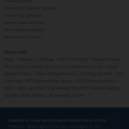
CAGR Calculator
Compound Interest Calculator
Income Tax Calculator
Option Value Calculator
SPAN Margin Calculator
Retirement Calculator
Quick Links
FAQs
|
Glossary
|
Sitemap
|
MTF Stock Lists
|
Pledge Shares
Stock Lists
|
Intraday Stock Lists
|
Customers Speak
|
Stock
Market Videos
|
Open Demat Account
|
Trading Account
|
IPO
Calendar
|
IPO Subscription Status
|
IPO Allotment Status
|
NFO
|
Refer and Earn
|
Brokerage and MTF interest Savings
|
Budget 2026
|
Events
|
Knowledge Center
BEWARE OF FAKE GROUPS IMPERSONATING M.STOCK:
Please be vigilant against fake apps, messages, or any