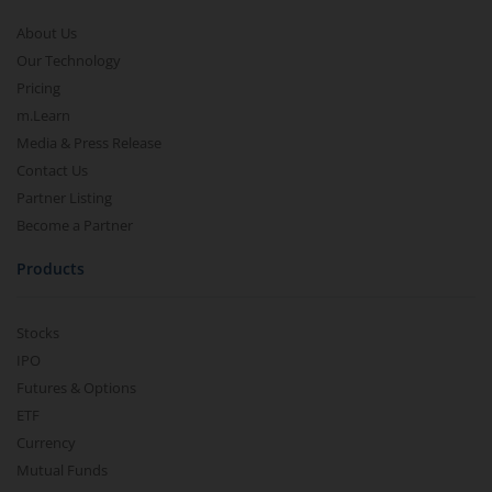
About Us
Our Technology
Pricing
m.Learn
Media & Press Release
Contact Us
Partner Listing
Become a Partner
Products
Stocks
IPO
Futures & Options
ETF
Currency
Mutual Funds