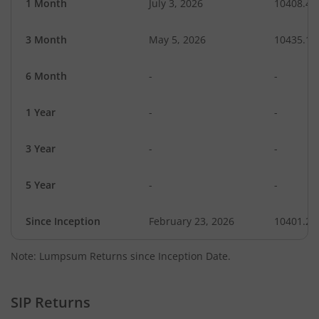
1 Month
July 3, 2026
10408.49
3 Month
May 5, 2026
10435.11
6 Month
-
-
1 Year
-
-
3 Year
-
-
5 Year
-
-
Since Inception
February 23, 2026
10401.20
Note: Lumpsum Returns since Inception Date.
SIP Returns