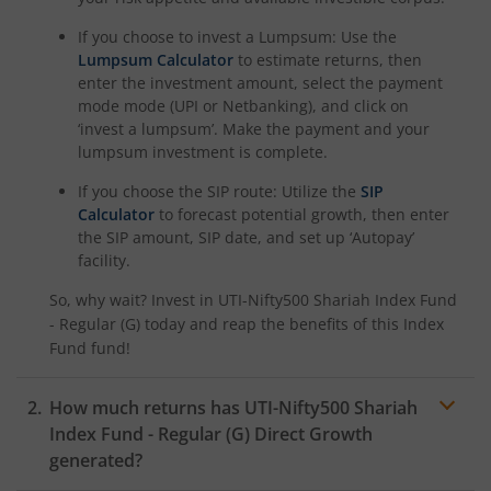
If you choose to invest a Lumpsum: Use the
Lumpsum Calculator
to estimate returns, then
enter the investment amount, select the payment
mode mode (UPI or Netbanking), and click on
‘invest a lumpsum’. Make the payment and your
lumpsum investment is complete.
If you choose the SIP route: Utilize the
SIP
Calculator
to forecast potential growth, then enter
the SIP amount, SIP date, and set up ‘Autopay’
facility.
So, why wait? Invest in
UTI-Nifty500 Shariah Index Fund
- Regular (G)
today and reap the benefits of this
Index
Fund
fund!
How much returns has
UTI-Nifty500 Shariah
Index Fund - Regular (G)
Direct Growth
generated?