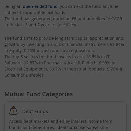
Being an
open-ended fund
, you can exit the fund anytime
subject to applicable exit loads:
UTI-Equity Savings Fund
The fund has generated
undefined%
and
undefined%
CAGR
in the last 3 and 5 years respectively.
UTI-Floater Fund
The fund aims to provide long-term capital appreciation and
UTI-Children's Equity Fund
growth, by investing in a mix of financial instruments
99.84%
in Equity, 0.10% in cash and cash equivalents
.
The top 5 sectors the fund invests in are: 18.59% in IT-
UTI-Children's Hybrid Fund
Software, 12.87% in Pharmaceuticals & Biotech, 6.99% in
Electrical Equipments, 6.07% in Industrial Products, 5.76% in
Consumer Durables
UTI-Small Cap Fund
UTI-Nifty200 Momentum 30 Index Fund
Mutual Fund Categories
UTI-Focused Fund
Debt Funds
Access debt markets and enjoy interest income from
UTI-BSE Sensex Index Fund
bonds and debentures. Ideal for conservative short-