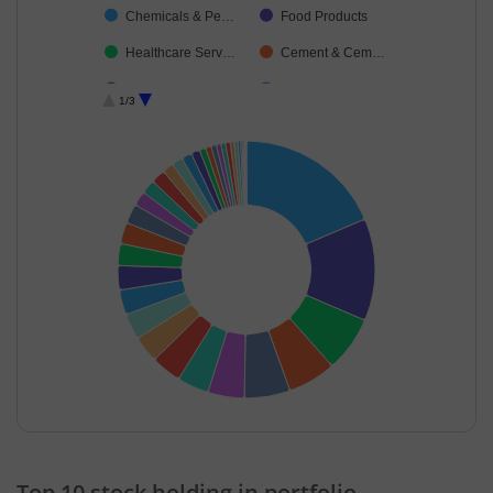
Chemicals & Pe…
Food Products
Healthcare Serv…
Cement & Cem…
Agricultural Foo…
Gas
1/3
Oil
Ferrous Metals
Personal Produ…
Telecom-Servic…
Petroleum Prod…
Construction
IT-Services
Realty
Textiles & Appar…
Power
Fertilisers & Agr…
Industrial Manuf…
Commercial Ser…
Minerals & Mini…
Cash & Others
Finance
Diversified
Transport Servi…
End of interactive chart.
Household Pro…
Leisure Services
Top 10 stock holding in portfolio