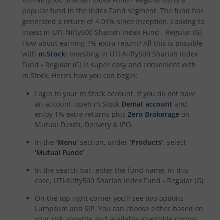
popular fund in the
Index Fund
segment. The fund has
UTI-Nifty Midcap 150 Index Fund
generated a return of
4.01%
since inception. Looking to
invest in
UTI-Nifty500 Shariah Index Fund - Regular (G)
UTI-Quant Fund
How about earning 1% extra return? All this is possible
with
m.Stock
! Investing in
UTI-Nifty500 Shariah Index
UTI-Nifty India Manufacturing Index Fund
Fund - Regular (G)
is super easy and convenient with
m.Stock. Here’s how you can begin:
UTI-Nifty Midsmallcap 400 Momentum Quality 100 Index
Login to your m.Stock account. If you do not have
an account, open m.Stock
Demat account
and
enjoy 1% extra returns plus
Zero Brokerage
on
UTI-Income Plus Arbitrage Active Fund of Fund
Mutual Funds, Delivery & IPO.
In the
‘Menu’
section, under
‘Products’
, select
UTI Multi Cap Fund
‘Mutual Funds’
.
UTI-Nifty500 Shariah Index Fund
In the search bar, enter the fund name, in this
case,
UTI-Nifty500 Shariah Index Fund - Regular (G)
On the top right corner you’ll see two options –
Lumpsum and SIP. You can choose either based on
your risk appetite and available investible corpus.