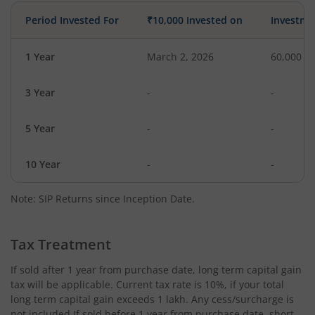
Period Invested For
₹10,000 Invested on
Investme
1 Year
March 2, 2026
60,000
3 Year
-
-
5 Year
-
-
10 Year
-
-
Note: SIP Returns since Inception Date.
Tax Treatment
If sold after 1 year from purchase date, long term capital gain
tax will be applicable. Current tax rate is 10%, if your total
long term capital gain exceeds 1 lakh. Any cess/surcharge is
not included.If sold before 1 year from purchase date, short