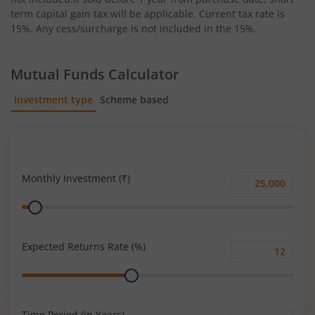
term capital gain tax will be applicable. Current tax rate is
15%. Any cess/surcharge is not included in the 15%.
Mutual Funds Calculator
Investment type
Scheme based
SIP
Lump Sum
Monthly Investment (₹)
Monthly
Range
Investment
(₹)
Expected Returns Rate (%)
Expected
Range
Returns
Rate
(%)
Time Period (in Years)