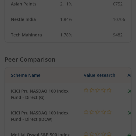
Asian Paints
2.11%
6752
Nestle India
1.84%
10706
Tech Mahindra
1.78%
9482
Peer Comparison
Scheme Name
Value Research
Asse
ICICI Pru NASDAQ 100 Index
361
Fund - Direct (G)
ICICI Pru NASDAQ 100 Index
361
Fund - Direct (IDCW)
Motilal Oswal S&P 500 Index
448