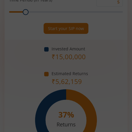
Time
Range
Period
(in
Years)
Start your SIP now
Invested Amount
₹
15,00,000
Estimated Returns
₹
5,62,159
37
%
Returns