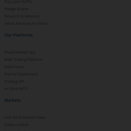
Pay Later (MTF)
Pledge Shares
Research & Advisory
Smart Advisory Portfolios
Our Platforms
Share Market App
Web Trading Platform
Web Portal
Partner Dashboard
Trading API
m.Stock MCP
Markets
Live Stock Market News
Indian Indices