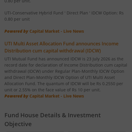
0.80 per unit.
UTI-Healthcare Fund
UTI-Conservative Hybrid Fund ' Direct Plan ' IDCW Option: Rs
0.80 per unit
UTI-Short Duration Fund
Powered by
Capital Market - Live News
UTI-Large & Mid Cap Fund
UTI Multi Asset Allocation Fund announces Income
Distribution cum capital withdrawal (IDCW)
UTI-Transportation & Logistics Fund
UTI Mutual Fund has announced IDCW is 23 July 2026 as the
record date for declaration of Income Distribution cum capital
withdrawal (IDCW) under Regular Plan-Monthly IDCW Option
UTI-Low Duration Fund
and Direct Plan-Monthly IDCW Option of UTI Multi Asset
Allocation Fund. The quantum of IDCW will be Rs 0.2550 per
unit or 2.55% on the face value of Rs 10 per unit.
UTI Multi Asset Allocation Fund
Powered by
Capital Market - Live News
UTI Dividend Yield Fund
Fund House Details & Investment
UTI-Retirement Fund
Objective