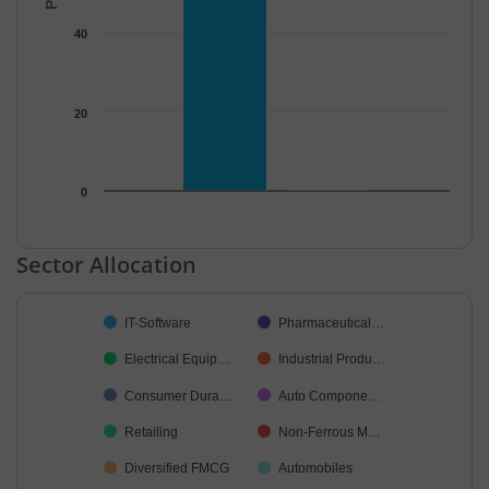
40
20
0
End of interactive chart.
Sector Allocation
Chart
IT-Software
Pharmaceutical…
Pie chart with 38 slices.
Electrical Equip…
Industrial Produ…
Consumer Dura…
Auto Compone…
Retailing
Non-Ferrous M…
Diversified FMCG
Automobiles