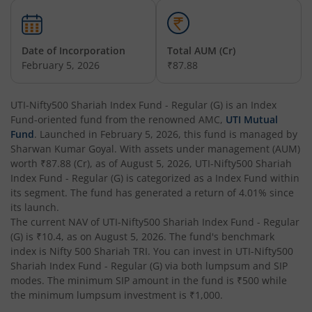
UTI-Overnight Fund
UTI-India Consumer Fund
Date of Incorporation
Total AUM (Cr)
February 5, 2026
₹87.88
UTI-Unit Linked Insurance Plan
UTI-Nifty500 Shariah Index Fund - Regular (G)
is an
Index
Fund
-oriented fund from the renowned AMC,
UTI Mutual
UTI-Arbitrage Fund
Fund
. Launched in
February 5, 2026
, this fund is managed by
Sharwan Kumar Goyal
. With assets under management (AUM)
UTI-Annual Interval Fund - I
worth
₹87.88
(Cr), as of
August 5, 2026
,
UTI-Nifty500 Shariah
Index Fund - Regular (G)
is categorized as a
Index Fund
within
its segment. The fund has generated a return of
4.01%
since
UTI-Banking & PSU Fund
its launch.
The current NAV of
UTI-Nifty500 Shariah Index Fund - Regular
UTI-Medium Duration Fund
(G)
is
₹10.4
, as on
August 5, 2026
. The fund's benchmark
index is
Nifty 500 Shariah TRI
. You can invest in
UTI-Nifty500
Shariah Index Fund - Regular (G)
via both lumpsum and SIP
UTI-Nifty Next 50 Index Fund
modes. The minimum SIP amount in the fund is
₹500
while
the minimum lumpsum investment is
₹1,000
.
UTI-Corporate Bond Fund