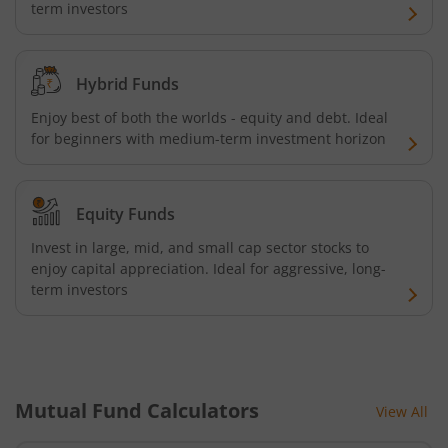
term investors
UTI-BSE Low Volatility Index Fund
UTI-Nifty Midcap 150 Quality 50 Index Fund
Hybrid Funds
Enjoy best of both the worlds - equity and debt. Ideal
UTI-Gilt Fund with 10yr Constant Duration
for beginners with medium-term investment horizon
UTI-Gold ETF Fund of Fund
Equity Funds
UTI-CRISIL SDL Maturity April 2033 Index Fund
Invest in large, mid, and small cap sector stocks to
enjoy capital appreciation. Ideal for aggressive, long-
UTI-CRISIL SDL Maturity June 2027 Index Fund
term investors
UTI-Nifty SDL Plus AAA PSU Bond Apr 2028 75:25 Index F
UTI-Long Duration Fund
Mutual Fund Calculators
View All
UTI-Silver ETF Fund of Fund