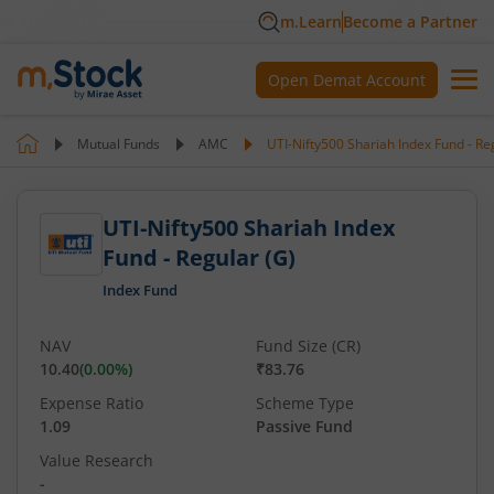
m.Learn
Become a Partner
Open Demat Account
Mutual Funds
AMC
UTI-Nifty500 Shariah Index Fund - Re
UTI-Nifty500 Shariah Index
Fund - Regular (G)
Index Fund
NAV
Fund Size (CR)
10.40
(
0.00
%)
₹83.76
Expense Ratio
Scheme Type
1.09
Passive Fund
Value Research
-