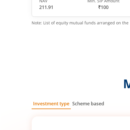
NAV
Min. SIP Amount
211.91
₹100
Note: List of equity mutual funds arranged on the 
Investment type
Scheme based
SIP
Lump Sum