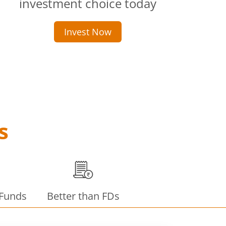
investment choice today
Invest Now
s
 Funds
Better than FDs