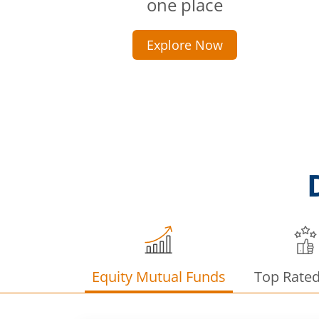
one place
Explore Now
Equity Mutual Funds
Top Rate