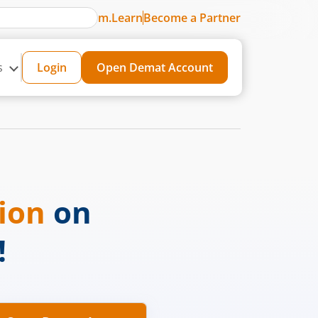
m.Learn
Become a Partner
s
Login
Open Demat Account
sion
on
!