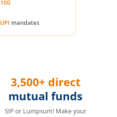
₹100
UPI
mandates
3,500+ direct
mutual funds
SIP or Lumpsum! Make your