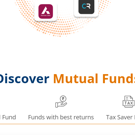
Discover
Mutual Fund
d Fund
Funds with best returns
Tax Saver