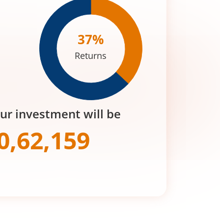
37
%
Returns
our investment will be
0,62,159