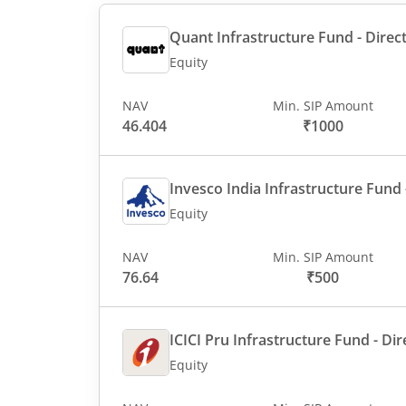
Quant Infrastructure Fund - Direct
Equity
NAV
Min. SIP Amount
46.404
₹1000
Invesco India Infrastructure Fund -
Equity
NAV
Min. SIP Amount
76.64
₹500
ICICI Pru Infrastructure Fund - Dir
Equity