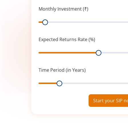
Monthly Investment (₹)
Range
Expected Returns Rate (%)
Range
Time Period (in Years)
Range
Start your SIP 