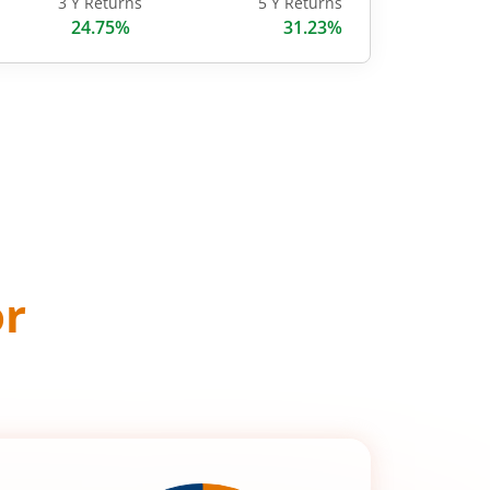
3 Y Returns
5 Y Returns
24.75%
31.23%
or