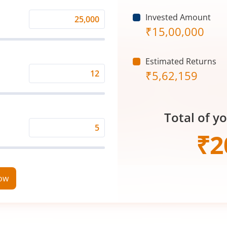
Invested Amount
Monthly
₹
15,00,000
Investment
(₹)
Estimated Returns
₹
5,62,159
Expected
Returns
Rate
Total of y
(%)
Time
₹
2
Period
(in
Years)
now