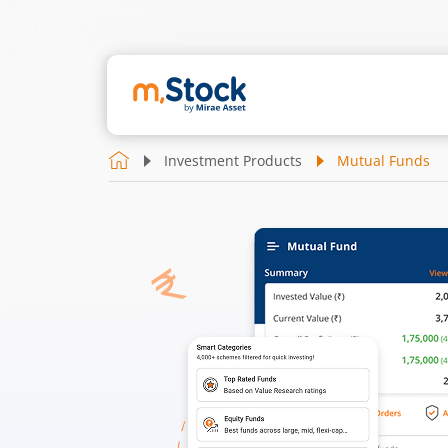
Investment Products
Mutual Funds