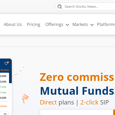
About Us
Pricing
Offerings
Markets
Platform
Zero commis
Mutual Funds
Direct
plans |
2-click
SIP
Mobile