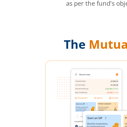
as per the fund's obj
The
Mutua