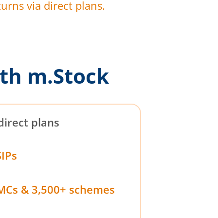
urns via direct plans.
th m.Stock
direct plans
SIPs
MCs & 3,500+ schemes