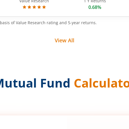
Value Research
1 Y Returns
0.68%
basis of Value Research rating and 5-year returns.
View All
Mutual Fund
Calculat