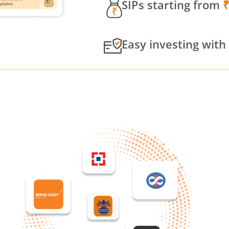
SIPs starting from
Easy investing with