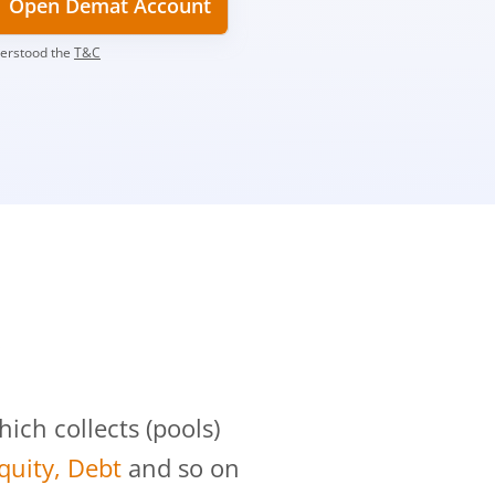
Open Demat Account
derstood the
T&C
?
ch collects (pools)
Equity, Debt
and so on