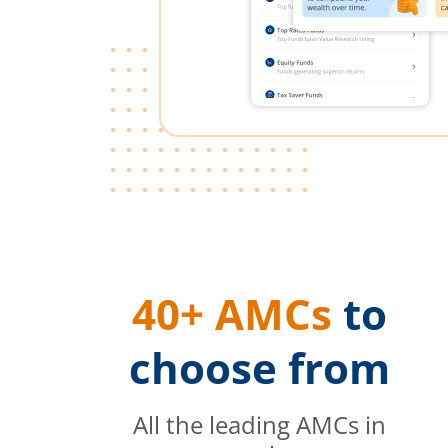
40+ AMCs
to
choose from
All the leading AMCs in