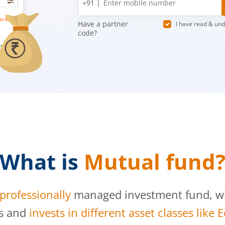
+91 |
number
Have a partner
I have read & un
code?
What is
Mutual fund
professionally
managed investment fund, whi
s and
invests in different asset classes like 