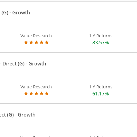
 (G)
- Growth
Value Research
1 Y Returns
83.57%
 Direct (G)
- Growth
Value Research
1 Y Returns
61.17%
ect (G)
- Growth