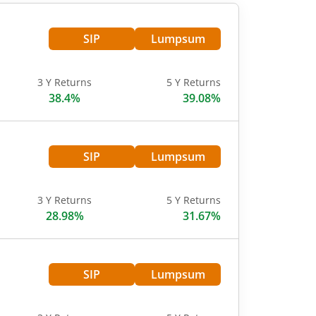
SIP
Lumpsum
3 Y Returns
5 Y Returns
38.4%
39.08%
SIP
Lumpsum
3 Y Returns
5 Y Returns
28.98%
31.67%
SIP
Lumpsum