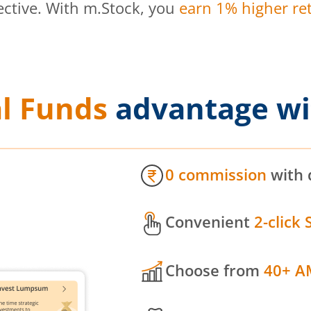
ective. With m.Stock, you
earn 1% higher ret
l Funds
advantage wi
0 commission
with 
Convenient
2-click 
Choose from
40+ A