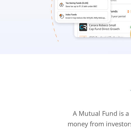
A Mutual Fund is a
money from investor