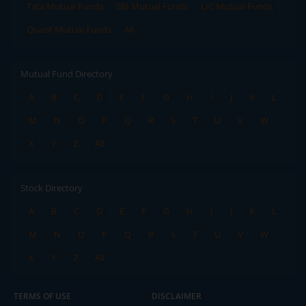
Tata Mutual Funds
SBI Mutual Funds
LIC Mutual Funds
Quant Mutual Funds
All
Mutual Fund Directory
A
B
C
D
E
F
G
H
I
J
K
L
M
N
O
P
Q
R
S
T
U
V
W
X
Y
Z
All
Stock Directory
A
B
C
D
E
F
G
H
I
J
K
L
M
N
O
P
Q
R
S
T
U
V
W
X
Y
Z
All
TERMS OF USE
DISCLAIMER