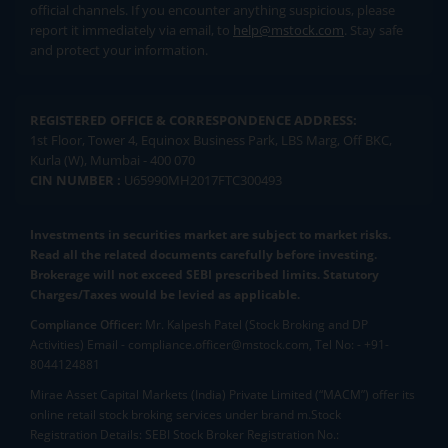
official channels. If you encounter anything suspicious, please
report it immediately via email, to
help@mstock.com
. Stay safe
and protect your information.
REGISTERED OFFICE & CORRESPONDENCE ADDRESS:
1st Floor, Tower 4, Equinox Business Park, LBS Marg, Off BKC,
Kurla (W), Mumbai - 400 070
CIN NUMBER :
U65990MH2017FTC300493
Investments in securities market are subject to market risks.
Read all the related documents carefully before investing.
Brokerage will not exceed SEBI prescribed limits. Statutory
Charges/Taxes would be levied as applicable.
Compliance Officer:
Mr. Kalpesh Patel (Stock Broking and DP
Activities) Email - compliance.officer@mstock.com, Tel No: - +91-
8044124881
Mirae Asset Capital Markets (India) Private Limited (“MACM”) offer its
online retail stock broking services under brand m.Stock
Registration Details: SEBI Stock Broker Registration No.: