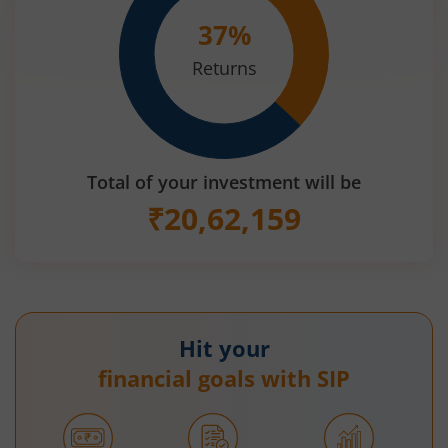
37
%
Returns
Total of your investment will be
₹
20,62,159
Hit your
financial goals with SIP