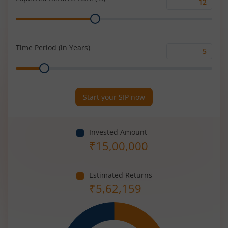
Expected
Range
Returns
Rate
(%)
Time Period (in Years)
Time
Range
Period
(in
Years)
Start your SIP now
Invested Amount
₹
15,00,000
Estimated Returns
₹
5,62,159