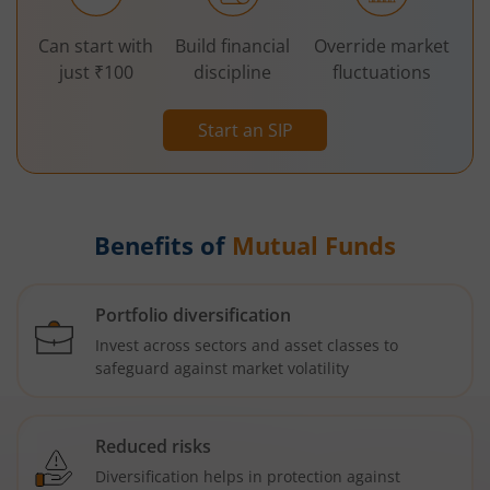
Can start with
Build financial
Override market
just ₹100
discipline
fluctuations
Start an SIP
Benefits of
Mutual Funds
Portfolio diversification
Invest across sectors and asset classes to
safeguard against market volatility
Reduced risks
Diversification helps in protection against