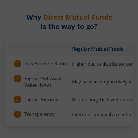
Why
Direct Mutual Funds
is the way to go?
Regular Mutual Funds
Low Expense Ratio
Higher due to distributor com
1
Higher Net Asset
2
May have a comparatively low
Value (NAV)
Higher Returns
Returns may be lower due to h
3
Transparency
Intermediary involvement may 
4