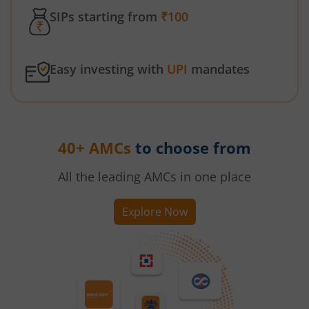
SIPs starting from
₹100
Easy investing with
UPI
mandates
40+ AMCs
to choose from
All the leading AMCs in one place
Explore Now