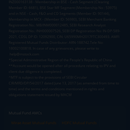
INZ000163138 - Membership in BSE - Cash Segment (Clearing
Member ID: 6681), BSE Star MF Segment (Membership No : 53975)
and in NSE - Cash, F&O and CD Segments (Member ID: 90144),
Membership in MCX - (Member ID: 56980), SEBI Merchant Banking
Registration No.: MB/INM000012485, SEBI Research Analyst
Registration No.: INH000007526, SEBI DP Registration No: IN-DP-589-
2021, CDSL DP ID: 12092900, CIN: U65990MH2017FTC300493. AMFI
Registered Mutual Funds Distributor: ARN-188742.Tele No:
18002100818. In case of any grievances, please write to
help@mstock.com
*Special Administrative Region of the People's Republic of China
**Account would be opened after all procedure relating to IPV and
client due diligence is completed.
^MTF is subject to the provisions of SEBI Circular
CIR/MRD/DP/54/2017 dated June 13, 2017 (as amended from time to
time) and the terms and conditions mentioned in rights and
obligations statement issued by MACM
Mutual Fund AMCs
Mirae Asset Mutual Funds
HDFC Mutual Funds