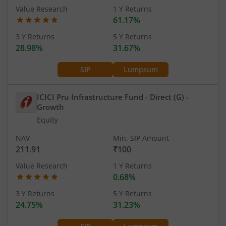
Value Research
1 Y Returns
61.17%
3 Y Returns
5 Y Returns
28.98%
31.67%
SIP
Lumpsum
ICICI Pru Infrastructure Fund - Direct (G)
-
Growth
Equity
NAV
Min. SIP Amount
211.91
₹100
Value Research
1 Y Returns
0.68%
3 Y Returns
5 Y Returns
24.75%
31.23%