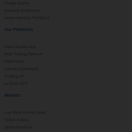
Pledge Shares
Research & Advisory
Smart Advisory Portfolios
Our Platforms
Share Market App
Web Trading Platform
Web Portal
Partner Dashboard
Trading API
m.Stock MCP
Markets
Live Stock Market News
Indian Indices
Sectoral Indices