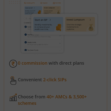
0 commission
with direct plans
Convenient
2-click SIPs
Choose from
40+ AMCs & 3,500+
schemes