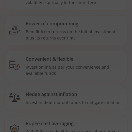
volatility especially in the short term
Power of compounding
Benefit from returns on the initial investment
plus its returns over time
Convenient & flexible
Invest online as per your convenience and
available funds
Hedge against inflation
Invest in debt mutual funds to mitigate inflation
Rupee cost averaging
With SIPs, you don't have to worry about timing