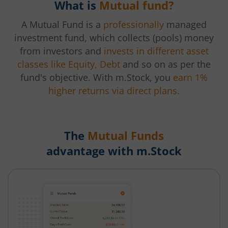
What is
Mutual fund?
A Mutual Fund is a
professionally
managed
investment fund, which collects (pools) money
from investors and
invests in different asset
classes like Equity, Debt
and so on as per the
fund's objective. With m.Stock, you
earn 1%
higher returns via direct plans.
The
Mutual Funds
advantage with m.Stock