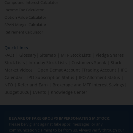
Compound Interest Calculator
Income Tax Calculator
Option Value Calculator
SPAN Margin Calculator
Retirement Calculator
Quick Links
FAQs
|
Glossary
|
Sitemap
|
MTF Stock Lists
|
Pledge Shares
Stock Lists
|
Intraday Stock Lists
|
Customers Speak
|
Stock
Market Videos
|
Open Demat Account
|
Trading Account
|
IPO
Calendar
|
IPO Subscription Status
|
IPO Allotment Status
|
NFO
|
Refer and Earn
|
Brokerage and MTF interest Savings
|
Budget 2026
|
Events
|
Knowledge Center
BEWARE OF FAKE GROUPS IMPERSONATING M.STOCK:
Please be vigilant against fake apps, messages, or any
communication claiming to be from us. Always verify through our