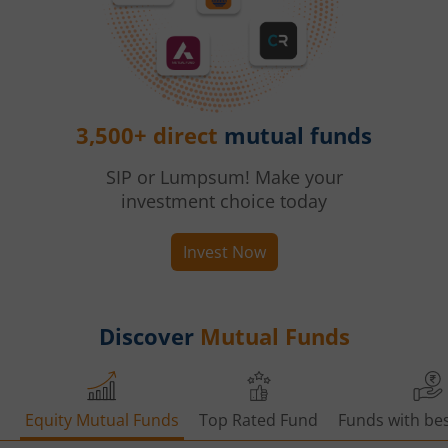
3,500+ direct
mutual funds
SIP or Lumpsum! Make your
investment choice today
Invest Now
Discover
Mutual Funds
Equity Mutual Funds
Top Rated Fund
Funds with bes