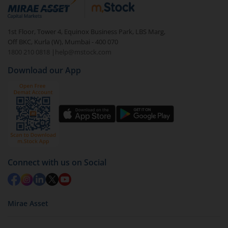
debt. There are six types of hybrid funds each with a
unique mix of equity and debt. These are ideal for
1st Floor, Tower 4, Equinox Business Park, LBS Marg,
beginners to test the waters, before going all in with
Off BKC, Kurla (W), Mumbai - 400 070
equities.
1800 210 0818
|
help@mstock.com
Download our App
Connect with us on Social
Mirae Asset