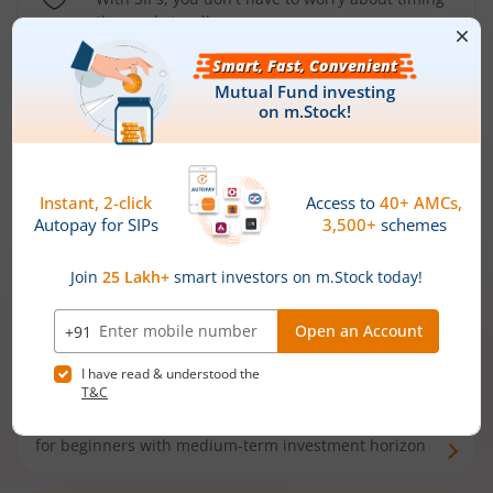
the market well anymore
Types of
Mutual Funds
Debt Funds
Access debt markets and enjoy interest income from
bonds and debentures. Ideal for conservative short-
term investors
Hybrid Funds
Enjoy best of both the worlds - equity and debt. Ideal
for beginners with medium-term investment horizon