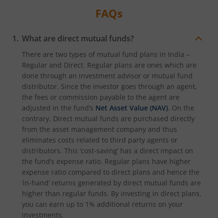
FAQs
What are direct mutual funds?
There are two types of mutual fund plans in India –
Regular and Direct. Regular plans are ones which are
done through an investment advisor or mutual fund
distributor. Since the investor goes through an agent,
the fees or commission payable to the agent are
adjusted in the fund’s
Net Asset Value (NAV)
. On the
contrary, Direct mutual funds are purchased directly
from the asset management company and thus
eliminates costs related to third party agents or
distributors. This ‘cost-saving’ has a direct impact on
the fund’s expense ratio. Regular plans have higher
expense ratio compared to direct plans and hence the
‘in-hand’ returns generated by direct mutual funds are
higher than regular funds. By investing in direct plans,
you can earn up to 1% additional returns on your
investments.