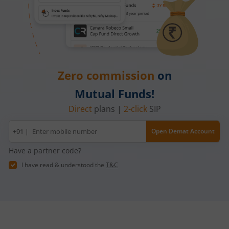
Zero commission
on
Mutual Funds!
Direct
plans |
2-click
SIP
Mobile
+91 |
Open Demat Account
number
Have a partner code?
I have read & understood the
T&C