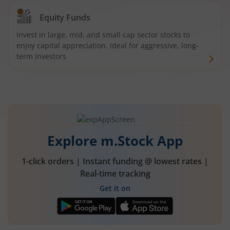
Equity Funds
Invest in large, mid, and small cap sector stocks to
enjoy capital appreciation. Ideal for aggressive, long-
term investors
Explore m.Stock App
1-click orders | Instant funding @ lowest rates |
Real-time tracking
Get it on