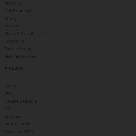
About Us
Our Technology
Pricing
m.Learn
Media & Press Release
Contact Us
Partner Listing
Become a Partner
Products
Stocks
IPO
Futures & Options
ETF
Currency
Mutual Funds
Pay Later (MTF)