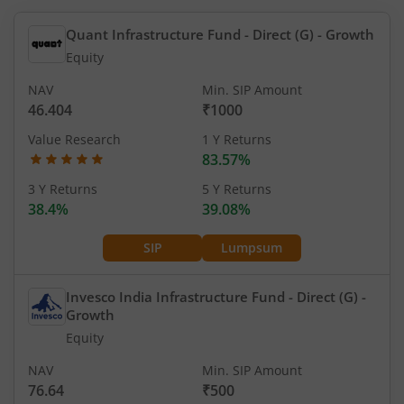
Quant Infrastructure Fund - Direct (G)
- Growth
Equity
NAV
Min. SIP Amount
46.404
₹1000
Value Research
1 Y Returns
83.57%
3 Y Returns
5 Y Returns
38.4%
39.08%
SIP
Lumpsum
Invesco India Infrastructure Fund - Direct (G)
-
Growth
Equity
NAV
Min. SIP Amount
76.64
₹500