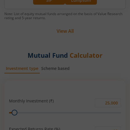
SIP
Lumpsum
Note: List of equity mutual funds arranged on the basis of Value Research
rating and 5-year returns.
View All
Mutual Fund
Calculator
Investment type
Scheme based
SIP
Lump Sum
Monthly Investment (₹)
Monthly
Range
Investment
(₹)
Expected Returns Rate (%)