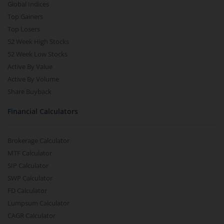
Global Indices
Top Gainers
Top Losers
52 Week High Stocks
52 Week Low Stocks
Active By Value
Active By Volume
Share Buyback
Financial Calculators
Brokerage Calculator
MTF Calculator
SIP Calculator
SWP Calculator
FD Calculator
Lumpsum Calculator
CAGR Calculator