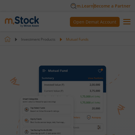
m.Learn
Become a Partner
Open Demat Account
Investment Products
Mutual Funds