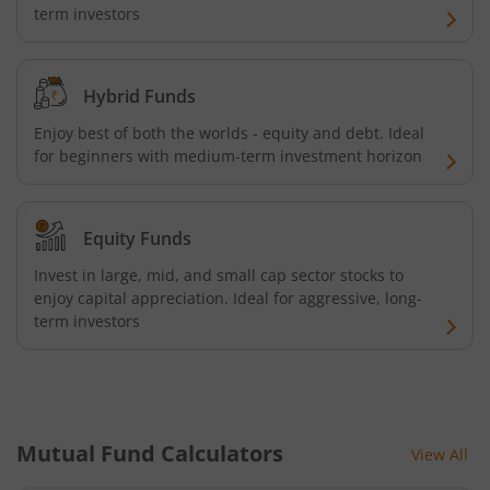
term investors
Hybrid Funds
Enjoy best of both the worlds - equity and debt. Ideal
for beginners with medium-term investment horizon
Equity Funds
Invest in large, mid, and small cap sector stocks to
enjoy capital appreciation. Ideal for aggressive, long-
term investors
Mutual Fund Calculators
View All