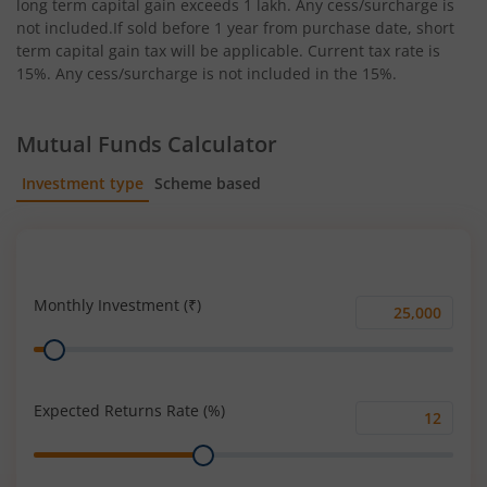
long term capital gain exceeds 1 lakh. Any cess/surcharge is
not included.If sold before 1 year from purchase date, short
term capital gain tax will be applicable. Current tax rate is
15%. Any cess/surcharge is not included in the 15%.
Mutual Funds Calculator
Investment type
Scheme based
SIP
Lump Sum
Monthly Investment (₹)
Monthly
Range
Investment
(₹)
Expected Returns Rate (%)
Expected
Range
Returns
Rate