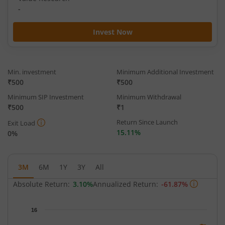
-
Invest Now
Min. investment
Minimum Additional Investment
₹500
₹500
Minimum SIP Investment
Minimum Withdrawal
₹500
₹1
Return Since Launch
Exit Load
15.11%
0%
3M
6M
1Y
3Y
All
Absolute Return:
3.10%
Annualized Return:
-61.87%
Chart
16
Chart with 62 data points.