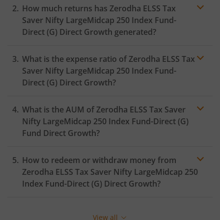
How much returns has
Zerodha ELSS Tax
Saver Nifty LargeMidcap 250 Index Fund-
Direct (G)
Direct Growth generated?
What is the expense ratio of
Zerodha ELSS Tax
Saver Nifty LargeMidcap 250 Index Fund-
Direct (G)
Direct Growth?
What is the AUM of
Zerodha ELSS Tax Saver
Expense ratio
Nifty LargeMidcap 250 Index Fund-Direct (G)
Fund Direct Growth?
How to redeem or withdraw money from
Zerodha ELSS Tax Saver Nifty LargeMidcap 250
Index Fund-Direct (G)
Direct Growth?
Redeeming or selling units of
Zerodha ELSS Tax Saver
Nifty LargeMidcap 250 Index Fund-Direct (G)
is
View all