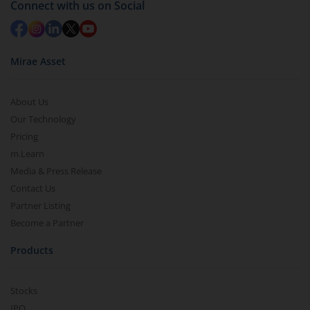
Connect with us on Social
in 2-3 working days (as per timelines set by SEBI).
Mirae Asset
About Us
Our Technology
Pricing
m.Learn
Media & Press Release
Contact Us
Partner Listing
Become a Partner
Products
Stocks
IPO