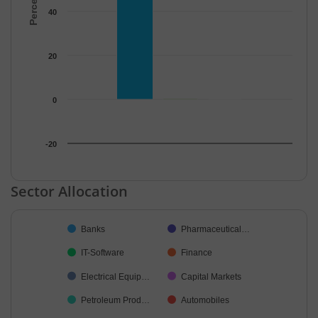
40
20
0
-20
End of interactive chart.
Sector Allocation
Chart
Banks
Pharmaceutical…
Pie chart with 48 slices.
IT-Software
Finance
Electrical Equip…
Capital Markets
Petroleum Prod…
Automobiles