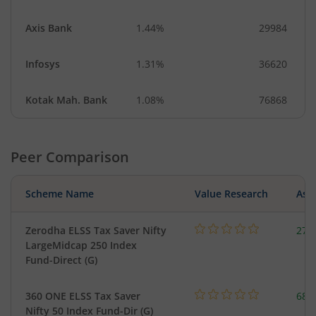
Axis Bank
1.44%
29984
Infosys
1.31%
36620
Kotak Mah. Bank
1.08%
76868
Peer Comparison
Scheme Name
Value Research
Asse
Zerodha ELSS Tax Saver Nifty
279
LargeMidcap 250 Index
Fund-Direct (G)
360 ONE ELSS Tax Saver
68.
Nifty 50 Index Fund-Dir (G)