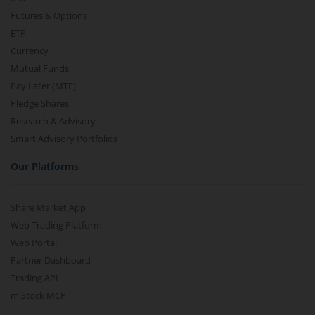
Futures & Options
ETF
Currency
Mutual Funds
Pay Later (MTF)
Pledge Shares
Research & Advisory
Smart Advisory Portfolios
Our Platforms
Share Market App
Web Trading Platform
Web Portal
Partner Dashboard
Trading API
m.Stock MCP