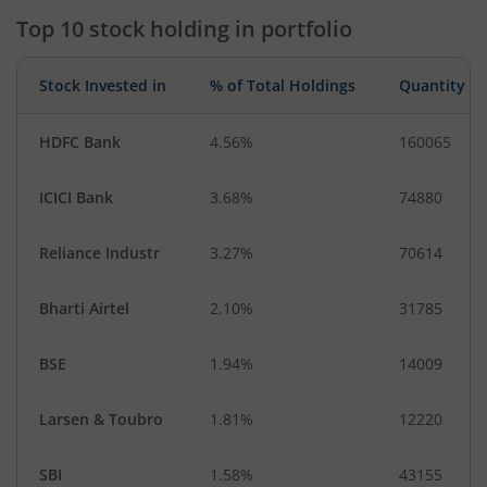
Top 10 stock holding in portfolio
Transport Servi…
Textiles & Appar…
Consumable Fu…
Industrial Manuf…
Stock Invested in
% of Total Holdings
Quantity
Metals & Minera…
Diversified Meta…
Diversified
Aluminium
HDFC Bank
4.56%
160065
Debt
IT-Services
ICICI Bank
3.68%
74880
CigaretteS & To…
Cash & Others
Reliance Industr
3.27%
70614
Bharti Airtel
2.10%
31785
BSE
1.94%
14009
Larsen & Toubro
1.81%
12220
SBI
1.58%
43155