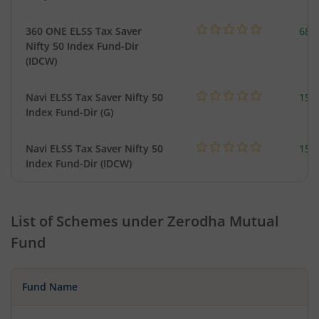
360 ONE ELSS Tax Saver
68.
Nifty 50 Index Fund-Dir
(IDCW)
Navi ELSS Tax Saver Nifty 50
154
Index Fund-Dir (G)
Navi ELSS Tax Saver Nifty 50
154
Index Fund-Dir (IDCW)
List of Schemes under
Zerodha Mutual
Fund
Fund Name