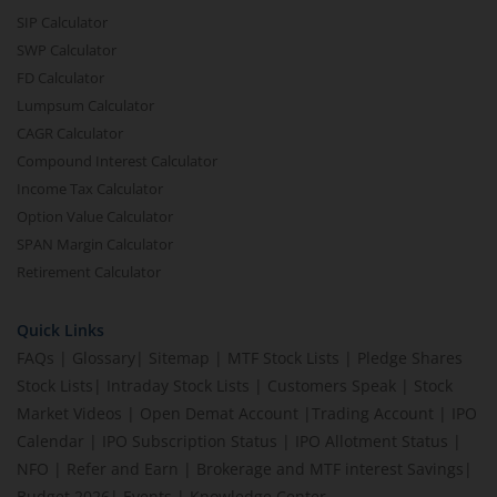
SIP Calculator
SWP Calculator
FD Calculator
Lumpsum Calculator
CAGR Calculator
Compound Interest Calculator
Income Tax Calculator
Option Value Calculator
SPAN Margin Calculator
Retirement Calculator
Quick Links
FAQs
|
Glossary
|
Sitemap
|
MTF Stock Lists
|
Pledge Shares
Stock Lists
|
Intraday Stock Lists
|
Customers Speak
|
Stock
Market Videos
|
Open Demat Account
|
Trading Account
|
IPO
Calendar
|
IPO Subscription Status
|
IPO Allotment Status
|
NFO
|
Refer and Earn
|
Brokerage and MTF interest Savings
|
Budget 2026
|
Events
|
Knowledge Center