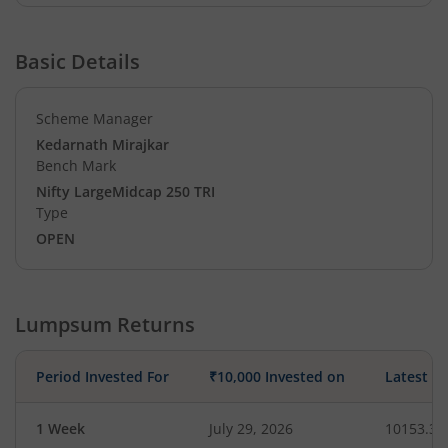
Basic Details
Scheme Manager
Kedarnath Mirajkar
Bench Mark
Nifty LargeMidcap 250 TRI
Type
OPEN
Lumpsum Returns
Period Invested For
₹10,000 Invested on
Latest V
1 Week
July 29, 2026
10153.37