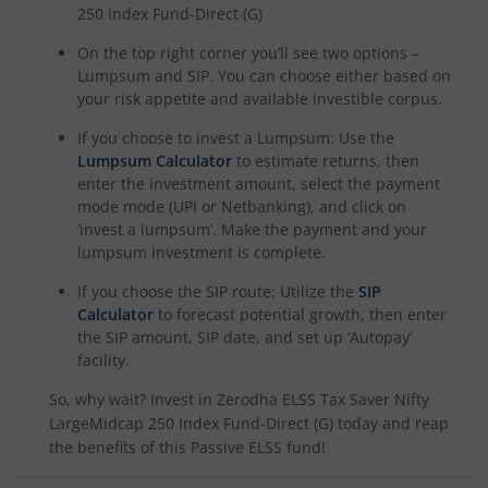
250 Index Fund-Direct (G)
On the top right corner you’ll see two options –
Lumpsum and SIP. You can choose either based on
your risk appetite and available investible corpus.
If you choose to invest a Lumpsum: Use the
Lumpsum Calculator
to estimate returns, then
enter the investment amount, select the payment
mode mode (UPI or Netbanking), and click on
‘invest a lumpsum’. Make the payment and your
lumpsum investment is complete.
If you choose the SIP route: Utilize the
SIP
Calculator
to forecast potential growth, then enter
the SIP amount, SIP date, and set up ‘Autopay’
facility.
So, why wait? Invest in
Zerodha ELSS Tax Saver Nifty
LargeMidcap 250 Index Fund-Direct (G)
today and reap
the benefits of this
Passive ELSS
fund!