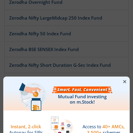
Zerodha Overnight Fund
Zerodha Nifty LargeMidcap 250 Index Fund
Zerodha Nifty 50 Index Fund
Zerodha BSE SENSEX Index Fund
Zerodha Nifty Short Duration G-Sec Index Fund
Zerodha Nifty MidSmallcap400 50:50 Index Fund
Zerodha Nifty LargeMidcap250 Plus 8-13 yr G-Sec 70:30 I
Zerodha Gold ETF FoF
Zerodha Silver ETF FoF