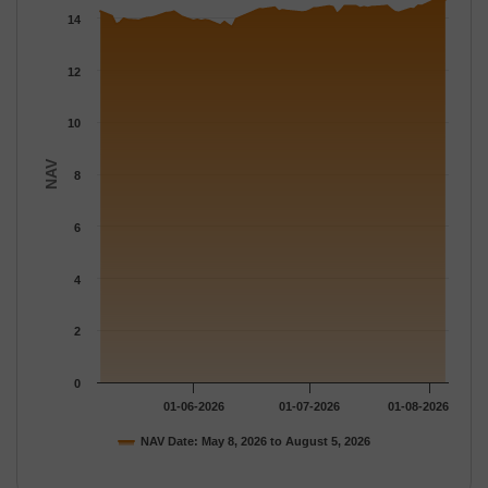
The chart has 1 X axis displaying Time.
14
The chart has 1 Y axis displaying NAV. Data ranges from 13.662
12
10
NAV
8
6
4
2
0
01-06-2026
01-07-2026
01-08-2026
NAV Date: May 8, 2026 to August 5, 2026
End of interactive chart.