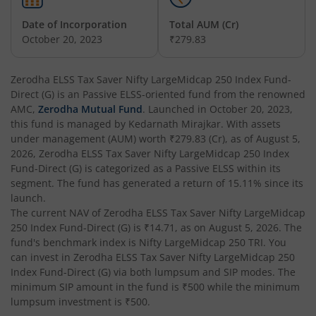
Date of Incorporation
Total AUM (Cr)
October 20, 2023
₹279.83
Zerodha ELSS Tax Saver Nifty LargeMidcap 250 Index Fund-
Direct (G)
is an
Passive ELSS
-oriented fund from the renowned
AMC,
Zerodha Mutual Fund
. Launched in
October 20, 2023
,
this fund is managed by
Kedarnath Mirajkar
. With assets
under management (AUM) worth
₹279.83
(Cr), as of
August 5,
2026
,
Zerodha ELSS Tax Saver Nifty LargeMidcap 250 Index
Fund-Direct (G)
is categorized as a
Passive ELSS
within its
segment. The fund has generated a return of
15.11%
since its
launch.
The current NAV of
Zerodha ELSS Tax Saver Nifty LargeMidcap
250 Index Fund-Direct (G)
is
₹14.71
, as on
August 5, 2026
. The
fund's benchmark index is
Nifty LargeMidcap 250 TRI
. You
can invest in
Zerodha ELSS Tax Saver Nifty LargeMidcap 250
Index Fund-Direct (G)
via both lumpsum and SIP modes. The
minimum SIP amount in the fund is
₹500
while the minimum
lumpsum investment is
₹500
.