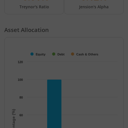
Treynor's Ratio
Jension's Alpha
Asset Allocation
Chart
Bar chart with 3 data series.
The chart has 1 X axis displaying categories.
Equity
Debt
Cash & Others
The chart has 1 Y axis displaying Percentage (%). Data ranges f
120
100
80
Percentage (%)
60