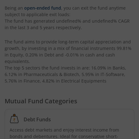
Being an
open-ended fund
, you can exit the fund anytime
subject to applicable exit loads:
The fund has generated
undefined%
and
undefined%
CAGR
in the last 3 and 5 years respectively.
The fund aims to provide long-term capital appreciation and
growth, by investing in a mix of financial instruments
99.81%
in Equity, 0.20% in Debt and -0.01% in cash and cash
equivalents
.
The top 5 sectors the fund invests in are: 16.09% in Banks,
6.12% in Pharmaceuticals & Biotech, 5.95% in IT-Software,
5.76% in Finance, 4.82% in Electrical Equipments
Mutual Fund Categories
Debt Funds
Access debt markets and enjoy interest income from
bonds and debentures. Ideal for conservative short-