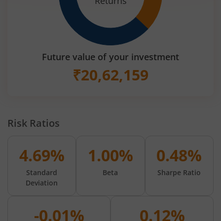
Returns
Future value of your investment
₹
20,62,159
Risk Ratios
4.69%
1.00%
0.48%
Standard
Beta
Sharpe Ratio
Deviation
-0.01%
0.12%