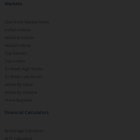
Markets
Live Stock Market News
Indian Indices
Sectoral Indices
Global Indices
Top Gainers
Top Losers
52 Week High Stocks
52 Week Low Stocks
Active By Value
Active By Volume
Share Buyback
Financial Calculators
Brokerage Calculator
MTF Calculator