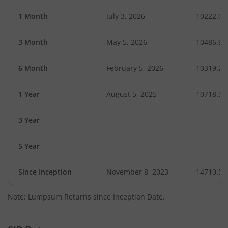
1 Month
July 3, 2026
10222.08
3 Month
May 5, 2026
10486.90
6 Month
February 5, 2026
10319.25
1 Year
August 5, 2025
10718.58
3 Year
-
-
5 Year
-
-
Since Inception
November 8, 2023
14710.50
Note: Lumpsum Returns since Inception Date.