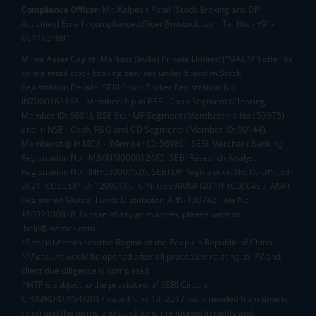
Compliance Officer:
Mr. Kalpesh Patel (Stock Broking and DP
Activities) Email - compliance.officer@mstock.com, Tel No: - +91-
8044124881
Mirae Asset Capital Markets (India) Private Limited (“MACM”) offer its
online retail stock broking services under brand m.Stock
Registration Details: SEBI Stock Broker Registration No.:
INZ000163138 - Membership in BSE - Cash Segment (Clearing
Member ID: 6681), BSE Star MF Segment (Membership No : 53975)
and in NSE - Cash, F&O and CD Segments (Member ID: 90144),
Membership in MCX - (Member ID: 56980), SEBI Merchant Banking
Registration No.: MB/INM000012485, SEBI Research Analyst
Registration No.: INH000007526, SEBI DP Registration No: IN-DP-589-
2021, CDSL DP ID: 12092900, CIN: U65990MH2017FTC300493. AMFI
Registered Mutual Funds Distributor: ARN-188742.Tele No:
18002100818. In case of any grievances, please write to
help@mstock.com
*Special Administrative Region of the People's Republic of China
**Account would be opened after all procedure relating to IPV and
client due diligence is completed.
^MTF is subject to the provisions of SEBI Circular
CIR/MRD/DP/54/2017 dated June 13, 2017 (as amended from time to
time) and the terms and conditions mentioned in rights and