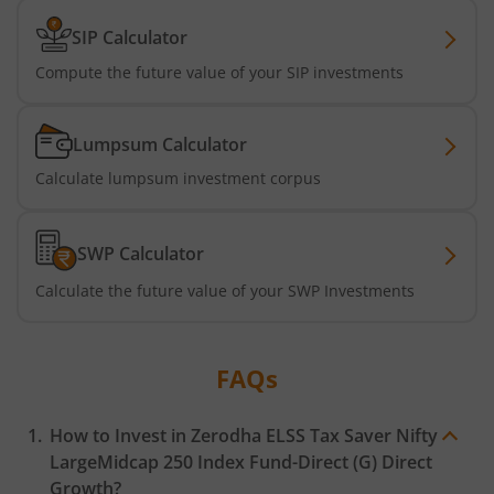
SIP Calculator
Compute the future value of your SIP investments
Lumpsum Calculator
Calculate lumpsum investment corpus
SWP Calculator
Calculate the future value of your SWP Investments
FAQs
How to Invest in
Zerodha ELSS Tax Saver Nifty
LargeMidcap 250 Index Fund-Direct (G)
Direct
Growth?