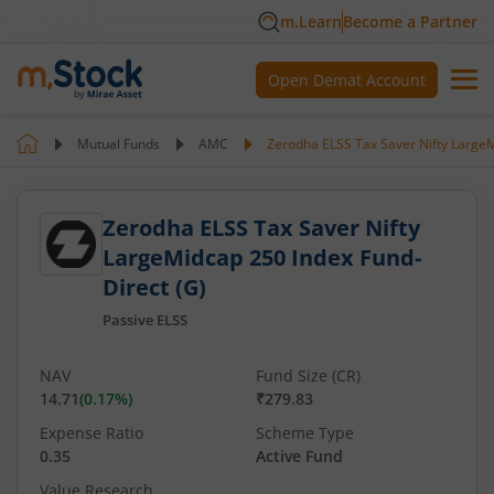
m.Learn
Become a Partner
Open Demat Account
Mutual Funds
AMC
Zerodha ELSS Tax Saver Nifty LargeM
Zerodha ELSS Tax Saver Nifty
LargeMidcap 250 Index Fund-
Direct (G)
Passive ELSS
NAV
Fund Size (CR)
14.71
(
0.17
%)
₹279.83
Expense Ratio
Scheme Type
0.35
Active Fund
Value Research