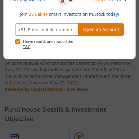
Zerodha Multi Asset Passive FoF
Zerodha ELSS Tax Saver Nifty LargeMidcap 250 Index Fun
News
Zerodha Mutual Fund announces Ceasation of Key
Personnel
Zerodha Mutual Fund Announces Cessation of Key Personnel
that, Ms. Shreya Raju will cease to be the Chief Risk Officer
(CRO) of Zerodha Asset Management Limited w.e.f. the close
of business hours on May 22, 2026.
Powered by
Capital Market - Live News
Fund House Details & Investment
Objective