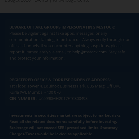
BEWARE OF FAKE GROUPS IMPERSONATING M.STOCK:
Please be vigilant against fake apps, messages, or any
communication claiming to be from us. Always verify through our
official channels. If you encounter anything suspicious, please
report it immediately via email, to
help@mstock.com
. Stay safe
and protect your information.
REGISTERED OFFICE & CORRESPONDENCE ADDRESS:
1st Floor, Tower 4, Equinox Business Park, LBS Marg, Off BKC,
Kurla (W), Mumbai - 400 070
CIN NUMBER :
U65990MH2017FTC300493
Investments in securities market are subject to market risks.
Read all the related documents carefully before investing.
Brokerage will not exceed SEBI prescribed limits. Statutory
Charges/Taxes would be levied as applicable.