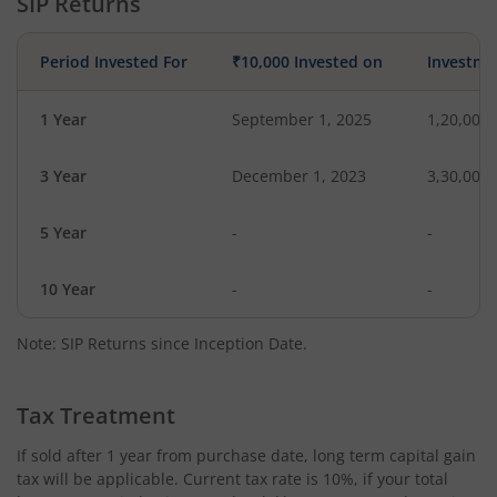
SIP Returns
Period Invested For
₹10,000 Invested on
Investme
1 Year
September 1, 2025
1,20,000
3 Year
December 1, 2023
3,30,000
5 Year
-
-
10 Year
-
-
Note: SIP Returns since Inception Date.
Tax Treatment
If sold after 1 year from purchase date, long term capital gain
tax will be applicable. Current tax rate is 10%, if your total