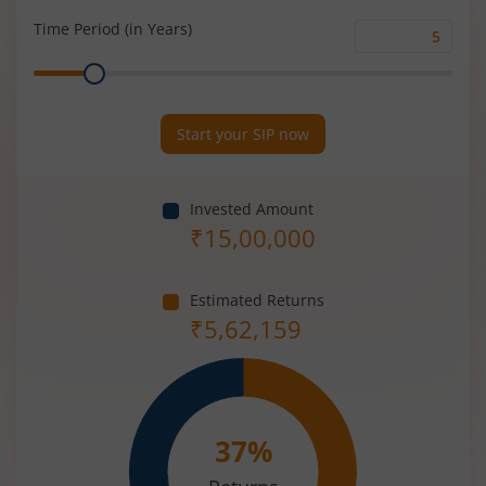
(%)
Time Period (in Years)
Time
Range
Period
(in
Years)
Start your SIP now
Invested Amount
₹
15,00,000
Estimated Returns
₹
5,62,159
37
%