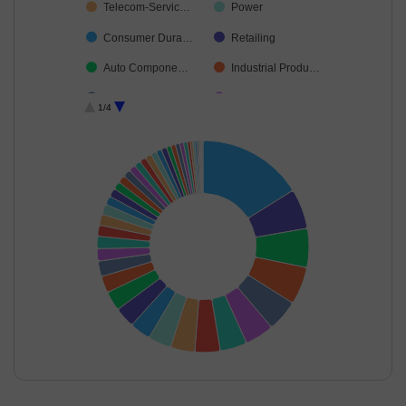
Telecom-Servic…
Power
Consumer Dura…
Retailing
Auto Compone…
Industrial Produ…
Insurance
Construction
1/4
Ferrous Metals
Cement & Cem…
Diversified FMCG
Realty
Financial Techn…
Healthcare Serv…
Chemicals & Pe…
Agricultural Foo…
Non-Ferrous M…
Transport Infrast…
Fertilisers & Agr…
Agricultural, Co…
Aerospace & D…
Beverages
Leisure Services
Personal Produ…
Oil
Gas
End of interactive chart.
Minerals & Mini…
Food Products