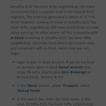
Zerodha ELSS Tax Saver Nifty LargeMidcap 250 Index
Fund-Direct (G)
is a popular fund in the
Passive ELSS
segment. The fund has generated a return of
15.11%
since inception. Looking to invest in
Zerodha ELSS Tax
Saver Nifty LargeMidcap 250 Index Fund-Direct (G)
How
about earning 1% extra return? All this is possible with
m.Stock
! Investing in
Zerodha ELSS Tax Saver Nifty
LargeMidcap 250 Index Fund-Direct (G)
is super easy
and convenient with m.Stock. Here’s how you can
begin:
Login to your m.Stock account. If you do not have
an account, open m.Stock
Demat account
and
enjoy 1% extra returns plus
Zero Brokerage
on
Mutual Funds, Delivery & IPO.
In the
‘Menu’
section, under
‘Products’
, select
‘Mutual Funds’
.
In the search bar, enter the fund name, in this
case,
Zerodha ELSS Tax Saver Nifty LargeMidcap