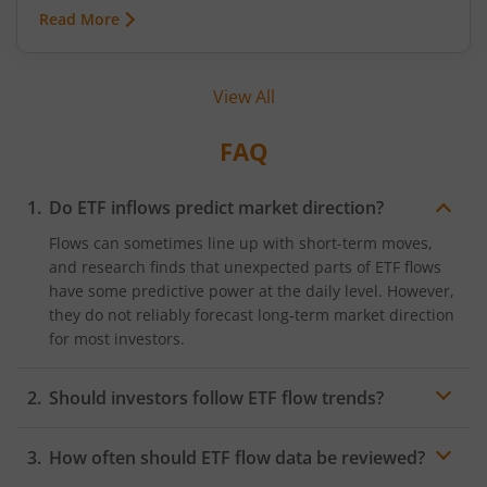
commodities can swing because of monsoon
Read More
conditions, export restrictions, or supply
shortages. These price fluctuations create
uncertainty for businesses that rely on
View All
commodities and also create opportunities for
traders.
FAQ
Do ETF inflows predict market direction?
Flows can sometimes line up with short-term moves,
and research finds that unexpected parts of ETF flows
have some predictive power at the daily level. However,
they do not reliably forecast long‑term market direction
for most investors.
Should investors follow ETF flow trends?
ETF flow trends can highlight where
sentiment
and
How often should ETF flow data be reviewed?
liquidity are building, which can be useful context, but
copying flows blindly can lead to crowded trades and