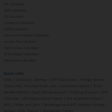
SIP Calculator
SWP Calculator
FD Calculator
Lumpsum Calculator
CAGR Calculator
Compound Interest Calculator
Income Tax Calculator
Option Value Calculator
SPAN Margin Calculator
Retirement Calculator
Quick Links
FAQs
|
Glossary
|
Sitemap
|
MTF Stock Lists
|
Pledge Shares
Stock Lists
|
Intraday Stock Lists
|
Customers Speak
|
Stock
Market Videos
|
Open Demat Account
|
Trading Account
|
IPO
Calendar
|
IPO Subscription Status
|
IPO Allotment Status
|
NFO
|
Refer and Earn
|
Brokerage and MTF interest Savings
|
Budget 2026
|
Events
|
Knowledge Center