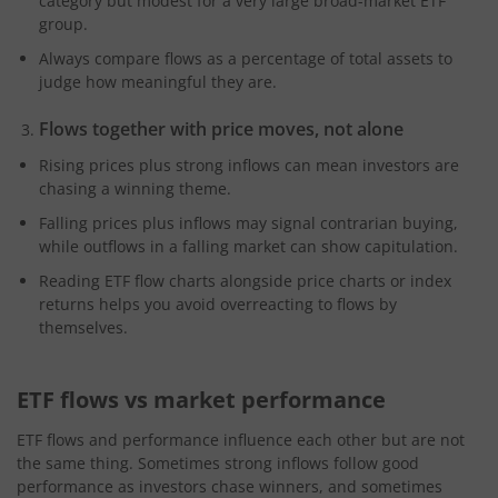
category but modest for a very large broad-market ETF
group.
Always compare flows as a percentage of total assets to
judge how meaningful they are.
Flows together with price moves, not alone
Rising prices plus strong inflows can mean investors are
chasing a winning theme.
Falling prices plus inflows may signal contrarian buying,
while outflows in a falling market can show capitulation.
Reading ETF flow charts alongside price charts or index
returns helps you avoid overreacting to flows by
themselves.
ETF flows vs market performance
ETF flows and performance influence each other but are not
the same thing. Sometimes strong inflows follow good
performance as investors chase winners, and sometimes