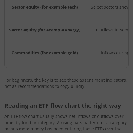
Sector equity (for example tech)
Select sectors show 
Sector equity (for example energy)
Outflows in some 
Commodities (for example gold)
Inflows during 
For beginners, the key is to see these as sentiment indicators,
not as recommendations to copy blindly.
Reading an ETF flow chart the right way
An ETF flow chart usually shows net inflows or outflows over
time, by fund or category. A rising bars pattern for a category
means more money has been entering those ETFs over that