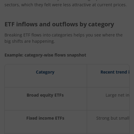
sectors, which they felt were less attractive at current prices.
ETF inflows and outflows by category
Breaking ETF flows into categories helps you see where the
big shifts are happening.
Example: category
‑
wise flows snapshot
Category
Recent trend in
Broad equity ETFs
Large net inf
Fixed income ETFs
Strong but smaller