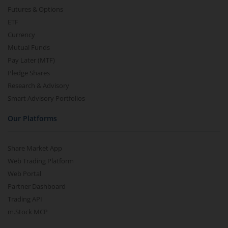
Futures & Options
ETF
Currency
Mutual Funds
Pay Later (MTF)
Pledge Shares
Research & Advisory
Smart Advisory Portfolios
Our Platforms
Share Market App
Web Trading Platform
Web Portal
Partner Dashboard
Trading API
m.Stock MCP