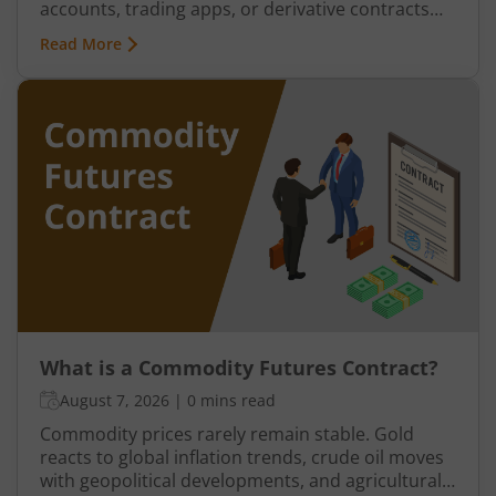
accounts, trading apps, or derivative contracts
existed, commodities such as spices, cotton, gold,
Read More
grains, and metals formed the backbone of trade
in the Indian economy. Farmers, merchants,
exporters, jewellers, and industrial buyers have
historically relied on commodity transactions to
manage supply and demand.
What is a Commodity Futures Contract?
August 7, 2026
|
0 mins read
Commodity prices rarely remain stable. Gold
reacts to global inflation trends, crude oil moves
with geopolitical developments, and agricultural