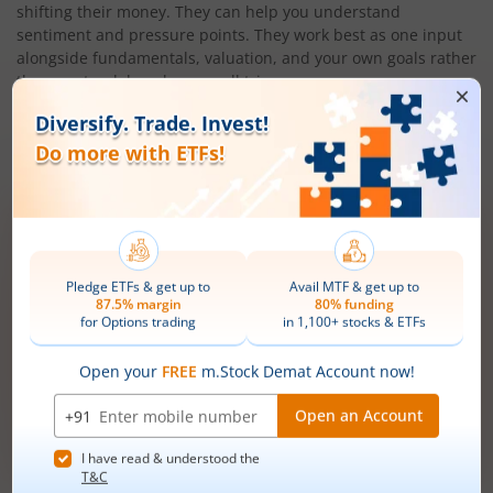
shifting their money. They can help you understand
sentiment and pressure points. They work best as one input
alongside fundamentals, valuation, and your own goals rather
than as standalone buy or sell triggers.
Also Read:
What is an Exchange Traded Fund (ETF)? - m.Stock
Open demat account now!
Unlimited trades @ just ₹10/order on F&O,
Intraday, MTF, Delivery, ETFs & more!
Mobile
+91 |
number
Have a partner code?
I have read & understood the
T&C
Get Started