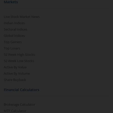
Markets
Live Stock Market News
Indian Indices
Sectoral Indices
Global Indices
Top Gainers
Top Losers
52 Week High Stocks
52 Week Low Stocks
Active By Value
Active By Volume
Share Buyback
Financial Calculators
Brokerage Calculator
MTF Calculator