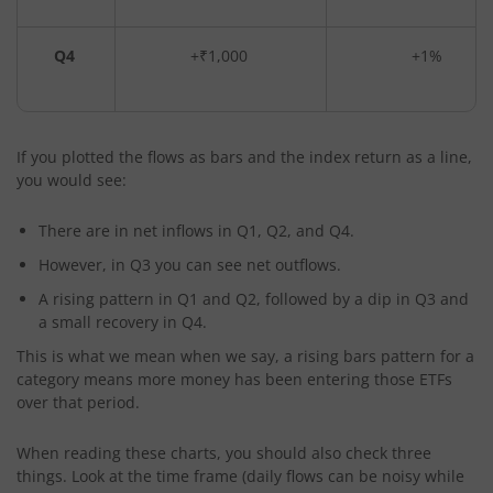
Q4
+₹1,000
+1%
If you plotted the flows as bars and the index return as a line,
you would see:
There are in net inflows in Q1, Q2, and Q4.
However, in Q3 you can see net outflows.
A rising pattern in Q1 and Q2, followed by a dip in Q3 and
a small recovery in Q4.
This is what we mean when we say, a rising bars pattern for a
category means more money has been entering those ETFs
over that period.
When reading these charts, you should also check three
things. Look at the time frame (daily flows can be noisy while