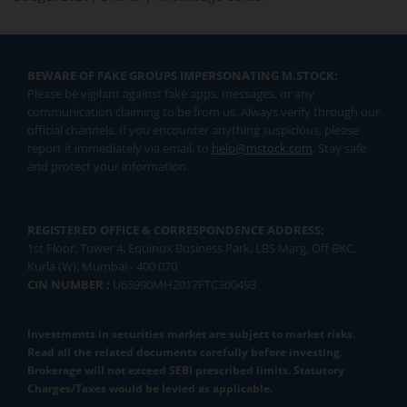
BEWARE OF FAKE GROUPS IMPERSONATING M.STOCK:
Please be vigilant against fake apps, messages, or any
communication claiming to be from us. Always verify through our
official channels. If you encounter anything suspicious, please
report it immediately via email, to
help@mstock.com
. Stay safe
and protect your information.
REGISTERED OFFICE & CORRESPONDENCE ADDRESS:
1st Floor, Tower 4, Equinox Business Park, LBS Marg, Off BKC,
Kurla (W), Mumbai - 400 070
CIN NUMBER :
U65990MH2017FTC300493
Investments in securities market are subject to market risks.
Read all the related documents carefully before investing.
Brokerage will not exceed SEBI prescribed limits. Statutory
Charges/Taxes would be levied as applicable.