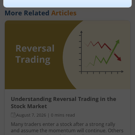
More Related
Articles
Understanding Reversal Trading in the
Stock Market
August 7, 2026
|
0 mins read
Many traders enter a stock after a strong rally
and assume the momentum will continue. Others