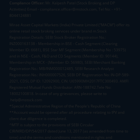
Compliance Officer:
Mr. Kalpesh Patel (Stock Broking and DP
Activities) Email - compliance.officer@mstock.com, Tel No: - +91-
8044124881
Mirae Asset Capital Markets (India) Private Limited (“MACM”) offer its
online retail stock broking services under brand m.Stock
Registration Details: SEBI Stock Broker Registration No.:
INZ000163138 - Membership in BSE - Cash Segment (Clearing
Member ID: 6681), BSE Star MF Segment (Membership No : 53975)
and in NSE - Cash, F&O and CD Segments (Member ID: 90144),
Membership in MCX - (Member ID: 56980), SEBI Merchant Banking
Registration No.: MB/INM000012485, SEBI Research Analyst
Registration No.: INH000007526, SEBI DP Registration No: IN-DP-589-
2021, CDSL DP ID: 12092900, CIN: U65990MH2017FTC300493. AMFI
Registered Mutual Funds Distributor: ARN-188742.Tele No:
18002100818. In case of any grievances, please write to
help@mstock.com
*Special Administrative Region of the People's Republic of China
**Account would be opened after all procedure relating to IPV and
client due diligence is completed.
^MTF is subject to the provisions of SEBI Circular
CIR/MRD/DP/54/2017 dated June 13, 2017 (as amended from time to
time) and the terms and conditions mentioned in rights and