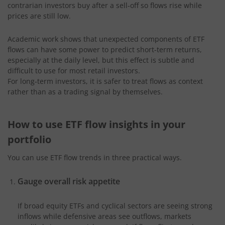
contrarian investors buy after a sell‑off so flows rise while
prices are still low.
Academic work shows that unexpected components of ETF
flows can have some power to predict short-term returns,
especially at the daily level, but this effect is subtle and
difficult to use for most retail investors.
For long‑term investors, it is safer to treat flows as context
rather than as a trading signal by themselves.
How to use ETF flow insights in your
portfolio
You can use ETF flow trends in three practical ways.
Gauge overall risk appetite
If broad equity ETFs and cyclical sectors are seeing strong
inflows while defensive areas see outflows, markets