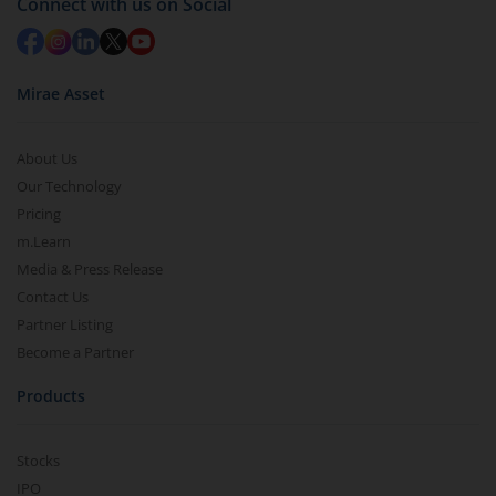
Connect with us on Social
Mirae Asset
About Us
Our Technology
Pricing
m.Learn
Media & Press Release
Contact Us
Partner Listing
Become a Partner
Products
Stocks
IPO