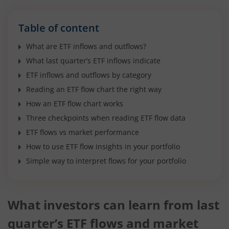
Table of content
What are ETF inflows and outflows?
What last quarter’s ETF inflows indicate
ETF inflows and outflows by category
Reading an ETF flow chart the right way
How an ETF flow chart works
Three checkpoints when reading ETF flow data
ETF flows vs market performance
How to use ETF flow insights in your portfolio
Simple way to interpret flows for your portfolio
What investors can learn from last
quarter’s ETF flows and market