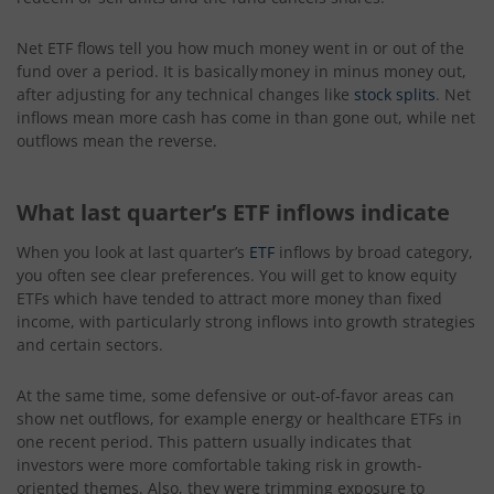
Net ETF flows tell you how much money went in or out of the
fund over a period. It is basically money
in minus money out,
after adjusting for any technical changes like
stock splits
. Net
inflows mean more cash has come in than gone out, while net
outflows mean the reverse.
What last quarter’s ETF inflows indicate
When you look at last quarter’s
ETF
inflows by broad category,
you often see clear preferences. You will get to know equity
ETFs which have tended to attract more money than fixed
income, with particularly strong inflows into growth strategies
and certain sectors.
At the same time, some defensive or out-of-favor areas can
show net outflows, for example energy or healthcare ETFs in
one recent period. This pattern usually indicates that
investors were more comfortable taking risk in growth-
oriented themes. Also, they were trimming exposure to