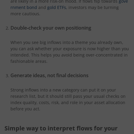
are likely in a more risk‑on mood. If flows flip towards
gove
rnment bond
and
gold ETFs
, investors may be turning
more cautious.
Double
‑
check your own positioning
When you see big inflows into a theme you already own,
you can ask whether your exposure is now higher than you
intended. This helps you avoid being over‑concentrated in
fashionable areas.
Generate ideas, not final decisions
Strong inflows into a new category can put it on your
research list, but it should still pass your usual checks on
index quality, costs, risk, and role in your asset allocation
before you act.
Simple way to interpret flows for your