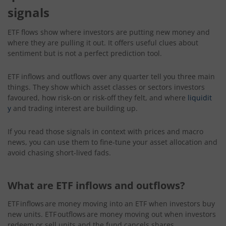
signals
ETF flows show where investors are putting new money and
where they are pulling it out. It offers useful clues about
sentiment but is not a perfect prediction tool.
ETF inflows and outflows over any quarter tell you three main
things. They show which asset classes or sectors investors
favoured, how risk-on or risk-off they felt, and where
liquidit
y
and trading interest are building up.
If you read those signals in context with prices and macro
news, you can use them to fine-tune your asset allocation and
avoid chasing short-lived fads.
What are ETF inflows and outflows?
ETF inflows are money moving into an ETF when investors buy
new units.
ETF outflows are money moving out when investors
redeem or sell units and the fund cancels shares.