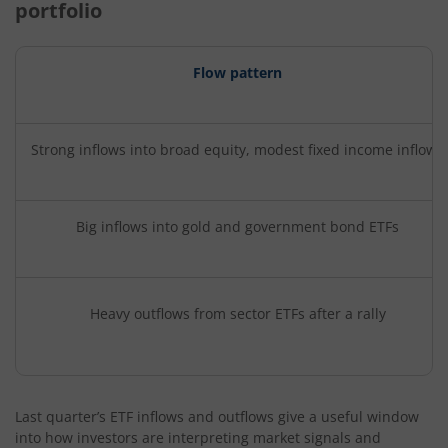
portfolio
Flow pattern
Strong inflows into broad equity, modest fixed income inflows
Big inflows into gold and government bond ETFs
Heavy outflows from sector ETFs after a rally
Last quarter’s ETF inflows and outflows give a useful window
into how investors are interpreting market signals and