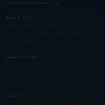
obligations statement issued by MACM
Mutual Fund AMCs
Mirae Asset Mutual Funds
HDFC Mutual Funds
Tata Mutual Funds
SBI Mutual Funds
LIC Mutual Funds
Quant Mutual Funds
All
Mutual Fund Directory
A
B
C
D
E
F
G
H
I
J
K
L
M
N
O
P
Q
R
S
T
U
V
W
X
Y
Z
All
Stock Directory
A
B
C
D
E
F
G
H
I
J
K
L