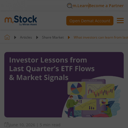
m.Learn
Become a Partner
Open Demat Account
Articles
Share Market
What investors can learn from las
June 10, 2026
|
5 min read