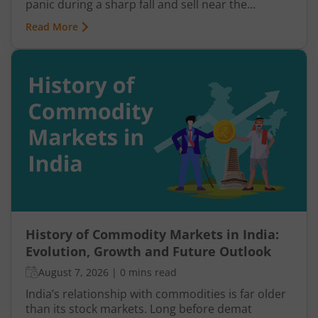
panic during a sharp fall and sell near the
bottom. In both cases, timing becomes a problem
Read More
because markets do not move in one direction
forever. At some point, buying momentum
weakens, sellers step in, and an uptrend may
reverse. Similarly, panic selling may exhaust itself,
buyers return, and prices may begin recovering.
This shift from one trend direction to another is
where reversal trading comes into focus.
History of Commodity Markets in India:
Evolution, Growth and Future Outlook
August 7, 2026
|
0 mins read
India’s relationship with commodities is far older
than its stock markets. Long before demat