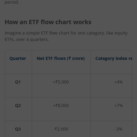
period.
How an ETF flow chart works
Imagine a simple ETF flow chart for one category, like equity
ETFs, over 4 quarters.
Quarter
Net ETF flows (₹ crore)
Category index ret
Q1
+₹5,000
+4%
Q2
+₹8,000
+7%
Q3
-₹2,000
-3%