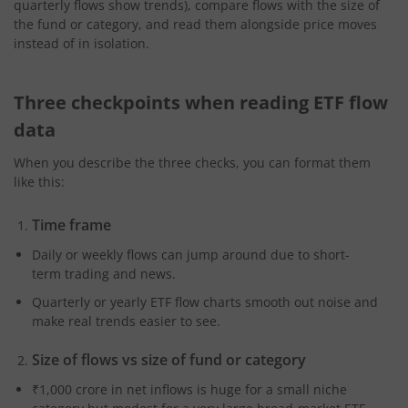
quarterly flows show trends), compare flows with the size of
the fund or category, and read them alongside price moves
instead of in isolation.
Three checkpoints when reading ETF flow
data
When you describe the three checks, you can format them
like this:
Time frame
Daily or weekly flows can jump around due to short-
term trading and news.
Quarterly or yearly ETF flow charts smooth out noise and
make real trends easier to see.
Size of flows vs size of fund or category
₹1,000 crore in net inflows is huge for a small niche