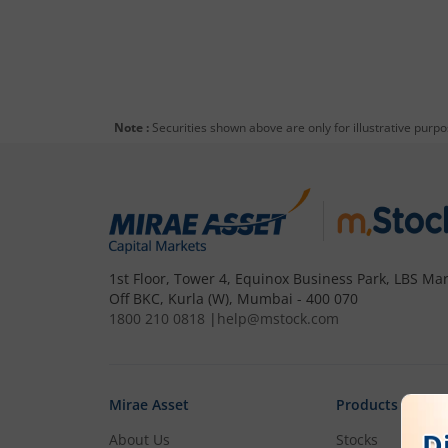
Note :
Securities shown above are only for illustrative purp
1st Floor, Tower 4, Equinox Business Park, LBS Mar
Off BKC, Kurla (W), Mumbai - 400 070
1800 210 0818
|
help@mstock.com
Mirae Asset
Products
About Us
Stocks