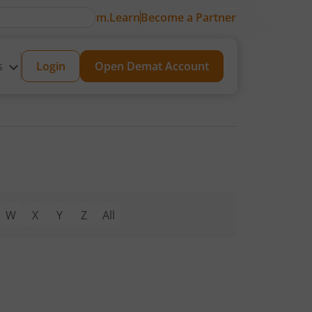
m.Learn
Become a Partner
s
Login
Open Demat Account
W
X
Y
Z
All