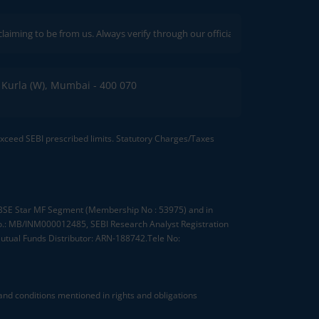
to be from us. Always verify through our official channels. If you encounter 
C, Kurla (W), Mumbai - 400 070
 exceed SEBI prescribed limits. Statutory Charges/Taxes
, BSE Star MF Segment (Membership No : 53975) and in
.: MB/INM000012485, SEBI Research Analyst Registration
tual Funds Distributor: ARN-188742.Tele No:
nd conditions mentioned in rights and obligations