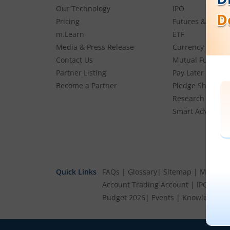
Our Technology
IPO
Pricing
Futures & Optio
m.Learn
ETF
Media & Press Release
Currency
Contact Us
Mutual Funds
Partner Listing
Pay Later (MTF)
Become a Partner
Pledge Shares
Research & Advi
Smart Advisory P
Quick Links
FAQs
|
Glossary
|
Sitemap
|
MTF Stoc
Account
Trading Account
|
IPO Cale
Budget 2026
|
Events
|
Knowledge Ce