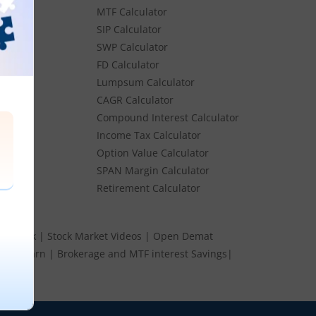
MTF Calculator
es
SIP Calculator
SWP Calculator
FD Calculator
Lumpsum Calculator
Stocks
CAGR Calculator
Stocks
Compound Interest Calculator
e
Income Tax Calculator
ume
Option Value Calculator
k
SPAN Margin Calculator
Retirement Calculator
s Speak
|
Stock Market Videos
|
Open Demat
 and Earn
|
Brokerage and MTF interest Savings
|