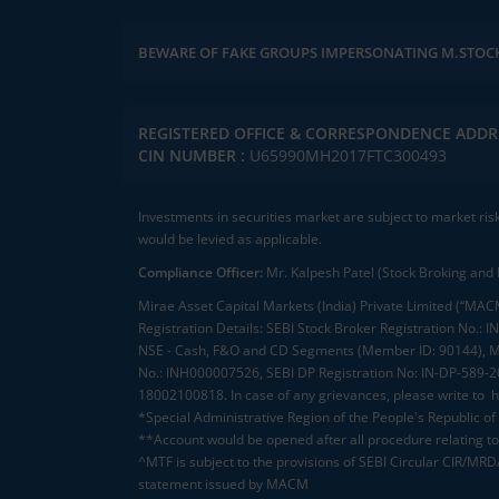
BEWARE OF FAKE GROUPS IMPERSONATING M.STOC
Pl
REGISTERED OFFICE & CORRESPONDENCE ADDR
CIN NUMBER :
U65990MH2017FTC300493
Investments in securities market are subject to market ris
would be levied as applicable.
Compliance Officer:
Mr. Kalpesh Patel (Stock Broking and 
Mirae Asset Capital Markets (India) Private Limited (“MACM
Registration Details: SEBI Stock Broker Registration No
NSE - Cash, F&O and CD Segments (Member ID: 90144), Me
No.: INH000007526, SEBI DP Registration No: IN-DP-589-
18002100818. In case of any grievances, please write to
h
*Special Administrative Region of the People's Republic of
**Account would be opened after all procedure relating to 
^MTF is subject to the provisions of SEBI Circular CIR/MR
statement issued by MACM