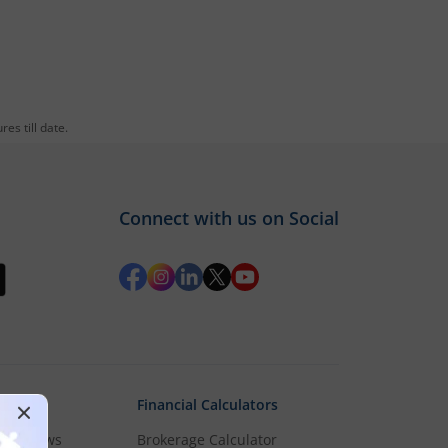
es till date.
Connect with us on Social
Financial Calculators
rket News
Brokerage Calculator