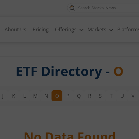
About Us
Pricing
Offerings
Markets
Platform
ETF Directory -
O
J
K
L
M
N
O
P
Q
R
S
T
U
V
No Data Found