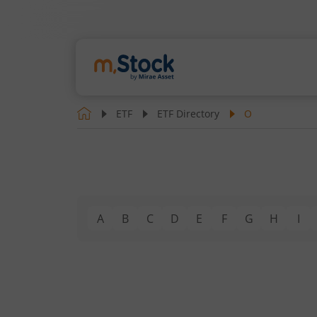
ETF
ETF Directory
O
A
B
C
D
E
F
G
H
I