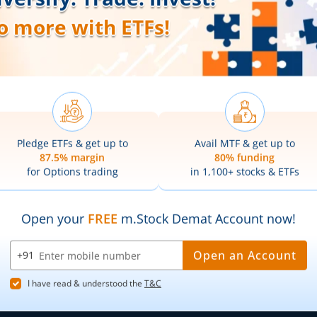
Web Trading Platform
Indian Indices
ns
Web Portal
Sectoral Indic
Partner Dashboard
Global Indices
Trading API
Top Gainers
m.Stock MCP
Top Losers
52 Week High 
52 Week Low 
sory
Active By Valu
ortfolios
Active By Vol
Share Buybac
k Lists
|
Pledge Shares Stock Lists
|
Intraday Stock Lists
|
Customer
ndar
|
IPO Subscription Status
|
IPO Allotment Status
|
NFO
|
Refer
nter