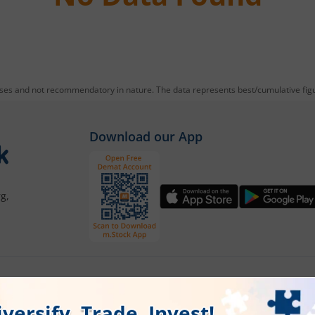
oses and not recommendatory in nature. The data represents best/cumulative figur
Download our App
g,
Our Platforms
Markets
Share Market App
Live Stock Ma