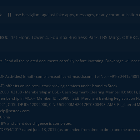
K:
ease be vigilant against fake apps, messages, or any communication claiming 
ESS:
1st Floor, Tower 4, Equinox Business Park, LBS Marg, Off BK
ks. Read all the related documents carefully before investing. Brokerage will not
DP Activities) Email - compliance.officer@mstock.com, Tel No: - +91-8044124881
”) offer its online retail stock broking services under brand m.Stock
.: INZ000163138 - Membership in BSE - Cash Segment (Clearing Member ID: 6681)
mbership in MCX - (Member ID: 56980), SEBI Merchant Banking Registration No
2021, CDSL DP ID: 12092900, CIN: U65990MH2017FTC300493. AMFI Registered Mu
elp@mstock.com
 China
IPV and client due diligence is completed.
D/DP/54/2017 dated June 13, 2017 (as amended from time to time) and the terms a