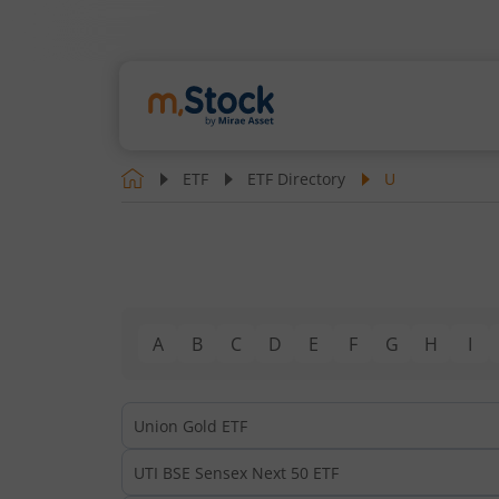
ETF
ETF Directory
U
A
B
C
D
E
F
G
H
I
Union Gold ETF
UTI BSE Sensex Next 50 ETF