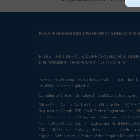
BEWARE OF FAKE GROUPS IMPERSONATING M.STOC
REGISTERED OFFICE & CORRESPONDENCE ADDR
CIN NUMBER :
U65990MH2017FTC300493
Investments in securities market are subject to market ris
would be levied as applicable.
Compliance Officer:
Mr. Kalpesh Patel (Stock Broking and 
Mirae Asset Capital Markets (India) Private Limited (“MACM
Registration Details: SEBI Stock Broker Registration No
NSE - Cash, F&O and CD Segments (Member ID: 90144), Me
No.: INH000007526, SEBI DP Registration No: IN-DP-589-
18002100818. In case of any grievances, please write to
h
*Special Administrative Region of the People's Republic of