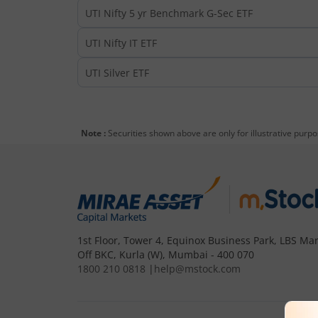
UTI Nifty 5 yr Benchmark G-Sec ETF
UTI Nifty IT ETF
UTI Silver ETF
Note :
Securities shown above are only for illustrative purp
1st Floor, Tower 4, Equinox Business Park, LBS Mar
Off BKC, Kurla (W), Mumbai - 400 070
1800 210 0818
|
help@mstock.com