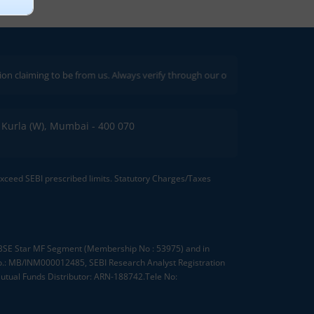
ng to be from us. Always verify through our official channels. If you encoun
C, Kurla (W), Mumbai - 400 070
 exceed SEBI prescribed limits. Statutory Charges/Taxes
, BSE Star MF Segment (Membership No : 53975) and in
.: MB/INM000012485, SEBI Research Analyst Registration
tual Funds Distributor: ARN-188742.Tele No: