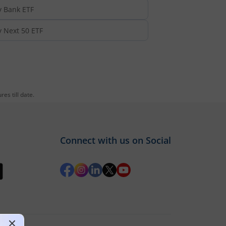
y Bank ETF
y Next 50 ETF
es till date.
Connect with us on Social