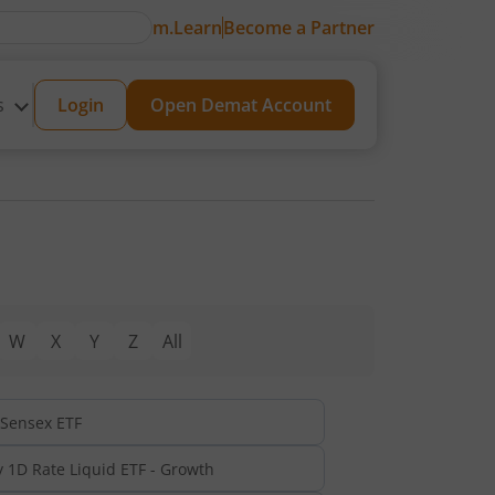
m.Learn
Become a Partner
s
Login
Open Demat Account
W
X
Y
Z
All
 Sensex ETF
y 1D Rate Liquid ETF - Growth