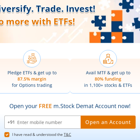
Our Platforms
Markets
Share Market App
Live Stock Ma
Web Trading Platform
Indian Indices
ns
Web Portal
Sectoral Indic
Partner Dashboard
Global Indices
Trading API
Top Gainers
m.Stock MCP
Top Losers
52 Week High 
52 Week Low 
sory
Active By Valu
ortfolios
Active By Vol
Share Buybac
k Lists
|
Pledge Shares Stock Lists
|
Intraday Stock Lists
|
Customer
ndar
|
IPO Subscription Status
|
IPO Allotment Status
|
NFO
|
Refer
nter