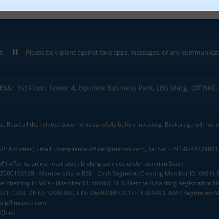
K:
Please be vigilant against fake apps, messages, or any communication claimi
ESS:
1st Floor, Tower 4, Equinox Business Park, LBS Marg, Off BK
ks. Read all the related documents carefully before investing. Brokerage will not
DP Activities) Email - compliance.officer@mstock.com, Tel No: - +91-8044124881
”) offer its online retail stock broking services under brand m.Stock
.: INZ000163138 - Membership in BSE - Cash Segment (Clearing Member ID: 6681)
mbership in MCX - (Member ID: 56980), SEBI Merchant Banking Registration No
2021, CDSL DP ID: 12092900, CIN: U65990MH2017FTC300493. AMFI Registered Mu
elp@mstock.com
 China