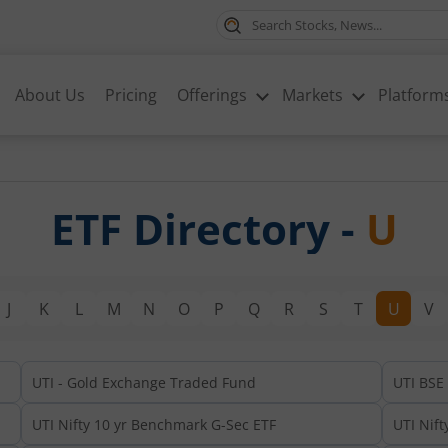
About Us
Pricing
Offerings
Markets
Platform
ETF Directory -
U
J
K
L
M
N
O
P
Q
R
S
T
U
V
UTI - Gold Exchange Traded Fund
UTI BSE
UTI Nifty 10 yr Benchmark G-Sec ETF
UTI Nift