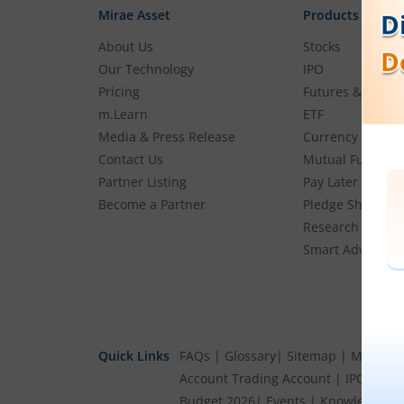
Mirae Asset
Products
About Us
Stocks
Our Technology
IPO
Pricing
Futures & Optio
m.Learn
ETF
Media & Press Release
Currency
Contact Us
Mutual Funds
Partner Listing
Pay Later (MTF)
Become a Partner
Pledge Shares
Research & Advi
Smart Advisory P
Quick Links
FAQs
|
Glossary
|
Sitemap
|
MTF Stoc
Account
Trading Account
|
IPO Cale
Budget 2026
|
Events
|
Knowledge Ce