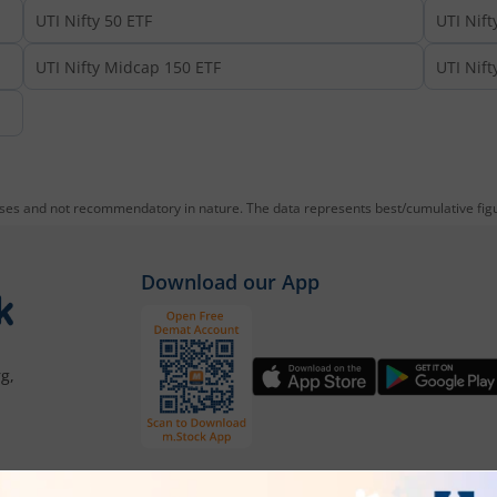
UTI Nifty 50 ETF
UTI Nift
UTI Nifty Midcap 150 ETF
UTI Nift
oses and not recommendatory in nature. The data represents best/cumulative figur
Download our App
g,