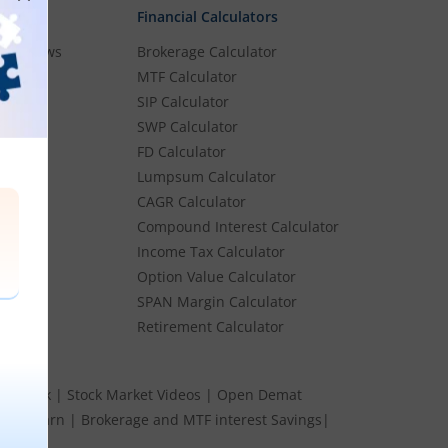
Financial Calculators
rket News
Brokerage Calculator
MTF Calculator
es
SIP Calculator
SWP Calculator
FD Calculator
Lumpsum Calculator
Stocks
CAGR Calculator
Stocks
Compound Interest Calculator
e
Income Tax Calculator
ume
Option Value Calculator
k
SPAN Margin Calculator
Retirement Calculator
s Speak
|
Stock Market Videos
|
Open Demat
 and Earn
|
Brokerage and MTF interest Savings
|