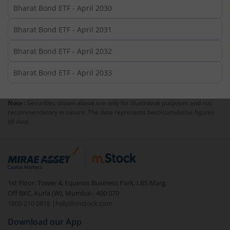
Bharat Bond ETF - April 2030
Bharat Bond ETF - April 2031
Bharat Bond ETF - April 2032
Bharat Bond ETF - April 2033
Note :
Securities shown above are only for illustrative purposes and not
recommendatory in nature. The data represents best/cumulative figures
till date.
1st Floor, Tower 4, Equinox Business Park, LBS Marg,
Off BKC, Kurla (W), Mumbai - 400 070
1800 210 0818
|
help@mstock.com
Download our App