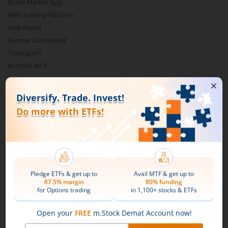
Share Market App
Web Trading Platform
Web Portal
Partner Dashboard
Trading API
m.Stock MCP
Markets
Live Stock Market News
Indian Indices
Sectoral Indices
Global Indices
Top Gainers
Top Losers
52 Week High Stocks
52 Week Low Stocks
Active By Value