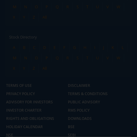
M
N
O
P
Q
R
S
T
U
V
W
X
Y
Z
All
Stock Directory
A
B
C
D
E
F
G
H
I
J
K
L
M
N
O
P
Q
R
S
T
U
V
W
X
Y
Z
All
TERMS OF USE
DISCLAIMER
PRIVACY POLICY
TERMS & CONDITIONS
ADVISORY FOR INVESTORS
PUBLIC ADVISORY
INVESTOR CHARTER
RMS POLICY
RIGHTS AND OBLIGATIONS
DOWNLOADS
HOLIDAY CALENDAR
BSE
NSE
SEBI