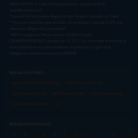
18002100818. In case of any grievances, please write to
help@mstock.com
*Special Administrative Region of the People's Republic of China
**Account would be opened after all procedure relating to IPV and
client due diligence is completed.
^MTF is subject to the provisions of SEBI Circular
CIR/MRD/DP/54/2017 dated June 13, 2017 (as amended from time to
time) and the terms and conditions mentioned in rights and
obligations statement issued by MACM
Mutual Fund AMCs
Mirae Asset Mutual Funds
HDFC Mutual Funds
Tata Mutual Funds
SBI Mutual Funds
LIC Mutual Funds
Quant Mutual Funds
All
Mutual Fund Directory
A
B
C
D
E
F
G
H
I
J
K
L