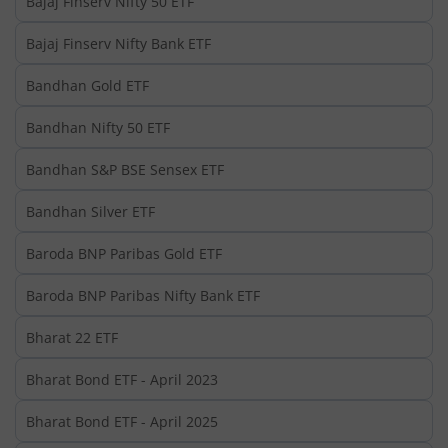
Bajaj Finserv Nifty 50 ETF
Bajaj Finserv Nifty Bank ETF
Bandhan Gold ETF
Bandhan Nifty 50 ETF
Bandhan S&P BSE Sensex ETF
Bandhan Silver ETF
Baroda BNP Paribas Gold ETF
Baroda BNP Paribas Nifty Bank ETF
Bharat 22 ETF
Bharat Bond ETF - April 2023
Bharat Bond ETF - April 2025