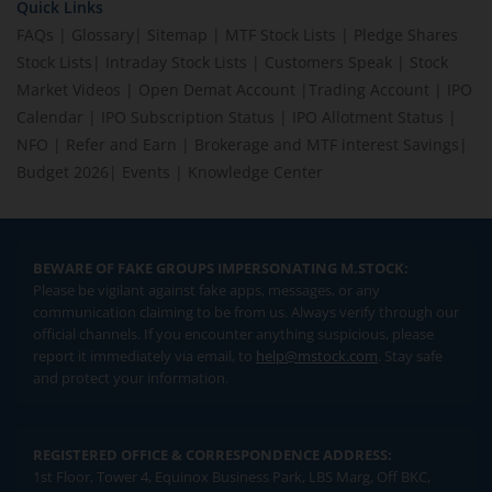
Quick Links
FAQs
|
Glossary
|
Sitemap
|
MTF Stock Lists
|
Pledge Shares
Stock Lists
|
Intraday Stock Lists
|
Customers Speak
|
Stock
Market Videos
|
Open Demat Account
|
Trading Account
|
IPO
Calendar
|
IPO Subscription Status
|
IPO Allotment Status
|
NFO
|
Refer and Earn
|
Brokerage and MTF interest Savings
|
Budget 2026
|
Events
|
Knowledge Center
BEWARE OF FAKE GROUPS IMPERSONATING M.STOCK:
Please be vigilant against fake apps, messages, or any
communication claiming to be from us. Always verify through our
official channels. If you encounter anything suspicious, please
report it immediately via email, to
help@mstock.com
. Stay safe
and protect your information.
REGISTERED OFFICE & CORRESPONDENCE ADDRESS:
1st Floor, Tower 4, Equinox Business Park, LBS Marg, Off BKC,