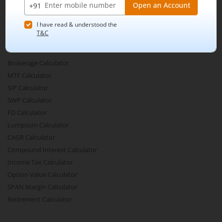
Active By Volume
Share Buyback
Financial Calculators
Brokerage Calculator
MTF Calculator
SIP Calculator
SWP Calculator
FD Calculator
Lumpsum Calculator
CAGR Calculator
Compound Interest Calculator
Income Tax Calculator
Option Value Calculator
SPAN Margin Calculator
Retirement Calculator