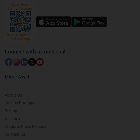
Connect with us on Social
Mirae Asset
About Us
Our Technology
Pricing
m.Learn
Media & Press Release
Contact Us