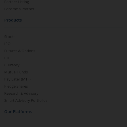
Partner Listing
Become a Partner
Products
Stocks
IPO
Futures & Options
ETF
Currency
Mutual Funds
Pay Later (MTF)
Pledge Shares
Research & Advisory
Smart Advisory Portfolios
Our Platforms