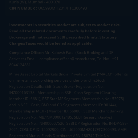
Kurla (W), Mumbai - 400 070
CIN NUMBER :
U65990MH2017FTC300493
Investments in securities market are subject to market risks.
Read all the related documents carefully before investing.
Brokerage will not exceed SEBI prescribed limits. Statutory
Charges/Taxes would be levied as applicable.
Compliance Officer:
Mr. Kalpesh Patel (Stock Broking and DP
Activities) Email - compliance.officer@mstock.com, Tel No: - +91-
8044124881
Mirae Asset Capital Markets (India) Private Limited (“MACM”) offer its
online retail stock broking services under brand m.Stock
Registration Details: SEBI Stock Broker Registration No.:
INZ000163138 - Membership in BSE - Cash Segment (Clearing
Member ID: 6681), BSE Star MF Segment (Membership No : 53975)
and in NSE - Cash, F&O and CD Segments (Member ID: 90144),
Membership in MCX - (Member ID: 56980), SEBI Merchant Banking
Registration No.: MB/INM000012485, SEBI Research Analyst
Registration No.: INH000007526, SEBI DP Registration No: IN-DP-589-
2021, CDSL DP ID: 12092900, CIN: U65990MH2017FTC300493. AMFI
Registered Mutual Funds Distributor: ARN-188742.Tele No: