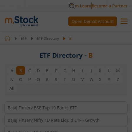
m.Learn
Become a Partner
Open Demat Account
ETF
ETF Directory
B
ETF Directory -
B
A
B
C
D
E
F
G
H
I
J
K
L
M
N
O
P
Q
R
S
T
U
V
W
X
Y
Z
All
Bajaj Finserv BSE Top 10 Banks ETF
Bajaj Finserv Nifty 1D Rate Liquid ETF - Growth