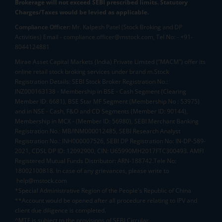
Brokerage will not exceed SEBI prescribed limits. Statutory
Charges/Taxes would be levied as applicable.
Compliance Officer:
Mr. Kalpesh Patel (Stock Broking and DP
Activities) Email - compliance.officer@mstock.com, Tel No: - +91-
8044124881
Mirae Asset Capital Markets (India) Private Limited (“MACM”) offer its
online retail stock broking services under brand m.Stock
Registration Details: SEBI Stock Broker Registration No.:
INZ000163138 - Membership in BSE - Cash Segment (Clearing
Member ID: 6681), BSE Star MF Segment (Membership No : 53975)
and in NSE - Cash, F&O and CD Segments (Member ID: 90144),
Membership in MCX - (Member ID: 56980), SEBI Merchant Banking
Registration No.: MB/INM000012485, SEBI Research Analyst
Registration No.: INH000007526, SEBI DP Registration No: IN-DP-589-
2021, CDSL DP ID: 12092900, CIN: U65990MH2017FTC300493. AMFI
Registered Mutual Funds Distributor: ARN-188742.Tele No:
18002100818. In case of any grievances, please write to
help@mstock.com
*Special Administrative Region of the People's Republic of China
**Account would be opened after all procedure relating to IPV and
client due diligence is completed.
^MTF is subject to the provisions of SEBI Circular