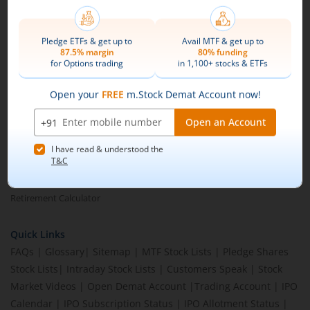
Brokerage Calculator
MTF Calculator
SIP Calculator
SWP Calculator
FD Calculator
Lumpsum Calculator
CAGR Calculator
Compound Interest Calculator
Income Tax Calculator
Option Value Calculator
SPAN Margin Calculator
Retirement Calculator
Quick Links
FAQs
|
Glossary
|
Sitemap
|
MTF Stock Lists
|
Pledge Shares
Stock Lists
|
Intraday Stock Lists
|
Customers Speak
|
Stock
Market Videos
|
Open Demat Account
|
Trading Account
|
IPO
Calendar
|
IPO Subscription Status
|
IPO Allotment Status
|