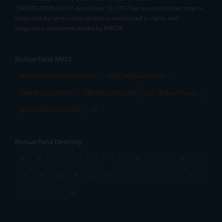
CIR/MRD/DP/54/2017 dated June 13, 2017 (as amended from time to
time) and the terms and conditions mentioned in rights and
obligations statement issued by MACM
Mutual Fund AMCs
Mirae Asset Mutual Funds
HDFC Mutual Funds
Tata Mutual Funds
SBI Mutual Funds
LIC Mutual Funds
Quant Mutual Funds
All
Mutual Fund Directory
A
B
C
D
E
F
G
H
I
J
K
L
M
N
O
P
Q
R
S
T
U
V
W
X
Y
Z
All