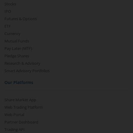
Stocks
IPO
Futures & Options
ETF
Currency
Mutual Funds
Pay Later (MTF)
Pledge Shares
Research & Advisory
Smart Advisory Portfolios
Our Platforms
Share Market App
Web Trading Platform
Web Portal
Partner Dashboard
Trading API