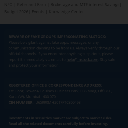
NFO
|
Refer and Earn
|
Brokerage and MTF interest Savings
|
Budget 2026
|
Events
|
Knowledge Center
BEWARE OF FAKE GROUPS IMPERSONATING M.STOCK:
Please be vigilant against fake apps, messages, or any
communication claiming to be from us. Always verify through our
official channels. If you encounter anything suspicious, please
report it immediately via email, to
help@mstock.com
. Stay safe
and protect your information.
REGISTERED OFFICE & CORRESPONDENCE ADDRESS:
1st Floor, Tower 4, Equinox Business Park, LBS Marg, Off BKC,
Kurla (W), Mumbai - 400 070
CIN NUMBER :
U65990MH2017FTC300493
Investments in securities market are subject to market risks.
Read all the related documents carefully before investing.