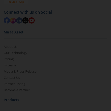
Connect with us on Social
Mirae Asset
About Us
Our Technology
Pricing
m.Learn
Media & Press Release
Contact Us
Partner Listing
Become a Partner
Products