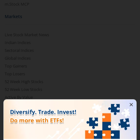
m.Stock MCP
Markets
Live Stock Market News
Indian Indices
Sectoral Indices
Global Indices
Top Gainers
Top Losers
52 Week High Stocks
52 Week Low Stocks
Active By Value
Active By Volume
Share Buyback
Financial Calculators