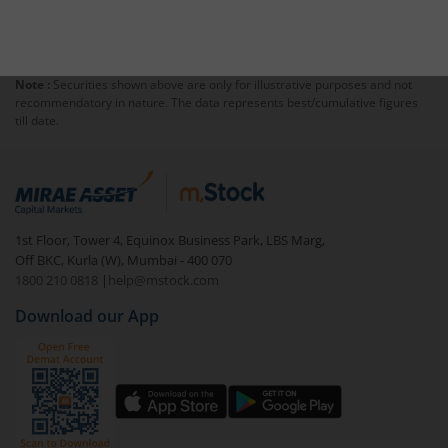
Note :
Securities shown above are only for illustrative purposes and not
recommendatory in nature. The data represents best/cumulative figures
till date.
1st Floor, Tower 4, Equinox Business Park, LBS Marg,
Off BKC, Kurla (W), Mumbai - 400 070
1800 210 0818
|
help@mstock.com
Download our App