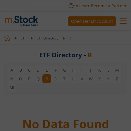
m.Learn
Become a Partner
Open Demat Account
ETF
ETF Directory
R
ETF Directory -
R
A
B
C
D
E
F
G
H
I
J
K
L
M
N
O
P
Q
R
S
T
U
V
W
X
Y
Z
All
No Data Found