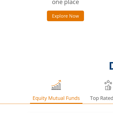
one place
Explore Now
Equity Mutual Funds
Top Rate