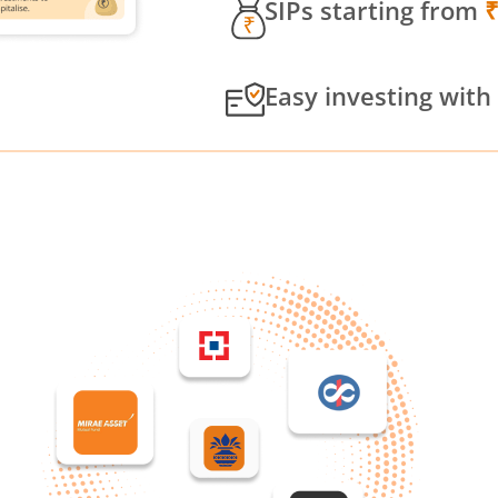
SIPs starting from
Easy investing with