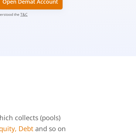
Open Demat Account
derstood the
T&C
?
ch collects (pools)
Equity, Debt
and so on