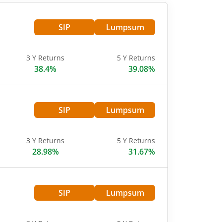
SIP
Lumpsum
3 Y Returns
5 Y Returns
38.4%
39.08%
SIP
Lumpsum
3 Y Returns
5 Y Returns
28.98%
31.67%
SIP
Lumpsum