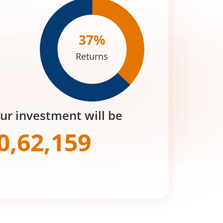
37
%
Returns
our investment will be
0,62,159