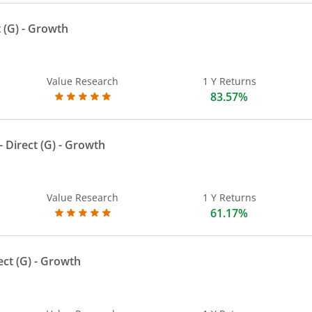
 (G)
- Growth
Value Research
1 Y Returns
83.57%
 Direct (G)
- Growth
Value Research
1 Y Returns
61.17%
ect (G)
- Growth