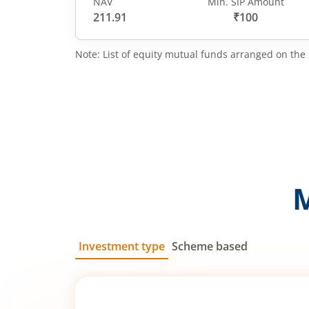
NAV
Min. SIP Amount
211.91
₹100
Note: List of equity mutual funds arranged on the 
Investment type
Scheme based
SIP
Lump Sum