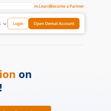
m.Learn
Become a Partner
s
Login
Open Demat Account
sion
on
!