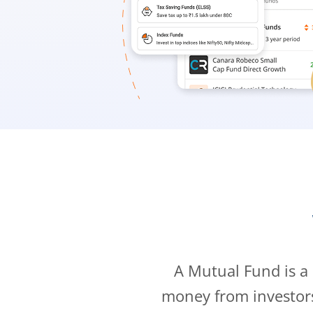
A Mutual Fund is a
money from investor