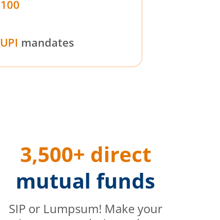
₹100
UPI
mandates
3,500+ direct
mutual funds
SIP or Lumpsum! Make your