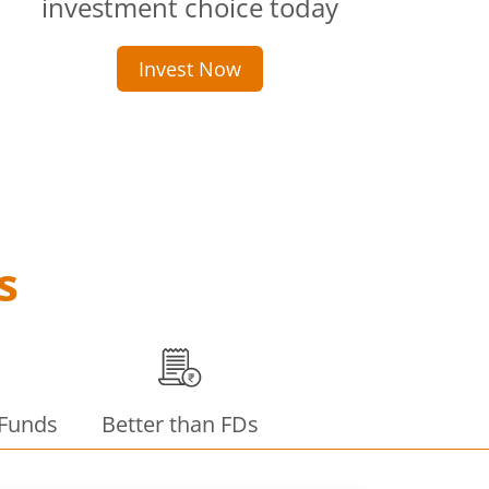
investment choice today
Invest Now
s
 Funds
Better than FDs