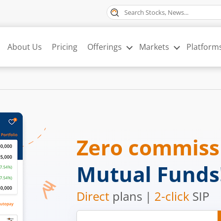
About Us
Pricing
Offerings
Markets
Platform
Zero commis
Mutual Funds
Direct
plans |
2-click
SIP
Mobile