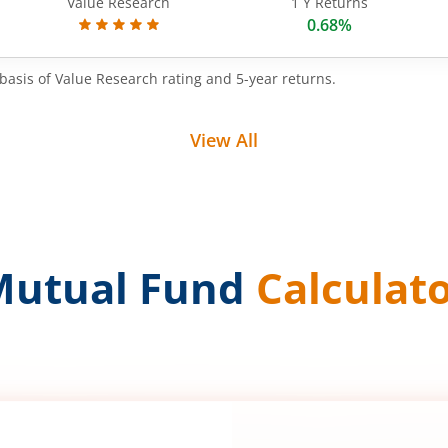
Value Research
1 Y Returns
0.68%
basis of Value Research rating and 5-year returns.
View All
Mutual Fund
Calculat