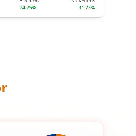
3 Y Returns
5 Y Returns
24.75%
31.23%
or