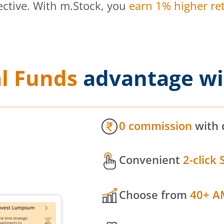
ective. With m.Stock, you
earn 1% higher ret
l Funds
advantage wi
0 commission
with 
Convenient
2-click 
Choose from
40+ A