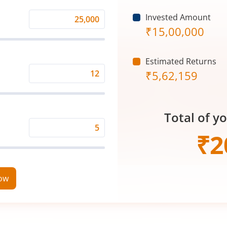
Invested Amount
Monthly
₹
15,00,000
Investment
(₹)
Estimated Returns
₹
5,62,159
Expected
Returns
Rate
Total of y
(%)
Time
₹
2
Period
(in
Years)
now