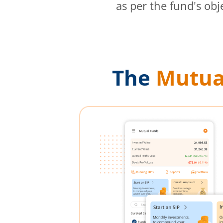
as per the fund's obj
The
Mutua