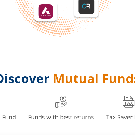
Discover
Mutual Fund
d Fund
Funds with best returns
Tax Saver