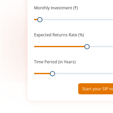
Monthly Investment (₹)
Range
Expected Returns Rate (%)
Range
Time Period (in Years)
Range
Start your SIP 