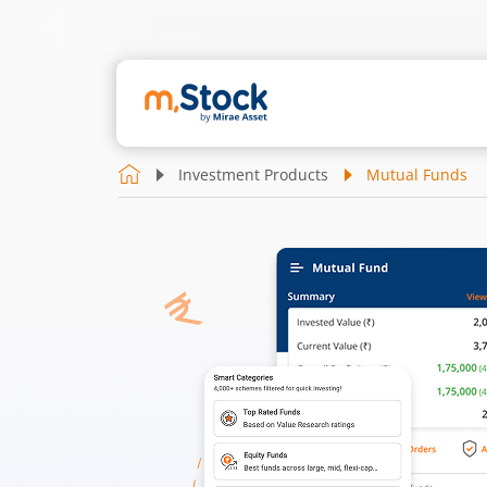
Investment Products
Mutual Funds