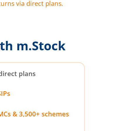
urns via direct plans.
th m.Stock
direct plans
SIPs
MCs & 3,500+ schemes