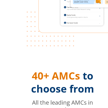
40+ AMCs
to
choose from
All the leading AMCs in