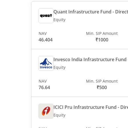
Quant Infrastructure Fund - Direct
Equity
NAV
Min. SIP Amount
46.404
₹1000
Invesco India Infrastructure Fund -
Equity
NAV
Min. SIP Amount
76.64
₹500
ICICI Pru Infrastructure Fund - Dir
Equity