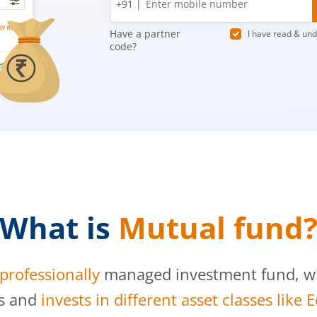
+91 |
number
Have a partner
I have read & un
code?
What is
Mutual fund
professionally
managed investment fund, whi
s and
invests in different asset classes like 