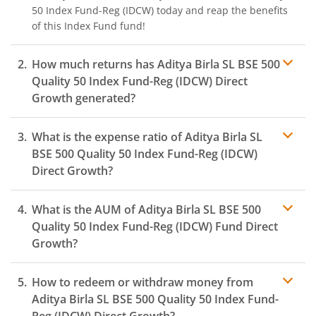
50 Index Fund-Reg (IDCW)
today and reap the benefits
of this
Index Fund
fund!
How much returns has
Aditya Birla SL BSE 500
Quality 50 Index Fund-Reg (IDCW)
Direct
Growth generated?
What is the expense ratio of
Aditya Birla SL
BSE 500 Quality 50 Index Fund-Reg (IDCW)
Direct Growth?
What is the AUM of
Aditya Birla SL BSE 500
Expense ratio
Quality 50 Index Fund-Reg (IDCW)
Fund Direct
Growth?
How to redeem or withdraw money from
Aditya Birla SL BSE 500 Quality 50 Index Fund-