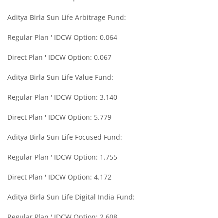
Aditya Birla Sun Life Arbitrage Fund:
Aditya Birla SL Midcap Fund
Regular Plan ' IDCW Option: 0.064
Aditya Birla SL Regular Savings Fund
Direct Plan ' IDCW Option: 0.067
Aditya Birla SL Regular Savings Fund
Aditya Birla Sun Life Value Fund:
Regular Plan ' IDCW Option: 3.140
Aditya Birla SL MNC Fund
Direct Plan ' IDCW Option: 5.779
Aditya Birla SL Digital India Fund
Aditya Birla Sun Life Focused Fund:
Aditya Birla SL Value Fund
Regular Plan ' IDCW Option: 1.755
Direct Plan ' IDCW Option: 4.172
Aditya Birla SL Savings Fund
Aditya Birla Sun Life Digital India Fund:
Aditya Birla SL Corporate Bond Fund Fund
Regular Plan ' IDCW Option: 2.608