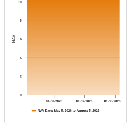
The chart has 1 Y axis displaying NAV. Data ranges from 10.349
10
8
NAV
6
4
2
0
01-06-2026
01-07-2026
01-08-2026
NAV Date: May 5, 2026 to August 5, 2026
End of interactive chart.