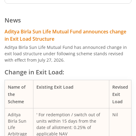
Aditya Birla SL Low Duration Fund
News
Aditya Birla SL Liquid Fund
Aditya Birla Sun Life Mutual Fund announces change
in Exit Load Structure
Aditya Birla SL Dividend Yield Fund
Aditya Birla Sun Life Mutual Fund has announced change in
exit load structure under following scheme stands revised
with effect from July 27, 2026.
Aditya Birla SL Dynamic Bond Fund
Change in Exit Load:
Aditya Birla SL Arbitrage Fund
Name of
Existing Exit Load
Revised
Aditya Birla SL Flexi Cap Fund
the
Exit
Scheme
Load
Aditya Birla SL Floating Rate Fund
Aditya
' For redemption / switch out of
Nil
Birla Sun
units within 15 days from the
Aditya Birla SL Money Manager Fund
Life
date of allotment: 0.25% of
Arbitrage
applicable NAV