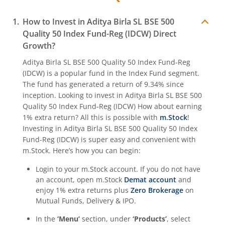
Aditya Birla SL Crisil IBX Gilt June 2027 Index Fund
How to Invest in
Aditya Birla SL BSE 500
Aditya Birla SL Quant Fund
Quality 50 Index Fund-Reg (IDCW)
Direct
Growth?
Aditya Birla SL Nifty India Defence Index Fund
Aditya Birla SL BSE 500 Quality 50 Index Fund-Reg
(IDCW)
is a popular fund in the
Index Fund
segment.
Aditya Birla SL CRISIL-IBX AAA NBFC-HFC Index-Sep 2026
The fund has generated a return of
9.34%
since
inception. Looking to invest in
Aditya Birla SL BSE 500
Quality 50 Index Fund-Reg (IDCW)
How about earning
Aditya Birla SL CRISIL-IBX AAA Financial Services Index-S
1% extra return? All this is possible with
m.Stock
!
Investing in
Aditya Birla SL BSE 500 Quality 50 Index
Aditya Birla SL BSE India Infrastructure Index Fund
Fund-Reg (IDCW)
is super easy and convenient with
m.Stock. Here’s how you can begin:
Aditya Birla SL Conglomerate Fund
Login to your m.Stock account. If you do not have
an account, open m.Stock
Demat account
and
Aditya Birla SL CRISIL-IBX Financial Services 3to6 Months 
enjoy 1% extra returns plus
Zero Brokerage
on
Mutual Funds, Delivery & IPO.
Aditya Birla SL CRISIL-IBX Financial Services 9-12 Months 
In the
‘Menu’
section, under
‘Products’
, select