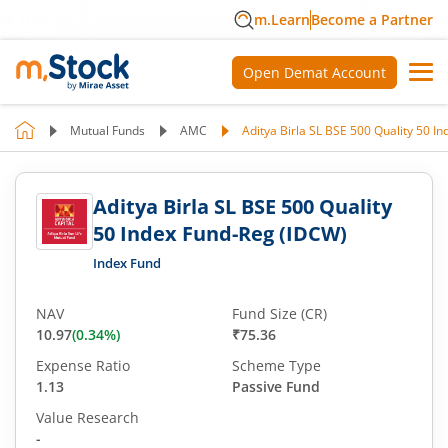
m.Learn
Become a Partner
Open Demat Account
Mutual Funds
AMC
Aditya Birla SL BSE 500 Quality 50 I
Aditya Birla SL BSE 500 Quality
50 Index Fund-Reg (IDCW)
Index Fund
NAV
Fund Size (CR)
10.97
(
0.34
%)
₹75.36
Expense Ratio
Scheme Type
1.13
Passive Fund
Value Research
-