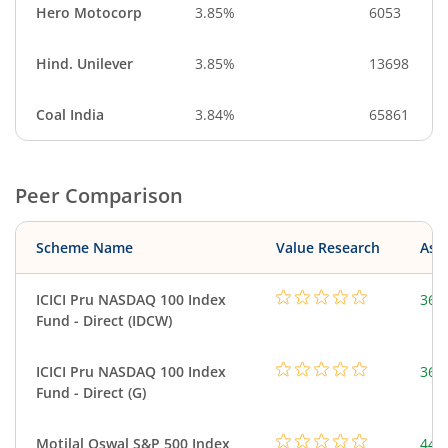
Hero Motocorp
3.85%
6053
Hind. Unilever
3.85%
13698
Coal India
3.84%
65861
Peer Comparison
Scheme Name
Value Research
Asse
ICICI Pru NASDAQ 100 Index
361
Fund - Direct (IDCW)
ICICI Pru NASDAQ 100 Index
361
Fund - Direct (G)
Motilal Oswal S&P 500 Index
448