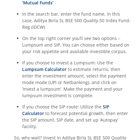
‘Mutual Funds’
.
Aditya Birla SL BSE 500 Momentum 50 Index Fund
In the search bar, enter the fund name, in this
case,
Aditya Birla SL BSE 500 Quality 50 Index Fund-
Reg (IDCW)
On the top right corner you’ll see two options –
Lumpsum and SIP. You can choose either based on
your risk appetite and available investible corpus.
If you choose to invest a Lumpsum: Use the
Lumpsum Calculator
to estimate returns, then
enter the investment amount, select the payment
mode mode (UPI or Netbanking), and click on
‘invest a lumpsum’. Make the payment and your
lumpsum investment is complete.
If you choose the SIP route: Utilize the
SIP
Calculator
to forecast potential growth, then enter
the SIP amount, SIP date, and set up ‘Autopay’
facility.
So, why wait? Invest in
Aditya Birla SL BSE 500 Quality