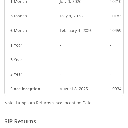
1 Month
July 3, 2026
10210.20
3 Month
May 4, 2026
10183.95
6 Month
February 4, 2026
10459.35
1 Year
-
-
3 Year
-
-
5 Year
-
-
Since Inception
August 8, 2025
10934.10
Note: Lumpsum Returns since Inception Date.
SIP Returns