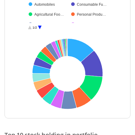
Automobiles
Consumable Fu…
Agricultural Foo…
Personal Produ…
Consumer Dura…
Textiles & Appar…
1/2
Industrial Manuf…
Leisure Services
Petroleum Prod…
Healthcare Serv…
Auto Compone…
Construction
Finance
Debt
Retailing
Cash & Others
End of interactive chart.
Top 10 stock holding in portfolio