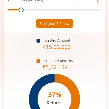
Time
Range
Period
(in
Years)
Start your SIP now
Invested Amount
₹
15,00,000
Estimated Returns
₹
5,62,159
37
%
Returns