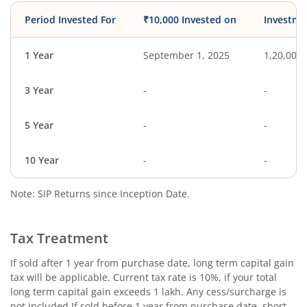
Period Invested For
₹10,000 Invested on
Investme
1 Year
September 1, 2025
1,20,000
3 Year
-
-
5 Year
-
-
10 Year
-
-
Note: SIP Returns since Inception Date.
Tax Treatment
If sold after 1 year from purchase date, long term capital gain
tax will be applicable. Current tax rate is 10%, if your total
long term capital gain exceeds 1 lakh. Any cess/surcharge is
not included.If sold before 1 year from purchase date, short