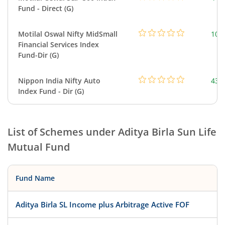
Fund - Direct (G)
Motilal Oswal Nifty MidSmall
108
Financial Services Index
Fund-Dir (G)
Nippon India Nifty Auto
43.
Index Fund - Dir (G)
List of Schemes under
Aditya Birla Sun Life
Mutual Fund
Fund Name
Aditya Birla SL Income plus Arbitrage Active FOF