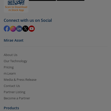
by value (you can only redeem free units)
Select units to be redeemed and click on submit.
Redemption value will be credited to your account
Connect with us on Social
in 2-3 working days (as per timelines set by SEBI).
Mirae Asset
About Us
Our Technology
Pricing
m.Learn
Media & Press Release
Contact Us
Partner Listing
Become a Partner
Products