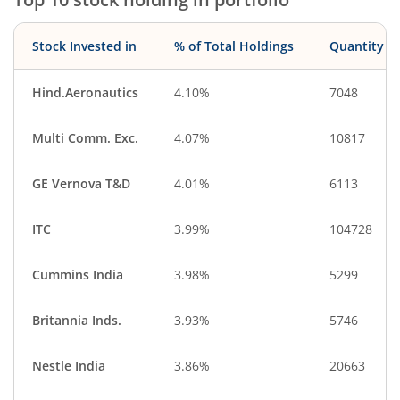
Stock Invested in
% of Total Holdings
Quantity
Hind.Aeronautics
4.10%
7048
Multi Comm. Exc.
4.07%
10817
GE Vernova T&D
4.01%
6113
ITC
3.99%
104728
Cummins India
3.98%
5299
Britannia Inds.
3.93%
5746
Nestle India
3.86%
20663