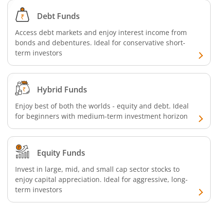
Aditya Birla SL Business Cycle Fund
Debt Funds
Aditya Birla SL Silver ETF FOF
Access debt markets and enjoy interest income from
bonds and debentures. Ideal for conservative short-
Aditya Birla SL Nifty SDL Apr 2027 Index Fund
term investors
Aditya Birla SL Nifty Next 50 Index Fund
Hybrid Funds
Aditya Birla SL Crisil IBX 60:40 SDL + AAA PSU - Apr 2027 
Enjoy best of both the worlds - equity and debt. Ideal
for beginners with medium-term investment horizon
Aditya Birla SL Long Duration Fund
Equity Funds
Aditya Birla SL Multi - Asset Passive FoF
Invest in large, mid, and small cap sector stocks to
enjoy capital appreciation. Ideal for aggressive, long-
Aditya Birla SL CRISIL IBX 50:50 Gilt Plus SDL Apr 2028 IF
term investors
Aditya Birla SL CRISIL IBX Gilt Apr 2029 IF