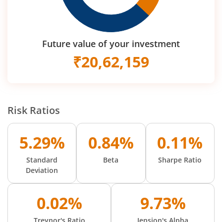
Future value of your investment
₹
20,62,159
Risk Ratios
5.29%
0.84%
0.11%
Standard
Beta
Sharpe Ratio
Deviation
0.02%
9.73%
Treynor's Ratio
Jension's Alpha