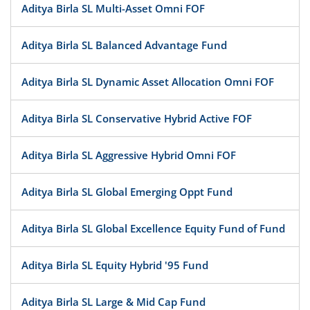
Aditya Birla SL Multi-Asset Omni FOF
Aditya Birla SL Balanced Advantage Fund
Aditya Birla SL Dynamic Asset Allocation Omni FOF
Aditya Birla SL Conservative Hybrid Active FOF
Aditya Birla SL Aggressive Hybrid Omni FOF
Aditya Birla SL Global Emerging Oppt Fund
Aditya Birla SL Global Excellence Equity Fund of Fund
Aditya Birla SL Equity Hybrid '95 Fund
Aditya Birla SL Large & Mid Cap Fund