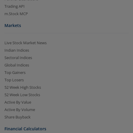
Trading API
m.Stock MCP
Markets
Live Stock Market News
Indian Indices
Sectoral Indices
Global Indices
Top Gainers
Top Losers
52 Week High Stocks
52 Week Low Stocks
Active By Value
Active By Volume
Share Buyback
Financial Calculators