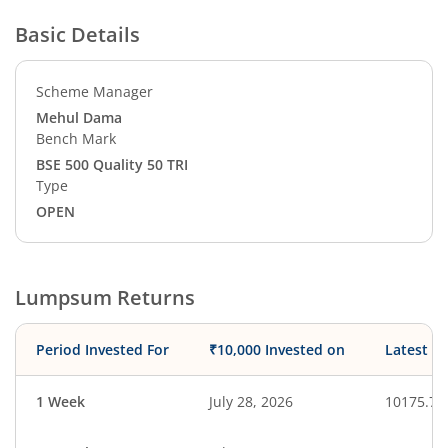
Basic Details
Scheme Manager
Mehul Dama
Bench Mark
BSE 500 Quality 50 TRI
Type
OPEN
Lumpsum Returns
Period Invested For
₹10,000 Invested on
Latest V
1 Week
July 28, 2026
10175.70