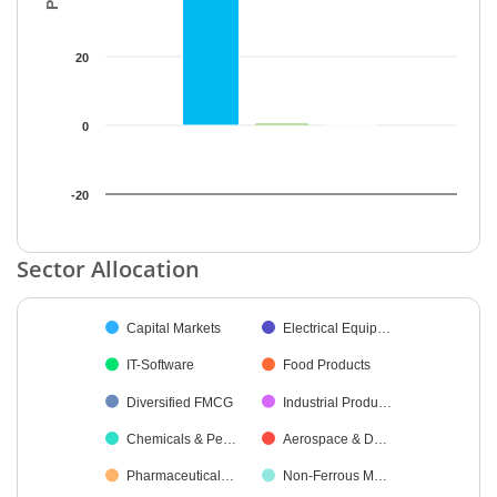
20
0
-20
End of interactive chart.
Sector Allocation
Chart
Capital Markets
Electrical Equip…
Pie chart with 26 slices.
IT-Software
Food Products
Diversified FMCG
Industrial Produ…
Chemicals & Pe…
Aerospace & D…
Pharmaceutical…
Non-Ferrous M…