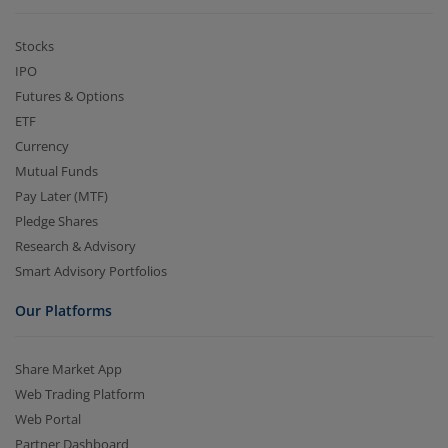
Stocks
IPO
Futures & Options
ETF
Currency
Mutual Funds
Pay Later (MTF)
Pledge Shares
Research & Advisory
Smart Advisory Portfolios
Our Platforms
Share Market App
Web Trading Platform
Web Portal
Partner Dashboard