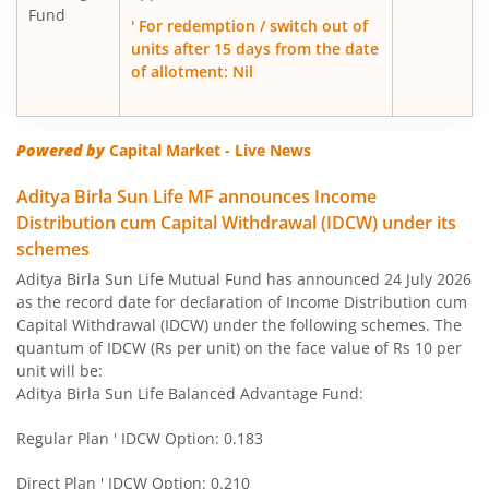
Fund
Aditya Birla SL Large Cap Fund
' For redemption / switch out of
units after 15 days from the date
of allotment: Nil
Aditya Birla SL Govt Securities Fund
Aditya Birla SL Gold Fund
Powered by
Capital Market - Live News
Aditya Birla SL Income Fund
Aditya Birla Sun Life MF announces Income
Distribution cum Capital Withdrawal (IDCW) under its
schemes
Aditya Birla SL Nifty 50 Index Fund
Aditya Birla Sun Life Mutual Fund has announced 24 July 2026
as the record date for declaration of Income Distribution cum
Aditya Birla SL Consumption Fund
Capital Withdrawal (IDCW) under the following schemes. The
quantum of IDCW (Rs per unit) on the face value of Rs 10 per
Aditya Birla SL Infrastructure Fund
unit will be:
Aditya Birla Sun Life Balanced Advantage Fund:
Aditya Birla SL International Equity - Plan A
Regular Plan ' IDCW Option: 0.183
Aditya Birla SL Medium Term Plan
Direct Plan ' IDCW Option: 0.210