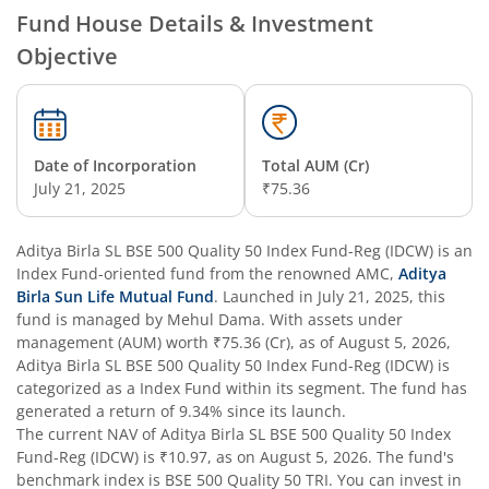
Fund House Details & Investment
Objective
Aditya Birla SL Overnight Fund
Aditya Birla SL Bal Bhavishya Yojna WP
Date of Incorporation
Total AUM (Cr)
Aditya Birla SL Retirement-The 30s Plan
July 21, 2025
₹75.36
Aditya Birla SL Retirement-The 40s Plan
Aditya Birla SL BSE 500 Quality 50 Index Fund-Reg (IDCW)
is an
Index Fund
-oriented fund from the renowned AMC,
Aditya
Aditya Birla SL Retirement-The 50s Plan
Birla Sun Life Mutual Fund
. Launched in
July 21, 2025
, this
fund is managed by
Mehul Dama
. With assets under
management (AUM) worth
₹75.36
(Cr), as of
August 5, 2026
,
Aditya Birla SL Retirement-The 50sPlus-Debt
Aditya Birla SL BSE 500 Quality 50 Index Fund-Reg (IDCW)
is
categorized as a
Index Fund
within its segment. The fund has
Aditya Birla SL Pharma & Healthcare Fund
generated a return of
9.34%
since its launch.
The current NAV of
Aditya Birla SL BSE 500 Quality 50 Index
Fund-Reg (IDCW)
is
₹10.97
, as on
August 5, 2026
. The fund's
Aditya Birla SL PSU Equity Fund
benchmark index is
BSE 500 Quality 50 TRI
. You can invest in