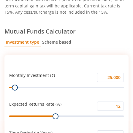
term capital gain tax will be applicable. Current tax rate is
15%. Any cess/surcharge is not included in the 15%.
Mutual Funds Calculator
Investment type
Scheme based
SIP
Lump Sum
Monthly Investment (₹)
Monthly
Range
Investment
(₹)
Expected Returns Rate (%)
Expected
Range
Returns
Rate
(%)
Time Period (in Years)