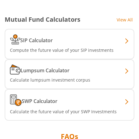
Aditya Birla SL Multi Asset Allocation Fund
Mutual Fund Calculators
View All
Aditya Birla SL CRISIL IBX SDL Jun 2032 Index Fund
SIP Calculator
Aditya Birla SL Nifty SDL Sep 2027 Index Fund
Compute the future value of your SIP investments
Aditya Birla SL CRISIL IBX Gilt Apr 2028 IF
Lumpsum Calculator
Aditya Birla SL US Treasury 1-3 year Bond ETFs Passive Fo
Calculate lumpsum investment corpus
Aditya Birla SL US Treasury 3-10 year Bond ETFs Passive F
SWP Calculator
Aditya Birla SL Transportation and Logistics Fund
Calculate the future value of your SWP Investments
Aditya Birla SL Crisil IBX Gilt April 2033 Index Fund
FAQs