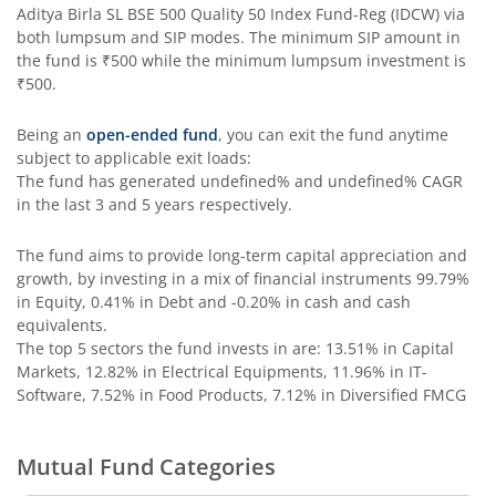
Aditya Birla SL BSE 500 Quality 50 Index Fund-Reg (IDCW)
via
Aditya Birla SL Special Opportunities Fund
both lumpsum and SIP modes. The minimum SIP amount in
the fund is
₹500
while the minimum lumpsum investment is
₹500
.
Aditya Birla SL ESG Integration Strategy Fund
Being an
open-ended fund
, you can exit the fund anytime
Aditya Birla SL Nifty Midcap 150 IF
subject to applicable exit loads:
The fund has generated
undefined%
and
undefined%
CAGR
in the last 3 and 5 years respectively.
Aditya Birla SL Nifty Smallcap 50 IF
The fund aims to provide long-term capital appreciation and
Aditya Birla SL Multi-Cap Fund
growth, by investing in a mix of financial instruments
99.79%
in Equity, 0.41% in Debt and -0.20% in cash and cash
Aditya Birla SL Nifty 50 EWI Fund
equivalents
.
The top 5 sectors the fund invests in are: 13.51% in Capital
Markets, 12.82% in Electrical Equipments, 11.96% in IT-
Aditya Birla SL Nifty SDL Plus PSU Bond Sep 2026 60:40 I
Software, 7.52% in Food Products, 7.12% in Diversified FMCG
Aditya Birla SL US Equity Passive FOF
Mutual Fund Categories