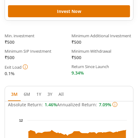
Invest Now
Min. investment
Minimum Additional Investment
₹500
₹500
Minimum SIP Investment
Minimum Withdrawal
₹500
₹500
Return Since Launch
Exit Load
9.34%
0.1%
3M
6M
1Y
3Y
All
Absolute Return:
1.46%
Annualized Return:
7.09%
Chart
12
Chart with 65 data points.
The chart has 1 X axis displaying Time.