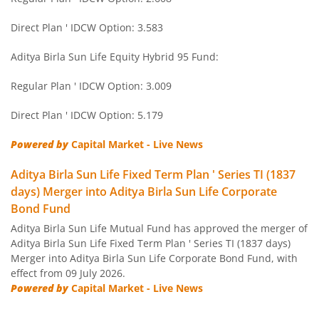
Aditya Birla SL Short Term Fund
Direct Plan ' IDCW Option: 3.583
Aditya Birla SL Small Cap Fund
Aditya Birla Sun Life Equity Hybrid 95 Fund:
Regular Plan ' IDCW Option: 3.009
Aditya Birla SL ELSS Tax Saver Fund
Direct Plan ' IDCW Option: 5.179
Aditya Birla SL Focused Fund
Powered by
Capital Market - Live News
Aditya Birla SL Banking&PSU Debt Fund
Aditya Birla Sun Life Fixed Term Plan ' Series TI (1837
days) Merger into Aditya Birla Sun Life Corporate
Aditya Birla SL Banking & Financial Services
Bond Fund
Aditya Birla Sun Life Mutual Fund has approved the merger of
Aditya Birla SL Equity Savings Fund
Aditya Birla Sun Life Fixed Term Plan ' Series TI (1837 days)
Merger into Aditya Birla Sun Life Corporate Bond Fund, with
effect from 09 July 2026.
Aditya Birla SL Manufacturing Equity Fund
Powered by
Capital Market - Live News
Aditya Birla SL Credit Risk Fund