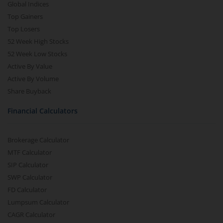
Global Indices
Top Gainers
Top Losers
52 Week High Stocks
52 Week Low Stocks
Active By Value
Active By Volume
Share Buyback
Financial Calculators
Brokerage Calculator
MTF Calculator
SIP Calculator
SWP Calculator
FD Calculator
Lumpsum Calculator
CAGR Calculator