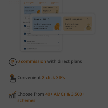
0 commission
with direct plans
Convenient
2-click SIPs
Choose from
40+ AMCs & 3,500+
schemes