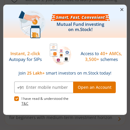
the market well anymore
Types of
Mutual Funds
Debt Funds
Access debt markets and enjoy interest income from
bonds and debentures. Ideal for conservative short-
term investors
Hybrid Funds
Enjoy best of both the worlds - equity and debt. Ideal
for beginners with medium-term investment horizon