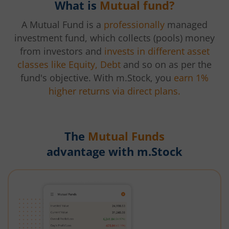
What is
Mutual fund?
A Mutual Fund is a
professionally
managed
investment fund, which collects (pools) money
from investors and
invests in different asset
classes like Equity, Debt
and so on as per the
fund's objective. With m.Stock, you
earn 1%
higher returns via direct plans.
The
Mutual Funds
advantage with m.Stock