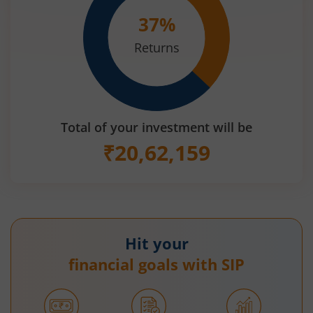
37
%
Returns
Total of your investment will be
₹
20,62,159
Hit your
financial goals with SIP