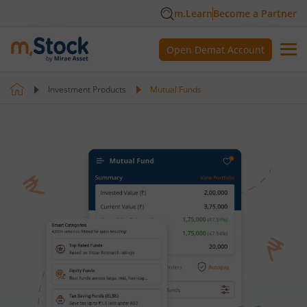
m.Learn
Become a Partner
Open Demat Account
Investment Products
Mutual Funds