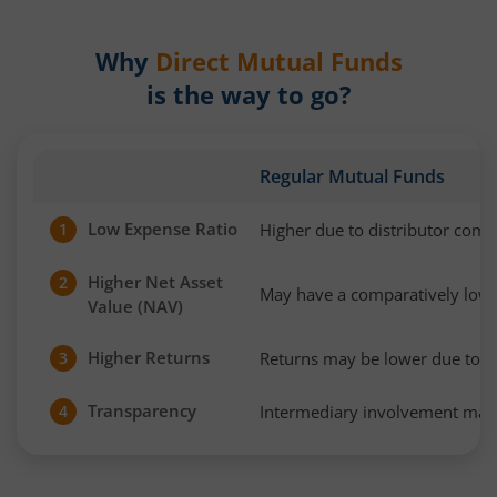
Why
Direct Mutual Funds
is the way to go?
Regular Mutual Funds
Low Expense Ratio
Higher due to distributor com
1
Higher Net Asset
2
May have a comparatively low
Value (NAV)
Higher Returns
Returns may be lower due to h
3
Transparency
Intermediary involvement may 
4