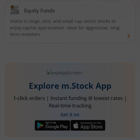
Equity Funds
Invest in large, mid, and small cap sector stocks to
enjoy capital appreciation. Ideal for aggressive, long-
term investors
Explore m.Stock App
1-click orders | Instant funding @ lowest rates |
Real-time tracking
Get it on