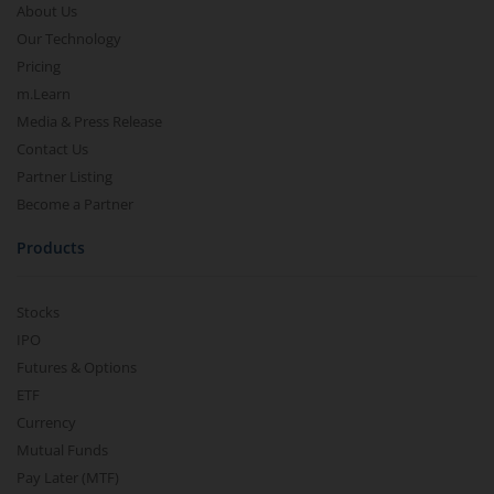
About Us
Our Technology
Pricing
m.Learn
Media & Press Release
Contact Us
Partner Listing
Become a Partner
Products
Stocks
IPO
Futures & Options
ETF
Currency
Mutual Funds
Pay Later (MTF)