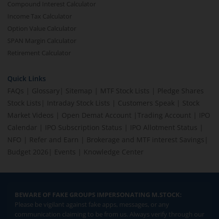
Compound Interest Calculator
Income Tax Calculator
Option Value Calculator
SPAN Margin Calculator
Retirement Calculator
Quick Links
FAQs
|
Glossary
|
Sitemap
|
MTF Stock Lists
|
Pledge Shares
Stock Lists
|
Intraday Stock Lists
|
Customers Speak
|
Stock
Market Videos
|
Open Demat Account
|
Trading Account
|
IPO
Calendar
|
IPO Subscription Status
|
IPO Allotment Status
|
NFO
|
Refer and Earn
|
Brokerage and MTF interest Savings
|
Budget 2026
|
Events
|
Knowledge Center
BEWARE OF FAKE GROUPS IMPERSONATING M.STOCK:
Please be vigilant against fake apps, messages, or any
communication claiming to be from us. Always verify through our