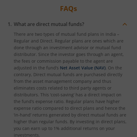
FAQs
What are direct mutual funds?
There are two types of mutual fund plans in India –
Regular and Direct. Regular plans are ones which are
done through an investment advisor or mutual fund
distributor. Since the investor goes through an agent,
the fees or commission payable to the agent are
adjusted in the fund’s
Net Asset Value (NAV)
. On the
contrary, Direct mutual funds are purchased directly
from the asset management company and thus
eliminates costs related to third party agents or
distributors. This ‘cost-saving’ has a direct impact on
the fund’s expense ratio. Regular plans have higher
expense ratio compared to direct plans and hence the
‘in-hand’ returns generated by direct mutual funds are
higher than regular funds. By investing in direct plans,
you can earn up to 1% additional returns on your
investments.