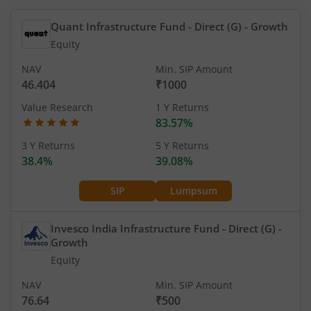
Quant Infrastructure Fund - Direct (G)
- Growth
Equity
NAV
Min. SIP Amount
46.404
₹1000
Value Research
1 Y Returns
83.57%
3 Y Returns
5 Y Returns
38.4%
39.08%
SIP
Lumpsum
Invesco India Infrastructure Fund - Direct (G)
-
Growth
Equity
NAV
Min. SIP Amount
76.64
₹500