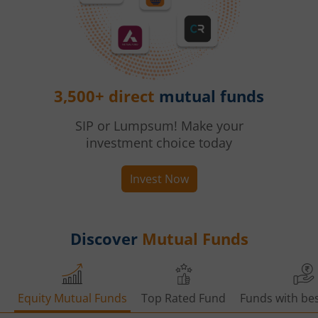
3,500+ direct
mutual funds
SIP or Lumpsum! Make your
investment choice today
Invest Now
Discover
Mutual Funds
Equity Mutual Funds
Top Rated Fund
Funds with bes