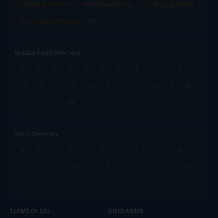
Tata Mutual Funds
SBI Mutual Funds
LIC Mutual Funds
Quant Mutual Funds
All
Mutual Fund Directory
A
B
C
D
E
F
G
H
I
J
K
L
M
N
O
P
Q
R
S
T
U
V
W
X
Y
Z
All
Stock Directory
A
B
C
D
E
F
G
H
I
J
K
L
M
N
O
P
Q
R
S
T
U
V
W
X
Y
Z
All
TERMS OF USE
DISCLAIMER