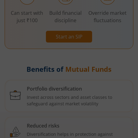
Can start with
Build financial
Override market
just ₹100
discipline
fluctuations
Start an SIP
Benefits of
Mutual Funds
Portfolio diversification
Invest across sectors and asset classes to
safeguard against market volatility
Reduced risks
Diversification helps in protection against