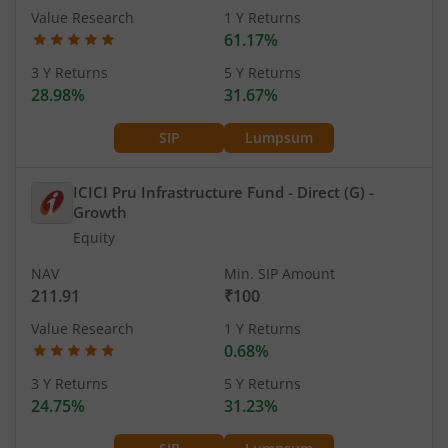
Value Research
1 Y Returns
61.17%
3 Y Returns
5 Y Returns
28.98%
31.67%
SIP
Lumpsum
ICICI Pru Infrastructure Fund - Direct (G)
-
Growth
Equity
NAV
Min. SIP Amount
211.91
₹100
Value Research
1 Y Returns
0.68%
3 Y Returns
5 Y Returns
24.75%
31.23%