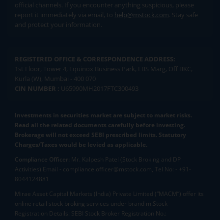
official channels. If you encounter anything suspicious, please
report it immediately via email, to
help@mstock.com
. Stay safe
and protect your information.
REGISTERED OFFICE & CORRESPONDENCE ADDRESS:
1st Floor, Tower 4, Equinox Business Park, LBS Marg, Off BKC,
Kurla (W), Mumbai - 400 070
CIN NUMBER :
U65990MH2017FTC300493
Investments in securities market are subject to market risks.
Read all the related documents carefully before investing.
Brokerage will not exceed SEBI prescribed limits. Statutory
Charges/Taxes would be levied as applicable.
Compliance Officer:
Mr. Kalpesh Patel (Stock Broking and DP
Activities) Email - compliance.officer@mstock.com, Tel No: - +91-
8044124881
Mirae Asset Capital Markets (India) Private Limited (“MACM”) offer its
online retail stock broking services under brand m.Stock
Registration Details: SEBI Stock Broker Registration No.: