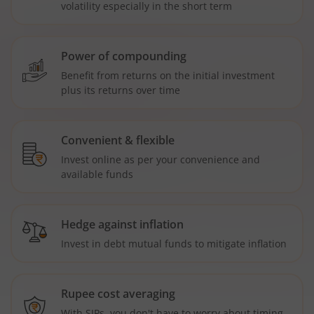
volatility especially in the short term
Power of compounding
Benefit from returns on the initial investment
plus its returns over time
Convenient & flexible
Invest online as per your convenience and
available funds
Hedge against inflation
Invest in debt mutual funds to mitigate inflation
Rupee cost averaging
With SIPs, you don't have to worry about timing