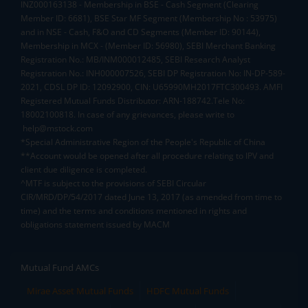
INZ000163138 - Membership in BSE - Cash Segment (Clearing
Member ID: 6681), BSE Star MF Segment (Membership No : 53975)
and in NSE - Cash, F&O and CD Segments (Member ID: 90144),
Membership in MCX - (Member ID: 56980), SEBI Merchant Banking
Registration No.: MB/INM000012485, SEBI Research Analyst
Registration No.: INH000007526, SEBI DP Registration No: IN-DP-589-
2021, CDSL DP ID: 12092900, CIN: U65990MH2017FTC300493. AMFI
Registered Mutual Funds Distributor: ARN-188742.Tele No:
18002100818. In case of any grievances, please write to
help@mstock.com
*Special Administrative Region of the People's Republic of China
**Account would be opened after all procedure relating to IPV and
client due diligence is completed.
^MTF is subject to the provisions of SEBI Circular
CIR/MRD/DP/54/2017 dated June 13, 2017 (as amended from time to
time) and the terms and conditions mentioned in rights and
obligations statement issued by MACM
Mutual Fund AMCs
Mirae Asset Mutual Funds
HDFC Mutual Funds