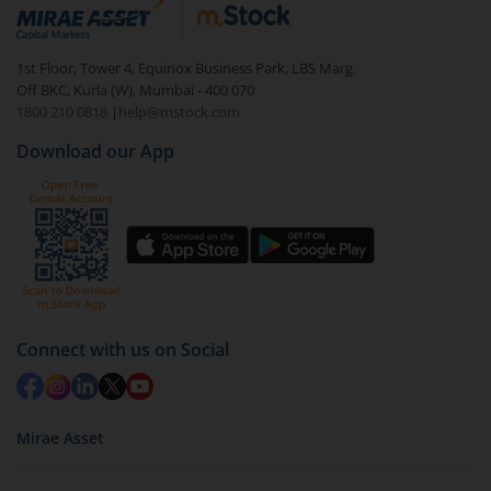
debt. There are six types of hybrid funds each with a
unique mix of equity and debt. These are ideal for
1st Floor, Tower 4, Equinox Business Park, LBS Marg,
beginners to test the waters, before going all in with
Off BKC, Kurla (W), Mumbai - 400 070
equities.
1800 210 0818
|
help@mstock.com
Download our App
Connect with us on Social
Mirae Asset