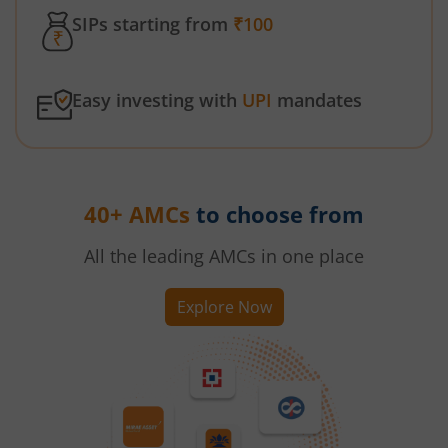
SIPs starting from
₹100
Easy investing with
UPI
mandates
40+ AMCs
to choose from
All the leading AMCs in one place
Explore Now