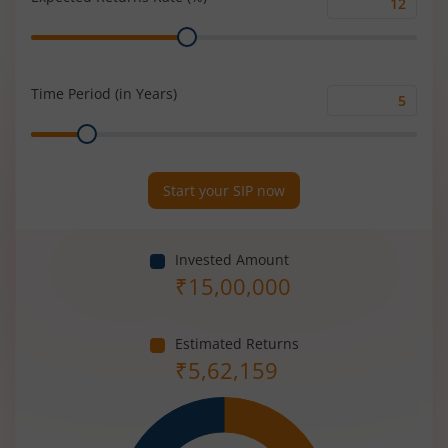
Expected
Range
Returns
Rate
(%)
Time Period (in Years)
Time
Range
Period
(in
Years)
Start your SIP now
Invested Amount
₹
15,00,000
Estimated Returns
₹
5,62,159