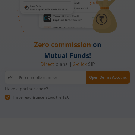
Zero commission
on
Mutual Funds!
Direct
plans |
2-click
SIP
Mobile
+91 |
Open Demat Account
number
Have a partner code?
I have read & understood the
T&C