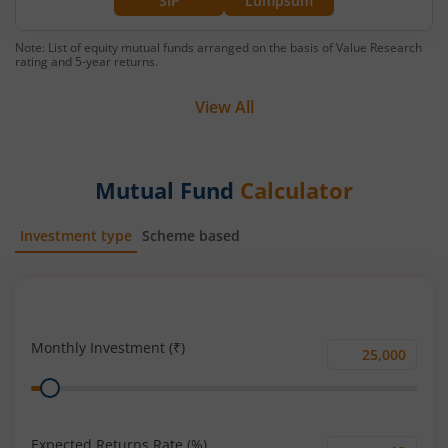
SIP
Lumpsum
Note: List of equity mutual funds arranged on the basis of Value Research
rating and 5-year returns.
View All
Mutual Fund
Calculator
Investment type
Scheme based
SIP
Lump Sum
Monthly Investment (₹)
Monthly
Range
Investment
(₹)
Expected Returns Rate (%)