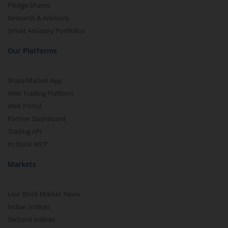
Pledge Shares
Research & Advisory
Smart Advisory Portfolios
Our Platforms
Share Market App
Web Trading Platform
Web Portal
Partner Dashboard
Trading API
m.Stock MCP
Markets
Live Stock Market News
Indian Indices
Sectoral Indices