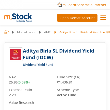
m.Learn
Become a Partner
Open Demat Account
Mutual Funds
AMC
Aditya Birla SL Dividend Yield Fund 
Aditya Birla SL Dividend Yield
Fund (IDCW)
Dividend Yield Fund
NAV
Fund Size (CR)
25.95
(
0.39
%)
₹1,436.81
Expense Ratio
Scheme Type
2.29
Active Fund
Value Research
-