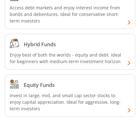
Access debt markets and enjoy interest income from
Aditya Birla SL Silver ETF FOF
bonds and debentures. Ideal for conservative short-
term investors
Aditya Birla SL Nifty SDL Apr 2027 Index Fund
Aditya Birla SL Nifty Next 50 Index Fund
Hybrid Funds
Enjoy best of both the worlds - equity and debt. Ideal
Aditya Birla SL Crisil IBX 60:40 SDL + AAA PSU - Apr 2027 
for beginners with medium-term investment horizon
Aditya Birla SL Long Duration Fund
Equity Funds
Aditya Birla SL Multi - Asset Passive FoF
Invest in large, mid, and small cap sector stocks to
enjoy capital appreciation. Ideal for aggressive, long-
term investors
Aditya Birla SL CRISIL IBX 50:50 Gilt Plus SDL Apr 2028 IF
Aditya Birla SL CRISIL IBX Gilt Apr 2029 IF