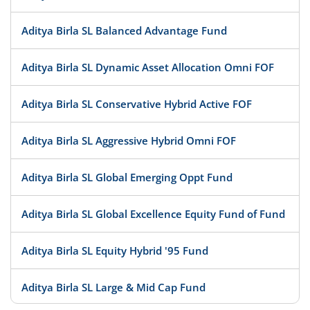
Aditya Birla SL Balanced Advantage Fund
Aditya Birla SL Dynamic Asset Allocation Omni FOF
Aditya Birla SL Conservative Hybrid Active FOF
Aditya Birla SL Aggressive Hybrid Omni FOF
Aditya Birla SL Global Emerging Oppt Fund
Aditya Birla SL Global Excellence Equity Fund of Fund
Aditya Birla SL Equity Hybrid '95 Fund
Aditya Birla SL Large & Mid Cap Fund