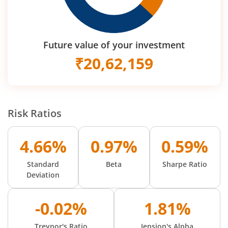
Future value of your investment
₹
20,62,159
Risk Ratios
4.66%
0.97%
0.59%
Standard
Beta
Sharpe Ratio
Deviation
-0.02%
1.81%
Treynor's Ratio
Jension's Alpha