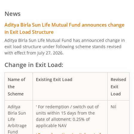
Aditya Birla SL Low Duration Fund
News
Aditya Birla SL Liquid Fund
Aditya Birla Sun Life Mutual Fund announces change
in Exit Load Structure
Aditya Birla SL Dividend Yield Fund
Aditya Birla Sun Life Mutual Fund has announced change in
exit load structure under following scheme stands revised
with effect from July 27, 2026.
Aditya Birla SL Dynamic Bond Fund
Change in Exit Load:
Aditya Birla SL Arbitrage Fund
Name of
Existing Exit Load
Revised
Aditya Birla SL Flexi Cap Fund
the
Exit
Scheme
Load
Aditya Birla SL Floating Rate Fund
Aditya
' For redemption / switch out of
Nil
Birla Sun
units within 15 days from the
Aditya Birla SL Money Manager Fund
Life
date of allotment: 0.25% of
Arbitrage
applicable NAV
Fund
Aditya Birla SL Large Cap Fund