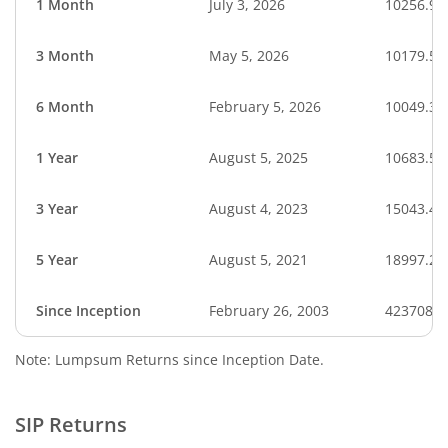
1 Month
July 3, 2026
10256.92
3 Month
May 5, 2026
10179.51
6 Month
February 5, 2026
10049.36
1 Year
August 5, 2025
10683.56
3 Year
August 4, 2023
15043.45
5 Year
August 5, 2021
18997.25
Since Inception
February 26, 2003
423708.8
Note: Lumpsum Returns since Inception Date.
SIP Returns