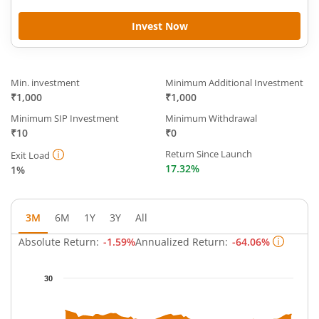
Invest Now
Min. investment
Minimum Additional Investment
₹1,000
₹1,000
Minimum SIP Investment
Minimum Withdrawal
₹10
₹0
Return Since Launch
Exit Load
17.32%
1%
3M
6M
1Y
3Y
All
Absolute Return:
-1.59%
Annualized Return:
-64.06%
Chart
30
Chart with 63 data points.
The chart has 1 X axis displaying Time.