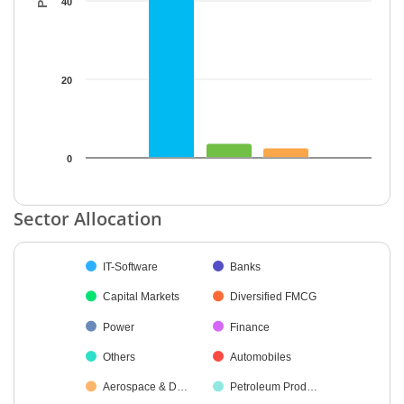
40
20
0
End of interactive chart.
Sector Allocation
Chart
IT-Software
Banks
Pie chart with 29 slices.
Capital Markets
Diversified FMCG
Power
Finance
Others
Automobiles
Aerospace & D…
Petroleum Prod…