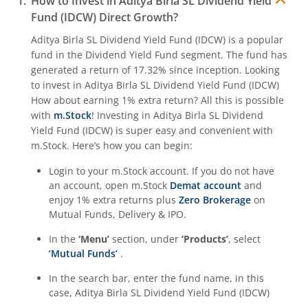
How to Invest in
Aditya Birla SL Dividend Yield
Fund (IDCW)
Direct Growth?
Aditya Birla SL Quant Fund
Aditya Birla SL Dividend Yield Fund (IDCW)
is a popular
fund in the
Dividend Yield Fund
segment. The fund has
Aditya Birla SL Nifty India Defence Index Fund
generated a return of
17.32%
since inception. Looking
to invest in
Aditya Birla SL Dividend Yield Fund (IDCW)
Aditya Birla SL CRISIL-IBX AAA NBFC-HFC Index-Sep 2026
How about earning 1% extra return? All this is possible
with
m.Stock
! Investing in
Aditya Birla SL Dividend
Yield Fund (IDCW)
is super easy and convenient with
Aditya Birla SL CRISIL-IBX AAA Financial Services Index-S
m.Stock. Here’s how you can begin:
Login to your m.Stock account. If you do not have
Aditya Birla SL BSE India Infrastructure Index Fund
an account, open m.Stock
Demat account
and
enjoy 1% extra returns plus
Zero Brokerage
on
Aditya Birla SL Conglomerate Fund
Mutual Funds, Delivery & IPO.
In the
‘Menu’
section, under
‘Products’
, select
Aditya Birla SL CRISIL-IBX Financial Services 3to6 Months 
‘Mutual Funds’
.
In the search bar, enter the fund name, in this
Aditya Birla SL CRISIL-IBX Financial Services 9-12 Months 
case,
Aditya Birla SL Dividend Yield Fund (IDCW)