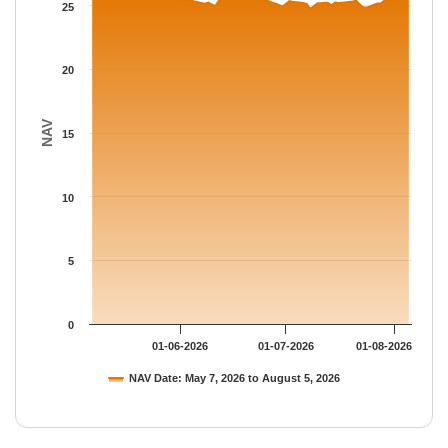
The chart has 1 Y axis displaying NAV. Data ranges from 24.74 
25
20
NAV
15
10
5
0
01-06-2026
01-07-2026
01-08-2026
NAV Date: May 7, 2026 to August 5, 2026
End of interactive chart.