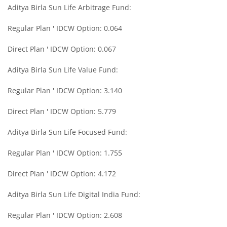
Aditya Birla Sun Life Arbitrage Fund:
Aditya Birla SL Midcap Fund
Regular Plan ' IDCW Option: 0.064
Aditya Birla SL Regular Savings Fund
Direct Plan ' IDCW Option: 0.067
Aditya Birla SL Regular Savings Fund
Aditya Birla Sun Life Value Fund:
Regular Plan ' IDCW Option: 3.140
Aditya Birla SL MNC Fund
Direct Plan ' IDCW Option: 5.779
Aditya Birla SL Digital India Fund
Aditya Birla Sun Life Focused Fund:
Aditya Birla SL Value Fund
Regular Plan ' IDCW Option: 1.755
Direct Plan ' IDCW Option: 4.172
Aditya Birla SL Savings Fund
Aditya Birla Sun Life Digital India Fund:
Aditya Birla SL Corporate Bond Fund Fund
Regular Plan ' IDCW Option: 2.608