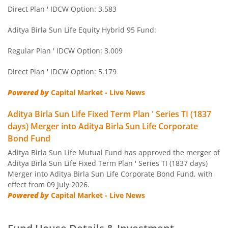
Aditya Birla SL Short Term Fund
Direct Plan ' IDCW Option: 3.583
Aditya Birla SL Small Cap Fund
Aditya Birla Sun Life Equity Hybrid 95 Fund:
Regular Plan ' IDCW Option: 3.009
Aditya Birla SL ELSS Tax Saver Fund
Direct Plan ' IDCW Option: 5.179
Aditya Birla SL Focused Fund
Powered by
Capital Market - Live News
Aditya Birla SL Banking&PSU Debt Fund
Aditya Birla Sun Life Fixed Term Plan ' Series TI (1837
days) Merger into Aditya Birla Sun Life Corporate
Aditya Birla SL Banking & Financial Services
Bond Fund
Aditya Birla Sun Life Mutual Fund has approved the merger of
Aditya Birla SL Equity Savings Fund
Aditya Birla Sun Life Fixed Term Plan ' Series TI (1837 days)
Merger into Aditya Birla Sun Life Corporate Bond Fund, with
effect from 09 July 2026.
Aditya Birla SL Manufacturing Equity Fund
Powered by
Capital Market - Live News
Aditya Birla SL Credit Risk Fund