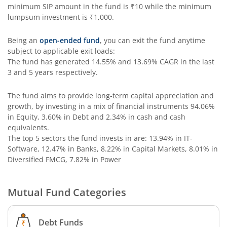
Aditya Birla SL Special Opportunities Fund
minimum SIP amount in the fund is
₹10
while the minimum
lumpsum investment is
₹1,000
.
Aditya Birla SL ESG Integration Strategy Fund
Being an
open-ended fund
, you can exit the fund anytime
subject to applicable exit loads:
Aditya Birla SL Nifty Midcap 150 IF
The fund has generated
14.55%
and
13.69%
CAGR in the last
3 and 5 years respectively.
Aditya Birla SL Nifty Smallcap 50 IF
The fund aims to provide long-term capital appreciation and
growth, by investing in a mix of financial instruments
94.06%
Aditya Birla SL Multi-Cap Fund
in Equity, 3.60% in Debt and 2.34% in cash and cash
equivalents
.
Aditya Birla SL Nifty 50 EWI Fund
The top 5 sectors the fund invests in are: 13.94% in IT-
Software, 12.47% in Banks, 8.22% in Capital Markets, 8.01% in
Diversified FMCG, 7.82% in Power
Aditya Birla SL Nifty SDL Plus PSU Bond Sep 2026 60:40 I
Mutual Fund Categories
Aditya Birla SL US Equity Passive FOF
Aditya Birla SL Business Cycle Fund
Debt Funds