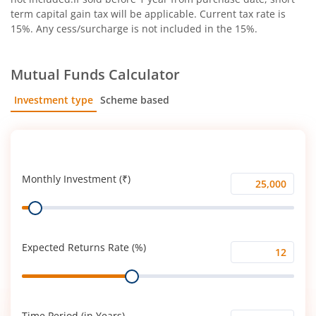
term capital gain tax will be applicable. Current tax rate is
15%. Any cess/surcharge is not included in the 15%.
Mutual Funds Calculator
Investment type
Scheme based
SIP
Lump Sum
Monthly Investment (₹)
Monthly
Range
Investment
(₹)
Expected Returns Rate (%)
Expected
Range
Returns
Rate
(%)
Time Period (in Years)