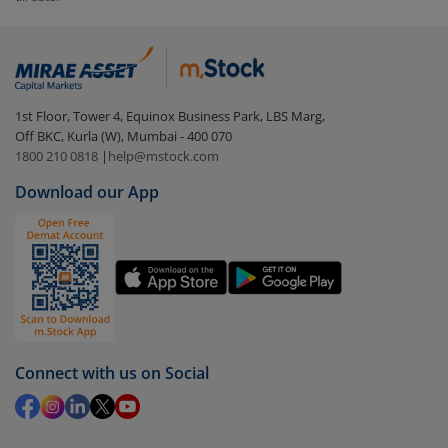
To redeem from
Aditya Birla SL Dividend Yield Fund
(IDCW)
:
Login to your
m.Stock
account
In portfolio, your mutual fund investments will be
1st Floor, Tower 4, Equinox Business Park, LBS Marg,
visible under
‘MF’
Off BKC, Kurla (W), Mumbai - 400 070
Select the fund you wish to redeem from (in this
1800 210 0818
|
help@mstock.com
case
Aditya Birla SL Dividend Yield Fund (IDCW)
).
Download our App
Click on ‘Redeem’ button
You have 2 options – redeem by units and redeem
by value (you can only redeem free units)
Select units to be redeemed and click on submit.
Redemption value will be credited to your account
in 2-3 working days (as per timelines set by SEBI).
Connect with us on Social