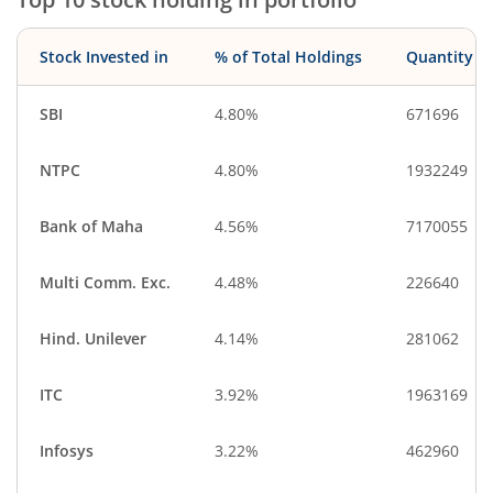
Stock Invested in
% of Total Holdings
Quantity
SBI
4.80%
671696
NTPC
4.80%
1932249
Bank of Maha
4.56%
7170055
Multi Comm. Exc.
4.48%
226640
Hind. Unilever
4.14%
281062
ITC
3.92%
1963169
Infosys
3.22%
462960