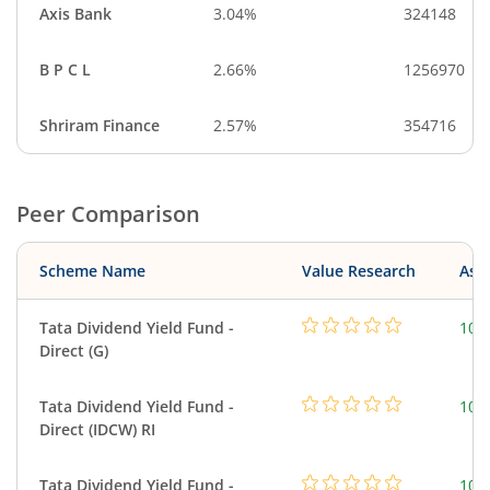
Axis Bank
3.04%
324148
B P C L
2.66%
1256970
Shriram Finance
2.57%
354716
Peer Comparison
Scheme Name
Value Research
Asse
Tata Dividend Yield Fund -
109
Direct (G)
Tata Dividend Yield Fund -
109
Direct (IDCW) RI
Tata Dividend Yield Fund -
109