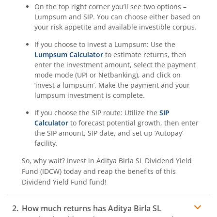
On the top right corner you’ll see two options –
Aditya Birla SL BSE 500 Momentum 50 Index Fund
Lumpsum and SIP. You can choose either based on
your risk appetite and available investible corpus.
If you choose to invest a Lumpsum: Use the
Lumpsum Calculator
to estimate returns, then
enter the investment amount, select the payment
mode mode (UPI or Netbanking), and click on
‘invest a lumpsum’. Make the payment and your
lumpsum investment is complete.
If you choose the SIP route: Utilize the
SIP
Calculator
to forecast potential growth, then enter
the SIP amount, SIP date, and set up ‘Autopay’
facility.
So, why wait? Invest in
Aditya Birla SL Dividend Yield
Fund (IDCW)
today and reap the benefits of this
Dividend Yield Fund
fund!
How much returns has
Aditya Birla SL