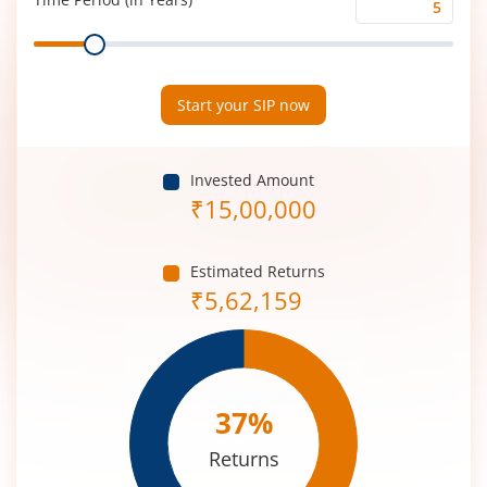
Time
Range
Period
(in
Years)
Start your SIP now
Invested Amount
₹
15,00,000
Estimated Returns
₹
5,62,159
37
%
Returns