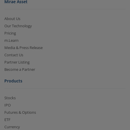
Mirae Asset
About Us
Our Technology
Pricing
m.Learn
Media & Press Release
Contact Us
Partner Listing
Become a Partner
Products
Stocks
IPO
Futures & Options
ETF
Currency