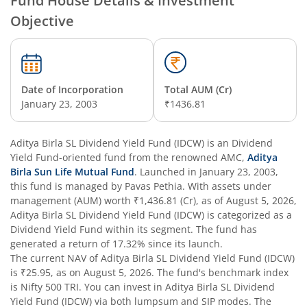
Fund House Details & Investment
Objective
Aditya Birla SL Overnight Fund
Aditya Birla SL Bal Bhavishya Yojna WP
Date of Incorporation
Total AUM (Cr)
Aditya Birla SL Retirement-The 30s Plan
January 23, 2003
₹1436.81
Aditya Birla SL Retirement-The 40s Plan
Aditya Birla SL Dividend Yield Fund (IDCW)
is an
Dividend
Yield Fund
-oriented fund from the renowned AMC,
Aditya
Aditya Birla SL Retirement-The 50s Plan
Birla Sun Life Mutual Fund
. Launched in
January 23, 2003
,
this fund is managed by
Pavas Pethia
. With assets under
management (AUM) worth
₹1,436.81
(Cr), as of
August 5, 2026
,
Aditya Birla SL Retirement-The 50sPlus-Debt
Aditya Birla SL Dividend Yield Fund (IDCW)
is categorized as a
Dividend Yield Fund
within its segment. The fund has
Aditya Birla SL Pharma & Healthcare Fund
generated a return of
17.32%
since its launch.
The current NAV of
Aditya Birla SL Dividend Yield Fund (IDCW)
is
₹25.95
, as on
August 5, 2026
. The fund's benchmark index
Aditya Birla SL PSU Equity Fund
is
Nifty 500 TRI
. You can invest in
Aditya Birla SL Dividend
Yield Fund (IDCW)
via both lumpsum and SIP modes. The