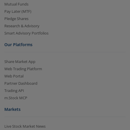
Mutual Funds
Pay Later (MTF)
Pledge Shares
Research & Advisory
Smart Advisory Portfolios
Our Platforms
Share Market App
Web Trading Platform
Web Portal
Partner Dashboard
Trading API
m.Stock MCP
Markets
Live Stock Market News