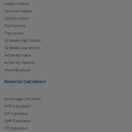
Indian Indices
Sectoral Indices
Global Indices
Top Gainers
Top Losers
52 Week High Stocks
52 Week Low Stocks
Active By Value
Active By Volume
Share Buyback
Financial Calculators
Brokerage Calculator
MTF Calculator
SIP Calculator
SWP Calculator
FD Calculator