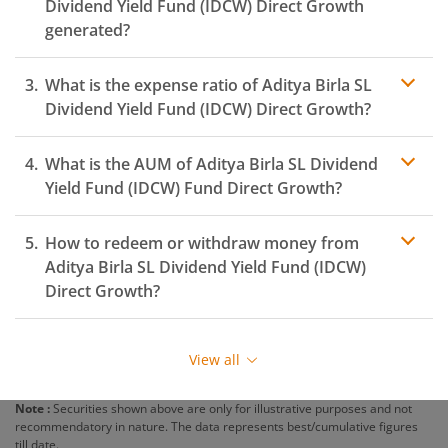
Dividend Yield Fund (IDCW)
Direct Growth
generated?
What is the expense ratio of
Aditya Birla SL
Dividend Yield Fund (IDCW)
Direct Growth?
What is the AUM of
Aditya Birla SL Dividend
Expense ratio
Yield Fund (IDCW)
Fund Direct Growth?
How to redeem or withdraw money from
Aditya Birla SL Dividend Yield Fund (IDCW)
Direct Growth?
Redeeming or selling units of
Aditya Birla SL Dividend
Yield Fund (IDCW)
is relatively simple. But before you
View all
redeem, ensure that the fund has completed the
minimum lock-in period else you will be charged an
Note :
Securities shown above are only for illustrative purposes and not
exit load
.
recommendatory in nature. The data represents best/cumulative figures
till date.