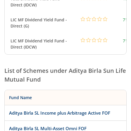
Direct (IDCW)
LIC MF Dividend Yield Fund -
718
Direct (G)
LIC MF Dividend Yield Fund -
718
Direct (IDCW)
List of Schemes under
Aditya Birla Sun Life
Mutual Fund
Fund Name
Aditya Birla SL Income plus Arbitrage Active FOF
Aditya Birla SL Multi-Asset Omni FOF