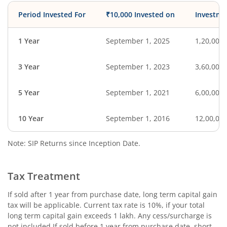
Period Invested For
₹10,000 Invested on
Investme
1 Year
September 1, 2025
1,20,000
3 Year
September 1, 2023
3,60,000
5 Year
September 1, 2021
6,00,000
10 Year
September 1, 2016
12,00,00
Note: SIP Returns since Inception Date.
Tax Treatment
If sold after 1 year from purchase date, long term capital gain
tax will be applicable. Current tax rate is 10%, if your total
long term capital gain exceeds 1 lakh. Any cess/surcharge is
not included.If sold before 1 year from purchase date, short