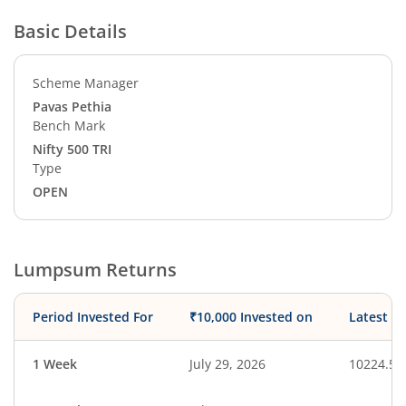
Basic Details
Scheme Manager
Pavas Pethia
Bench Mark
Nifty 500 TRI
Type
OPEN
Lumpsum Returns
Period Invested For
₹10,000 Invested on
Latest V
1 Week
July 29, 2026
10224.58