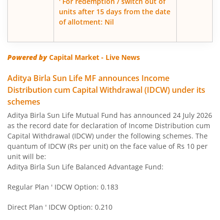
' For redemption / switch out of
units after 15 days from the date
of allotment: Nil
Aditya Birla SL Govt Securities Fund
Aditya Birla SL Gold Fund
Powered by
Capital Market - Live News
Aditya Birla SL Income Fund
Aditya Birla Sun Life MF announces Income
Distribution cum Capital Withdrawal (IDCW) under its
schemes
Aditya Birla SL Nifty 50 Index Fund
Aditya Birla Sun Life Mutual Fund has announced 24 July 2026
as the record date for declaration of Income Distribution cum
Aditya Birla SL Consumption Fund
Capital Withdrawal (IDCW) under the following schemes. The
quantum of IDCW (Rs per unit) on the face value of Rs 10 per
Aditya Birla SL Infrastructure Fund
unit will be:
Aditya Birla Sun Life Balanced Advantage Fund:
Aditya Birla SL International Equity - Plan A
Regular Plan ' IDCW Option: 0.183
Aditya Birla SL Medium Term Plan
Direct Plan ' IDCW Option: 0.210