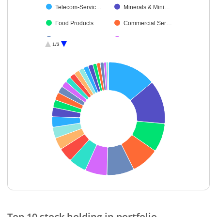
Telecom-Servic…
Minerals & Mini…
Food Products
Commercial Ser…
Consumable Fu…
Gas
1/3
Textiles & Appar…
Non-Ferrous M…
Diversified Meta…
Personal Produ…
Fertilisers & Agr…
Oil
Healthcare Serv…
Debt
Pharmaceutical…
Agricultural Foo…
Insurance
Cash & Others
Ferrous Metals
End of interactive chart.
Top 10 stock holding in portfolio