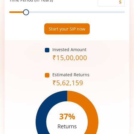
Time
Range
Period
(in
Years)
Start your SIP now
Invested Amount
₹
15,00,000
Estimated Returns
₹
5,62,159
37
%
Returns