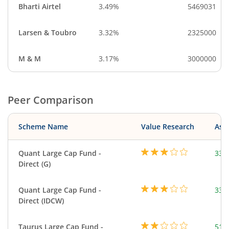
Bharti Airtel
3.49%
5469031
Larsen & Toubro
3.32%
2325000
M & M
3.17%
3000000
Peer Comparison
Scheme Name
Value Research
Asse
Quant Large Cap Fund -
338
Direct (G)
Quant Large Cap Fund -
338
Direct (IDCW)
Taurus Large Cap Fund -
51.