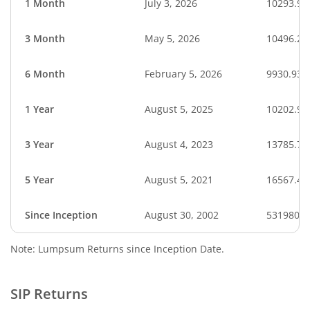
1 Month
July 3, 2026
10293.93
3 Month
May 5, 2026
10496.22
6 Month
February 5, 2026
9930.93
1 Year
August 5, 2025
10202.92
3 Year
August 4, 2023
13785.79
5 Year
August 5, 2021
16567.42
Since Inception
August 30, 2002
531980.0
Note: Lumpsum Returns since Inception Date.
SIP Returns