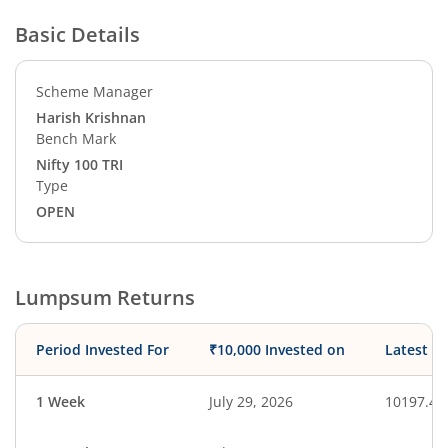
Basic Details
Scheme Manager
Harish Krishnan
Bench Mark
Nifty 100 TRI
Type
OPEN
Lumpsum Returns
Period Invested For
₹10,000 Invested on
Latest V
1 Week
July 29, 2026
10197.44