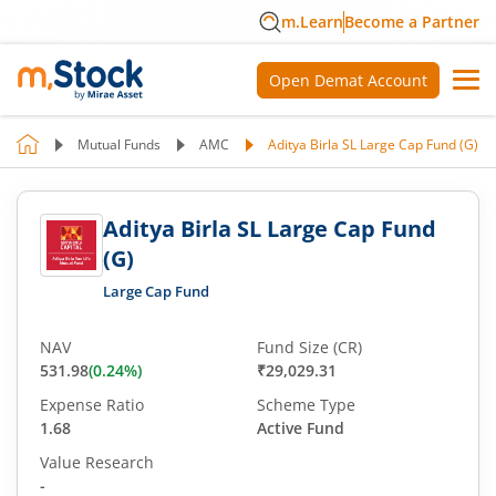
m.Learn
Become a Partner
Open Demat Account
Mutual Funds
AMC
Aditya Birla SL Large Cap Fund (G)
Aditya Birla SL Large Cap Fund
(G)
Large Cap Fund
NAV
Fund Size (CR)
531.98
(
0.24
%)
₹29,029.31
Expense Ratio
Scheme Type
1.68
Active Fund
Value Research
-