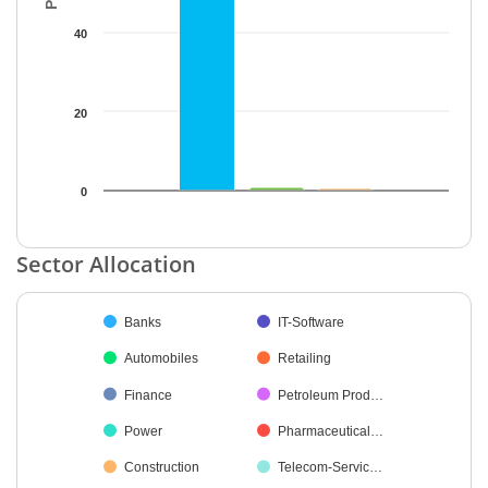
40
20
0
End of interactive chart.
Sector Allocation
Chart
Banks
IT-Software
Pie chart with 34 slices.
Automobiles
Retailing
Finance
Petroleum Prod…
Power
Pharmaceutical…
Construction
Telecom-Servic…