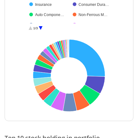
Insurance
Consumer Dura…
Auto Compone…
Non-Ferrous M…
Beverages
Personal Produ…
1/3
Cement & Cem…
Healthcare Serv…
Fertilisers & Agr…
Debt
Realty
Diversified FMCG
Food Products
Industrial Produ…
Ferrous Metals
Aerospace & D…
Diversified Meta…
Transport Servi…
Financial Techn…
Industrial Manuf…
Others
Electrical Equip…
Cash & Others
Oil
End of interactive chart.
Top 10 stock holding in portfolio