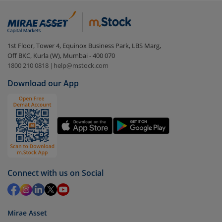
In portfolio, your mutual fund investments will be
visible under
‘MF’
Select the fund you wish to redeem from (in this
1st Floor, Tower 4, Equinox Business Park, LBS Marg,
case
Aditya Birla SL Large Cap Fund (G)
).
Off BKC, Kurla (W), Mumbai - 400 070
1800 210 0818
|
help@mstock.com
Click on ‘Redeem’ button
Download our App
You have 2 options – redeem by units and redeem
by value (you can only redeem free units)
Select units to be redeemed and click on submit.
Redemption value will be credited to your account
in 2-3 working days (as per timelines set by SEBI).
Connect with us on Social
Mirae Asset