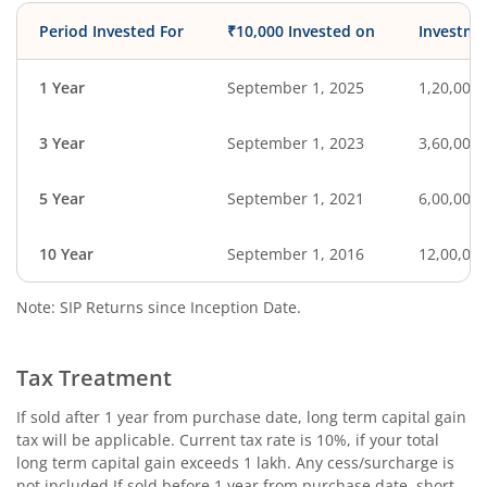
Period Invested For
₹10,000 Invested on
Investme
1 Year
September 1, 2025
1,20,000
3 Year
September 1, 2023
3,60,000
5 Year
September 1, 2021
6,00,000
10 Year
September 1, 2016
12,00,00
Note: SIP Returns since Inception Date.
Tax Treatment
If sold after 1 year from purchase date, long term capital gain
tax will be applicable. Current tax rate is 10%, if your total
long term capital gain exceeds 1 lakh. Any cess/surcharge is
not included.If sold before 1 year from purchase date, short