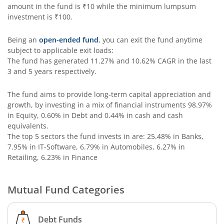
Aditya Birla SL Special Opportunities Fund
amount in the fund is
₹10
while the minimum lumpsum
investment is
₹100
.
Aditya Birla SL ESG Integration Strategy Fund
Being an
open-ended fund
, you can exit the fund anytime
subject to applicable exit loads:
Aditya Birla SL Nifty Midcap 150 IF
The fund has generated
11.27%
and
10.62%
CAGR in the last
3 and 5 years respectively.
Aditya Birla SL Nifty Smallcap 50 IF
The fund aims to provide long-term capital appreciation and
growth, by investing in a mix of financial instruments
98.97%
Aditya Birla SL Multi-Cap Fund
in Equity, 0.60% in Debt and 0.44% in cash and cash
equivalents
.
Aditya Birla SL Nifty 50 EWI Fund
The top 5 sectors the fund invests in are: 25.48% in Banks,
7.95% in IT-Software, 6.79% in Automobiles, 6.27% in
Retailing, 6.23% in Finance
Aditya Birla SL Nifty SDL Plus PSU Bond Sep 2026 60:40 I
Mutual Fund Categories
Aditya Birla SL US Equity Passive FOF
Aditya Birla SL Business Cycle Fund
Debt Funds