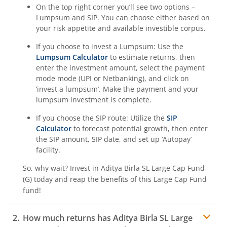
On the top right corner you’ll see two options –
Aditya Birla SL BSE 500 Momentum 50 Index Fund
Lumpsum and SIP. You can choose either based on
your risk appetite and available investible corpus.
If you choose to invest a Lumpsum: Use the
Lumpsum Calculator
to estimate returns, then
enter the investment amount, select the payment
mode mode (UPI or Netbanking), and click on
‘invest a lumpsum’. Make the payment and your
lumpsum investment is complete.
If you choose the SIP route: Utilize the
SIP
Calculator
to forecast potential growth, then enter
the SIP amount, SIP date, and set up ‘Autopay’
facility.
So, why wait? Invest in
Aditya Birla SL Large Cap Fund
(G)
today and reap the benefits of this
Large Cap Fund
fund!
How much returns has
Aditya Birla SL Large