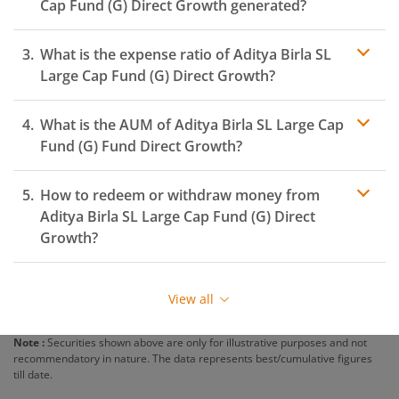
Cap Fund (G)
Direct Growth generated?
What is the expense ratio of
Aditya Birla SL
Large Cap Fund (G)
Direct Growth?
What is the AUM of
Aditya Birla SL Large Cap
Expense ratio
Fund (G)
Fund Direct Growth?
How to redeem or withdraw money from
Aditya Birla SL Large Cap Fund (G)
Direct
Growth?
Redeeming or selling units of
Aditya Birla SL Large Cap
Fund (G)
is relatively simple. But before you redeem,
View all
ensure that the fund has completed the minimum lock-
in period else you will be charged an
exit load
.
Note :
Securities shown above are only for illustrative purposes and not
recommendatory in nature. The data represents best/cumulative figures
To redeem from
Aditya Birla SL Large Cap Fund (G)
:
till date.
Login to your
m.Stock
account