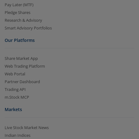
Pay Later (MTF)
Pledge Shares
Research & Advisory
Smart Advisory Portfolios
Our Platforms
Share Market App
Web Trading Platform
Web Portal
Partner Dashboard
Trading API
m.Stock MCP
Markets
Live Stock Market News
Indian Indices