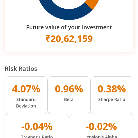
Future value of your investment
₹
20,62,159
Risk Ratios
4.07%
0.96%
0.38%
Standard
Beta
Sharpe Ratio
Deviation
-0.04%
-0.02%
Treynor's Ratio
Jension's Alpha