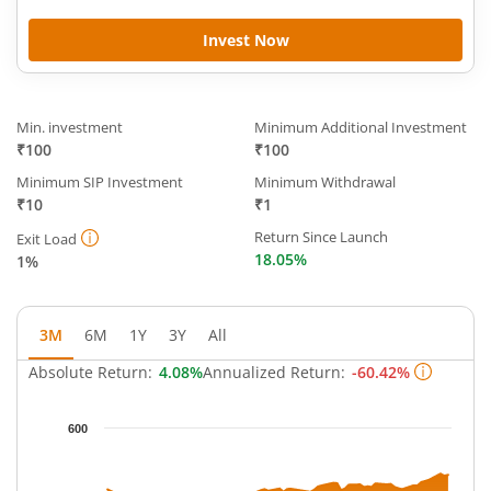
Invest Now
Min. investment
Minimum Additional Investment
₹100
₹100
Minimum SIP Investment
Minimum Withdrawal
₹10
₹1
Return Since Launch
Exit Load
18.05%
1%
3M
6M
1Y
3Y
All
Absolute Return:
4.08%
Annualized Return:
-60.42%
Chart
600
Chart with 62 data points.
The chart has 1 X axis displaying Time.