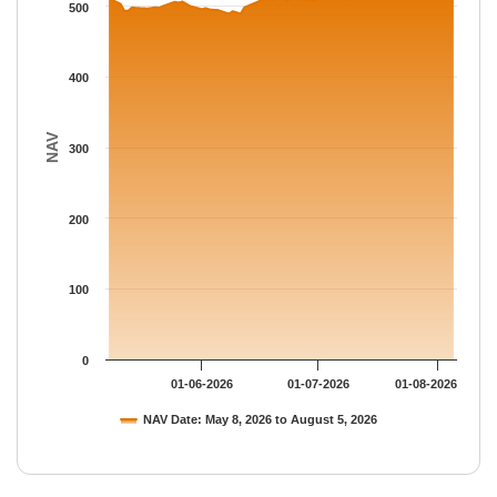
The chart has 1 Y axis displaying NAV. Data ranges from 489.16
500
400
NAV
300
200
100
0
01-06-2026
01-07-2026
01-08-2026
NAV Date: May 8, 2026 to August 5, 2026
End of interactive chart.