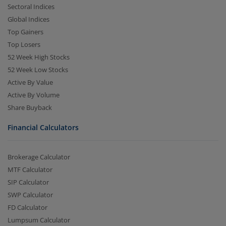
Sectoral Indices
Global Indices
Top Gainers
Top Losers
52 Week High Stocks
52 Week Low Stocks
Active By Value
Active By Volume
Share Buyback
Financial Calculators
Brokerage Calculator
MTF Calculator
SIP Calculator
SWP Calculator
FD Calculator
Lumpsum Calculator