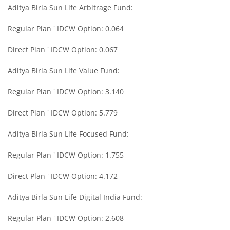
Aditya Birla Sun Life Arbitrage Fund:
Aditya Birla SL Midcap Fund
Regular Plan ' IDCW Option: 0.064
Aditya Birla SL Regular Savings Fund
Direct Plan ' IDCW Option: 0.067
Aditya Birla SL Regular Savings Fund
Aditya Birla Sun Life Value Fund:
Regular Plan ' IDCW Option: 3.140
Aditya Birla SL MNC Fund
Direct Plan ' IDCW Option: 5.779
Aditya Birla SL Digital India Fund
Aditya Birla Sun Life Focused Fund:
Aditya Birla SL Value Fund
Regular Plan ' IDCW Option: 1.755
Direct Plan ' IDCW Option: 4.172
Aditya Birla SL Savings Fund
Aditya Birla Sun Life Digital India Fund:
Aditya Birla SL Corporate Bond Fund Fund
Regular Plan ' IDCW Option: 2.608