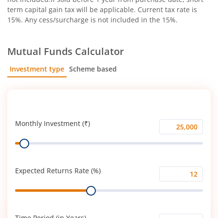
term capital gain tax will be applicable. Current tax rate is
15%. Any cess/surcharge is not included in the 15%.
Mutual Funds Calculator
Investment type
Scheme based
SIP
Lump Sum
Monthly Investment (₹)
Monthly
Range
Investment
(₹)
Expected Returns Rate (%)
Expected
Range
Returns
Rate
(%)
Time Period (in Years)