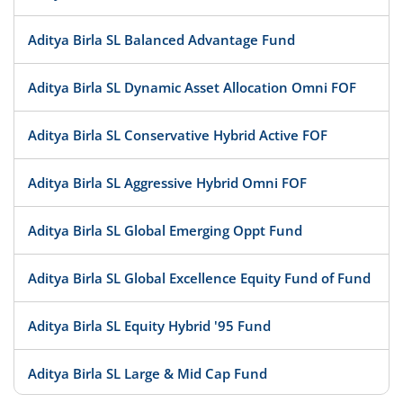
Aditya Birla SL Balanced Advantage Fund
Aditya Birla SL Dynamic Asset Allocation Omni FOF
Aditya Birla SL Conservative Hybrid Active FOF
Aditya Birla SL Aggressive Hybrid Omni FOF
Aditya Birla SL Global Emerging Oppt Fund
Aditya Birla SL Global Excellence Equity Fund of Fund
Aditya Birla SL Equity Hybrid '95 Fund
Aditya Birla SL Large & Mid Cap Fund