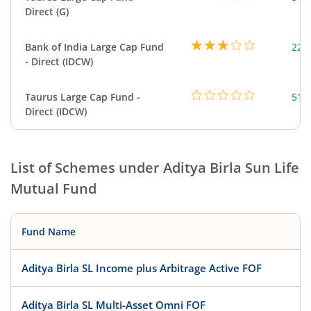
Direct (G)
Bank of India Large Cap Fund
220
- Direct (IDCW)
Taurus Large Cap Fund -
51.
Direct (IDCW)
List of Schemes under
Aditya Birla Sun Life
Mutual Fund
Fund Name
Aditya Birla SL Income plus Arbitrage Active FOF
Aditya Birla SL Multi-Asset Omni FOF