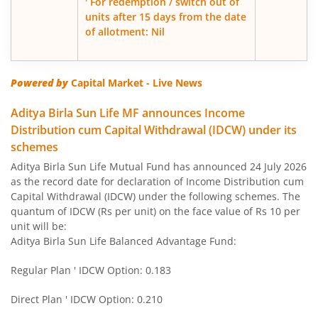
' For redemption / switch out of
units after 15 days from the date
of allotment: Nil
Aditya Birla SL Govt Securities Fund
Aditya Birla SL Gold Fund
Powered by
Capital Market - Live News
Aditya Birla SL Income Fund
Aditya Birla Sun Life MF announces Income
Distribution cum Capital Withdrawal (IDCW) under its
schemes
Aditya Birla SL Nifty 50 Index Fund
Aditya Birla Sun Life Mutual Fund has announced 24 July 2026
as the record date for declaration of Income Distribution cum
Aditya Birla SL Consumption Fund
Capital Withdrawal (IDCW) under the following schemes. The
quantum of IDCW (Rs per unit) on the face value of Rs 10 per
Aditya Birla SL Infrastructure Fund
unit will be:
Aditya Birla Sun Life Balanced Advantage Fund:
Aditya Birla SL International Equity - Plan A
Regular Plan ' IDCW Option: 0.183
Aditya Birla SL Medium Term Plan
Direct Plan ' IDCW Option: 0.210