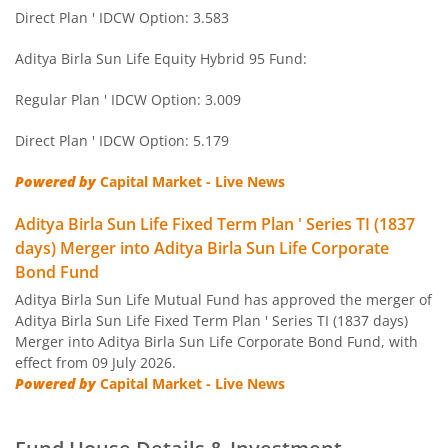
Aditya Birla SL Short Term Fund
Direct Plan ' IDCW Option: 3.583
Aditya Birla SL Small Cap Fund
Aditya Birla Sun Life Equity Hybrid 95 Fund:
Regular Plan ' IDCW Option: 3.009
Aditya Birla SL ELSS Tax Saver Fund
Direct Plan ' IDCW Option: 5.179
Aditya Birla SL Focused Fund
Powered by
Capital Market - Live News
Aditya Birla SL Banking&PSU Debt Fund
Aditya Birla Sun Life Fixed Term Plan ' Series TI (1837
days) Merger into Aditya Birla Sun Life Corporate
Aditya Birla SL Banking & Financial Services
Bond Fund
Aditya Birla Sun Life Mutual Fund has approved the merger of
Aditya Birla SL Equity Savings Fund
Aditya Birla Sun Life Fixed Term Plan ' Series TI (1837 days)
Merger into Aditya Birla Sun Life Corporate Bond Fund, with
effect from 09 July 2026.
Aditya Birla SL Manufacturing Equity Fund
Powered by
Capital Market - Live News
Aditya Birla SL Credit Risk Fund