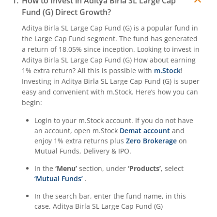
How to Invest in
Aditya Birla SL Large Cap
Fund (G)
Direct Growth?
Aditya Birla SL Quant Fund
Aditya Birla SL Large Cap Fund (G)
is a popular fund in
the
Large Cap Fund
segment. The fund has generated
Aditya Birla SL Nifty India Defence Index Fund
a return of
18.05%
since inception. Looking to invest in
Aditya Birla SL Large Cap Fund (G)
How about earning
Aditya Birla SL CRISIL-IBX AAA NBFC-HFC Index-Sep 2026
1% extra return? All this is possible with
m.Stock
!
Investing in
Aditya Birla SL Large Cap Fund (G)
is super
easy and convenient with m.Stock. Here’s how you can
Aditya Birla SL CRISIL-IBX AAA Financial Services Index-S
begin:
Login to your m.Stock account. If you do not have
Aditya Birla SL BSE India Infrastructure Index Fund
an account, open m.Stock
Demat account
and
enjoy 1% extra returns plus
Zero Brokerage
on
Aditya Birla SL Conglomerate Fund
Mutual Funds, Delivery & IPO.
In the
‘Menu’
section, under
‘Products’
, select
Aditya Birla SL CRISIL-IBX Financial Services 3to6 Months 
‘Mutual Funds’
.
In the search bar, enter the fund name, in this
Aditya Birla SL CRISIL-IBX Financial Services 9-12 Months 
case,
Aditya Birla SL Large Cap Fund (G)