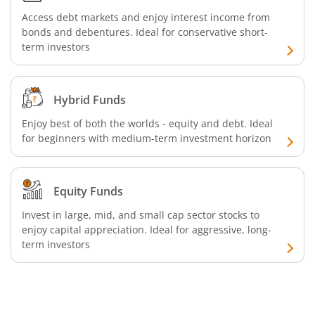
Access debt markets and enjoy interest income from
Aditya Birla SL Silver ETF FOF
bonds and debentures. Ideal for conservative short-
term investors
Aditya Birla SL Nifty SDL Apr 2027 Index Fund
Aditya Birla SL Nifty Next 50 Index Fund
Hybrid Funds
Enjoy best of both the worlds - equity and debt. Ideal
Aditya Birla SL Crisil IBX 60:40 SDL + AAA PSU - Apr 2027 
for beginners with medium-term investment horizon
Aditya Birla SL Long Duration Fund
Equity Funds
Aditya Birla SL Multi - Asset Passive FoF
Invest in large, mid, and small cap sector stocks to
enjoy capital appreciation. Ideal for aggressive, long-
term investors
Aditya Birla SL CRISIL IBX 50:50 Gilt Plus SDL Apr 2028 IF
Aditya Birla SL CRISIL IBX Gilt Apr 2029 IF