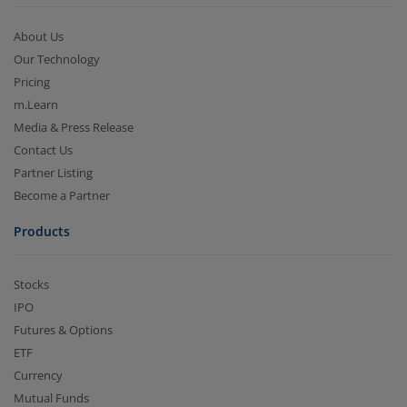
About Us
Our Technology
Pricing
m.Learn
Media & Press Release
Contact Us
Partner Listing
Become a Partner
Products
Stocks
IPO
Futures & Options
ETF
Currency
Mutual Funds