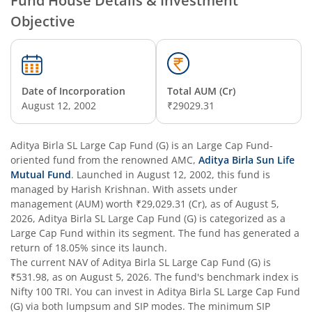
Fund House Details & Investment
Objective
Aditya Birla SL Overnight Fund
Aditya Birla SL Bal Bhavishya Yojna WP
Date of Incorporation
Total AUM (Cr)
Aditya Birla SL Retirement-The 30s Plan
August 12, 2002
₹29029.31
Aditya Birla SL Retirement-The 40s Plan
Aditya Birla SL Large Cap Fund (G)
is an
Large Cap Fund
-
oriented fund from the renowned AMC,
Aditya Birla Sun Life
Aditya Birla SL Retirement-The 50s Plan
Mutual Fund
. Launched in
August 12, 2002
, this fund is
managed by
Harish Krishnan
. With assets under
management (AUM) worth
₹29,029.31
(Cr), as of
August 5,
Aditya Birla SL Retirement-The 50sPlus-Debt
2026
,
Aditya Birla SL Large Cap Fund (G)
is categorized as a
Large Cap Fund
within its segment. The fund has generated a
Aditya Birla SL Pharma & Healthcare Fund
return of
18.05%
since its launch.
The current NAV of
Aditya Birla SL Large Cap Fund (G)
is
₹531.98
, as on
August 5, 2026
. The fund's benchmark index is
Aditya Birla SL PSU Equity Fund
Nifty 100 TRI
. You can invest in
Aditya Birla SL Large Cap Fund
(G)
via both lumpsum and SIP modes. The minimum SIP