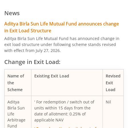
Aditya Birla SL Low Duration Fund
News
Aditya Birla SL Liquid Fund
Aditya Birla Sun Life Mutual Fund announces change
in Exit Load Structure
Aditya Birla SL Dividend Yield Fund
Aditya Birla Sun Life Mutual Fund has announced change in
exit load structure under following scheme stands revised
with effect from July 27, 2026.
Aditya Birla SL Dynamic Bond Fund
Change in Exit Load:
Aditya Birla SL Arbitrage Fund
Name of
Existing Exit Load
Revised
Aditya Birla SL Flexi Cap Fund
the
Exit
Scheme
Load
Aditya Birla SL Floating Rate Fund
Aditya
' For redemption / switch out of
Nil
Birla Sun
units within 15 days from the
Aditya Birla SL Money Manager Fund
Life
date of allotment: 0.25% of
Arbitrage
applicable NAV
Fund
Aditya Birla SL Large Cap Fund