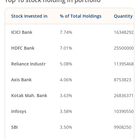
Stock Invested in
% of Total Holdings
Quantity
ICICI Bank
7.74%
16348292
HDFC Bank
7.01%
25500000
Reliance Industr
5.08%
11395468
Axis Bank
4.06%
8753823
Kotak Mah. Bank
3.63%
26836371
Infosys
3.58%
10390550
SBI
3.50%
9908250